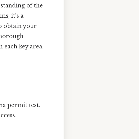
rstanding of the
ms, it's a
o obtain your
 thorough
h each key area.
na permit test.
ccess.