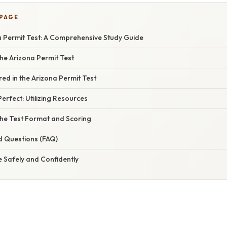
 PAGE
a Permit Test: A Comprehensive Study Guide
he Arizona Permit Test
ed in the Arizona Permit Test
erfect: Utilizing Resources
he Test Format and Scoring
d Questions (FAQ)
e Safely and Confidently