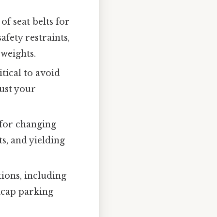
f seat belts for
afety restraints,
 weights.
itical to avoid
just your
for changing
s, and yielding
ions, including
icap parking