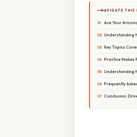
NAVIGATE THIS
Ace Your Arizon
Understanding t
Key Topics Cover
Practice Makes P
Understanding t
Frequently Aske
Conclusion: Driv