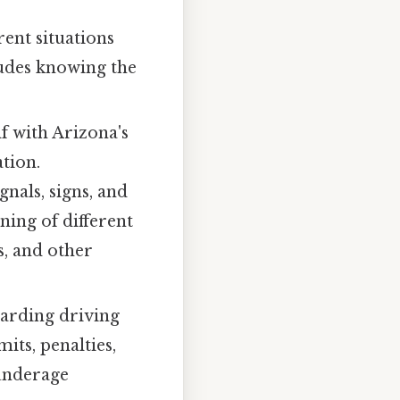
ent situations
cludes knowing the
f with Arizona's
tion.
gnals, signs, and
ning of different
s, and other
garding driving
its, penalties,
 underage