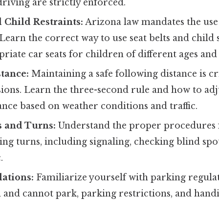
riving are strictly enforced.
d Child Restraints:
Arizona law mandates the use o
Learn the correct way to use seat belts and child s
riate car seats for children of different ages and
tance:
Maintaining a safe following distance is cr
sions. Learn the three-second rule and how to ad
ance based on weather conditions and traffic.
 and Turns:
Understand the proper procedures 
ng turns, including signaling, checking blind spot
.
ations:
Familiarize yourself with parking regulat
 and cannot park, parking restrictions, and hand