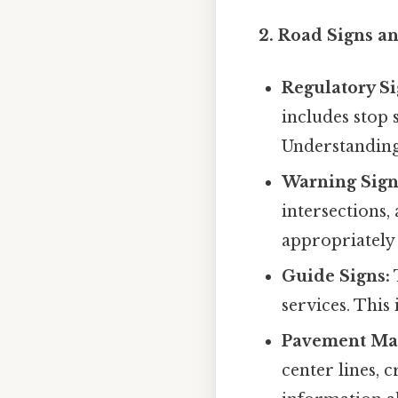
2. Road Signs a
Regulatory Si
includes stop s
Understanding 
Warning Sign
intersections,
appropriately 
Guide Signs:
services. This
Pavement Ma
center lines, 