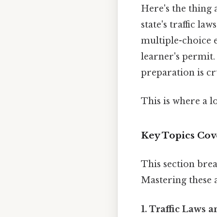
Here's the thing 
state's traffic law
multiple-choice e
learner's permit.
preparation is cr
This is where a l
Key Topics Cov
This section brea
Mastering these a
1. Traffic Laws 