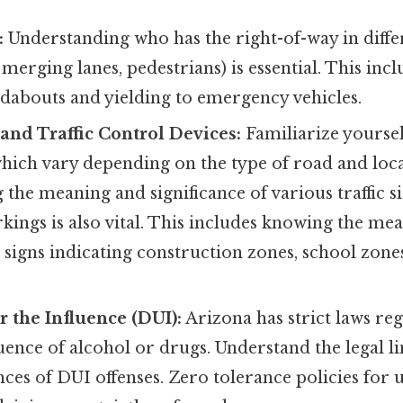
:
Understanding who has the right-of-way in differ
, merging lanes, pedestrians) is essential. This in
ndabouts and yielding to emergency vehicles.
and Traffic Control Devices:
Familiarize yoursel
which vary depending on the type of road and loca
the meaning and significance of various traffic si
ngs is also vital. This includes knowing the mea
, signs indicating construction zones, school zone
 the Influence (DUI):
Arizona has strict laws re
uence of alcohol or drugs. Understand the legal lim
ces of DUI offenses. Zero tolerance policies for