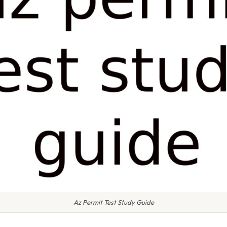
Az Permit Test Study Guide