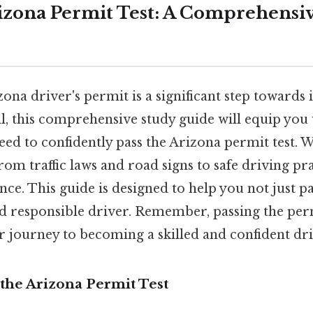
izona Permit Test: A Comprehensi
ona driver's permit is a significant step toward
l, this comprehensive study guide will equip you 
d to confidently pass the Arizona permit test. We
 from traffic laws and road signs to safe driving pr
ce. This guide is designed to help you not just pas
 responsible driver. Remember, passing the permit
r journey to becoming a skilled and confident dri
the Arizona Permit Test