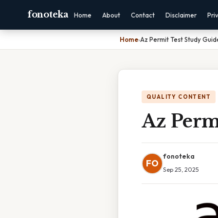
fonoteka
Home
About
Contact
Disclaimer
Pri
Home
›
Az Permit Test Study Guid
QUALITY CONTENT
Az Perm
fonoteka
FO
Sep 25, 2025