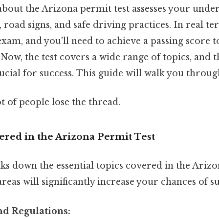
about the Arizona permit test assesses your unde
s, road signs, and safe driving practices. In real ter
xam, and you'll need to achieve a passing score t
 Now, the test covers a wide range of topics, and
ucial for success. This guide will walk you throug
ot of people lose the thread.
ered in the Arizona Permit Test
ks down the essential topics covered in the Arizo
reas will significantly increase your chances of su
and Regulations: