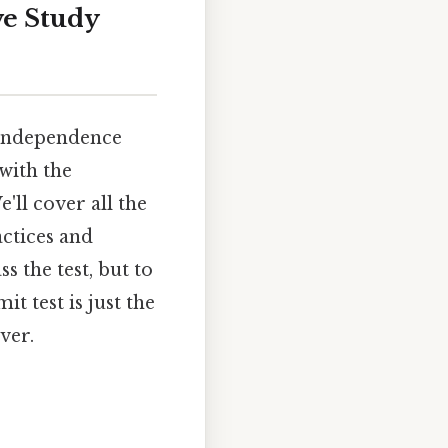
ve Study
s independence
with the
'll cover all the
actices and
s the test, but to
 test is just the
ver.