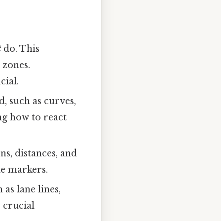
t
do. This
g zones.
cial.
d, such as curves,
ng how to react
s, distances, and
le markers.
as lane lines,
 crucial