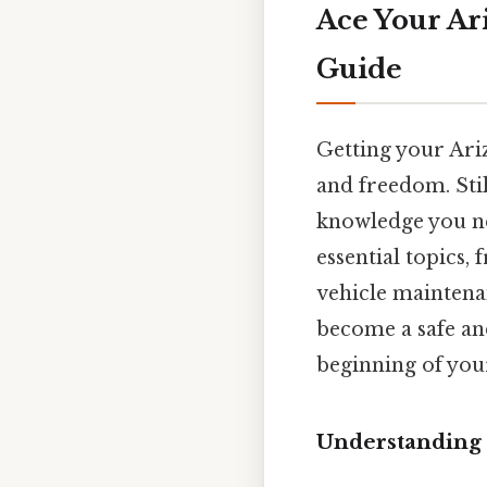
Ace Your Ar
Guide
Getting your Ariz
and freedom. Stil
knowledge you nee
essential topics,
vehicle maintenan
become a safe and
beginning of you
Understanding 