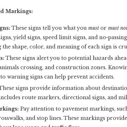
nd Markings:
gns:
These signs tell you what you
must
or
must no
igns, yield signs, speed limit signs, and no-passin
the shape, color, and meaning of each sign is cru
s:
These signs alert you to potential hazards ahea
 animals crossing, and construction zones. Knowi
to warning signs can help prevent accidents.
These signs provide information about destination
 includes route markers, directional signs, and mi
rkings:
Pay attention to pavement markings, such 
crosswalks, and stop lines. These markings provide