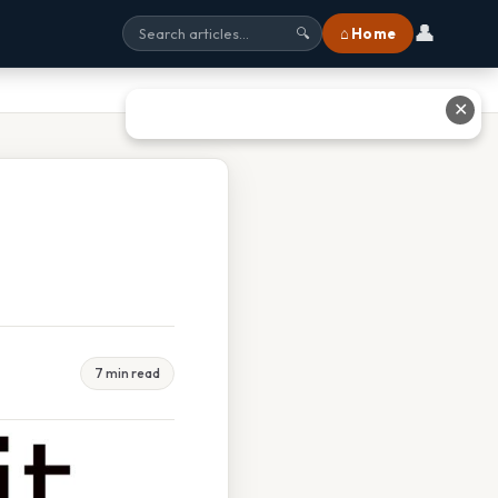
👤
⌂ Home
🔍
✕
7 min read