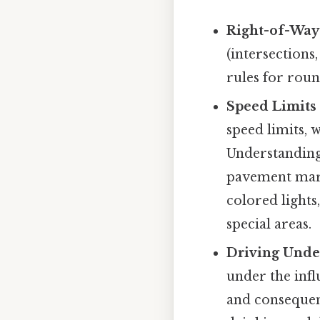
Right-of-Way
(intersections
rules for rou
Speed Limits 
speed limits, 
Understanding 
pavement marki
colored lights
special areas.
Driving Under
under the infl
and consequen