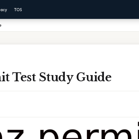
vacy
TOS
e
it Test Study Guide