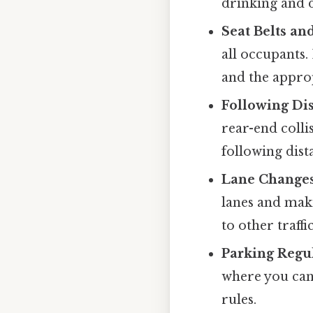
drinking and d
Seat Belts an
all occupants. 
and the approp
Following Dis
rear-end colli
following dist
Lane Changes
lanes and maki
to other traffic
Parking Regul
where you can
rules.