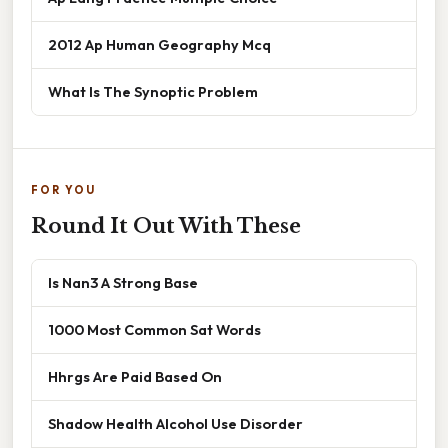
2012 Ap Human Geography Mcq
What Is The Synoptic Problem
FOR YOU
Round It Out With These
Is Nan3 A Strong Base
1000 Most Common Sat Words
Hhrgs Are Paid Based On
Shadow Health Alcohol Use Disorder