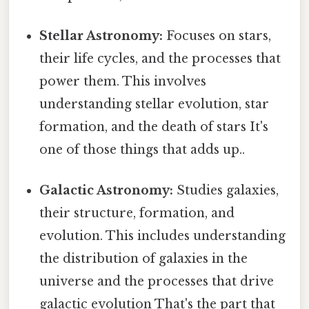
Stellar Astronomy:
Focuses on stars,
their life cycles, and the processes that
power them. This involves
understanding stellar evolution, star
formation, and the death of stars It's
one of those things that adds up..
Galactic Astronomy:
Studies galaxies,
their structure, formation, and
evolution. This includes understanding
the distribution of galaxies in the
universe and the processes that drive
galactic evolution That's the part that