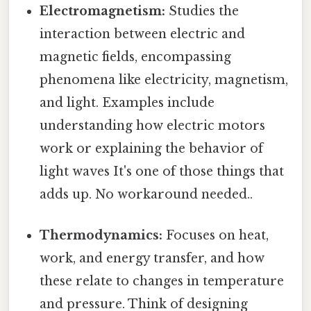
Electromagnetism:
Studies the
interaction between electric and
magnetic fields, encompassing
phenomena like electricity, magnetism,
and light. Examples include
understanding how electric motors
work or explaining the behavior of
light waves It's one of those things that
adds up. No workaround needed..
Thermodynamics:
Focuses on heat,
work, and energy transfer, and how
these relate to changes in temperature
and pressure. Think of designing