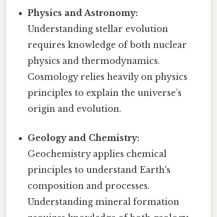
Physics and Astronomy:
Understanding stellar evolution
requires knowledge of both nuclear
physics and thermodynamics.
Cosmology relies heavily on physics
principles to explain the universe’s
origin and evolution.
Geology and Chemistry:
Geochemistry applies chemical
principles to understand Earth's
composition and processes.
Understanding mineral formation