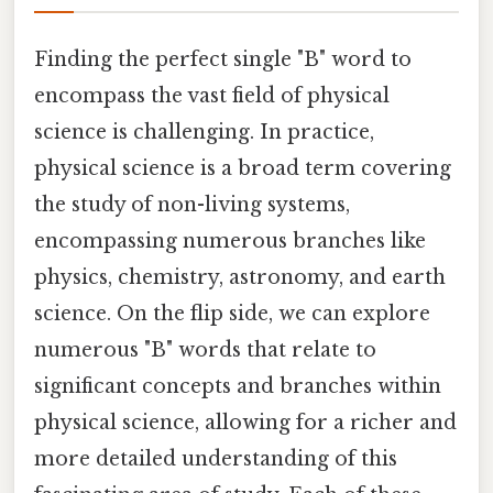
Finding the perfect single "B" word to
encompass the vast field of physical
science is challenging. In practice,
physical science is a broad term covering
the study of non-living systems,
encompassing numerous branches like
physics, chemistry, astronomy, and earth
science. On the flip side, we can explore
numerous "B" words that relate to
significant concepts and branches within
physical science, allowing for a richer and
more detailed understanding of this