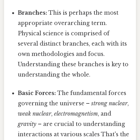
Branches:
This is perhaps the most
appropriate overarching term.
Physical science is comprised of
several distinct branches, each with its
own methodologies and focus.
Understanding these branches is key to
understanding the whole.
Basic Forces:
The fundamental forces
governing the universe –
strong nuclear
,
weak nuclear
,
electromagnetism
, and
gravity
– are crucial to understanding
interactions at various scales That's the