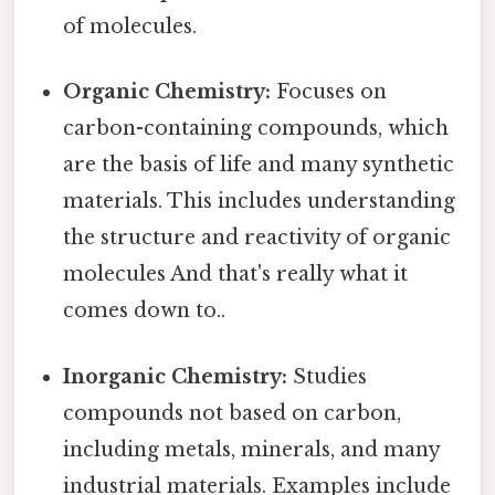
of molecules.
Organic Chemistry:
Focuses on
carbon-containing compounds, which
are the basis of life and many synthetic
materials. This includes understanding
the structure and reactivity of organic
molecules And that's really what it
comes down to..
Inorganic Chemistry:
Studies
compounds not based on carbon,
including metals, minerals, and many
industrial materials. Examples include