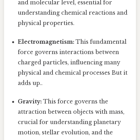
and molecular level, essential for
understanding chemical reactions and
physical properties.
Electromagnetism:
This fundamental
force governs interactions between
charged particles, influencing many
physical and chemical processes But it
adds up..
Gravity:
This force governs the
attraction between objects with mass,
crucial for understanding planetary
motion, stellar evolution, and the