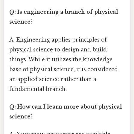
Q: Is engineering a branch of physical
science?
A: Engineering applies principles of
physical science to design and build
things. While it utilizes the knowledge
base of physical science, it is considered
an applied science rather than a
fundamental branch.
Q: How can I learn more about physical
science?