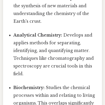
the synthesis of new materials and
understanding the chemistry of the
Earth's crust.
Analytical Chemistry:
Develops and
applies methods for separating,
identifying, and quantifying matter.
Techniques like chromatography and
spectroscopy are crucial tools in this
field.
Biochemistry:
Studies the chemical
processes within and relating to living
organisms. This overlaps significantly