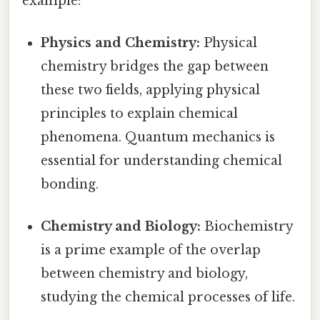
example:
Physics and Chemistry:
Physical
chemistry bridges the gap between
these two fields, applying physical
principles to explain chemical
phenomena. Quantum mechanics is
essential for understanding chemical
bonding.
Chemistry and Biology:
Biochemistry
is a prime example of the overlap
between chemistry and biology,
studying the chemical processes of life.