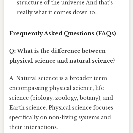
structure of the universe And that's
really what it comes down to..
Frequently Asked Questions (FAQs)
Q: What is the difference between
physical science and natural science?
A: Natural science is a broader term
encompassing physical science, life
science (biology, zoology, botany), and
Earth science. Physical science focuses
specifically on non-living systems and
their interactions.