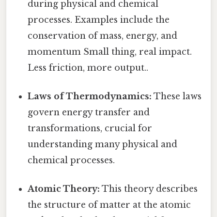
during physical and chemical
processes. Examples include the
conservation of mass, energy, and
momentum Small thing, real impact.
Less friction, more output..
Laws of Thermodynamics:
These laws
govern energy transfer and
transformations, crucial for
understanding many physical and
chemical processes.
Atomic Theory:
This theory describes
the structure of matter at the atomic