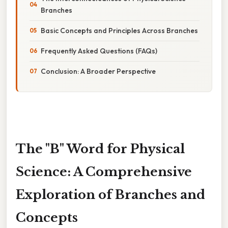
Branches
Basic Concepts and Principles Across Branches
Frequently Asked Questions (FAQs)
Conclusion: A Broader Perspective
The "B" Word for Physical
Science: A Comprehensive
Exploration of Branches and
Concepts