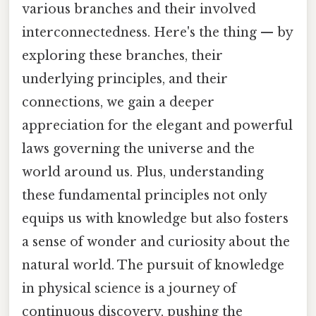
various branches and their involved
interconnectedness. Here's the thing — by
exploring these branches, their
underlying principles, and their
connections, we gain a deeper
appreciation for the elegant and powerful
laws governing the universe and the
world around us. Plus, understanding
these fundamental principles not only
equips us with knowledge but also fosters
a sense of wonder and curiosity about the
natural world. The pursuit of knowledge
in physical science is a journey of
continuous discovery, pushing the