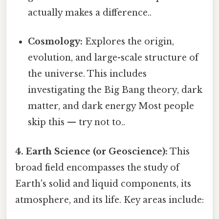
actually makes a difference..
Cosmology:
Explores the origin,
evolution, and large-scale structure of
the universe. This includes
investigating the Big Bang theory, dark
matter, and dark energy Most people
skip this — try not to..
4. Earth Science (or Geoscience):
This
broad field encompasses the study of
Earth's solid and liquid components, its
atmosphere, and its life. Key areas include: