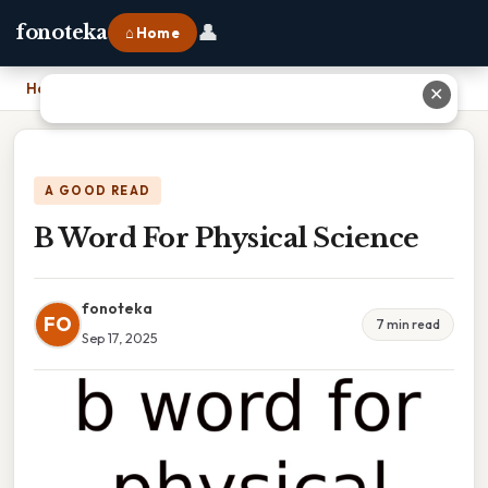
👤
fonoteka
⌂ Home
Home
›
B Word For Physical Science
✕
A GOOD READ
B Word For Physical Science
fonoteka
FO
7 min read
Sep 17, 2025