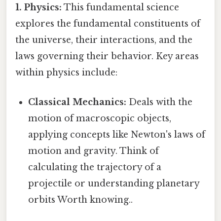
1. Physics:
This fundamental science
explores the fundamental constituents of
the universe, their interactions, and the
laws governing their behavior. Key areas
within physics include:
Classical Mechanics:
Deals with the
motion of macroscopic objects,
applying concepts like Newton's laws of
motion and gravity. Think of
calculating the trajectory of a
projectile or understanding planetary
orbits Worth knowing..