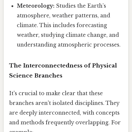
Meteorology:
Studies the Earth’s
atmosphere, weather patterns, and
climate. This includes forecasting
weather, studying climate change, and
understanding atmospheric processes.
The Interconnectedness of Physical
Science Branches
It's crucial to make clear that these
branches aren't isolated disciplines. They
are deeply interconnected, with concepts
and methods frequently overlapping. For