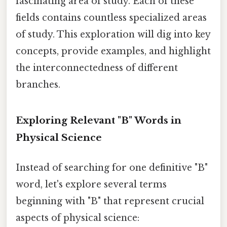
fascinating area of study. Each of these
fields contains countless specialized areas
of study. This exploration will dig into key
concepts, provide examples, and highlight
the interconnectedness of different
branches.
Exploring Relevant "B" Words in
Physical Science
Instead of searching for one definitive "B"
word, let's explore several terms
beginning with "B" that represent crucial
aspects of physical science: