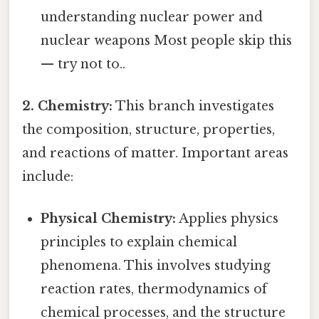
understanding nuclear power and
nuclear weapons Most people skip this
— try not to..
2. Chemistry:
This branch investigates
the composition, structure, properties,
and reactions of matter. Important areas
include:
Physical Chemistry:
Applies physics
principles to explain chemical
phenomena. This involves studying
reaction rates, thermodynamics of
chemical processes, and the structure