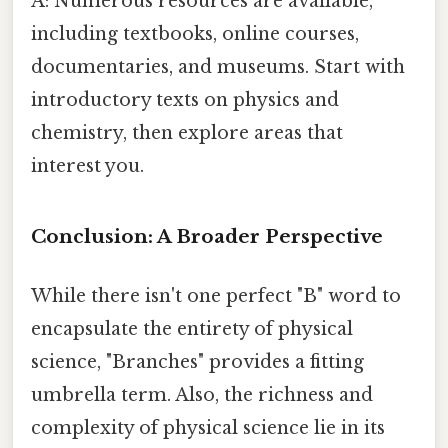
A: Numerous resources are available,
including textbooks, online courses,
documentaries, and museums. Start with
introductory texts on physics and
chemistry, then explore areas that
interest you.
Conclusion: A Broader Perspective
While there isn't one perfect "B" word to
encapsulate the entirety of physical
science, "Branches" provides a fitting
umbrella term. Also, the richness and
complexity of physical science lie in its