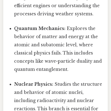
efficient engines or understanding the
processes driving weather systems.
Quantum Mechanics:
Explores the
behavior of matter and energy at the
atomic and subatomic level, where
classical physics fails. This includes
concepts like wave-particle duality and
quantum entanglement.
Nuclear Physics:
Studies the structure
and behavior of atomic nuclei,
including radioactivity and nuclear
reactions. This branch is essential for