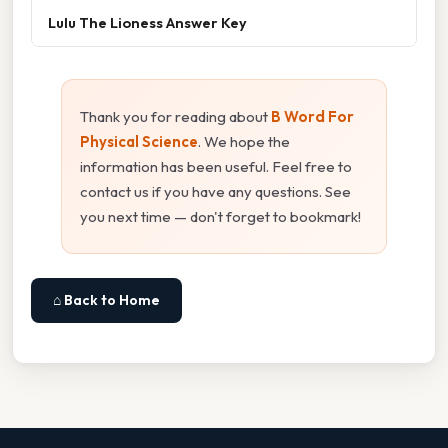
Lulu The Lioness Answer Key
Thank you for reading about
B Word For
Physical Science
. We hope the
information has been useful. Feel free to
contact us if you have any questions. See
you next time — don't forget to bookmark!
⌂ Back to Home