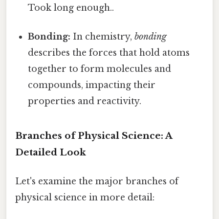
Took long enough..
Bonding:
In chemistry,
bonding
describes the forces that hold atoms
together to form molecules and
compounds, impacting their
properties and reactivity.
Branches of Physical Science: A
Detailed Look
Let's examine the major branches of
physical science in more detail: