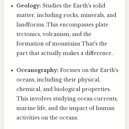
Geology:
Studies the Earth's solid
matter, including rocks, minerals, and
landforms. This encompasses plate
tectonics, volcanism, and the
formation of mountains That's the
part that actually makes a difference..
Oceanography:
Focuses on the Earth's
oceans, including their physical,
chemical, and biological properties.
This involves studying ocean currents,
marine life, and the impact of human
activities on the oceans.