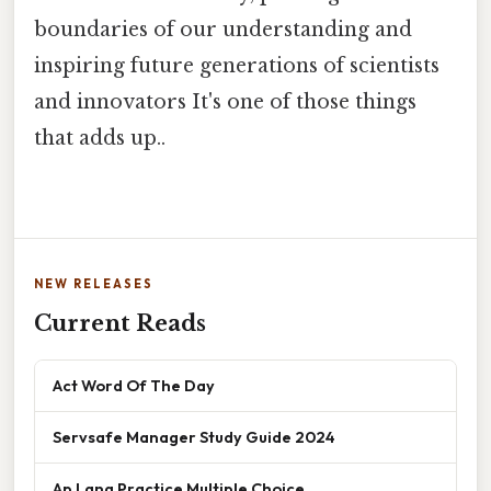
boundaries of our understanding and
inspiring future generations of scientists
and innovators It's one of those things
that adds up..
NEW RELEASES
Current Reads
Act Word Of The Day
Servsafe Manager Study Guide 2024
Ap Lang Practice Multiple Choice