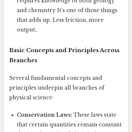
requires knowledge of both geology
and chemistry It's one of those things
that adds up. Less friction, more
output..
Basic Concepts and Principles Across
Branches
Several fundamental concepts and
principles underpin all branches of
physical science:
Conservation Laws:
These laws state
that certain quantities remain constant