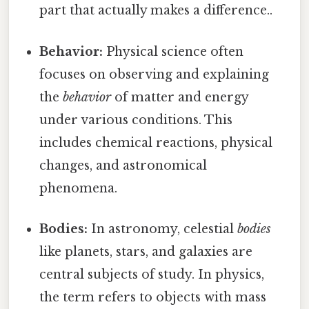
part that actually makes a difference..
Behavior:
Physical science often
focuses on observing and explaining
the
behavior
of matter and energy
under various conditions. This
includes chemical reactions, physical
changes, and astronomical
phenomena.
Bodies:
In astronomy, celestial
bodies
like planets, stars, and galaxies are
central subjects of study. In physics,
the term refers to objects with mass