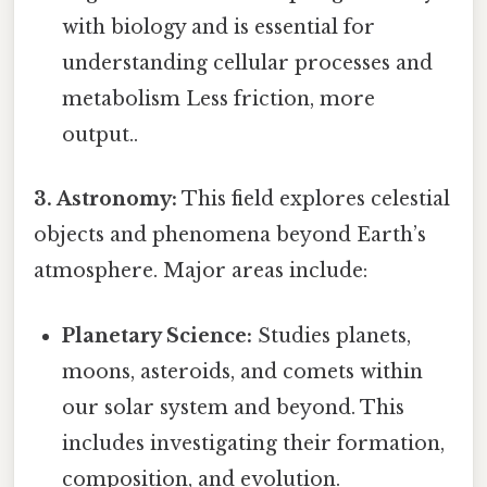
with biology and is essential for
understanding cellular processes and
metabolism Less friction, more
output..
3. Astronomy:
This field explores celestial
objects and phenomena beyond Earth’s
atmosphere. Major areas include:
Planetary Science:
Studies planets,
moons, asteroids, and comets within
our solar system and beyond. This
includes investigating their formation,
composition, and evolution.