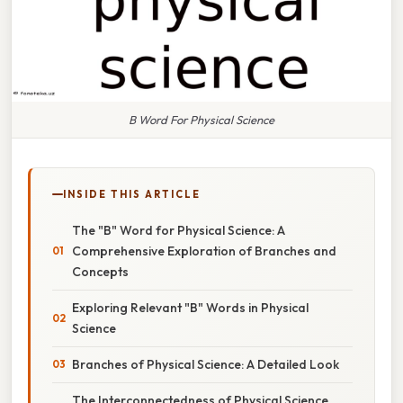
B Word For Physical Science
INSIDE THIS ARTICLE
The "B" Word for Physical Science: A
Comprehensive Exploration of Branches and
Concepts
Exploring Relevant "B" Words in Physical
Science
Branches of Physical Science: A Detailed Look
The Interconnectedness of Physical Science