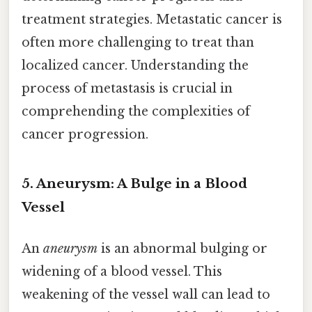
treatment strategies. Metastatic cancer is
often more challenging to treat than
localized cancer. Understanding the
process of metastasis is crucial in
comprehending the complexities of
cancer progression.
5. Aneurysm: A Bulge in a Blood
Vessel
An
aneurysm
is an abnormal bulging or
widening of a blood vessel. This
weakening of the vessel wall can lead to