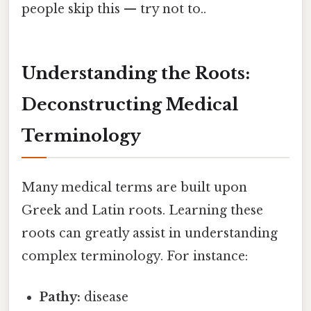
people skip this — try not to..
Understanding the Roots:
Deconstructing Medical
Terminology
Many medical terms are built upon
Greek and Latin roots. Learning these
roots can greatly assist in understanding
complex terminology. For instance:
Pathy:
disease