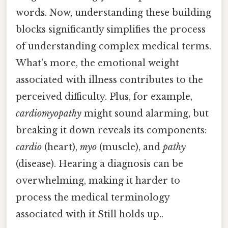
words. Now, understanding these building
blocks significantly simplifies the process
of understanding complex medical terms.
What's more, the emotional weight
associated with illness contributes to the
perceived difficulty. Plus, for example,
cardiomyopathy
might sound alarming, but
breaking it down reveals its components:
cardio
(heart),
myo
(muscle), and
pathy
(disease). Hearing a diagnosis can be
overwhelming, making it harder to
process the medical terminology
associated with it Still holds up..