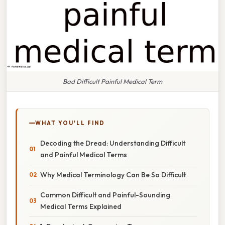
Bad Difficult Painful Medical Term
WHAT YOU'LL FIND
Decoding the Dread: Understanding Difficult
and Painful Medical Terms
Why Medical Terminology Can Be So Difficult
Common Difficult and Painful-Sounding
Medical Terms Explained