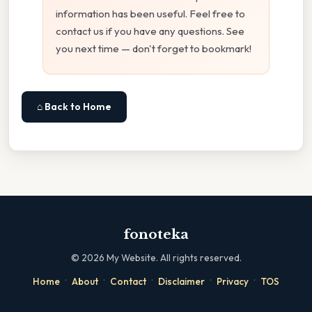
information has been useful. Feel free to
contact us if you have any questions. See
you next time — don't forget to bookmark!
⌂ Back to Home
fonoteka
©
2026
My Website. All rights reserved.
·
·
·
·
·
Home
About
Contact
Disclaimer
Privacy
TOS