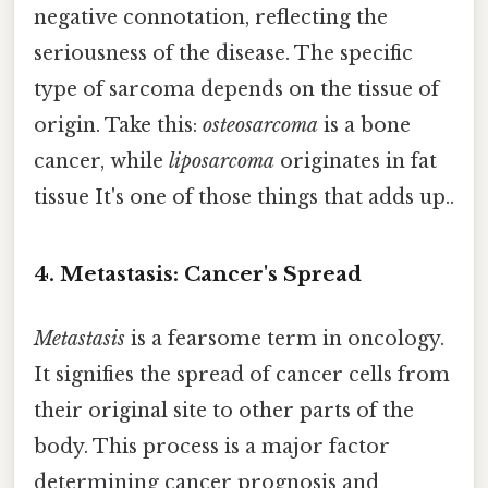
negative connotation, reflecting the
seriousness of the disease. The specific
type of sarcoma depends on the tissue of
origin. Take this:
osteosarcoma
is a bone
cancer, while
liposarcoma
originates in fat
tissue It's one of those things that adds up..
4. Metastasis: Cancer's Spread
Metastasis
is a fearsome term in oncology.
It signifies the spread of cancer cells from
their original site to other parts of the
body. This process is a major factor
determining cancer prognosis and