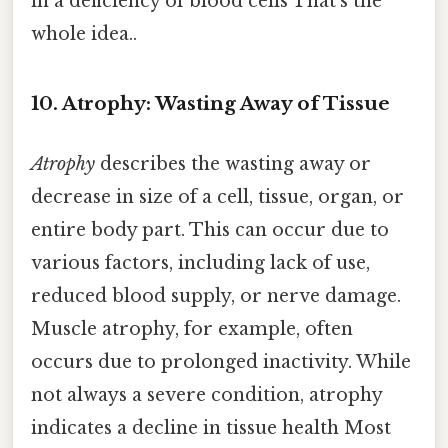
in a deficiency of blood cells That's the
whole idea..
10. Atrophy: Wasting Away of Tissue
Atrophy
describes the wasting away or
decrease in size of a cell, tissue, organ, or
entire body part. This can occur due to
various factors, including lack of use,
reduced blood supply, or nerve damage.
Muscle atrophy, for example, often
occurs due to prolonged inactivity. While
not always a severe condition, atrophy
indicates a decline in tissue health Most