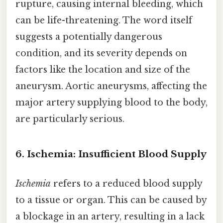
rupture, causing internal bleeding, which
can be life-threatening. The word itself
suggests a potentially dangerous
condition, and its severity depends on
factors like the location and size of the
aneurysm. Aortic aneurysms, affecting the
major artery supplying blood to the body,
are particularly serious.
6. Ischemia: Insufficient Blood Supply
Ischemia
refers to a reduced blood supply
to a tissue or organ. This can be caused by
a blockage in an artery, resulting in a lack