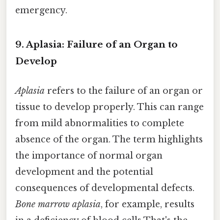
emergency.
9. Aplasia: Failure of an Organ to
Develop
Aplasia
refers to the failure of an organ or
tissue to develop properly. This can range
from mild abnormalities to complete
absence of the organ. The term highlights
the importance of normal organ
development and the potential
consequences of developmental defects.
Bone marrow aplasia
, for example, results