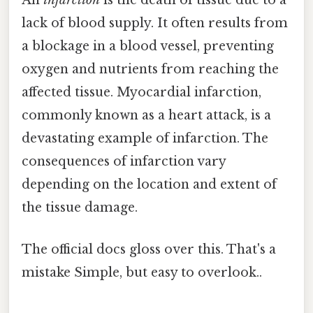
An
infarction
is the death of tissue due to a
lack of blood supply. It often results from
a blockage in a blood vessel, preventing
oxygen and nutrients from reaching the
affected tissue. Myocardial infarction,
commonly known as a heart attack, is a
devastating example of infarction. The
consequences of infarction vary
depending on the location and extent of
the tissue damage.
The official docs gloss over this. That's a
mistake Simple, but easy to overlook..