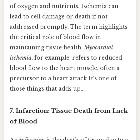
of oxygen and nutrients. Ischemia can
lead to cell damage or death if not
addressed promptly. The term highlights
the critical role of blood flow in
maintaining tissue health.
Myocardial
ischemia
, for example, refers to reduced
blood flow to the heart muscle, often a
precursor to a heart attack It's one of
those things that adds up..
7. Infarction: Tissue Death from Lack
of Blood