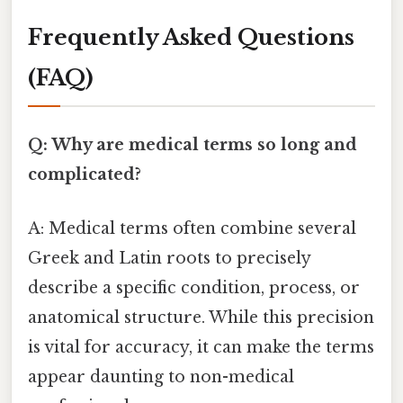
Frequently Asked Questions
(FAQ)
Q: Why are medical terms so long and
complicated?
A: Medical terms often combine several
Greek and Latin roots to precisely
describe a specific condition, process, or
anatomical structure. While this precision
is vital for accuracy, it can make the terms
appear daunting to non-medical