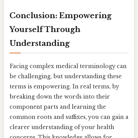
Conclusion: Empowering
Yourself Through
Understanding
Facing complex medical terminology can
be challenging, but understanding these
terms is empowering. In real terms, by
breaking down the words into their
component parts and learning the
common roots and suffixes, you can gain a
clearer understanding of your health
concerns. This knowledge allows for