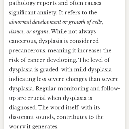
pathology reports and often causes
significant anxiety. It refers to the
abnormal development or growth of cells,
tissues, or organs
. While not always
cancerous, dysplasia is considered
precancerous, meaning it increases the
risk of cancer developing. The level of
dysplasia is graded, with mild dysplasia
indicating less severe changes than severe
dysplasia. Regular monitoring and follow-
up are crucial when dysplasia is
diagnosed. The word itself, with its
dissonant sounds, contributes to the
worry it generates.