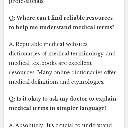
professionals.
Q: Where can I find reliable resources
to help me understand medical terms?
A: Reputable medical websites,
dictionaries of medical terminology, and
medical textbooks are excellent
resources. Many online dictionaries offer
medical definitions and etymologies.
Q: Is it okay to ask my doctor to explain
medical terms in simpler language?
A: Absolutely! It's crucial to understand