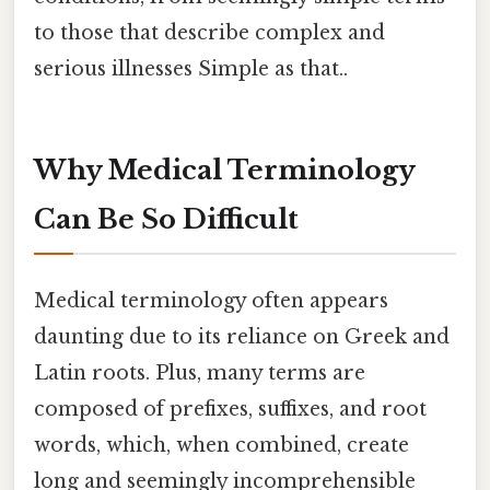
to those that describe complex and
serious illnesses Simple as that..
Why Medical Terminology
Can Be So Difficult
Medical terminology often appears
daunting due to its reliance on Greek and
Latin roots. Plus, many terms are
composed of prefixes, suffixes, and root
words, which, when combined, create
long and seemingly incomprehensible