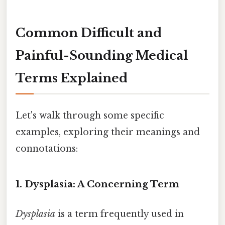
Common Difficult and
Painful-Sounding Medical
Terms Explained
Let's walk through some specific
examples, exploring their meanings and
connotations:
1. Dysplasia: A Concerning Term
Dysplasia
is a term frequently used in