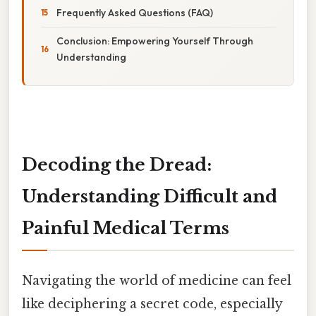
Frequently Asked Questions (FAQ)
Conclusion: Empowering Yourself Through
Understanding
Decoding the Dread:
Understanding Difficult and
Painful Medical Terms
Navigating the world of medicine can feel
like deciphering a secret code, especially