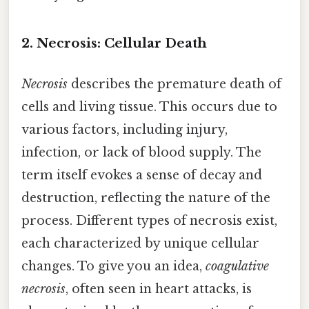
2. Necrosis: Cellular Death
Necrosis
describes the premature death of
cells and living tissue. This occurs due to
various factors, including injury,
infection, or lack of blood supply. The
term itself evokes a sense of decay and
destruction, reflecting the nature of the
process. Different types of necrosis exist,
each characterized by unique cellular
changes. To give you an idea,
coagulative
necrosis
, often seen in heart attacks, is