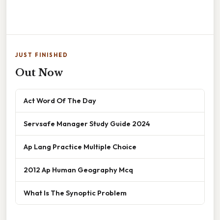
JUST FINISHED
Out Now
Act Word Of The Day
Servsafe Manager Study Guide 2024
Ap Lang Practice Multiple Choice
2012 Ap Human Geography Mcq
What Is The Synoptic Problem