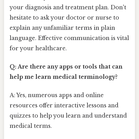
your diagnosis and treatment plan. Don't
hesitate to ask your doctor or nurse to
explain any unfamiliar terms in plain
language. Effective communication is vital
for your healthcare.
Q: Are there any apps or tools that can
help me learn medical terminology?
A: Yes, numerous apps and online
resources offer interactive lessons and
quizzes to help you learn and understand
medical terms.