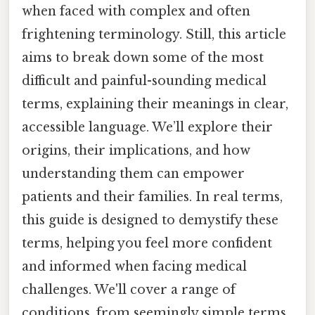
when faced with complex and often
frightening terminology. Still, this article
aims to break down some of the most
difficult and painful-sounding medical
terms, explaining their meanings in clear,
accessible language. We’ll explore their
origins, their implications, and how
understanding them can empower
patients and their families. In real terms,
this guide is designed to demystify these
terms, helping you feel more confident
and informed when facing medical
challenges. We'll cover a range of
conditions, from seemingly simple terms