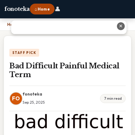
👤
fonoteka
⌂ Home
Home
›
Bad Difficult Painful Medical Term
✕
STAFF PICK
Bad Difficult Painful Medical
Term
fonoteka
FO
7 min read
Sep 25, 2025