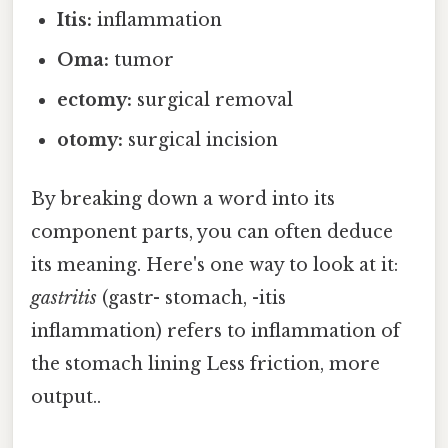
Itis:
inflammation
Oma:
tumor
ectomy:
surgical removal
otomy:
surgical incision
By breaking down a word into its
component parts, you can often deduce
its meaning. Here's one way to look at it:
gastritis
(gastr- stomach, -itis
inflammation) refers to inflammation of
the stomach lining Less friction, more
output..