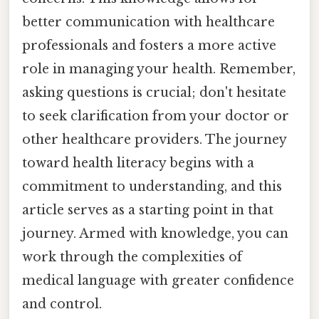
better communication with healthcare
professionals and fosters a more active
role in managing your health. Remember,
asking questions is crucial; don't hesitate
to seek clarification from your doctor or
other healthcare providers. The journey
toward health literacy begins with a
commitment to understanding, and this
article serves as a starting point in that
journey. Armed with knowledge, you can
work through the complexities of
medical language with greater confidence
and control.