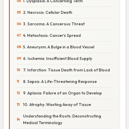
1. Dysplasia: A Concerning Term
2. Necrosis: Cellular Death
3. Sarcoma: A Cancerous Threat
4. Metastasis: Cancer's Spread
5. Aneurysm: A Bulge in a Blood Vessel
6. Ischemia: Insufficient Blood Supply
7. Infarction: Tissue Death from Lack of Blood
8. Sepsis: A Life-Threatening Response
9. Aplasia: Failure of an Organ to Develop
10. Atrophy: Wasting Away of Tissue
Understanding the Roots: Deconstructing
Medical Terminology