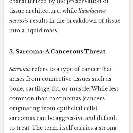
characterized by the preservation of
tissue architecture, while
liquefactive
necrosis
results in the breakdown of tissue
into a liquid mass.
3. Sarcoma: A Cancerous Threat
Sarcoma
refers to a type of cancer that
arises from connective tissues such as
bone, cartilage, fat, or muscle. While less
common than carcinomas (cancers
originating from epithelial cells),
sarcomas can be aggressive and difficult
to treat. The term itself carries a strong