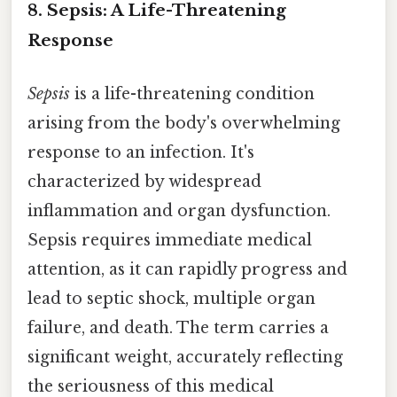
8. Sepsis: A Life-Threatening
Response
Sepsis
is a life-threatening condition
arising from the body's overwhelming
response to an infection. It's
characterized by widespread
inflammation and organ dysfunction.
Sepsis requires immediate medical
attention, as it can rapidly progress and
lead to septic shock, multiple organ
failure, and death. The term carries a
significant weight, accurately reflecting
the seriousness of this medical