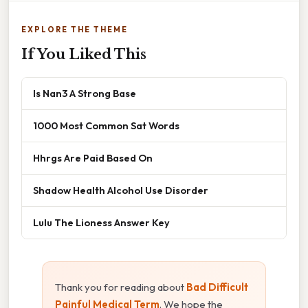
EXPLORE THE THEME
If You Liked This
Is Nan3 A Strong Base
1000 Most Common Sat Words
Hhrgs Are Paid Based On
Shadow Health Alcohol Use Disorder
Lulu The Lioness Answer Key
Thank you for reading about
Bad Difficult
Painful Medical Term
. We hope the