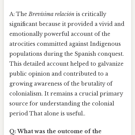
A: The
Brevísima relación
is critically
significant because it provided a vivid and
emotionally powerful account of the
atrocities committed against Indigenous
populations during the Spanish conquest.
This detailed account helped to galvanize
public opinion and contributed to a
growing awareness of the brutality of
colonialism. It remains a crucial primary
source for understanding the colonial
period That alone is useful..
Q: What was the outcome of the