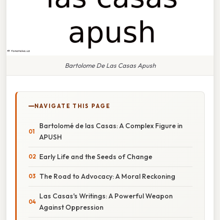
Bartolome De Las Casas Apush
NAVIGATE THIS PAGE
Bartolomé de las Casas: A Complex Figure in
APUSH
Early Life and the Seeds of Change
The Road to Advocacy: A Moral Reckoning
Las Casas's Writings: A Powerful Weapon
Against Oppression