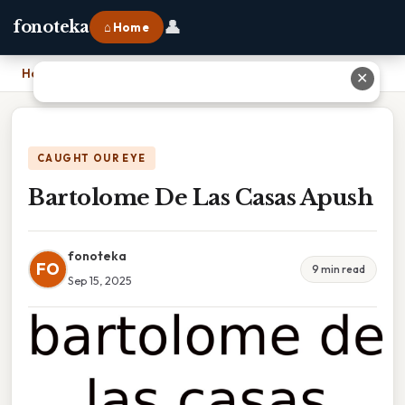
👤
fonoteka
⌂ Home
Home
›
Bartolome De Las Casas Apush
✕
CAUGHT OUR EYE
Bartolome De Las Casas Apush
fonoteka
FO
9 min read
Sep 15, 2025