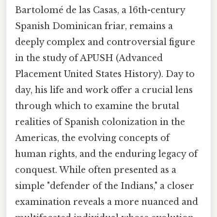
Bartolomé de las Casas, a 16th-century
Spanish Dominican friar, remains a
deeply complex and controversial figure
in the study of APUSH (Advanced
Placement United States History). Day to
day, his life and work offer a crucial lens
through which to examine the brutal
realities of Spanish colonization in the
Americas, the evolving concepts of
human rights, and the enduring legacy of
conquest. While often presented as a
simple "defender of the Indians," a closer
examination reveals a more nuanced and