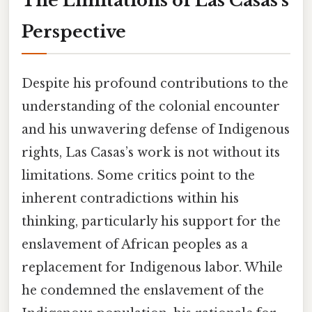
The Limitations of Las Casas's
Perspective
Despite his profound contributions to the
understanding of the colonial encounter
and his unwavering defense of Indigenous
rights, Las Casas’s work is not without its
limitations. Some critics point to the
inherent contradictions within his
thinking, particularly his support for the
enslavement of African peoples as a
replacement for Indigenous labor. While
he condemned the enslavement of the