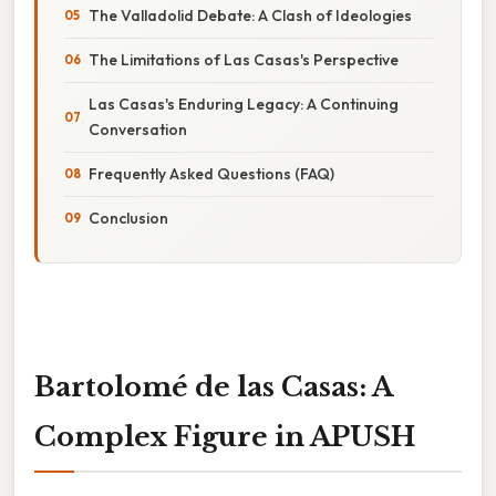
The Valladolid Debate: A Clash of Ideologies
The Limitations of Las Casas's Perspective
Las Casas's Enduring Legacy: A Continuing
Conversation
Frequently Asked Questions (FAQ)
Conclusion
Bartolomé de las Casas: A
Complex Figure in APUSH