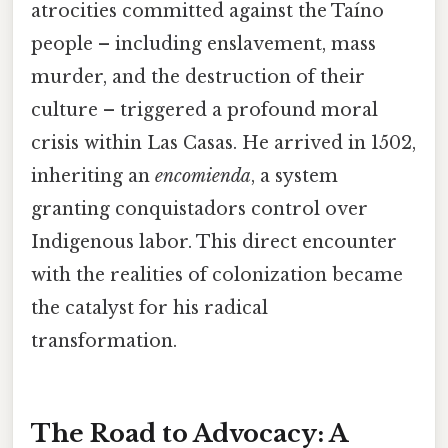
atrocities committed against the Taíno
people – including enslavement, mass
murder, and the destruction of their
culture – triggered a profound moral
crisis within Las Casas. He arrived in 1502,
inheriting an
encomienda
, a system
granting conquistadors control over
Indigenous labor. This direct encounter
with the realities of colonization became
the catalyst for his radical
transformation.
The Road to Advocacy: A