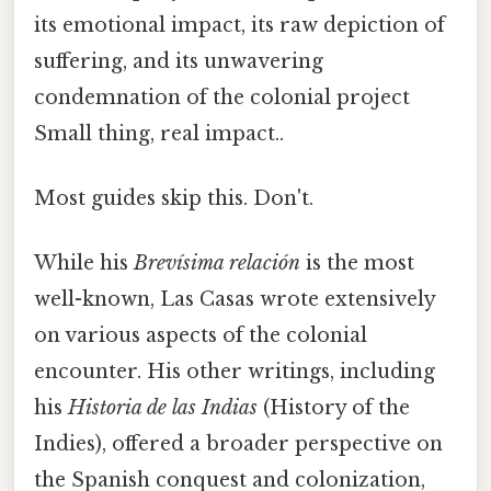
its emotional impact, its raw depiction of
suffering, and its unwavering
condemnation of the colonial project
Small thing, real impact..
Most guides skip this. Don't.
While his
Brevísima relación
is the most
well-known, Las Casas wrote extensively
on various aspects of the colonial
encounter. His other writings, including
his
Historia de las Indias
(History of the
Indies), offered a broader perspective on
the Spanish conquest and colonization,