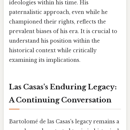
ideologies within his time. His
paternalistic approach, even while he
championed their rights, reflects the
prevalent biases of his era. It is crucial to
understand his position within the
historical context while critically
examining its implications.
Las Casas's Enduring Legacy:
A Continuing Conversation
Bartolomé de las Casas's legacy remains a