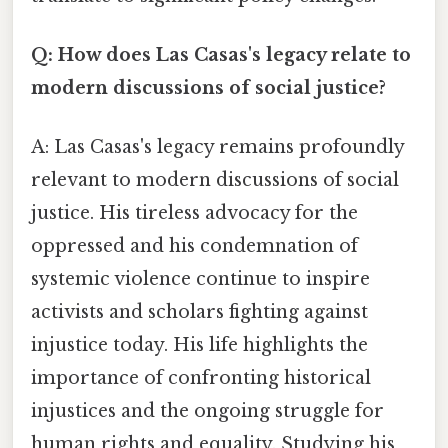
Q: How does Las Casas's legacy relate to
modern discussions of social justice?
A: Las Casas's legacy remains profoundly
relevant to modern discussions of social
justice. His tireless advocacy for the
oppressed and his condemnation of
systemic violence continue to inspire
activists and scholars fighting against
injustice today. His life highlights the
importance of confronting historical
injustices and the ongoing struggle for
human rights and equality. Studying his