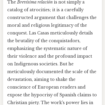
The
Brevísima relación
is not simply a
catalog of atrocities; it is a carefully
constructed argument that challenges the
moral and religious legitimacy of the
conquest. Las Casas meticulously details
the brutality of the conquistadors,
emphasizing the systematic nature of
their violence and the profound impact
on Indigenous societies. But he
meticulously documented the scale of the
devastation, aiming to shake the
conscience of European readers and
expose the hypocrisy of Spanish claims to
Christian piety. The work's power lies in