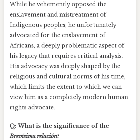
While he vehemently opposed the
enslavement and mistreatment of
Indigenous peoples, he unfortunately
advocated for the enslavement of
Africans, a deeply problematic aspect of
his legacy that requires critical analysis.
His advocacy was deeply shaped by the
religious and cultural norms of his time,
which limits the extent to which we can
view him as a completely modern human
rights advocate.
Q: What is the significance of the
Brevísima relación
?