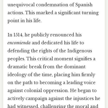
unequivocal condemnation of Spanish
actions. This marked a significant turning
point in his life.
In 1514, he publicly renounced his
encomienda
and dedicated his life to
defending the rights of the Indigenous
peoples. This critical moment signifies a
dramatic break from the dominant
ideology of the time, placing him firmly
on the path to becoming a leading voice
against colonial oppression. He began to
actively campaign against the injustices he
had witnessed, challenging the moral and