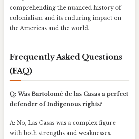
comprehending the nuanced history of
colonialism and its enduring impact on
the Americas and the world.
Frequently Asked Questions
(FAQ)
Q: Was Bartolomé de las Casas a perfect
defender of Indigenous rights?
A: No, Las Casas was a complex figure
with both strengths and weaknesses.