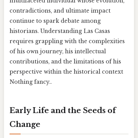
multifaceted individual whose evolution,
contradictions, and ultimate impact
continue to spark debate among
historians. Understanding Las Casas
requires grappling with the complexities
of his own journey, his intellectual
contributions, and the limitations of his
perspective within the historical context
Nothing fancy..
Early Life and the Seeds of
Change