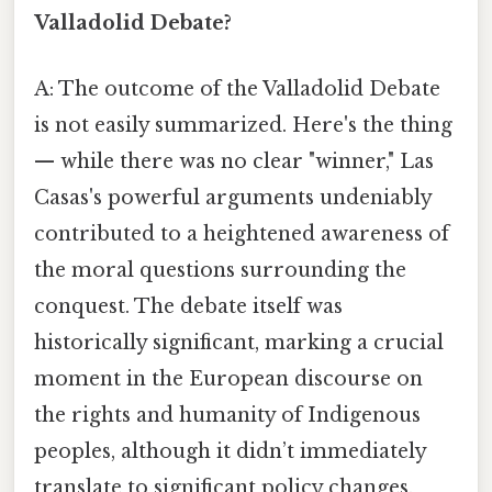
Valladolid Debate?
A: The outcome of the Valladolid Debate
is not easily summarized. Here's the thing
— while there was no clear "winner," Las
Casas's powerful arguments undeniably
contributed to a heightened awareness of
the moral questions surrounding the
conquest. The debate itself was
historically significant, marking a crucial
moment in the European discourse on
the rights and humanity of Indigenous
peoples, although it didn’t immediately
translate to significant policy changes.