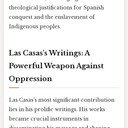
theological justifications for Spanish
conquest and the enslavement of
Indigenous peoples.
Las Casas's Writings: A
Powerful Weapon Against
Oppression
Las Casas's most significant contribution
lies in his prolific writings. His works
became crucial instruments in