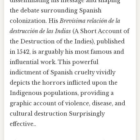
disseminating his message and shaping
the debate surrounding Spanish
colonization. His
Brevísima relación de la
destrucción de las Indias
(A Short Account of
the Destruction of the Indies), published
in 1542, is arguably his most famous and
influential work. This powerful
indictment of Spanish cruelty vividly
depicts the horrors inflicted upon the
Indigenous populations, providing a
graphic account of violence, disease, and
cultural destruction Surprisingly
effective..