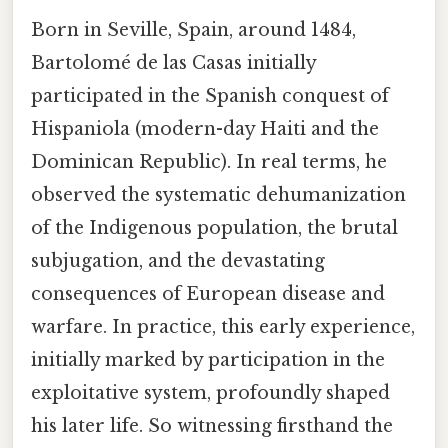
Born in Seville, Spain, around 1484,
Bartolomé de las Casas initially
participated in the Spanish conquest of
Hispaniola (modern-day Haiti and the
Dominican Republic). In real terms, he
observed the systematic dehumanization
of the Indigenous population, the brutal
subjugation, and the devastating
consequences of European disease and
warfare. In practice, this early experience,
initially marked by participation in the
exploitative system, profoundly shaped
his later life. So witnessing firsthand the