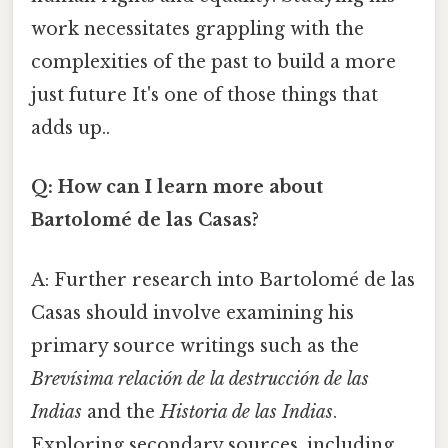
work necessitates grappling with the
complexities of the past to build a more
just future It's one of those things that
adds up..
Q: How can I learn more about
Bartolomé de las Casas?
A: Further research into Bartolomé de las
Casas should involve examining his
primary source writings such as the
Brevísima relación de la destrucción de las
Indias
and the
Historia de las Indias
.
Exploring secondary sources, including