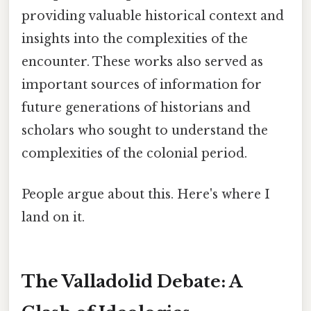
providing valuable historical context and
insights into the complexities of the
encounter. These works also served as
important sources of information for
future generations of historians and
scholars who sought to understand the
complexities of the colonial period.
People argue about this. Here's where I
land on it.
The Valladolid Debate: A