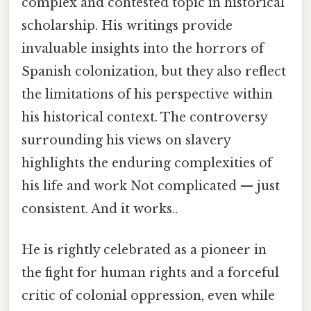
complex and contested topic in historical
scholarship. His writings provide
invaluable insights into the horrors of
Spanish colonization, but they also reflect
the limitations of his perspective within
his historical context. The controversy
surrounding his views on slavery
highlights the enduring complexities of
his life and work Not complicated — just
consistent. And it works..
He is rightly celebrated as a pioneer in
the fight for human rights and a forceful
critic of colonial oppression, even while