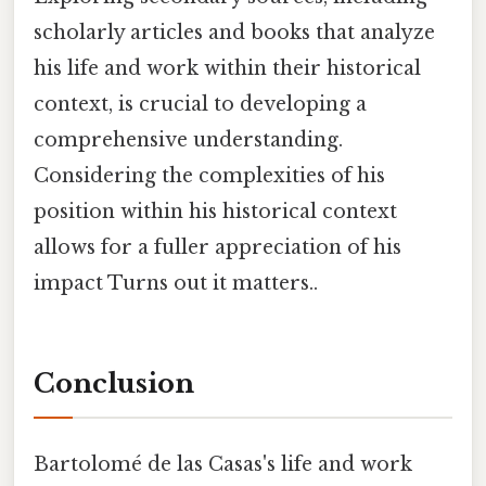
scholarly articles and books that analyze
his life and work within their historical
context, is crucial to developing a
comprehensive understanding.
Considering the complexities of his
position within his historical context
allows for a fuller appreciation of his
impact Turns out it matters..
Conclusion
Bartolomé de las Casas's life and work