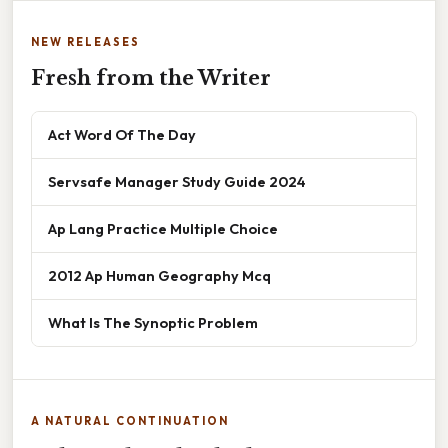
NEW RELEASES
Fresh from the Writer
Act Word Of The Day
Servsafe Manager Study Guide 2024
Ap Lang Practice Multiple Choice
2012 Ap Human Geography Mcq
What Is The Synoptic Problem
A NATURAL CONTINUATION