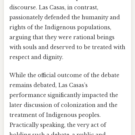
discourse. Las Casas, in contrast,
passionately defended the humanity and
rights of the Indigenous populations,
arguing that they were rational beings
with souls and deserved to be treated with
respect and dignity.
While the official outcome of the debate
remains debated, Las Casas’s
performance significantly impacted the
later discussion of colonization and the
treatment of Indigenous peoples.
Practically speaking, the very act of
holding such a debate, a public and