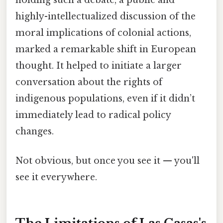
highly-intellectualized discussion of the
moral implications of colonial actions,
marked a remarkable shift in European
thought. It helped to initiate a larger
conversation about the rights of
indigenous populations, even if it didn’t
immediately lead to radical policy
changes.
Not obvious, but once you see it — you'll
see it everywhere.