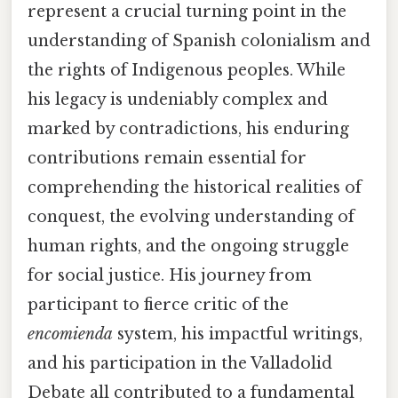
represent a crucial turning point in the
understanding of Spanish colonialism and
the rights of Indigenous peoples. While
his legacy is undeniably complex and
marked by contradictions, his enduring
contributions remain essential for
comprehending the historical realities of
conquest, the evolving understanding of
human rights, and the ongoing struggle
for social justice. His journey from
participant to fierce critic of the
encomienda
system, his impactful writings,
and his participation in the Valladolid
Debate all contributed to a fundamental