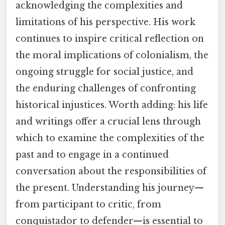
acknowledging the complexities and
limitations of his perspective. His work
continues to inspire critical reflection on
the moral implications of colonialism, the
ongoing struggle for social justice, and
the enduring challenges of confronting
historical injustices. Worth adding: his life
and writings offer a crucial lens through
which to examine the complexities of the
past and to engage in a continued
conversation about the responsibilities of
the present. Understanding his journey—
from participant to critic, from
conquistador to defender—is essential to