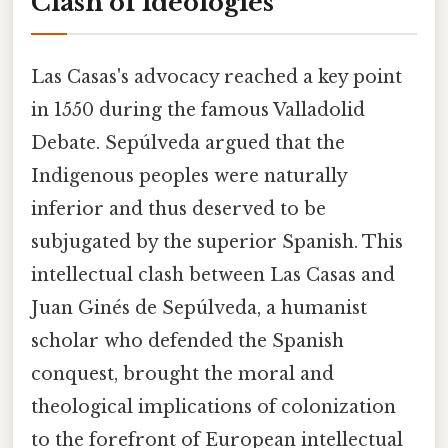
Clash of Ideologies
Las Casas's advocacy reached a key point
in 1550 during the famous Valladolid
Debate. Sepúlveda argued that the
Indigenous peoples were naturally
inferior and thus deserved to be
subjugated by the superior Spanish. This
intellectual clash between Las Casas and
Juan Ginés de Sepúlveda, a humanist
scholar who defended the Spanish
conquest, brought the moral and
theological implications of colonization
to the forefront of European intellectual