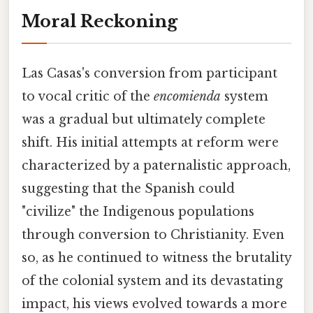
Moral Reckoning
Las Casas's conversion from participant
to vocal critic of the
encomienda
system
was a gradual but ultimately complete
shift. His initial attempts at reform were
characterized by a paternalistic approach,
suggesting that the Spanish could
"civilize" the Indigenous populations
through conversion to Christianity. Even
so, as he continued to witness the brutality
of the colonial system and its devastating
impact, his views evolved towards a more