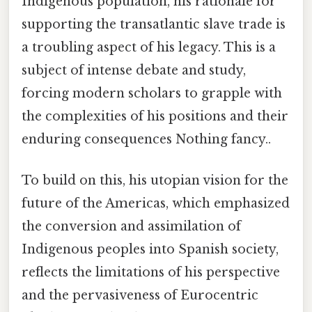
Indigenous population, his rationale for
supporting the transatlantic slave trade is
a troubling aspect of his legacy. This is a
subject of intense debate and study,
forcing modern scholars to grapple with
the complexities of his positions and their
enduring consequences Nothing fancy..
To build on this, his utopian vision for the
future of the Americas, which emphasized
the conversion and assimilation of
Indigenous peoples into Spanish society,
reflects the limitations of his perspective
and the pervasiveness of Eurocentric