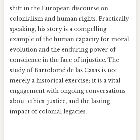
shift in the European discourse on
colonialism and human rights. Practically
speaking, his story is a compelling
example of the human capacity for moral
evolution and the enduring power of
conscience in the face of injustice. The
study of Bartolomé de las Casas is not
merely a historical exercise; it is a vital
engagement with ongoing conversations
about ethics, justice, and the lasting
impact of colonial legacies.