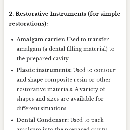
2. Restorative Instruments (for simple
restorations):
Amalgam carrier:
Used to transfer
amalgam (a dental filling material) to
the prepared cavity.
Plastic instruments:
Used to contour
and shape composite resin or other
restorative materials. A variety of
shapes and sizes are available for
different situations.
Dental Condenser:
Used to pack
amalgam into the prepared cavity,