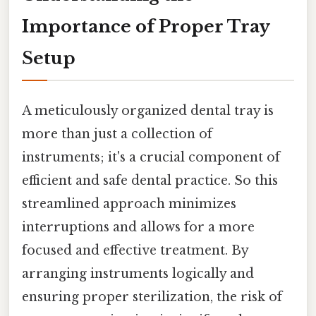
Importance of Proper Tray
Setup
A meticulously organized dental tray is
more than just a collection of
instruments; it's a crucial component of
efficient and safe dental practice. So this
streamlined approach minimizes
interruptions and allows for a more
focused and effective treatment. By
arranging instruments logically and
ensuring proper sterilization, the risk of