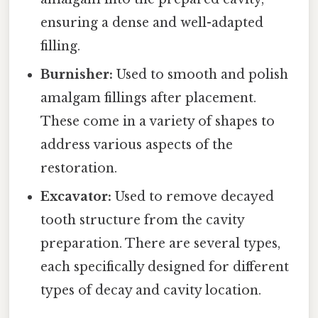
ensuring a dense and well-adapted
filling.
Burnisher:
Used to smooth and polish
amalgam fillings after placement.
These come in a variety of shapes to
address various aspects of the
restoration.
Excavator:
Used to remove decayed
tooth structure from the cavity
preparation. There are several types,
each specifically designed for different
types of decay and cavity location.