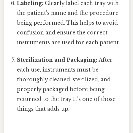
Labeling:
Clearly label each tray with
the patient's name and the procedure
being performed. This helps to avoid
confusion and ensure the correct
instruments are used for each patient.
Sterilization and Packaging:
After
each use, instruments must be
thoroughly cleaned, sterilized, and
properly packaged before being
returned to the tray It's one of those
things that adds up..