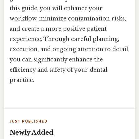
this guide, you will enhance your
workflow, minimize contamination risks,
and create a more positive patient
experience. Through careful planning,
execution, and ongoing attention to detail,
you can significantly enhance the
efficiency and safety of your dental
practice.
JUST PUBLISHED
Newly Added