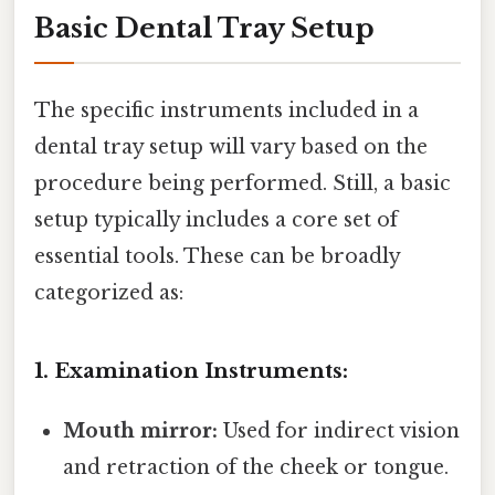
Basic Dental Tray Setup
The specific instruments included in a
dental tray setup will vary based on the
procedure being performed. Still, a basic
setup typically includes a core set of
essential tools. These can be broadly
categorized as:
1. Examination Instruments:
Mouth mirror:
Used for indirect vision
and retraction of the cheek or tongue.