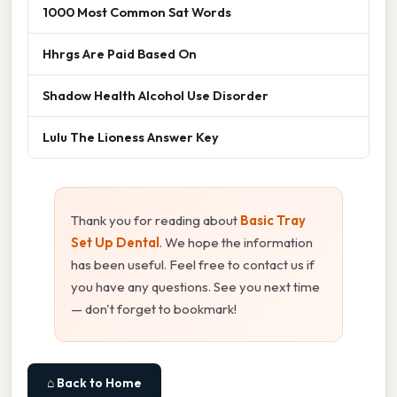
1000 Most Common Sat Words
Hhrgs Are Paid Based On
Shadow Health Alcohol Use Disorder
Lulu The Lioness Answer Key
Thank you for reading about
Basic Tray
Set Up Dental
. We hope the information
has been useful. Feel free to contact us if
you have any questions. See you next time
— don't forget to bookmark!
⌂ Back to Home