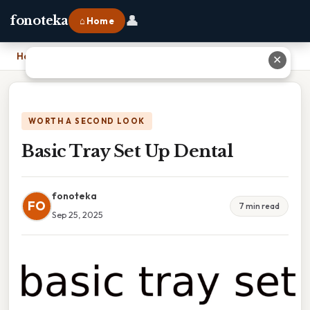
👤
fonoteka
⌂ Home
Home
›
Basic Tray Set Up Dental
✕
WORTH A SECOND LOOK
Basic Tray Set Up Dental
fonoteka
FO
7 min read
Sep 25, 2025