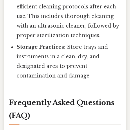
efficient cleaning protocols after each
use. This includes thorough cleaning
with an ultrasonic cleaner, followed by
proper sterilization techniques.
Storage Practices:
Store trays and
instruments in a clean, dry, and
designated area to prevent
contamination and damage.
Frequently Asked Questions
(FAQ)