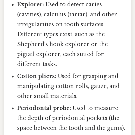
Explorer:
Used to detect caries
(cavities), calculus (tartar), and other
irregularities on tooth surfaces.
Different types exist, such as the
Shepherd's hook explorer or the
pigtail explorer, each suited for
different tasks.
Cotton pliers:
Used for grasping and
manipulating cotton rolls, gauze, and
other small materials.
Periodontal probe:
Used to measure
the depth of periodontal pockets (the
space between the tooth and the gums).