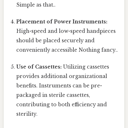
Simple as that..
Placement of Power Instruments:
High-speed and low-speed handpieces
should be placed securely and
conveniently accessible Nothing fancy..
Use of Cassettes:
Utilizing cassettes
provides additional organizational
benefits. Instruments can be pre-
packaged in sterile cassettes,
contributing to both efficiency and
sterility.