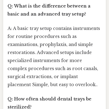
Q: What is the difference between a
basic and an advanced tray setup?
A: A basic tray setup contains instruments
for routine procedures such as
examinations, prophylaxis, and simple
restorations. Advanced setups include
specialized instruments for more
complex procedures such as root canals,
surgical extractions, or implant
placement Simple, but easy to overlook..
Q: How often should dental trays be
sterilized?