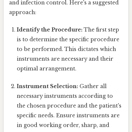
and infection control. Here's a suggested
approach:
Identify the Procedure:
The first step
is to determine the specific procedure
to be performed. This dictates which
instruments are necessary and their
optimal arrangement.
Instrument Selection:
Gather all
necessary instruments according to
the chosen procedure and the patient's
specific needs. Ensure instruments are
in good working order, sharp, and