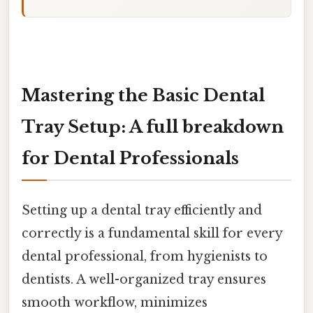
Mastering the Basic Dental
Tray Setup: A full breakdown
for Dental Professionals
Setting up a dental tray efficiently and
correctly is a fundamental skill for every
dental professional, from hygienists to
dentists. A well-organized tray ensures
smooth workflow, minimizes