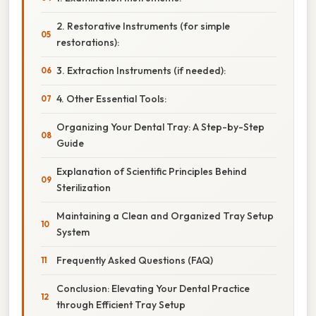
2. Restorative Instruments (for simple
restorations):
3. Extraction Instruments (if needed):
4. Other Essential Tools:
Organizing Your Dental Tray: A Step-by-Step
Guide
Explanation of Scientific Principles Behind
Sterilization
Maintaining a Clean and Organized Tray Setup
System
Frequently Asked Questions (FAQ)
Conclusion: Elevating Your Dental Practice
through Efficient Tray Setup