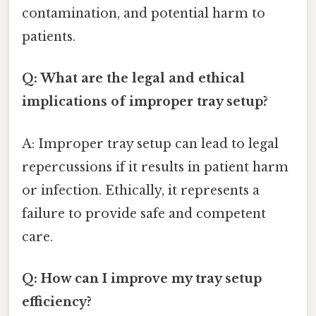
contamination, and potential harm to
patients.
Q: What are the legal and ethical
implications of improper tray setup?
A: Improper tray setup can lead to legal
repercussions if it results in patient harm
or infection. Ethically, it represents a
failure to provide safe and competent
care.
Q: How can I improve my tray setup
efficiency?