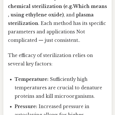
chemical sterilization (e.g.Which means
, using ethylene oxide)
, and
plasma
sterilization
. Each method has its specific
parameters and applications Not
complicated — just consistent..
The efficacy of sterilization relies on
several key factors:
Temperature:
Sufficiently high
temperatures are crucial to denature
proteins and kill microorganisms.
Pressure:
Increased pressure in
autoclaving allows for higher