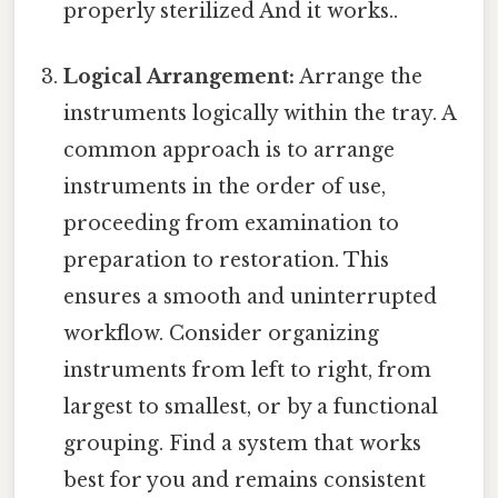
properly sterilized And it works..
Logical Arrangement:
Arrange the
instruments logically within the tray. A
common approach is to arrange
instruments in the order of use,
proceeding from examination to
preparation to restoration. This
ensures a smooth and uninterrupted
workflow. Consider organizing
instruments from left to right, from
largest to smallest, or by a functional
grouping. Find a system that works
best for you and remains consistent