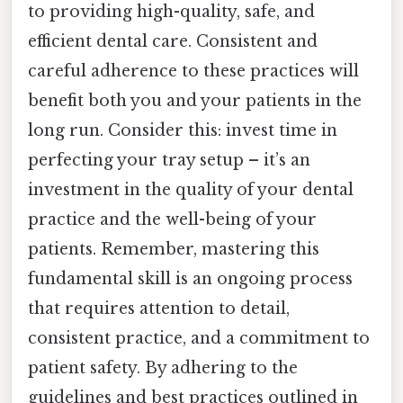
to providing high-quality, safe, and
efficient dental care. Consistent and
careful adherence to these practices will
benefit both you and your patients in the
long run. Consider this: invest time in
perfecting your tray setup – it’s an
investment in the quality of your dental
practice and the well-being of your
patients. Remember, mastering this
fundamental skill is an ongoing process
that requires attention to detail,
consistent practice, and a commitment to
patient safety. By adhering to the
guidelines and best practices outlined in