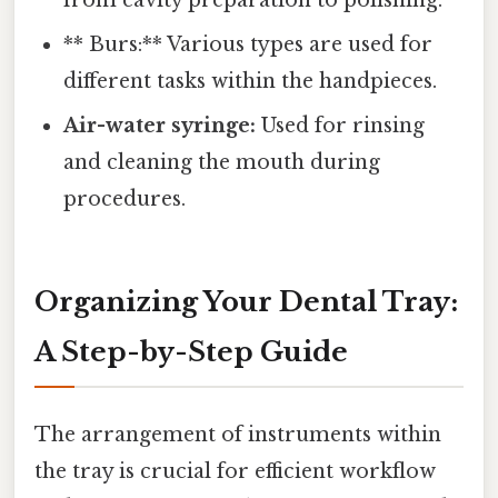
from cavity preparation to polishing.
** Burs:** Various types are used for
different tasks within the handpieces.
Air-water syringe:
Used for rinsing
and cleaning the mouth during
procedures.
Organizing Your Dental Tray:
A Step-by-Step Guide
The arrangement of instruments within
the tray is crucial for efficient workflow