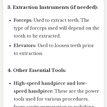
3. Extraction Instruments (if needed):
Forceps:
Used to extract teeth. The
type of forceps used will depend on the
tooth to be extracted.
Elevators:
Used to loosen teeth prior
to extraction.
4. Other Essential Tools:
High-speed handpiece and low-
speed handpiece:
These are the power
tools used for various procedures,