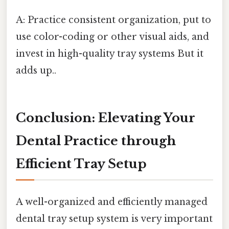
A: Practice consistent organization, put to
use color-coding or other visual aids, and
invest in high-quality tray systems But it
adds up..
Conclusion: Elevating Your
Dental Practice through
Efficient Tray Setup
A well-organized and efficiently managed
dental tray setup system is very important