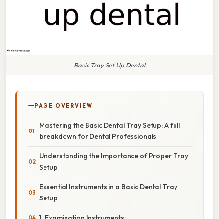
Basic Tray Set Up Dental
PAGE OVERVIEW
Mastering the Basic Dental Tray Setup: A full
breakdown for Dental Professionals
Understanding the Importance of Proper Tray
Setup
Essential Instruments in a Basic Dental Tray
Setup
1. Examination Instruments: