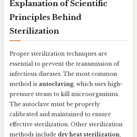
Explanation of Scientific
Principles Behind
Sterilization
Proper sterilization techniques are
essential to prevent the transmission of
infectious diseases. The most common
method is
autoclaving
, which uses high-
pressure steam to kill microorganisms.
The autoclave must be properly
calibrated and maintained to ensure
effective sterilization. Other sterilization
methods include
dry heat sterilization
,