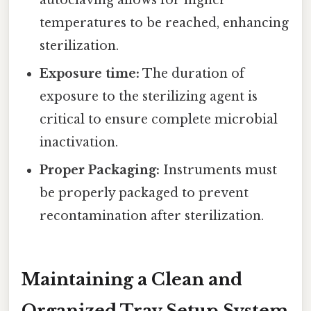
temperatures to be reached, enhancing
sterilization.
Exposure time:
The duration of
exposure to the sterilizing agent is
critical to ensure complete microbial
inactivation.
Proper Packaging:
Instruments must
be properly packaged to prevent
recontamination after sterilization.
Maintaining a Clean and
Organized Tray Setup System