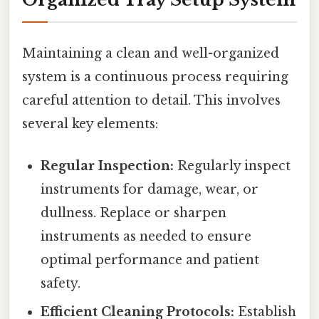
Maintaining a clean and well-organized
system is a continuous process requiring
careful attention to detail. This involves
several key elements:
Regular Inspection:
Regularly inspect
instruments for damage, wear, or
dullness. Replace or sharpen
instruments as needed to ensure
optimal performance and patient
safety.
Efficient Cleaning Protocols:
Establish