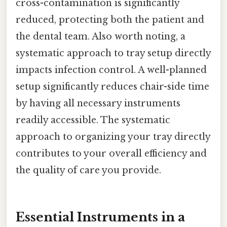
cross-contamination is significantly
reduced, protecting both the patient and
the dental team. Also worth noting, a
systematic approach to tray setup directly
impacts infection control. A well-planned
setup significantly reduces chair-side time
by having all necessary instruments
readily accessible. The systematic
approach to organizing your tray directly
contributes to your overall efficiency and
the quality of care you provide.
Essential Instruments in a