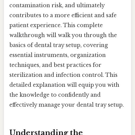
contamination risk, and ultimately
contributes to a more efficient and safe
patient experience. This complete
walkthrough will walk you through the
basics of dental tray setup, covering
essential instruments, organization
techniques, and best practices for
sterilization and infection control. This
detailed explanation will equip you with
the knowledge to confidently and
effectively manage your dental tray setup.
Understanding the