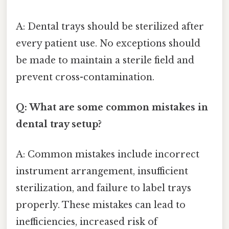
A: Dental trays should be sterilized after
every patient use. No exceptions should
be made to maintain a sterile field and
prevent cross-contamination.
Q: What are some common mistakes in
dental tray setup?
A: Common mistakes include incorrect
instrument arrangement, insufficient
sterilization, and failure to label trays
properly. These mistakes can lead to
inefficiencies, increased risk of