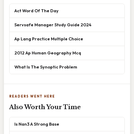
Act Word Of The Day
Servsafe Manager Study Guide 2024
Ap Lang Practice Multiple Choice
2012 Ap Human Geography Mcq
What Is The Synoptic Problem
READERS WENT HERE
Also Worth Your Time
Is Nan3 A Strong Base