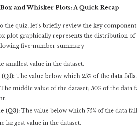
Box and Whisker Plots: A Quick Recap
o the quiz, let's briefly review the key component
ox plot graphically represents the distribution of 
ollowing five-number summary:
 smallest value in the dataset.
 (Q1):
The value below which 25% of the data falls.
The middle value of the dataset; 50% of the data f
nt.
e (Q3):
The value below which 75% of the data fall
e largest value in the dataset.