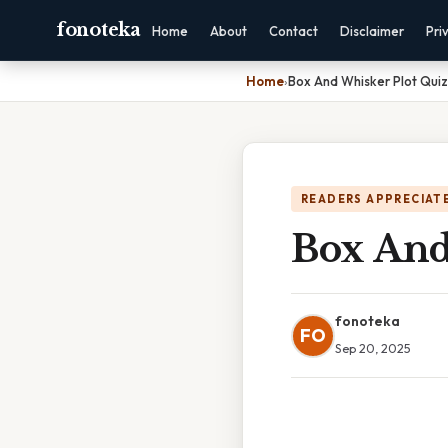
fonoteka
Home
About
Contact
Disclaimer
Pri
Home
›
Box And Whisker Plot Quiz
READERS APPRECIATE
Box And
fonoteka
FO
Sep 20, 2025