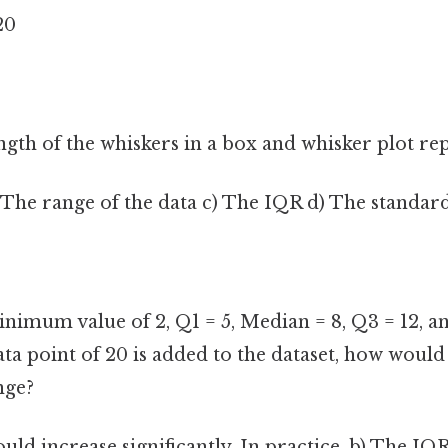
 20
gth of the whiskers in a box and whisker plot re
 The range of the data c) The IQR d) The standar
minimum value of 2, Q1 = 5, Median = 8, Q3 = 12,
 data point of 20 is added to the dataset, how woul
nge?
ld increase significantly. In practice, b) The IQ