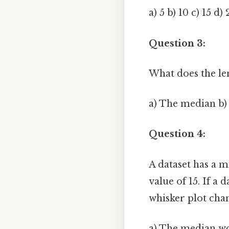
a) 5 b) 10 c) 15 d)
Question 3:
What does the len
a) The median b)
Question 4:
A dataset has a 
value of 15. If a
whisker plot cha
a) The median wou