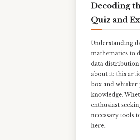
Decoding th
Quiz and Ex
Understanding dat
mathematics to da
data distribution
about it: this ar
box and whisker p
knowledge. Whethe
enthusiast seekin
necessary tools t
here..