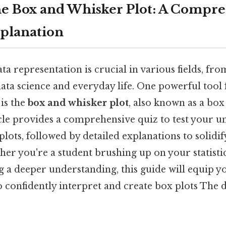
e Box and Whisker Plot: A Compr
planation
a representation is crucial in various fields, from
ta science and everyday life. One powerful tool f
 is the
box and whisker plot
, also known as a box
ticle provides a comprehensive quiz to test your 
lots, followed by detailed explanations to solidi
r you're a student brushing up on your statistics
g a deeper understanding, this guide will equip y
o confidently interpret and create box plots The d