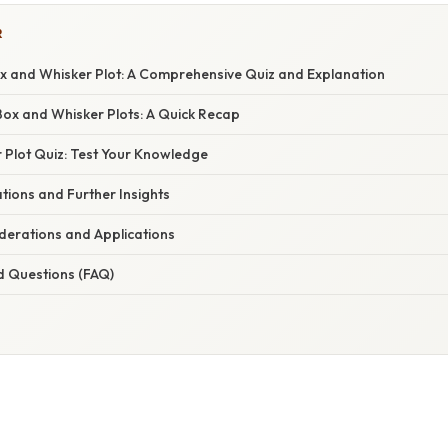
R
x and Whisker Plot: A Comprehensive Quiz and Explanation
ox and Whisker Plots: A Quick Recap
 Plot Quiz: Test Your Knowledge
tions and Further Insights
erations and Applications
d Questions (FAQ)