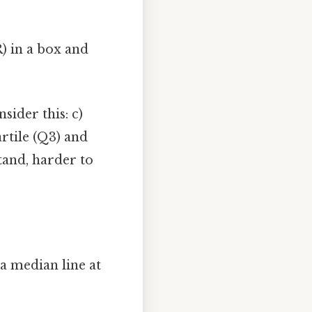
) in a box and
ider this: c)
rtile (Q3) and
stand, harder to
a median line at