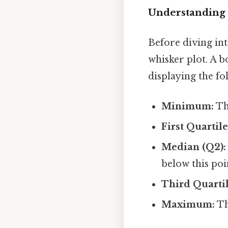
Understanding 
Before diving int
whisker plot. A b
displaying the f
Minimum:
The
First Quartile
Median (Q2):
below this poi
Third Quartil
Maximum:
Th