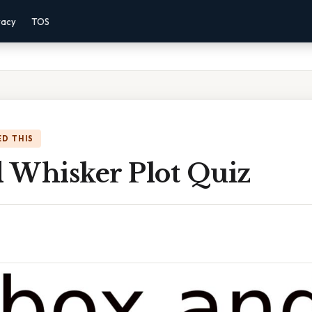
vacy
TOS
D THIS
 Whisker Plot Quiz