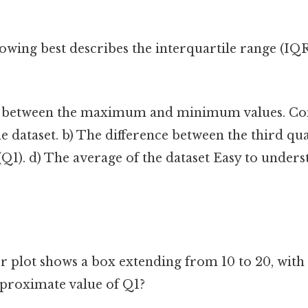
owing best describes the interquartile range (IQR
e between the maximum and minimum values. Cons
 dataset. b) The difference between the third qua
e (Q1). d) The average of the dataset Easy to under
r plot shows a box extending from 10 to 20, with 
pproximate value of Q1?