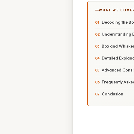
WHAT WE COVE
Decoding the Bo
Understanding B
Box and Whisker
Detailed Explana
Advanced Consid
Frequently Aske
Conclusion