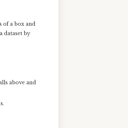
s of a box and
a dataset by
alls above and
s.