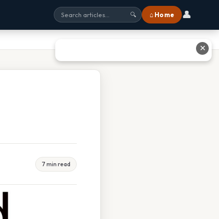
👤
⌂ Home
🔍
✕
7 min read