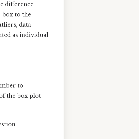
he difference
 box to the
liers, data
nted as individual
member to
f the box plot
stion.