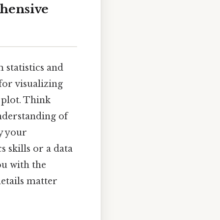
ehensive
 statistics and
or visualizing
 plot. Think
understanding of
fy your
 skills or a data
ou with the
etails matter