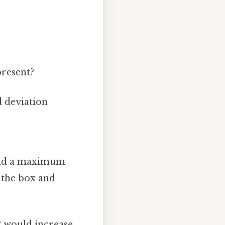
present?
d deviation
 and a maximum
d the box and
R would increase