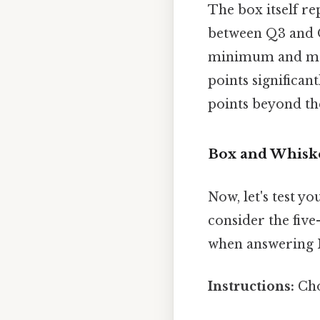
The box itself re
between Q3 and Q
minimum and maxi
points significan
points beyond th
Box and Whiske
Now, let's test y
consider the fiv
when answering 
Instructions:
Cho