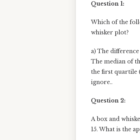
Question 1:
Which of the foll
whisker plot?
a) The differenc
The median of the
the first quartil
ignore..
Question 2:
A box and whiske
15. What is the a