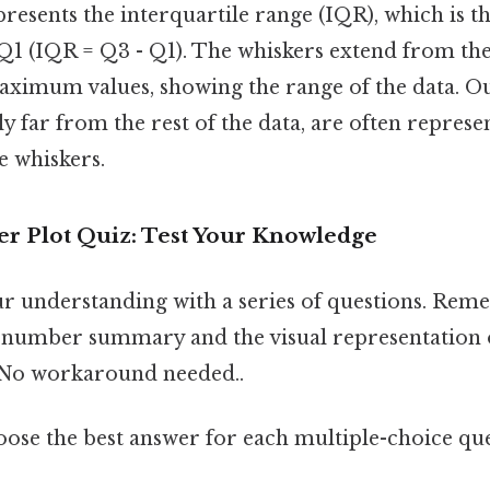
presents the interquartile range (IQR), which is t
1 (IQR = Q3 - Q1). The whiskers extend from the
mum values, showing the range of the data. Out
tly far from the rest of the data, are often represe
e whiskers.
r Plot Quiz: Test Your Knowledge
our understanding with a series of questions. Re
e-number summary and the visual representation o
No workaround needed..
ose the best answer for each multiple-choice que