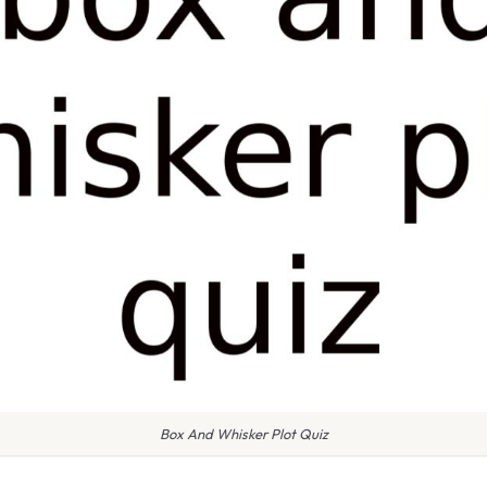
Box And Whisker Plot Quiz