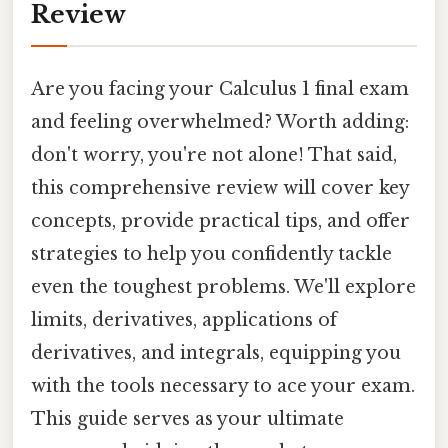
Review
Are you facing your Calculus 1 final exam
and feeling overwhelmed? Worth adding:
don't worry, you're not alone! That said,
this comprehensive review will cover key
concepts, provide practical tips, and offer
strategies to help you confidently tackle
even the toughest problems. We'll explore
limits, derivatives, applications of
derivatives, and integrals, equipping you
with the tools necessary to ace your exam.
This guide serves as your ultimate