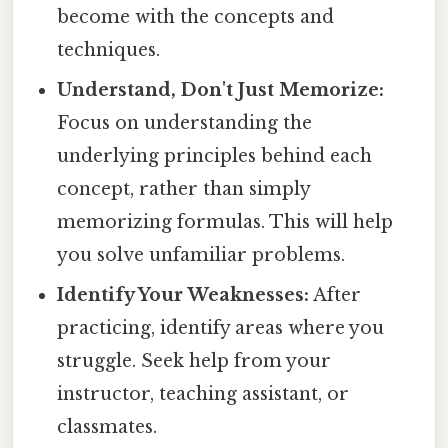
become with the concepts and
techniques.
Understand, Don't Just Memorize:
Focus on understanding the
underlying principles behind each
concept, rather than simply
memorizing formulas. This will help
you solve unfamiliar problems.
Identify Your Weaknesses:
After
practicing, identify areas where you
struggle. Seek help from your
instructor, teaching assistant, or
classmates.