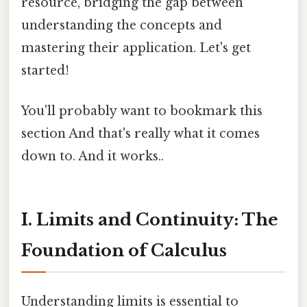
resource, bridging the gap between
understanding the concepts and
mastering their application. Let's get
started!
You'll probably want to bookmark this
section And that's really what it comes
down to. And it works..
I. Limits and Continuity: The
Foundation of Calculus
Understanding limits is essential to