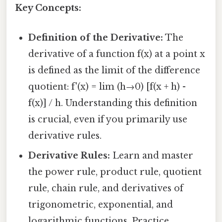
Key Concepts:
Definition of the Derivative:
The
derivative of a function f(x) at a point x
is defined as the limit of the difference
quotient: f'(x) = lim (h→0) [f(x + h) -
f(x)] / h. Understanding this definition
is crucial, even if you primarily use
derivative rules.
Derivative Rules:
Learn and master
the power rule, product rule, quotient
rule, chain rule, and derivatives of
trigonometric, exponential, and
logarithmic functions. Practice