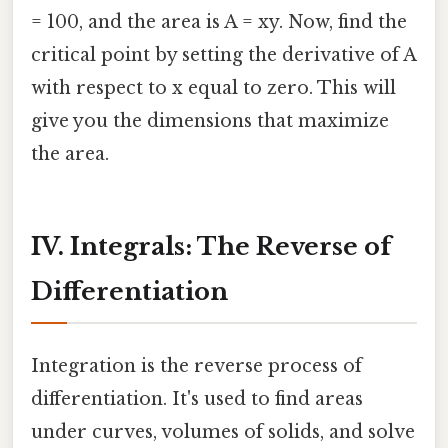
= 100, and the area is A = xy. Now, find the
critical point by setting the derivative of A
with respect to x equal to zero. This will
give you the dimensions that maximize
the area.
IV. Integrals: The Reverse of
Differentiation
Integration is the reverse process of
differentiation. It's used to find areas
under curves, volumes of solids, and solve