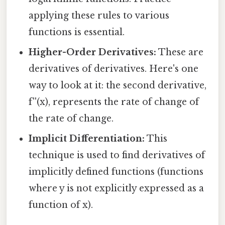
applying these rules to various
functions is essential.
Higher-Order Derivatives:
These are
derivatives of derivatives. Here's one
way to look at it: the second derivative,
f''(x), represents the rate of change of
the rate of change.
Implicit Differentiation:
This
technique is used to find derivatives of
implicitly defined functions (functions
where y is not explicitly expressed as a
function of x).