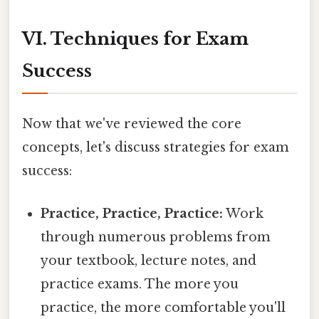
VI. Techniques for Exam
Success
Now that we've reviewed the core
concepts, let's discuss strategies for exam
success:
Practice, Practice, Practice:
Work
through numerous problems from
your textbook, lecture notes, and
practice exams. The more you
practice, the more comfortable you'll