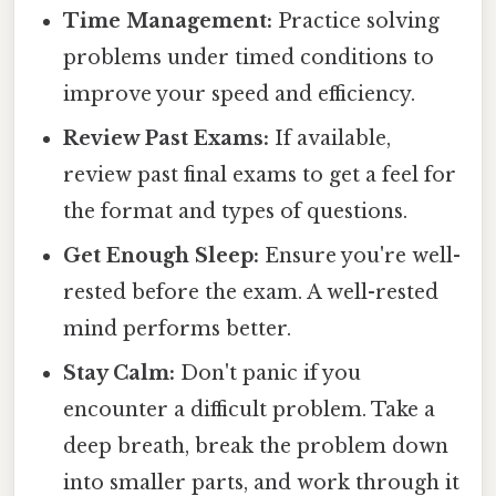
Time Management:
Practice solving
problems under timed conditions to
improve your speed and efficiency.
Review Past Exams:
If available,
review past final exams to get a feel for
the format and types of questions.
Get Enough Sleep:
Ensure you're well-
rested before the exam. A well-rested
mind performs better.
Stay Calm:
Don't panic if you
encounter a difficult problem. Take a
deep breath, break the problem down
into smaller parts, and work through it