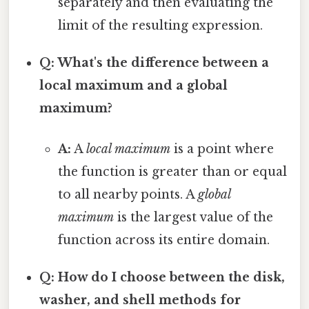
separately and then evaluating the
limit of the resulting expression.
Q: What's the difference between a
local maximum and a global
maximum?
A:
A
local maximum
is a point where
the function is greater than or equal
to all nearby points. A
global
maximum
is the largest value of the
function across its entire domain.
Q: How do I choose between the disk,
washer, and shell methods for