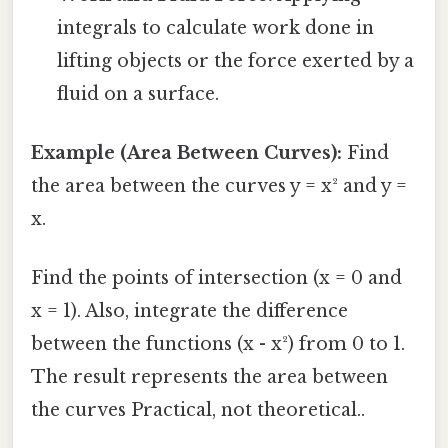
integrals to calculate work done in
lifting objects or the force exerted by a
fluid on a surface.
Example (Area Between Curves):
Find
the area between the curves y = x² and y =
x.
Find the points of intersection (x = 0 and
x = 1). Also, integrate the difference
between the functions (x - x²) from 0 to 1.
The result represents the area between
the curves Practical, not theoretical..