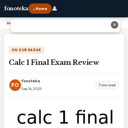
👤
fonoteka
⌂ Home
Home
›
Calc 1 Final Exam Review
✕
ON OUR RADAR
Calc 1 Final Exam Review
fonoteka
FO
7 min read
Sep 16, 2025