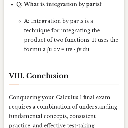
Q: What is integration by parts?
A:
Integration by parts is a
technique for integrating the
product of two functions. It uses the
formula ∫u dv = uv - ∫v du.
VIII. Conclusion
Conquering your Calculus 1 final exam
requires a combination of understanding
fundamental concepts, consistent
practice, and effective test-taking