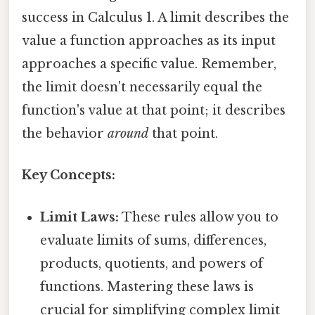
success in Calculus 1. A limit describes the
value a function approaches as its input
approaches a specific value. Remember,
the limit doesn't necessarily equal the
function's value at that point; it describes
the behavior
around
that point.
Key Concepts:
Limit Laws:
These rules allow you to
evaluate limits of sums, differences,
products, quotients, and powers of
functions. Mastering these laws is
crucial for simplifying complex limit