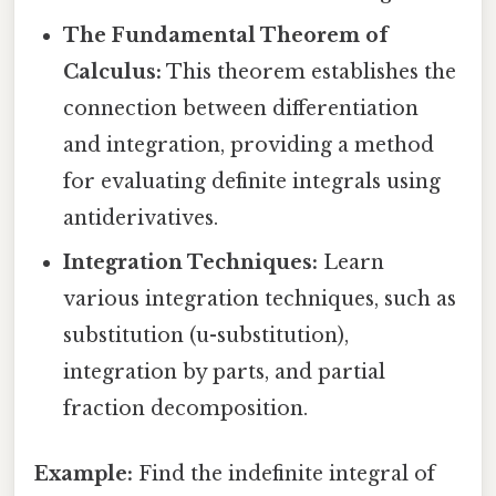
The Fundamental Theorem of
Calculus:
This theorem establishes the
connection between differentiation
and integration, providing a method
for evaluating definite integrals using
antiderivatives.
Integration Techniques:
Learn
various integration techniques, such as
substitution (u-substitution),
integration by parts, and partial
fraction decomposition.
Example:
Find the indefinite integral of