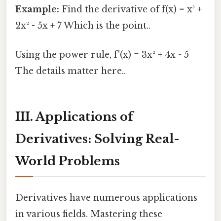
Example:
Find the derivative of f(x) = x³ +
2x² - 5x + 7 Which is the point..
Using the power rule, f'(x) = 3x² + 4x - 5
The details matter here..
III. Applications of
Derivatives: Solving Real-
World Problems
Derivatives have numerous applications
in various fields. Mastering these