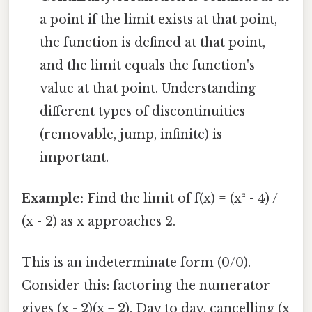
a point if the limit exists at that point,
the function is defined at that point,
and the limit equals the function's
value at that point. Understanding
different types of discontinuities
(removable, jump, infinite) is
important.
Example:
Find the limit of f(x) = (x² - 4) /
(x - 2) as x approaches 2.
This is an indeterminate form (0/0).
Consider this: factoring the numerator
gives (x - 2)(x + 2). Day to day, cancelling (x