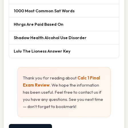
1000 Most Common Sat Words
Hhrgs Are Paid Based On
Shadow Health Alcohol Use Disorder
Lulu The Lioness Answer Key
Thank you for reading about
Calc 1 Final
Exam Review
. We hope the information
has been useful. Feel free to contact us if
you have any questions. See you next time
— don't forget to bookmark!