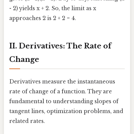
- 2) yields x + 2. So, the limit as x
approaches 2 is 2 + 2 = 4.
II. Derivatives: The Rate of
Change
Derivatives measure the instantaneous
rate of change of a function. They are
fundamental to understanding slopes of
tangent lines, optimization problems, and
related rates.