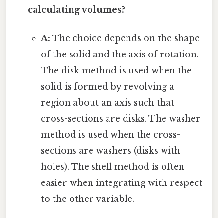
calculating volumes?
A:
The choice depends on the shape
of the solid and the axis of rotation.
The disk method is used when the
solid is formed by revolving a
region about an axis such that
cross-sections are disks. The washer
method is used when the cross-
sections are washers (disks with
holes). The shell method is often
easier when integrating with respect
to the other variable.