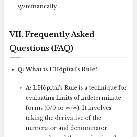
systematically.
VII. Frequently Asked
Questions (FAQ)
Q: What is L'Hôpital's Rule?
A:
L'Hôpital's Rule is a technique for
evaluating limits of indeterminate
forms (0/0 or ∞/∞). It involves
taking the derivative of the
numerator and denominator