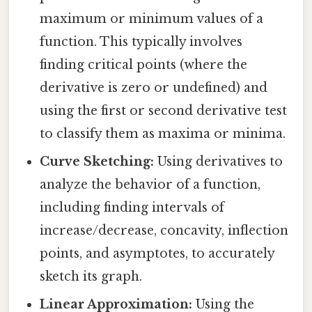
maximum or minimum values of a
function. This typically involves
finding critical points (where the
derivative is zero or undefined) and
using the first or second derivative test
to classify them as maxima or minima.
Curve Sketching:
Using derivatives to
analyze the behavior of a function,
including finding intervals of
increase/decrease, concavity, inflection
points, and asymptotes, to accurately
sketch its graph.
Linear Approximation:
Using the