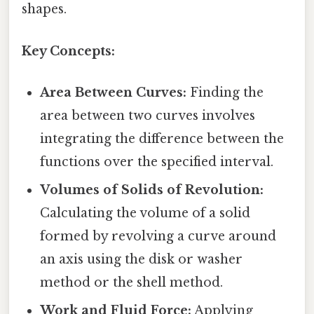
shapes.
Key Concepts:
Area Between Curves:
Finding the
area between two curves involves
integrating the difference between the
functions over the specified interval.
Volumes of Solids of Revolution:
Calculating the volume of a solid
formed by revolving a curve around
an axis using the disk or washer
method or the shell method.
Work and Fluid Force:
Applying