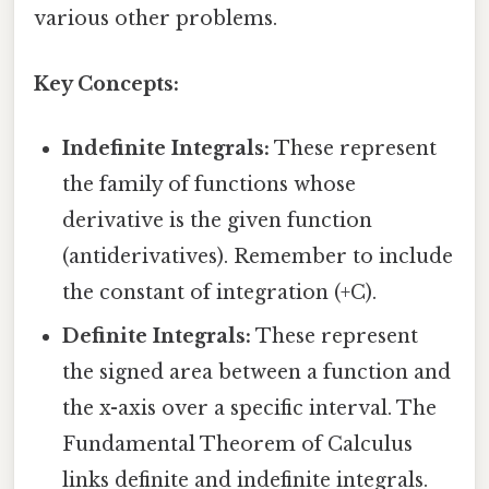
various other problems.
Key Concepts:
Indefinite Integrals:
These represent
the family of functions whose
derivative is the given function
(antiderivatives). Remember to include
the constant of integration (+C).
Definite Integrals:
These represent
the signed area between a function and
the x-axis over a specific interval. The
Fundamental Theorem of Calculus
links definite and indefinite integrals.