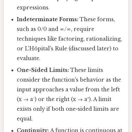
expressions.
Indeterminate Forms:
These forms,
such as 0/0 and ∞/∞, require
techniques like factoring, rationalizing,
or L'Hôpital's Rule (discussed later) to
evaluate.
One-Sided Limits:
These limits
consider the function's behavior as the
input approaches a value from the left
(x → a⁻) or the right (x → a⁺). A limit
exists only if both one-sided limits are
equal.
Continuity:
A function is continuous at