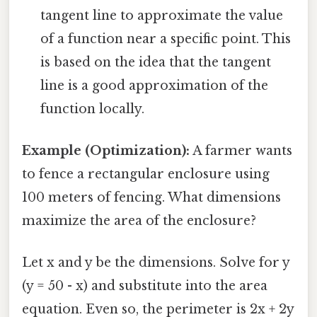
tangent line to approximate the value
of a function near a specific point. This
is based on the idea that the tangent
line is a good approximation of the
function locally.
Example (Optimization):
A farmer wants
to fence a rectangular enclosure using
100 meters of fencing. What dimensions
maximize the area of the enclosure?
Let x and y be the dimensions. Solve for y
(y = 50 - x) and substitute into the area
equation. Even so, the perimeter is 2x + 2y