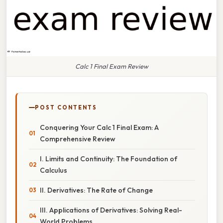
Calc 1 Final Exam Review
POST CONTENTS
Conquering Your Calc 1 Final Exam: A
Comprehensive Review
I. Limits and Continuity: The Foundation of
Calculus
II. Derivatives: The Rate of Change
III. Applications of Derivatives: Solving Real-
World Problems