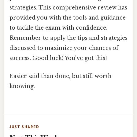
strategies. This comprehensive review has
provided you with the tools and guidance
to tackle the exam with confidence.
Remember to apply the tips and strategies
discussed to maximize your chances of
success. Good luck! You've got this!
Easier said than done, but still worth
knowing.
JUST SHARED