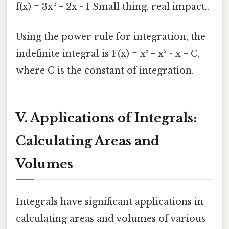
f(x) = 3x² + 2x - 1 Small thing, real impact..
Using the power rule for integration, the
indefinite integral is F(x) = x³ + x² - x + C,
where C is the constant of integration.
V. Applications of Integrals:
Calculating Areas and
Volumes
Integrals have significant applications in
calculating areas and volumes of various