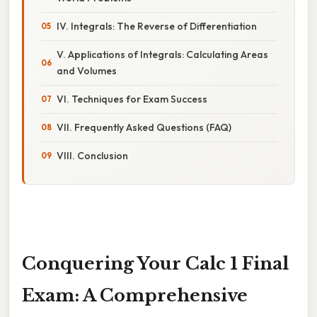
IV. Integrals: The Reverse of Differentiation
V. Applications of Integrals: Calculating Areas
and Volumes
VI. Techniques for Exam Success
VII. Frequently Asked Questions (FAQ)
VIII. Conclusion
Conquering Your Calc 1 Final
Exam: A Comprehensive