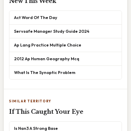
New This Week
Act Word Of The Day
Servsafe Manager Study Guide 2024
Ap Lang Practice Multiple Choice
2012 Ap Human Geography Mcq
What Is The Synoptic Problem
SIMILAR TERRITORY
If This Caught Your Eye
Is Nan3 A Strong Base