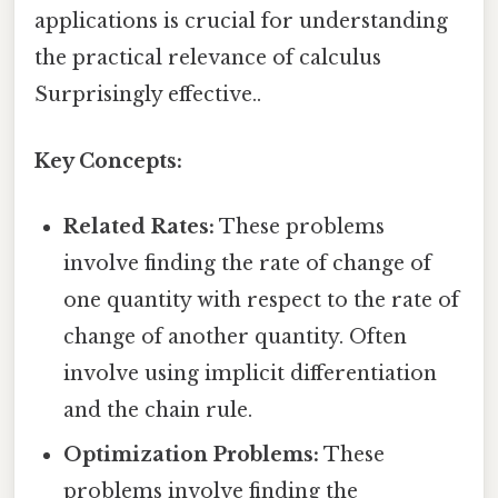
applications is crucial for understanding
the practical relevance of calculus
Surprisingly effective..
Key Concepts:
Related Rates:
These problems
involve finding the rate of change of
one quantity with respect to the rate of
change of another quantity. Often
involve using implicit differentiation
and the chain rule.
Optimization Problems:
These
problems involve finding the