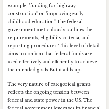
example, "funding for highway
construction" or "improving early
childhood education." The federal
government meticulously outlines the
requirements, eligibility criteria, and
reporting procedures. This level of detail
aims to confirm that federal funds are
used effectively and efficiently to achieve
the intended goals But it adds up..
The very nature of categorical grants
reflects the ongoing tension between
federal and state power in the US. The
federal government leverages its financial