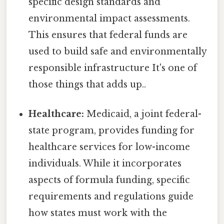
specific design standards and
environmental impact assessments.
This ensures that federal funds are
used to build safe and environmentally
responsible infrastructure It's one of
those things that adds up..
Healthcare:
Medicaid, a joint federal-
state program, provides funding for
healthcare services for low-income
individuals. While it incorporates
aspects of formula funding, specific
requirements and regulations guide
how states must work with the