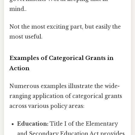
mind..
Not the most exciting part, but easily the
most useful.
Examples of Categorical Grants in
Action
Numerous examples illustrate the wide-
ranging application of categorical grants
across various policy areas:
Education:
Title I of the Elementary
and Secondary Education Act provides