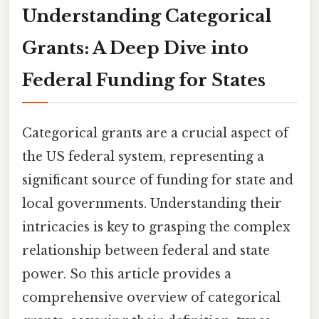
Understanding Categorical
Grants: A Deep Dive into
Federal Funding for States
Categorical grants are a crucial aspect of
the US federal system, representing a
significant source of funding for state and
local governments. Understanding their
intricacies is key to grasping the complex
relationship between federal and state
power. So this article provides a
comprehensive overview of categorical