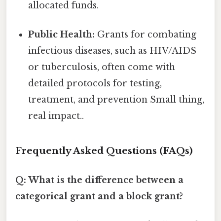
allocated funds.
Public Health:
Grants for combating
infectious diseases, such as HIV/AIDS
or tuberculosis, often come with
detailed protocols for testing,
treatment, and prevention Small thing,
real impact..
Frequently Asked Questions (FAQs)
Q: What is the difference between a
categorical grant and a block grant?