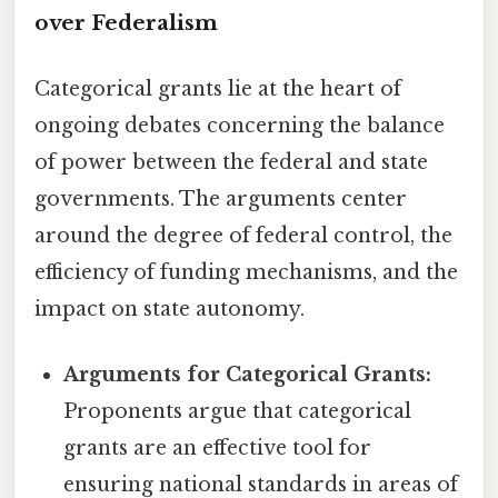
over Federalism
Categorical grants lie at the heart of
ongoing debates concerning the balance
of power between the federal and state
governments. The arguments center
around the degree of federal control, the
efficiency of funding mechanisms, and the
impact on state autonomy.
Arguments for Categorical Grants:
Proponents argue that categorical
grants are an effective tool for
ensuring national standards in areas of