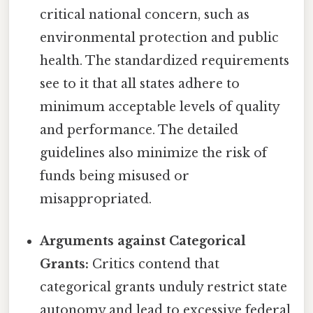
critical national concern, such as
environmental protection and public
health. The standardized requirements
see to it that all states adhere to
minimum acceptable levels of quality
and performance. The detailed
guidelines also minimize the risk of
funds being misused or
misappropriated.
Arguments against Categorical
Grants:
Critics contend that
categorical grants unduly restrict state
autonomy and lead to excessive federal