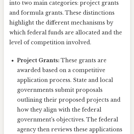
into two main categories: project grants
and formula grants. These distinctions
highlight the different mechanisms by
which federal funds are allocated and the
level of competition involved.
Project Grants:
These grants are
awarded based on a competitive
application process. State and local
governments submit proposals
outlining their proposed projects and
how they align with the federal
government's objectives. The federal
agency then reviews these applications