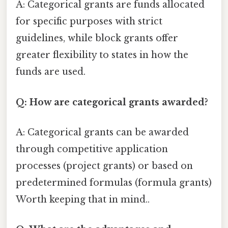
A: Categorical grants are funds allocated
for specific purposes with strict
guidelines, while block grants offer
greater flexibility to states in how the
funds are used.
Q: How are categorical grants awarded?
A: Categorical grants can be awarded
through competitive application
processes (project grants) or based on
predetermined formulas (formula grants)
Worth keeping that in mind..