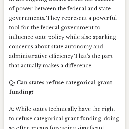
of power between the federal and state
governments. They represent a powerful
tool for the federal government to
influence state policy while also sparking
concerns about state autonomy and
administrative efficiency That's the part
that actually makes a difference..
Q: Can states refuse categorical grant
funding?
A: While states technically have the right
to refuse categorical grant funding, doing
so often means foregoing significant