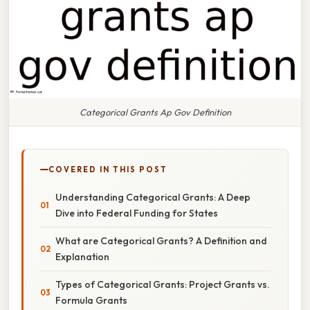
Categorical Grants Ap Gov Definition
COVERED IN THIS POST
Understanding Categorical Grants: A Deep
Dive into Federal Funding for States
What are Categorical Grants? A Definition and
Explanation
Types of Categorical Grants: Project Grants vs.
Formula Grants