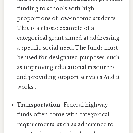
funding to schools with high
proportions of low-income students.
This is a classic example of a
categorical grant aimed at addressing
a specific social need. The funds must
be used for designated purposes, such
as improving educational resources
and providing support services And it
works..
Transportation:
Federal highway
funds often come with categorical
requirements, such as adherence to