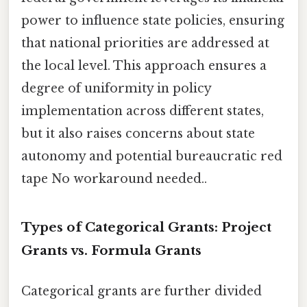
power to influence state policies, ensuring
that national priorities are addressed at
the local level. This approach ensures a
degree of uniformity in policy
implementation across different states,
but it also raises concerns about state
autonomy and potential bureaucratic red
tape No workaround needed..
Types of Categorical Grants: Project
Grants vs. Formula Grants
Categorical grants are further divided