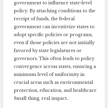
government to influence state-level
policy. By attaching conditions to the
receipt of funds, the federal
government can incentivize states to
adopt specific policies or programs,
even if those policies are not initially
favored by state legislatures or
governors. This often leads to policy
convergence across states, ensuring a
minimum level of uniformity in
crucial areas such as environmental
protection, education, and healthcare
Small thing, real impact..