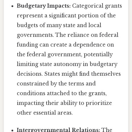
Budgetary Impacts:
Categorical grants
represent a significant portion of the
budgets of many state and local
governments. The reliance on federal
funding can create a dependence on
the federal government, potentially
limiting state autonomy in budgetary
decisions. States might find themselves
constrained by the terms and
conditions attached to the grants,
impacting their ability to prioritize
other essential areas.
Intergovernmental Relations:
The