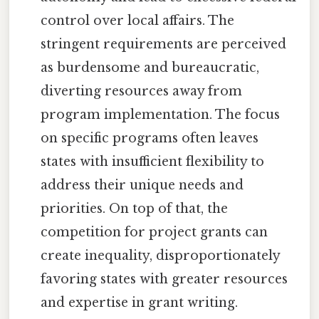
control over local affairs. The
stringent requirements are perceived
as burdensome and bureaucratic,
diverting resources away from
program implementation. The focus
on specific programs often leaves
states with insufficient flexibility to
address their unique needs and
priorities. On top of that, the
competition for project grants can
create inequality, disproportionately
favoring states with greater resources
and expertise in grant writing.