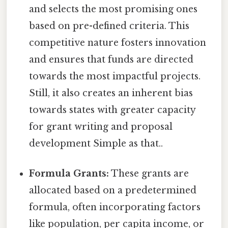
and selects the most promising ones
based on pre-defined criteria. This
competitive nature fosters innovation
and ensures that funds are directed
towards the most impactful projects.
Still, it also creates an inherent bias
towards states with greater capacity
for grant writing and proposal
development Simple as that..
Formula Grants:
These grants are
allocated based on a predetermined
formula, often incorporating factors
like population, per capita income, or