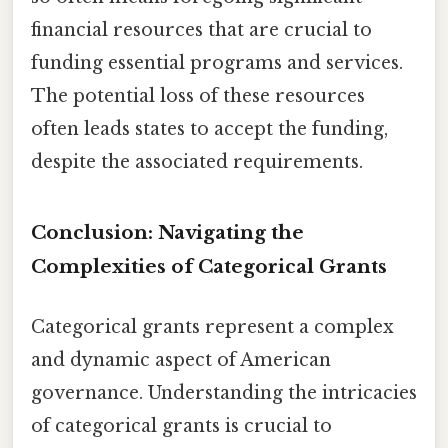
financial resources that are crucial to
funding essential programs and services.
The potential loss of these resources
often leads states to accept the funding,
despite the associated requirements.
Conclusion: Navigating the
Complexities of Categorical Grants
Categorical grants represent a complex
and dynamic aspect of American
governance. Understanding the intricacies
of categorical grants is crucial to