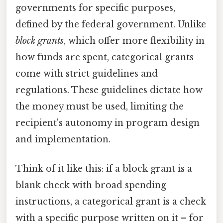
governments for specific purposes,
defined by the federal government. Unlike
block grants
, which offer more flexibility in
how funds are spent, categorical grants
come with strict guidelines and
regulations. These guidelines dictate how
the money must be used, limiting the
recipient's autonomy in program design
and implementation.
Think of it like this: if a block grant is a
blank check with broad spending
instructions, a categorical grant is a check
with a specific purpose written on it – for