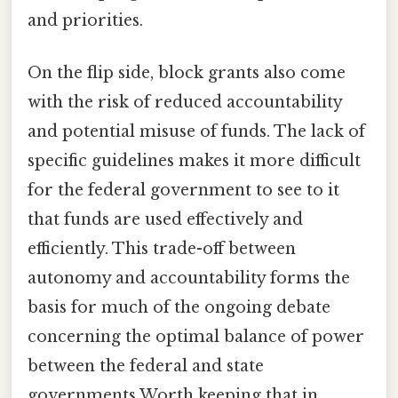
and priorities.
On the flip side, block grants also come
with the risk of reduced accountability
and potential misuse of funds. The lack of
specific guidelines makes it more difficult
for the federal government to see to it
that funds are used effectively and
efficiently. This trade-off between
autonomy and accountability forms the
basis for much of the ongoing debate
concerning the optimal balance of power
between the federal and state
governments Worth keeping that in