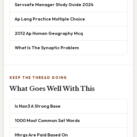
Servsafe Manager Study Guide 2024
Ap Lang Practice Multiple Choice
2012 Ap Human Geography Mcq
What Is The Synoptic Problem
KEEP THE THREAD GOING
What Goes Well With This
Is Nan3 A Strong Base
1000 Most Common Sat Words
Hhrgs Are Paid Based On