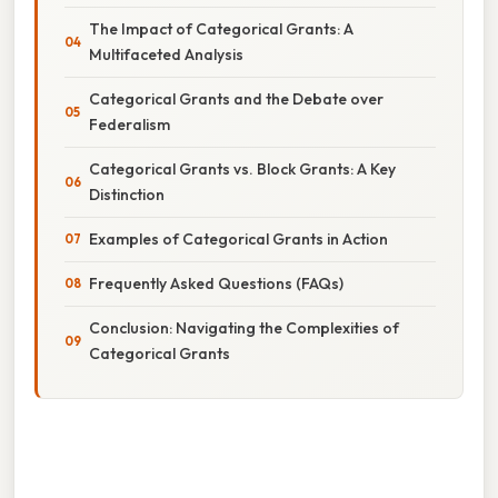
The Impact of Categorical Grants: A
Multifaceted Analysis
Categorical Grants and the Debate over
Federalism
Categorical Grants vs. Block Grants: A Key
Distinction
Examples of Categorical Grants in Action
Frequently Asked Questions (FAQs)
Conclusion: Navigating the Complexities of
Categorical Grants