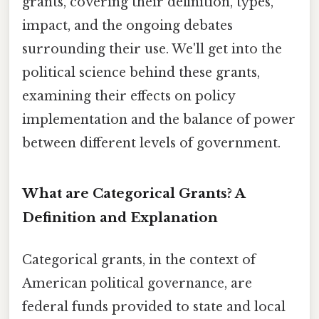
grants, covering their definition, types,
impact, and the ongoing debates
surrounding their use. We'll get into the
political science behind these grants,
examining their effects on policy
implementation and the balance of power
between different levels of government.
What are Categorical Grants? A
Definition and Explanation
Categorical grants, in the context of
American political governance, are
federal funds provided to state and local