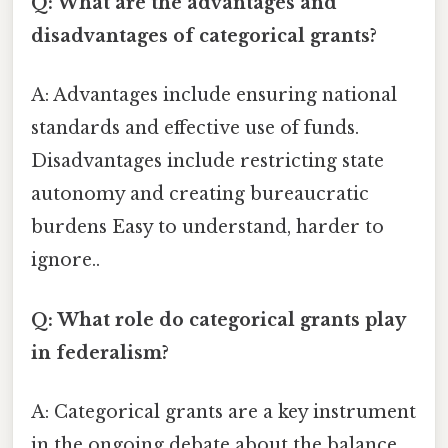
Q: What are the advantages and
disadvantages of categorical grants?
A: Advantages include ensuring national
standards and effective use of funds.
Disadvantages include restricting state
autonomy and creating bureaucratic
burdens Easy to understand, harder to
ignore..
Q: What role do categorical grants play
in federalism?
A: Categorical grants are a key instrument
in the ongoing debate about the balance