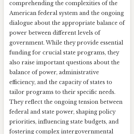
comprehending the complexities of the
American federal system and the ongoing
dialogue about the appropriate balance of
power between different levels of
government. While they provide essential
funding for crucial state programs, they
also raise important questions about the
balance of power, administrative
efficiency, and the capacity of states to
tailor programs to their specific needs.
They reflect the ongoing tension between
federal and state power, shaping policy
priorities, influencing state budgets, and
fostering complex intergovernmental