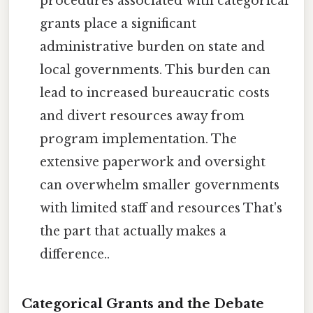
procedures associated with categorical
grants place a significant
administrative burden on state and
local governments. This burden can
lead to increased bureaucratic costs
and divert resources away from
program implementation. The
extensive paperwork and oversight
can overwhelm smaller governments
with limited staff and resources That's
the part that actually makes a
difference..
Categorical Grants and the Debate