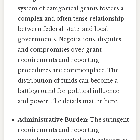
system of categorical grants fosters a
complex and often tense relationship
between federal, state, and local
governments. Negotiations, disputes,
and compromises over grant
requirements and reporting
procedures are commonplace. The
distribution of funds can become a
battleground for political influence
and power The details matter here..
Administrative Burden:
The stringent
requirements and reporting