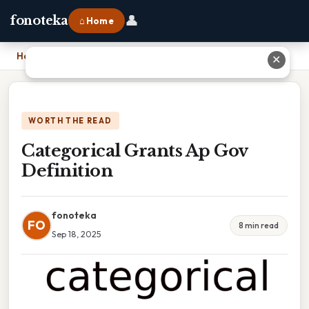
👤
fonoteka
⌂ Home
Home
›
Categorical Grants Ap Gov Definition
✕
WORTH THE READ
Categorical Grants Ap Gov
Definition
fonoteka
FO
8 min read
Sep 18, 2025