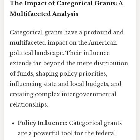
The Impact of Categorical Grants: A
Multifaceted Analysis
Categorical grants have a profound and
multifaceted impact on the American
political landscape. Their influence
extends far beyond the mere distribution
of funds, shaping policy priorities,
influencing state and local budgets, and
creating complex intergovernmental
relationships.
Policy Influence:
Categorical grants
are a powerful tool for the federal