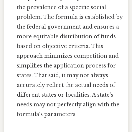
the prevalence of a specific social
problem. The formula is established by
the federal government and ensures a
more equitable distribution of funds
based on objective criteria. This
approach minimizes competition and
simplifies the application process for
states. That said, it may not always
accurately reflect the actual needs of
different states or localities. A state's
needs may not perfectly align with the
formula's parameters.