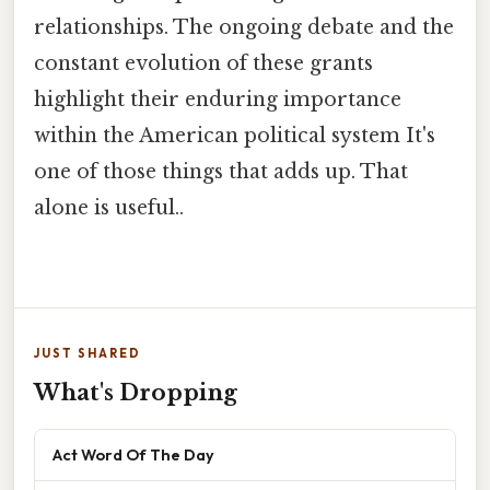
relationships. The ongoing debate and the
constant evolution of these grants
highlight their enduring importance
within the American political system It's
one of those things that adds up. That
alone is useful..
JUST SHARED
What's Dropping
Act Word Of The Day