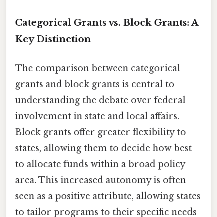
Categorical Grants vs. Block Grants: A
Key Distinction
The comparison between categorical
grants and block grants is central to
understanding the debate over federal
involvement in state and local affairs.
Block grants offer greater flexibility to
states, allowing them to decide how best
to allocate funds within a broad policy
area. This increased autonomy is often
seen as a positive attribute, allowing states
to tailor programs to their specific needs