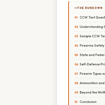
THE RUNDOWN
CCW Test Questi
Understanding t
Sample CCW Tes
Firearms Safety
State and Feder
Self-Defense Pri
Firearm Types 
Ammunition and B
Beyond the Writ
Conclusion