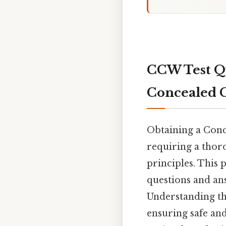
CCW Test Qu
Concealed 
Obtaining a Conc
requiring a thoro
principles. This
questions and ans
Understanding the
ensuring safe an