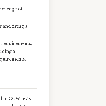
nowledge of
 and firing a
l requirements,
luding a
equirements.
 in CCW tests.