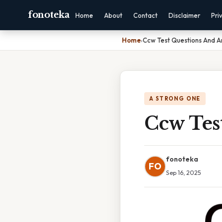
fonoteka
Home
About
Contact
Disclaimer
Pri
Home
›
Ccw Test Questions And A
A STRONG ONE
Ccw Tes
fonoteka
FO
Sep 16, 2025