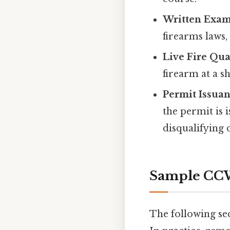
Written Exam
firearms laws, 
Live Fire Qual
firearm at a s
Permit Issuan
the permit is 
disqualifying 
Sample CCW
The following se