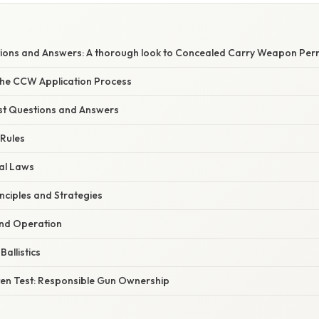
ons and Answers: A thorough look to Concealed Carry Weapon Per
he CCW Application Process
t Questions and Answers
 Rules
al Laws
nciples and Strategies
and Operation
allistics
ten Test: Responsible Gun Ownership