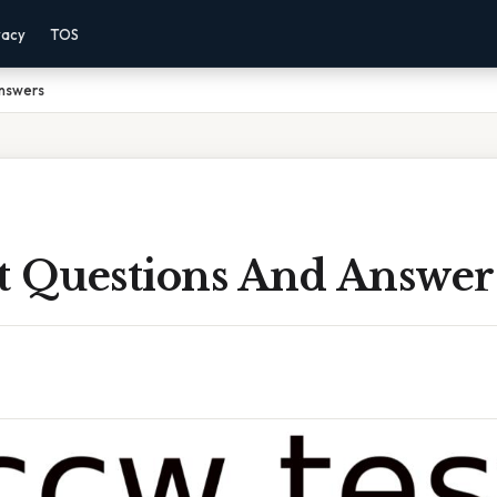
vacy
TOS
nswers
t Questions And Answer