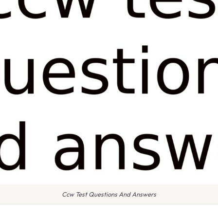
Ccw Test Questions And Answers