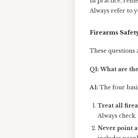
In practice, reme
Always refer to y
Firearms Safet
These questions 
Q1: What are the
A1:
The four basi
Treat all fire
Always check.
Never point a