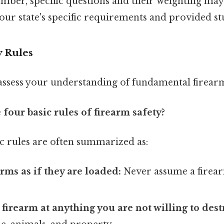
mber, specific questions and their weighting may 
our state's specific requirements and provided st
y Rules
assess your understanding of fundamental firearm 
 four basic rules of firearm safety?
c rules are often summarized as:
arms as if they are loaded:
Never assume a firear
 firearm at anything you are not willing to dest