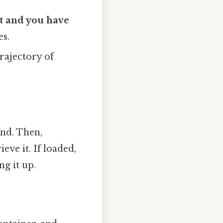
et and you have
es.
rajectory of
und. Then,
eve it. If loaded,
g it up.