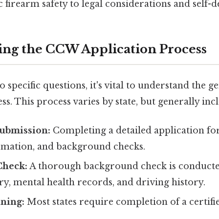
c firearm safety to legal considerations and self-de
ng the CCW Application Process
o specific questions, it's vital to understand the
ss. This process varies by state, but generally inc
Submission:
Completing a detailed application fo
rmation, and background checks.
Check:
A thorough background check is conducte
ry, mental health records, and driving history.
ning:
Most states require completion of a certifi