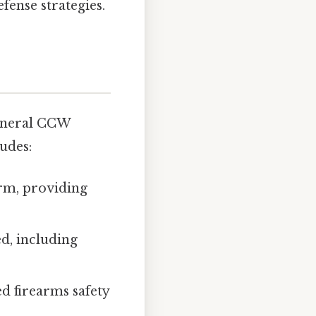
fense strategies.
 general CCW
ludes:
rm, providing
d, including
ed firearms safety