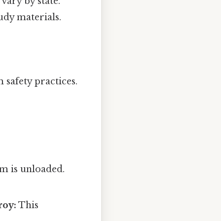
vary by state.
udy materials.
safety practices.
m is unloaded.
roy:
This