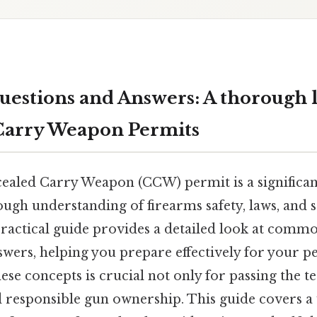
estions and Answers: A thorough l
Carry Weapon Permits
ealed Carry Weapon (CCW) permit is a significant
ugh understanding of firearms safety, laws, and s
 practical guide provides a detailed look at com
wers, helping you prepare effectively for your p
se concepts is crucial not only for passing the te
d responsible gun ownership. This guide covers a