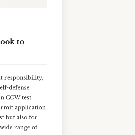
ook to
 responsibility,
elf-defense
mon CCW test
ermit application.
st but also for
 wide range of