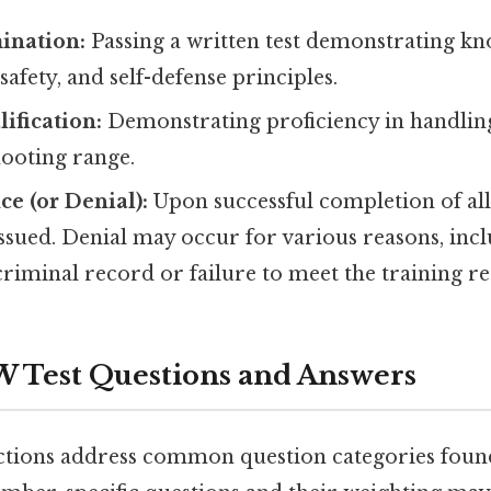
ination:
Passing a written test demonstrating k
safety, and self-defense principles.
ification:
Demonstrating proficiency in handling
hooting range.
ce (or Denial):
Upon successful completion of al
issued. Denial may occur for various reasons, inc
criminal record or failure to meet the training r
 Test Questions and Answers
ctions address common question categories found