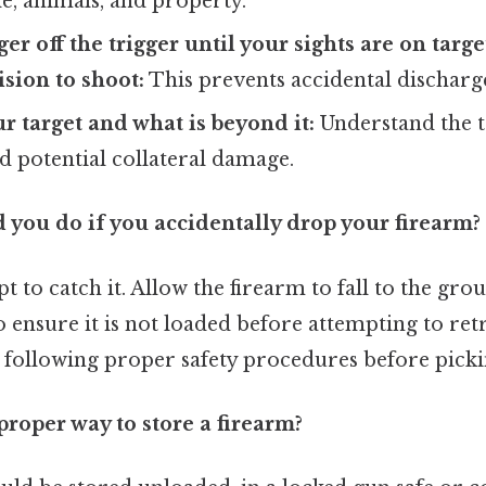
e, animals, and property.
er off the trigger until your sights are on targ
sion to shoot:
This prevents accidental discharg
ur target and what is beyond it:
Understand the t
d potential collateral damage.
 you do if you accidentally drop your firearm?
t to catch it. Allow the firearm to fall to the gro
 ensure it is not loaded before attempting to retri
 following proper safety procedures before pickin
proper way to store a firearm?