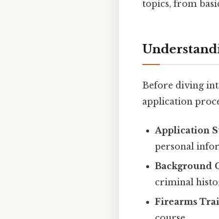
topics, from basi
Understandi
Before diving int
application proce
Application 
personal info
Background 
criminal histo
Firearms Trai
course.