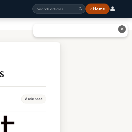
👤
⌂ Home
🔍
✕
s
6 min read