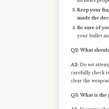
includes peopl
Keep your fing
made the deci
Be sure of yo
your bullet an
Q2: What should
A2:
Do
not
attemp
carefully check to
clear the weapon
Q3: What is the 