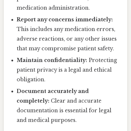
medication administration.
Report any concerns immediately:
This includes any medication errors,
adverse reactions, or any other issues
that may compromise patient safety.
Maintain confidentiality:
Protecting
patient privacy is a legal and ethical
obligation.
Document accurately and
completely:
Clear and accurate
documentation is essential for legal
and medical purposes.