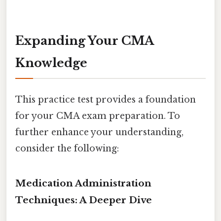
Expanding Your CMA
Knowledge
This practice test provides a foundation
for your CMA exam preparation. To
further enhance your understanding,
consider the following:
Medication Administration
Techniques: A Deeper Dive