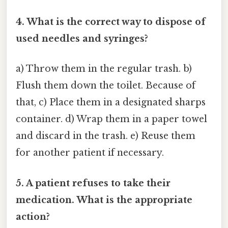
4. What is the correct way to dispose of
used needles and syringes?
a) Throw them in the regular trash. b)
Flush them down the toilet. Because of
that, c) Place them in a designated sharps
container. d) Wrap them in a paper towel
and discard in the trash. e) Reuse them
for another patient if necessary.
5. A patient refuses to take their
medication. What is the appropriate
action?