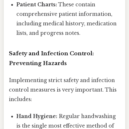
Patient Charts:
These contain
comprehensive patient information,
including medical history, medication
lists, and progress notes.
Safety and Infection Control:
Preventing Hazards
Implementing strict safety and infection
control measures is very important. This
includes:
Hand Hygiene:
Regular handwashing
is the single most effective method of