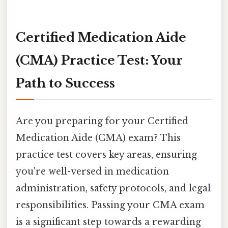
Certified Medication Aide
(CMA) Practice Test: Your
Path to Success
Are you preparing for your Certified
Medication Aide (CMA) exam? This
practice test covers key areas, ensuring
you're well-versed in medication
administration, safety protocols, and legal
responsibilities. Passing your CMA exam
is a significant step towards a rewarding