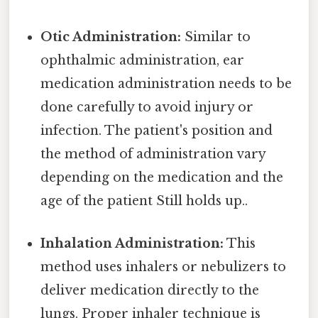
Otic Administration:
Similar to
ophthalmic administration, ear
medication administration needs to be
done carefully to avoid injury or
infection. The patient's position and
the method of administration vary
depending on the medication and the
age of the patient Still holds up..
Inhalation Administration:
This
method uses inhalers or nebulizers to
deliver medication directly to the
lungs. Proper inhaler technique is