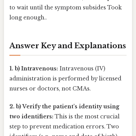
to wait until the symptom subsides Took
long enough..
Answer Key and Explanations
1. b) Intravenous:
Intravenous (IV)
administration is performed by licensed
nurses or doctors, not CMAs.
2. b) Verify the patient's identity using
two identifiers:
This is the most crucial
step to prevent medication errors. Two