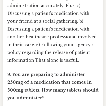
administration accurately. Plus, c)
Discussing a patient's medication with
your friend at a social gathering. b)
Discussing a patient's medication with
another healthcare professional involved
in their care. e) Following your agency's
policy regarding the release of patient
information That alone is useful..
9. You are preparing to administer
250mg of a medication that comes in
500mg tablets. How many tablets should
you administer?