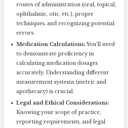
routes of administration (oral, topical,
ophthalmic, otic, etc.), proper
techniques, and recognizing potential
errors.
Medication Calculations:
You'll need
to demonstrate proficiency in
calculating medication dosages
accurately. Understanding different
measurement systems (metric and
apothecary) is crucial.
Legal and Ethical Considerations:
Knowing your scope of practice,
reporting requirements, and legal