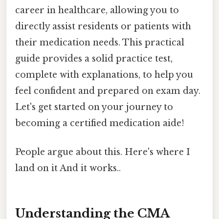
career in healthcare, allowing you to
directly assist residents or patients with
their medication needs. This practical
guide provides a solid practice test,
complete with explanations, to help you
feel confident and prepared on exam day.
Let's get started on your journey to
becoming a certified medication aide!
People argue about this. Here's where I
land on it And it works..
Understanding the CMA