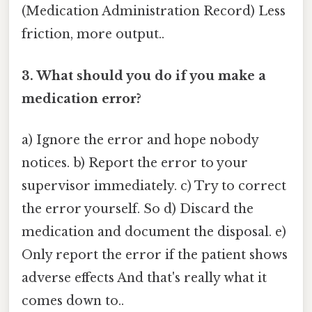
(Medication Administration Record) Less
friction, more output..
3. What should you do if you make a
medication error?
a) Ignore the error and hope nobody
notices. b) Report the error to your
supervisor immediately. c) Try to correct
the error yourself. So d) Discard the
medication and document the disposal. e)
Only report the error if the patient shows
adverse effects And that's really what it
comes down to..