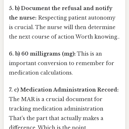
5. b) Document the refusal and notify
the nurse:
Respecting patient autonomy
is crucial. The nurse will then determine
the next course of action Worth knowing..
6. b) 60 milligrams (mg):
This is an
important conversion to remember for
medication calculations.
7. c) Medication Administration Record:
The MAR is a crucial document for
tracking medication administration
That's the part that actually makes a
difference. Which is the point..