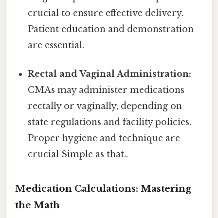
crucial to ensure effective delivery.
Patient education and demonstration
are essential.
Rectal and Vaginal Administration:
CMAs may administer medications
rectally or vaginally, depending on
state regulations and facility policies.
Proper hygiene and technique are
crucial Simple as that..
Medication Calculations: Mastering
the Math