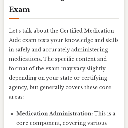
Exam
Let's talk about the Certified Medication
Aide exam tests your knowledge and skills
in safely and accurately administering
medications. The specific content and
format of the exam may vary slightly
depending on your state or certifying
agency, but generally covers these core
areas:
Medication Administration:
This is a
core component, covering various