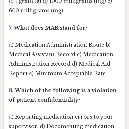
c) 1 gram (g) d) 1000 milligrams (mg) e)
600 milligrams (mg)
7. What does MAR stand for?
a) Medication Administration Route b)
Medical Assistant Record c) Medication
Administration Record d) Medical Aid
Report e) Minimum Acceptable Rate
8. Which of the following is a violation
of patient confidentiality?
a) Reporting medication errors to your
supervisor. d) Documenting medication