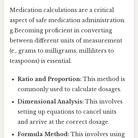
Medication calculations are a critical
aspect of safe medication administration.
g.Becoming proficient in converting
between different units of measurement
(e., grams to milligrams, milliliters to
teaspoons) is essential.
Ratio and Proportion:
This method is
commonly used to calculate dosages.
Dimensional Analysis:
This involves
setting up equations to cancel units
and arrive at the correct dosage.
Formula Method:
This involves using