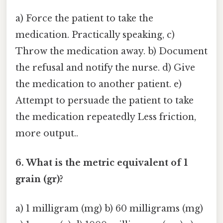
a) Force the patient to take the
medication. Practically speaking, c)
Throw the medication away. b) Document
the refusal and notify the nurse. d) Give
the medication to another patient. e)
Attempt to persuade the patient to take
the medication repeatedly Less friction,
more output..
6. What is the metric equivalent of 1
grain (gr)?
a) 1 milligram (mg) b) 60 milligrams (mg)