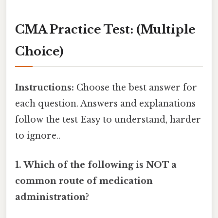
CMA Practice Test: (Multiple
Choice)
Instructions:
Choose the best answer for
each question. Answers and explanations
follow the test Easy to understand, harder
to ignore..
1. Which of the following is NOT a
common route of medication
administration?