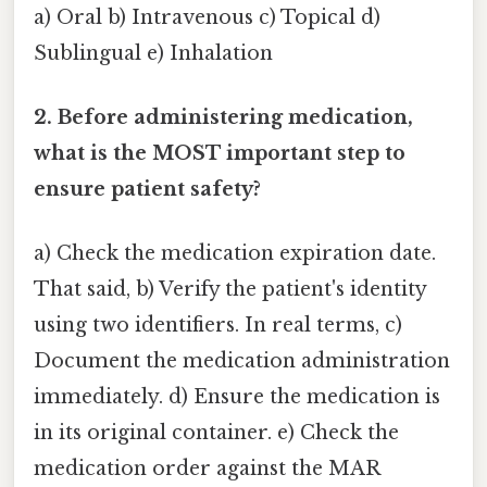
a) Oral b) Intravenous c) Topical d)
Sublingual e) Inhalation
2. Before administering medication,
what is the MOST important step to
ensure patient safety?
a) Check the medication expiration date.
That said, b) Verify the patient's identity
using two identifiers. In real terms, c)
Document the medication administration
immediately. d) Ensure the medication is
in its original container. e) Check the
medication order against the MAR