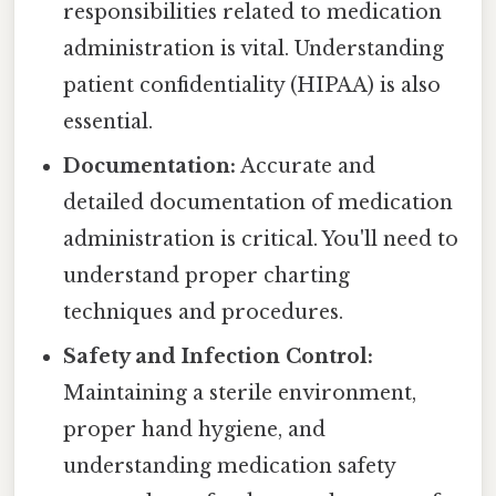
responsibilities related to medication
administration is vital. Understanding
patient confidentiality (HIPAA) is also
essential.
Documentation:
Accurate and
detailed documentation of medication
administration is critical. You'll need to
understand proper charting
techniques and procedures.
Safety and Infection Control:
Maintaining a sterile environment,
proper hand hygiene, and
understanding medication safety