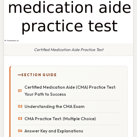
Certified Medication Aide Practice Test
SECTION GUIDE
Certified Medication Aide (CMA) Practice Test:
Your Path to Success
Understanding the CMA Exam
CMA Practice Test: (Multiple Choice)
Answer Key and Explanations