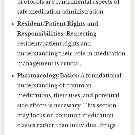
protocols are fundamental aspects of
safe medication administration.
Resident/Patient Rights and
Responsibilities:
Respecting
resident/patient rights and
understanding their role in medication
management is crucial.
Pharmacology Basics:
A foundational
understanding of common
medications, their uses, and potential
side effects is necessary. This section
may focus on common medication
classes rather than individual drugs.