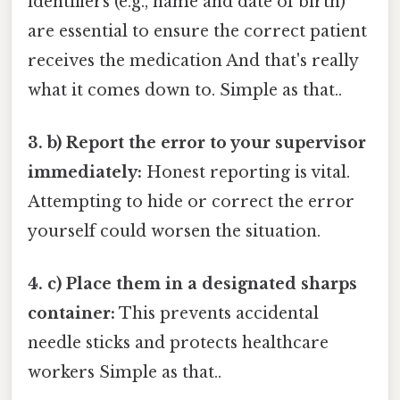
identifiers (e.g., name and date of birth)
are essential to ensure the correct patient
receives the medication And that's really
what it comes down to. Simple as that..
3. b) Report the error to your supervisor
immediately:
Honest reporting is vital.
Attempting to hide or correct the error
yourself could worsen the situation.
4. c) Place them in a designated sharps
container:
This prevents accidental
needle sticks and protects healthcare
workers Simple as that..