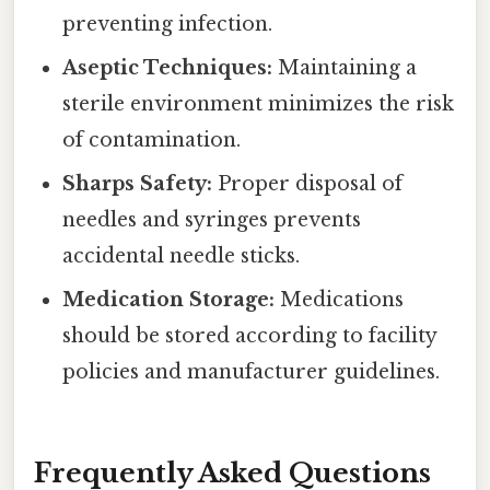
preventing infection.
Aseptic Techniques:
Maintaining a
sterile environment minimizes the risk
of contamination.
Sharps Safety:
Proper disposal of
needles and syringes prevents
accidental needle sticks.
Medication Storage:
Medications
should be stored according to facility
policies and manufacturer guidelines.
Frequently Asked Questions