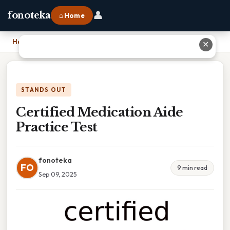
👤
fonoteka
⌂ Home
Home
›
Certified Medication Aide Practice Test
✕
STANDS OUT
Certified Medication Aide
Practice Test
fonoteka
FO
9 min read
Sep 09, 2025