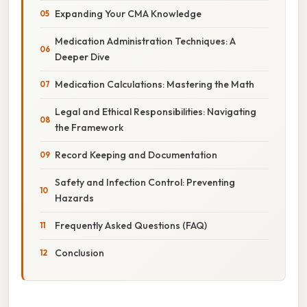
Expanding Your CMA Knowledge
Medication Administration Techniques: A
Deeper Dive
Medication Calculations: Mastering the Math
Legal and Ethical Responsibilities: Navigating
the Framework
Record Keeping and Documentation
Safety and Infection Control: Preventing
Hazards
Frequently Asked Questions (FAQ)
Conclusion