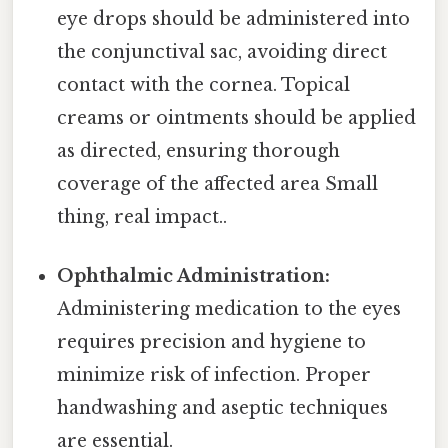
eye drops should be administered into
the conjunctival sac, avoiding direct
contact with the cornea. Topical
creams or ointments should be applied
as directed, ensuring thorough
coverage of the affected area Small
thing, real impact..
Ophthalmic Administration:
Administering medication to the eyes
requires precision and hygiene to
minimize risk of infection. Proper
handwashing and aseptic techniques
are essential.