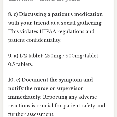
8. c) Discussing a patient's medication
with your friend at a social gathering:
This violates HIPAA regulations and
patient confidentiality.
9. a) 1/2 tablet:
250mg / 500mg/tablet =
0.5 tablets.
10. c) Document the symptom and
notify the nurse or supervisor
immediately:
Reporting any adverse
reactions is crucial for patient safety and
further assessment.