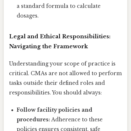
a standard formula to calculate
dosages.
Legal and Ethical Responsibilities:
Navigating the Framework
Understanding your scope of practice is
critical. CMAs are not allowed to perform
tasks outside their defined roles and
responsibilities. You should always:
Follow facility policies and
procedures:
Adherence to these
policies ensures consistent, safe