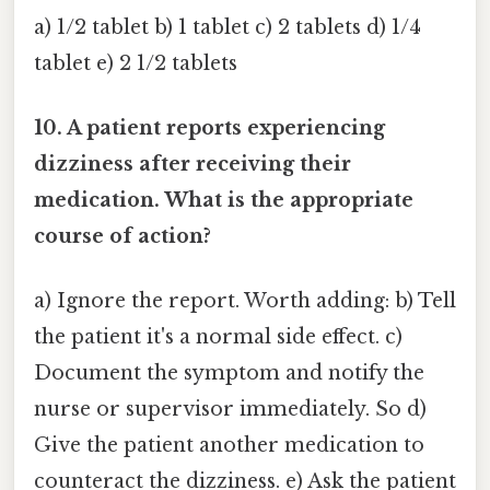
a) 1/2 tablet b) 1 tablet c) 2 tablets d) 1/4
tablet e) 2 1/2 tablets
10. A patient reports experiencing
dizziness after receiving their
medication. What is the appropriate
course of action?
a) Ignore the report. Worth adding: b) Tell
the patient it's a normal side effect. c)
Document the symptom and notify the
nurse or supervisor immediately. So d)
Give the patient another medication to
counteract the dizziness. e) Ask the patient