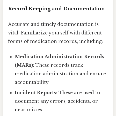
Record Keeping and Documentation
Accurate and timely documentation is
vital. Familiarize yourself with different
forms of medication records, including:
Medication Administration Records
(MARs):
These records track
medication administration and ensure
accountability.
Incident Reports:
These are used to
document any errors, accidents, or
near misses.