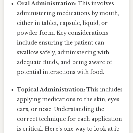
Oral Administration:
This involves
administering medications by mouth,
either in tablet, capsule, liquid, or
powder form. Key considerations
include ensuring the patient can
swallow safely, administering with
adequate fluids, and being aware of
potential interactions with food.
Topical Administration:
This includes
applying medications to the skin, eyes,
ears, or nose. Understanding the
correct technique for each application
is critical. Here's one way to look at it: