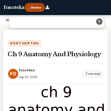
👤
fonoteka
⌂ Home
Home
›
Ch 9 Anatomy And Physiology
✕
DON'T SKIP THIS
Ch 9 Anatomy And Physiology
fonoteka
FO
7 min read
Sep 20, 2025