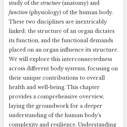
study of the
structure
(anatomy) and
function
(physiology) of the human body.
These two disciplines are inextricably
linked; the structure of an organ dictates
its function, and the functional demands
placed on an organ influence its structure.
We will explore this interconnectedness
across different body systems, focusing on
their unique contributions to overall
health and well-being. This chapter
provides a comprehensive overview,
laying the groundwork for a deeper
understanding of the human body's
complexity and resilience. Understanding