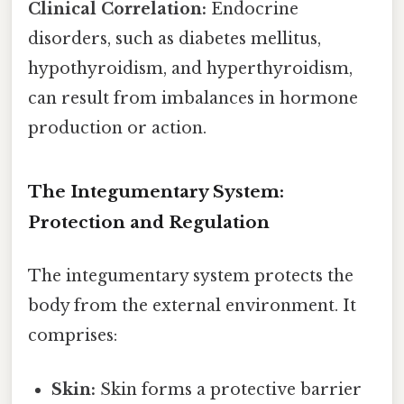
Clinical Correlation:
Endocrine
disorders, such as diabetes mellitus,
hypothyroidism, and hyperthyroidism,
can result from imbalances in hormone
production or action.
The Integumentary System:
Protection and Regulation
The integumentary system protects the
body from the external environment. It
comprises:
Skin:
Skin forms a protective barrier