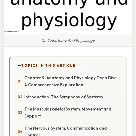
Ch 9 Anatomy And Physiology
TOPICS IN THIS ARTICLE
Chapter 9: Anatomy and Physiology Deep Dive:
A Comprehensive Exploration
Introduction: The Symphony of Systems
The Musculoskeletal System: Movement and
Support
The Nervous System: Communication and
Control