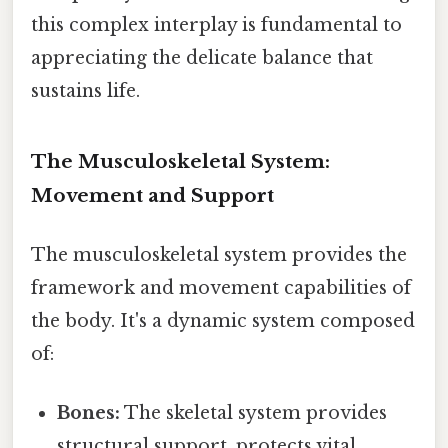
this complex interplay is fundamental to
appreciating the delicate balance that
sustains life.
The Musculoskeletal System:
Movement and Support
The musculoskeletal system provides the
framework and movement capabilities of
the body. It's a dynamic system composed
of:
Bones:
The skeletal system provides
structural support, protects vital