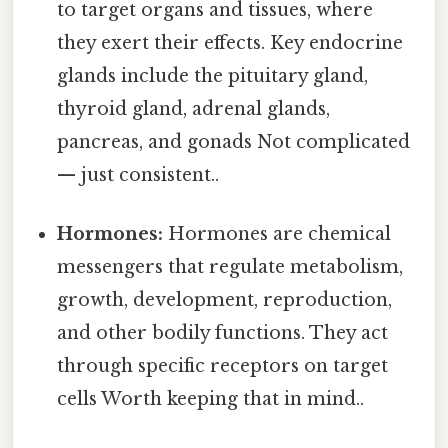
to target organs and tissues, where
they exert their effects. Key endocrine
glands include the pituitary gland,
thyroid gland, adrenal glands,
pancreas, and gonads Not complicated
— just consistent..
Hormones:
Hormones are chemical
messengers that regulate metabolism,
growth, development, reproduction,
and other bodily functions. They act
through specific receptors on target
cells Worth keeping that in mind..