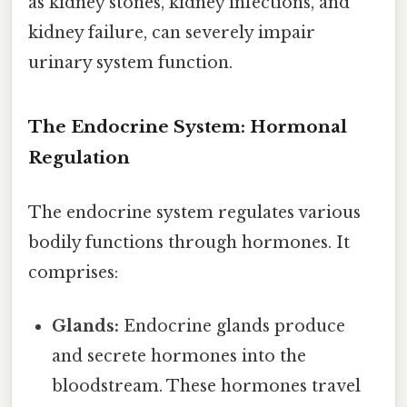
as kidney stones, kidney infections, and
kidney failure, can severely impair
urinary system function.
The Endocrine System: Hormonal
Regulation
The endocrine system regulates various
bodily functions through hormones. It
comprises:
Glands:
Endocrine glands produce
and secrete hormones into the
bloodstream. These hormones travel