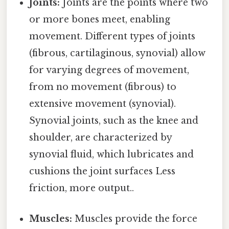
Joints:
Joints are the points where two
or more bones meet, enabling
movement. Different types of joints
(fibrous, cartilaginous, synovial) allow
for varying degrees of movement,
from no movement (fibrous) to
extensive movement (synovial).
Synovial joints, such as the knee and
shoulder, are characterized by
synovial fluid, which lubricates and
cushions the joint surfaces Less
friction, more output..
Muscles:
Muscles provide the force