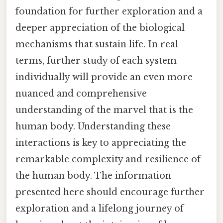
foundation for further exploration and a
deeper appreciation of the biological
mechanisms that sustain life. In real
terms, further study of each system
individually will provide an even more
nuanced and comprehensive
understanding of the marvel that is the
human body. Understanding these
interactions is key to appreciating the
remarkable complexity and resilience of
the human body. The information
presented here should encourage further
exploration and a lifelong journey of