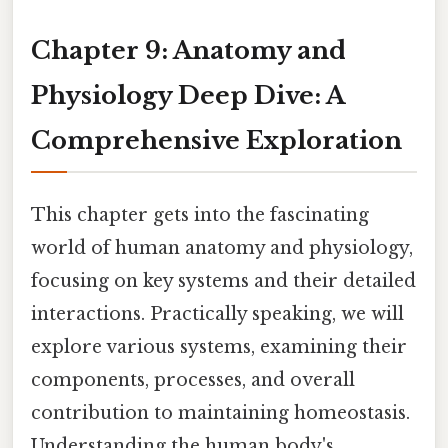
Chapter 9: Anatomy and
Physiology Deep Dive: A
Comprehensive Exploration
This chapter gets into the fascinating
world of human anatomy and physiology,
focusing on key systems and their detailed
interactions. Practically speaking, we will
explore various systems, examining their
components, processes, and overall
contribution to maintaining homeostasis.
Understanding the human body's