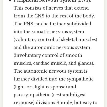
Peripheral Nervous System (PNS):
This consists of nerves that extend
from the CNS to the rest of the body.
The PNS can be further subdivided
into the somatic nervous system
(voluntary control of skeletal muscles)
and the autonomic nervous system
(involuntary control of smooth
muscles, cardiac muscle, and glands).
The autonomic nervous system is
further divided into the sympathetic
(fight-or-flight response) and
parasympathetic (rest-and-digest
response) divisions Simple, but easy to