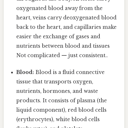
oxygenated blood away from the
heart, veins carry deoxygenated blood
back to the heart, and capillaries make
easier the exchange of gases and
nutrients between blood and tissues
Not complicated — just consistent..
Blood:
Blood is a fluid connective
tissue that transports oxygen,
nutrients, hormones, and waste
products. It consists of plasma (the
liquid component), red blood cells
(erythrocytes), white blood cells