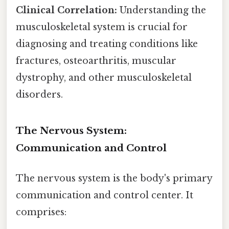
Clinical Correlation:
Understanding the
musculoskeletal system is crucial for
diagnosing and treating conditions like
fractures, osteoarthritis, muscular
dystrophy, and other musculoskeletal
disorders.
The Nervous System:
Communication and Control
The nervous system is the body's primary
communication and control center. It
comprises: