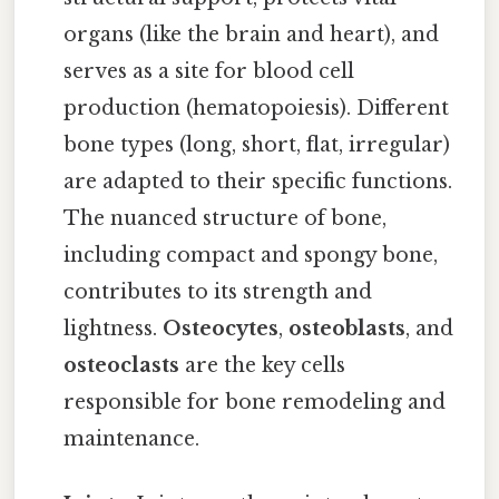
organs (like the brain and heart), and
serves as a site for blood cell
production (hematopoiesis). Different
bone types (long, short, flat, irregular)
are adapted to their specific functions.
The nuanced structure of bone,
including compact and spongy bone,
contributes to its strength and
lightness.
Osteocytes
,
osteoblasts
, and
osteoclasts
are the key cells
responsible for bone remodeling and
maintenance.