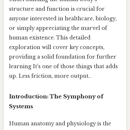
structure and function is crucial for
anyone interested in healthcare, biology,
or simply appreciating the marvel of
human existence. This detailed
exploration will cover key concepts,
providing a solid foundation for further
learning It's one of those things that adds
up. Less friction, more output..
Introduction: The Symphony of
Systems
Human anatomy and physiology is the