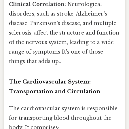
Clinical Correlation:
Neurological
disorders, such as stroke, Alzheimer's
disease, Parkinson's disease, and multiple
sclerosis, affect the structure and function
of the nervous system, leading to a wide
range of symptoms It's one of those
things that adds up..
The Cardiovascular System:
Transportation and Circulation
The cardiovascular system is responsible
for transporting blood throughout the
body. It comprises: