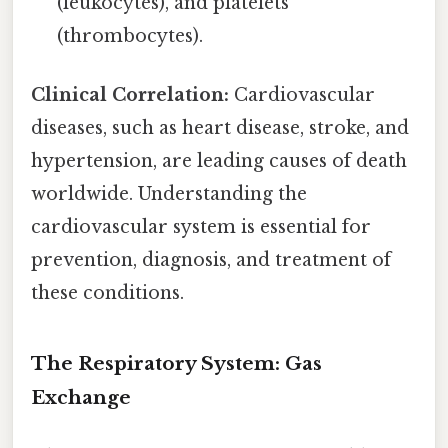
(leukocytes), and platelets
(thrombocytes).
Clinical Correlation:
Cardiovascular
diseases, such as heart disease, stroke, and
hypertension, are leading causes of death
worldwide. Understanding the
cardiovascular system is essential for
prevention, diagnosis, and treatment of
these conditions.
The Respiratory System: Gas
Exchange