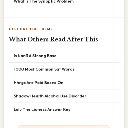
What Is The Synoptic Problem
EXPLORE THE THEME
What Others Read After This
Is Nan3 A Strong Base
1000 Most Common Sat Words
Hhrgs Are Paid Based On
Shadow Health Alcohol Use Disorder
Lulu The Lioness Answer Key