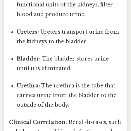
functional units of the kidneys, filter
blood and produce urine.
Ureters:
Ureters transport urine from
the kidneys to the bladder.
Bladder:
The bladder stores urine
until it is eliminated.
Urethra:
The urethra is the tube that
carries urine from the bladder to the
outside of the body.
Clinical Correlation:
Renal diseases, such