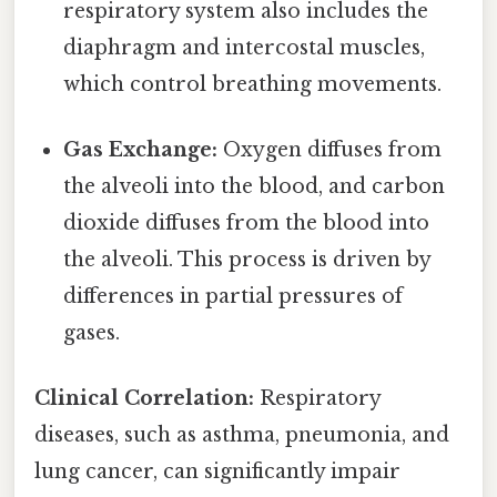
respiratory system also includes the
diaphragm and intercostal muscles,
which control breathing movements.
Gas Exchange:
Oxygen diffuses from
the alveoli into the blood, and carbon
dioxide diffuses from the blood into
the alveoli. This process is driven by
differences in partial pressures of
gases.
Clinical Correlation:
Respiratory
diseases, such as asthma, pneumonia, and
lung cancer, can significantly impair