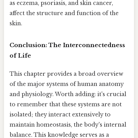
as eczema, psoriasis, and skin cancer,
affect the structure and function of the
skin.
Conclusion: The Interconnectedness
of Life
This chapter provides a broad overview
of the major systems of human anatomy
and physiology. Worth adding: it's crucial
to remember that these systems are not
isolated; they interact extensively to
maintain homeostasis, the body's internal
balance. This knowledge serves as a