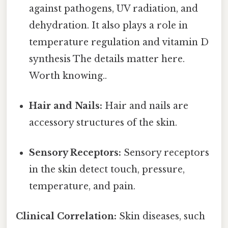
against pathogens, UV radiation, and
dehydration. It also plays a role in
temperature regulation and vitamin D
synthesis The details matter here.
Worth knowing..
Hair and Nails:
Hair and nails are
accessory structures of the skin.
Sensory Receptors:
Sensory receptors
in the skin detect touch, pressure,
temperature, and pain.
Clinical Correlation:
Skin diseases, such