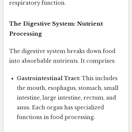
respiratory function.
The Digestive System: Nutrient
Processing
The digestive system breaks down food
into absorbable nutrients. It comprises:
Gastrointestinal Tract:
This includes
the mouth, esophagus, stomach, small
intestine, large intestine, rectum, and
anus. Each organ has specialized
functions in food processing.