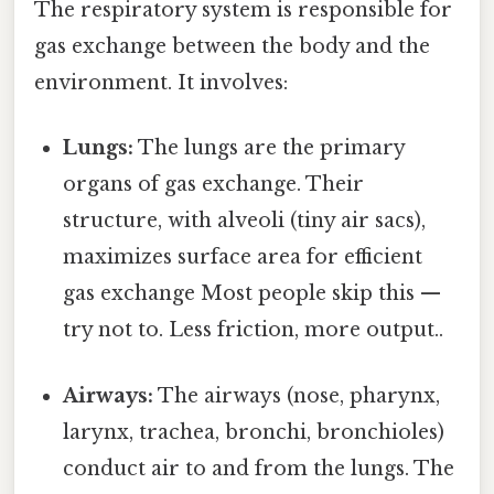
The respiratory system is responsible for
gas exchange between the body and the
environment. It involves:
Lungs:
The lungs are the primary
organs of gas exchange. Their
structure, with alveoli (tiny air sacs),
maximizes surface area for efficient
gas exchange Most people skip this —
try not to. Less friction, more output..
Airways:
The airways (nose, pharynx,
larynx, trachea, bronchi, bronchioles)
conduct air to and from the lungs. The