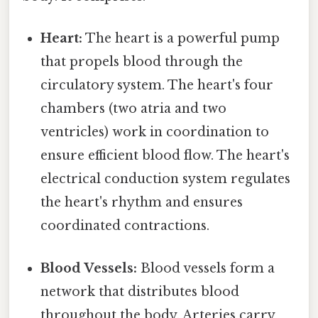
Heart:
The heart is a powerful pump
that propels blood through the
circulatory system. The heart's four
chambers (two atria and two
ventricles) work in coordination to
ensure efficient blood flow. The heart's
electrical conduction system regulates
the heart's rhythm and ensures
coordinated contractions.
Blood Vessels:
Blood vessels form a
network that distributes blood
throughout the body. Arteries carry