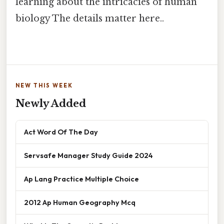
learning about the intricacies of human
biology The details matter here..
NEW THIS WEEK
Newly Added
Act Word Of The Day
Servsafe Manager Study Guide 2024
Ap Lang Practice Multiple Choice
2012 Ap Human Geography Mcq