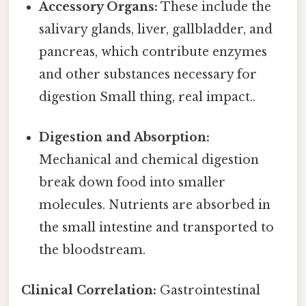
Accessory Organs:
These include the
salivary glands, liver, gallbladder, and
pancreas, which contribute enzymes
and other substances necessary for
digestion Small thing, real impact..
Digestion and Absorption:
Mechanical and chemical digestion
break down food into smaller
molecules. Nutrients are absorbed in
the small intestine and transported to
the bloodstream.
Clinical Correlation:
Gastrointestinal