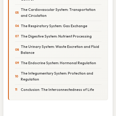
The Cardiovascular System: Transportation
and Circulation
The Respiratory System: Gas Exchange
The Digestive System: Nutrient Processing
The Urinary System: Waste Excretion and Fluid
Balance
The Endocrine System: Hormonal Regulation
The Integumentary System: Protection and
Regulation
Conclusion: The Interconnectedness of Life