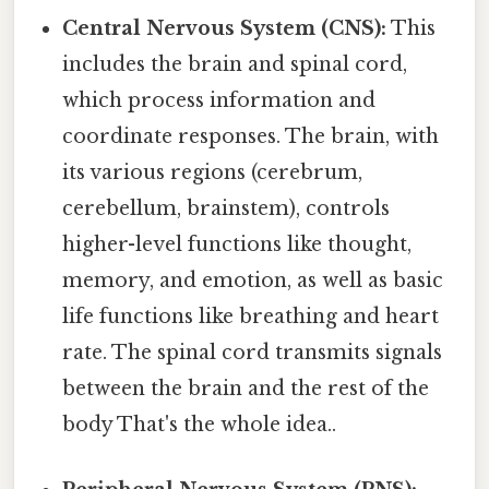
Central Nervous System (CNS):
This
includes the brain and spinal cord,
which process information and
coordinate responses. The brain, with
its various regions (cerebrum,
cerebellum, brainstem), controls
higher-level functions like thought,
memory, and emotion, as well as basic
life functions like breathing and heart
rate. The spinal cord transmits signals
between the brain and the rest of the
body That's the whole idea..