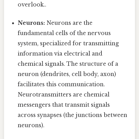
overlook..
Neurons:
Neurons are the
fundamental cells of the nervous
system, specialized for transmitting
information via electrical and
chemical signals. The structure of a
neuron (dendrites, cell body, axon)
facilitates this communication.
Neurotransmitters are chemical
messengers that transmit signals
across synapses (the junctions between
neurons).