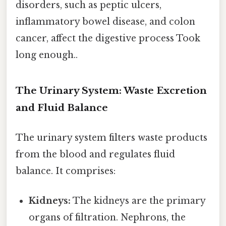
disorders, such as peptic ulcers,
inflammatory bowel disease, and colon
cancer, affect the digestive process Took
long enough..
The Urinary System: Waste Excretion
and Fluid Balance
The urinary system filters waste products
from the blood and regulates fluid
balance. It comprises:
Kidneys:
The kidneys are the primary
organs of filtration. Nephrons, the