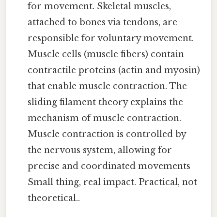
for movement. Skeletal muscles,
attached to bones via tendons, are
responsible for voluntary movement.
Muscle cells (muscle fibers) contain
contractile proteins (actin and myosin)
that enable muscle contraction. The
sliding filament theory explains the
mechanism of muscle contraction.
Muscle contraction is controlled by
the nervous system, allowing for
precise and coordinated movements
Small thing, real impact. Practical, not
theoretical..