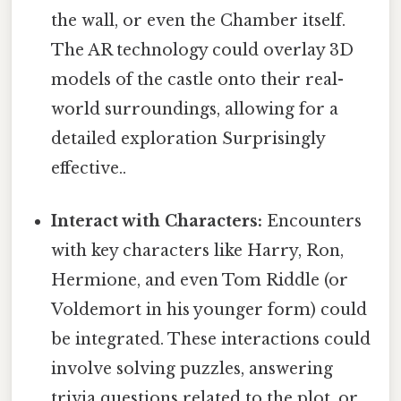
the wall, or even the Chamber itself.
The AR technology could overlay 3D
models of the castle onto their real-
world surroundings, allowing for a
detailed exploration Surprisingly
effective..
Interact with Characters:
Encounters
with key characters like Harry, Ron,
Hermione, and even Tom Riddle (or
Voldemort in his younger form) could
be integrated. These interactions could
involve solving puzzles, answering
trivia questions related to the plot, or