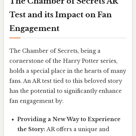
The Chamber of Secrets AR
Test and its Impact on Fan
Engagement
The Chamber of Secrets, being a
cornerstone of the Harry Potter series,
holds a special place in the hearts of many
fans. An AR test tied to this beloved story
has the potential to significantly enhance
fan engagement by:
Providing a New Way to Experience
the Story:
AR offers a unique and