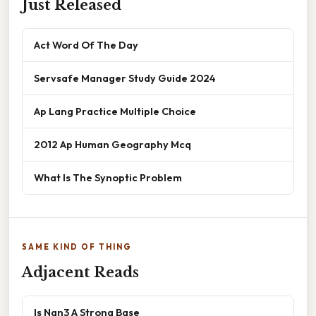
Just Released
Act Word Of The Day
Servsafe Manager Study Guide 2024
Ap Lang Practice Multiple Choice
2012 Ap Human Geography Mcq
What Is The Synoptic Problem
SAME KIND OF THING
Adjacent Reads
Is Nan3 A Strong Base