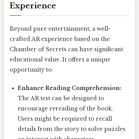
Experience
Beyond pure entertainment, a well-
crafted AR experience based on the
Chamber of Secrets can have significant
educational value. It offers a unique
opportunity to:
Enhance Reading Comprehension:
The AR test can be designed to
encourage rereading of the book.
Users might be required to recall
details from the story to solve puzzles