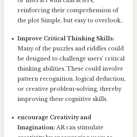
or interact with characters,
reinforcing their comprehension of
the plot Simple, but easy to overlook..
Improve Critical Thinking Skills:
Many of the puzzles and riddles could
be designed to challenge users’ critical
thinking abilities. These could involve
pattern recognition, logical deduction,
or creative problem-solving, thereby
improving these cognitive skills.
encourage Creativity and
Imagination:
AR can stimulate