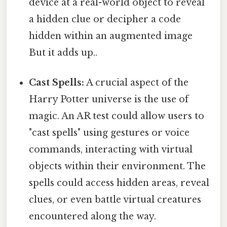
device at a real-world object to reveal
a hidden clue or decipher a code
hidden within an augmented image
But it adds up..
Cast Spells:
A crucial aspect of the
Harry Potter universe is the use of
magic. An AR test could allow users to
"cast spells" using gestures or voice
commands, interacting with virtual
objects within their environment. The
spells could access hidden areas, reveal
clues, or even battle virtual creatures
encountered along the way.