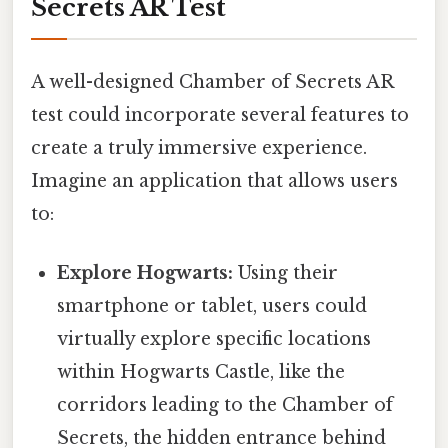
Secrets AR Test
A well-designed Chamber of Secrets AR
test could incorporate several features to
create a truly immersive experience.
Imagine an application that allows users
to:
Explore Hogwarts:
Using their
smartphone or tablet, users could
virtually explore specific locations
within Hogwarts Castle, like the
corridors leading to the Chamber of
Secrets, the hidden entrance behind