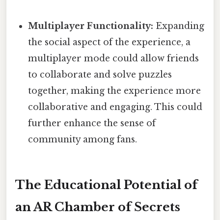
Multiplayer Functionality:
Expanding
the social aspect of the experience, a
multiplayer mode could allow friends
to collaborate and solve puzzles
together, making the experience more
collaborative and engaging. This could
further enhance the sense of
community among fans.
The Educational Potential of
an AR Chamber of Secrets