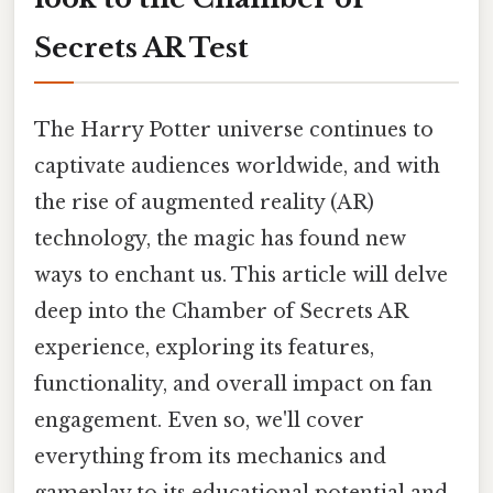
Secrets AR Test
The Harry Potter universe continues to
captivate audiences worldwide, and with
the rise of augmented reality (AR)
technology, the magic has found new
ways to enchant us. This article will delve
deep into the Chamber of Secrets AR
experience, exploring its features,
functionality, and overall impact on fan
engagement. Even so, we'll cover
everything from its mechanics and
gameplay to its educational potential and