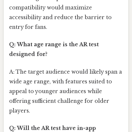
compatibility would maximize
accessibility and reduce the barrier to
entry for fans.
Q: What age range is the AR test
designed for?
A: The target audience would likely span a
wide age range, with features suited to
appeal to younger audiences while
offering sufficient challenge for older
players.
Q: Will the AR test have in-app