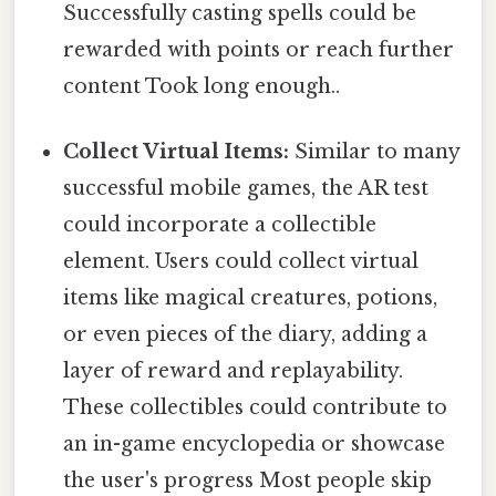
Successfully casting spells could be
rewarded with points or reach further
content Took long enough..
Collect Virtual Items:
Similar to many
successful mobile games, the AR test
could incorporate a collectible
element. Users could collect virtual
items like magical creatures, potions,
or even pieces of the diary, adding a
layer of reward and replayability.
These collectibles could contribute to
an in-game encyclopedia or showcase
the user's progress Most people skip