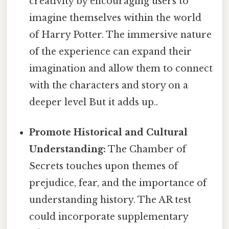
creativity by encouraging users to
imagine themselves within the world
of Harry Potter. The immersive nature
of the experience can expand their
imagination and allow them to connect
with the characters and story on a
deeper level But it adds up..
Promote Historical and Cultural
Understanding:
The Chamber of
Secrets touches upon themes of
prejudice, fear, and the importance of
understanding history. The AR test
could incorporate supplementary