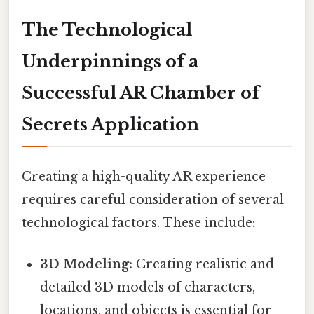
The Technological
Underpinnings of a
Successful AR Chamber of
Secrets Application
Creating a high-quality AR experience
requires careful consideration of several
technological factors. These include:
3D Modeling:
Creating realistic and
detailed 3D models of characters,
locations, and objects is essential for