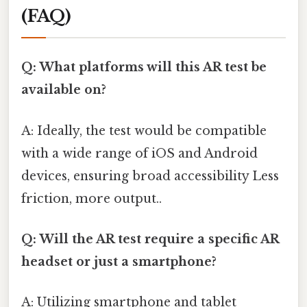
(FAQ)
Q: What platforms will this AR test be
available on?
A: Ideally, the test would be compatible
with a wide range of iOS and Android
devices, ensuring broad accessibility Less
friction, more output..
Q: Will the AR test require a specific AR
headset or just a smartphone?
A: Utilizing smartphone and tablet