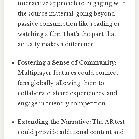
interactive approach to engaging with
the source material, going beyond
passive consumption like reading or
watching a film That's the part that
actually makes a difference..
Fostering a Sense of Community:
Multiplayer features could connect
fans globally, allowing them to
collaborate, share experiences, and
engage in friendly competition.
Extending the Narrative:
The AR test
could provide additional content and