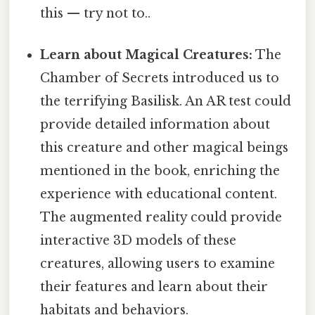
this — try not to..
Learn about Magical Creatures:
The
Chamber of Secrets introduced us to
the terrifying Basilisk. An AR test could
provide detailed information about
this creature and other magical beings
mentioned in the book, enriching the
experience with educational content.
The augmented reality could provide
interactive 3D models of these
creatures, allowing users to examine
their features and learn about their
habitats and behaviors.