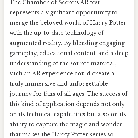
The Chamber of Secrets AR test
represents a significant opportunity to
merge the beloved world of Harry Potter
with the up-to-date technology of
augmented reality. By blending engaging
gameplay, educational content, and a deep
understanding of the source material,
such an AR experience could create a
truly immersive and unforgettable
journey for fans of all ages. The success of
this kind of application depends not only
on its technical capabilities but also on its
ability to capture the magic and wonder
that makes the Harry Potter series so