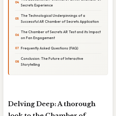
Secrets Experience
The Technological Underpinnings of a
Successful AR Chamber of Secrets Application
The Chamber of Secrets AR Test and its Impact
on Fan Engagement
Frequently Asked Questions (FAQ)
Conclusion: The Future of Interactive
Storytelling
Delving Deep: A thorough
look to the Chamber of