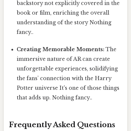
backstory not explicitly covered in the
book or film, enriching the overall
understanding of the story Nothing
fancy..
Creating Memorable Moments:
The
immersive nature of AR can create
unforgettable experiences, solidifying
the fans’ connection with the Harry
Potter universe It's one of those things
that adds up. Nothing fancy..
Frequently Asked Questions