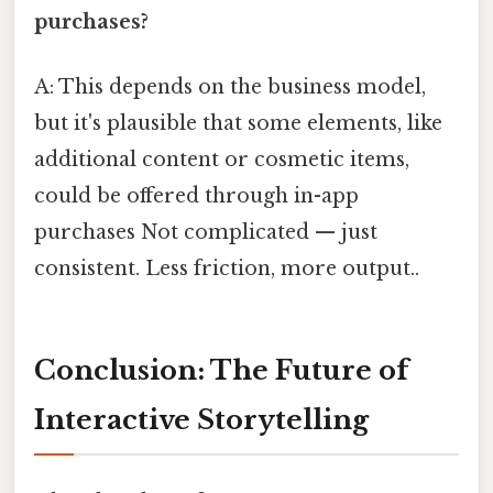
purchases?
A: This depends on the business model,
but it's plausible that some elements, like
additional content or cosmetic items,
could be offered through in-app
purchases Not complicated — just
consistent. Less friction, more output..
Conclusion: The Future of
Interactive Storytelling