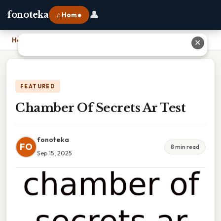
👤
fonoteka
⌂ Home
Home
›
Chamber Of Secrets Ar Test
✕
FEATURED
Chamber Of Secrets Ar Test
fonoteka
FO
8 min read
Sep 15, 2025