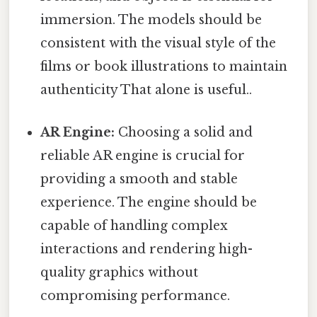
immersion. The models should be
consistent with the visual style of the
films or book illustrations to maintain
authenticity That alone is useful..
AR Engine:
Choosing a solid and
reliable AR engine is crucial for
providing a smooth and stable
experience. The engine should be
capable of handling complex
interactions and rendering high-
quality graphics without
compromising performance.