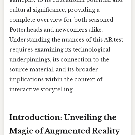
cultural significance, providing a
complete overview for both seasoned
Potterheads and newcomers alike.
Understanding the nuances of this AR test
requires examining its technological
underpinnings, its connection to the
source material, and its broader
implications within the context of
interactive storytelling.
Introduction: Unveiling the
Magic of Augmented Reality