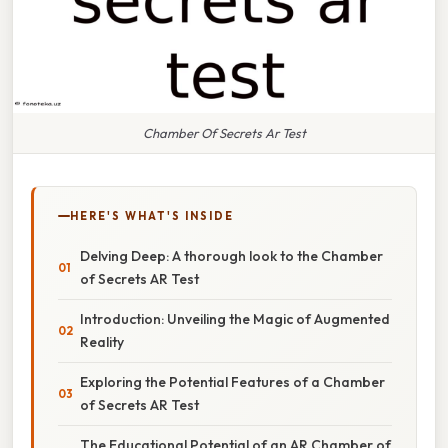
Chamber Of Secrets Ar Test
HERE'S WHAT'S INSIDE
Delving Deep: A thorough look to the Chamber
of Secrets AR Test
Introduction: Unveiling the Magic of Augmented
Reality
Exploring the Potential Features of a Chamber
of Secrets AR Test
The Educational Potential of an AR Chamber of