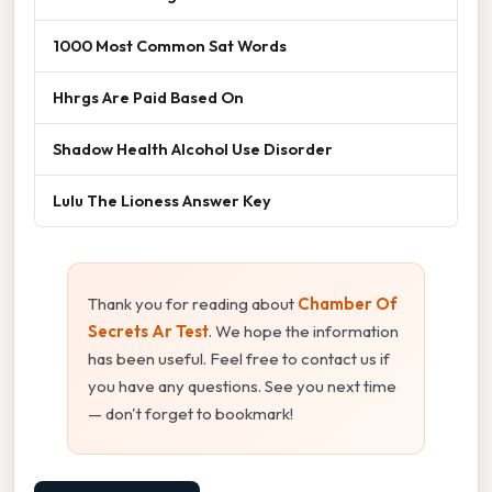
1000 Most Common Sat Words
Hhrgs Are Paid Based On
Shadow Health Alcohol Use Disorder
Lulu The Lioness Answer Key
Thank you for reading about
Chamber Of
Secrets Ar Test
. We hope the information
has been useful. Feel free to contact us if
you have any questions. See you next time
— don't forget to bookmark!