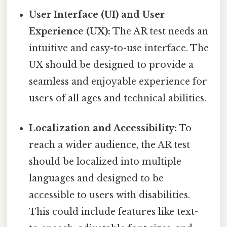
User Interface (UI) and User
Experience (UX):
The AR test needs an
intuitive and easy-to-use interface. The
UX should be designed to provide a
seamless and enjoyable experience for
users of all ages and technical abilities.
Localization and Accessibility:
To
reach a wider audience, the AR test
should be localized into multiple
languages and designed to be
accessible to users with disabilities.
This could include features like text-