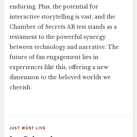
enduring. Plus, the potential for
interactive storytelling is vast, and the
Chamber of Secrets AR test stands as a
testament to the powerful synergy
between technology and narrative. The
future of fan engagement lies in
experiences like this, offering a new
dimension to the beloved worlds we
cherish.
JUST WENT LIVE