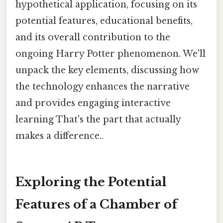
hypothetical application, focusing on its
potential features, educational benefits,
and its overall contribution to the
ongoing Harry Potter phenomenon. We'll
unpack the key elements, discussing how
the technology enhances the narrative
and provides engaging interactive
learning That's the part that actually
makes a difference..
Exploring the Potential
Features of a Chamber of