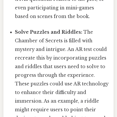
even participating in mini-games
based on scenes from the book.
Solve Puzzles and Riddles:
The
Chamber of Secrets is filled with
mystery and intrigue. An AR test could
recreate this by incorporating puzzles
and riddles that users need to solve to
progress through the experience.
These puzzles could use AR technology
to enhance their difficulty and
immersion. As an example, a riddle
might require users to point their