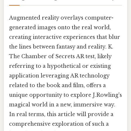
Augmented reality overlays computer-
generated images onto the real world,
creating interactive experiences that blur
the lines between fantasy and reality. K.
The Chamber of Secrets AR test, likely
referring to a hypothetical or existing
application leveraging AR technology
related to the book and film, offers a
unique opportunity to explore J.Rowling's
magical world in a new, immersive way.
In real terms, this article will provide a
comprehensive exploration of such a