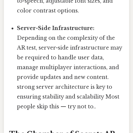
to-speech, adjustable font sizes, and
color contrast options.
Server-Side Infrastructure:
Depending on the complexity of the
AR test, server-side infrastructure may
be required to handle user data,
manage multiplayer interactions, and
provide updates and new content.
strong server architecture is key to
ensuring stability and scalability Most
people skip this — try not to..