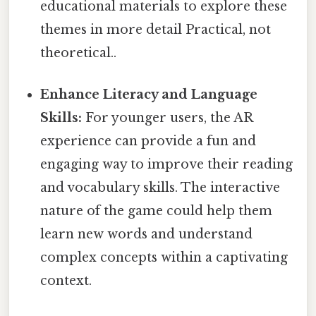
educational materials to explore these
themes in more detail Practical, not
theoretical..
Enhance Literacy and Language
Skills:
For younger users, the AR
experience can provide a fun and
engaging way to improve their reading
and vocabulary skills. The interactive
nature of the game could help them
learn new words and understand
complex concepts within a captivating
context.