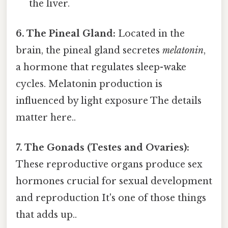
the liver.
6. The Pineal Gland:
Located in the
brain, the pineal gland secretes
melatonin
,
a hormone that regulates sleep-wake
cycles. Melatonin production is
influenced by light exposure The details
matter here..
7. The Gonads (Testes and Ovaries):
These reproductive organs produce sex
hormones crucial for sexual development
and reproduction It's one of those things
that adds up..