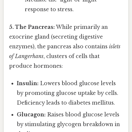
response to stress.
5. The Pancreas:
While primarily an
exocrine gland (secreting digestive
enzymes), the pancreas also contains
islets
of Langerhans
, clusters of cells that
produce hormones:
Insulin:
Lowers blood glucose levels
by promoting glucose uptake by cells.
Deficiency leads to diabetes mellitus.
Glucagon:
Raises blood glucose levels
by stimulating glycogen breakdown in