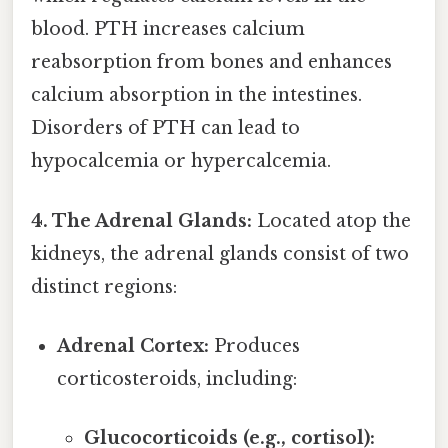
blood. PTH increases calcium
reabsorption from bones and enhances
calcium absorption in the intestines.
Disorders of PTH can lead to
hypocalcemia or hypercalcemia.
4. The Adrenal Glands:
Located atop the
kidneys, the adrenal glands consist of two
distinct regions:
Adrenal Cortex:
Produces
corticosteroids, including:
Glucocorticoids (e.g., cortisol):