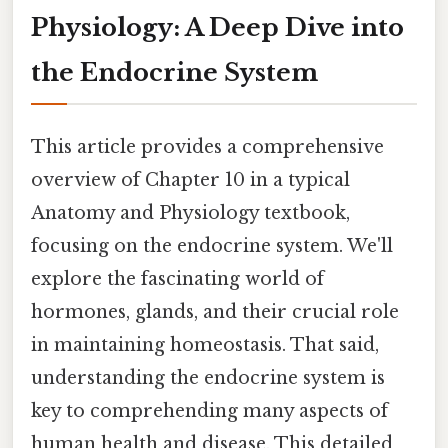
Physiology: A Deep Dive into
the Endocrine System
This article provides a comprehensive
overview of Chapter 10 in a typical
Anatomy and Physiology textbook,
focusing on the endocrine system. We'll
explore the fascinating world of
hormones, glands, and their crucial role
in maintaining homeostasis. That said,
understanding the endocrine system is
key to comprehending many aspects of
human health and disease. This detailed