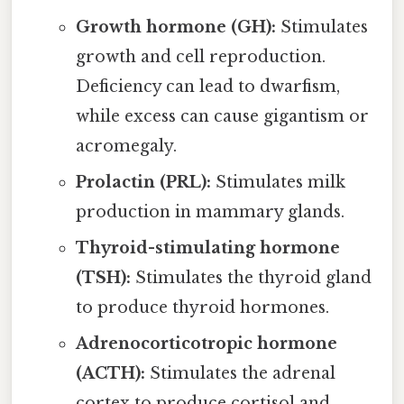
Growth hormone (GH):
Stimulates
growth and cell reproduction.
Deficiency can lead to dwarfism,
while excess can cause gigantism or
acromegaly.
Prolactin (PRL):
Stimulates milk
production in mammary glands.
Thyroid-stimulating hormone
(TSH):
Stimulates the thyroid gland
to produce thyroid hormones.
Adrenocorticotropic hormone
(ACTH):
Stimulates the adrenal
cortex to produce cortisol and