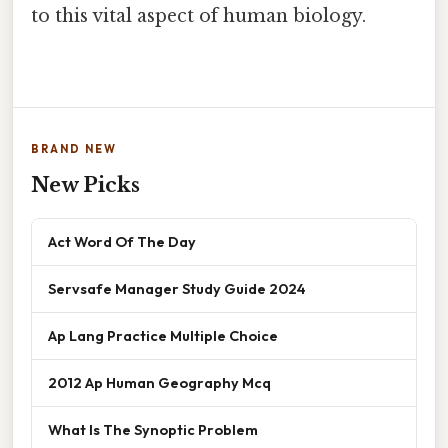
to this vital aspect of human biology.
BRAND NEW
New Picks
Act Word Of The Day
Servsafe Manager Study Guide 2024
Ap Lang Practice Multiple Choice
2012 Ap Human Geography Mcq
What Is The Synoptic Problem