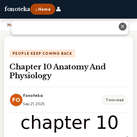
👤
fonoteka
⌂ Home
Home
›
Chapter 10 Anatomy And Physiology
✕
PEOPLE KEEP COMING BACK
Chapter 10 Anatomy And
Physiology
fonoteka
FO
7 min read
Sep 21, 2025