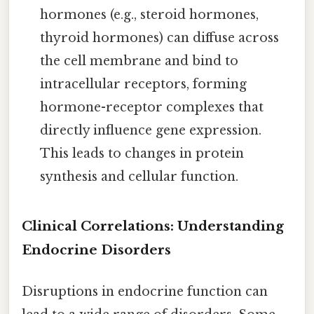
hormones (e.g., steroid hormones,
thyroid hormones) can diffuse across
the cell membrane and bind to
intracellular receptors, forming
hormone-receptor complexes that
directly influence gene expression.
This leads to changes in protein
synthesis and cellular function.
Clinical Correlations: Understanding
Endocrine Disorders
Disruptions in endocrine function can