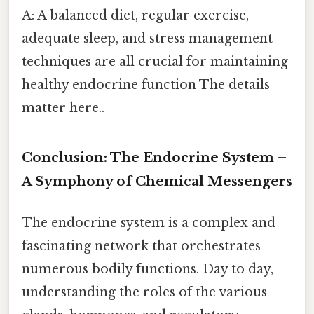
A: A balanced diet, regular exercise,
adequate sleep, and stress management
techniques are all crucial for maintaining
healthy endocrine function The details
matter here..
Conclusion: The Endocrine System –
A Symphony of Chemical Messengers
The endocrine system is a complex and
fascinating network that orchestrates
numerous bodily functions. Day to day,
understanding the roles of the various