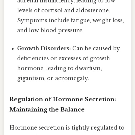
adrenal insufficiency, leading to low
levels of cortisol and aldosterone.
Symptoms include fatigue, weight loss,
and low blood pressure.
Growth Disorders:
Can be caused by
deficiencies or excesses of growth
hormone, leading to dwarfism,
gigantism, or acromegaly.
Regulation of Hormone Secretion:
Maintaining the Balance
Hormone secretion is tightly regulated to