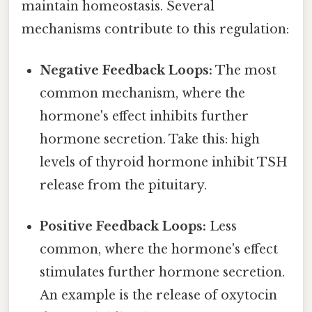
maintain homeostasis. Several
mechanisms contribute to this regulation:
Negative Feedback Loops:
The most
common mechanism, where the
hormone's effect inhibits further
hormone secretion. Take this: high
levels of thyroid hormone inhibit TSH
release from the pituitary.
Positive Feedback Loops:
Less
common, where the hormone's effect
stimulates further hormone secretion.
An example is the release of oxytocin