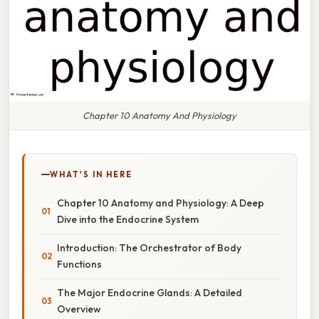
Chapter 10 Anatomy And Physiology
WHAT'S IN HERE
Chapter 10 Anatomy and Physiology: A Deep
Dive into the Endocrine System
Introduction: The Orchestrator of Body
Functions
The Major Endocrine Glands: A Detailed
Overview