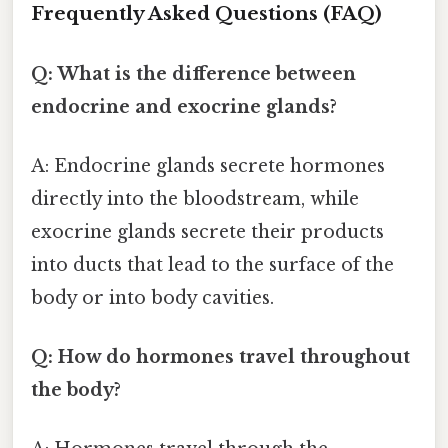
Frequently Asked Questions (FAQ)
Q: What is the difference between
endocrine and exocrine glands?
A: Endocrine glands secrete hormones
directly into the bloodstream, while
exocrine glands secrete their products
into ducts that lead to the surface of the
body or into body cavities.
Q: How do hormones travel throughout
the body?