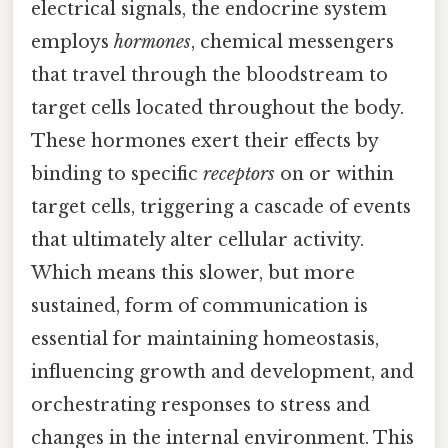
electrical signals, the endocrine system
employs
hormones
, chemical messengers
that travel through the bloodstream to
target cells located throughout the body.
These hormones exert their effects by
binding to specific
receptors
on or within
target cells, triggering a cascade of events
that ultimately alter cellular activity.
Which means this slower, but more
sustained, form of communication is
essential for maintaining homeostasis,
influencing growth and development, and
orchestrating responses to stress and
changes in the internal environment. This