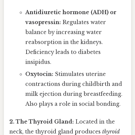
Antidiuretic hormone (ADH) or
vasopressin:
Regulates water
balance by increasing water
reabsorption in the kidneys.
Deficiency leads to diabetes
insipidus.
Oxytocin:
Stimulates uterine
contractions during childbirth and
milk ejection during breastfeeding.
Also plays a role in social bonding.
2. The Thyroid Gland:
Located in the
neck, the thyroid gland produces
thyroid