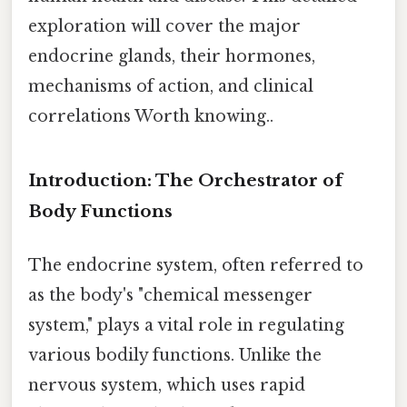
exploration will cover the major
endocrine glands, their hormones,
mechanisms of action, and clinical
correlations Worth knowing..
Introduction: The Orchestrator of
Body Functions
The endocrine system, often referred to
as the body's "chemical messenger
system," plays a vital role in regulating
various bodily functions. Unlike the
nervous system, which uses rapid