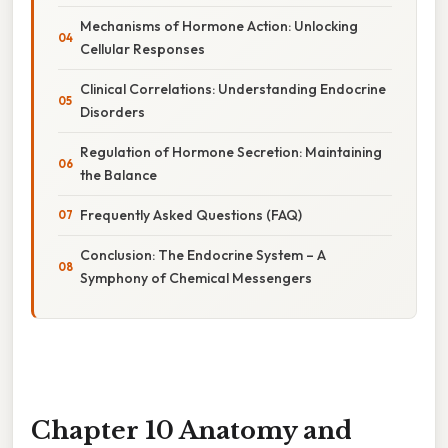
Mechanisms of Hormone Action: Unlocking
Cellular Responses
Clinical Correlations: Understanding Endocrine
Disorders
Regulation of Hormone Secretion: Maintaining
the Balance
Frequently Asked Questions (FAQ)
Conclusion: The Endocrine System – A
Symphony of Chemical Messengers
Chapter 10 Anatomy and