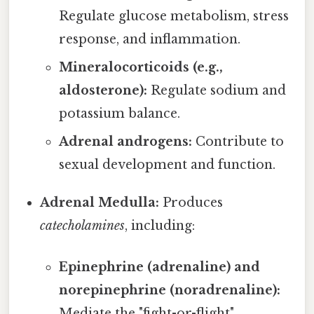
Regulate glucose metabolism, stress
response, and inflammation.
Mineralocorticoids (e.g.,
aldosterone):
Regulate sodium and
potassium balance.
Adrenal androgens:
Contribute to
sexual development and function.
Adrenal Medulla:
Produces
catecholamines
, including:
Epinephrine (adrenaline) and
norepinephrine (noradrenaline):
Mediate the "fight-or-flight"