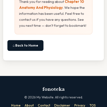
Thank you for reading about
Chapter 10
Anatomy And Physiology
. We hope the
information has been useful. Feel free to
contact us if you have any questions. See
you next time — don't forget to bookmark!
⌂ Back to Home
fonoteka
©
2026
My Website. All rights reserved.
·
·
·
·
·
Home
About
Contact
Disclaimer
Privacy
TOS