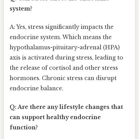
system?
A: Yes, stress significantly impacts the
endocrine system. Which means the
hypothalamus-pituitary-adrenal (HPA)
axis is activated during stress, leading to
the release of cortisol and other stress
hormones. Chronic stress can disrupt
endocrine balance.
Q: Are there any lifestyle changes that
can support healthy endocrine
function?