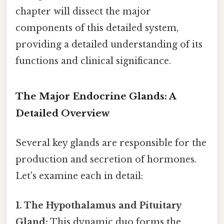
chapter will dissect the major
components of this detailed system,
providing a detailed understanding of its
functions and clinical significance.
The Major Endocrine Glands: A
Detailed Overview
Several key glands are responsible for the
production and secretion of hormones.
Let's examine each in detail:
1. The Hypothalamus and Pituitary
Gland:
This dynamic duo forms the