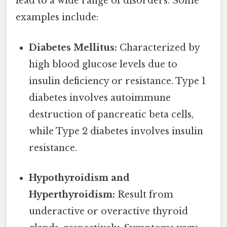
lead to a wide range of disorders. Some
examples include:
Diabetes Mellitus:
Characterized by
high blood glucose levels due to
insulin deficiency or resistance. Type 1
diabetes involves autoimmune
destruction of pancreatic beta cells,
while Type 2 diabetes involves insulin
resistance.
Hypothyroidism and
Hyperthyroidism:
Result from
underactive or overactive thyroid