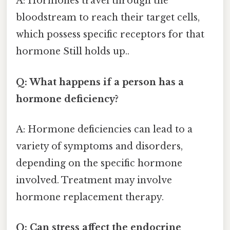
A: Hormones travel through the
bloodstream to reach their target cells,
which possess specific receptors for that
hormone Still holds up..
Q: What happens if a person has a
hormone deficiency?
A: Hormone deficiencies can lead to a
variety of symptoms and disorders,
depending on the specific hormone
involved. Treatment may involve
hormone replacement therapy.
Q: Can stress affect the endocrine