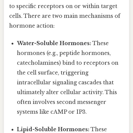
to specific receptors on or within target
cells. There are two main mechanisms of
hormone action:
Water-Soluble Hormones:
These
hormones (e.g., peptide hormones,
catecholamines) bind to receptors on
the cell surface, triggering
intracellular signaling cascades that
ultimately alter cellular activity. This
often involves second messenger
systems like cAMP or IP3.
Lipid-Soluble Hormones:
These