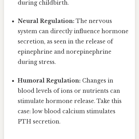
during childbirth.
Neural Regulation:
The nervous
system can directly influence hormone
secretion, as seen in the release of
epinephrine and norepinephrine
during stress.
Humoral Regulation:
Changes in
blood levels of ions or nutrients can
stimulate hormone release. Take this
case: low blood calcium stimulates
PTH secretion.