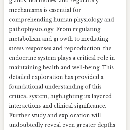
glands, hormones, and regulatory
mechanisms is essential for
comprehending human physiology and
pathophysiology. From regulating
metabolism and growth to mediating
stress responses and reproduction, the
endocrine system plays a critical role in
maintaining health and well-being. This
detailed exploration has provided a
foundational understanding of this
critical system, highlighting its layered
interactions and clinical significance.
Further study and exploration will
undoubtedly reveal even greater depths