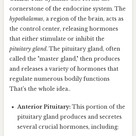
cornerstone of the endocrine system. The
hypothalamus
, a region of the brain, acts as
the control center, releasing hormones
that either stimulate or inhibit the
pituitary gland
. The pituitary gland, often
called the "master gland," then produces
and releases a variety of hormones that
regulate numerous bodily functions
That's the whole idea..
Anterior Pituitary:
This portion of the
pituitary gland produces and secretes
several crucial hormones, including: