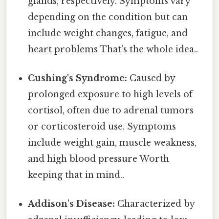
glands, respectively. Symptoms vary
depending on the condition but can
include weight changes, fatigue, and
heart problems That's the whole idea..
Cushing's Syndrome:
Caused by
prolonged exposure to high levels of
cortisol, often due to adrenal tumors
or corticosteroid use. Symptoms
include weight gain, muscle weakness,
and high blood pressure Worth
keeping that in mind..
Addison's Disease:
Characterized by