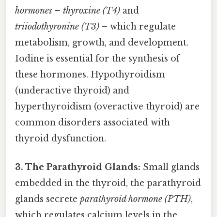
hormones
–
thyroxine (T4)
and
triiodothyronine (T3)
– which regulate
metabolism, growth, and development.
Iodine is essential for the synthesis of
these hormones. Hypothyroidism
(underactive thyroid) and
hyperthyroidism (overactive thyroid) are
common disorders associated with
thyroid dysfunction.
3. The Parathyroid Glands:
Small glands
embedded in the thyroid, the parathyroid
glands secrete
parathyroid hormone (PTH)
,
which regulates calcium levels in the