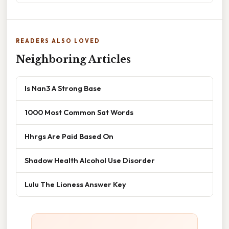
READERS ALSO LOVED
Neighboring Articles
Is Nan3 A Strong Base
1000 Most Common Sat Words
Hhrgs Are Paid Based On
Shadow Health Alcohol Use Disorder
Lulu The Lioness Answer Key