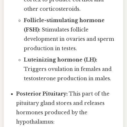
other corticosteroids.
Follicle-stimulating hormone
(FSH):
Stimulates follicle
development in ovaries and sperm
production in testes.
Luteinizing hormone (LH):
Triggers ovulation in females and
testosterone production in males.
Posterior Pituitary:
This part of the
pituitary gland stores and releases
hormones produced by the
hypothalamus: