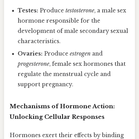
Testes:
Produce
testosterone
, a male sex
hormone responsible for the
development of male secondary sexual
characteristics.
Ovaries:
Produce
estrogen
and
progesterone
, female sex hormones that
regulate the menstrual cycle and
support pregnancy.
Mechanisms of Hormone Action:
Unlocking Cellular Responses
Hormones exert their effects by binding