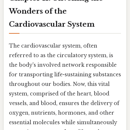
Wonders of the
Cardiovascular System
The cardiovascular system, often
referred to as the circulatory system, is
the body's involved network responsible
for transporting life-sustaining substances
throughout our bodies. Now, this vital
system, comprised of the heart, blood
vessels, and blood, ensures the delivery of
oxygen, nutrients, hormones, and other
essential molecules while simultaneously