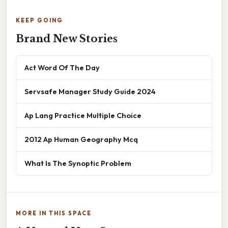
KEEP GOING
Brand New Stories
Act Word Of The Day
Servsafe Manager Study Guide 2024
Ap Lang Practice Multiple Choice
2012 Ap Human Geography Mcq
What Is The Synoptic Problem
MORE IN THIS SPACE