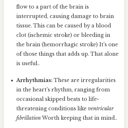
flow to a part of the brain is
interrupted, causing damage to brain
tissue. This can be caused by a blood
clot (ischemic stroke) or bleeding in
the brain (hemorrhagic stroke) It's one
of those things that adds up. That alone
is useful..
Arrhythmias:
These are irregularities
in the heart's rhythm, ranging from
occasional skipped beats to life-
threatening conditions like
ventricular
fibrillation
Worth keeping that in mind..