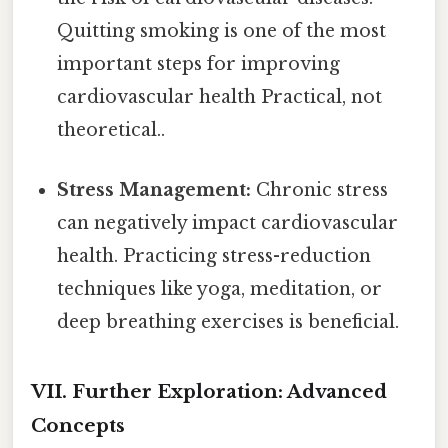
Quitting smoking is one of the most
important steps for improving
cardiovascular health Practical, not
theoretical..
Stress Management:
Chronic stress
can negatively impact cardiovascular
health. Practicing stress-reduction
techniques like yoga, meditation, or
deep breathing exercises is beneficial.
VII. Further Exploration: Advanced
Concepts