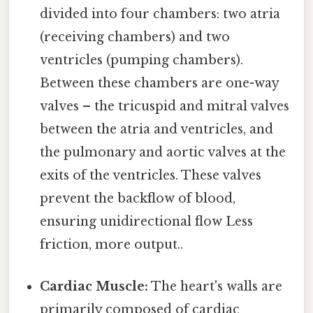
divided into four chambers: two atria
(receiving chambers) and two
ventricles (pumping chambers).
Between these chambers are one-way
valves – the tricuspid and mitral valves
between the atria and ventricles, and
the pulmonary and aortic valves at the
exits of the ventricles. These valves
prevent the backflow of blood,
ensuring unidirectional flow Less
friction, more output..
Cardiac Muscle:
The heart's walls are
primarily composed of cardiac