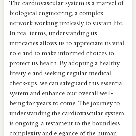
The cardiovascular system is a marvel of
biological engineering, a complex
network working tirelessly to sustain life.
In real terms, understanding its
intricacies allows us to appreciate its vital
role and to make informed choices to
protect its health. By adopting a healthy
lifestyle and seeking regular medical
check-ups, we can safeguard this essential
system and enhance our overall well-
being for years to come. The journey to
understanding the cardiovascular system
is ongoing, a testament to the boundless
complexity and elegance of the human