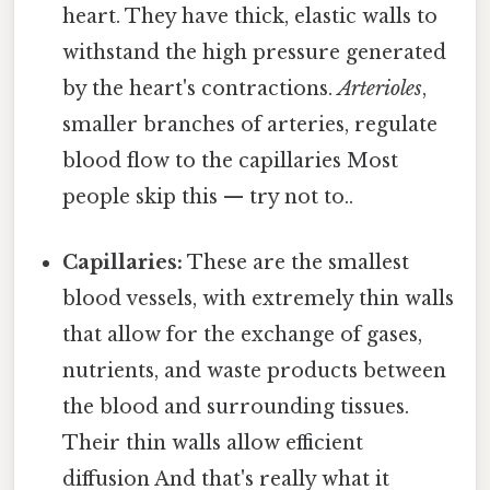
heart. They have thick, elastic walls to
withstand the high pressure generated
by the heart's contractions.
Arterioles
,
smaller branches of arteries, regulate
blood flow to the capillaries Most
people skip this — try not to..
Capillaries:
These are the smallest
blood vessels, with extremely thin walls
that allow for the exchange of gases,
nutrients, and waste products between
the blood and surrounding tissues.
Their thin walls allow efficient
diffusion And that's really what it