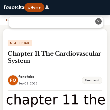
👤
fonoteka
⌂ Home
Home
›
Chapter 11 The Cardiovascular System
✕
STAFF PICK
Chapter 11 The Cardiovascular
System
fonoteka
FO
8 min read
Sep 08, 2025