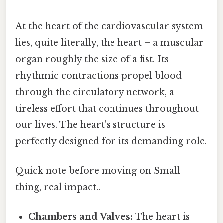
At the heart of the cardiovascular system
lies, quite literally, the heart – a muscular
organ roughly the size of a fist. Its
rhythmic contractions propel blood
through the circulatory network, a
tireless effort that continues throughout
our lives. The heart's structure is
perfectly designed for its demanding role.
Quick note before moving on Small
thing, real impact..
Chambers and Valves:
The heart is