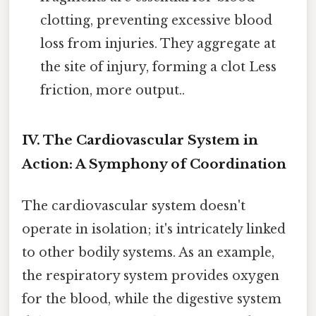
clotting, preventing excessive blood
loss from injuries. They aggregate at
the site of injury, forming a clot Less
friction, more output..
IV. The Cardiovascular System in
Action: A Symphony of Coordination
The cardiovascular system doesn't
operate in isolation; it's intricately linked
to other bodily systems. As an example,
the respiratory system provides oxygen
for the blood, while the digestive system