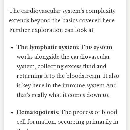
The cardiovascular system’s complexity
extends beyond the basics covered here.
Further exploration can look at:
The lymphatic system:
This system
works alongside the cardiovascular
system, collecting excess fluid and
returning it to the bloodstream. It also
is key here in the immune system And
that's really what it comes down to..
Hematopoiesis:
The process of blood
cell formation, occurring primarily in