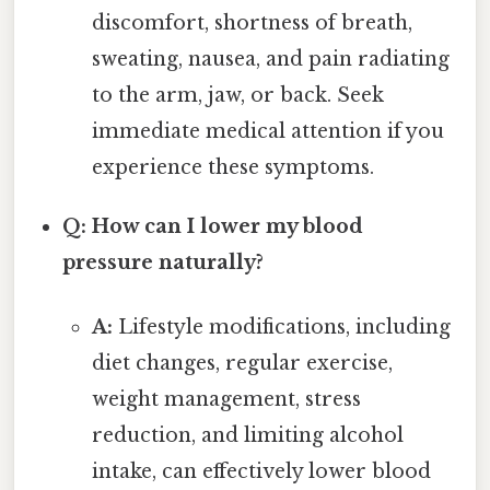
discomfort, shortness of breath,
sweating, nausea, and pain radiating
to the arm, jaw, or back. Seek
immediate medical attention if you
experience these symptoms.
Q: How can I lower my blood
pressure naturally?
A:
Lifestyle modifications, including
diet changes, regular exercise,
weight management, stress
reduction, and limiting alcohol
intake, can effectively lower blood