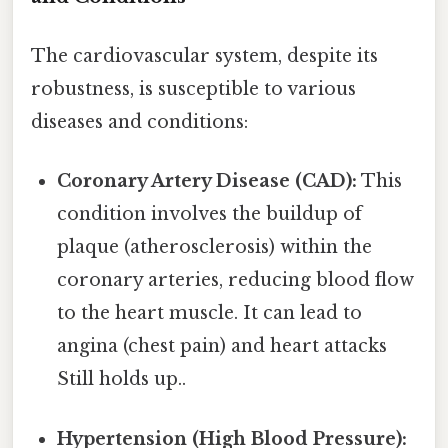
The cardiovascular system, despite its
robustness, is susceptible to various
diseases and conditions:
Coronary Artery Disease (CAD):
This
condition involves the buildup of
plaque (atherosclerosis) within the
coronary arteries, reducing blood flow
to the heart muscle. It can lead to
angina (chest pain) and heart attacks
Still holds up..
Hypertension (High Blood Pressure):