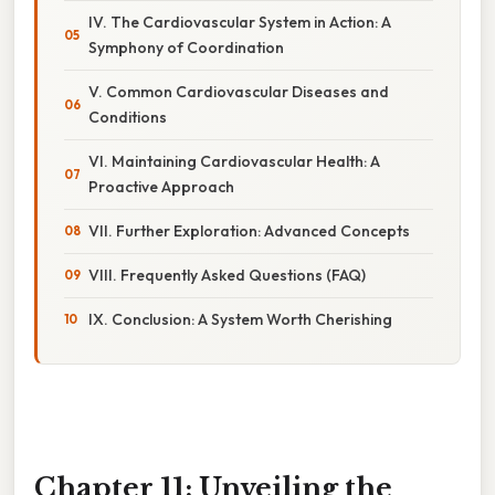
IV. The Cardiovascular System in Action: A
Symphony of Coordination
V. Common Cardiovascular Diseases and
Conditions
VI. Maintaining Cardiovascular Health: A
Proactive Approach
VII. Further Exploration: Advanced Concepts
VIII. Frequently Asked Questions (FAQ)
IX. Conclusion: A System Worth Cherishing
Chapter 11: Unveiling the