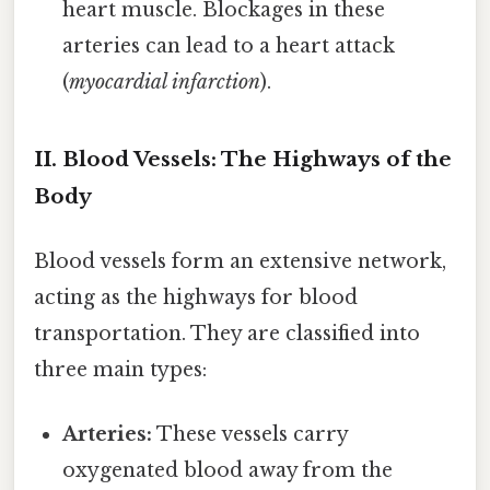
heart muscle. Blockages in these
arteries can lead to a heart attack
(
myocardial infarction
).
II. Blood Vessels: The Highways of the
Body
Blood vessels form an extensive network,
acting as the highways for blood
transportation. They are classified into
three main types:
Arteries:
These vessels carry
oxygenated blood away from the