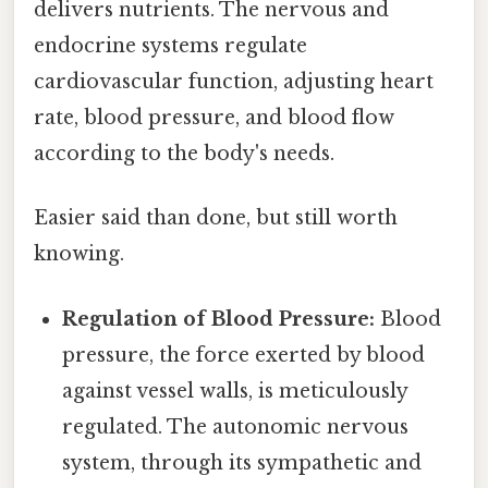
delivers nutrients. The nervous and
endocrine systems regulate
cardiovascular function, adjusting heart
rate, blood pressure, and blood flow
according to the body's needs.
Easier said than done, but still worth
knowing.
Regulation of Blood Pressure:
Blood
pressure, the force exerted by blood
against vessel walls, is meticulously
regulated. The autonomic nervous
system, through its sympathetic and