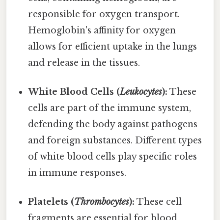
responsible for oxygen transport.
Hemoglobin's affinity for oxygen
allows for efficient uptake in the lungs
and release in the tissues.
White Blood Cells (
Leukocytes
):
These
cells are part of the immune system,
defending the body against pathogens
and foreign substances. Different types
of white blood cells play specific roles
in immune responses.
Platelets (
Thrombocytes
):
These cell
fragments are essential for blood