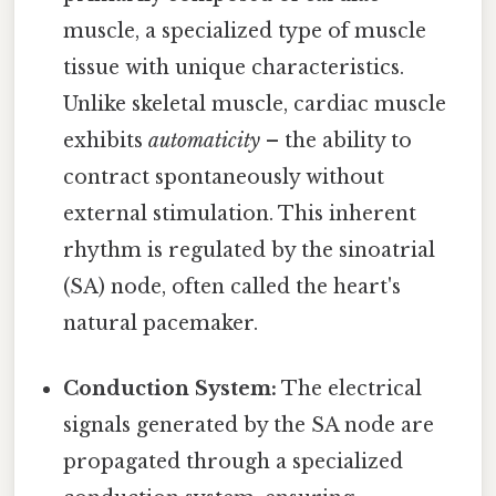
muscle, a specialized type of muscle
tissue with unique characteristics.
Unlike skeletal muscle, cardiac muscle
exhibits
automaticity
– the ability to
contract spontaneously without
external stimulation. This inherent
rhythm is regulated by the sinoatrial
(SA) node, often called the heart's
natural pacemaker.
Conduction System:
The electrical
signals generated by the SA node are
propagated through a specialized