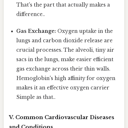
That's the part that actually makes a
difference..
Gas Exchange:
Oxygen uptake in the
lungs and carbon dioxide release are
crucial processes. The alveoli, tiny air
sacs in the lungs, make easier efficient
gas exchange across their thin walls.
Hemoglobin's high affinity for oxygen
makes it an effective oxygen carrier
Simple as that..
V. Common Cardiovascular Diseases
and Conditions