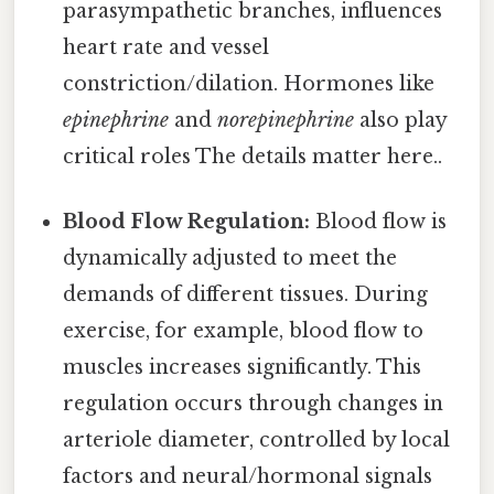
parasympathetic branches, influences
heart rate and vessel
constriction/dilation. Hormones like
epinephrine
and
norepinephrine
also play
critical roles The details matter here..
Blood Flow Regulation:
Blood flow is
dynamically adjusted to meet the
demands of different tissues. During
exercise, for example, blood flow to
muscles increases significantly. This
regulation occurs through changes in
arteriole diameter, controlled by local
factors and neural/hormonal signals