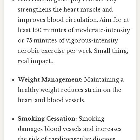
strengthens the heart muscle and
improves blood circulation. Aim for at
least 150 minutes of moderate-intensity
or 75 minutes of vigorous-intensity
aerobic exercise per week Small thing,
real impact..
Weight Management:
Maintaining a
healthy weight reduces strain on the
heart and blood vessels.
Smoking Cessation:
Smoking
damages blood vessels and increases
the risk of cardiovascular diseases.