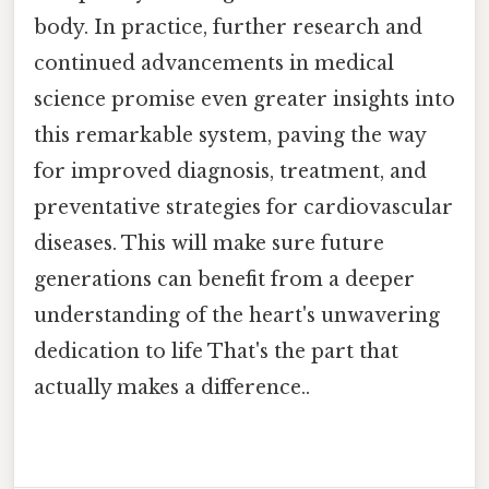
body. In practice, further research and
continued advancements in medical
science promise even greater insights into
this remarkable system, paving the way
for improved diagnosis, treatment, and
preventative strategies for cardiovascular
diseases. This will make sure future
generations can benefit from a deeper
understanding of the heart's unwavering
dedication to life That's the part that
actually makes a difference..