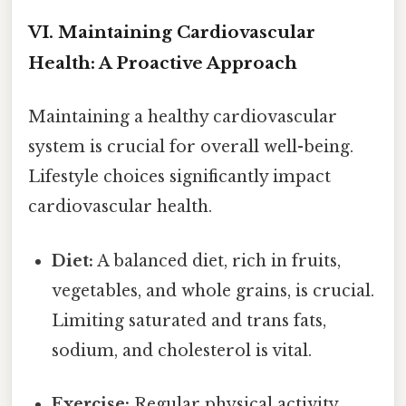
VI. Maintaining Cardiovascular
Health: A Proactive Approach
Maintaining a healthy cardiovascular
system is crucial for overall well-being.
Lifestyle choices significantly impact
cardiovascular health.
Diet:
A balanced diet, rich in fruits,
vegetables, and whole grains, is crucial.
Limiting saturated and trans fats,
sodium, and cholesterol is vital.
Exercise:
Regular physical activity