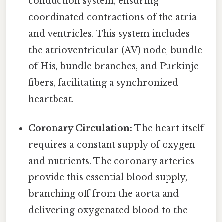
conduction system, ensuring
coordinated contractions of the atria
and ventricles. This system includes
the atrioventricular (AV) node, bundle
of His, bundle branches, and Purkinje
fibers, facilitating a synchronized
heartbeat.
Coronary Circulation:
The heart itself
requires a constant supply of oxygen
and nutrients. The coronary arteries
provide this essential blood supply,
branching off from the aorta and
delivering oxygenated blood to the