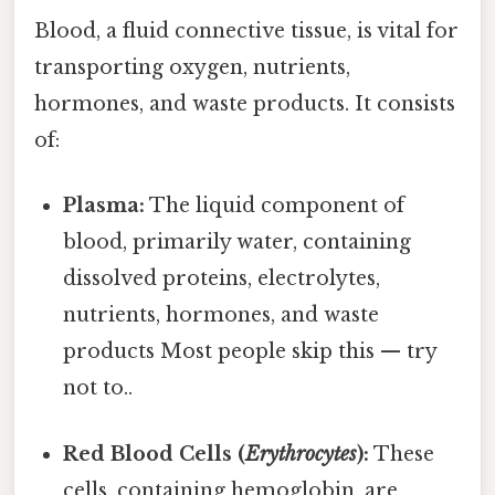
Blood, a fluid connective tissue, is vital for
transporting oxygen, nutrients,
hormones, and waste products. It consists
of:
Plasma:
The liquid component of
blood, primarily water, containing
dissolved proteins, electrolytes,
nutrients, hormones, and waste
products Most people skip this — try
not to..
Red Blood Cells (
Erythrocytes
):
These
cells, containing hemoglobin, are