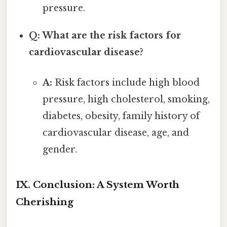
pressure.
Q: What are the risk factors for
cardiovascular disease?
A:
Risk factors include high blood
pressure, high cholesterol, smoking,
diabetes, obesity, family history of
cardiovascular disease, age, and
gender.
IX. Conclusion: A System Worth
Cherishing