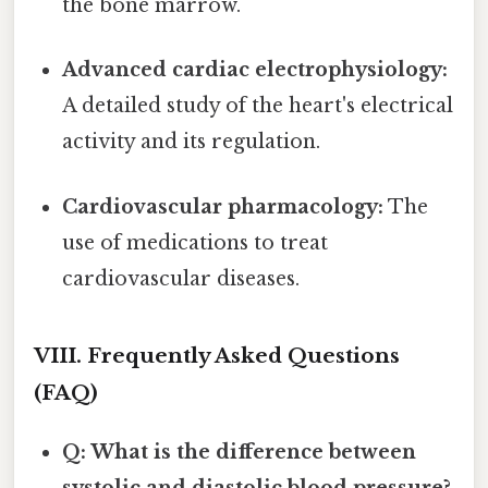
the bone marrow.
Advanced cardiac electrophysiology:
A detailed study of the heart's electrical
activity and its regulation.
Cardiovascular pharmacology:
The
use of medications to treat
cardiovascular diseases.
VIII. Frequently Asked Questions
(FAQ)
Q: What is the difference between
systolic and diastolic blood pressure?