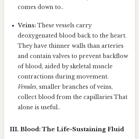
comes down to..
Veins:
These vessels carry
deoxygenated blood back to the heart.
They have thinner walls than arteries
and contain valves to prevent backflow
of blood, aided by skeletal muscle
contractions during movement.
Venules
, smaller branches of veins,
collect blood from the capillaries That
alone is useful..
III. Blood: The Life-Sustaining Fluid