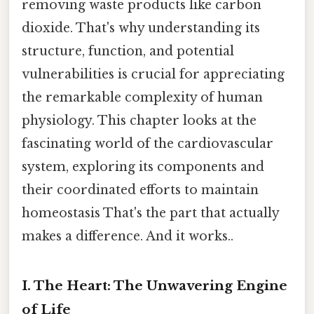
removing waste products like carbon
dioxide. That's why understanding its
structure, function, and potential
vulnerabilities is crucial for appreciating
the remarkable complexity of human
physiology. This chapter looks at the
fascinating world of the cardiovascular
system, exploring its components and
their coordinated efforts to maintain
homeostasis That's the part that actually
makes a difference. And it works..
I. The Heart: The Unwavering Engine
of Life