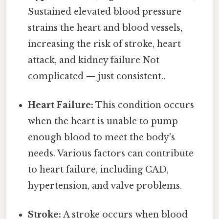
Sustained elevated blood pressure
strains the heart and blood vessels,
increasing the risk of stroke, heart
attack, and kidney failure Not
complicated — just consistent..
Heart Failure:
This condition occurs
when the heart is unable to pump
enough blood to meet the body's
needs. Various factors can contribute
to heart failure, including CAD,
hypertension, and valve problems.
Stroke:
A stroke occurs when blood