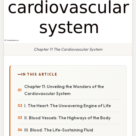
Chapter 11 The Cardiovascular System
IN THIS ARTICLE
Chapter 11: Unveiling the Wonders of the
Cardiovascular System
I. The Heart: The Unwavering Engine of Life
II. Blood Vessels: The Highways of the Body
III. Blood: The Life-Sustaining Fluid