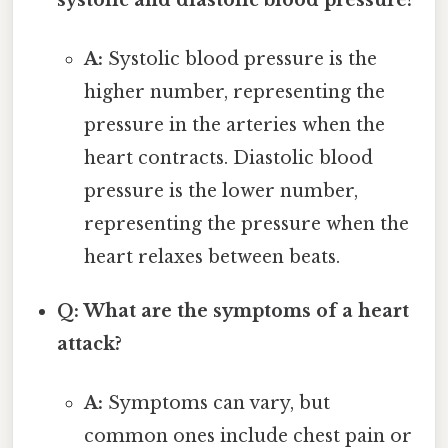
A:
Systolic blood pressure is the
higher number, representing the
pressure in the arteries when the
heart contracts. Diastolic blood
pressure is the lower number,
representing the pressure when the
heart relaxes between beats.
Q: What are the symptoms of a heart
attack?
A:
Symptoms can vary, but
common ones include chest pain or