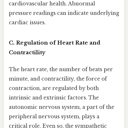
cardiovascular health. Abnormal
pressure readings can indicate underlying
cardiac issues.
C. Regulation of Heart Rate and
Contractility
The heart rate, the number of beats per
minute, and contractility, the force of
contraction, are regulated by both
intrinsic and extrinsic factors. The
autonomic nervous system, a part of the
peripheral nervous system, plays a
critical role. Even so, the sympathetic