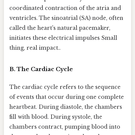
coordinated contraction of the atria and
ventricles. The sinoatrial (SA) node, often
called the heart's natural pacemaker,
initiates these electrical impulses Small
thing, real impact..
B. The Cardiac Cycle
The cardiac cycle refers to the sequence
of events that occur during one complete
heartbeat. During diastole, the chambers
fill with blood. During systole, the
chambers contract, pumping blood into