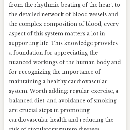
from the rhythmic beating of the heart to
the detailed network of blood vessels and
the complex composition of blood, every
aspect of this system matters a lot in
supporting life. This knowledge provides
a foundation for appreciating the
nuanced workings of the human body and
for recognizing the importance of
maintaining a healthy cardiovascular
system. Worth adding: regular exercise, a
balanced diet, and avoidance of smoking
are crucial steps in promoting
cardiovascular health and reducing the
risk of circulatory system diseases.