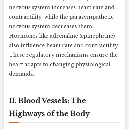
nervous system increases heart rate and
contractility, while the parasympathetic
nervous system decreases them.
Hormones like adrenaline (epinephrine)
also influence heart rate and contractility.
These regulatory mechanisms ensure the
heart adapts to changing physiological
demands.
II. Blood Vessels: The
Highways of the Body