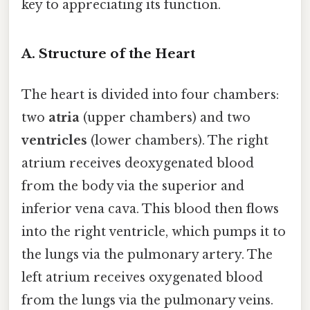
key to appreciating its function.
A. Structure of the Heart
The heart is divided into four chambers:
two
atria
(upper chambers) and two
ventricles
(lower chambers). The right
atrium receives deoxygenated blood
from the body via the superior and
inferior vena cava. This blood then flows
into the right ventricle, which pumps it to
the lungs via the pulmonary artery. The
left atrium receives oxygenated blood
from the lungs via the pulmonary veins.