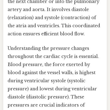
the next chamber or into the pulmonary
artery and aorta. It involves diastole
(relaxation) and systole (contraction) of
the atria and ventricles. This coordinated
action ensures efficient blood flow.
Understanding the pressure changes
throughout the cardiac cycle is essential.
Blood pressure, the force exerted by
blood against the vessel walls, is highest
during ventricular systole (systolic
pressure) and lowest during ventricular
diastole (diastolic pressure). These
pressures are crucial indicators of