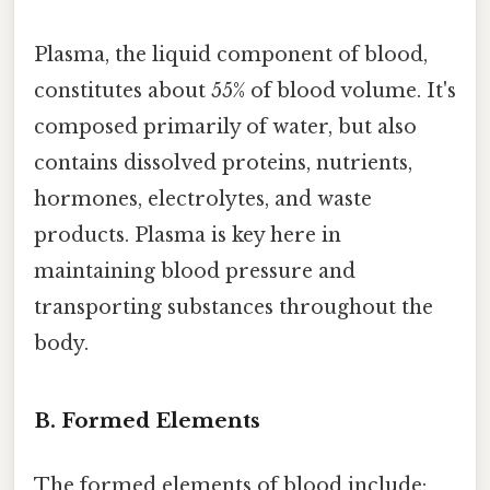
Plasma, the liquid component of blood,
constitutes about 55% of blood volume. It's
composed primarily of water, but also
contains dissolved proteins, nutrients,
hormones, electrolytes, and waste
products. Plasma is key here in
maintaining blood pressure and
transporting substances throughout the
body.
B. Formed Elements
The formed elements of blood include: