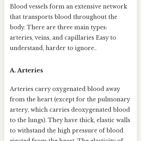
Blood vessels form an extensive network
that transports blood throughout the
body. There are three main types:
arteries, veins, and capillaries Easy to
understand, harder to ignore..
A. Arteries
Arteries carry oxygenated blood away
from the heart (except for the pulmonary
artery, which carries deoxygenated blood
to the lungs). They have thick, elastic walls
to withstand the high pressure of blood