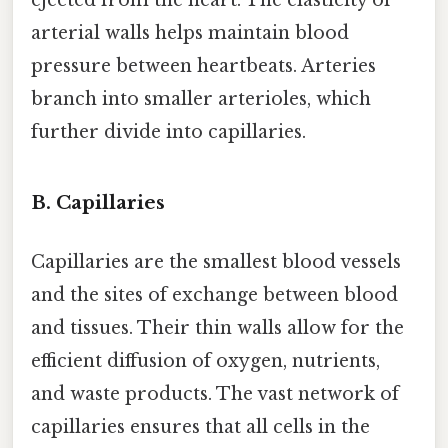
ejected from the heart. The elasticity of
arterial walls helps maintain blood
pressure between heartbeats. Arteries
branch into smaller arterioles, which
further divide into capillaries.
B. Capillaries
Capillaries are the smallest blood vessels
and the sites of exchange between blood
and tissues. Their thin walls allow for the
efficient diffusion of oxygen, nutrients,
and waste products. The vast network of
capillaries ensures that all cells in the