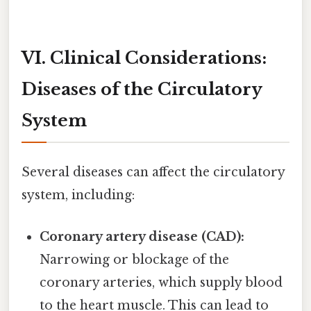
VI. Clinical Considerations:
Diseases of the Circulatory
System
Several diseases can affect the circulatory
system, including:
Coronary artery disease (CAD):
Narrowing or blockage of the
coronary arteries, which supply blood
to the heart muscle. This can lead to