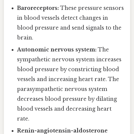
Baroreceptors:
These pressure sensors
in blood vessels detect changes in
blood pressure and send signals to the
brain.
Autonomic nervous system:
The
sympathetic nervous system increases
blood pressure by constricting blood
vessels and increasing heart rate. The
parasympathetic nervous system
decreases blood pressure by dilating
blood vessels and decreasing heart
rate.
Renin-angiotensin-aldosterone