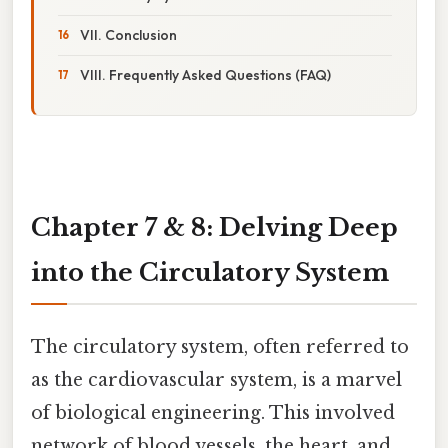
VII. Conclusion
VIII. Frequently Asked Questions (FAQ)
Chapter 7 & 8: Delving Deep
into the Circulatory System
The circulatory system, often referred to
as the cardiovascular system, is a marvel
of biological engineering. This involved
network of blood vessels, the heart, and