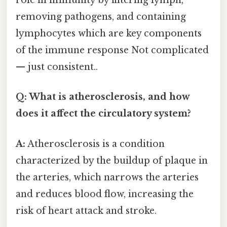
role in immunity by filtering lymph,
removing pathogens, and containing
lymphocytes which are key components
of the immune response Not complicated
— just consistent..
Q: What is atherosclerosis, and how
does it affect the circulatory system?
A:
Atherosclerosis is a condition
characterized by the buildup of plaque in
the arteries, which narrows the arteries
and reduces blood flow, increasing the
risk of heart attack and stroke.