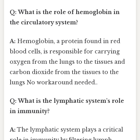
Q: What is the role of hemoglobin in
the circulatory system?
A:
Hemoglobin, a protein found in red
blood cells, is responsible for carrying
oxygen from the lungs to the tissues and
carbon dioxide from the tissues to the
lungs No workaround needed..
Q: What is the lymphatic system's role
in immunity?
A:
The lymphatic system plays a critical