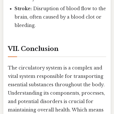
Stroke:
Disruption of blood flow to the
brain, often caused by a blood clot or
bleeding.
VII. Conclusion
The circulatory system is a complex and
vital system responsible for transporting
essential substances throughout the body.
Understanding its components, processes,
and potential disorders is crucial for
maintaining overall health. Which means