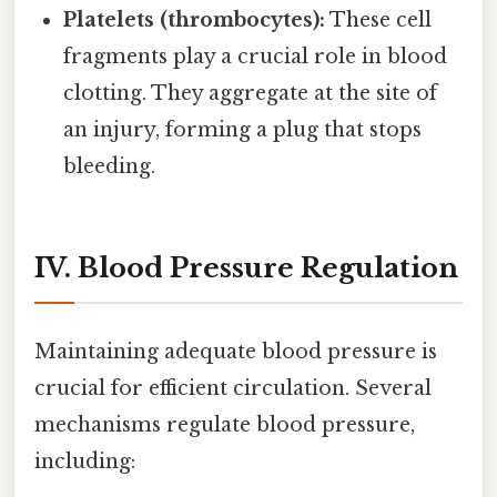
Platelets (thrombocytes):
These cell
fragments play a crucial role in blood
clotting. They aggregate at the site of
an injury, forming a plug that stops
bleeding.
IV. Blood Pressure Regulation
Maintaining adequate blood pressure is
crucial for efficient circulation. Several
mechanisms regulate blood pressure,
including: