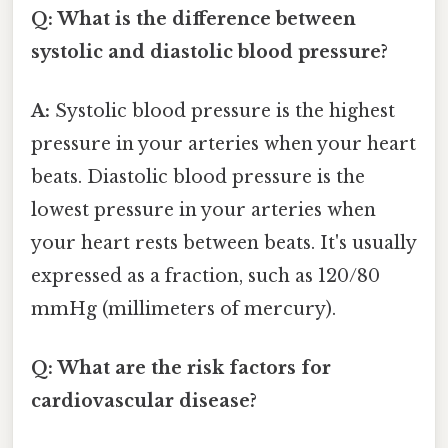
Q: What is the difference between
systolic and diastolic blood pressure?
A:
Systolic blood pressure is the highest
pressure in your arteries when your heart
beats. Diastolic blood pressure is the
lowest pressure in your arteries when
your heart rests between beats. It's usually
expressed as a fraction, such as 120/80
mmHg (millimeters of mercury).
Q: What are the risk factors for
cardiovascular disease?