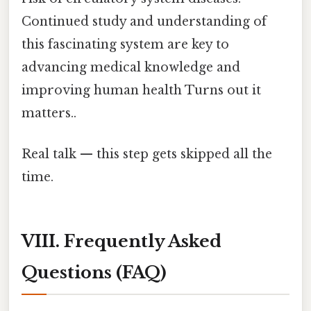
Continued study and understanding of
this fascinating system are key to
advancing medical knowledge and
improving human health Turns out it
matters..
Real talk — this step gets skipped all the
time.
VIII. Frequently Asked
Questions (FAQ)