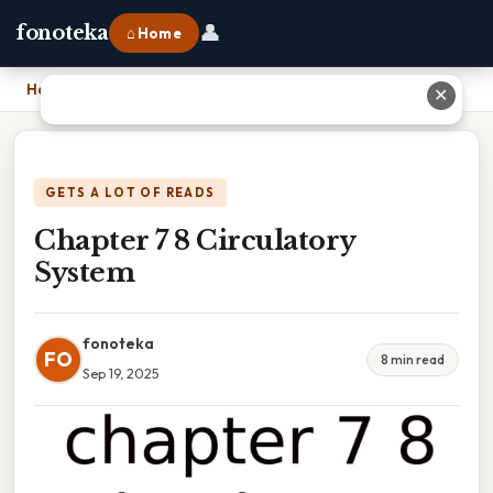
👤
fonoteka
⌂ Home
Home
›
Chapter 7 8 Circulatory System
✕
GETS A LOT OF READS
Chapter 7 8 Circulatory
System
fonoteka
FO
8 min read
Sep 19, 2025