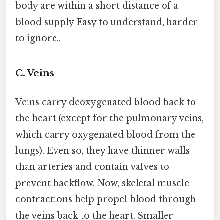
body are within a short distance of a
blood supply Easy to understand, harder
to ignore..
C. Veins
Veins carry deoxygenated blood back to
the heart (except for the pulmonary veins,
which carry oxygenated blood from the
lungs). Even so, they have thinner walls
than arteries and contain valves to
prevent backflow. Now, skeletal muscle
contractions help propel blood through
the veins back to the heart. Smaller