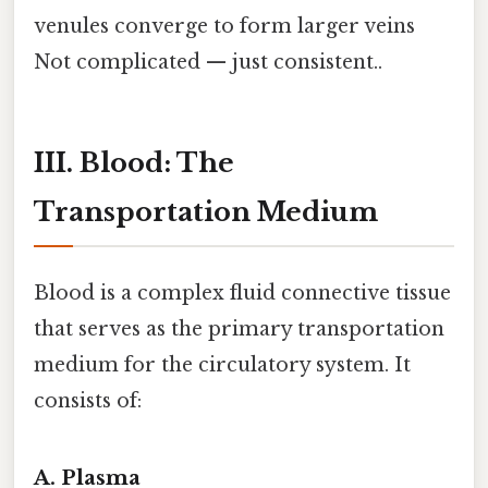
venules converge to form larger veins
Not complicated — just consistent..
III. Blood: The
Transportation Medium
Blood is a complex fluid connective tissue
that serves as the primary transportation
medium for the circulatory system. It
consists of:
A. Plasma