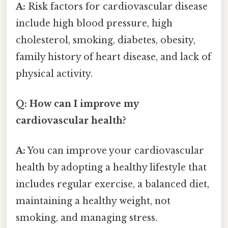
A:
Risk factors for cardiovascular disease
include high blood pressure, high
cholesterol, smoking, diabetes, obesity,
family history of heart disease, and lack of
physical activity.
Q: How can I improve my
cardiovascular health?
A:
You can improve your cardiovascular
health by adopting a healthy lifestyle that
includes regular exercise, a balanced diet,
maintaining a healthy weight, not
smoking, and managing stress.