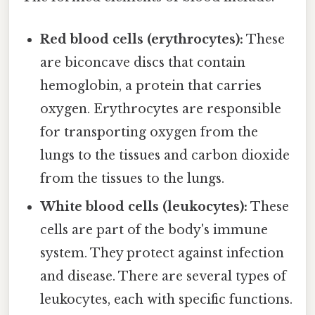
Red blood cells (erythrocytes):
These
are biconcave discs that contain
hemoglobin, a protein that carries
oxygen. Erythrocytes are responsible
for transporting oxygen from the
lungs to the tissues and carbon dioxide
from the tissues to the lungs.
White blood cells (leukocytes):
These
cells are part of the body's immune
system. They protect against infection
and disease. There are several types of
leukocytes, each with specific functions.