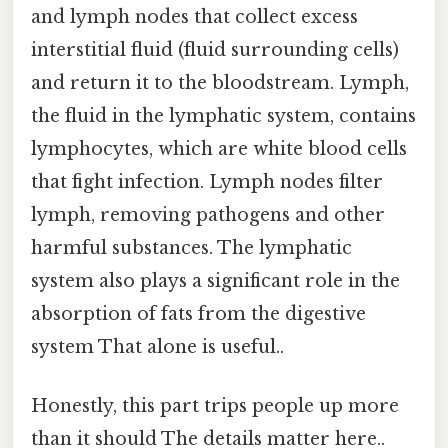
and lymph nodes that collect excess
interstitial fluid (fluid surrounding cells)
and return it to the bloodstream. Lymph,
the fluid in the lymphatic system, contains
lymphocytes, which are white blood cells
that fight infection. Lymph nodes filter
lymph, removing pathogens and other
harmful substances. The lymphatic
system also plays a significant role in the
absorption of fats from the digestive
system That alone is useful..
Honestly, this part trips people up more
than it should The details matter here..