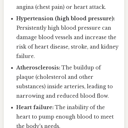
angina (chest pain) or heart attack.
Hypertension (high blood pressure):
Persistently high blood pressure can
damage blood vessels and increase the
risk of heart disease, stroke, and kidney
failure.
Atherosclerosis:
The buildup of
plaque (cholesterol and other
substances) inside arteries, leading to
narrowing and reduced blood flow.
Heart failure:
The inability of the
heart to pump enough blood to meet
the body's needs.