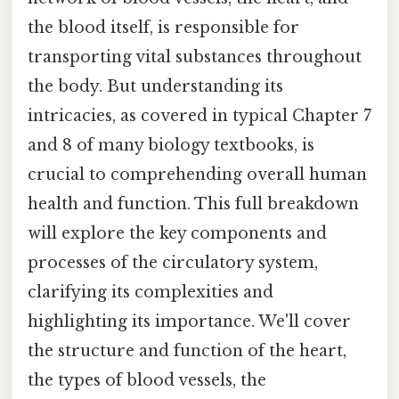
the blood itself, is responsible for
transporting vital substances throughout
the body. But understanding its
intricacies, as covered in typical Chapter 7
and 8 of many biology textbooks, is
crucial to comprehending overall human
health and function. This full breakdown
will explore the key components and
processes of the circulatory system,
clarifying its complexities and
highlighting its importance. We'll cover
the structure and function of the heart,
the types of blood vessels, the