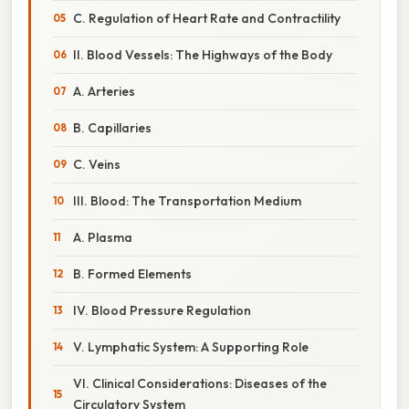
C. Regulation of Heart Rate and Contractility
II. Blood Vessels: The Highways of the Body
A. Arteries
B. Capillaries
C. Veins
III. Blood: The Transportation Medium
A. Plasma
B. Formed Elements
IV. Blood Pressure Regulation
V. Lymphatic System: A Supporting Role
VI. Clinical Considerations: Diseases of the
Circulatory System