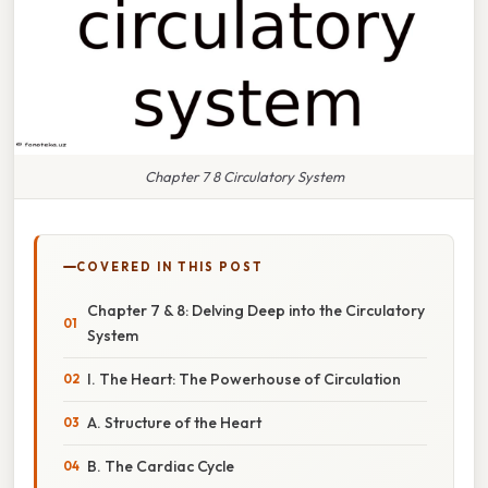
Chapter 7 8 Circulatory System
COVERED IN THIS POST
Chapter 7 & 8: Delving Deep into the Circulatory
System
I. The Heart: The Powerhouse of Circulation
A. Structure of the Heart
B. The Cardiac Cycle