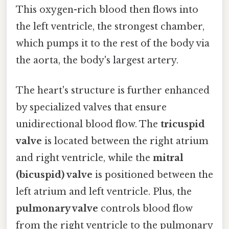
This oxygen-rich blood then flows into
the left ventricle, the strongest chamber,
which pumps it to the rest of the body via
the aorta, the body's largest artery.
The heart's structure is further enhanced
by specialized valves that ensure
unidirectional blood flow. The
tricuspid
valve
is located between the right atrium
and right ventricle, while the
mitral
(bicuspid) valve
is positioned between the
left atrium and left ventricle. Plus, the
pulmonary valve
controls blood flow
from the right ventricle to the pulmonary