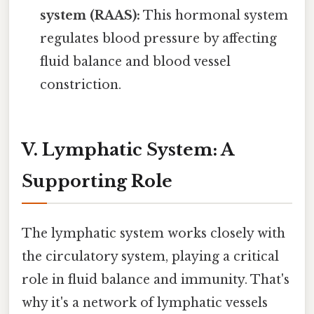
system (RAAS):
This hormonal system
regulates blood pressure by affecting
fluid balance and blood vessel
constriction.
V. Lymphatic System: A
Supporting Role
The lymphatic system works closely with
the circulatory system, playing a critical
role in fluid balance and immunity. That's
why it's a network of lymphatic vessels