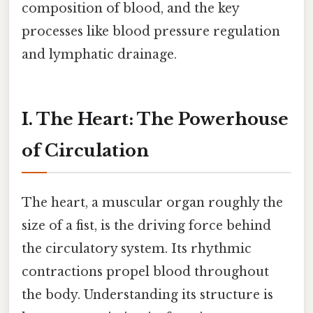
composition of blood, and the key
processes like blood pressure regulation
and lymphatic drainage.
I. The Heart: The Powerhouse
of Circulation
The heart, a muscular organ roughly the
size of a fist, is the driving force behind
the circulatory system. Its rhythmic
contractions propel blood throughout
the body. Understanding its structure is