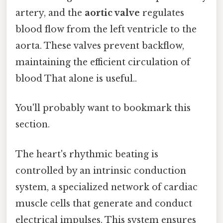
artery, and the
aortic valve
regulates
blood flow from the left ventricle to the
aorta. These valves prevent backflow,
maintaining the efficient circulation of
blood That alone is useful..
You'll probably want to bookmark this
section.
The heart's rhythmic beating is
controlled by an intrinsic conduction
system, a specialized network of cardiac
muscle cells that generate and conduct
electrical impulses. This system ensures