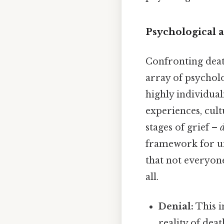
Psychological 
Confronting deat
array of psycholo
highly individual
experiences, cult
stages of grief –
framework for un
that not everyon
all.
Denial:
This in
reality of dea