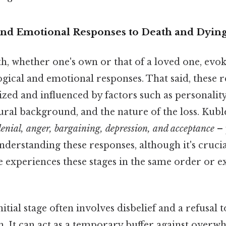
and Emotional Responses to Death and Dyin
h, whether one's own or that of a loved one, evo
gical and emotional responses. That said, these 
ized and influenced by factors such as personality
ural background, and the nature of the loss. Kuble
denial, anger, bargaining, depression, and acceptance
– 
derstanding these responses, although it's cruc
e experiences these stages in the same order or 
itial stage often involves disbelief and a refusal 
th. It can act as a temporary buffer against ove