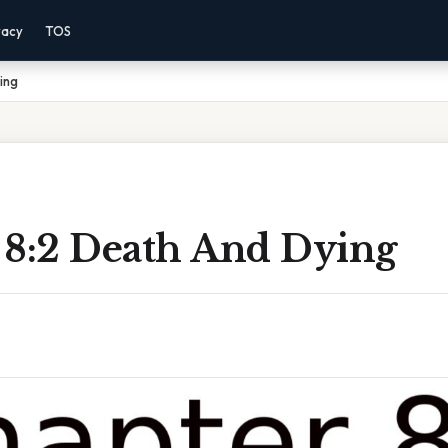
vacy
TOS
ing
 8:2 Death And Dying