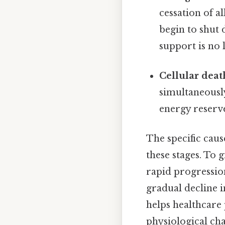
cessation of al
begin to shut 
support is no l
Cellular deat
simultaneously
energy reserve
The specific caus
these stages. To 
rapid progressio
gradual decline 
helps healthcare
physiological ch