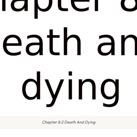
Chapter 8:2 Death And Dying