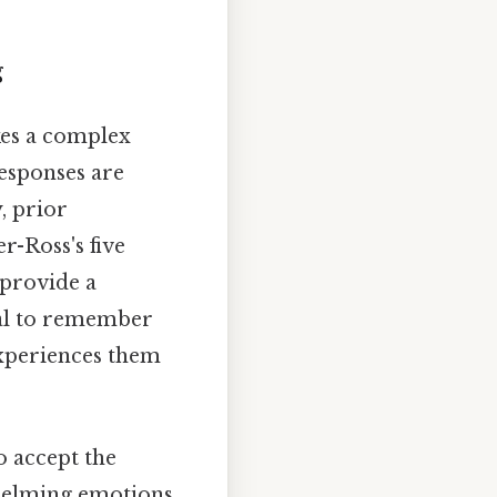
g
kes a complex
responses are
, prior
r-Ross's five
provide a
ial to remember
experiences them
to accept the
rwhelming emotions