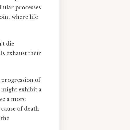
ellular processes
oint where life
't die
ls exhaust their
d progression of
 might exhibit a
lve a more
 cause of death
 the