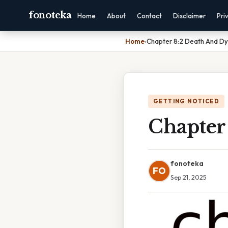
fonoteka
Home
About
Contact
Disclaimer
Pri
Home
›
Chapter 8:2 Death And Dy
GETTING NOTICED
Chapter
fonoteka
FO
Sep 21, 2025