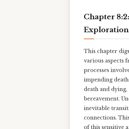
Chapter 8:2
Exploration
This chapter digs
various aspects f
processes involv
impending death o
death and dying, 
bereavement. Unde
inevitable trans
connections. Thi
of this sensitive