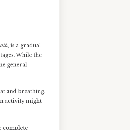
eath
, is a gradual
stages. While the
the general
eat and breathing.
in activity might
he complete