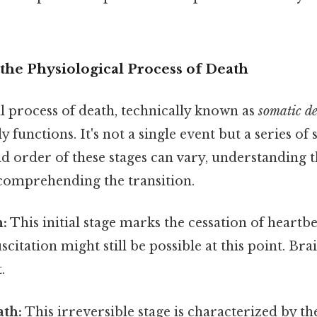
the Physiological Process of Death
l process of death, technically known as
somatic d
y functions. It's not a single event but a series of 
d order of these stages can vary, understanding 
 comprehending the transition.
h:
This initial stage marks the cessation of heartb
scitation might still be possible at this point. Bra
.
ath:
This irreversible stage is characterized by t