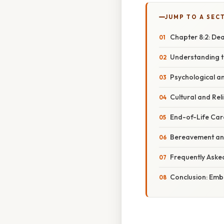
JUMP TO A SEC
Chapter 8:2: De
Understanding t
Psychological a
Cultural and Rel
End-of-Life Car
Bereavement and
Frequently Aske
Conclusion: Embr