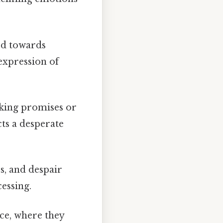
ted towards
 expression of
aking promises or
cts a desperate
ss, and despair
essing.
nce, where they