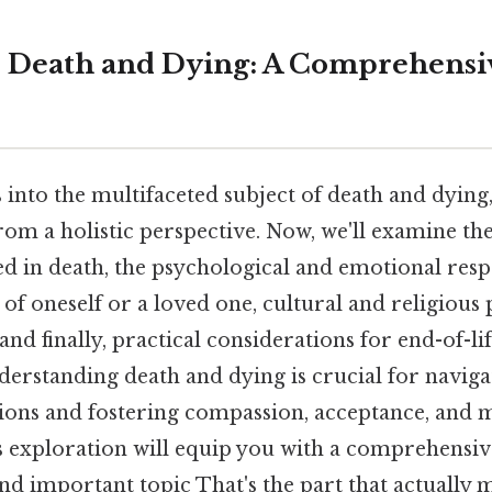
: Death and Dying: A Comprehensi
 into the multifaceted subject of death and dying,
rom a holistic perspective. Now, we'll examine th
ed in death, the psychological and emotional resp
f oneself or a loved one, cultural and religious 
and finally, practical considerations for end-of-li
rstanding death and dying is crucial for navigati
itions and fostering compassion, acceptance, and 
s exploration will equip you with a comprehensi
 and important topic That's the part that actually 