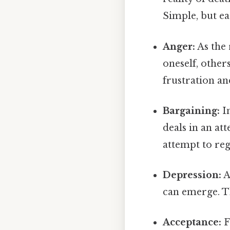
Simple, but ea
Anger:
As the 
oneself, other
frustration an
Bargaining:
In
deals in an at
attempt to reg
Depression:
A
can emerge. Th
Acceptance:
F