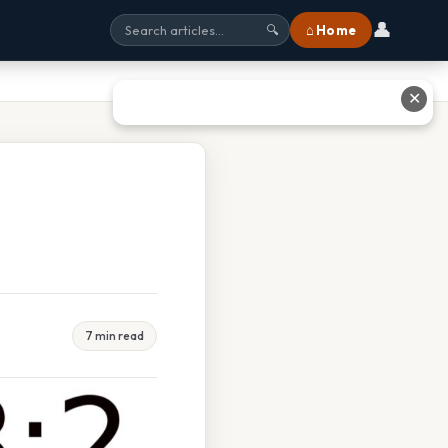
👤
⌂ Home
🔍
✕
7 min read