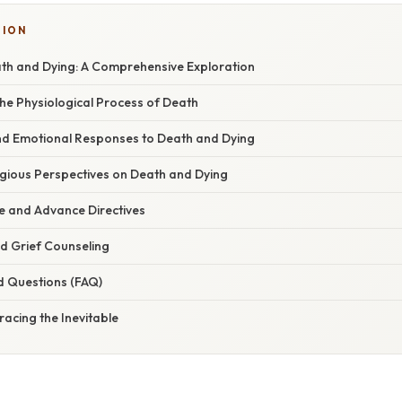
TION
ath and Dying: A Comprehensive Exploration
he Physiological Process of Death
nd Emotional Responses to Death and Dying
igious Perspectives on Death and Dying
e and Advance Directives
 Grief Counseling
d Questions (FAQ)
acing the Inevitable