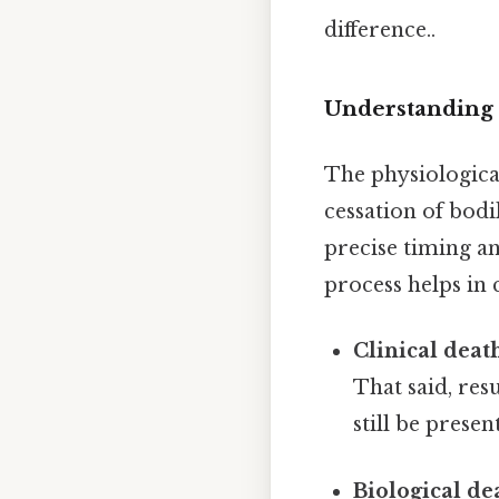
difference..
Understanding 
The physiologica
cessation of bodil
precise timing an
process helps in
Clinical deat
That said, resu
still be present
Biological de