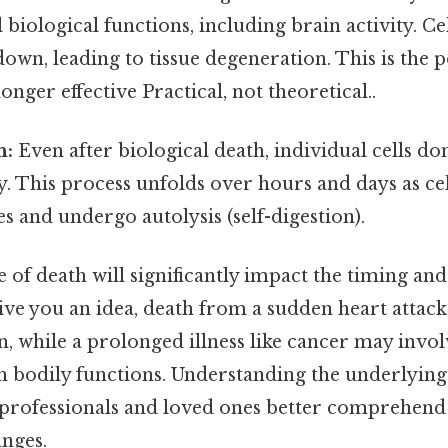
l biological functions, including brain activity. C
down, leading to tissue degeneration. This is the p
onger effective Practical, not theoretical..
h:
Even after biological death, individual cells don
. This process unfolds over hours and days as cel
s and undergo autolysis (self-digestion).
e of death will significantly impact the timing an
give you an idea, death from a sudden heart attack
n, while a prolonged illness like cancer may invo
in bodily functions. Understanding the underlying
 professionals and loved ones better comprehend
anges.