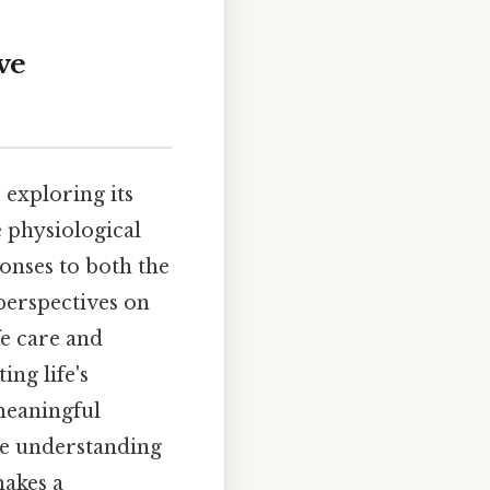
ve
 exploring its
e physiological
onses to both the
perspectives on
fe care and
ng life's
meaningful
ve understanding
makes a