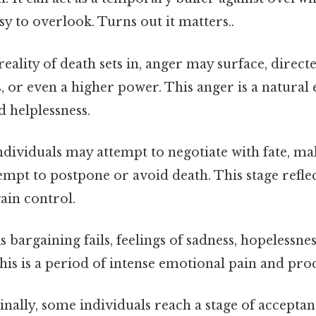
sy to overlook. Turns out it matters..
reality of death sets in, anger may surface, direc
s, or even a higher power. This anger is a natural
d helplessness.
dividuals may attempt to negotiate with fate, m
tempt to postpone or avoid death. This stage refle
ain control.
s bargaining fails, feelings of sadness, hopelessne
is is a period of intense emotional pain and proc
inally, some individuals reach a stage of accepta