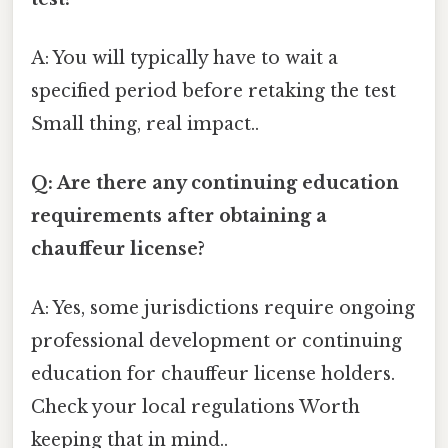
A: You will typically have to wait a
specified period before retaking the test
Small thing, real impact..
Q: Are there any continuing education
requirements after obtaining a
chauffeur license?
A: Yes, some jurisdictions require ongoing
professional development or continuing
education for chauffeur license holders.
Check your local regulations Worth
keeping that in mind..