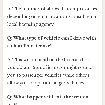
A: The number of allowed attempts varies
depending on your location. Consult your
local licensing agency.
Q: What type of vehicle can I drive with
a chauffeur license?
A: This will depend on the license class
you obtain. Some licenses might restrict
you to passenger vehicles while others
allow you to operate larger vehicles.
Q: What happens if I fail the written
test?