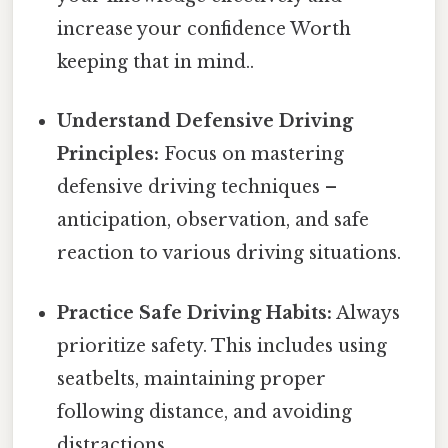
increase your confidence Worth
keeping that in mind..
Understand Defensive Driving
Principles:
Focus on mastering
defensive driving techniques –
anticipation, observation, and safe
reaction to various driving situations.
Practice Safe Driving Habits:
Always
prioritize safety. This includes using
seatbelts, maintaining proper
following distance, and avoiding
distractions.