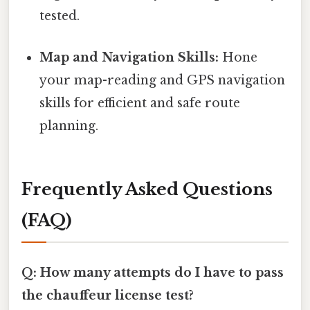
tested.
Map and Navigation Skills:
Hone
your map-reading and GPS navigation
skills for efficient and safe route
planning.
Frequently Asked Questions
(FAQ)
Q: How many attempts do I have to pass
the chauffeur license test?