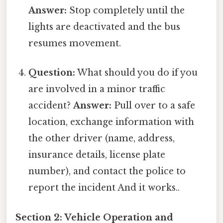
Answer:
Stop completely until the
lights are deactivated and the bus
resumes movement.
Question:
What should you do if you
are involved in a minor traffic
accident?
Answer:
Pull over to a safe
location, exchange information with
the other driver (name, address,
insurance details, license plate
number), and contact the police to
report the incident And it works..
Section 2: Vehicle Operation and