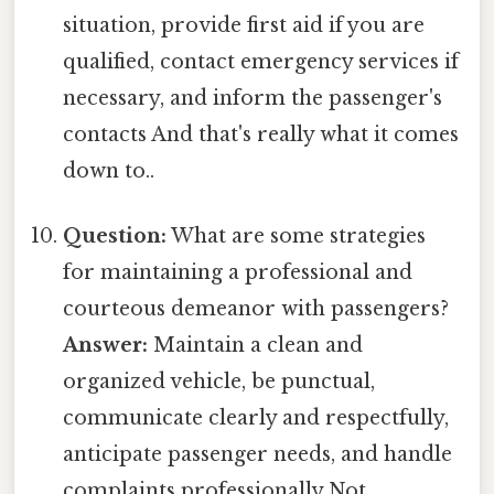
situation, provide first aid if you are
qualified, contact emergency services if
necessary, and inform the passenger's
contacts And that's really what it comes
down to..
Question:
What are some strategies
for maintaining a professional and
courteous demeanor with passengers?
Answer:
Maintain a clean and
organized vehicle, be punctual,
communicate clearly and respectfully,
anticipate passenger needs, and handle
complaints professionally Not