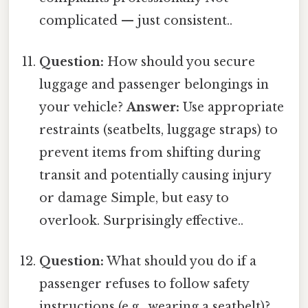
complicated — just consistent..
Question:
How should you secure
luggage and passenger belongings in
your vehicle?
Answer:
Use appropriate
restraints (seatbelts, luggage straps) to
prevent items from shifting during
transit and potentially causing injury
or damage Simple, but easy to
overlook. Surprisingly effective..
Question:
What should you do if a
passenger refuses to follow safety
instructions (e.g., wearing a seatbelt)?