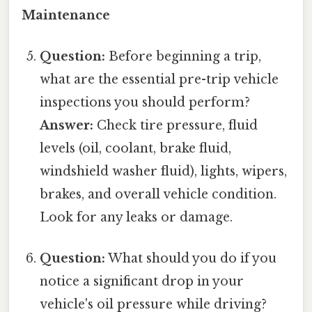
Maintenance
Question:
Before beginning a trip,
what are the essential pre-trip vehicle
inspections you should perform?
Answer:
Check tire pressure, fluid
levels (oil, coolant, brake fluid,
windshield washer fluid), lights, wipers,
brakes, and overall vehicle condition.
Look for any leaks or damage.
Question:
What should you do if you
notice a significant drop in your
vehicle's oil pressure while driving?