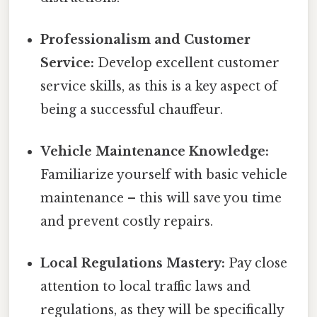
Professionalism and Customer
Service:
Develop excellent customer
service skills, as this is a key aspect of
being a successful chauffeur.
Vehicle Maintenance Knowledge:
Familiarize yourself with basic vehicle
maintenance – this will save you time
and prevent costly repairs.
Local Regulations Mastery:
Pay close
attention to local traffic laws and
regulations, as they will be specifically