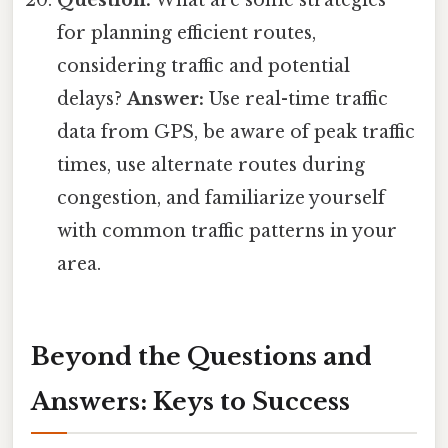
Question:
What are some strategies
for planning efficient routes,
considering traffic and potential
delays?
Answer:
Use real-time traffic
data from GPS, be aware of peak traffic
times, use alternate routes during
congestion, and familiarize yourself
with common traffic patterns in your
area.
Beyond the Questions and
Answers: Keys to Success