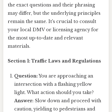
the exact questions and their phrasing
may differ, but the underlying principles
remain the same. It's crucial to consult
your local DMV or licensing agency for
the most up-to-date and relevant
materials.
Section 1: Traffic Laws and Regulations
Question:
You are approaching an
intersection with a flashing yellow
light. What action should you take?
Answer:
Slow down and proceed with
caution, yielding to pedestrians and