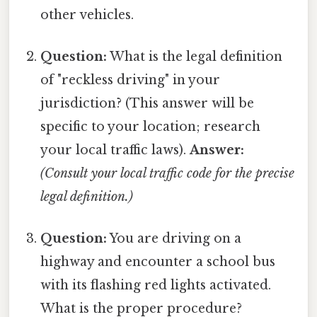
other vehicles.
Question:
What is the legal definition
of "reckless driving" in your
jurisdiction? (This answer will be
specific to your location; research
your local traffic laws).
Answer:
(Consult your local traffic code for the precise
legal definition.)
Question:
You are driving on a
highway and encounter a school bus
with its flashing red lights activated.
What is the proper procedure?