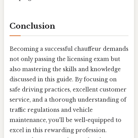
Conclusion
Becoming a successful chauffeur demands
not only passing the licensing exam but
also mastering the skills and knowledge
discussed in this guide. By focusing on
safe driving practices, excellent customer
service, and a thorough understanding of
traffic regulations and vehicle
maintenance, you'll be well-equipped to
excel in this rewarding profession.