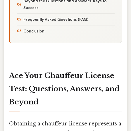
Beyond the Questions and Answers: Keys to
Success
Frequently Asked Questions (FAQ)
Conclusion
Ace Your Chauffeur License
Test: Questions, Answers, and
Beyond
Obtaining a chauffeur license represents a