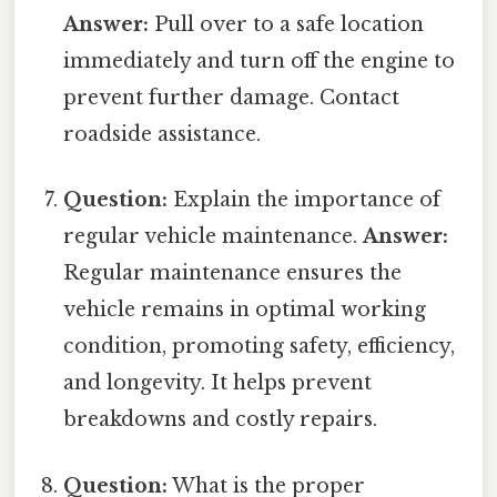
Answer:
Pull over to a safe location
immediately and turn off the engine to
prevent further damage. Contact
roadside assistance.
Question:
Explain the importance of
regular vehicle maintenance.
Answer:
Regular maintenance ensures the
vehicle remains in optimal working
condition, promoting safety, efficiency,
and longevity. It helps prevent
breakdowns and costly repairs.
Question:
What is the proper