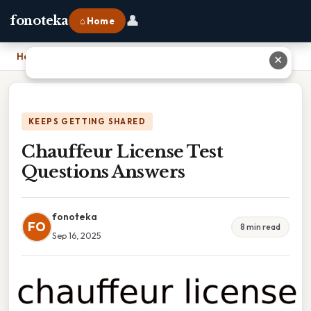
👤
fonoteka
⌂ Home
Home
›
Chauffeur License Test Questions Answers
✕
KEEPS GETTING SHARED
Chauffeur License Test
Questions Answers
fonoteka
FO
8 min read
Sep 16, 2025