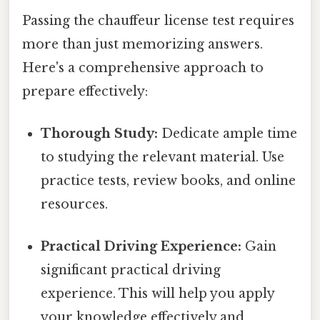
Passing the chauffeur license test requires
more than just memorizing answers.
Here's a comprehensive approach to
prepare effectively:
Thorough Study:
Dedicate ample time
to studying the relevant material. Use
practice tests, review books, and online
resources.
Practical Driving Experience:
Gain
significant practical driving
experience. This will help you apply
your knowledge effectively and