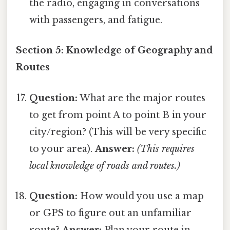
the radio, engaging in conversations
with passengers, and fatigue.
Section 5: Knowledge of Geography and
Routes
Question:
What are the major routes
to get from point A to point B in your
city/region? (This will be very specific
to your area).
Answer:
(This requires
local knowledge of roads and routes.)
Question:
How would you use a map
or GPS to figure out an unfamiliar
route?
Answer:
Plan your route in