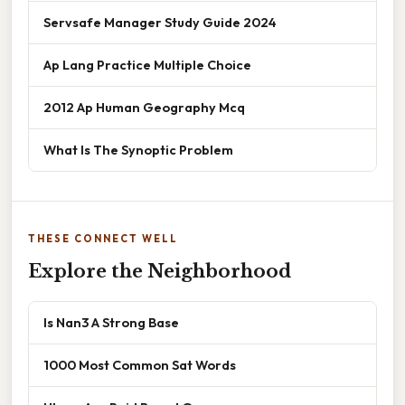
Servsafe Manager Study Guide 2024
Ap Lang Practice Multiple Choice
2012 Ap Human Geography Mcq
What Is The Synoptic Problem
THESE CONNECT WELL
Explore the Neighborhood
Is Nan3 A Strong Base
1000 Most Common Sat Words