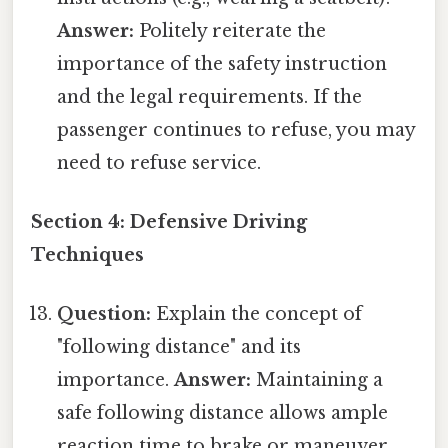
Answer:
Politely reiterate the
importance of the safety instruction
and the legal requirements. If the
passenger continues to refuse, you may
need to refuse service.
Section 4: Defensive Driving
Techniques
Question:
Explain the concept of
"following distance" and its
importance.
Answer:
Maintaining a
safe following distance allows ample
reaction time to brake or maneuver