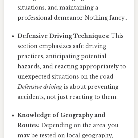
situations, and maintaining a
professional demeanor Nothing fancy..
Defensive Driving Techniques:
This
section emphasizes safe driving
practices, anticipating potential
hazards, and reacting appropriately to
unexpected situations on the road.
Defensive driving
is about preventing
accidents, not just reacting to them.
Knowledge of Geography and
Routes:
Depending on the area, you
may be tested on local geography,