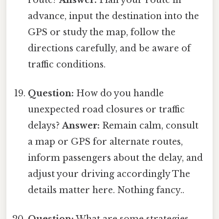
advance, input the destination into the
GPS or study the map, follow the
directions carefully, and be aware of
traffic conditions.
Question:
How do you handle
unexpected road closures or traffic
delays?
Answer:
Remain calm, consult
a map or GPS for alternate routes,
inform passengers about the delay, and
adjust your driving accordingly The
details matter here. Nothing fancy..