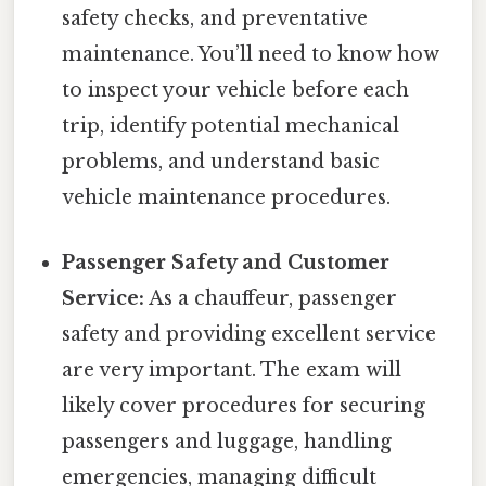
safety checks, and preventative
maintenance. You’ll need to know how
to inspect your vehicle before each
trip, identify potential mechanical
problems, and understand basic
vehicle maintenance procedures.
Passenger Safety and Customer
Service:
As a chauffeur, passenger
safety and providing excellent service
are very important. The exam will
likely cover procedures for securing
passengers and luggage, handling
emergencies, managing difficult