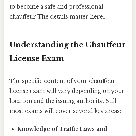
to become a safe and professional
chauffeur The details matter here..
Understanding the Chauffeur
License Exam
The specific content of your chauffeur
license exam will vary depending on your
location and the issuing authority. Still,
most exams will cover several key areas:
Knowledge of Traffic Laws and