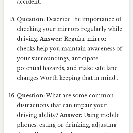
accident.
Question:
Describe the importance of
checking your mirrors regularly while
driving.
Answer:
Regular mirror
checks help you maintain awareness of
your surroundings, anticipate
potential hazards, and make safe lane
changes Worth keeping that in mind..
Question:
What are some common
distractions that can impair your
driving ability?
Answer:
Using mobile
phones, eating or drinking, adjusting