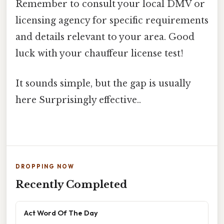
Remember to consult your local DMV or
licensing agency for specific requirements
and details relevant to your area. Good
luck with your chauffeur license test!
It sounds simple, but the gap is usually
here Surprisingly effective..
DROPPING NOW
Recently Completed
Act Word Of The Day