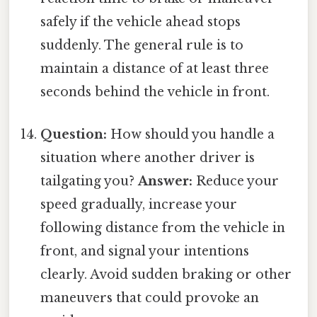
safely if the vehicle ahead stops
suddenly. The general rule is to
maintain a distance of at least three
seconds behind the vehicle in front.
Question:
How should you handle a
situation where another driver is
tailgating you?
Answer:
Reduce your
speed gradually, increase your
following distance from the vehicle in
front, and signal your intentions
clearly. Avoid sudden braking or other
maneuvers that could provoke an