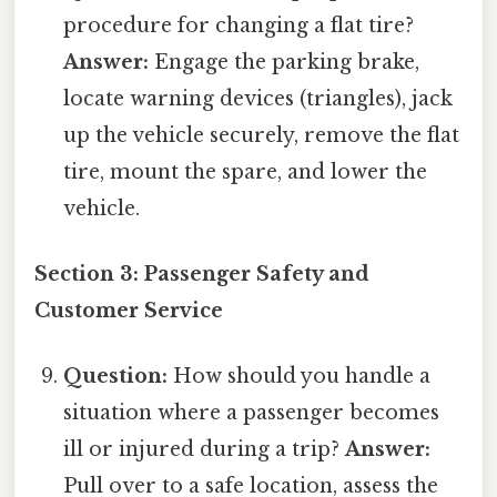
procedure for changing a flat tire?
Answer:
Engage the parking brake,
locate warning devices (triangles), jack
up the vehicle securely, remove the flat
tire, mount the spare, and lower the
vehicle.
Section 3: Passenger Safety and
Customer Service
Question:
How should you handle a
situation where a passenger becomes
ill or injured during a trip?
Answer:
Pull over to a safe location, assess the