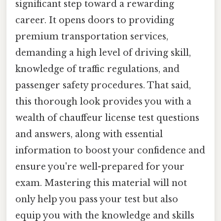
significant step toward a rewarding
career. It opens doors to providing
premium transportation services,
demanding a high level of driving skill,
knowledge of traffic regulations, and
passenger safety procedures. That said,
this thorough look provides you with a
wealth of chauffeur license test questions
and answers, along with essential
information to boost your confidence and
ensure you're well-prepared for your
exam. Mastering this material will not
only help you pass your test but also
equip you with the knowledge and skills