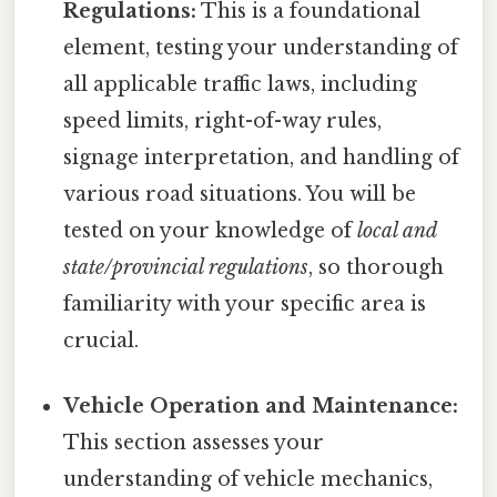
Regulations:
This is a foundational
element, testing your understanding of
all applicable traffic laws, including
speed limits, right-of-way rules,
signage interpretation, and handling of
various road situations. You will be
tested on your knowledge of
local and
state/provincial regulations
, so thorough
familiarity with your specific area is
crucial.
Vehicle Operation and Maintenance:
This section assesses your
understanding of vehicle mechanics,