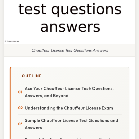
Chauffeur License Test Questions Answers
OUTLINE
Ace Your Chauffeur License Test: Questions,
Answers, and Beyond
Understanding the Chauffeur License Exam
Sample Chauffeur License Test Questions and
Answers