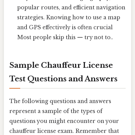
popular routes, and efficient navigation
strategies. Knowing how to use a map
and GPS effectively is often crucial
Most people skip this — try not to..
Sample Chauffeur License
Test Questions and Answers
The following questions and answers
represent a sample of the types of
questions you might encounter on your
chauffeur license exam. Remember that