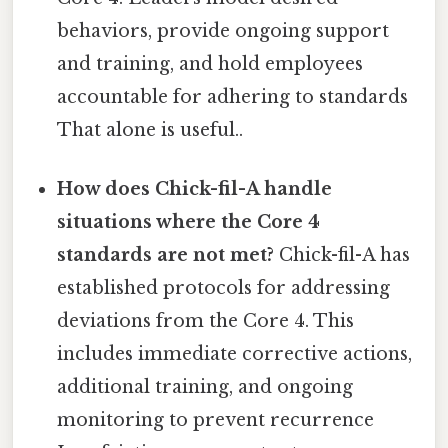
behaviors, provide ongoing support
and training, and hold employees
accountable for adhering to standards
That alone is useful..
How does Chick-fil-A handle
situations where the Core 4
standards are not met?
Chick-fil-A has
established protocols for addressing
deviations from the Core 4. This
includes immediate corrective actions,
additional training, and ongoing
monitoring to prevent recurrence