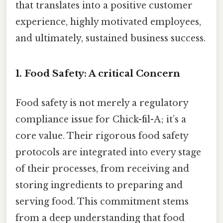
that translates into a positive customer
experience, highly motivated employees,
and ultimately, sustained business success.
1. Food Safety: A critical Concern
Food safety is not merely a regulatory
compliance issue for Chick-fil-A; it’s a
core value. Their rigorous food safety
protocols are integrated into every stage
of their processes, from receiving and
storing ingredients to preparing and
serving food. This commitment stems
from a deep understanding that food