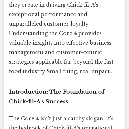
they create in driving Chick-fil-A's
exceptional performance and
unparalleled customer loyalty.
Understanding the Core 4 provides
valuable insights into effective business
management and customer-centric
strategies applicable far beyond the fast-
food industry Small thing, real impact..
Introduction: The Foundation of
Chick-fil-A's Success
The Core 4 isn't just a catchy slogan; it's
the bedrock of Chick-fil-A's operational