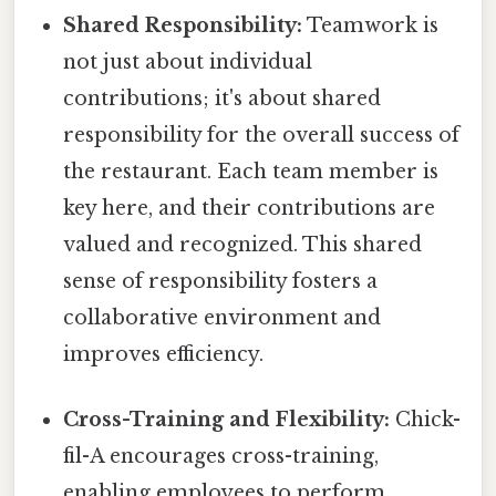
Shared Responsibility:
Teamwork is
not just about individual
contributions; it's about shared
responsibility for the overall success of
the restaurant. Each team member is
key here, and their contributions are
valued and recognized. This shared
sense of responsibility fosters a
collaborative environment and
improves efficiency.
Cross-Training and Flexibility:
Chick-
fil-A encourages cross-training,
enabling employees to perform