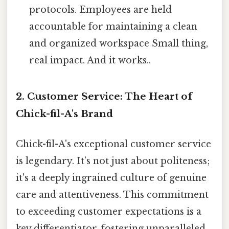
protocols. Employees are held
accountable for maintaining a clean
and organized workspace Small thing,
real impact. And it works..
2. Customer Service: The Heart of
Chick-fil-A's Brand
Chick-fil-A's exceptional customer service
is legendary. It’s not just about politeness;
it's a deeply ingrained culture of genuine
care and attentiveness. This commitment
to exceeding customer expectations is a
key differentiator, fostering unparalleled