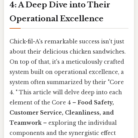
4: A Deep Dive into Their
Operational Excellence
Chick-fil-A's remarkable success isn't just
about their delicious chicken sandwiches.
On top of that, it's a meticulously crafted
system built on operational excellence, a
system often summarized by their "Core
4. " This article will delve deep into each
element of the Core 4 –
Food Safety,
Customer Service, Cleanliness, and
Teamwork
– exploring the individual
components and the synergistic effect