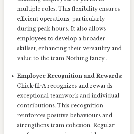
multiple roles. This flexibility ensures
efficient operations, particularly
during peak hours. It also allows
employees to develop a broader
skillset, enhancing their versatility and
value to the team Nothing fancy..
Employee Recognition and Rewards:
Chick-fil-A recognizes and rewards
exceptional teamwork and individual
contributions. This recognition
reinforces positive behaviours and
strengthens team cohesion. Regular