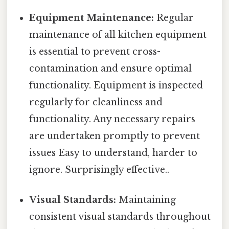
Equipment Maintenance:
Regular
maintenance of all kitchen equipment
is essential to prevent cross-
contamination and ensure optimal
functionality. Equipment is inspected
regularly for cleanliness and
functionality. Any necessary repairs
are undertaken promptly to prevent
issues Easy to understand, harder to
ignore. Surprisingly effective..
Visual Standards:
Maintaining
consistent visual standards throughout