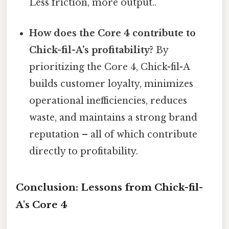
Less friction, more output..
How does the Core 4 contribute to
Chick-fil-A’s profitability?
By
prioritizing the Core 4, Chick-fil-A
builds customer loyalty, minimizes
operational inefficiencies, reduces
waste, and maintains a strong brand
reputation – all of which contribute
directly to profitability.
Conclusion: Lessons from Chick-fil-
A's Core 4