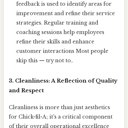
feedback is used to identify areas for
improvement and refine their service
strategies. Regular training and
coaching sessions help employees
refine their skills and enhance
customer interactions Most people
skip this — try not to..
3. Cleanliness: A Reflection of Quality
and Respect
Cleanliness is more than just aesthetics
for Chick-fil-A; it's a critical component
of their overall operational excellence