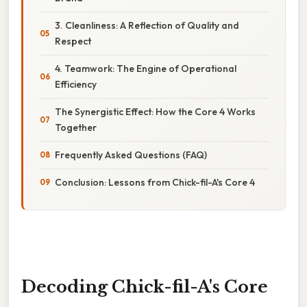
3. Cleanliness: A Reflection of Quality and
Respect
4. Teamwork: The Engine of Operational
Efficiency
The Synergistic Effect: How the Core 4 Works
Together
Frequently Asked Questions (FAQ)
Conclusion: Lessons from Chick-fil-A's Core 4
Decoding Chick-fil-A's Core