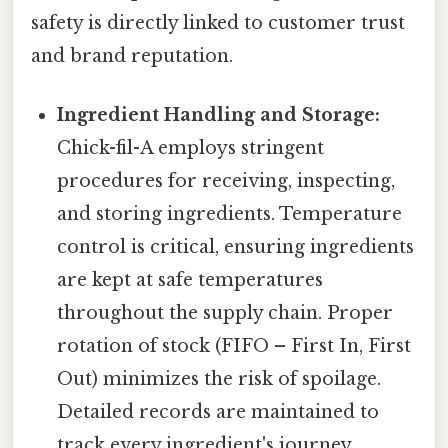
safety is directly linked to customer trust
and brand reputation.
Ingredient Handling and Storage:
Chick-fil-A employs stringent
procedures for receiving, inspecting,
and storing ingredients. Temperature
control is critical, ensuring ingredients
are kept at safe temperatures
throughout the supply chain. Proper
rotation of stock (FIFO – First In, First
Out) minimizes the risk of spoilage.
Detailed records are maintained to
track every ingredient's journey