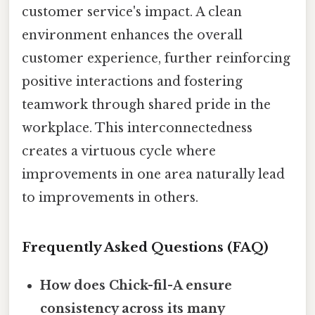
customer service's impact. A clean
environment enhances the overall
customer experience, further reinforcing
positive interactions and fostering
teamwork through shared pride in the
workplace. This interconnectedness
creates a virtuous cycle where
improvements in one area naturally lead
to improvements in others.
Frequently Asked Questions (FAQ)
How does Chick-fil-A ensure
consistency across its many