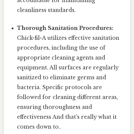
accountable for maintaining
cleanliness standards.
Thorough Sanitation Procedures:
Chick-fil-A utilizes effective sanitation
procedures, including the use of
appropriate cleaning agents and
equipment. All surfaces are regularly
sanitized to eliminate germs and
bacteria. Specific protocols are
followed for cleaning different areas,
ensuring thoroughness and
effectiveness And that's really what it
comes down to..