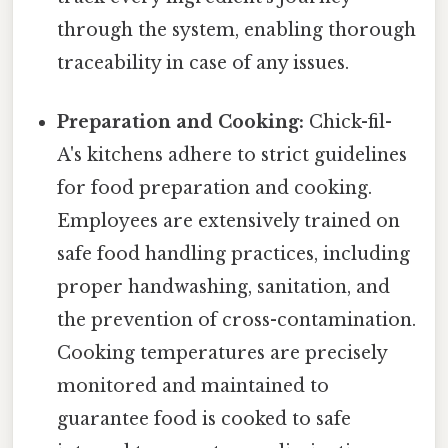
through the system, enabling thorough
traceability in case of any issues.
Preparation and Cooking:
Chick-fil-
A's kitchens adhere to strict guidelines
for food preparation and cooking.
Employees are extensively trained on
safe food handling practices, including
proper handwashing, sanitation, and
the prevention of cross-contamination.
Cooking temperatures are precisely
monitored and maintained to
guarantee food is cooked to safe