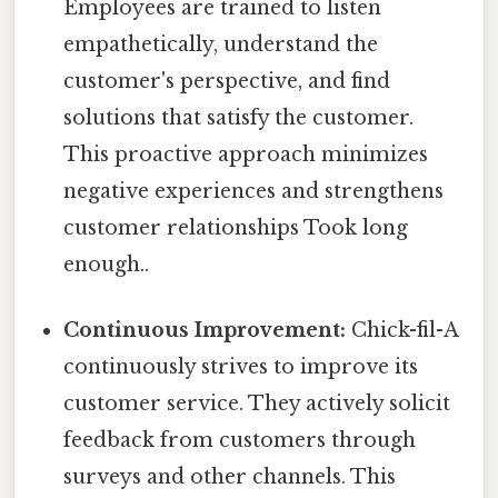
Employees are trained to listen
empathetically, understand the
customer's perspective, and find
solutions that satisfy the customer.
This proactive approach minimizes
negative experiences and strengthens
customer relationships Took long
enough..
Continuous Improvement:
Chick-fil-A
continuously strives to improve its
customer service. They actively solicit
feedback from customers through
surveys and other channels. This