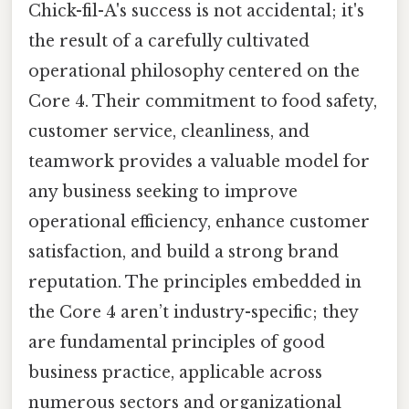
Chick-fil-A's success is not accidental; it's
the result of a carefully cultivated
operational philosophy centered on the
Core 4. Their commitment to food safety,
customer service, cleanliness, and
teamwork provides a valuable model for
any business seeking to improve
operational efficiency, enhance customer
satisfaction, and build a strong brand
reputation. The principles embedded in
the Core 4 aren’t industry-specific; they
are fundamental principles of good
business practice, applicable across
numerous sectors and organizational