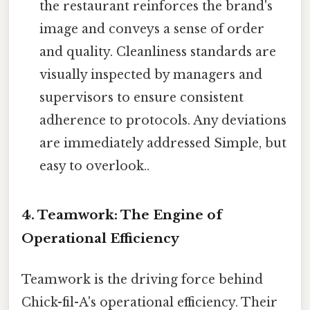
the restaurant reinforces the brand's
image and conveys a sense of order
and quality. Cleanliness standards are
visually inspected by managers and
supervisors to ensure consistent
adherence to protocols. Any deviations
are immediately addressed Simple, but
easy to overlook..
4. Teamwork: The Engine of
Operational Efficiency
Teamwork is the driving force behind
Chick-fil-A's operational efficiency. Their