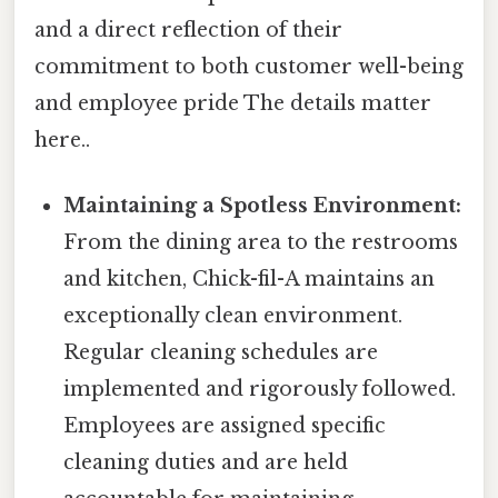
and a direct reflection of their
commitment to both customer well-being
and employee pride The details matter
here..
Maintaining a Spotless Environment:
From the dining area to the restrooms
and kitchen, Chick-fil-A maintains an
exceptionally clean environment.
Regular cleaning schedules are
implemented and rigorously followed.
Employees are assigned specific
cleaning duties and are held