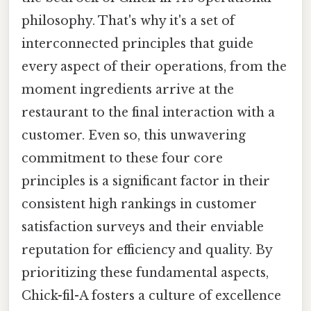
philosophy. That's why it's a set of
interconnected principles that guide
every aspect of their operations, from the
moment ingredients arrive at the
restaurant to the final interaction with a
customer. Even so, this unwavering
commitment to these four core
principles is a significant factor in their
consistent high rankings in customer
satisfaction surveys and their enviable
reputation for efficiency and quality. By
prioritizing these fundamental aspects,
Chick-fil-A fosters a culture of excellence