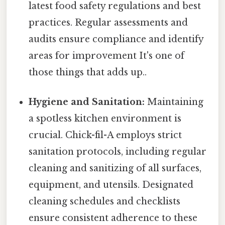
latest food safety regulations and best
practices. Regular assessments and
audits ensure compliance and identify
areas for improvement It's one of
those things that adds up..
Hygiene and Sanitation:
Maintaining
a spotless kitchen environment is
crucial. Chick-fil-A employs strict
sanitation protocols, including regular
cleaning and sanitizing of all surfaces,
equipment, and utensils. Designated
cleaning schedules and checklists
ensure consistent adherence to these