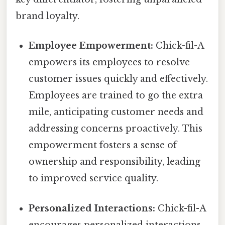
brand loyalty.
Employee Empowerment:
Chick-fil-A
empowers its employees to resolve
customer issues quickly and effectively.
Employees are trained to go the extra
mile, anticipating customer needs and
addressing concerns proactively. This
empowerment fosters a sense of
ownership and responsibility, leading
to improved service quality.
Personalized Interactions:
Chick-fil-A
encourages personalized interactions