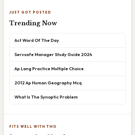
JUST GOT POSTED
Trending Now
Act Word Of The Day
Servsafe Manager Study Guide 2024
Ap Lang Practice Multiple Choice
2012 Ap Human Geography Mcq
What Is The Synoptic Problem
FITS WELL WITH THIS