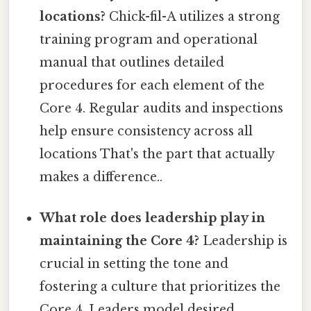
locations?
Chick-fil-A utilizes a strong
training program and operational
manual that outlines detailed
procedures for each element of the
Core 4. Regular audits and inspections
help ensure consistency across all
locations That's the part that actually
makes a difference..
What role does leadership play in
maintaining the Core 4?
Leadership is
crucial in setting the tone and
fostering a culture that prioritizes the
Core 4. Leaders model desired