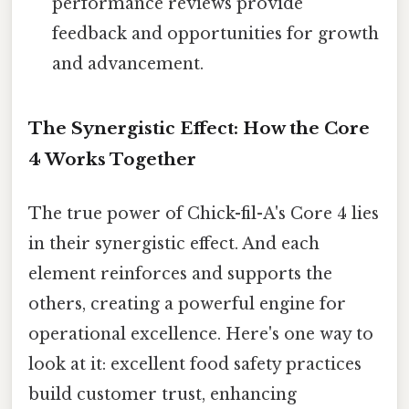
performance reviews provide
feedback and opportunities for growth
and advancement.
The Synergistic Effect: How the Core
4 Works Together
The true power of Chick-fil-A's Core 4 lies
in their synergistic effect. And each
element reinforces and supports the
others, creating a powerful engine for
operational excellence. Here's one way to
look at it: excellent food safety practices
build customer trust, enhancing