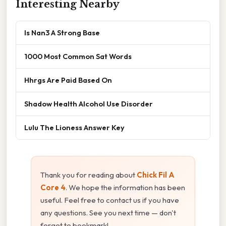
Interesting Nearby
Is Nan3 A Strong Base
1000 Most Common Sat Words
Hhrgs Are Paid Based On
Shadow Health Alcohol Use Disorder
Lulu The Lioness Answer Key
Thank you for reading about
Chick Fil A
Core 4
. We hope the information has been
useful. Feel free to contact us if you have
any questions. See you next time — don't
forget to bookmark!