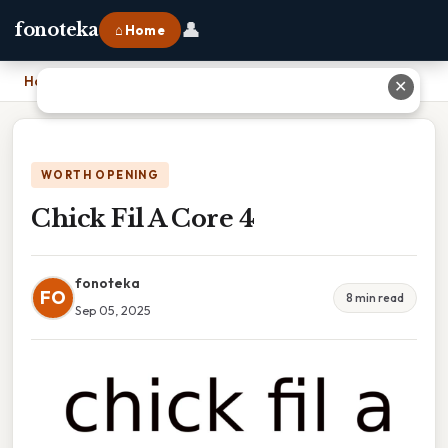
👤
fonoteka
⌂ Home
Home
›
Chick Fil A Core 4
✕
WORTH OPENING
Chick Fil A Core 4
fonoteka
FO
8 min read
Sep 05, 2025