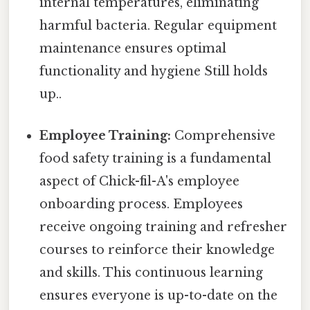
internal temperatures, eliminating
harmful bacteria. Regular equipment
maintenance ensures optimal
functionality and hygiene Still holds
up..
Employee Training:
Comprehensive
food safety training is a fundamental
aspect of Chick-fil-A's employee
onboarding process. Employees
receive ongoing training and refresher
courses to reinforce their knowledge
and skills. This continuous learning
ensures everyone is up-to-date on the