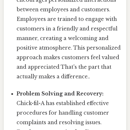
between employees and customers.
Employees are trained to engage with
customers in a friendly and respectful
manner, creating a welcoming and
positive atmosphere. This personalized
approach makes customers feel valued
and appreciated That's the part that
actually makes a difference..
Problem Solving and Recovery:
Chick-fil-A has established effective
procedures for handling customer
complaints and resolving issues.