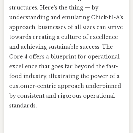
structures. Here's the thing — by
understanding and emulating Chick-fil-A's
approach, businesses of all sizes can strive
towards creating a culture of excellence
and achieving sustainable success. The
Core 4 offers a blueprint for operational
excellence that goes far beyond the fast-
food industry, illustrating the power of a
customer-centric approach underpinned
by consistent and rigorous operational
standards.