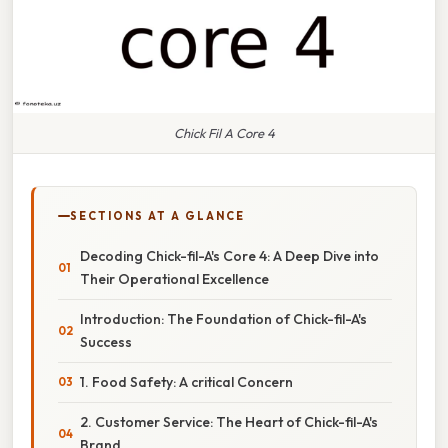
Chick Fil A Core 4
SECTIONS AT A GLANCE
Decoding Chick-fil-A's Core 4: A Deep Dive into
Their Operational Excellence
Introduction: The Foundation of Chick-fil-A's
Success
1. Food Safety: A critical Concern
2. Customer Service: The Heart of Chick-fil-A's
Brand