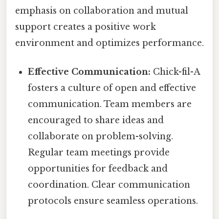
emphasis on collaboration and mutual
support creates a positive work
environment and optimizes performance.
Effective Communication:
Chick-fil-A
fosters a culture of open and effective
communication. Team members are
encouraged to share ideas and
collaborate on problem-solving.
Regular team meetings provide
opportunities for feedback and
coordination. Clear communication
protocols ensure seamless operations.