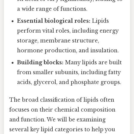
a wide range of functions.
Essential biological roles:
Lipids
perform vital roles, including energy
storage, membrane structure,
hormone production, and insulation.
Building blocks:
Many lipids are built
from smaller subunits, including fatty
acids, glycerol, and phosphate groups.
The broad classification of lipids often
focuses on their chemical composition
and function. We will be examining
several key lipid categories to help you