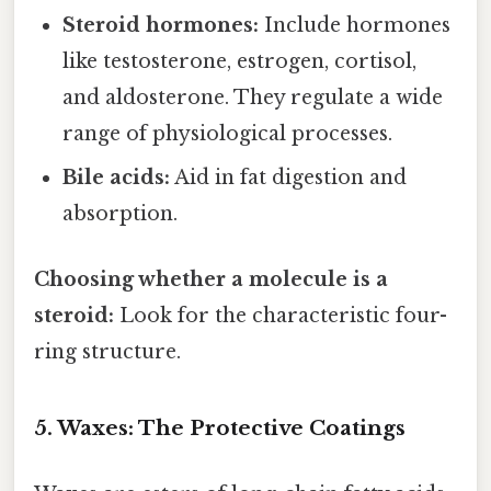
Steroid hormones:
Include hormones
like testosterone, estrogen, cortisol,
and aldosterone. They regulate a wide
range of physiological processes.
Bile acids:
Aid in fat digestion and
absorption.
Choosing whether a molecule is a
steroid:
Look for the characteristic four-
ring structure.
5. Waxes: The Protective Coatings