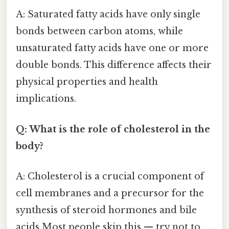
A: Saturated fatty acids have only single
bonds between carbon atoms, while
unsaturated fatty acids have one or more
double bonds. This difference affects their
physical properties and health
implications.
Q: What is the role of cholesterol in the
body?
A: Cholesterol is a crucial component of
cell membranes and a precursor for the
synthesis of steroid hormones and bile
acids Most people skip this — try not to..