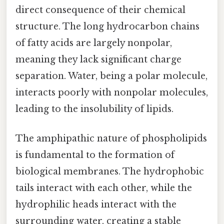
direct consequence of their chemical
structure. The long hydrocarbon chains
of fatty acids are largely nonpolar,
meaning they lack significant charge
separation. Water, being a polar molecule,
interacts poorly with nonpolar molecules,
leading to the insolubility of lipids.
The amphipathic nature of phospholipids
is fundamental to the formation of
biological membranes. The hydrophobic
tails interact with each other, while the
hydrophilic heads interact with the
surrounding water, creating a stable