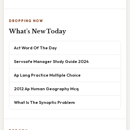
DROPPING NOW
What's New Today
Act Word Of The Day
Servsafe Manager Study Guide 2024
Ap Lang Practice Multiple Choice
2012 Ap Human Geography Mcq
What Is The Synoptic Problem