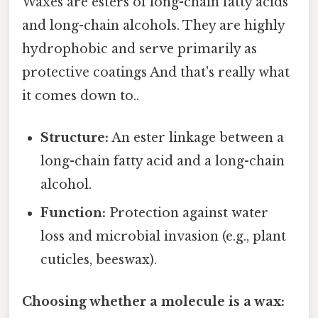
Waxes are esters of long-chain fatty acids
and long-chain alcohols. They are highly
hydrophobic and serve primarily as
protective coatings And that's really what
it comes down to..
Structure:
An ester linkage between a
long-chain fatty acid and a long-chain
alcohol.
Function:
Protection against water
loss and microbial invasion (e.g., plant
cuticles, beeswax).
Choosing whether a molecule is a wax: