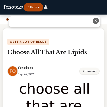
👤
fonoteka
⌂ Home
Home
›
Choose All That Are Lipids
✕
GETS A LOT OF READS
Choose All That Are Lipids
fonoteka
FO
7 min read
Sep 24, 2025