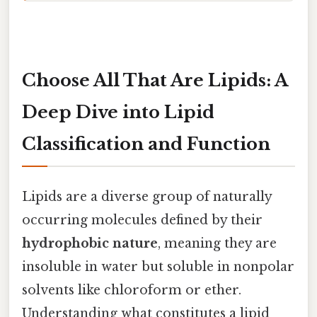
Choose All That Are Lipids: A
Deep Dive into Lipid
Classification and Function
Lipids are a diverse group of naturally
occurring molecules defined by their
hydrophobic nature
, meaning they are
insoluble in water but soluble in nonpolar
solvents like chloroform or ether.
Understanding what constitutes a lipid