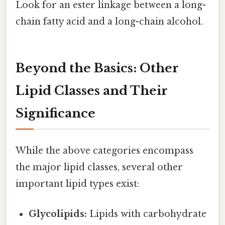
Look for an ester linkage between a long-
chain fatty acid and a long-chain alcohol.
Beyond the Basics: Other
Lipid Classes and Their
Significance
While the above categories encompass
the major lipid classes, several other
important lipid types exist:
Glycolipids:
Lipids with carbohydrate