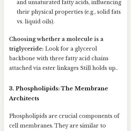
and unsaturated fatty acids, influencing
their physical properties (e.g., solid fats
vs. liquid oils).
Choosing whether a molecule is a
triglyceride:
Look for a glycerol
backbone with three fatty acid chains
attached via ester linkages Still holds up..
3. Phospholipids: The Membrane
Architects
Phospholipids are crucial components of
cell membranes. They are similar to