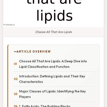
Choose All That Are Lipids
ARTICLE OVERVIEW
Choose All That Are Lipids: A Deep Dive into
Lipid Classification and Function
Introduction: Defining Lipids and Their Key
Characteristics
Major Classes of Lipids: Identifying the Key
Players
1. Fatty Acids: The Building Blocks