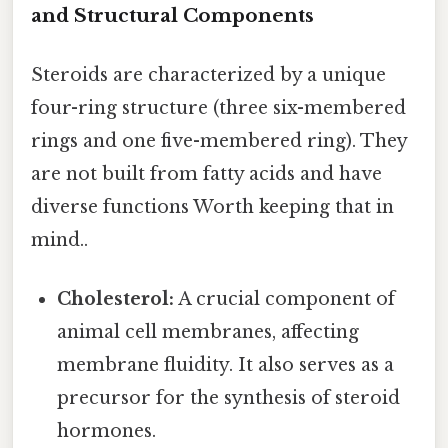
and Structural Components
Steroids are characterized by a unique
four-ring structure (three six-membered
rings and one five-membered ring). They
are not built from fatty acids and have
diverse functions Worth keeping that in
mind..
Cholesterol:
A crucial component of
animal cell membranes, affecting
membrane fluidity. It also serves as a
precursor for the synthesis of steroid
hormones.