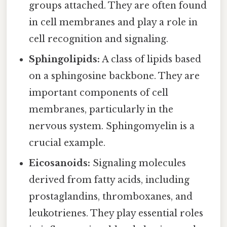
groups attached. They are often found
in cell membranes and play a role in
cell recognition and signaling.
Sphingolipids:
A class of lipids based
on a sphingosine backbone. They are
important components of cell
membranes, particularly in the
nervous system. Sphingomyelin is a
crucial example.
Eicosanoids:
Signaling molecules
derived from fatty acids, including
prostaglandins, thromboxanes, and
leukotrienes. They play essential roles