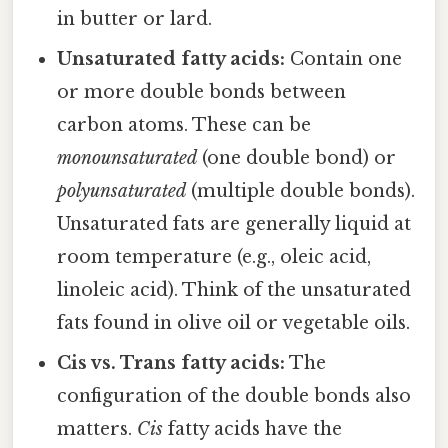
in butter or lard.
Unsaturated fatty acids:
Contain one
or more double bonds between
carbon atoms. These can be
monounsaturated
(one double bond) or
polyunsaturated
(multiple double bonds).
Unsaturated fats are generally liquid at
room temperature (e.g., oleic acid,
linoleic acid). Think of the unsaturated
fats found in olive oil or vegetable oils.
Cis vs. Trans fatty acids:
The
configuration of the double bonds also
matters.
Cis
fatty acids have the