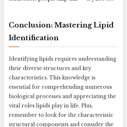
Conclusion: Mastering Lipid
Identification
Identifying lipids requires understanding
their diverse structures and key
characteristics. This knowledge is
essential for comprehending numerous
biological processes and appreciating the
vital roles lipids play in life. Plus,
remember to look for the characteristic
structural components and consider the