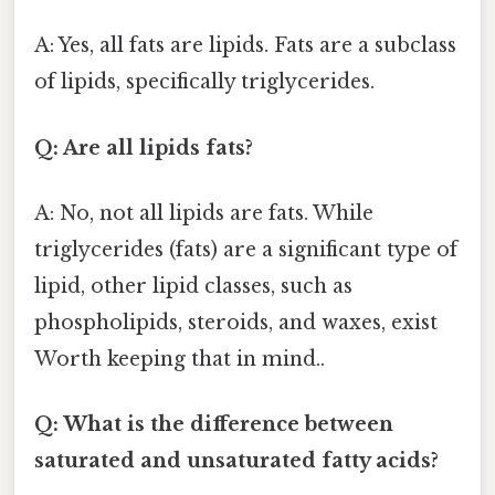
A: Yes, all fats are lipids. Fats are a subclass
of lipids, specifically triglycerides.
Q: Are all lipids fats?
A: No, not all lipids are fats. While
triglycerides (fats) are a significant type of
lipid, other lipid classes, such as
phospholipids, steroids, and waxes, exist
Worth keeping that in mind..
Q: What is the difference between
saturated and unsaturated fatty acids?