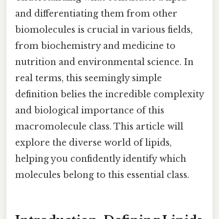
and differentiating them from other
biomolecules is crucial in various fields,
from biochemistry and medicine to
nutrition and environmental science. In
real terms, this seemingly simple
definition belies the incredible complexity
and biological importance of this
macromolecule class. This article will
explore the diverse world of lipids,
helping you confidently identify which
molecules belong to this essential class.