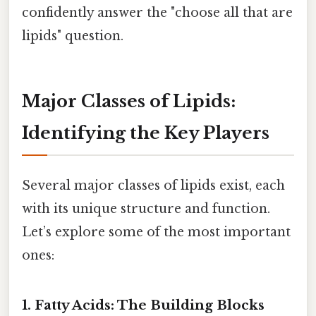
confidently answer the "choose all that are
lipids" question.
Major Classes of Lipids:
Identifying the Key Players
Several major classes of lipids exist, each
with its unique structure and function.
Let’s explore some of the most important
ones:
1. Fatty Acids: The Building Blocks