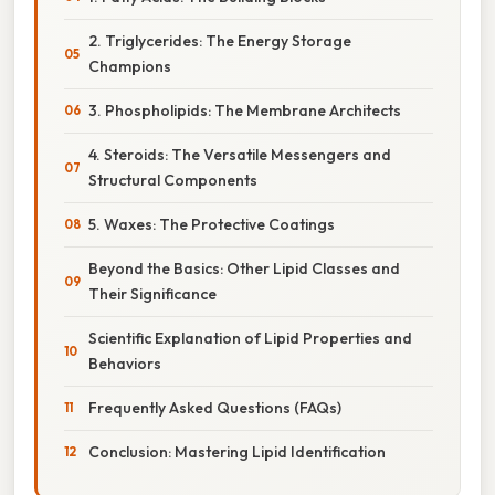
2. Triglycerides: The Energy Storage
Champions
3. Phospholipids: The Membrane Architects
4. Steroids: The Versatile Messengers and
Structural Components
5. Waxes: The Protective Coatings
Beyond the Basics: Other Lipid Classes and
Their Significance
Scientific Explanation of Lipid Properties and
Behaviors
Frequently Asked Questions (FAQs)
Conclusion: Mastering Lipid Identification