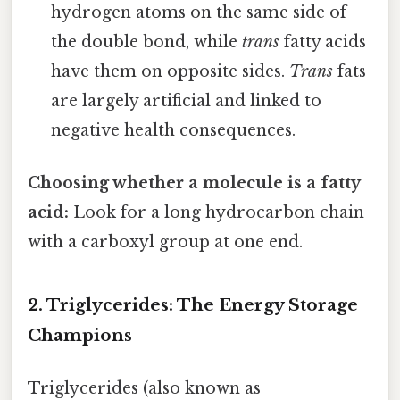
hydrogen atoms on the same side of
the double bond, while
trans
fatty acids
have them on opposite sides.
Trans
fats
are largely artificial and linked to
negative health consequences.
Choosing whether a molecule is a fatty
acid:
Look for a long hydrocarbon chain
with a carboxyl group at one end.
2. Triglycerides: The Energy Storage
Champions
Triglycerides (also known as