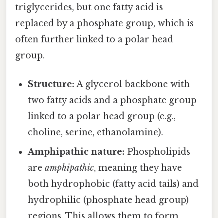
triglycerides, but one fatty acid is
replaced by a phosphate group, which is
often further linked to a polar head
group.
Structure:
A glycerol backbone with
two fatty acids and a phosphate group
linked to a polar head group (e.g.,
choline, serine, ethanolamine).
Amphipathic nature:
Phospholipids
are
amphipathic
, meaning they have
both hydrophobic (fatty acid tails) and
hydrophilic (phosphate head group)
regions. This allows them to form