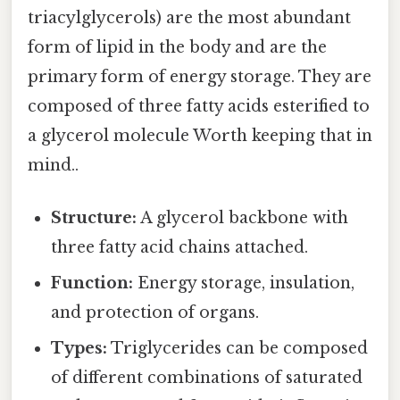
triacylglycerols) are the most abundant
form of lipid in the body and are the
primary form of energy storage. They are
composed of three fatty acids esterified to
a glycerol molecule Worth keeping that in
mind..
Structure:
A glycerol backbone with
three fatty acid chains attached.
Function:
Energy storage, insulation,
and protection of organs.
Types:
Triglycerides can be composed
of different combinations of saturated