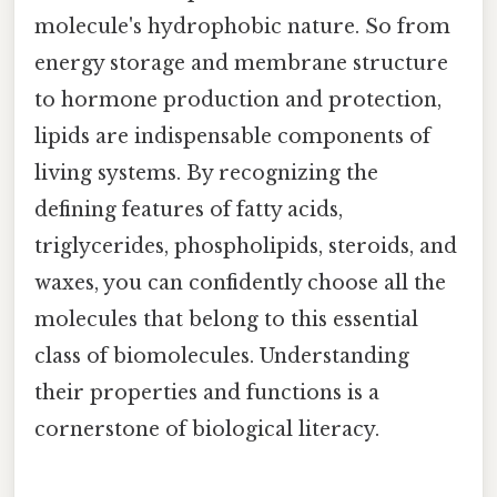
molecule's hydrophobic nature. So from
energy storage and membrane structure
to hormone production and protection,
lipids are indispensable components of
living systems. By recognizing the
defining features of fatty acids,
triglycerides, phospholipids, steroids, and
waxes, you can confidently choose all the
molecules that belong to this essential
class of biomolecules. Understanding
their properties and functions is a
cornerstone of biological literacy.