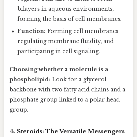
bilayers in aqueous environments,
forming the basis of cell membranes.
Function:
Forming cell membranes,
regulating membrane fluidity, and
participating in cell signaling.
Choosing whether a molecule is a
phospholipid:
Look for a glycerol
backbone with two fatty acid chains and a
phosphate group linked to a polar head
group.
4. Steroids: The Versatile Messengers