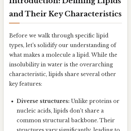
Introduction: Defining Lipids
and Their Key Characteristics
Before we walk through specific lipid
types, let's solidify our understanding of
what makes a molecule a lipid. While the
insolubility in water is the overarching
characteristic, lipids share several other
key features:
Diverse structures:
Unlike proteins or
nucleic acids, lipids don't share a
common structural backbone. Their
structures vary significantly, leading to