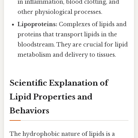
in inflammation, blood clotting, and
other physiological processes.
Lipoproteins:
Complexes of lipids and
proteins that transport lipids in the
bloodstream. They are crucial for lipid
metabolism and delivery to tissues.
Scientific Explanation of
Lipid Properties and
Behaviors
The hydrophobic nature of lipids is a