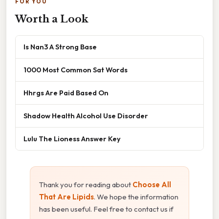
FOR YOU
Worth a Look
Is Nan3 A Strong Base
1000 Most Common Sat Words
Hhrgs Are Paid Based On
Shadow Health Alcohol Use Disorder
Lulu The Lioness Answer Key
Thank you for reading about
Choose All
That Are Lipids
. We hope the information
has been useful. Feel free to contact us if