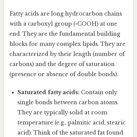
Fatty acids are long hydrocarbon chains
with a carboxyl group (-COOH) at one
end. They are the fundamental building
blocks for many complex lipids. They are
characterized by their length (number of
carbons) and the degree of saturation
(presence or absence of double bonds).
Saturated fatty acids:
Contain only
single bonds between carbon atoms.
They are typically solid at room
temperature (e.g., palmitic acid, stearic
acid). Think of the saturated fat found