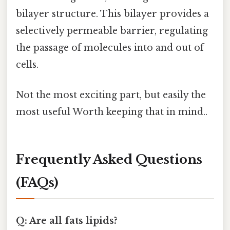
bilayer structure. This bilayer provides a
selectively permeable barrier, regulating
the passage of molecules into and out of
cells.
Not the most exciting part, but easily the
most useful Worth keeping that in mind..
Frequently Asked Questions
(FAQs)
Q: Are all fats lipids?