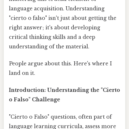
language acquisition. Understanding
"cierto o falso" isn't just about getting the
right answer; it's about developing
critical thinking skills and a deep
understanding of the material.
People argue about this. Here's where I
land on it.
Introduction: Understanding the "Cierto
o Falso" Challenge
"Cierto o Falso" questions, often part of
language learning curricula, assess more