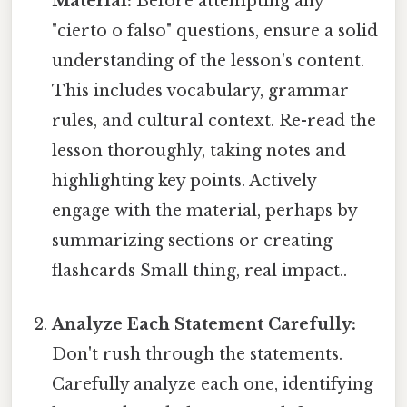
Material:
Before attempting any
"cierto o falso" questions, ensure a solid
understanding of the lesson's content.
This includes vocabulary, grammar
rules, and cultural context. Re-read the
lesson thoroughly, taking notes and
highlighting key points. Actively
engage with the material, perhaps by
summarizing sections or creating
flashcards Small thing, real impact..
Analyze Each Statement Carefully:
Don't rush through the statements.
Carefully analyze each one, identifying