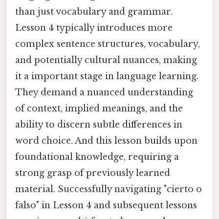
than just vocabulary and grammar.
Lesson 4 typically introduces more
complex sentence structures, vocabulary,
and potentially cultural nuances, making
it a important stage in language learning.
They demand a nuanced understanding
of context, implied meanings, and the
ability to discern subtle differences in
word choice. And this lesson builds upon
foundational knowledge, requiring a
strong grasp of previously learned
material. Successfully navigating "cierto o
falso" in Lesson 4 and subsequent lessons