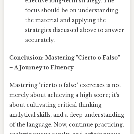
effective long-term strategy. The
focus should be on understanding
the material and applying the
strategies discussed above to answer
accurately.
Conclusion: Mastering "Cierto o Falso"
– A Journey to Fluency
Mastering "cierto o falso" exercises is not
merely about achieving a high score; it’s
about cultivating critical thinking,
analytical skills, and a deep understanding
of the language. Now, continue practicing,