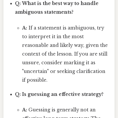
Q: What is the best way to handle
ambiguous statements?
A:
If a statement is ambiguous, try
to interpret it in the most
reasonable and likely way, given the
context of the lesson. If you are still
unsure, consider marking it as
"uncertain" or seeking clarification
if possible.
Q: Is guessing an effective strategy?
A:
Guessing is generally not an