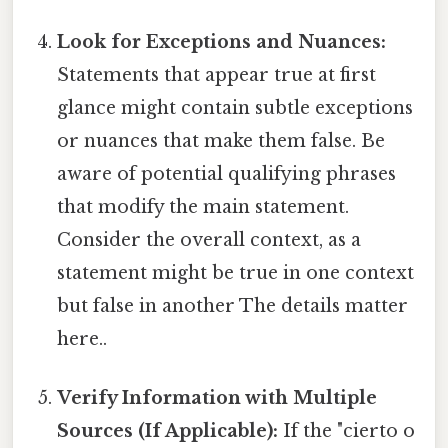
Look for Exceptions and Nuances:
Statements that appear true at first
glance might contain subtle exceptions
or nuances that make them false. Be
aware of potential qualifying phrases
that modify the main statement.
Consider the overall context, as a
statement might be true in one context
but false in another The details matter
here..
Verify Information with Multiple
Sources (If Applicable):
If the "cierto o