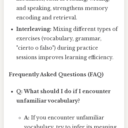
and speaking, strengthens memory
encoding and retrieval.
Interleaving:
Mixing different types of
exercises (vocabulary, grammar,
"cierto o falso") during practice
sessions improves learning efficiency.
Frequently Asked Questions (FAQ)
Q: What should I do if I encounter
unfamiliar vocabulary?
A:
If you encounter unfamiliar
vocabulary, try to infer its meaning