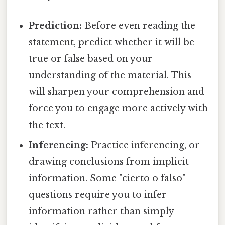
Prediction:
Before even reading the
statement, predict whether it will be
true or false based on your
understanding of the material. This
will sharpen your comprehension and
force you to engage more actively with
the text.
Inferencing:
Practice inferencing, or
drawing conclusions from implicit
information. Some "cierto o falso"
questions require you to infer
information rather than simply