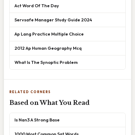
Act Word Of The Day
Servsafe Manager Study Guide 2024
Ap Lang Practice Multiple Choice
2012 Ap Human Geography Mcq
What Is The Synoptic Problem
RELATED CORNERS
Based on What You Read
Is Nan3 A Strong Base
1000 Most Common Sat Words