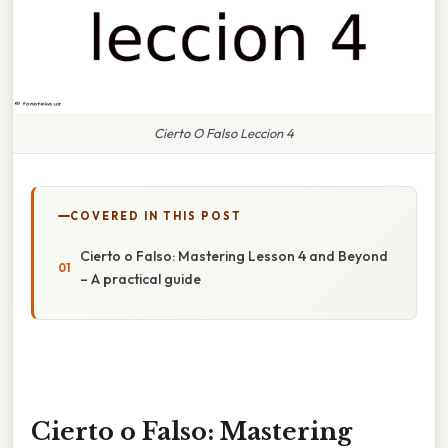
Cierto O Falso Leccion 4
COVERED IN THIS POST
Cierto o Falso: Mastering Lesson 4 and Beyond
– A practical guide
Cierto o Falso: Mastering