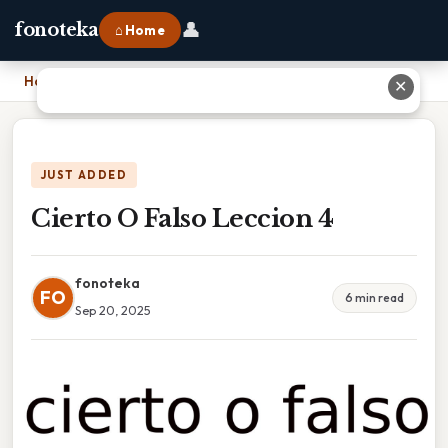
👤
fonoteka
⌂ Home
Home
›
Cierto O Falso Leccion 4
✕
JUST ADDED
Cierto O Falso Leccion 4
fonoteka
FO
6 min read
Sep 20, 2025