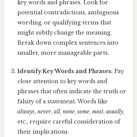
key words and phrases. Look for
potential contradictions, ambiguous
wording, or qualifying terms that
might subtly change the meaning.
Break down complex sentences into
smaller, more manageable parts.
Identify Key Words and Phrases:
Pay
close attention to key words and
phrases that often indicate the truth or
falsity of a statement. Words like
always
,
never
,
all
,
none
,
some
,
most
,
usually
,
etc., require careful consideration of
their implications.