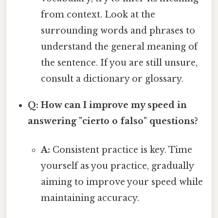
from context. Look at the
surrounding words and phrases to
understand the general meaning of
the sentence. If you are still unsure,
consult a dictionary or glossary.
Q: How can I improve my speed in
answering "cierto o falso" questions?
A:
Consistent practice is key. Time
yourself as you practice, gradually
aiming to improve your speed while
maintaining accuracy.