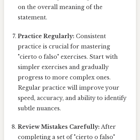
on the overall meaning of the
statement.
Practice Regularly:
Consistent
practice is crucial for mastering
"cierto o falso" exercises. Start with
simpler exercises and gradually
progress to more complex ones.
Regular practice will improve your
speed, accuracy, and ability to identify
subtle nuances.
Review Mistakes Carefully:
After
completing a set of "cierto o falso"