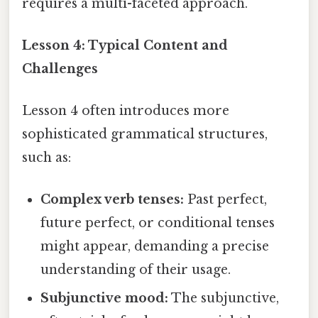
requires a multi-faceted approach.
Lesson 4: Typical Content and
Challenges
Lesson 4 often introduces more
sophisticated grammatical structures,
such as:
Complex verb tenses:
Past perfect,
future perfect, or conditional tenses
might appear, demanding a precise
understanding of their usage.
Subjunctive mood:
The subjunctive,