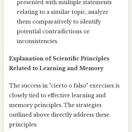
presented with multiple statements
relating to a similar topic, analyze
them comparatively to identify
potential contradictions or
inconsistencies.
Explanation of Scientific Principles
Related to Learning and Memory
The success in "cierto o falso" exercises is
closely tied to effective learning and
memory principles. The strategies
outlined above directly address these
principles: