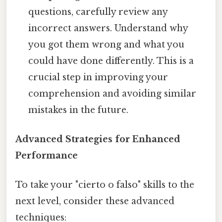
questions, carefully review any
incorrect answers. Understand why
you got them wrong and what you
could have done differently. This is a
crucial step in improving your
comprehension and avoiding similar
mistakes in the future.
Advanced Strategies for Enhanced
Performance
To take your "cierto o falso" skills to the
next level, consider these advanced
techniques: