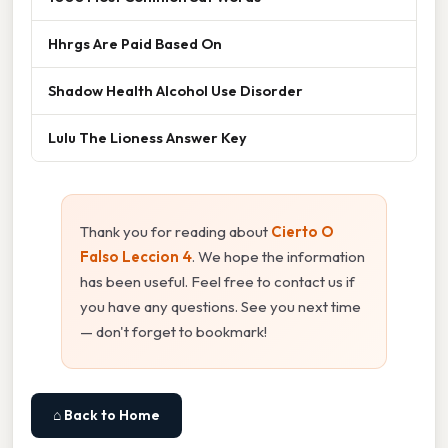
Hhrgs Are Paid Based On
Shadow Health Alcohol Use Disorder
Lulu The Lioness Answer Key
Thank you for reading about
Cierto O
Falso Leccion 4
. We hope the information
has been useful. Feel free to contact us if
you have any questions. See you next time
— don't forget to bookmark!
⌂ Back to Home