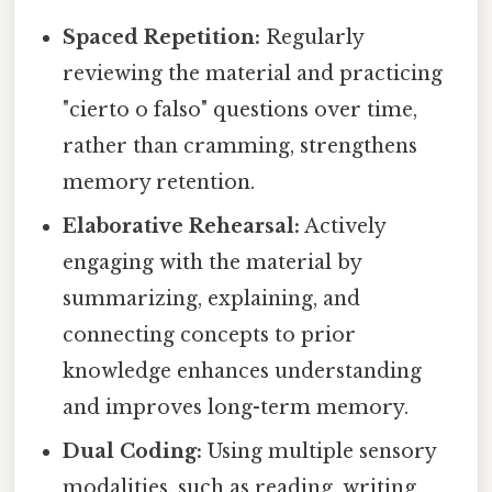
Spaced Repetition:
Regularly
reviewing the material and practicing
"cierto o falso" questions over time,
rather than cramming, strengthens
memory retention.
Elaborative Rehearsal:
Actively
engaging with the material by
summarizing, explaining, and
connecting concepts to prior
knowledge enhances understanding
and improves long-term memory.
Dual Coding:
Using multiple sensory
modalities, such as reading, writing,