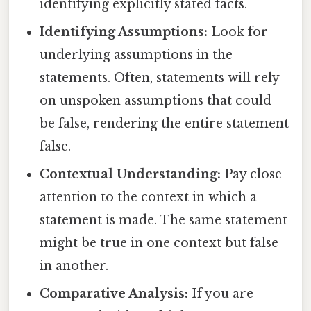
identifying explicitly stated facts.
Identifying Assumptions:
Look for
underlying assumptions in the
statements. Often, statements will rely
on unspoken assumptions that could
be false, rendering the entire statement
false.
Contextual Understanding:
Pay close
attention to the context in which a
statement is made. The same statement
might be true in one context but false
in another.
Comparative Analysis:
If you are