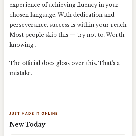
experience of achieving fluency in your
chosen language. With dedication and
perseverance, success is within your reach
Most people skip this — try not to. Worth
knowing..
The official docs gloss over this. That's a
mistake.
JUST MADE IT ONLINE
New Today