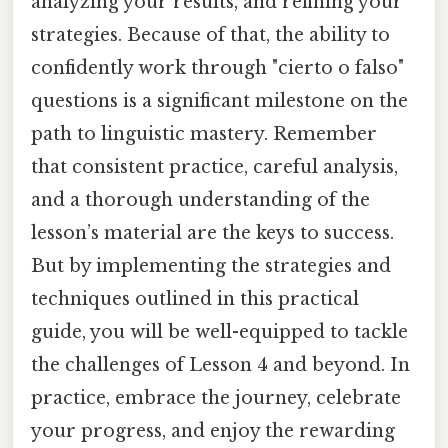
analyzing your results, and refining your
strategies. Because of that, the ability to
confidently work through "cierto o falso"
questions is a significant milestone on the
path to linguistic mastery. Remember
that consistent practice, careful analysis,
and a thorough understanding of the
lesson’s material are the keys to success.
But by implementing the strategies and
techniques outlined in this practical
guide, you will be well-equipped to tackle
the challenges of Lesson 4 and beyond. In
practice, embrace the journey, celebrate
your progress, and enjoy the rewarding