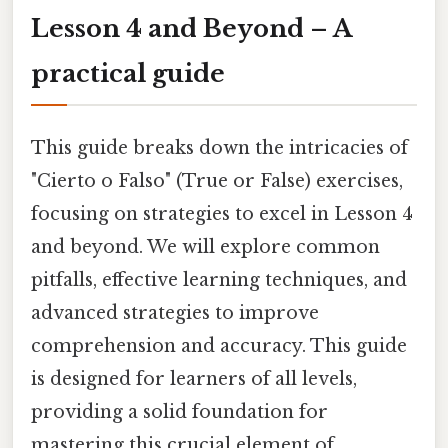
Lesson 4 and Beyond – A
practical guide
This guide breaks down the intricacies of
"Cierto o Falso" (True or False) exercises,
focusing on strategies to excel in Lesson 4
and beyond. We will explore common
pitfalls, effective learning techniques, and
advanced strategies to improve
comprehension and accuracy. This guide
is designed for learners of all levels,
providing a solid foundation for
mastering this crucial element of