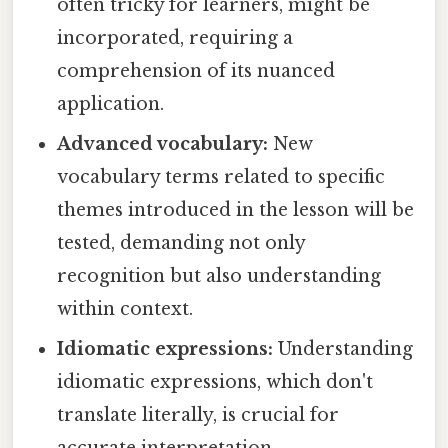
often tricky for learners, might be
incorporated, requiring a
comprehension of its nuanced
application.
Advanced vocabulary:
New
vocabulary terms related to specific
themes introduced in the lesson will be
tested, demanding not only
recognition but also understanding
within context.
Idiomatic expressions:
Understanding
idiomatic expressions, which don't
translate literally, is crucial for