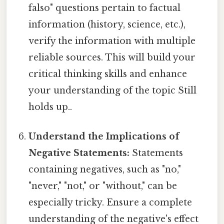
falso" questions pertain to factual
information (history, science, etc.),
verify the information with multiple
reliable sources. This will build your
critical thinking skills and enhance
your understanding of the topic Still
holds up..
Understand the Implications of
Negative Statements:
Statements
containing negatives, such as "no,"
"never," "not," or "without," can be
especially tricky. Ensure a complete
understanding of the negative's effect