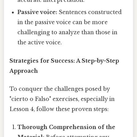
accurate interpretation.
Passive voice:
Sentences constructed
in the passive voice can be more
challenging to analyze than those in
the active voice.
Strategies for Success: A Step-by-Step
Approach
To conquer the challenges posed by
"cierto o Falso" exercises, especially in
Lesson 4, follow these proven steps:
Thorough Comprehension of the