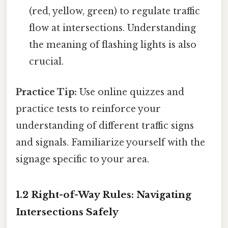
(red, yellow, green) to regulate traffic
flow at intersections. Understanding
the meaning of flashing lights is also
crucial.
Practice Tip:
Use online quizzes and
practice tests to reinforce your
understanding of different traffic signs
and signals. Familiarize yourself with the
signage specific to your area.
1.2 Right-of-Way Rules: Navigating
Intersections Safely