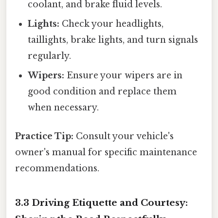
coolant, and brake fluid levels.
Lights:
Check your headlights,
taillights, brake lights, and turn signals
regularly.
Wipers:
Ensure your wipers are in
good condition and replace them
when necessary.
Practice Tip:
Consult your vehicle's
owner's manual for specific maintenance
recommendations.
3.3 Driving Etiquette and Courtesy: