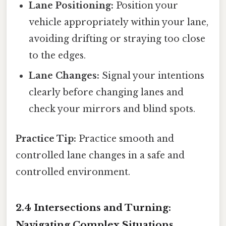
Lane Positioning:
Position your
vehicle appropriately within your lane,
avoiding drifting or straying too close
to the edges.
Lane Changes:
Signal your intentions
clearly before changing lanes and
check your mirrors and blind spots.
Practice Tip:
Practice smooth and
controlled lane changes in a safe and
controlled environment.
2.4 Intersections and Turning:
Navigating Complex Situations