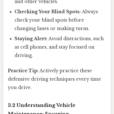
and other vehicles.
Checking Your Blind Spots:
Always
check your blind spots before
changing lanes or making turns.
Staying Alert:
Avoid distractions, such
as cell phones, and stay focused on
driving.
Practice Tip:
Actively practice these
defensive driving techniques every time
you drive.
3.2 Understanding Vehicle
Maintenance: Ensuring