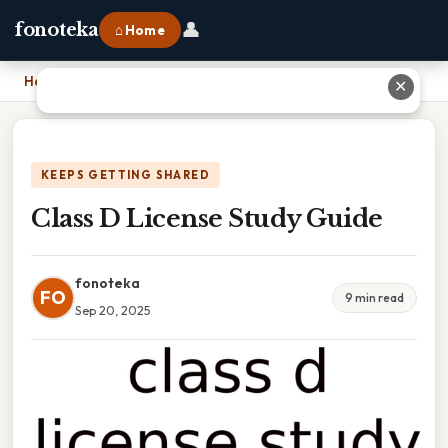
👤
fonoteka
⌂ Home
Home
›
Class D License Study Guide
✕
KEEPS GETTING SHARED
Class D License Study Guide
fonoteka
FO
9 min read
Sep 20, 2025