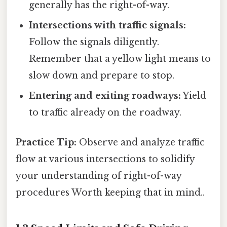
generally has the right-of-way.
Intersections with traffic signals:
Follow the signals diligently.
Remember that a yellow light means to
slow down and prepare to stop.
Entering and exiting roadways:
Yield
to traffic already on the roadway.
Practice Tip:
Observe and analyze traffic
flow at various intersections to solidify
your understanding of right-of-way
procedures Worth keeping that in mind..