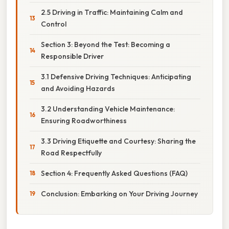
2.5 Driving in Traffic: Maintaining Calm and
Control
Section 3: Beyond the Test: Becoming a
Responsible Driver
3.1 Defensive Driving Techniques: Anticipating
and Avoiding Hazards
3.2 Understanding Vehicle Maintenance:
Ensuring Roadworthiness
3.3 Driving Etiquette and Courtesy: Sharing the
Road Respectfully
Section 4: Frequently Asked Questions (FAQ)
Conclusion: Embarking on Your Driving Journey