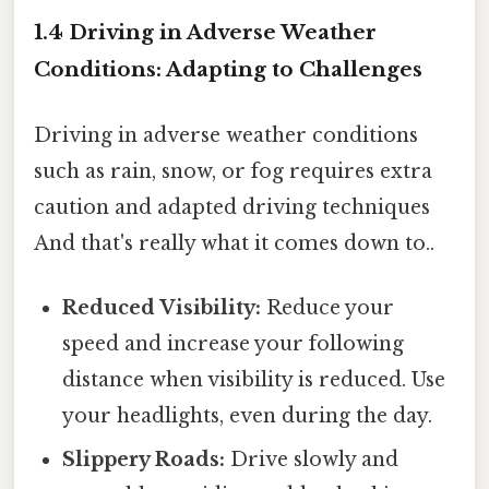
1.4 Driving in Adverse Weather
Conditions: Adapting to Challenges
Driving in adverse weather conditions
such as rain, snow, or fog requires extra
caution and adapted driving techniques
And that's really what it comes down to..
Reduced Visibility:
Reduce your
speed and increase your following
distance when visibility is reduced. Use
your headlights, even during the day.
Slippery Roads:
Drive slowly and