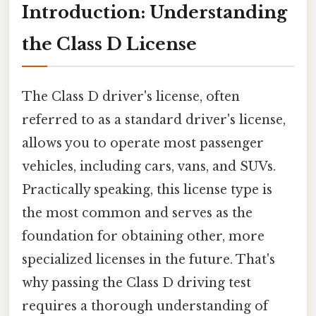
Introduction: Understanding
the Class D License
The Class D driver's license, often
referred to as a standard driver's license,
allows you to operate most passenger
vehicles, including cars, vans, and SUVs.
Practically speaking, this license type is
the most common and serves as the
foundation for obtaining other, more
specialized licenses in the future. That's
why passing the Class D driving test
requires a thorough understanding of