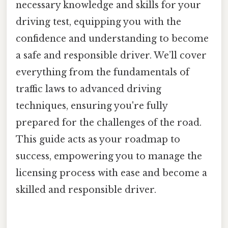
necessary knowledge and skills for your
driving test, equipping you with the
confidence and understanding to become
a safe and responsible driver. We’ll cover
everything from the fundamentals of
traffic laws to advanced driving
techniques, ensuring you're fully
prepared for the challenges of the road.
This guide acts as your roadmap to
success, empowering you to manage the
licensing process with ease and become a
skilled and responsible driver.