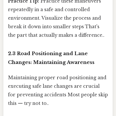
Practice Tip:
Practice these maneuvers
repeatedly in a safe and controlled
environment. Visualize the process and
break it down into smaller steps That's
the part that actually makes a difference..
2.3 Road Positioning and Lane
Changes: Maintaining Awareness
Maintaining proper road positioning and
executing safe lane changes are crucial
for preventing accidents Most people skip
this — try not to..