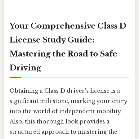
Your Comprehensive Class D
License Study Guide:
Mastering the Road to Safe
Driving
Obtaining a Class D driver's license is a
significant milestone, marking your entry
into the world of independent mobility.
Also, this thorough look provides a
structured approach to mastering the