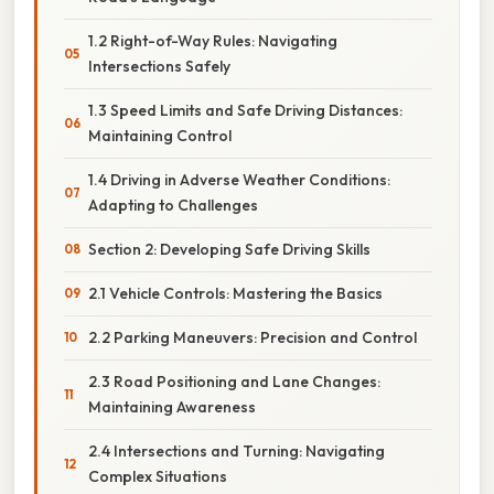
1.2 Right-of-Way Rules: Navigating
Intersections Safely
1.3 Speed Limits and Safe Driving Distances:
Maintaining Control
1.4 Driving in Adverse Weather Conditions:
Adapting to Challenges
Section 2: Developing Safe Driving Skills
2.1 Vehicle Controls: Mastering the Basics
2.2 Parking Maneuvers: Precision and Control
2.3 Road Positioning and Lane Changes:
Maintaining Awareness
2.4 Intersections and Turning: Navigating
Complex Situations