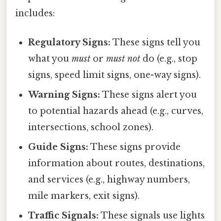
includes:
Regulatory Signs:
These signs tell you
what you
must
or
must not
do (e.g., stop
signs, speed limit signs, one-way signs).
Warning Signs:
These signs alert you
to potential hazards ahead (e.g., curves,
intersections, school zones).
Guide Signs:
These signs provide
information about routes, destinations,
and services (e.g., highway numbers,
mile markers, exit signs).
Traffic Signals:
These signals use lights