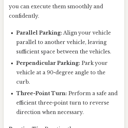
you can execute them smoothly and
confidently.
Parallel Parking:
Align your vehicle
parallel to another vehicle, leaving
sufficient space between the vehicles.
Perpendicular Parking:
Park your
vehicle at a 90-degree angle to the
curb.
Three-Point Turn:
Perform a safe and
efficient three-point turn to reverse
direction when necessary.