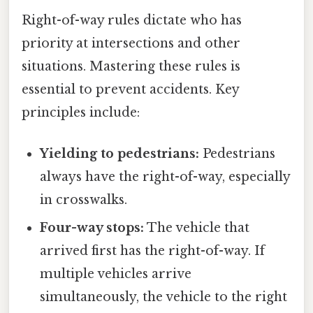
Right-of-way rules dictate who has
priority at intersections and other
situations. Mastering these rules is
essential to prevent accidents. Key
principles include:
Yielding to pedestrians:
Pedestrians
always have the right-of-way, especially
in crosswalks.
Four-way stops:
The vehicle that
arrived first has the right-of-way. If
multiple vehicles arrive
simultaneously, the vehicle to the right