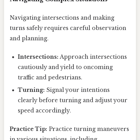
Navigating intersections and making
turns safely requires careful observation
and planning.
Intersections:
Approach intersections
cautiously and yield to oncoming
traffic and pedestrians.
Turning:
Signal your intentions
clearly before turning and adjust your
speed accordingly.
Practice Tip:
Practice turning maneuvers
in various situations, including