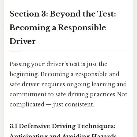
Section 3: Beyond the Test:
Becoming a Responsible
Driver
Passing your driver's test is just the
beginning. Becoming a responsible and
safe driver requires ongoing learning and
commitment to safe driving practices Not
complicated — just consistent..
3.1 Defensive Driving Techniques:
Anticipating and Avoiding Hazards