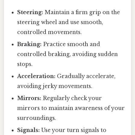
Steering:
Maintain a firm grip on the
steering wheel and use smooth,
controlled movements.
Braking:
Practice smooth and
controlled braking, avoiding sudden
stops.
Acceleration:
Gradually accelerate,
avoiding jerky movements.
Mirrors:
Regularly check your
mirrors to maintain awareness of your
surroundings.
Signals:
Use your turn signals to