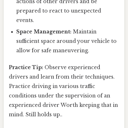
actions of other drivers and be
prepared to react to unexpected
events.
Space Management:
Maintain
sufficient space around your vehicle to
allow for safe maneuvering.
Practice Tip:
Observe experienced
drivers and learn from their techniques.
Practice driving in various traffic
conditions under the supervision of an
experienced driver Worth keeping that in
mind. Still holds up..