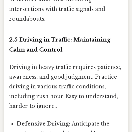
intersections with traffic signals and
roundabouts.
2.5 Driving in Traffic: Maintaining
Calm and Control
Driving in heavy traffic requires patience,
awareness, and good judgment. Practice
driving in various traffic conditions,
including rush hour Easy to understand,
harder to ignore..
Defensive Driving:
Anticipate the