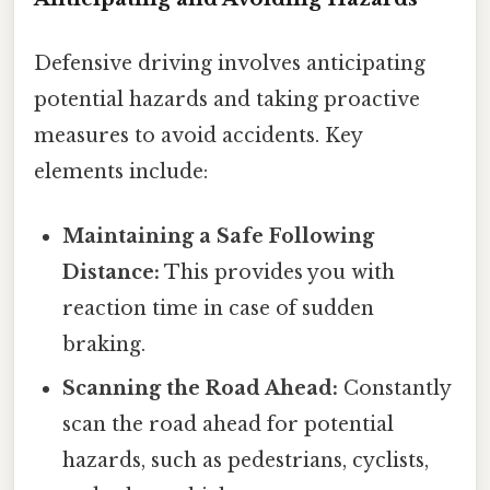
Defensive driving involves anticipating
potential hazards and taking proactive
measures to avoid accidents. Key
elements include:
Maintaining a Safe Following
Distance:
This provides you with
reaction time in case of sudden
braking.
Scanning the Road Ahead:
Constantly
scan the road ahead for potential
hazards, such as pedestrians, cyclists,