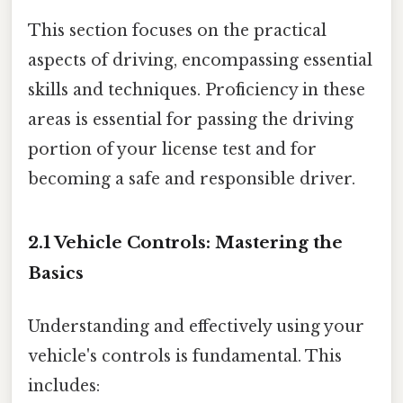
This section focuses on the practical
aspects of driving, encompassing essential
skills and techniques. Proficiency in these
areas is essential for passing the driving
portion of your license test and for
becoming a safe and responsible driver.
2.1 Vehicle Controls: Mastering the
Basics
Understanding and effectively using your
vehicle's controls is fundamental. This
includes: