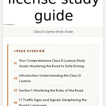
Class D License Study Guide
PAGE OVERVIEW
Your Comprehensive Class D License Study
Guide: Mastering the Road to Safe Driving
Introduction: Understanding the Class D
License
Section 1: Mastering the Rules of the Road
1.1 Traffic Signs and Signals: Deciphering the
Road's Language