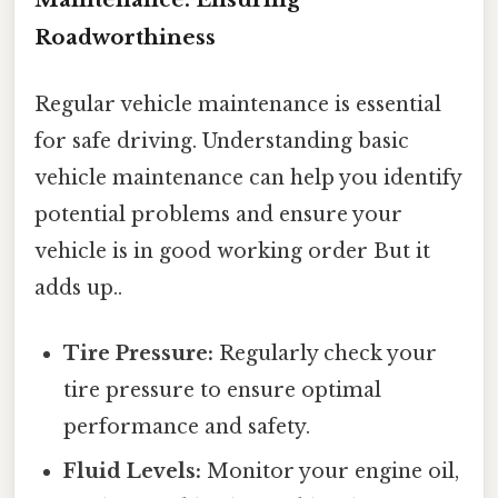
Roadworthiness
Regular vehicle maintenance is essential
for safe driving. Understanding basic
vehicle maintenance can help you identify
potential problems and ensure your
vehicle is in good working order But it
adds up..
Tire Pressure:
Regularly check your
tire pressure to ensure optimal
performance and safety.
Fluid Levels:
Monitor your engine oil,