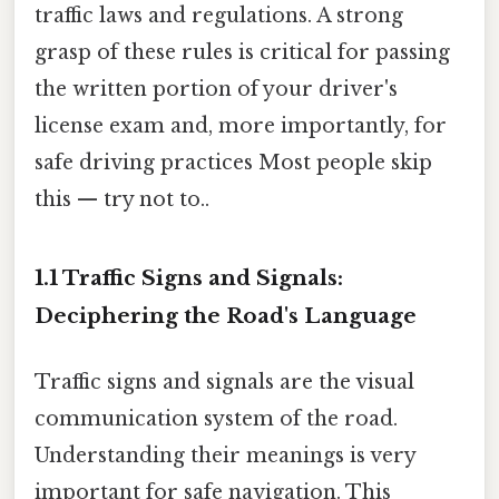
traffic laws and regulations. A strong
grasp of these rules is critical for passing
the written portion of your driver's
license exam and, more importantly, for
safe driving practices Most people skip
this — try not to..
1.1 Traffic Signs and Signals:
Deciphering the Road's Language
Traffic signs and signals are the visual
communication system of the road.
Understanding their meanings is very
important for safe navigation. This