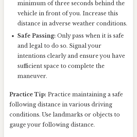
minimum of three seconds behind the
vehicle in front of you. Increase this
distance in adverse weather conditions.
Safe Passing:
Only pass when it is safe
and legal to do so. Signal your
intentions clearly and ensure you have
sufficient space to complete the
maneuver.
Practice Tip:
Practice maintaining a safe
following distance in various driving
conditions. Use landmarks or objects to
gauge your following distance.