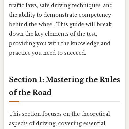
traffic laws, safe driving techniques, and
the ability to demonstrate competency
behind the wheel. This guide will break
down the key elements of the test,
providing you with the knowledge and
practice you need to succeed.
Section 1: Mastering the Rules
of the Road
This section focuses on the theoretical
aspects of driving, covering essential