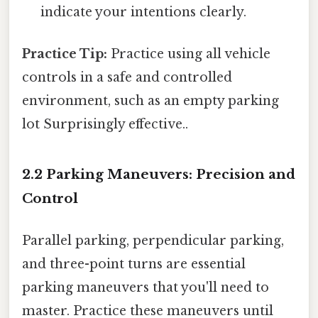
indicate your intentions clearly.
Practice Tip:
Practice using all vehicle
controls in a safe and controlled
environment, such as an empty parking
lot Surprisingly effective..
2.2 Parking Maneuvers: Precision and
Control
Parallel parking, perpendicular parking,
and three-point turns are essential
parking maneuvers that you'll need to
master. Practice these maneuvers until