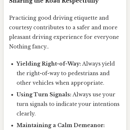
Sharing the Road Respectfully
Practicing good driving etiquette and
courtesy contributes to a safer and more
pleasant driving experience for everyone
Nothing fancy..
Yielding Right-of-Way:
Always yield
the right-of-way to pedestrians and
other vehicles when appropriate.
Using Turn Signals:
Always use your
turn signals to indicate your intentions
clearly.
Maintaining a Calm Demeanor: