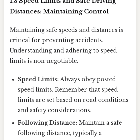
1.3 Speed Limits and Safe Driving
Distances: Maintaining Control
Maintaining safe speeds and distances is
critical for preventing accidents.
Understanding and adhering to speed
limits is non-negotiable.
Speed Limits:
Always obey posted
speed limits. Remember that speed
limits are set based on road conditions
and safety considerations.
Following Distance:
Maintain a safe
following distance, typically a