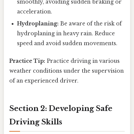
smoothly, avoiding sudden braking or
acceleration.
Hydroplaning:
Be aware of the risk of
hydroplaning in heavy rain. Reduce
speed and avoid sudden movements.
Practice Tip:
Practice driving in various
weather conditions under the supervision
of an experienced driver.
Section 2: Developing Safe
Driving Skills