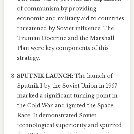
of communism by providing
economic and military aid to countries
threatened by Soviet influence. The
Truman Doctrine and the Marshall
Plan were key components of this
strategy.
SPUTNIK LAUNCH:
The launch of
Sputnik 1 by the Soviet Union in 1957
marked a significant turning point in
the Cold War and ignited the Space
Race. It demonstrated Soviet
technological superiority and spurred