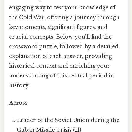
engaging way to test your knowledge of
the Cold War, offering a journey through
key moments, significant figures, and
crucial concepts. Below, you'll find the
crossword puzzle, followed by a detailed
explanation of each answer, providing
historical context and enriching your
understanding of this central period in
history.
Across
Leader of the Soviet Union during the
Cuban Missile Crisis (11)