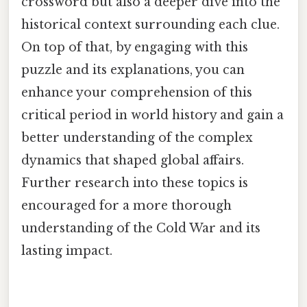
crossword but also a deeper dive into the
historical context surrounding each clue.
On top of that, by engaging with this
puzzle and its explanations, you can
enhance your comprehension of this
critical period in world history and gain a
better understanding of the complex
dynamics that shaped global affairs.
Further research into these topics is
encouraged for a more thorough
understanding of the Cold War and its
lasting impact.