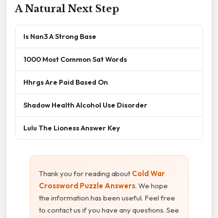
A Natural Next Step
Is Nan3 A Strong Base
1000 Most Common Sat Words
Hhrgs Are Paid Based On
Shadow Health Alcohol Use Disorder
Lulu The Lioness Answer Key
Thank you for reading about
Cold War
Crossword Puzzle Answers
. We hope
the information has been useful. Feel free
to contact us if you have any questions. See