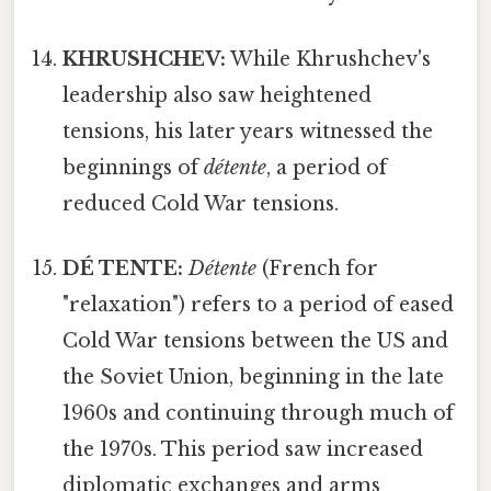
KHRUSHCHEV:
While Khrushchev's
leadership also saw heightened
tensions, his later years witnessed the
beginnings of
détente
, a period of
reduced Cold War tensions.
DÉ TENTE:
Détente
(French for
"relaxation") refers to a period of eased
Cold War tensions between the US and
the Soviet Union, beginning in the late
1960s and continuing through much of
the 1970s. This period saw increased
diplomatic exchanges and arms