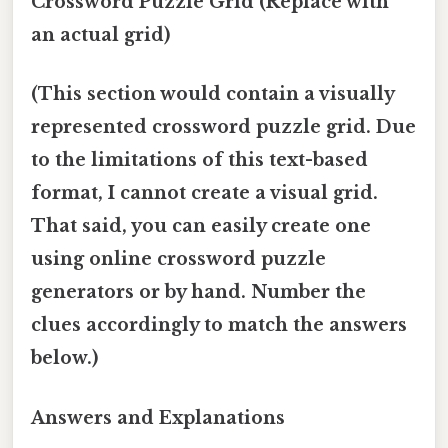
Crossword Puzzle Grid (Replace with
an actual grid)
(This section would contain a visually
represented crossword puzzle grid. Due
to the limitations of this text-based
format, I cannot create a visual grid.
That said, you can easily create one
using online crossword puzzle
generators or by hand. Number the
clues accordingly to match the answers
below.)
Answers and Explanations