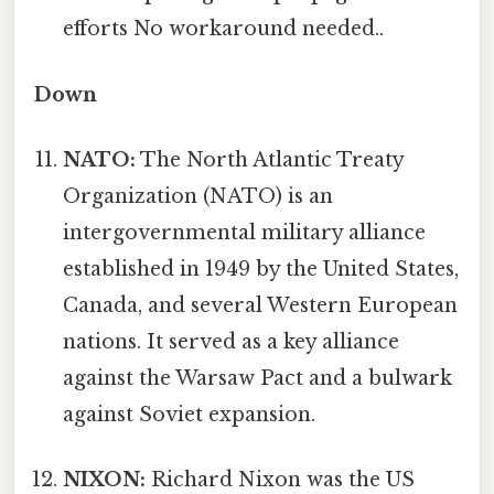
efforts No workaround needed..
Down
NATO:
The North Atlantic Treaty
Organization (NATO) is an
intergovernmental military alliance
established in 1949 by the United States,
Canada, and several Western European
nations. It served as a key alliance
against the Warsaw Pact and a bulwark
against Soviet expansion.
NIXON:
Richard Nixon was the US