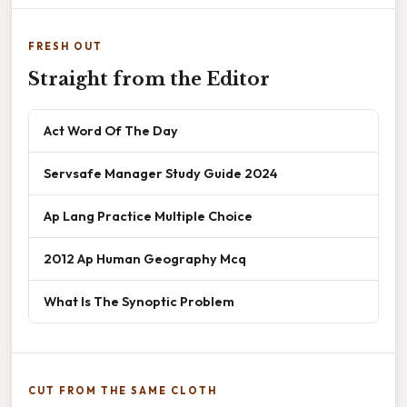
FRESH OUT
Straight from the Editor
Act Word Of The Day
Servsafe Manager Study Guide 2024
Ap Lang Practice Multiple Choice
2012 Ap Human Geography Mcq
What Is The Synoptic Problem
CUT FROM THE SAME CLOTH