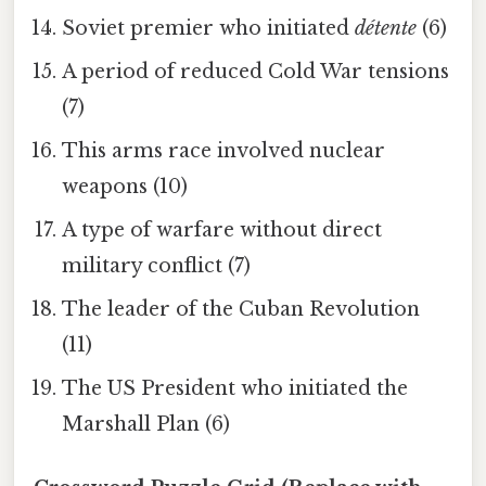
Soviet premier who initiated
détente
(6)
A period of reduced Cold War tensions
(7)
This arms race involved nuclear
weapons (10)
A type of warfare without direct
military conflict (7)
The leader of the Cuban Revolution
(11)
The US President who initiated the
Marshall Plan (6)