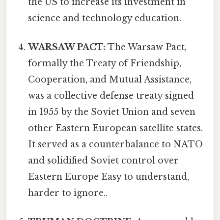
the US to increase its investment in
science and technology education.
WARSAW PACT:
The Warsaw Pact,
formally the Treaty of Friendship,
Cooperation, and Mutual Assistance,
was a collective defense treaty signed
in 1955 by the Soviet Union and seven
other Eastern European satellite states.
It served as a counterbalance to NATO
and solidified Soviet control over
Eastern Europe Easy to understand,
harder to ignore..