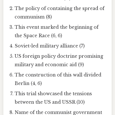
The policy of containing the spread of
communism (8)
This event marked the beginning of
the Space Race (6, 6)
Soviet-led military alliance (7)
US foreign policy doctrine promising
military and economic aid (9)
The construction of this wall divided
Berlin (4, 6)
This trial showcased the tensions
between the US and USSR (10)
Name of the communist government