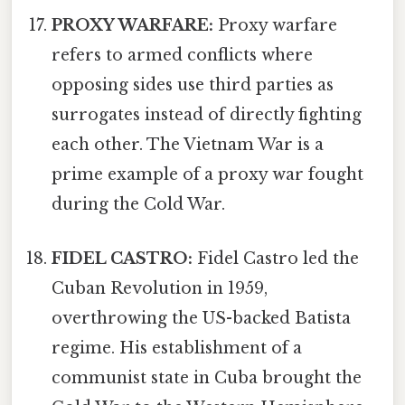
PROXY WARFARE:
Proxy warfare
refers to armed conflicts where
opposing sides use third parties as
surrogates instead of directly fighting
each other. The Vietnam War is a
prime example of a proxy war fought
during the Cold War.
FIDEL CASTRO:
Fidel Castro led the
Cuban Revolution in 1959,
overthrowing the US-backed Batista
regime. His establishment of a
communist state in Cuba brought the