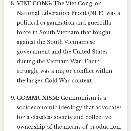
VIET CONG:
The Viet Cong, or
National Liberation Front (NLF), was a
political organization and guerrilla
force in South Vietnam that fought
against the South Vietnamese
government and the United States
during the Vietnam War. Their
struggle was a major conflict within
the larger Cold War context.
COMMUNISM:
Communism is a
socioeconomic ideology that advocates
for a classless society and collective
ownership of the means of production.