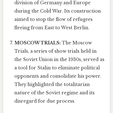
division of Germany and Europe
during the Cold War. Its construction
aimed to stop the flow of refugees
fleeing from East to West Berlin.
MOSCOW TRIALS:
The Moscow
Trials, a series of show trials held in
the Soviet Union in the 1930s, served as
a tool for Stalin to eliminate political
opponents and consolidate his power.
They highlighted the totalitarian
nature of the Soviet regime and its
disregard for due process.