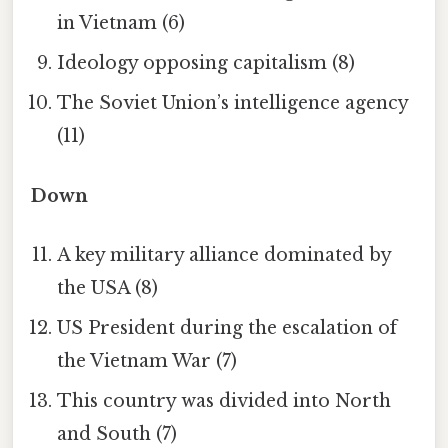
in Vietnam (6)
Ideology opposing capitalism (8)
The Soviet Union’s intelligence agency
(11)
Down
A key military alliance dominated by
the USA (8)
US President during the escalation of
the Vietnam War (7)
This country was divided into North
and South (7)