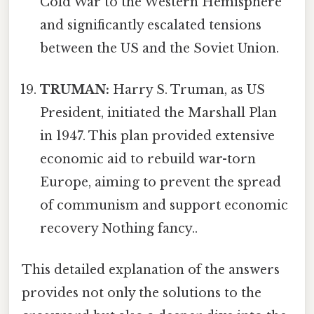
Cold War to the Western Hemisphere
and significantly escalated tensions
between the US and the Soviet Union.
TRUMAN:
Harry S. Truman, as US
President, initiated the Marshall Plan
in 1947. This plan provided extensive
economic aid to rebuild war-torn
Europe, aiming to prevent the spread
of communism and support economic
recovery Nothing fancy..
This detailed explanation of the answers
provides not only the solutions to the