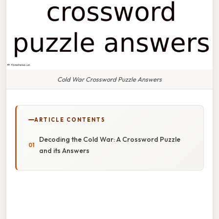
Cold War Crossword Puzzle Answers
ARTICLE CONTENTS
Decoding the Cold War: A Crossword Puzzle
and its Answers