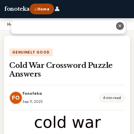
👤
fonoteka
⌂ Home
Home
›
Cold War Crossword Puzzle Answers
✕
GENUINELY GOOD
Cold War Crossword Puzzle
Answers
fonoteka
FO
6 min read
Sep 11, 2025