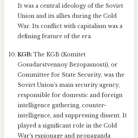
It was a central ideology of the Soviet
Union and its allies during the Cold
War. Its conflict with capitalism was a
defining feature of the era.
KGB:
The KGB (Komitet
Gosudarstvennoy Bezopasnosti), or
Committee for State Security, was the
Soviet Union's main security agency,
responsible for domestic and foreign
intelligence gathering, counter-
intelligence, and suppressing dissent. It
played a significant role in the Cold
War's espionage and propaganda