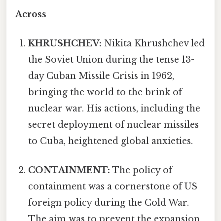
Across
KHRUSHCHEV:
Nikita Khrushchev led
the Soviet Union during the tense 13-
day Cuban Missile Crisis in 1962,
bringing the world to the brink of
nuclear war. His actions, including the
secret deployment of nuclear missiles
to Cuba, heightened global anxieties.
CONTAINMENT:
The policy of
containment was a cornerstone of US
foreign policy during the Cold War.
The aim was to prevent the expansion