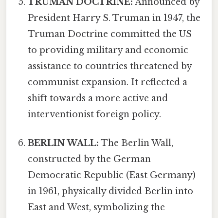
TRUMAN DOCTRINE:
Announced by
President Harry S. Truman in 1947, the
Truman Doctrine committed the US
to providing military and economic
assistance to countries threatened by
communist expansion. It reflected a
shift towards a more active and
interventionist foreign policy.
BERLIN WALL:
The Berlin Wall,
constructed by the German
Democratic Republic (East Germany)
in 1961, physically divided Berlin into
East and West, symbolizing the