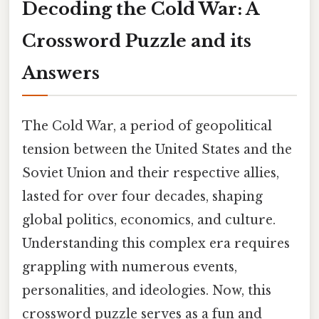
Decoding the Cold War: A
Crossword Puzzle and its
Answers
The Cold War, a period of geopolitical
tension between the United States and the
Soviet Union and their respective allies,
lasted for over four decades, shaping
global politics, economics, and culture.
Understanding this complex era requires
grappling with numerous events,
personalities, and ideologies. Now, this
crossword puzzle serves as a fun and