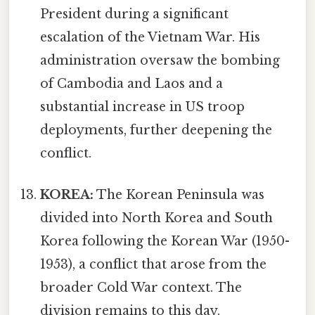
President during a significant
escalation of the Vietnam War. His
administration oversaw the bombing
of Cambodia and Laos and a
substantial increase in US troop
deployments, further deepening the
conflict.
KOREA:
The Korean Peninsula was
divided into North Korea and South
Korea following the Korean War (1950-
1953), a conflict that arose from the
broader Cold War context. The
division remains to this day.