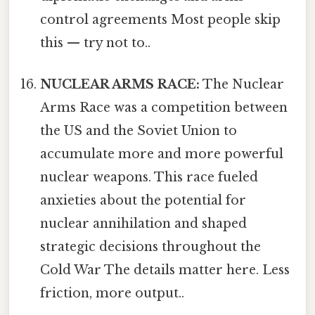
control agreements Most people skip
this — try not to..
NUCLEAR ARMS RACE:
The Nuclear
Arms Race was a competition between
the US and the Soviet Union to
accumulate more and more powerful
nuclear weapons. This race fueled
anxieties about the potential for
nuclear annihilation and shaped
strategic decisions throughout the
Cold War The details matter here. Less
friction, more output..