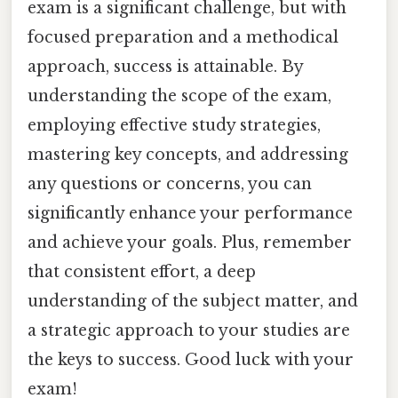
exam is a significant challenge, but with
focused preparation and a methodical
approach, success is attainable. By
understanding the scope of the exam,
employing effective study strategies,
mastering key concepts, and addressing
any questions or concerns, you can
significantly enhance your performance
and achieve your goals. Plus, remember
that consistent effort, a deep
understanding of the subject matter, and
a strategic approach to your studies are
the keys to success. Good luck with your
exam!