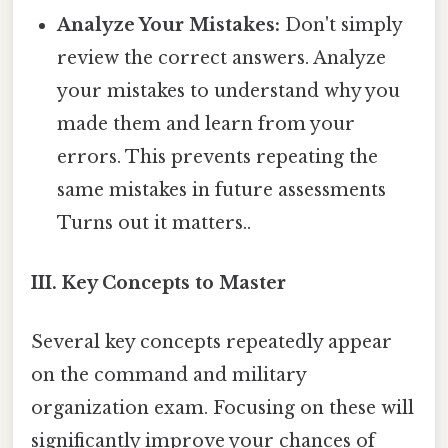
Analyze Your Mistakes:
Don't simply
review the correct answers. Analyze
your mistakes to understand why you
made them and learn from your
errors. This prevents repeating the
same mistakes in future assessments
Turns out it matters..
III. Key Concepts to Master
Several key concepts repeatedly appear
on the command and military
organization exam. Focusing on these will
significantly improve your chances of