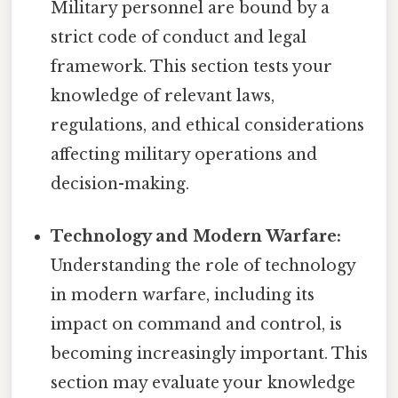
Military personnel are bound by a
strict code of conduct and legal
framework. This section tests your
knowledge of relevant laws,
regulations, and ethical considerations
affecting military operations and
decision-making.
Technology and Modern Warfare:
Understanding the role of technology
in modern warfare, including its
impact on command and control, is
becoming increasingly important. This
section may evaluate your knowledge