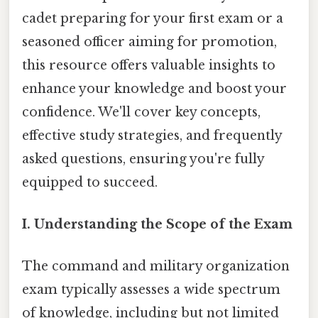
cadet preparing for your first exam or a
seasoned officer aiming for promotion,
this resource offers valuable insights to
enhance your knowledge and boost your
confidence. We'll cover key concepts,
effective study strategies, and frequently
asked questions, ensuring you're fully
equipped to succeed.
I. Understanding the Scope of the Exam
The command and military organization
exam typically assesses a wide spectrum
of knowledge, including but not limited