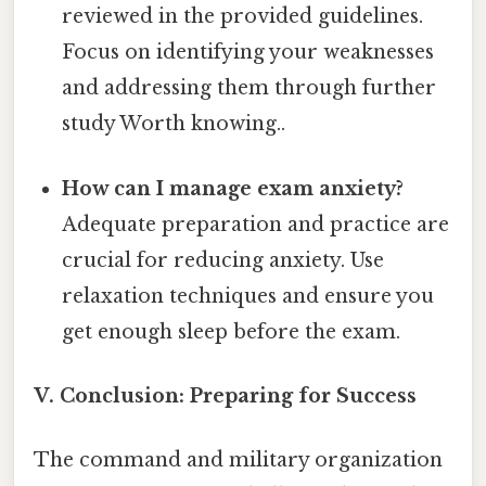
reviewed in the provided guidelines.
Focus on identifying your weaknesses
and addressing them through further
study Worth knowing..
How can I manage exam anxiety?
Adequate preparation and practice are
crucial for reducing anxiety. Use
relaxation techniques and ensure you
get enough sleep before the exam.
V. Conclusion: Preparing for Success
The command and military organization