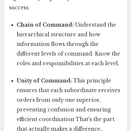
success:
Chain of Command:
Understand the
hierarchical structure and how
information flows through the
different levels of command. Know the
roles and responsibilities at each level.
Unity of Command:
This principle
ensures that each subordinate receives
orders from only one superior,
preventing confusion and ensuring
efficient coordination That's the part
that actually makes a difference..