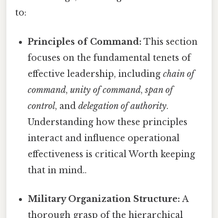
to:
Principles of Command:
This section
focuses on the fundamental tenets of
effective leadership, including
chain of
command
,
unity of command
,
span of
control
, and
delegation of authority
.
Understanding how these principles
interact and influence operational
effectiveness is critical Worth keeping
that in mind..
Military Organization Structure:
A
thorough grasp of the hierarchical