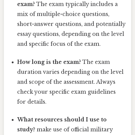
exam?
The exam typically includes a
mix of multiple-choice questions,
short-answer questions, and potentially
essay questions, depending on the level
and specific focus of the exam.
How long is the exam?
The exam
duration varies depending on the level
and scope of the assessment. Always
check your specific exam guidelines
for details.
What resources should I use to
study?
make use of official military