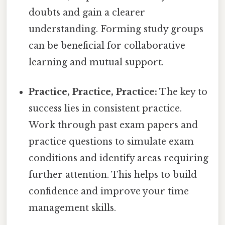
doubts and gain a clearer
understanding. Forming study groups
can be beneficial for collaborative
learning and mutual support.
Practice, Practice, Practice:
The key to
success lies in consistent practice.
Work through past exam papers and
practice questions to simulate exam
conditions and identify areas requiring
further attention. This helps to build
confidence and improve your time
management skills.