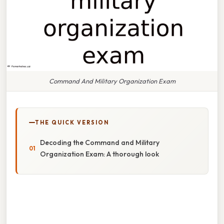
Command And Military Organization Exam
THE QUICK VERSION
Decoding the Command and Military
Organization Exam: A thorough look