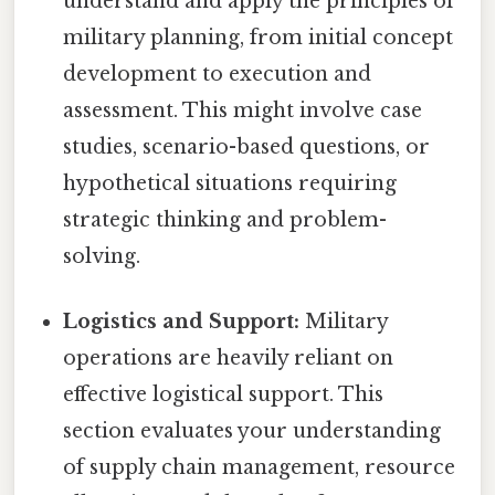
understand and apply the principles of
military planning, from initial concept
development to execution and
assessment. This might involve case
studies, scenario-based questions, or
hypothetical situations requiring
strategic thinking and problem-
solving.
Logistics and Support:
Military
operations are heavily reliant on
effective logistical support. This
section evaluates your understanding
of supply chain management, resource