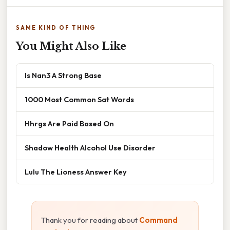
SAME KIND OF THING
You Might Also Like
Is Nan3 A Strong Base
1000 Most Common Sat Words
Hhrgs Are Paid Based On
Shadow Health Alcohol Use Disorder
Lulu The Lioness Answer Key
Thank you for reading about
Command