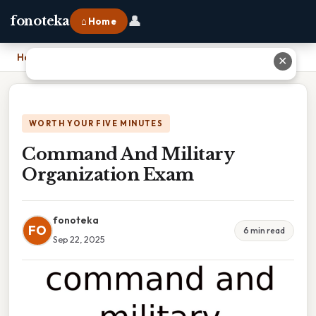
👤
fonoteka
⌂ Home
Home
›
Command And Military Organization Exam
✕
WORTH YOUR FIVE MINUTES
Command And Military
Organization Exam
fonoteka
FO
6 min read
Sep 22, 2025