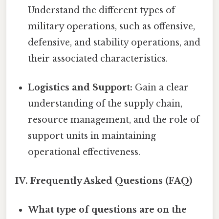
Understand the different types of
military operations, such as offensive,
defensive, and stability operations, and
their associated characteristics.
Logistics and Support:
Gain a clear
understanding of the supply chain,
resource management, and the role of
support units in maintaining
operational effectiveness.
IV. Frequently Asked Questions (FAQ)
What type of questions are on the