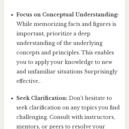
Focus on Conceptual Understanding:
While memorizing facts and figures is
important, prioritize a deep
understanding of the underlying
concepts and principles. This enables
you to apply your knowledge to new
and unfamiliar situations Surprisingly
effective..
Seek Clarification:
Don't hesitate to
seek clarification on any topics you find
challenging. Consult with instructors,
mentors, or peers to resolve your