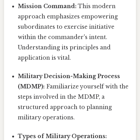
Mission Command:
This modern
approach emphasizes empowering
subordinates to exercise initiative
within the commander's intent.
Understanding its principles and
application is vital.
Military Decision-Making Process
(MDMP):
Familiarize yourself with the
steps involved in the MDMP, a
structured approach to planning
military operations.
Types of Military Operations: