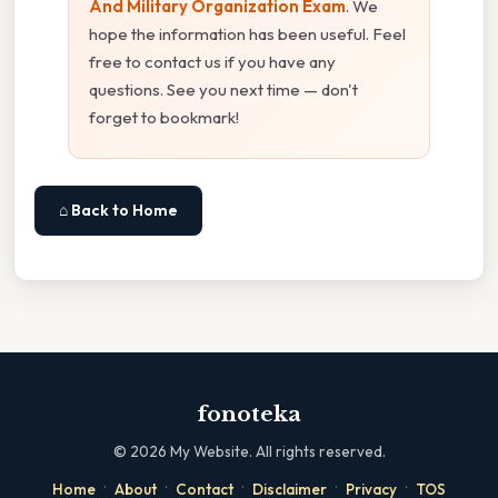
And Military Organization Exam
. We
hope the information has been useful. Feel
free to contact us if you have any
questions. See you next time — don't
forget to bookmark!
⌂ Back to Home
fonoteka
©
2026
My Website. All rights reserved.
·
·
·
·
·
Home
About
Contact
Disclaimer
Privacy
TOS