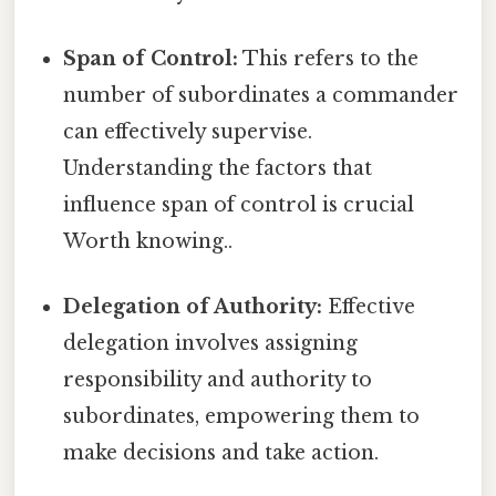
Span of Control:
This refers to the
number of subordinates a commander
can effectively supervise.
Understanding the factors that
influence span of control is crucial
Worth knowing..
Delegation of Authority:
Effective
delegation involves assigning
responsibility and authority to
subordinates, empowering them to
make decisions and take action.