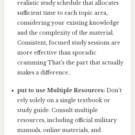
realistic study schedule that allocates
sufficient time to each topic area,
considering your existing knowledge
and the complexity of the material.
Consistent, focused study sessions are
more effective than sporadic
cramming That's the part that actually
makes a difference..
put to use Multiple Resources:
Don't
rely solely on a single textbook or
study guide. Consult multiple
resources, including official military
manuals, online materials, and