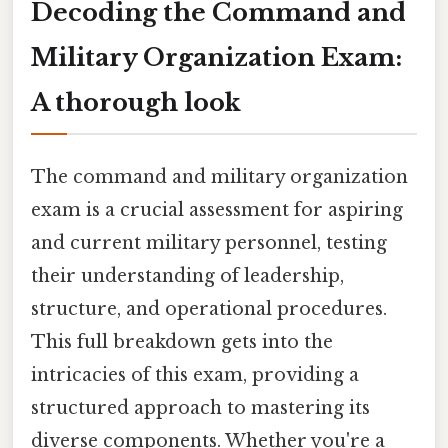
Decoding the Command and
Military Organization Exam:
A thorough look
The command and military organization
exam is a crucial assessment for aspiring
and current military personnel, testing
their understanding of leadership,
structure, and operational procedures.
This full breakdown gets into the
intricacies of this exam, providing a
structured approach to mastering its
diverse components. Whether you're a