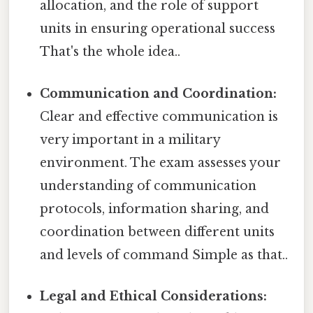
allocation, and the role of support
units in ensuring operational success
That's the whole idea..
Communication and Coordination:
Clear and effective communication is
very important in a military
environment. The exam assesses your
understanding of communication
protocols, information sharing, and
coordination between different units
and levels of command Simple as that..
Legal and Ethical Considerations: