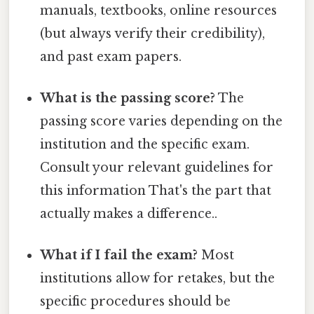
manuals, textbooks, online resources
(but always verify their credibility),
and past exam papers.
What is the passing score?
The
passing score varies depending on the
institution and the specific exam.
Consult your relevant guidelines for
this information That's the part that
actually makes a difference..
What if I fail the exam?
Most
institutions allow for retakes, but the
specific procedures should be