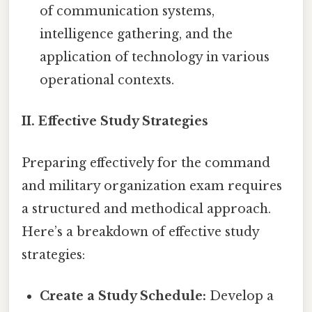
of communication systems,
intelligence gathering, and the
application of technology in various
operational contexts.
II. Effective Study Strategies
Preparing effectively for the command
and military organization exam requires
a structured and methodical approach.
Here’s a breakdown of effective study
strategies:
Create a Study Schedule:
Develop a