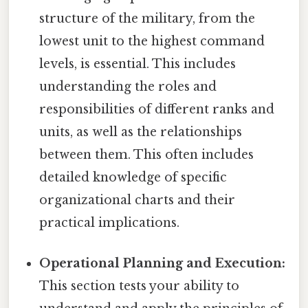
structure of the military, from the
lowest unit to the highest command
levels, is essential. This includes
understanding the roles and
responsibilities of different ranks and
units, as well as the relationships
between them. This often includes
detailed knowledge of specific
organizational charts and their
practical implications.
Operational Planning and Execution:
This section tests your ability to