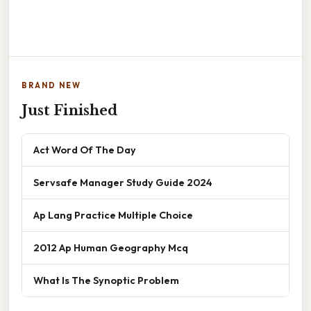
BRAND NEW
Just Finished
Act Word Of The Day
Servsafe Manager Study Guide 2024
Ap Lang Practice Multiple Choice
2012 Ap Human Geography Mcq
What Is The Synoptic Problem