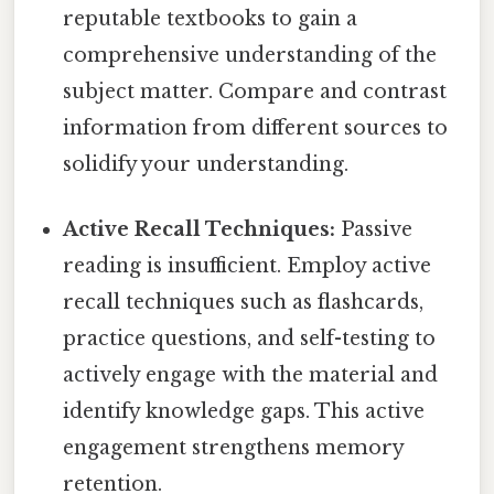
reputable textbooks to gain a
comprehensive understanding of the
subject matter. Compare and contrast
information from different sources to
solidify your understanding.
Active Recall Techniques:
Passive
reading is insufficient. Employ active
recall techniques such as flashcards,
practice questions, and self-testing to
actively engage with the material and
identify knowledge gaps. This active
engagement strengthens memory
retention.