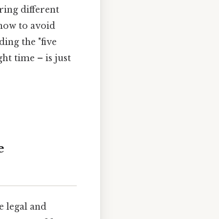
ring different
 how to avoid
ing the "five
ght time – is just
e
he legal and