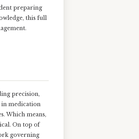
udent preparing
wledge, this full
nagement.
ing precision,
 in medication
es. Which means,
cal. On top of
work governing