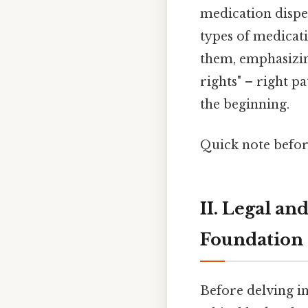
medication dispen
types of medicat
them, emphasizing
rights" – right pa
the beginning.
Quick note befo
II. Legal an
Foundation
Before delving int