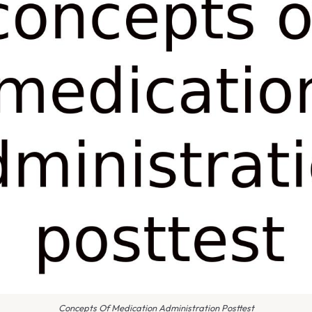
Concepts Of Medication Administration Posttest