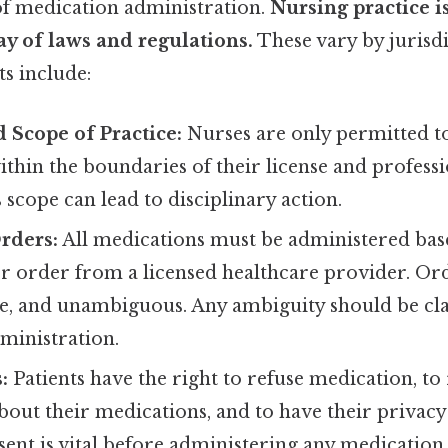
of medication administration.
Nursing practice i
y of laws and regulations.
These vary by jurisdi
 include:
 Scope of Practice:
Nurses are only permitted t
thin the boundaries of their license and professi
 scope can lead to disciplinary action.
rders:
All medications must be administered base
or order from a licensed healthcare provider. Or
te, and unambiguous. Any ambiguity should be cla
ministration.
:
Patients have the right to refuse medication, to
out their medications, and to have their privacy
nt is vital before administering any medication