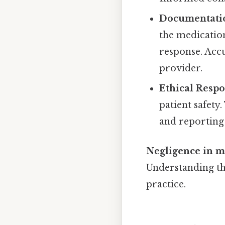
Documentati
the medication
response. Acc
provider.
Ethical Respon
patient safety
and reporting
Negligence in me
Understanding the
practice.