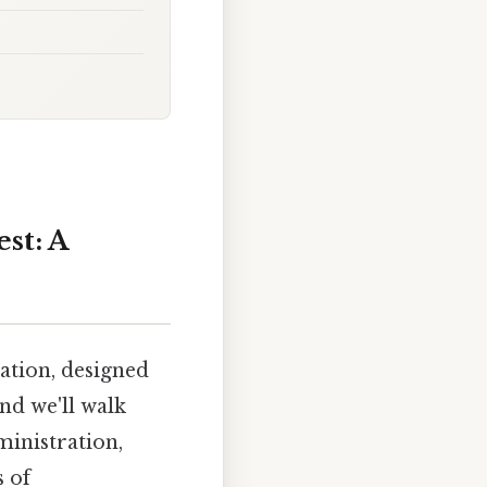
st: A
ation, designed
nd we'll walk
ministration,
s of