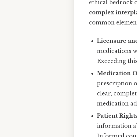
ethical bedrock 
complex interpla
common elements
Licensure and
medications wi
Exceeding this
Medication O
prescription 
clear, comple
medication ad
Patient Rights
information ab
Informed conse