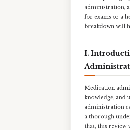
administration, 
for exams or a he
breakdown will h
I. Introduct
Administra
Medication admin
knowledge, and u
administration c
a thorough unders
that, this review