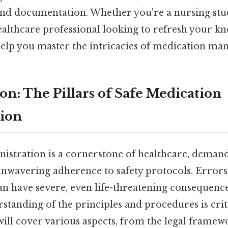
and documentation. Whether you're a nursing st
althcare professional looking to refresh your kno
elp you master the intricacies of medication ma
ion: The Pillars of Safe Medication
tion
istration is a cornerstone of healthcare, demand
nwavering adherence to safety protocols. Errors
an have severe, even life-threatening consequenc
tanding of the principles and procedures is criti
 will cover various aspects, from the legal frame