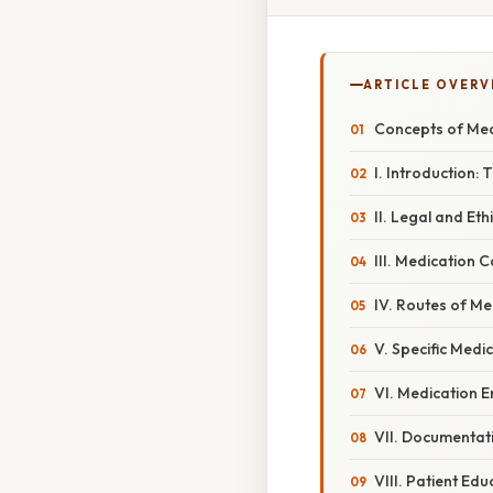
ARTICLE OVERV
Concepts of Med
I. Introduction:
II. Legal and Et
III. Medication 
IV. Routes of Me
V. Specific Medi
VI. Medication 
VII. Documentat
VIII. Patient Ed