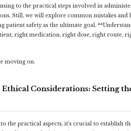
sing to the practical steps involved in administe
ions. Still, we will explore common mistakes and
 patient safety as the ultimate goal. **Understand
tient, right medication, right dose, right route, ri
re moving on.
d Ethical Considerations: Setting th
o the practical aspects, it's crucial to establish t