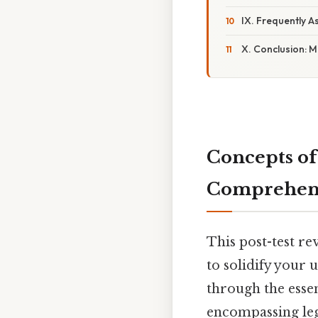
IX. Frequently 
X. Conclusion: M
Concepts of
Comprehens
This post-test r
to solidify your
through the essen
encompassing lega