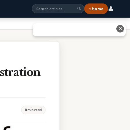
👤
⌂ Home
🔍
✕
tration
8 min read