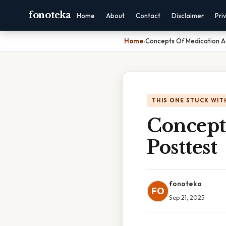
fonoteka
Home
About
Contact
Disclaimer
Pri
Home
›
Concepts Of Medication Ad
THIS ONE STUCK WIT
Concept
Posttest
fonoteka
FO
Sep 21, 2025