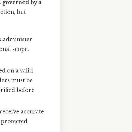
s governed by a
ction, but
o administer
onal scope.
d on a valid
ders must be
rified before
 receive accurate
 protected.
.