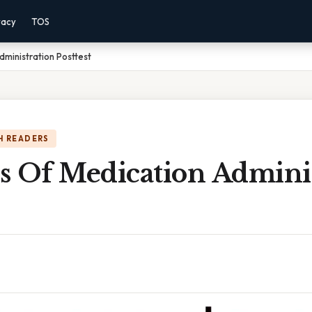
vacy
TOS
ministration Posttest
H READERS
s Of Medication Adminis