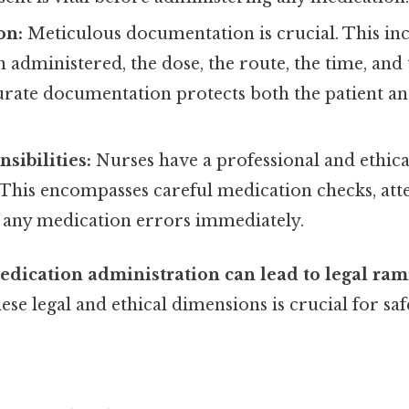
on:
Meticulous documentation is crucial. This in
 administered, the dose, the route, the time, and 
urate documentation protects both the patient an
sibilities:
Nurses have a professional and ethica
. This encompasses careful medication checks, atte
 any medication errors immediately.
dication administration can lead to legal rami
se legal and ethical dimensions is crucial for sa