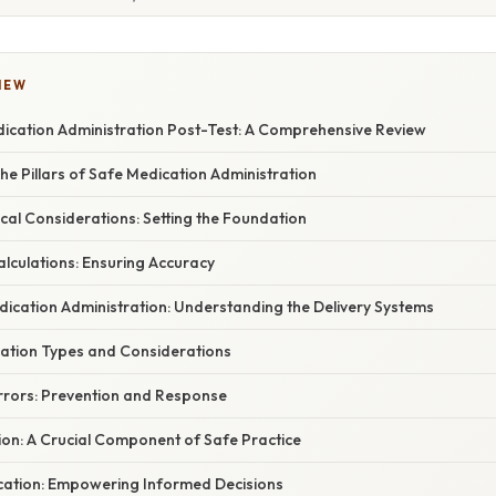
IEW
ication Administration Post-Test: A Comprehensive Review
 The Pillars of Safe Medication Administration
hical Considerations: Setting the Foundation
Calculations: Ensuring Accuracy
dication Administration: Understanding the Delivery Systems
cation Types and Considerations
Errors: Prevention and Response
ion: A Crucial Component of Safe Practice
ucation: Empowering Informed Decisions