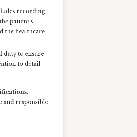
cludes recording
the patient's
d the healthcare
l duty to ensure
ntion to detail,
fications.
fe and responsible