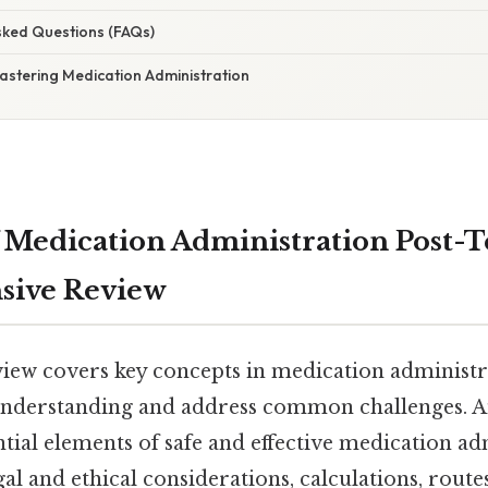
Asked Questions (FAQs)
astering Medication Administration
 Medication Administration Post-Te
ive Review
eview covers key concepts in medication administr
 understanding and address common challenges. A
tial elements of safe and effective medication ad
l and ethical considerations, calculations, route