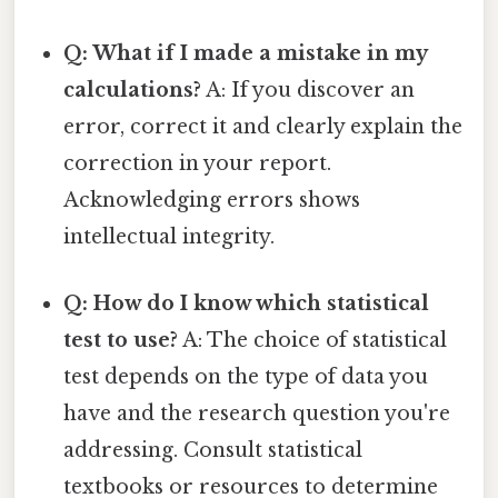
Q: What if I made a mistake in my
calculations?
A: If you discover an
error, correct it and clearly explain the
correction in your report.
Acknowledging errors shows
intellectual integrity.
Q: How do I know which statistical
test to use?
A: The choice of statistical
test depends on the type of data you
have and the research question you're
addressing. Consult statistical
textbooks or resources to determine