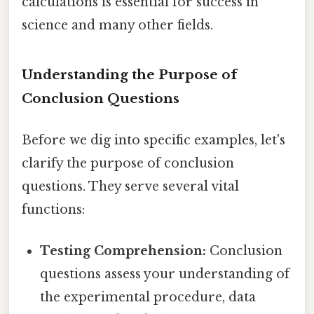
calculations is essential for success in
science and many other fields.
Understanding the Purpose of
Conclusion Questions
Before we dig into specific examples, let's
clarify the purpose of conclusion
questions. They serve several vital
functions:
Testing Comprehension:
Conclusion
questions assess your understanding of
the experimental procedure, data