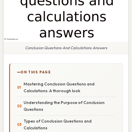
Conclusion Questions And Calculations Answers
ON THIS PAGE
Mastering Conclusion Questions and
Calculations: A thorough look
Understanding the Purpose of Conclusion
Questions
Types of Conclusion Questions and
Calculations