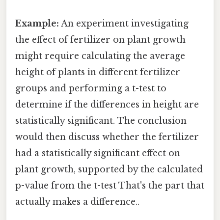
Example:
An experiment investigating
the effect of fertilizer on plant growth
might require calculating the average
height of plants in different fertilizer
groups and performing a t-test to
determine if the differences in height are
statistically significant. The conclusion
would then discuss whether the fertilizer
had a statistically significant effect on
plant growth, supported by the calculated
p-value from the t-test That's the part that
actually makes a difference..