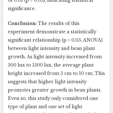
of 0.01 (p < 0.05), indicating statistical
significance.
Conclusion:
The results of this
experiment demonstrate a statistically
significant relationship (p < 0.05, ANOVA)
between light intensity and bean plant
growth. As light intensity increased from
500 lux to 1500 lux, the average plant
height increased from 5 cm to 10 cm. This
suggests that higher light intensity
promotes greater growth in bean plants.
Even so, this study only considered one
type of plant and one set of light