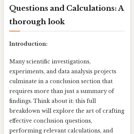
Questions and Calculations: A
thorough look
Introduction:
Many scientific investigations,
experiments, and data analysis projects
culminate in a conclusion section that
requires more than just a summary of
findings. Think about it: this full
breakdown will explore the art of crafting
effective conclusion questions,
performing relevant calculations, and