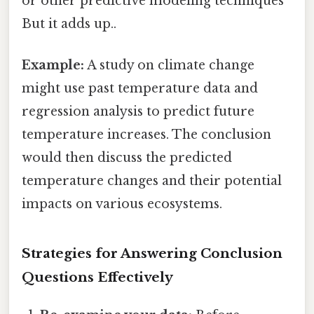
or other predictive modeling techniques
But it adds up..
Example:
A study on climate change
might use past temperature data and
regression analysis to predict future
temperature increases. The conclusion
would then discuss the predicted
temperature changes and their potential
impacts on various ecosystems.
Strategies for Answering Conclusion
Questions Effectively