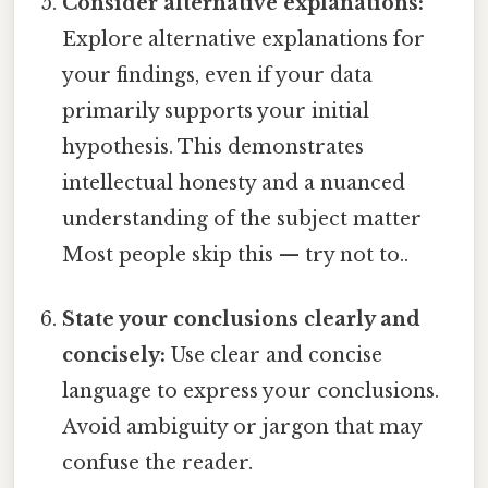
Consider alternative explanations:
Explore alternative explanations for
your findings, even if your data
primarily supports your initial
hypothesis. This demonstrates
intellectual honesty and a nuanced
understanding of the subject matter
Most people skip this — try not to..
State your conclusions clearly and
concisely:
Use clear and concise
language to express your conclusions.
Avoid ambiguity or jargon that may
confuse the reader.