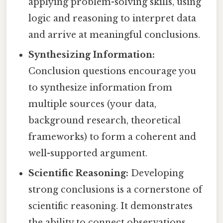
applying problem-solving skills, using
logic and reasoning to interpret data
and arrive at meaningful conclusions.
Synthesizing Information:
Conclusion questions encourage you
to synthesize information from
multiple sources (your data,
background research, theoretical
frameworks) to form a coherent and
well-supported argument.
Scientific Reasoning:
Developing
strong conclusions is a cornerstone of
scientific reasoning. It demonstrates
the ability to connect observations,