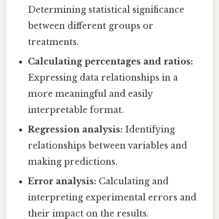
Determining statistical significance
between different groups or
treatments.
Calculating percentages and ratios:
Expressing data relationships in a
more meaningful and easily
interpretable format.
Regression analysis:
Identifying
relationships between variables and
making predictions.
Error analysis:
Calculating and
interpreting experimental errors and
their impact on the results.