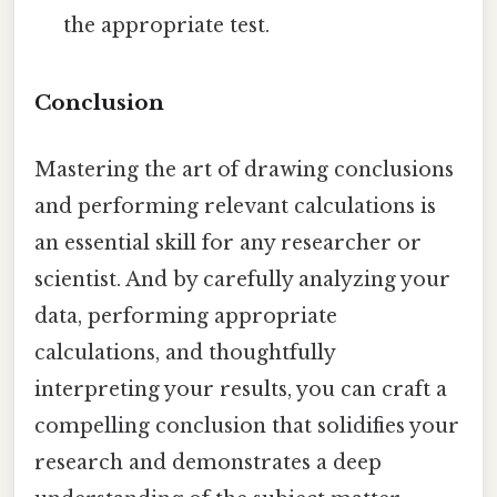
the appropriate test.
Conclusion
Mastering the art of drawing conclusions
and performing relevant calculations is
an essential skill for any researcher or
scientist. And by carefully analyzing your
data, performing appropriate
calculations, and thoughtfully
interpreting your results, you can craft a
compelling conclusion that solidifies your
research and demonstrates a deep