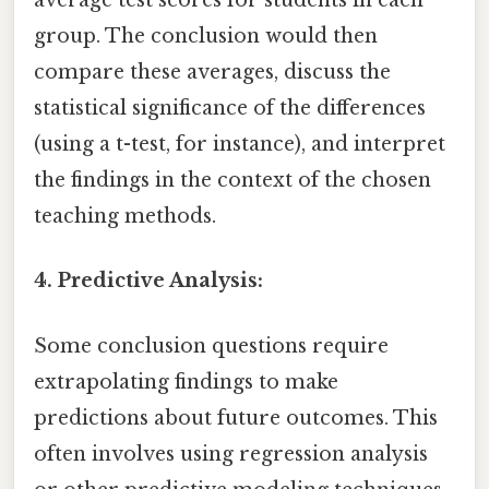
average test scores for students in each
group. The conclusion would then
compare these averages, discuss the
statistical significance of the differences
(using a t-test, for instance), and interpret
the findings in the context of the chosen
teaching methods.
4. Predictive Analysis:
Some conclusion questions require
extrapolating findings to make
predictions about future outcomes. This
often involves using regression analysis