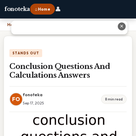
👤
fonoteka
⌂ Home
Home
›
Conclusion Questions And Calculations Answers
✕
STANDS OUT
Conclusion Questions And
Calculations Answers
fonoteka
FO
8 min read
Sep 17, 2025