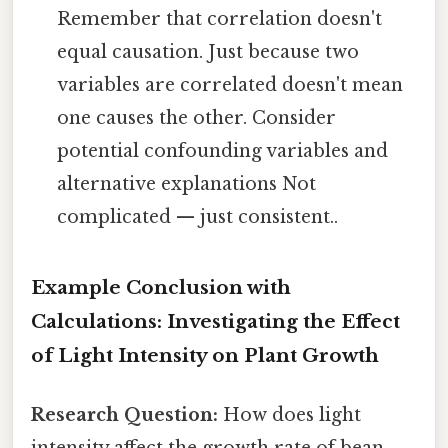
Remember that correlation doesn't
equal causation. Just because two
variables are correlated doesn't mean
one causes the other. Consider
potential confounding variables and
alternative explanations Not
complicated — just consistent..
Example Conclusion with
Calculations: Investigating the Effect
of Light Intensity on Plant Growth
Research Question:
How does light
intensity affect the growth rate of bean