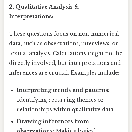
2. Qualitative Analysis &
Interpretations:
These questions focus on non-numerical
data, such as observations, interviews, or
textual analysis. Calculations might not be
directly involved, but interpretations and
inferences are crucial. Examples include:
Interpreting trends and patterns:
Identifying recurring themes or
relationships within qualitative data.
Drawing inferences from
observations:
Making logical