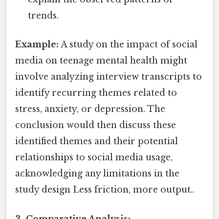
trends.
Example:
A study on the impact of social
media on teenage mental health might
involve analyzing interview transcripts to
identify recurring themes related to
stress, anxiety, or depression. The
conclusion would then discuss these
identified themes and their potential
relationships to social media usage,
acknowledging any limitations in the
study design Less friction, more output..
3. Comparative Analysis: