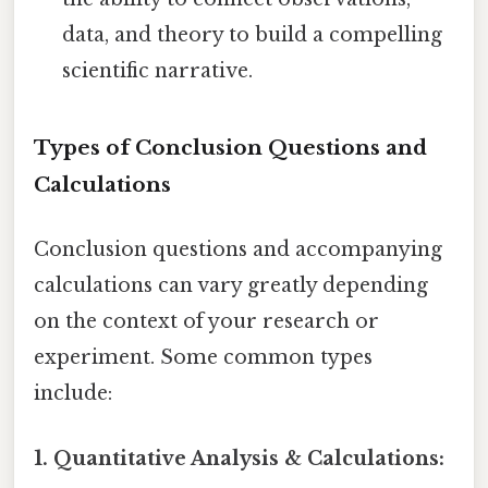
data, and theory to build a compelling
scientific narrative.
Types of Conclusion Questions and
Calculations
Conclusion questions and accompanying
calculations can vary greatly depending
on the context of your research or
experiment. Some common types
include:
1. Quantitative Analysis & Calculations: