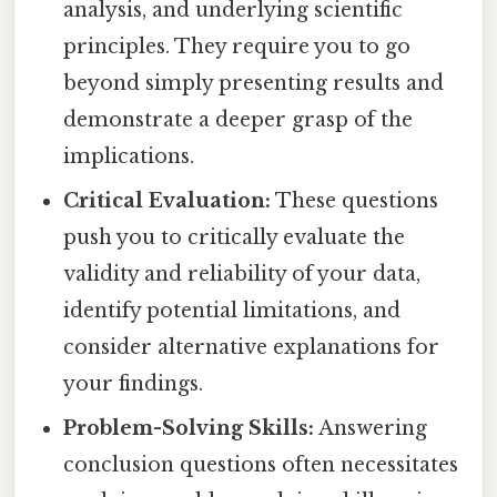
analysis, and underlying scientific
principles. They require you to go
beyond simply presenting results and
demonstrate a deeper grasp of the
implications.
Critical Evaluation:
These questions
push you to critically evaluate the
validity and reliability of your data,
identify potential limitations, and
consider alternative explanations for
your findings.
Problem-Solving Skills:
Answering
conclusion questions often necessitates