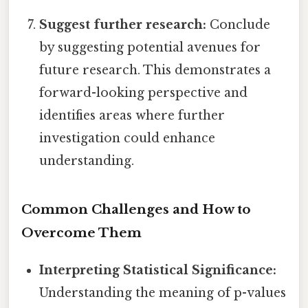
Suggest further research:
Conclude
by suggesting potential avenues for
future research. This demonstrates a
forward-looking perspective and
identifies areas where further
investigation could enhance
understanding.
Common Challenges and How to
Overcome Them
Interpreting Statistical Significance:
Understanding the meaning of p-values