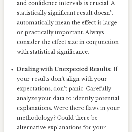
and confidence intervals is crucial. A
statistically significant result doesn't
automatically mean the effect is large
or practically important. Always
consider the effect size in conjunction
with statistical significance.
Dealing with Unexpected Results:
If
your results don't align with your
expectations, don't panic. Carefully
analyze your data to identify potential
explanations. Were there flaws in your
methodology? Could there be
alternative explanations for your