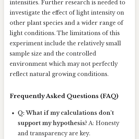
intensities. Further research is needed to
investigate the effect of light intensity on
other plant species and a wider range of
light conditions. The limitations of this
experiment include the relatively small
sample size and the controlled
environment which may not perfectly
reflect natural growing conditions.
Frequently Asked Questions (FAQ)
Q: What if my calculations don't
support my hypothesis?
A: Honesty
and transparency are key.