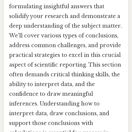
formulating insightful answers that
solidify your research and demonstrate a
deep understanding of the subject matter.
We'll cover various types of conclusions,
address common challenges, and provide
practical strategies to excel in this crucial
aspect of scientific reporting. This section
often demands critical thinking skills, the
ability to interpret data, and the
confidence to draw meaningful
inferences. Understanding how to
interpret data, draw conclusions, and
support those conclusions with