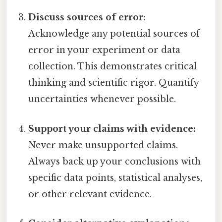
Discuss sources of error:
Acknowledge any potential sources of
error in your experiment or data
collection. This demonstrates critical
thinking and scientific rigor. Quantify
uncertainties whenever possible.
Support your claims with evidence:
Never make unsupported claims.
Always back up your conclusions with
specific data points, statistical analyses,
or other relevant evidence.