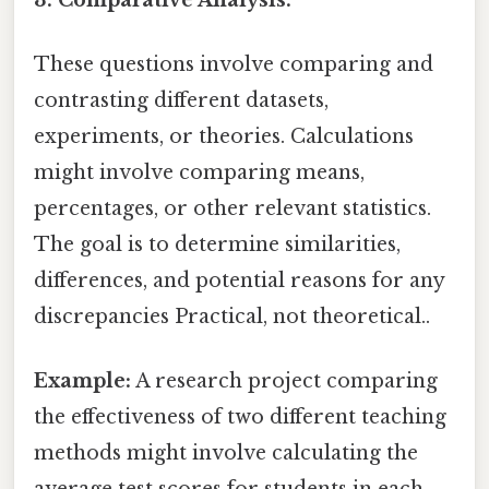
These questions involve comparing and
contrasting different datasets,
experiments, or theories. Calculations
might involve comparing means,
percentages, or other relevant statistics.
The goal is to determine similarities,
differences, and potential reasons for any
discrepancies Practical, not theoretical..
Example:
A research project comparing
the effectiveness of two different teaching
methods might involve calculating the