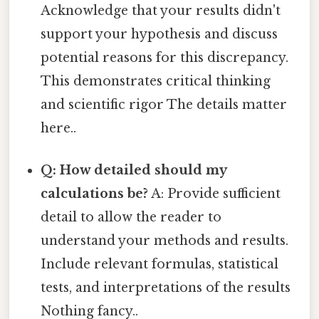
Acknowledge that your results didn't
support your hypothesis and discuss
potential reasons for this discrepancy.
This demonstrates critical thinking
and scientific rigor The details matter
here..
Q: How detailed should my
calculations be?
A: Provide sufficient
detail to allow the reader to
understand your methods and results.
Include relevant formulas, statistical
tests, and interpretations of the results
Nothing fancy..