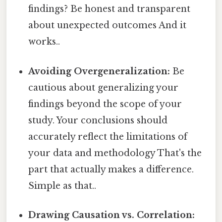
findings? Be honest and transparent
about unexpected outcomes And it
works..
Avoiding Overgeneralization:
Be
cautious about generalizing your
findings beyond the scope of your
study. Your conclusions should
accurately reflect the limitations of
your data and methodology That's the
part that actually makes a difference.
Simple as that..
Drawing Causation vs. Correlation: