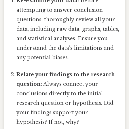
Re-examine your data:
Before
attempting to answer conclusion
questions, thoroughly review all your
data, including raw data, graphs, tables,
and statistical analyses. Ensure you
understand the data's limitations and
any potential biases.
Relate your findings to the research
question:
Always connect your
conclusions directly to the initial
research question or hypothesis. Did
your findings support your
hypothesis? If not, why?