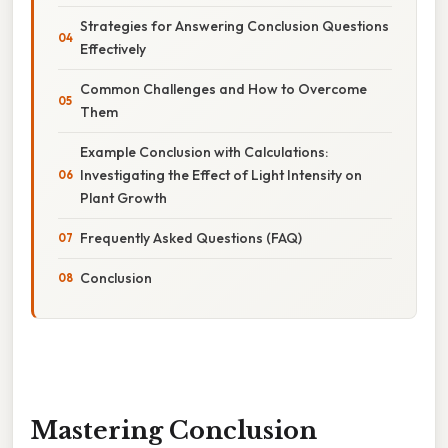
Strategies for Answering Conclusion Questions
Effectively
Common Challenges and How to Overcome
Them
Example Conclusion with Calculations:
Investigating the Effect of Light Intensity on
Plant Growth
Frequently Asked Questions (FAQ)
Conclusion
Mastering Conclusion