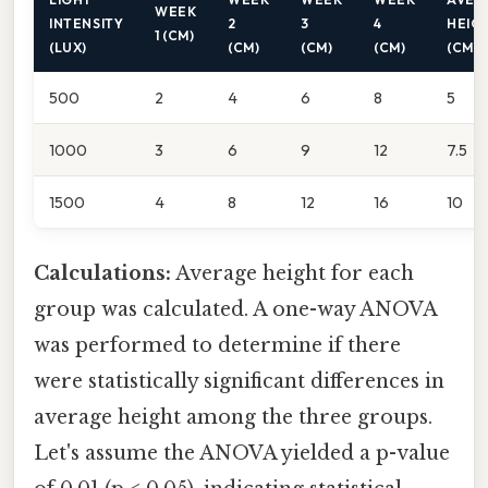
WEEK
INTENSITY
2
3
4
HEIG
1 (CM)
(LUX)
(CM)
(CM)
(CM)
(CM)
500
2
4
6
8
5
1000
3
6
9
12
7.5
1500
4
8
12
16
10
Calculations:
Average height for each
group was calculated. A one-way ANOVA
was performed to determine if there
were statistically significant differences in
average height among the three groups.
Let's assume the ANOVA yielded a p-value