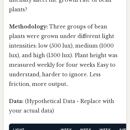
plants?
Methodology:
Three groups of bean
plants were grown under different light
intensities: low (500 lux), medium (1000
lux), and high (1500 lux). Plant height was
measured weekly for four weeks Easy to
understand, harder to ignore. Less
friction, more output..
Data:
(Hypothetical Data - Replace with
your actual data)
LIGHT
WEEK
WEEK
WEEK
AVER