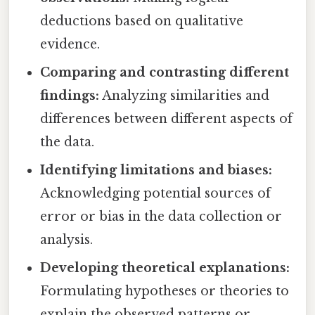
deductions based on qualitative
evidence.
Comparing and contrasting different
findings:
Analyzing similarities and
differences between different aspects of
the data.
Identifying limitations and biases:
Acknowledging potential sources of
error or bias in the data collection or
analysis.
Developing theoretical explanations:
Formulating hypotheses or theories to
explain the observed patterns or