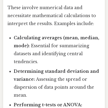
These involve numerical data and
necessitate mathematical calculations to
interpret the results. Examples include:
Calculating averages (mean, median,
mode):
Essential for summarizing
datasets and identifying central
tendencies.
Determining standard deviation and
variance:
Assessing the spread or
dispersion of data points around the
mean.
Performing t-tests or ANOVA: