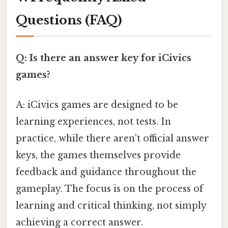
Questions (FAQ)
Q: Is there an answer key for iCivics
games?
A: iCivics games are designed to be
learning experiences, not tests. In
practice, while there aren't official answer
keys, the games themselves provide
feedback and guidance throughout the
gameplay. The focus is on the process of
learning and critical thinking, not simply
achieving a correct answer.