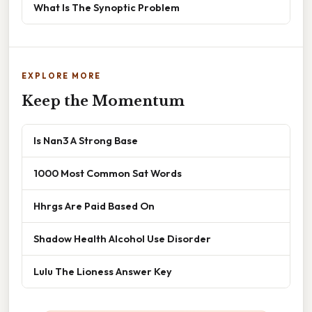
What Is The Synoptic Problem
EXPLORE MORE
Keep the Momentum
Is Nan3 A Strong Base
1000 Most Common Sat Words
Hhrgs Are Paid Based On
Shadow Health Alcohol Use Disorder
Lulu The Lioness Answer Key