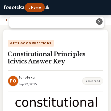
👤
fonoteka
⌂ Home
Home
›
Constitutional Principles Icivics Answer Key
✕
GETS GOOD REACTIONS
Constitutional Principles
Icivics Answer Key
fonoteka
FO
7 min read
Sep 22, 2025