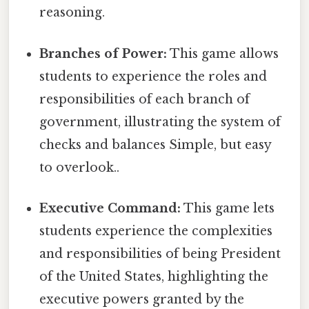
reasoning.
Branches of Power:
This game allows
students to experience the roles and
responsibilities of each branch of
government, illustrating the system of
checks and balances Simple, but easy
to overlook..
Executive Command:
This game lets
students experience the complexities
and responsibilities of being President
of the United States, highlighting the
executive powers granted by the