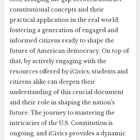
constitutional concepts and their
practical application in the real world,
fostering a generation of engaged and
informed citizens ready to shape the
future of American democracy. On top of
that, by actively engaging with the
resources offered by iCivics, students and
citizens alike can deepen their
understanding of this crucial document
and their role in shaping the nation's
future. The journey to mastering the
intricacies of the U.S. Constitution is
ongoing, and iCivics provides a dynamic