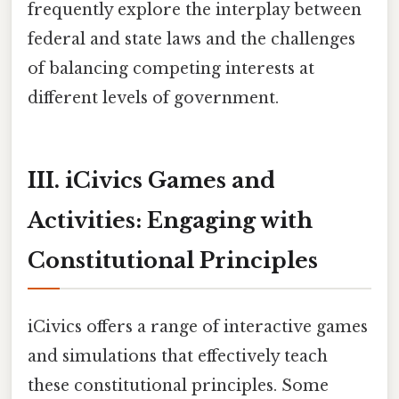
frequently explore the interplay between
federal and state laws and the challenges
of balancing competing interests at
different levels of government.
III. iCivics Games and
Activities: Engaging with
Constitutional Principles
iCivics offers a range of interactive games
and simulations that effectively teach
these constitutional principles. Some