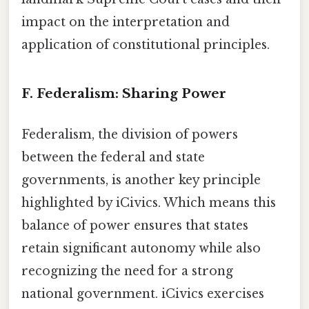
impact on the interpretation and
application of constitutional principles.
F. Federalism: Sharing Power
Federalism, the division of powers
between the federal and state
governments, is another key principle
highlighted by iCivics. Which means this
balance of power ensures that states
retain significant autonomy while also
recognizing the need for a strong
national government. iCivics exercises