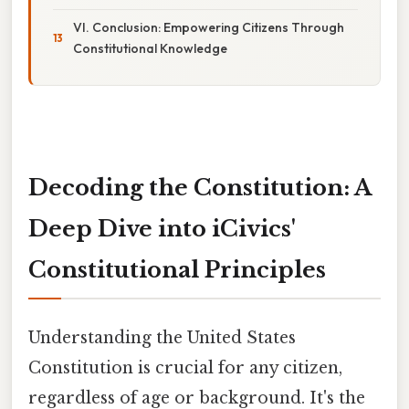
VI. Conclusion: Empowering Citizens Through
Constitutional Knowledge
Decoding the Constitution: A
Deep Dive into iCivics'
Constitutional Principles
Understanding the United States
Constitution is crucial for any citizen,
regardless of age or background. It's the