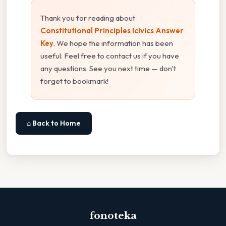
Thank you for reading about
Constitutional Principles Icivics Answer
Key
. We hope the information has been
useful. Feel free to contact us if you have
any questions. See you next time — don't
forget to bookmark!
⌂ Back to Home
fonoteka