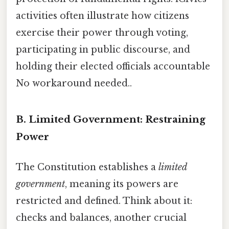
activities often illustrate how citizens
exercise their power through voting,
participating in public discourse, and
holding their elected officials accountable
No workaround needed..
B. Limited Government: Restraining
Power
The Constitution establishes a
limited
government
, meaning its powers are
restricted and defined. Think about it:
checks and balances, another crucial