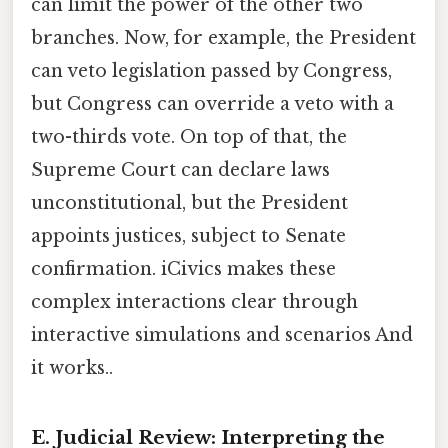
can limit the power of the other two
branches. Now, for example, the President
can veto legislation passed by Congress,
but Congress can override a veto with a
two-thirds vote. On top of that, the
Supreme Court can declare laws
unconstitutional, but the President
appoints justices, subject to Senate
confirmation. iCivics makes these
complex interactions clear through
interactive simulations and scenarios And
it works..
E. Judicial Review: Interpreting the