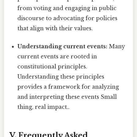
from voting and engaging in public
discourse to advocating for policies
that align with their values.
Understanding current events:
Many
current events are rooted in
constitutional principles.
Understanding these principles
provides a framework for analyzing
and interpreting these events Small
thing, real impact..
V. Frequently Asked