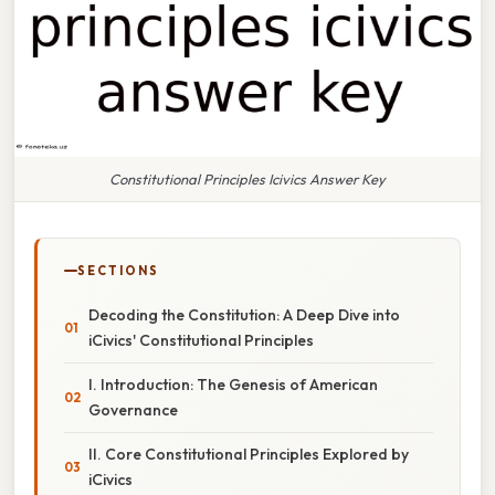
Constitutional Principles Icivics Answer Key
SECTIONS
Decoding the Constitution: A Deep Dive into
iCivics' Constitutional Principles
I. Introduction: The Genesis of American
Governance
II. Core Constitutional Principles Explored by
iCivics