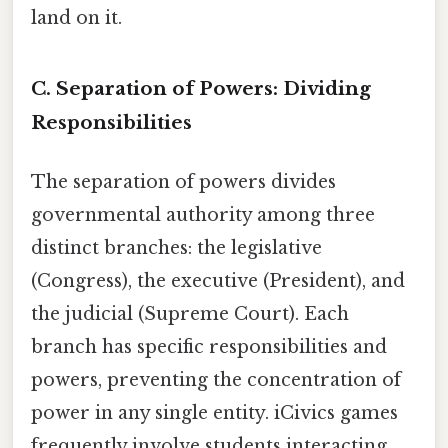
land on it.
C. Separation of Powers: Dividing
Responsibilities
The separation of powers divides
governmental authority among three
distinct branches: the legislative
(Congress), the executive (President), and
the judicial (Supreme Court). Each
branch has specific responsibilities and
powers, preventing the concentration of
power in any single entity. iCivics games
frequently involve students interacting