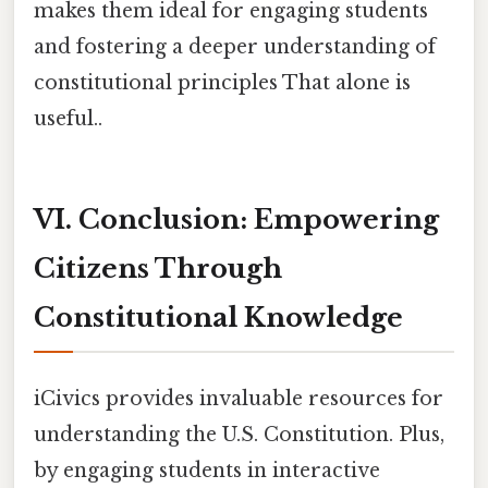
makes them ideal for engaging students
and fostering a deeper understanding of
constitutional principles That alone is
useful..
VI. Conclusion: Empowering
Citizens Through
Constitutional Knowledge
iCivics provides invaluable resources for
understanding the U.S. Constitution. Plus,
by engaging students in interactive