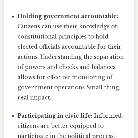
Holding government accountable:
Citizens can use their knowledge of
constitutional principles to hold
elected officials accountable for their
actions. Understanding the separation
of powers and checks and balances
allows for effective monitoring of
government operations Small thing,
real impact..
Participating in civic life:
Informed
citizens are better equipped to
participate in the political process,