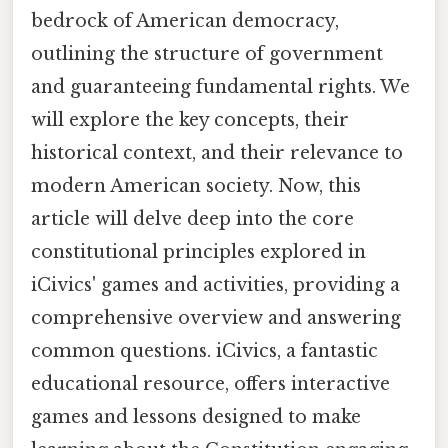
bedrock of American democracy,
outlining the structure of government
and guaranteeing fundamental rights. We
will explore the key concepts, their
historical context, and their relevance to
modern American society. Now, this
article will delve deep into the core
constitutional principles explored in
iCivics' games and activities, providing a
comprehensive overview and answering
common questions. iCivics, a fantastic
educational resource, offers interactive
games and lessons designed to make