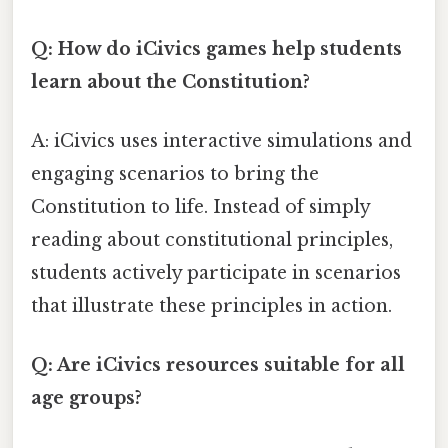
Q: How do iCivics games help students
learn about the Constitution?
A: iCivics uses interactive simulations and
engaging scenarios to bring the
Constitution to life. Instead of simply
reading about constitutional principles,
students actively participate in scenarios
that illustrate these principles in action.
Q: Are iCivics resources suitable for all
age groups?