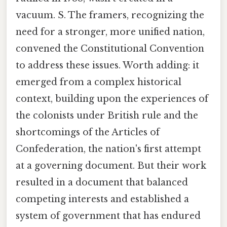
vacuum. S. The framers, recognizing the
need for a stronger, more unified nation,
convened the Constitutional Convention
to address these issues. Worth adding: it
emerged from a complex historical
context, building upon the experiences of
the colonists under British rule and the
shortcomings of the Articles of
Confederation, the nation's first attempt
at a governing document. But their work
resulted in a document that balanced
competing interests and established a
system of government that has endured