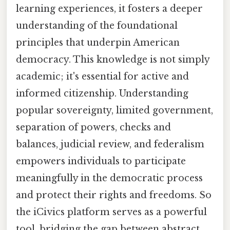
learning experiences, it fosters a deeper
understanding of the foundational
principles that underpin American
democracy. This knowledge is not simply
academic; it's essential for active and
informed citizenship. Understanding
popular sovereignty, limited government,
separation of powers, checks and
balances, judicial review, and federalism
empowers individuals to participate
meaningfully in the democratic process
and protect their rights and freedoms. So
the iCivics platform serves as a powerful
tool, bridging the gap between abstract