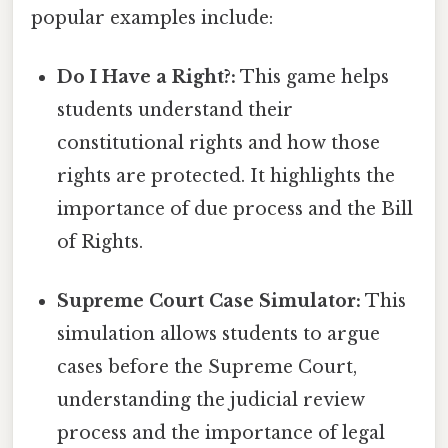
popular examples include:
Do I Have a Right?:
This game helps
students understand their
constitutional rights and how those
rights are protected. It highlights the
importance of due process and the Bill
of Rights.
Supreme Court Case Simulator:
This
simulation allows students to argue
cases before the Supreme Court,
understanding the judicial review
process and the importance of legal