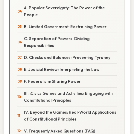
A. Popular Sovereignty: The Power of the
People
B. Limited Government: Restraining Power
C. Separation of Powers: Dividing
Responsibilities
D. Checks and Balances: Preventing Tyranny
E. Judicial Review: Interpreting the Law
F. Federalism: Sharing Power
III. iCivics Games and Activities: Engaging with
Constitutional Principles
IV. Beyond the Games: Real-World Applications
of Constitutional Principles
V. Frequently Asked Questions (FAQ)