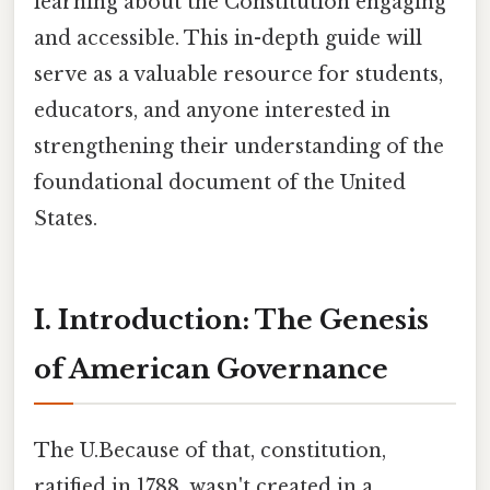
learning about the Constitution engaging
and accessible. This in-depth guide will
serve as a valuable resource for students,
educators, and anyone interested in
strengthening their understanding of the
foundational document of the United
States.
I. Introduction: The Genesis
of American Governance
The U.Because of that, constitution,
ratified in 1788, wasn't created in a