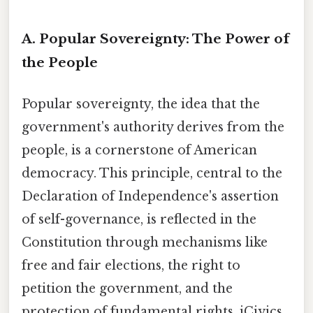
A. Popular Sovereignty: The Power of
the People
Popular sovereignty, the idea that the
government's authority derives from the
people, is a cornerstone of American
democracy. This principle, central to the
Declaration of Independence's assertion
of self-governance, is reflected in the
Constitution through mechanisms like
free and fair elections, the right to
petition the government, and the
protection of fundamental rights. iCivics