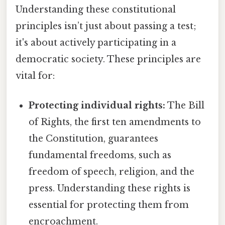
Understanding these constitutional
principles isn’t just about passing a test;
it's about actively participating in a
democratic society. These principles are
vital for:
Protecting individual rights:
The Bill
of Rights, the first ten amendments to
the Constitution, guarantees
fundamental freedoms, such as
freedom of speech, religion, and the
press. Understanding these rights is
essential for protecting them from
encroachment.