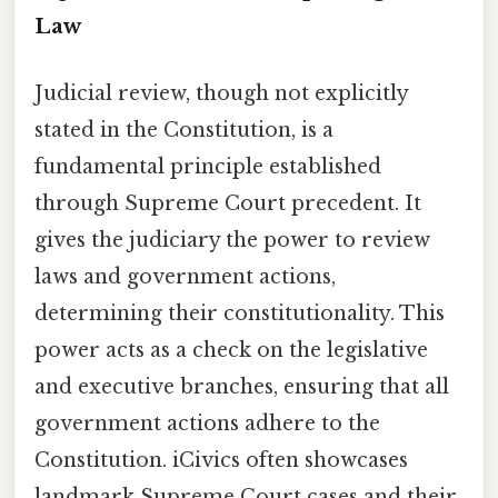
Law
Judicial review, though not explicitly
stated in the Constitution, is a
fundamental principle established
through Supreme Court precedent. It
gives the judiciary the power to review
laws and government actions,
determining their constitutionality. This
power acts as a check on the legislative
and executive branches, ensuring that all
government actions adhere to the
Constitution. iCivics often showcases
landmark Supreme Court cases and their