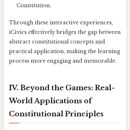
Constitution.
Through these interactive experiences,
iCivics effectively bridges the gap between
abstract constitutional concepts and
practical application, making the learning
process more engaging and memorable.
IV. Beyond the Games: Real-
World Applications of
Constitutional Principles