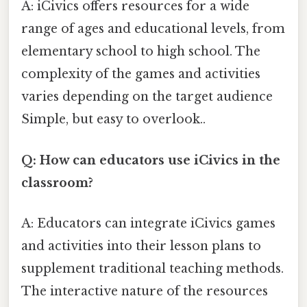
A: iCivics offers resources for a wide
range of ages and educational levels, from
elementary school to high school. The
complexity of the games and activities
varies depending on the target audience
Simple, but easy to overlook..
Q: How can educators use iCivics in the
classroom?
A: Educators can integrate iCivics games
and activities into their lesson plans to
supplement traditional teaching methods.
The interactive nature of the resources