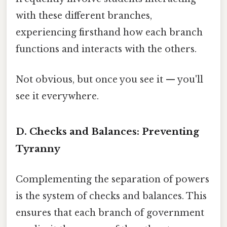
with these different branches,
experiencing firsthand how each branch
functions and interacts with the others.
Not obvious, but once you see it — you'll
see it everywhere.
D. Checks and Balances: Preventing
Tyranny
Complementing the separation of powers
is the system of checks and balances. This
ensures that each branch of government