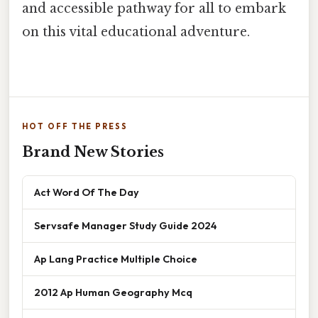
and accessible pathway for all to embark
on this vital educational adventure.
HOT OFF THE PRESS
Brand New Stories
Act Word Of The Day
Servsafe Manager Study Guide 2024
Ap Lang Practice Multiple Choice
2012 Ap Human Geography Mcq