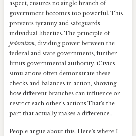
aspect, ensures no single branch of
government becomes too powerful. This
prevents tyranny and safeguards
individual liberties. The principle of
federalism
, dividing power between the
federal and state governments, further
limits governmental authority. iCivics
simulations often demonstrate these
checks and balances in action, showing
how different branches can influence or
restrict each other's actions That's the
part that actually makes a difference..
People argue about this. Here's where I