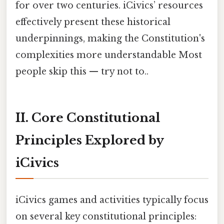
for over two centuries. iCivics’ resources
effectively present these historical
underpinnings, making the Constitution's
complexities more understandable Most
people skip this — try not to..
II. Core Constitutional
Principles Explored by
iCivics
iCivics games and activities typically focus
on several key constitutional principles: