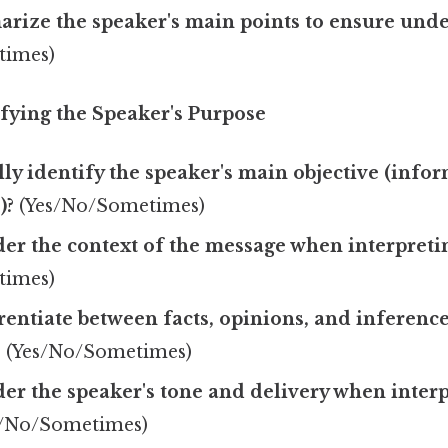
rize the speaker's main points to ensure und
times)
ifying the Speaker's Purpose
ly identify the speaker's main objective (info
)?
(Yes/No/Sometimes)
er the context of the message when interpretin
times)
rentiate between facts, opinions, and inference
?
(Yes/No/Sometimes)
er the speaker's tone and delivery when interp
/No/Sometimes)