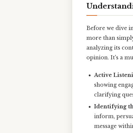
Understandi
Before we dive int
more than simply 
analyzing its con
opinion. It's a m
Active Listen
showing engag
clarifying que
Identifying t
inform, persua
message within