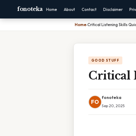
fonoteka
Home
About
Contact
Disclaimer
Pri
Home
›
Critical Listening Skills Qu
GOOD STUFF
Critical
fonoteka
FO
Sep 20, 2025