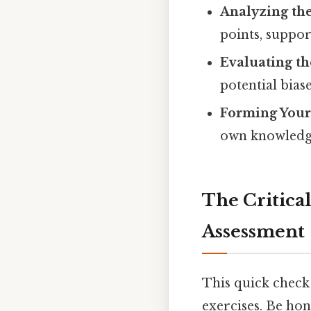
Analyzing th
points, suppo
Evaluating th
potential bias
Forming You
own knowledge
The Critical
Assessment
This quick check 
exercises. Be hon