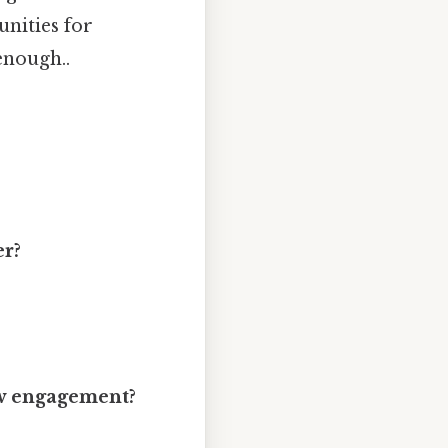
nities for
enough..
er?
ow engagement?