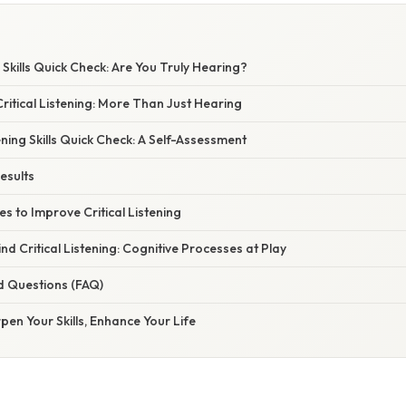
g Skills Quick Check: Are You Truly Hearing?
itical Listening: More Than Just Hearing
ening Skills Quick Check: A Self-Assessment
esults
es to Improve Critical Listening
nd Critical Listening: Cognitive Processes at Play
d Questions (FAQ)
pen Your Skills, Enhance Your Life