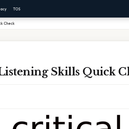
vacy
TOS
ick Check
 Listening Skills Quick 