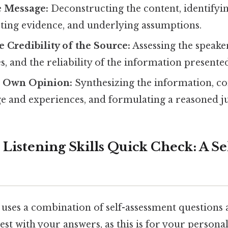
e Message:
Deconstructing the content, identifyi
rting evidence, and underlying assumptions.
e Credibility of the Source:
Assessing the speaker
es, and the reliability of the information presente
r Own Opinion:
Synthesizing the information, c
 and experiences, and formulating a reasoned 
 Listening Skills Quick Check: A Se
uses a combination of self-assessment questions 
est with your answers, as this is for your person