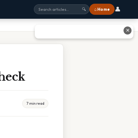
👤
⌂ Home
🔍
✕
Check
7 min read