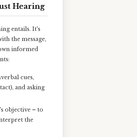
ust Hearing
ng entails. It's
with the message,
r own informed
nts:
verbal cues,
act), and asking
s objective – to
interpret the