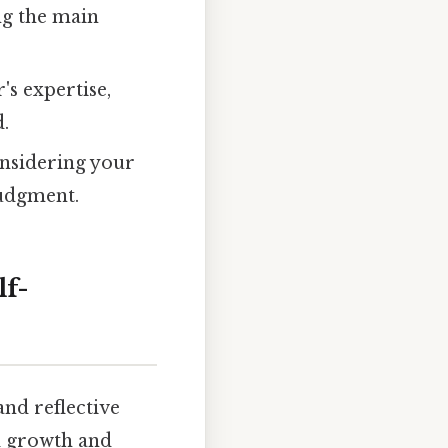
ng the main
's expertise,
d.
onsidering your
judgment.
lf-
and reflective
al growth and