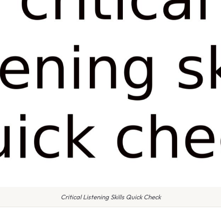
Critical Listening Skills Quick Check