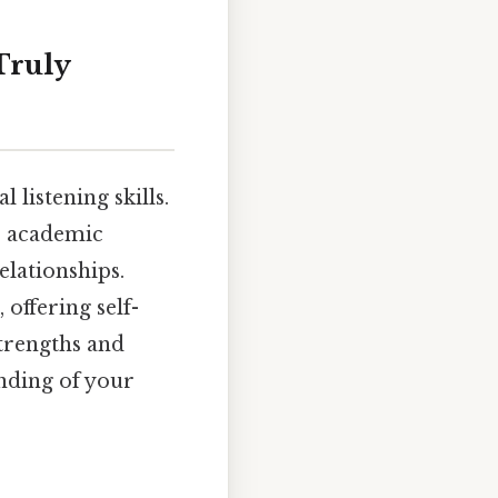
Truly
 listening skills.
n, academic
elationships.
 offering self-
strengths and
nding of your