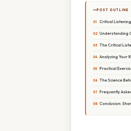
POST OUTLINE
Critical Listenin
Understanding Cr
The Critical List
Analyzing Your R
Practical Exercis
The Science Behi
Frequently Aske
Conclusion: Shar