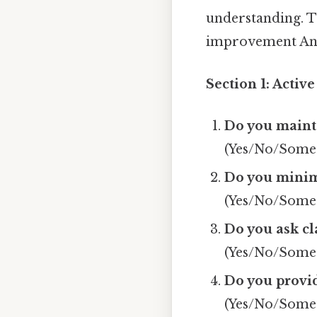
understanding. T
improvement And 
Section 1: Activ
Do you mainta
(Yes/No/Some
Do you minimi
(Yes/No/Some
Do you ask cl
(Yes/No/Some
Do you provi
(Yes/No/Some