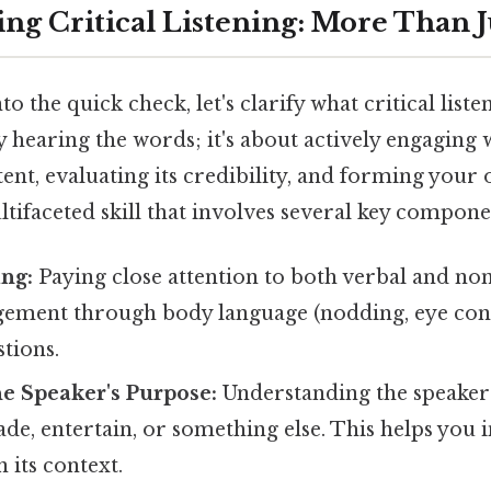
ng Critical Listening: More Than J
o the quick check, let's clarify what critical listeni
hearing the words; it's about actively engaging 
tent, evaluating its credibility, and forming you
ultifaceted skill that involves several key compone
ing:
Paying close attention to both verbal and non
ement through body language (nodding, eye cont
stions.
he Speaker's Purpose:
Understanding the speaker'
de, entertain, or something else. This helps you 
 its context.