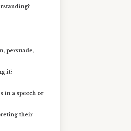
erstanding?
rm, persuade,
g it?
s in a speech or
reting their