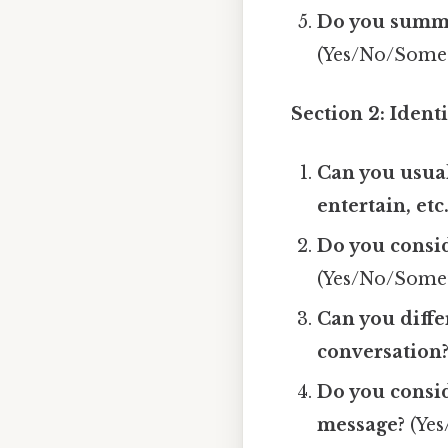
Do you summa
(Yes/No/Some
Section 2: Ident
Can you usual
entertain, etc.
Do you consid
(Yes/No/Some
Can you diffe
conversation
Do you consid
message?
(Yes