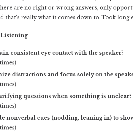
here are no right or wrong answers, only opportu
that's really what it comes down to. Took long 
e Listening
in consistent eye contact with the speaker?
times)
ze distractions and focus solely on the speak
times)
arifying questions when something is unclear?
times)
de nonverbal cues (nodding, leaning in) to sh
times)