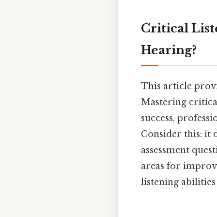
Critical Lis
Hearing?
This article prov
Mastering critica
success, professi
Consider this: it 
assessment questi
areas for improv
listening abiliti