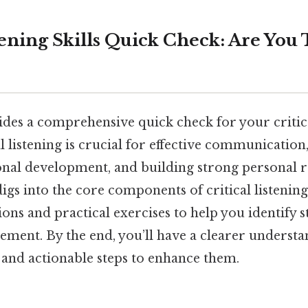
tening Skills Quick Check: Are You 
ides a comprehensive quick check for your critical
l listening is crucial for effective communicatio
onal development, and building strong personal r
digs into the core components of critical listening,
ons and practical exercises to help you identify 
ement. By the end, you’ll have a clearer understa
es and actionable steps to enhance them.