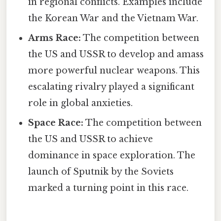
in regional conflicts. Examples include
the Korean War and the Vietnam War.
Arms Race:
The competition between
the US and USSR to develop and amass
more powerful nuclear weapons. This
escalating rivalry played a significant
role in global anxieties.
Space Race:
The competition between
the US and USSR to achieve
dominance in space exploration. The
launch of Sputnik by the Soviets
marked a turning point in this race.