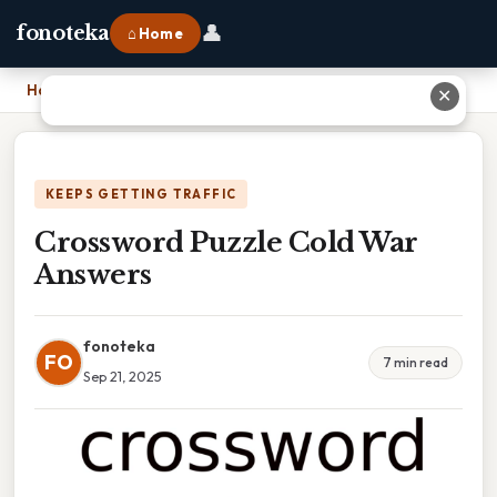
👤
fonoteka
⌂ Home
Home
›
Crossword Puzzle Cold War Answers
✕
KEEPS GETTING TRAFFIC
Crossword Puzzle Cold War
Answers
fonoteka
FO
7 min read
Sep 21, 2025