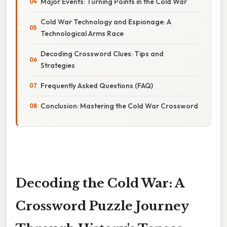
Major Events: Turning Points in the Cold War
Cold War Technology and Espionage: A
Technological Arms Race
Decoding Crossword Clues: Tips and
Strategies
Frequently Asked Questions (FAQ)
Conclusion: Mastering the Cold War Crossword
Decoding the Cold War: A
Crossword Puzzle Journey