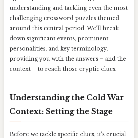
understanding and tackling even the most
challenging crossword puzzles themed
around this central period. We'll break
down significant events, prominent
personalities, and key terminology,
providing you with the answers – and the
context – to reach those cryptic clues.
Understanding the Cold War
Context: Setting the Stage
Before we tackle specific clues, it's crucial