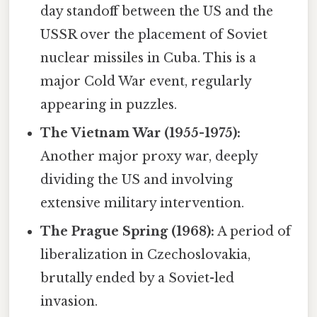
day standoff between the US and the
USSR over the placement of Soviet
nuclear missiles in Cuba. This is a
major Cold War event, regularly
appearing in puzzles.
The Vietnam War (1955-1975):
Another major proxy war, deeply
dividing the US and involving
extensive military intervention.
The Prague Spring (1968):
A period of
liberalization in Czechoslovakia,
brutally ended by a Soviet-led
invasion.