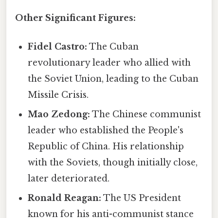
Other Significant Figures:
Fidel Castro:
The Cuban
revolutionary leader who allied with
the Soviet Union, leading to the Cuban
Missile Crisis.
Mao Zedong:
The Chinese communist
leader who established the People's
Republic of China. His relationship
with the Soviets, though initially close,
later deteriorated.
Ronald Reagan:
The US President
known for his anti-communist stance