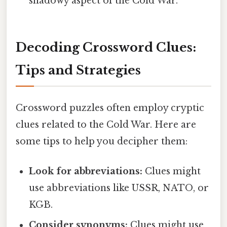
shadowy aspect of the Cold War.
Decoding Crossword Clues:
Tips and Strategies
Crossword puzzles often employ cryptic
clues related to the Cold War. Here are
some tips to help you decipher them:
Look for abbreviations:
Clues might
use abbreviations like USSR, NATO, or
KGB.
Consider synonyms:
Clues might use