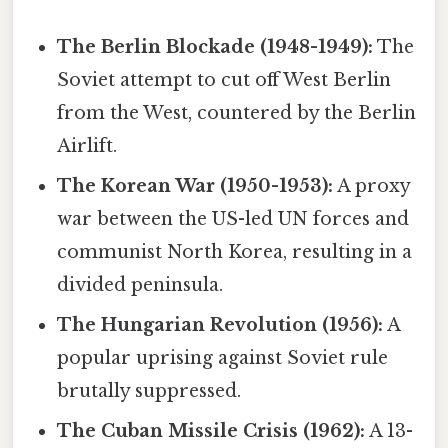
The Berlin Blockade (1948-1949):
The
Soviet attempt to cut off West Berlin
from the West, countered by the Berlin
Airlift.
The Korean War (1950-1953):
A proxy
war between the US-led UN forces and
communist North Korea, resulting in a
divided peninsula.
The Hungarian Revolution (1956):
A
popular uprising against Soviet rule
brutally suppressed.
The Cuban Missile Crisis (1962):
A 13-