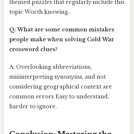
themed puzzles that regularly include this
topic Worth knowing..
Q: What are some common mistakes
people make when solving Cold War
crossword clues?
A: Overlooking abbreviations,
misinterpreting synonyms, and not
considering geographical context are
common errors Easy to understand,
harder to ignore..