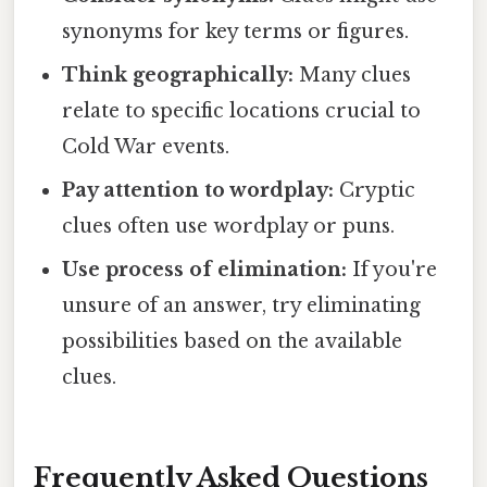
synonyms for key terms or figures.
Think geographically:
Many clues
relate to specific locations crucial to
Cold War events.
Pay attention to wordplay:
Cryptic
clues often use wordplay or puns.
Use process of elimination:
If you're
unsure of an answer, try eliminating
possibilities based on the available
clues.
Frequently Asked Questions