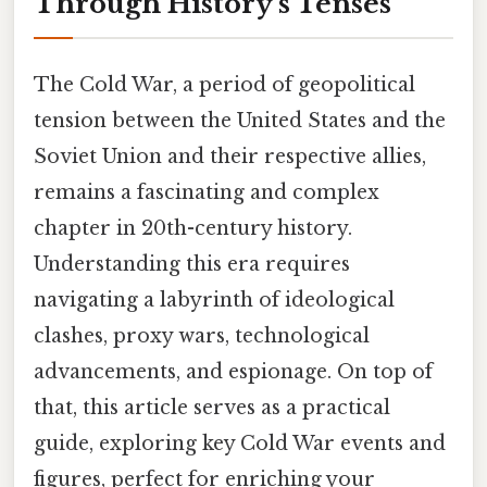
Through History's Tenses
The Cold War, a period of geopolitical
tension between the United States and the
Soviet Union and their respective allies,
remains a fascinating and complex
chapter in 20th-century history.
Understanding this era requires
navigating a labyrinth of ideological
clashes, proxy wars, technological
advancements, and espionage. On top of
that, this article serves as a practical
guide, exploring key Cold War events and
figures, perfect for enriching your