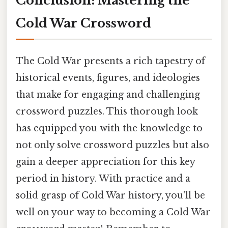
Conclusion: Mastering the
Cold War Crossword
The Cold War presents a rich tapestry of
historical events, figures, and ideologies
that make for engaging and challenging
crossword puzzles. This thorough look
has equipped you with the knowledge to
not only solve crossword puzzles but also
gain a deeper appreciation for this key
period in history. With practice and a
solid grasp of Cold War history, you'll be
well on your way to becoming a Cold War