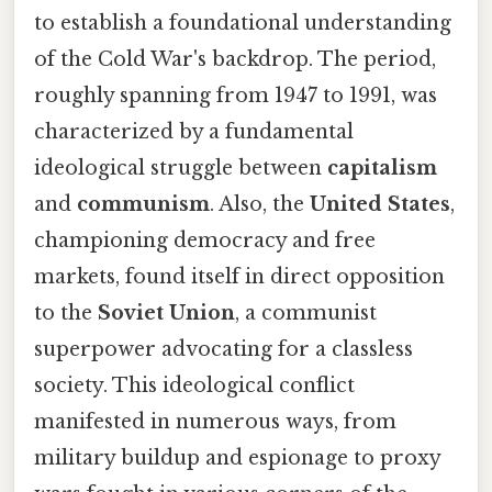
to establish a foundational understanding
of the Cold War's backdrop. The period,
roughly spanning from 1947 to 1991, was
characterized by a fundamental
ideological struggle between
capitalism
and
communism
. Also, the
United States
,
championing democracy and free
markets, found itself in direct opposition
to the
Soviet Union
, a communist
superpower advocating for a classless
society. This ideological conflict
manifested in numerous ways, from
military buildup and espionage to proxy