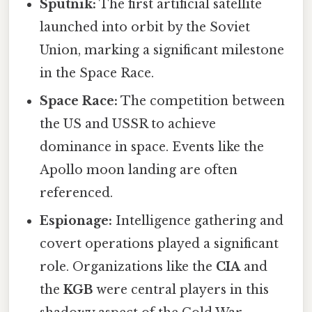
Sputnik:
The first artificial satellite
launched into orbit by the Soviet
Union, marking a significant milestone
in the Space Race.
Space Race:
The competition between
the US and USSR to achieve
dominance in space. Events like the
Apollo moon landing are often
referenced.
Espionage:
Intelligence gathering and
covert operations played a significant
role. Organizations like the
CIA
and
the
KGB
were central players in this