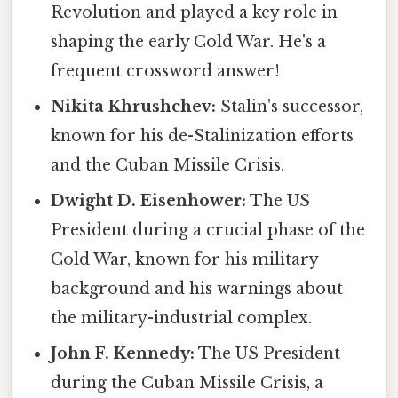
Revolution and played a key role in
shaping the early Cold War. He's a
frequent crossword answer!
Nikita Khrushchev:
Stalin's successor,
known for his de-Stalinization efforts
and the Cuban Missile Crisis.
Dwight D. Eisenhower:
The US
President during a crucial phase of the
Cold War, known for his military
background and his warnings about
the military-industrial complex.
John F. Kennedy:
The US President
during the Cuban Missile Crisis, a