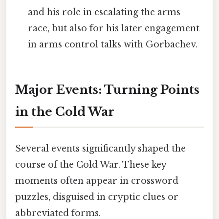
and his role in escalating the arms
race, but also for his later engagement
in arms control talks with Gorbachev.
Major Events: Turning Points
in the Cold War
Several events significantly shaped the
course of the Cold War. These key
moments often appear in crossword
puzzles, disguised in cryptic clues or
abbreviated forms.