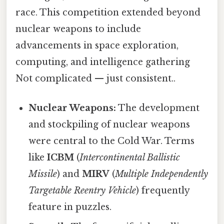
race. This competition extended beyond
nuclear weapons to include
advancements in space exploration,
computing, and intelligence gathering
Not complicated — just consistent..
Nuclear Weapons:
The development
and stockpiling of nuclear weapons
were central to the Cold War. Terms
like
ICBM
(
Intercontinental Ballistic
Missile
) and
MIRV
(
Multiple Independently
Targetable Reentry Vehicle
) frequently
feature in puzzles.