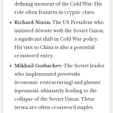
defining moment of the Cold War. His
role often features in cryptic clues.
Richard Nixon:
The US President who
initiated détente with the Soviet Union,
a significant shift in Cold War policy.
His visit to China is also a potential
crossword entry.
Mikhail Gorbachev:
The Soviet leader
who implemented
perestroika
(economic restructuring) and
glasnost
(openness), ultimately leading to the
collapse of the Soviet Union. These
terms are often crossword staples.