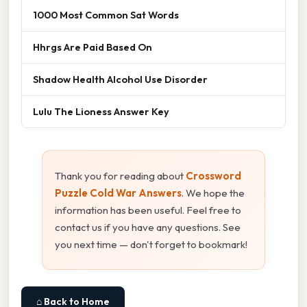
1000 Most Common Sat Words
Hhrgs Are Paid Based On
Shadow Health Alcohol Use Disorder
Lulu The Lioness Answer Key
Thank you for reading about
Crossword
Puzzle Cold War Answers
. We hope the
information has been useful. Feel free to
contact us if you have any questions. See
you next time — don't forget to bookmark!
⌂ Back to Home