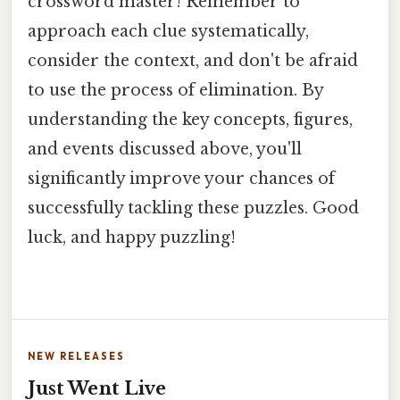
crossword master! Remember to
approach each clue systematically,
consider the context, and don't be afraid
to use the process of elimination. By
understanding the key concepts, figures,
and events discussed above, you'll
significantly improve your chances of
successfully tackling these puzzles. Good
luck, and happy puzzling!
NEW RELEASES
Just Went Live