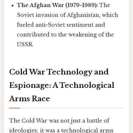
The Afghan War (1979-1989):
The
Soviet invasion of Afghanistan, which
fueled anti-Soviet sentiment and
contributed to the weakening of the
USSR.
Cold War Technology and
Espionage: A Technological
Arms Race
The Cold War was not just a battle of
ideologies; it was a technological arms