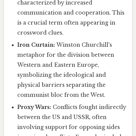
characterized by increased
communication and cooperation. This
is a crucial term often appearing in
crossword clues.
Iron Curtain:
Winston Churchill's
metaphor for the division between
Western and Eastern Europe,
symbolizing the ideological and
physical barriers separating the
communist bloc from the West.
Proxy Wars:
Conflicts fought indirectly
between the US and USSR, often
involving support for opposing sides