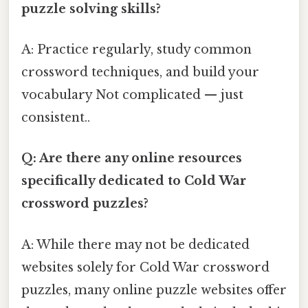
puzzle solving skills?
A: Practice regularly, study common
crossword techniques, and build your
vocabulary Not complicated — just
consistent..
Q: Are there any online resources
specifically dedicated to Cold War
crossword puzzles?
A: While there may not be dedicated
websites solely for Cold War crossword
puzzles, many online puzzle websites offer