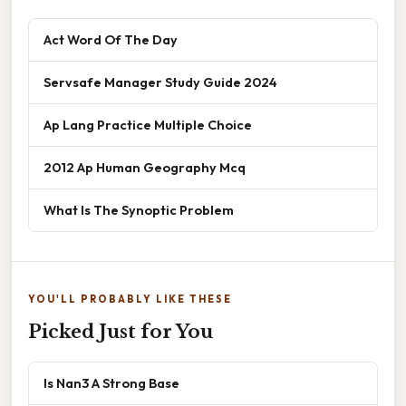
Act Word Of The Day
Servsafe Manager Study Guide 2024
Ap Lang Practice Multiple Choice
2012 Ap Human Geography Mcq
What Is The Synoptic Problem
YOU'LL PROBABLY LIKE THESE
Picked Just for You
Is Nan3 A Strong Base