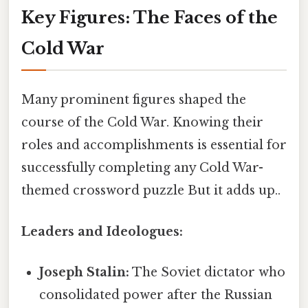
Key Figures: The Faces of the
Cold War
Many prominent figures shaped the
course of the Cold War. Knowing their
roles and accomplishments is essential for
successfully completing any Cold War-
themed crossword puzzle But it adds up..
Leaders and Ideologues:
Joseph Stalin:
The Soviet dictator who
consolidated power after the Russian