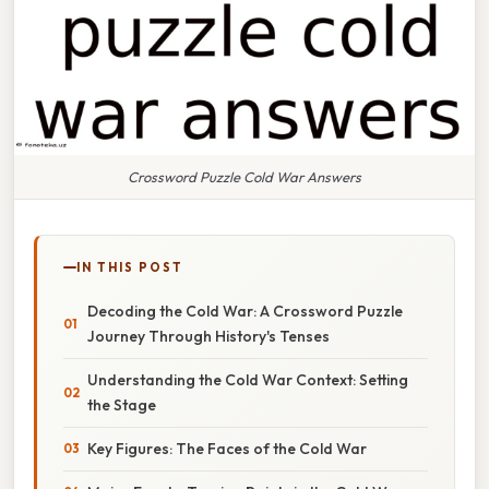
Crossword Puzzle Cold War Answers
IN THIS POST
Decoding the Cold War: A Crossword Puzzle
Journey Through History's Tenses
Understanding the Cold War Context: Setting
the Stage
Key Figures: The Faces of the Cold War