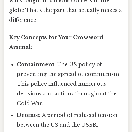
wars fought in various corners of the
globe That's the part that actually makes a
difference..
Key Concepts for Your Crossword
Arsenal:
Containment:
The US policy of
preventing the spread of communism.
This policy influenced numerous
decisions and actions throughout the
Cold War.
Détente:
A period of reduced tension
between the US and the USSR,