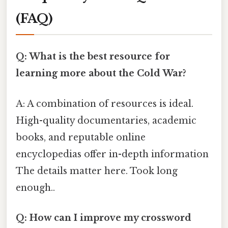
(FAQ)
Q: What is the best resource for
learning more about the Cold War?
A: A combination of resources is ideal.
High-quality documentaries, academic
books, and reputable online
encyclopedias offer in-depth information
The details matter here. Took long
enough..
Q: How can I improve my crossword