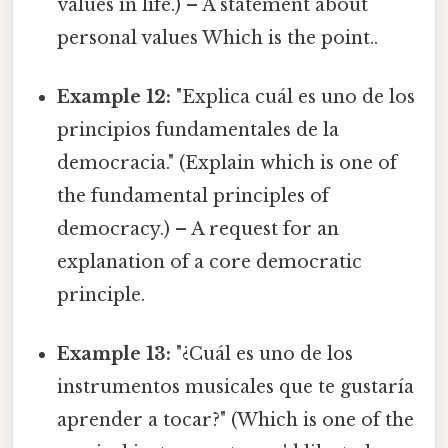
values in life.) – A statement about
personal values Which is the point..
Example 12:
"Explica cuál es uno de los
principios fundamentales de la
democracia." (Explain which is one of
the fundamental principles of
democracy.) – A request for an
explanation of a core democratic
principle.
Example 13:
"¿Cuál es uno de los
instrumentos musicales que te gustaría
aprender a tocar?" (Which is one of the