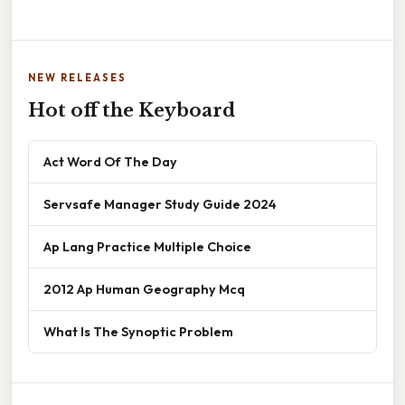
NEW RELEASES
Hot off the Keyboard
Act Word Of The Day
Servsafe Manager Study Guide 2024
Ap Lang Practice Multiple Choice
2012 Ap Human Geography Mcq
What Is The Synoptic Problem