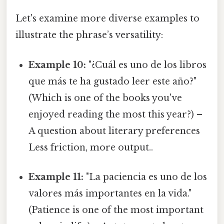
Let's examine more diverse examples to
illustrate the phrase’s versatility:
Example 10:
"¿Cuál es uno de los libros
que más te ha gustado leer este año?"
(Which is one of the books you've
enjoyed reading the most this year?) –
A question about literary preferences
Less friction, more output..
Example 11:
"La paciencia es uno de los
valores más importantes en la vida."
(Patience is one of the most important