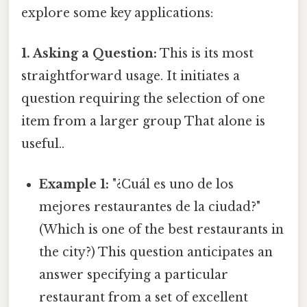
explore some key applications:
1. Asking a Question:
This is its most
straightforward usage. It initiates a
question requiring the selection of one
item from a larger group That alone is
useful..
Example 1:
"¿Cuál es uno de los
mejores restaurantes de la ciudad?"
(Which is one of the best restaurants in
the city?) This question anticipates an
answer specifying a particular
restaurant from a set of excellent