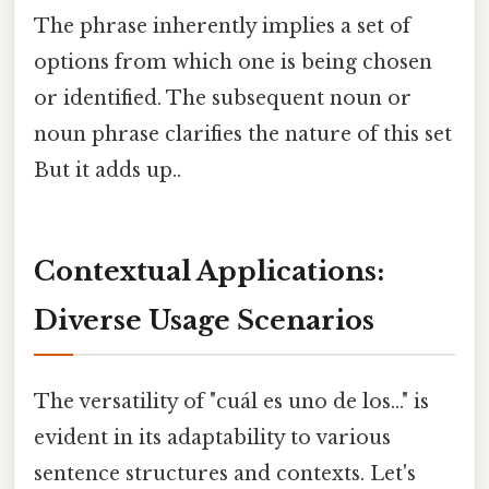
The phrase inherently implies a set of
options from which one is being chosen
or identified. The subsequent noun or
noun phrase clarifies the nature of this set
But it adds up..
Contextual Applications:
Diverse Usage Scenarios
The versatility of "cuál es uno de los..." is
evident in its adaptability to various
sentence structures and contexts. Let's