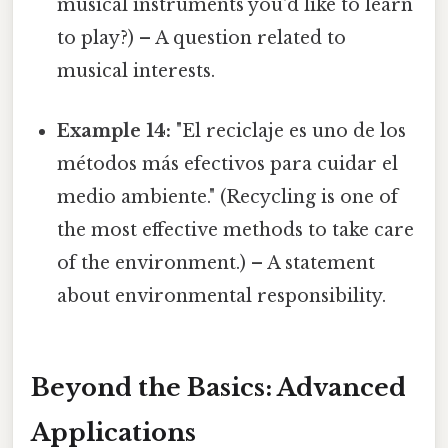
musical instruments you'd like to learn
to play?) – A question related to
musical interests.
Example 14:
"El reciclaje es uno de los
métodos más efectivos para cuidar el
medio ambiente." (Recycling is one of
the most effective methods to take care
of the environment.) – A statement
about environmental responsibility.
Beyond the Basics: Advanced
Applications