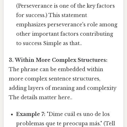
(Perseverance is one of the key factors
for success.) This statement
emphasizes perseverance's role among
other important factors contributing
to success Simple as that..
3. Within More Complex Structures:
The phrase can be embedded within
more complex sentence structures,
adding layers of meaning and complexity
The details matter here..
Example 7:
"Dime cuál es uno de los
problemas que te preocupa más." (Tell