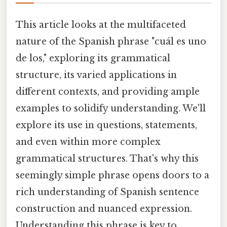
This article looks at the multifaceted
nature of the Spanish phrase "cuál es uno
de los," exploring its grammatical
structure, its varied applications in
different contexts, and providing ample
examples to solidify understanding. We'll
explore its use in questions, statements,
and even within more complex
grammatical structures. That's why this
seemingly simple phrase opens doors to a
rich understanding of Spanish sentence
construction and nuanced expression.
Understanding this phrase is key to