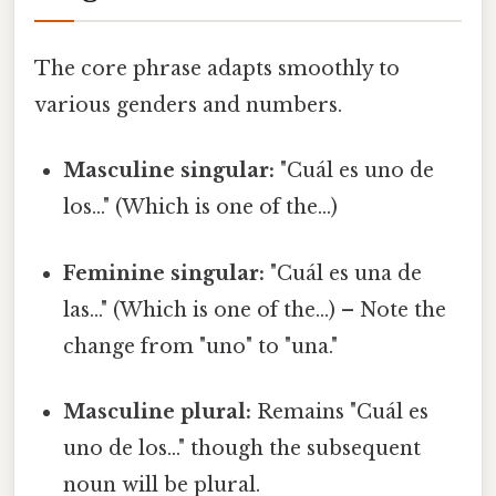
The core phrase adapts smoothly to
various genders and numbers.
Masculine singular:
"Cuál es uno de
los..." (Which is one of the...)
Feminine singular:
"Cuál es una de
las..." (Which is one of the...) – Note the
change from "uno" to "una."
Masculine plural:
Remains "Cuál es
uno de los..." though the subsequent
noun will be plural.