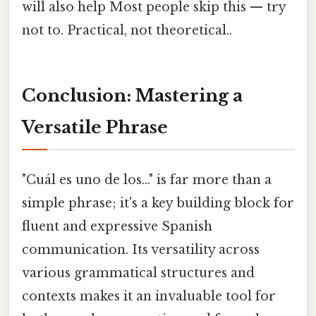
will also help Most people skip this — try
not to. Practical, not theoretical..
Conclusion: Mastering a
Versatile Phrase
"Cuál es uno de los..." is far more than a
simple phrase; it's a key building block for
fluent and expressive Spanish
communication. Its versatility across
various grammatical structures and
contexts makes it an invaluable tool for