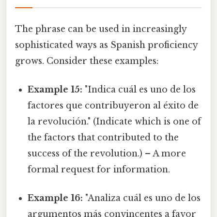
The phrase can be used in increasingly
sophisticated ways as Spanish proficiency
grows. Consider these examples:
Example 15:
"Indica cuál es uno de los
factores que contribuyeron al éxito de
la revolución." (Indicate which is one of
the factors that contributed to the
success of the revolution.) – A more
formal request for information.
Example 16:
"Analiza cuál es uno de los
argumentos más convincentes a favor