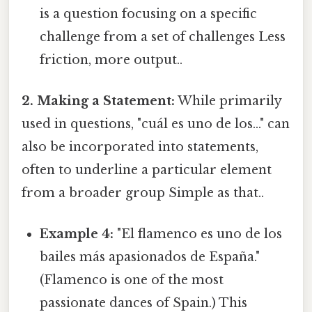
is a question focusing on a specific
challenge from a set of challenges Less
friction, more output..
2. Making a Statement:
While primarily
used in questions, "cuál es uno de los..." can
also be incorporated into statements,
often to underline a particular element
from a broader group Simple as that..
Example 4:
"El flamenco es uno de los
bailes más apasionados de España."
(Flamenco is one of the most
passionate dances of Spain.) This