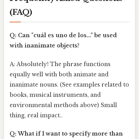
(FAQ)
Q: Can "cuál es uno de los..." be used
with inanimate objects?
A: Absolutely! The phrase functions
equally well with both animate and
inanimate nouns. (See examples related to
books, musical instruments, and
environmental methods above) Small
thing, real impact..
Q: What if I want to specify more than