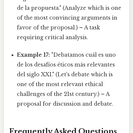
de la propuesta." (Analyze which is one
of the most convincing arguments in
favor of the proposal.) – A task
requiring critical analysis.
Example 17:
"Debatamos cuál es uno
de los desafíos éticos más relevantes
del siglo XXI." (Let's debate which is
one of the most relevant ethical
challenges of the 21st century.) – A
proposal for discussion and debate.
Frequently Asked Questions