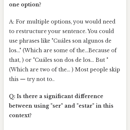
one option?
A: For multiple options, you would need
to restructure your sentence. You could
use phrases like "Cuáles son algunos de
los..." (Which are some of the...Because of
that, ) or "Cuáles son dos de los... But "
(Which are two of the... ) Most people skip
this — try not to..
Q: Is there a significant difference
between using "ser" and "estar" in this
context?