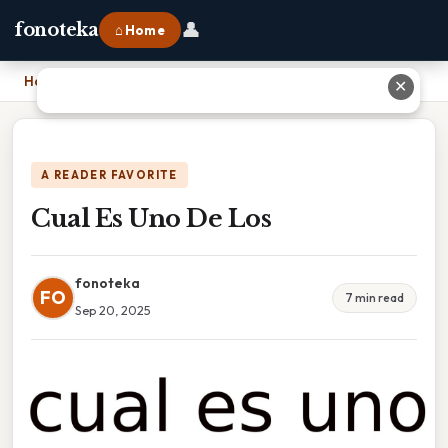
👤
fonoteka
⌂ Home
Home
›
Cual Es Uno De Los
✕
A READER FAVORITE
Cual Es Uno De Los
fonoteka
FO
7 min read
Sep 20, 2025