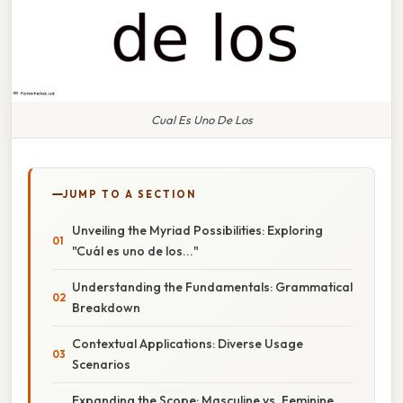
Cual Es Uno De Los
JUMP TO A SECTION
Unveiling the Myriad Possibilities: Exploring
"Cuál es uno de los..."
Understanding the Fundamentals: Grammatical
Breakdown
Contextual Applications: Diverse Usage
Scenarios
Expanding the Scope: Masculine vs. Feminine,