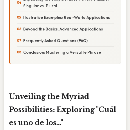
Singular vs. Plural
Illustrative Examples: Real-World Applications
Beyond the Basics: Advanced Applications
Frequently Asked Questions (FAQ)
Conclusion: Mastering a Versatile Phrase
Unveiling the Myriad
Possibilities: Exploring "Cuál
es uno de los..."