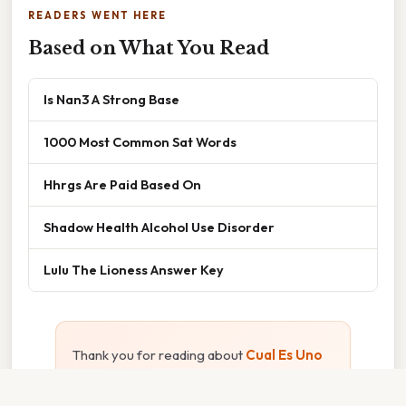
READERS WENT HERE
Based on What You Read
Is Nan3 A Strong Base
1000 Most Common Sat Words
Hhrgs Are Paid Based On
Shadow Health Alcohol Use Disorder
Lulu The Lioness Answer Key
Thank you for reading about
Cual Es Uno
De Los
. We hope the information has been
useful. Feel free to contact us if you have