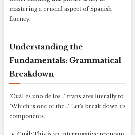
mastering a crucial aspect of Spanish
fluency.
Understanding the
Fundamentals: Grammatical
Breakdown
"Cuál es uno de los..." translates literally to
"Which is one of the..." Let's break down its
components:
Cuál:
This is an interrogative pronoun