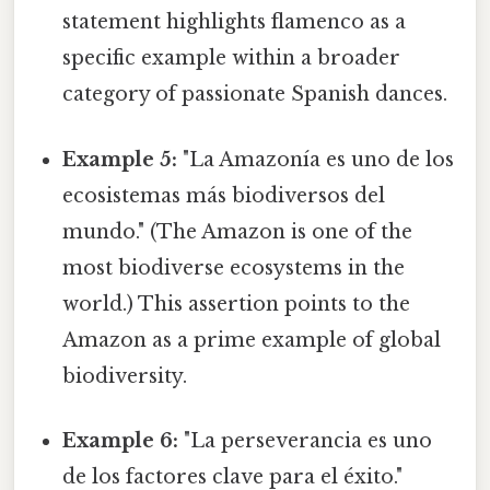
statement highlights flamenco as a
specific example within a broader
category of passionate Spanish dances.
Example 5:
"La Amazonía es uno de los
ecosistemas más biodiversos del
mundo." (The Amazon is one of the
most biodiverse ecosystems in the
world.) This assertion points to the
Amazon as a prime example of global
biodiversity.
Example 6:
"La perseverancia es uno
de los factores clave para el éxito."