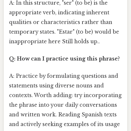
A: In this structure, "ser" (to be) is the
appropriate verb, indicating inherent
qualities or characteristics rather than
temporary states. "Estar" (to be) would be
inappropriate here Still holds up..
Q: How can I practice using this phrase?
A: Practice by formulating questions and
statements using diverse nouns and
contexts. Worth adding: try incorporating
the phrase into your daily conversations
and written work. Reading Spanish texts
and actively seeking examples of its usage