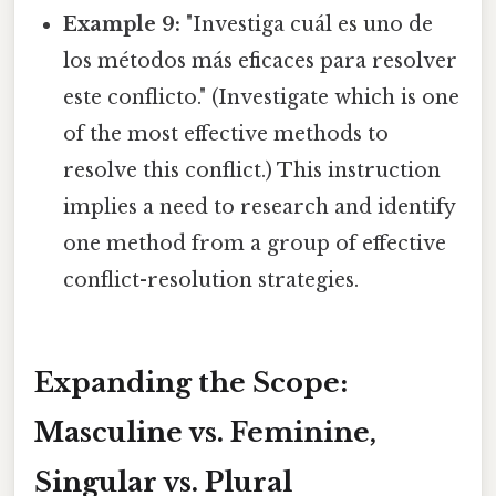
Example 9:
"Investiga cuál es uno de
los métodos más eficaces para resolver
este conflicto." (Investigate which is one
of the most effective methods to
resolve this conflict.) This instruction
implies a need to research and identify
one method from a group of effective
conflict-resolution strategies.
Expanding the Scope:
Masculine vs. Feminine,
Singular vs. Plural