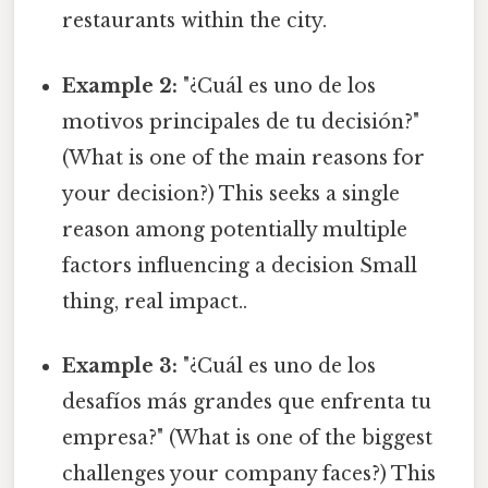
restaurants within the city.
Example 2:
"¿Cuál es uno de los
motivos principales de tu decisión?"
(What is one of the main reasons for
your decision?) This seeks a single
reason among potentially multiple
factors influencing a decision Small
thing, real impact..
Example 3:
"¿Cuál es uno de los
desafíos más grandes que enfrenta tu
empresa?" (What is one of the biggest
challenges your company faces?) This