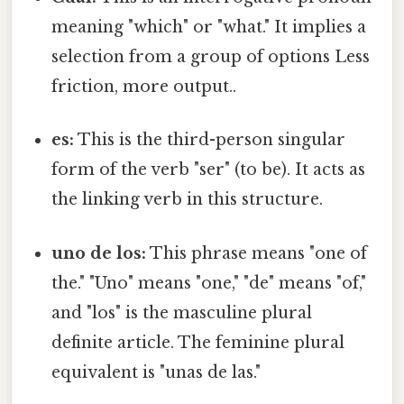
meaning "which" or "what." It implies a
selection from a group of options Less
friction, more output..
es:
This is the third-person singular
form of the verb "ser" (to be). It acts as
the linking verb in this structure.
uno de los:
This phrase means "one of
the." "Uno" means "one," "de" means "of,"
and "los" is the masculine plural
definite article. The feminine plural
equivalent is "unas de las."