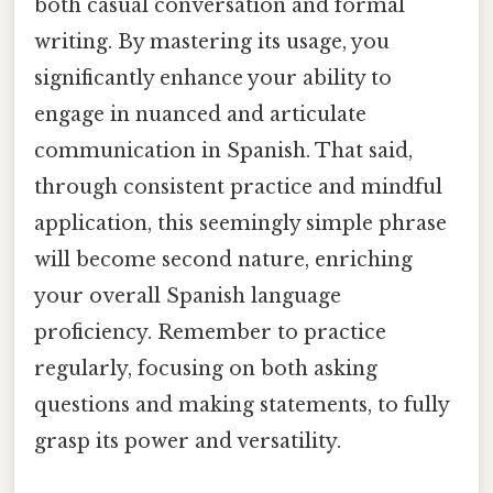
both casual conversation and formal
writing. By mastering its usage, you
significantly enhance your ability to
engage in nuanced and articulate
communication in Spanish. That said,
through consistent practice and mindful
application, this seemingly simple phrase
will become second nature, enriching
your overall Spanish language
proficiency. Remember to practice
regularly, focusing on both asking
questions and making statements, to fully
grasp its power and versatility.