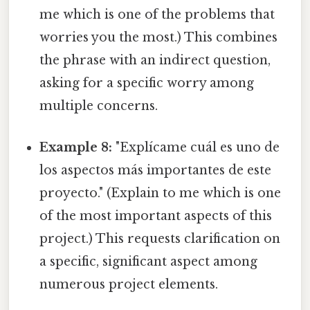
me which is one of the problems that
worries you the most.) This combines
the phrase with an indirect question,
asking for a specific worry among
multiple concerns.
Example 8:
"Explícame cuál es uno de
los aspectos más importantes de este
proyecto." (Explain to me which is one
of the most important aspects of this
project.) This requests clarification on
a specific, significant aspect among
numerous project elements.