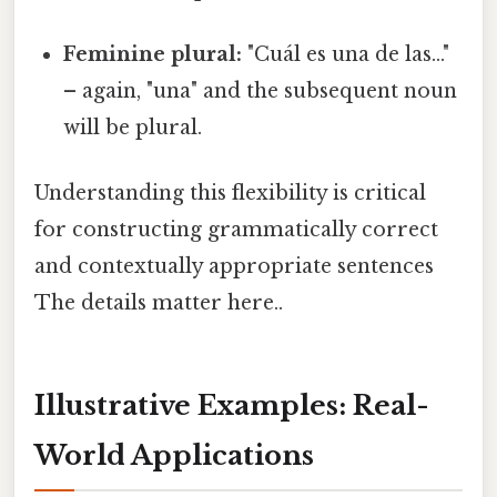
Feminine plural:
"Cuál es una de las..."
– again, "una" and the subsequent noun
will be plural.
Understanding this flexibility is critical
for constructing grammatically correct
and contextually appropriate sentences
The details matter here..
Illustrative Examples: Real-
World Applications