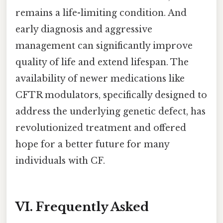
remains a life-limiting condition. And
early diagnosis and aggressive
management can significantly improve
quality of life and extend lifespan. The
availability of newer medications like
CFTR modulators, specifically designed to
address the underlying genetic defect, has
revolutionized treatment and offered
hope for a better future for many
individuals with CF.
VI. Frequently Asked