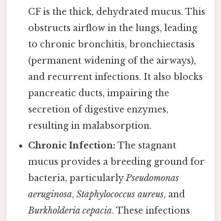
CF is the thick, dehydrated mucus. This
obstructs airflow in the lungs, leading
to chronic bronchitis, bronchiectasis
(permanent widening of the airways),
and recurrent infections. It also blocks
pancreatic ducts, impairing the
secretion of digestive enzymes,
resulting in malabsorption.
Chronic Infection:
The stagnant
mucus provides a breeding ground for
bacteria, particularly
Pseudomonas
aeruginosa
,
Staphylococcus aureus
, and
Burkholderia cepacia
. These infections