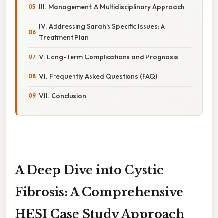
III. Management: A Multidisciplinary Approach
IV. Addressing Sarah's Specific Issues: A
Treatment Plan
V. Long-Term Complications and Prognosis
VI. Frequently Asked Questions (FAQ)
VII. Conclusion
A Deep Dive into Cystic
Fibrosis: A Comprehensive
HESI Case Study Approach