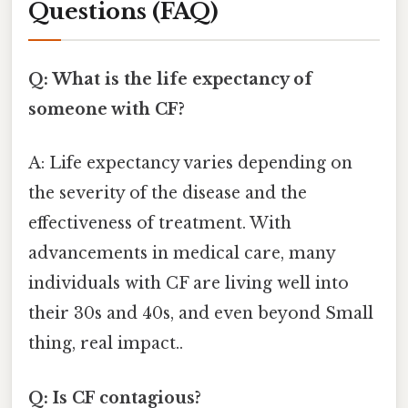
Questions (FAQ)
Q: What is the life expectancy of
someone with CF?
A: Life expectancy varies depending on
the severity of the disease and the
effectiveness of treatment. With
advancements in medical care, many
individuals with CF are living well into
their 30s and 40s, and even beyond Small
thing, real impact..
Q: Is CF contagious?