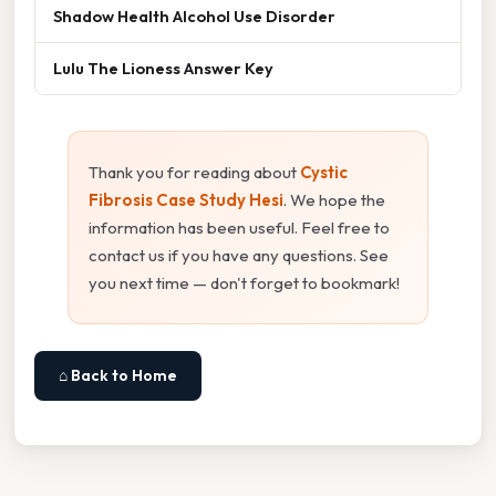
Shadow Health Alcohol Use Disorder
Lulu The Lioness Answer Key
Thank you for reading about
Cystic
Fibrosis Case Study Hesi
. We hope the
information has been useful. Feel free to
contact us if you have any questions. See
you next time — don't forget to bookmark!
⌂ Back to Home