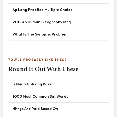
Ap Lang Practice Multiple Choice
2012 Ap Human Geography Mcq
What Is The Synoptic Problem
YOU'LL PROBABLY LIKE THESE
Round It Out With These
Is Nan3 A Strong Base
1000 Most Common Sat Words
Hhrgs Are Paid Based On