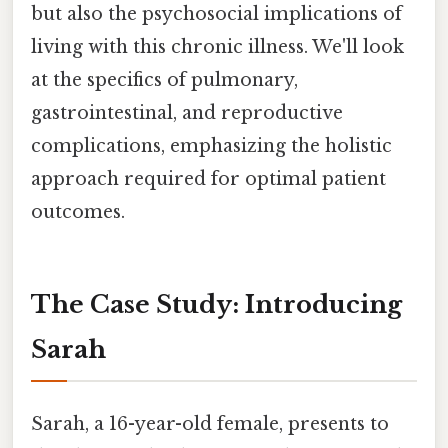
but also the psychosocial implications of
living with this chronic illness. We'll look
at the specifics of pulmonary,
gastrointestinal, and reproductive
complications, emphasizing the holistic
approach required for optimal patient
outcomes.
The Case Study: Introducing
Sarah
Sarah, a 16-year-old female, presents to