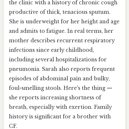
the clinic with a history of chronic cough
productive of thick, tenacious sputum.
She is underweight for her height and age
and admits to fatigue. In real terms, her
mother describes recurrent respiratory
infections since early childhood,
including several hospitalizations for
pneumonia. Sarah also reports frequent
episodes of abdominal pain and bulky,
foul-smelling stools. Here's the thing —
she reports increasing shortness of
breath, especially with exertion. Family
history is significant for a brother with
CF.