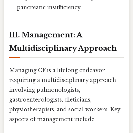
pancreatic insufficiency.
III. Management: A
Multidisciplinary Approach
Managing CF is a lifelong endeavor
requiring a multidisciplinary approach
involving pulmonologists,
gastroenterologists, dieticians,
physiotherapists, and social workers. Key
aspects of management include: