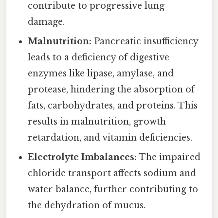
contribute to progressive lung
damage.
Malnutrition:
Pancreatic insufficiency
leads to a deficiency of digestive
enzymes like lipase, amylase, and
protease, hindering the absorption of
fats, carbohydrates, and proteins. This
results in malnutrition, growth
retardation, and vitamin deficiencies.
Electrolyte Imbalances:
The impaired
chloride transport affects sodium and
water balance, further contributing to
the dehydration of mucus.