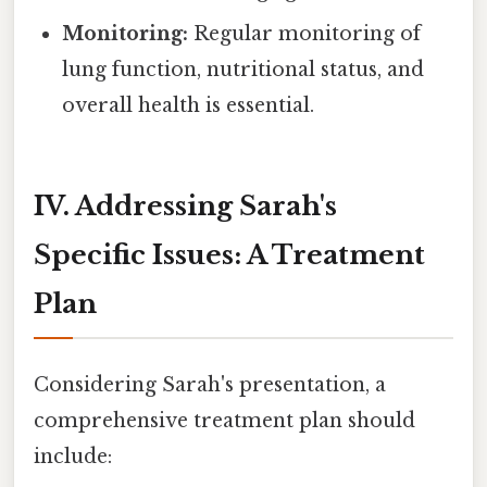
Monitoring:
Regular monitoring of
lung function, nutritional status, and
overall health is essential.
IV. Addressing Sarah's
Specific Issues: A Treatment
Plan
Considering Sarah's presentation, a
comprehensive treatment plan should
include: