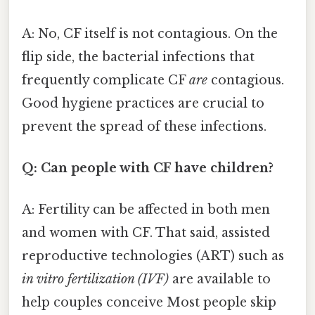
A: No, CF itself is not contagious. On the
flip side, the bacterial infections that
frequently complicate CF
are
contagious.
Good hygiene practices are crucial to
prevent the spread of these infections.
Q: Can people with CF have children?
A: Fertility can be affected in both men
and women with CF. That said, assisted
reproductive technologies (ART) such as
in vitro fertilization (IVF)
are available to
help couples conceive Most people skip