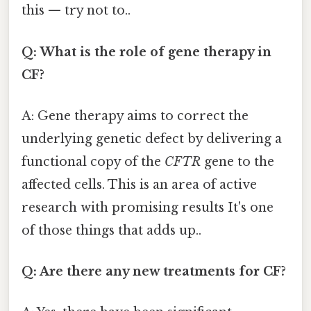
this — try not to..
Q: What is the role of gene therapy in
CF?
A: Gene therapy aims to correct the
underlying genetic defect by delivering a
functional copy of the
CFTR
gene to the
affected cells. This is an area of active
research with promising results It's one
of those things that adds up..
Q: Are there any new treatments for CF?