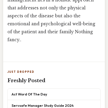
that addresses not only the physical
aspects of the disease but also the
emotional and psychological well-being
of the patient and their family Nothing
fancy..
JUST DROPPED
Freshly Posted
Act Word Of The Day
Servsafe Manager Study Guide 2024