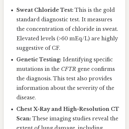
Sweat Chloride Test:
This is the gold
standard diagnostic test. It measures
the concentration of chloride in sweat.
Elevated levels (>60 mEq/L) are highly
suggestive of CF.
Genetic Testing:
Identifying specific
mutations in the
CFTR
gene confirms
the diagnosis. This test also provides
information about the severity of the
disease.
Chest X-Ray and High-Resolution CT
Scan:
These imaging studies reveal the
extent of lung damage, including