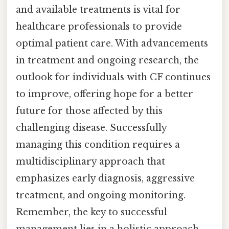
and available treatments is vital for
healthcare professionals to provide
optimal patient care. With advancements
in treatment and ongoing research, the
outlook for individuals with CF continues
to improve, offering hope for a better
future for those affected by this
challenging disease. Successfully
managing this condition requires a
multidisciplinary approach that
emphasizes early diagnosis, aggressive
treatment, and ongoing monitoring.
Remember, the key to successful
management lies in a holistic approach