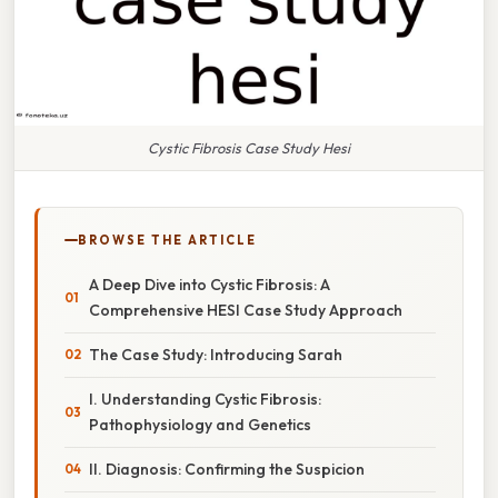
Cystic Fibrosis Case Study Hesi
BROWSE THE ARTICLE
A Deep Dive into Cystic Fibrosis: A
Comprehensive HESI Case Study Approach
The Case Study: Introducing Sarah
I. Understanding Cystic Fibrosis:
Pathophysiology and Genetics
II. Diagnosis: Confirming the Suspicion