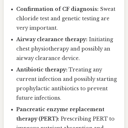
Confirmation of CF diagnosis:
Sweat
chloride test and genetic testing are
very important.
Airway clearance therapy:
Initiating
chest physiotherapy and possibly an
airway clearance device.
Antibiotic therapy:
Treating any
current infection and possibly starting
prophylactic antibiotics to prevent
future infections.
Pancreatic enzyme replacement
therapy (PERT):
Prescribing PERT to