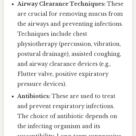
Airway Clearance Techniques:
These
are crucial for removing mucus from
the airways and preventing infections.
Techniques include chest
physiotherapy (percussion, vibration,
postural drainage), assisted coughing,
and airway clearance devices (e.g.,
Flutter valve, positive expiratory
pressure devices).
Antibiotics:
These are used to treat
and prevent respiratory infections.
The choice of antibiotic depends on
the infecting organism and its