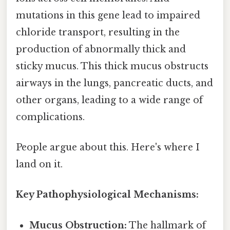
mutations in this gene lead to impaired
chloride transport, resulting in the
production of abnormally thick and
sticky mucus. This thick mucus obstructs
airways in the lungs, pancreatic ducts, and
other organs, leading to a wide range of
complications.
People argue about this. Here's where I
land on it.
Key Pathophysiological Mechanisms:
Mucus Obstruction:
The hallmark of