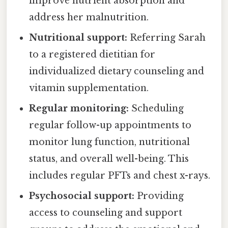
improve nutrient absorption and
address her malnutrition.
Nutritional support:
Referring Sarah
to a registered dietitian for
individualized dietary counseling and
vitamin supplementation.
Regular monitoring:
Scheduling
regular follow-up appointments to
monitor lung function, nutritional
status, and overall well-being. This
includes regular PFTs and chest x-rays.
Psychosocial support:
Providing
access to counseling and support