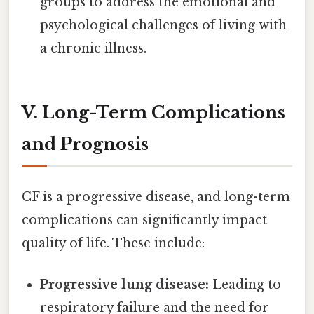
groups to address the emotional and
psychological challenges of living with
a chronic illness.
V. Long-Term Complications
and Prognosis
CF is a progressive disease, and long-term
complications can significantly impact
quality of life. These include:
Progressive lung disease:
Leading to
respiratory failure and the need for