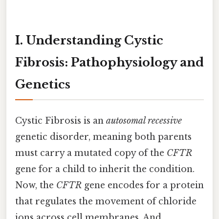
I. Understanding Cystic
Fibrosis: Pathophysiology and
Genetics
Cystic Fibrosis is an
autosomal recessive
genetic disorder, meaning both parents
must carry a mutated copy of the
CFTR
gene for a child to inherit the condition.
Now, the
CFTR
gene encodes for a protein
that regulates the movement of chloride
ions across cell membranes. And