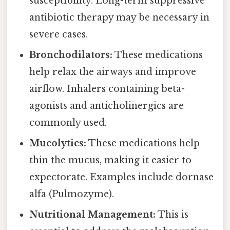
susceptibility. Long-term suppressive
antibiotic therapy may be necessary in
severe cases.
Bronchodilators:
These medications
help relax the airways and improve
airflow. Inhalers containing beta-
agonists and anticholinergics are
commonly used.
Mucolytics:
These medications help
thin the mucus, making it easier to
expectorate. Examples include dornase
alfa (Pulmozyme).
Nutritional Management:
This is