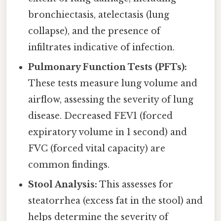
bronchiectasis, atelectasis (lung
collapse), and the presence of
infiltrates indicative of infection.
Pulmonary Function Tests (PFTs):
These tests measure lung volume and
airflow, assessing the severity of lung
disease. Decreased FEV1 (forced
expiratory volume in 1 second) and
FVC (forced vital capacity) are
common findings.
Stool Analysis:
This assesses for
steatorrhea (excess fat in the stool) and
helps determine the severity of