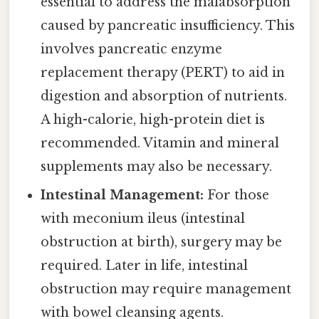
essential to address the malabsorption
caused by pancreatic insufficiency. This
involves pancreatic enzyme
replacement therapy (PERT) to aid in
digestion and absorption of nutrients.
A high-calorie, high-protein diet is
recommended. Vitamin and mineral
supplements may also be necessary.
Intestinal Management:
For those
with meconium ileus (intestinal
obstruction at birth), surgery may be
required. Later in life, intestinal
obstruction may require management
with bowel cleansing agents.