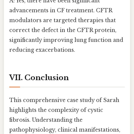
A: Yes, there have been significant
advancements in CF treatment. CFTR
modulators are targeted therapies that
correct the defect in the CFTR protein,
significantly improving lung function and
reducing exacerbations.
VII. Conclusion
This comprehensive case study of Sarah
highlights the complexity of cystic
fibrosis. Understanding the
pathophysiology, clinical manifestations,