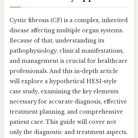
Cystic fibrosis (CF) is a complex, inherited
disease affecting multiple organ systems.
Because of that, understanding its
pathophysiology, clinical manifestations,
and management is crucial for healthcare
professionals. And this in-depth article
will explore a hypothetical HESI-style
case study, examining the key elements
necessary for accurate diagnosis, effective
treatment planning, and comprehensive
patient care. This guide will cover not
only the diagnostic and treatment aspects,