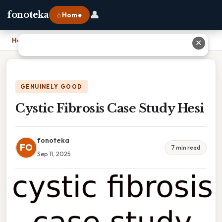
👤
fonoteka
⌂ Home
Home
›
Cystic Fibrosis Case Study Hesi
✕
GENUINELY GOOD
Cystic Fibrosis Case Study Hesi
fonoteka
FO
7 min read
Sep 11, 2025