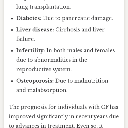
lung transplantation.
Diabetes:
Due to pancreatic damage.
Liver disease:
Cirrhosis and liver
failure.
Infertility:
In both males and females
due to abnormalities in the
reproductive system.
Osteoporosis:
Due to malnutrition
and malabsorption.
The prognosis for individuals with CF has
improved significantly in recent years due
to advances in treatment. Even so, it