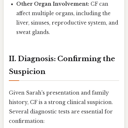
Other Organ Involvement:
CF can
affect multiple organs, including the
liver, sinuses, reproductive system, and
sweat glands.
II. Diagnosis: Confirming the
Suspicion
Given Sarah's presentation and family
history, CF is a strong clinical suspicion.
Several diagnostic tests are essential for
confirmation: