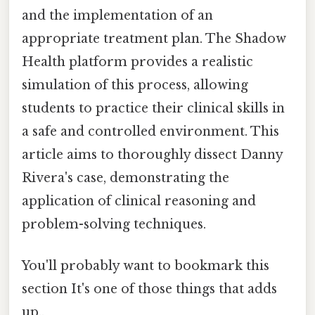
and the implementation of an
appropriate treatment plan. The Shadow
Health platform provides a realistic
simulation of this process, allowing
students to practice their clinical skills in
a safe and controlled environment. This
article aims to thoroughly dissect Danny
Rivera's case, demonstrating the
application of clinical reasoning and
problem-solving techniques.
You'll probably want to bookmark this
section It's one of those things that adds
up..