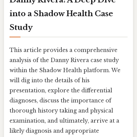
into a Shadow Health Case
Study
This article provides a comprehensive
analysis of the Danny Rivera case study
within the Shadow Health platform. We
will dig into the details of his
presentation, explore the differential
diagnoses, discuss the importance of
thorough history taking and physical
examination, and ultimately, arrive at a
likely diagnosis and appropriate