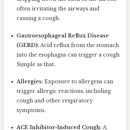
often irritating the airways and
causing a cough.
Gastroesophageal Reflux Disease
(GERD):
Acid reflux from the stomach
into the esophagus can trigger a cough
Simple as that..
Allergies:
Exposure to allergens can
trigger allergic reactions, including
cough and other respiratory
symptoms.
ACE Inhibitor-Induced Cough:
A