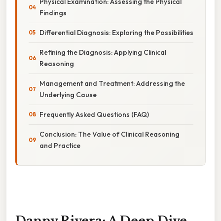
Physical Examination: Assessing the Physical
Findings
Differential Diagnosis: Exploring the Possibilities
Refining the Diagnosis: Applying Clinical
Reasoning
Management and Treatment: Addressing the
Underlying Cause
Frequently Asked Questions (FAQ)
Conclusion: The Value of Clinical Reasoning
and Practice
Danny Rivera: A Deep Dive