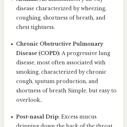
disease characterized by wheezing,
coughing, shortness of breath, and
chest tightness.
Chronic Obstructive Pulmonary
Disease (COPD):
A progressive lung
disease, most often associated with
smoking, characterized by chronic
cough, sputum production, and
shortness of breath Simple, but easy to
overlook..
Post-nasal Drip:
Excess mucus
dripping down the back of the throat,