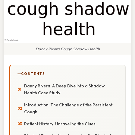
Danny Rivera Cough Shadow Health
CONTENTS
Danny Rivera: A Deep Dive into a Shadow
Health Case Study
Introduction: The Challenge of the Persistent
Cough
Patient History: Unraveling the Clues