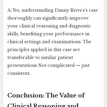
A: Yes, understanding Danny Rivera’s case
thoroughly can significantly improve
your clinical reasoning and diagnostic
skills, benefiting your performance in
clinical settings and examinations. The
principles applied in this case are
transferable to similar patient
presentations Not complicated — just
consistent..
Conclusion: The Value of
Clinical Reasoning and