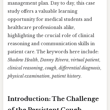
management plan. Day to day, this case
study offers a valuable learning
opportunity for medical students and
healthcare professionals alike,
highlighting the crucial role of clinical
reasoning and communication skills in
patient care. The keywords here include:
Shadow Health
,
Danny Rivera
,
virtual patient
,
clinical reasoning
,
cough
,
differential diagnosis
,
physical examination
,
patient history
.
Introduction: The Challenge
of the Persistent Cough