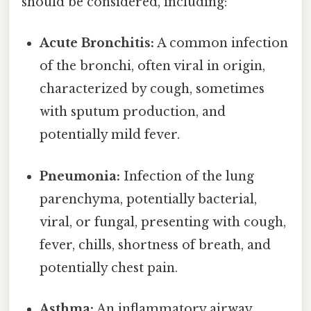
should be considered, including:
Acute Bronchitis:
A common infection
of the bronchi, often viral in origin,
characterized by cough, sometimes
with sputum production, and
potentially mild fever.
Pneumonia:
Infection of the lung
parenchyma, potentially bacterial,
viral, or fungal, presenting with cough,
fever, chills, shortness of breath, and
potentially chest pain.
Asthma:
An inflammatory airway