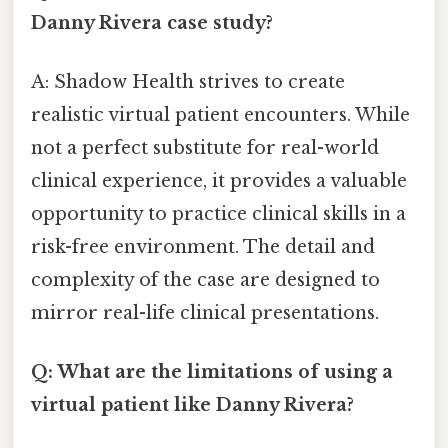
Danny Rivera case study?
A: Shadow Health strives to create
realistic virtual patient encounters. While
not a perfect substitute for real-world
clinical experience, it provides a valuable
opportunity to practice clinical skills in a
risk-free environment. The detail and
complexity of the case are designed to
mirror real-life clinical presentations.
Q: What are the limitations of using a
virtual patient like Danny Rivera?