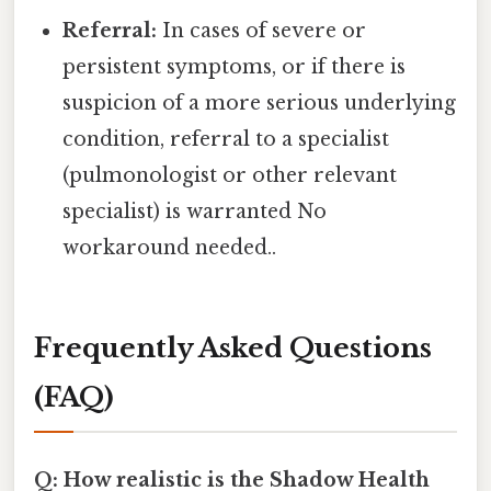
Referral:
In cases of severe or
persistent symptoms, or if there is
suspicion of a more serious underlying
condition, referral to a specialist
(pulmonologist or other relevant
specialist) is warranted No
workaround needed..
Frequently Asked Questions
(FAQ)
Q: How realistic is the Shadow Health