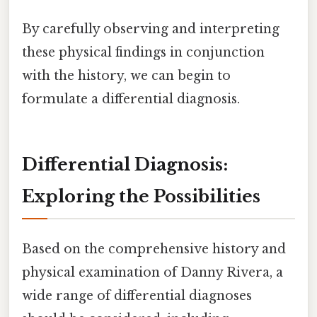
By carefully observing and interpreting
these physical findings in conjunction
with the history, we can begin to
formulate a differential diagnosis.
Differential Diagnosis:
Exploring the Possibilities
Based on the comprehensive history and
physical examination of Danny Rivera, a
wide range of differential diagnoses