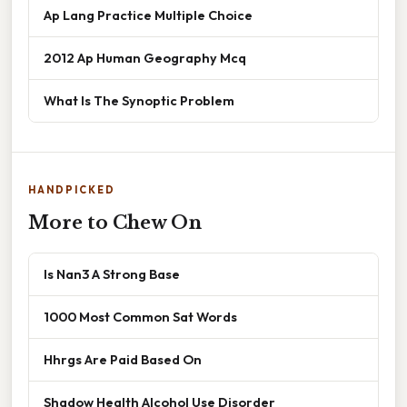
Ap Lang Practice Multiple Choice
2012 Ap Human Geography Mcq
What Is The Synoptic Problem
HANDPICKED
More to Chew On
Is Nan3 A Strong Base
1000 Most Common Sat Words
Hhrgs Are Paid Based On
Shadow Health Alcohol Use Disorder