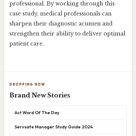
professional. By working through this
case study, medical professionals can
sharpen their diagnostic acumen and
strengthen their ability to deliver optimal
patient care.
DROPPING NOW
Brand New Stories
Act Word Of The Day
Servsafe Manager Study Guide 2024