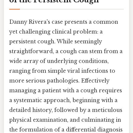
Danny Rivera's case presents a common
yet challenging clinical problem: a
persistent cough. While seemingly
straightforward, a cough can stem from a
wide array of underlying conditions,
ranging from simple viral infections to
more serious pathologies. Effectively
managing a patient with a cough requires
a systematic approach, beginning with a
detailed history, followed by a meticulous
physical examination, and culminating in
the formulation of a differential diagnosis