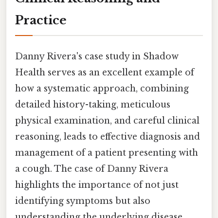
Practice
Danny Rivera's case study in Shadow
Health serves as an excellent example of
how a systematic approach, combining
detailed history-taking, meticulous
physical examination, and careful clinical
reasoning, leads to effective diagnosis and
management of a patient presenting with
a cough. The case of Danny Rivera
highlights the importance of not just
identifying symptoms but also
understanding the underlying disease