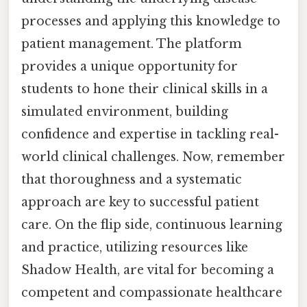
processes and applying this knowledge to
patient management. The platform
provides a unique opportunity for
students to hone their clinical skills in a
simulated environment, building
confidence and expertise in tackling real-
world clinical challenges. Now, remember
that thoroughness and a systematic
approach are key to successful patient
care. On the flip side, continuous learning
and practice, utilizing resources like
Shadow Health, are vital for becoming a
competent and compassionate healthcare