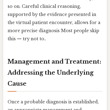
so on. Careful clinical reasoning,
supported by the evidence presented in
the virtual patient encounter, allows for a
more precise diagnosis Most people skip
this — try not to..
Management and Treatment:
Addressing the Underlying
Cause
Once a probable diagnosis is established,