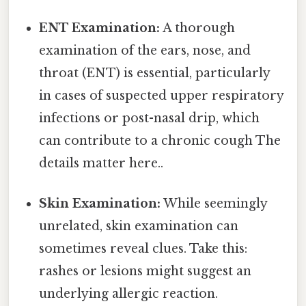
ENT Examination:
A thorough
examination of the ears, nose, and
throat (ENT) is essential, particularly
in cases of suspected upper respiratory
infections or post-nasal drip, which
can contribute to a chronic cough The
details matter here..
Skin Examination:
While seemingly
unrelated, skin examination can
sometimes reveal clues. Take this:
rashes or lesions might suggest an
underlying allergic reaction.