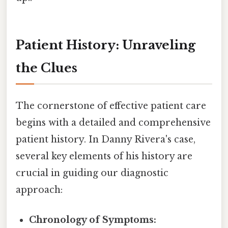
Patient History: Unraveling
the Clues
The cornerstone of effective patient care
begins with a detailed and comprehensive
patient history. In Danny Rivera's case,
several key elements of his history are
crucial in guiding our diagnostic
approach:
Chronology of Symptoms: