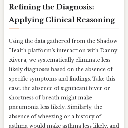
Refining the Diagnosis:
Applying Clinical Reasoning
Using the data gathered from the Shadow
Health platform's interaction with Danny
Rivera, we systematically eliminate less
likely diagnoses based on the absence of
specific symptoms and findings. Take this
case: the absence of significant fever or
shortness of breath might make
pneumonia less likely. Similarly, the
absence of wheezing or a history of
asthma would make asthma less likely, and