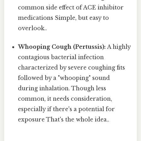
common side effect of ACE inhibitor
medications Simple, but easy to
overlook..
Whooping Cough (Pertussis):
A highly
contagious bacterial infection
characterized by severe coughing fits
followed by a "whooping" sound
during inhalation. Though less
common, it needs consideration,
especially if there's a potential for
exposure That's the whole idea..