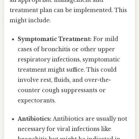
an appropriate management and
treatment plan can be implemented. This
might include:
Symptomatic Treatment:
For mild
cases of bronchitis or other upper
respiratory infections, symptomatic
treatment might suffice. This could
involve rest, fluids, and over-the-
counter cough suppressants or
expectorants.
Antibiotics:
Antibiotics are usually not
necessary for viral infections like