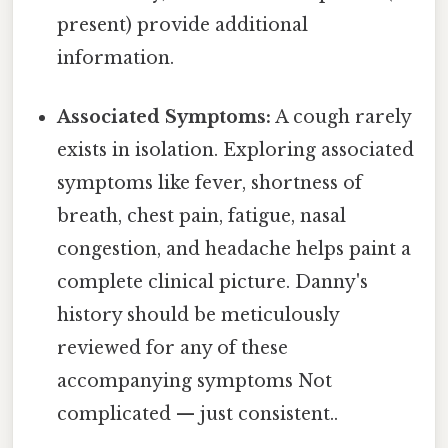
present) provide additional
information.
Associated Symptoms:
A cough rarely
exists in isolation. Exploring associated
symptoms like fever, shortness of
breath, chest pain, fatigue, nasal
congestion, and headache helps paint a
complete clinical picture. Danny's
history should be meticulously
reviewed for any of these
accompanying symptoms Not
complicated — just consistent..