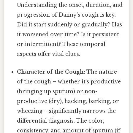
Understanding the onset, duration, and
progression of Danny's cough is key.
Did it start suddenly or gradually? Has
it worsened over time? Is it persistent
or intermittent? These temporal
aspects offer vital clues.
Character of the Cough:
The nature
of the cough – whether it's productive
(bringing up sputum) or non-
productive (dry), hacking, barking, or
wheezing – significantly narrows the
differential diagnosis. The color,
consistency, and amount of sputum (if