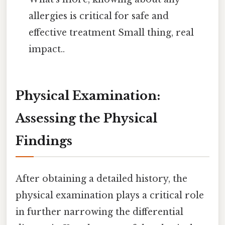
allergies is critical for safe and
effective treatment Small thing, real
impact..
Physical Examination:
Assessing the Physical
Findings
After obtaining a detailed history, the
physical examination plays a critical role
in further narrowing the differential