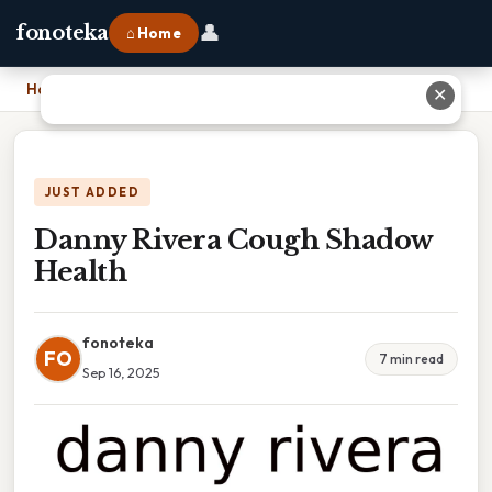
👤
fonoteka
⌂ Home
Home
›
Danny Rivera Cough Shadow Health
✕
JUST ADDED
Danny Rivera Cough Shadow
Health
fonoteka
FO
7 min read
Sep 16, 2025