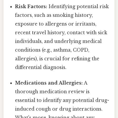
Risk Factors:
Identifying potential risk
factors, such as smoking history,
exposure to allergens or irritants,
recent travel history, contact with sick
individuals, and underlying medical
conditions (e.g., asthma, COPD,
allergies), is crucial for refining the
differential diagnosis.
Medications and Allergies:
A
thorough medication review is
essential to identify any potential drug-
induced cough or drug interactions.
What's more, knowing about any