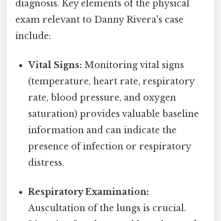
diagnosis. Key elements of the physical
exam relevant to Danny Rivera's case
include:
Vital Signs:
Monitoring vital signs
(temperature, heart rate, respiratory
rate, blood pressure, and oxygen
saturation) provides valuable baseline
information and can indicate the
presence of infection or respiratory
distress.
Respiratory Examination:
Auscultation of the lungs is crucial.