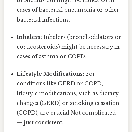
bronchitis but might be indicated in
cases of bacterial pneumonia or other
bacterial infections.
Inhalers:
Inhalers (bronchodilators or
corticosteroids) might be necessary in
cases of asthma or COPD.
Lifestyle Modifications:
For
conditions like GERD or COPD,
lifestyle modifications, such as dietary
changes (GERD) or smoking cessation
(COPD), are crucial Not complicated
— just consistent..