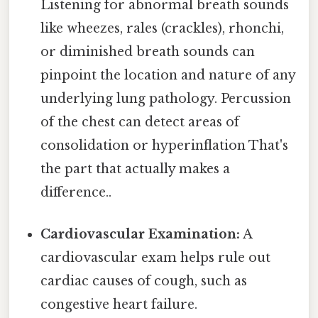
Listening for abnormal breath sounds
like wheezes, rales (crackles), rhonchi,
or diminished breath sounds can
pinpoint the location and nature of any
underlying lung pathology. Percussion
of the chest can detect areas of
consolidation or hyperinflation That's
the part that actually makes a
difference..
Cardiovascular Examination:
A
cardiovascular exam helps rule out
cardiac causes of cough, such as
congestive heart failure.