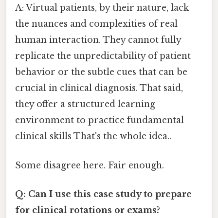
A: Virtual patients, by their nature, lack
the nuances and complexities of real
human interaction. They cannot fully
replicate the unpredictability of patient
behavior or the subtle cues that can be
crucial in clinical diagnosis. That said,
they offer a structured learning
environment to practice fundamental
clinical skills That's the whole idea..
Some disagree here. Fair enough.
Q: Can I use this case study to prepare
for clinical rotations or exams?