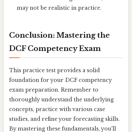
may not be realistic in practice.
Conclusion: Mastering the
DCF Competency Exam
This practice test provides a solid
foundation for your DCF competency
exam preparation. Remember to
thoroughly understand the underlying
concepts, practice with various case
studies, and refine your forecasting skills.
By mastering these fundamentals, you'll