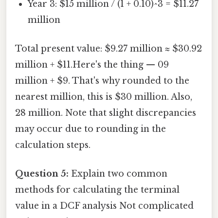
Year 3: $15 million / (1 + 0.10)^3 = $11.27
million
Total present value: $9.27 million ≈ $30.92
million + $11.Here's the thing — 09
million + $9. That's why rounded to the
nearest million, this is $30 million. Also,
28 million. Note that slight discrepancies
may occur due to rounding in the
calculation steps.
Question 5:
Explain two common
methods for calculating the terminal
value in a DCF analysis Not complicated