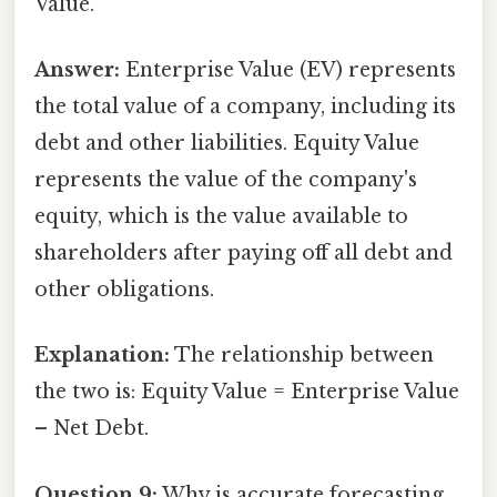
Value.
Answer:
Enterprise Value (EV) represents
the total value of a company, including its
debt and other liabilities. Equity Value
represents the value of the company's
equity, which is the value available to
shareholders after paying off all debt and
other obligations.
Explanation:
The relationship between
the two is: Equity Value = Enterprise Value
– Net Debt.
Question 9:
Why is accurate forecasting