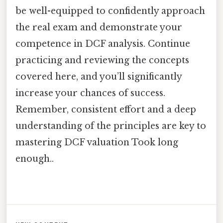
be well-equipped to confidently approach
the real exam and demonstrate your
competence in DCF analysis. Continue
practicing and reviewing the concepts
covered here, and you’ll significantly
increase your chances of success.
Remember, consistent effort and a deep
understanding of the principles are key to
mastering DCF valuation Took long
enough..