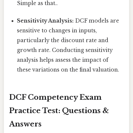
Simple as that..
Sensitivity Analysis:
DCF models are
sensitive to changes in inputs,
particularly the discount rate and
growth rate. Conducting sensitivity
analysis helps assess the impact of
these variations on the final valuation.
DCF Competency Exam
Practice Test: Questions &
Answers