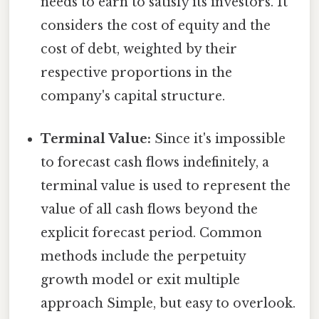
needs to earn to satisfy its investors. It
considers the cost of equity and the
cost of debt, weighted by their
respective proportions in the
company's capital structure.
Terminal Value:
Since it's impossible
to forecast cash flows indefinitely, a
terminal value is used to represent the
value of all cash flows beyond the
explicit forecast period. Common
methods include the perpetuity
growth model or exit multiple
approach Simple, but easy to overlook.