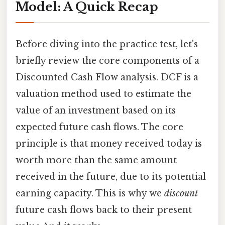
Model: A Quick Recap
Before diving into the practice test, let's
briefly review the core components of a
Discounted Cash Flow analysis. DCF is a
valuation method used to estimate the
value of an investment based on its
expected future cash flows. The core
principle is that money received today is
worth more than the same amount
received in the future, due to its potential
earning capacity. This is why we
discount
future cash flows back to their present