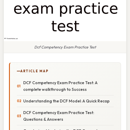
Dcf Competency Exam Practice Test
ARTICLE MAP
DCF Competency Exam Practice Test: A
complete walkthrough to Success
Understanding the DCF Model: A Quick Recap
DCF Competency Exam Practice Test:
Questions & Answers