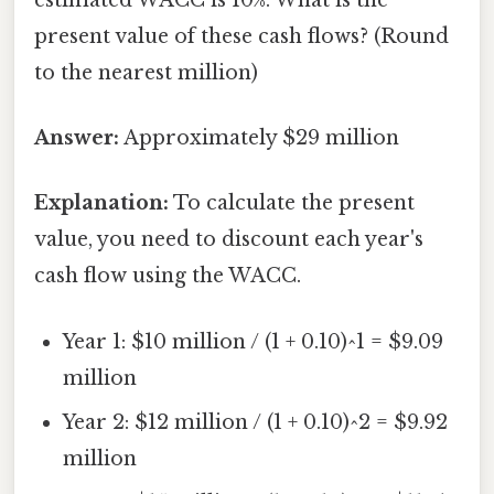
present value of these cash flows? (Round
to the nearest million)
Answer:
Approximately $29 million
Explanation:
To calculate the present
value, you need to discount each year's
cash flow using the WACC.
Year 1: $10 million / (1 + 0.10)^1 = $9.09
million
Year 2: $12 million / (1 + 0.10)^2 = $9.92
million