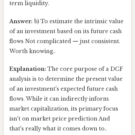
term liquidity.
Answer:
b) To estimate the intrinsic value
of an investment based on its future cash
flows Not complicated — just consistent.
Worth knowing..
Explanation:
The core purpose of a DCF
analysis is to determine the present value
of an investment's expected future cash
flows. While it can indirectly inform
market capitalization, its primary focus
isn't on market price prediction And
that's really what it comes down to..