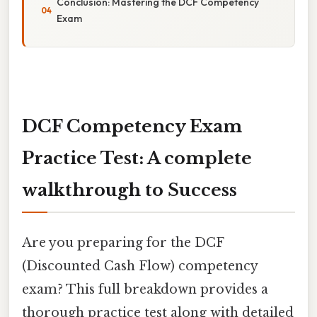
Conclusion: Mastering the DCF Competency
Exam
DCF Competency Exam
Practice Test: A complete
walkthrough to Success
Are you preparing for the DCF
(Discounted Cash Flow) competency
exam? This full breakdown provides a
thorough practice test along with detailed