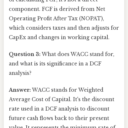
component. FCF is derived from Net
Operating Profit After Tax (NOPAT),
which considers taxes and then adjusts for
CapEx and changes in working capital.
Question 3:
What does WACC stand for,
and what is its significance in a DCF
analysis?
Answer:
WACC stands for Weighted
Average Cost of Capital. It's the discount
rate used in a DCF analysis to discount
future cash flows back to their present
value. It represents the minimum rate of