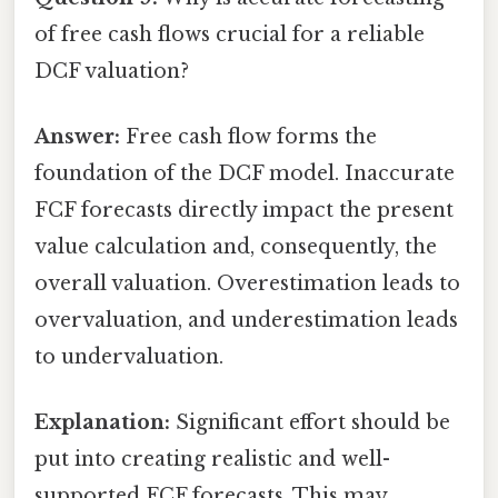
of free cash flows crucial for a reliable
DCF valuation?
Answer:
Free cash flow forms the
foundation of the DCF model. Inaccurate
FCF forecasts directly impact the present
value calculation and, consequently, the
overall valuation. Overestimation leads to
overvaluation, and underestimation leads
to undervaluation.
Explanation:
Significant effort should be
put into creating realistic and well-
supported FCF forecasts. This may