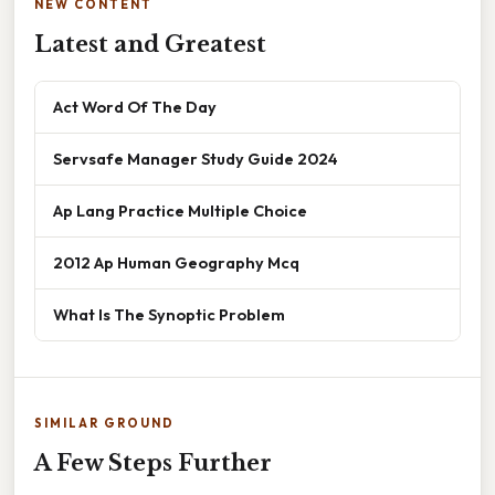
NEW CONTENT
Latest and Greatest
Act Word Of The Day
Servsafe Manager Study Guide 2024
Ap Lang Practice Multiple Choice
2012 Ap Human Geography Mcq
What Is The Synoptic Problem
SIMILAR GROUND
A Few Steps Further