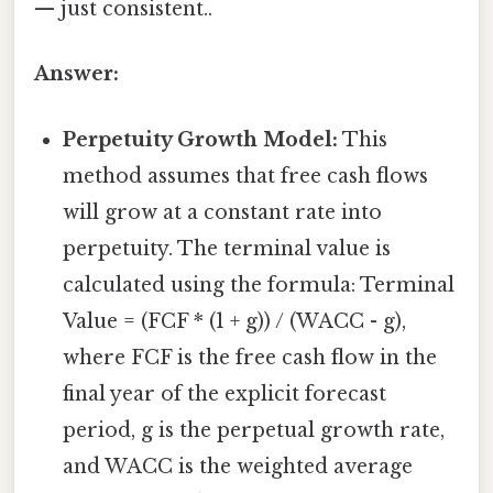
— just consistent..
Answer:
Perpetuity Growth Model:
This
method assumes that free cash flows
will grow at a constant rate into
perpetuity. The terminal value is
calculated using the formula: Terminal
Value = (FCF * (1 + g)) / (WACC - g),
where FCF is the free cash flow in the
final year of the explicit forecast
period, g is the perpetual growth rate,
and WACC is the weighted average