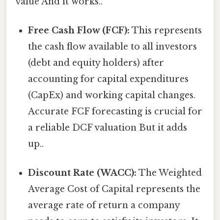
value And it works..
Free Cash Flow (FCF):
This represents
the cash flow available to all investors
(debt and equity holders) after
accounting for capital expenditures
(CapEx) and working capital changes.
Accurate FCF forecasting is crucial for
a reliable DCF valuation But it adds
up..
Discount Rate (WACC):
The Weighted
Average Cost of Capital represents the
average rate of return a company