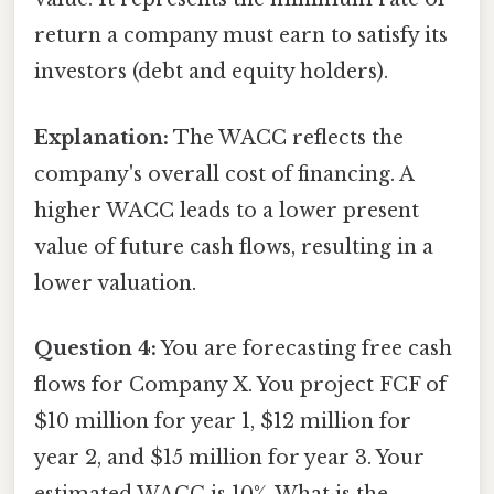
return a company must earn to satisfy its
investors (debt and equity holders).
Explanation:
The WACC reflects the
company's overall cost of financing. A
higher WACC leads to a lower present
value of future cash flows, resulting in a
lower valuation.
Question 4:
You are forecasting free cash
flows for Company X. You project FCF of
$10 million for year 1, $12 million for
year 2, and $15 million for year 3. Your
estimated WACC is 10%. What is the