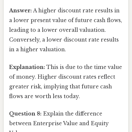
Answer:
A higher discount rate results in
a lower present value of future cash flows,
leading to a lower overall valuation.
Conversely, a lower discount rate results
in a higher valuation.
Explanation:
This is due to the time value
of money. Higher discount rates reflect
greater risk, implying that future cash
flows are worth less today.
Question 8:
Explain the difference
between Enterprise Value and Equity