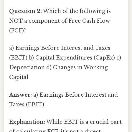
Question 2:
Which of the following is
NOT a component of Free Cash Flow
(FCF)?
a) Earnings Before Interest and Taxes
(EBIT) b) Capital Expenditures (CapEx) c)
Depreciation d) Changes in Working
Capital
Answer:
a) Earnings Before Interest and
Taxes (EBIT)
Explanation:
While EBIT is a crucial part
of calculating FCF, it's not a direct