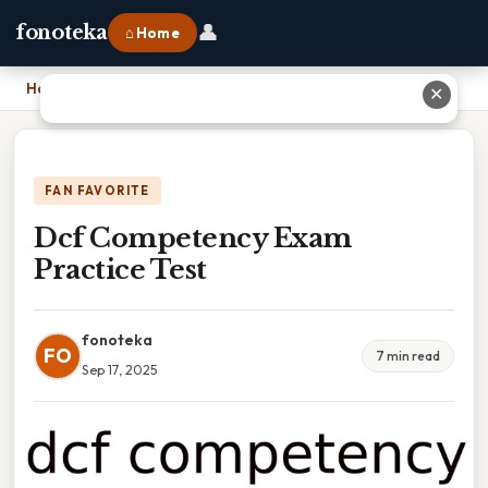
👤
fonoteka
⌂ Home
Home
›
Dcf Competency Exam Practice Test
✕
FAN FAVORITE
Dcf Competency Exam
Practice Test
fonoteka
FO
7 min read
Sep 17, 2025