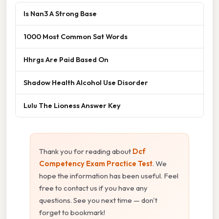
Is Nan3 A Strong Base
1000 Most Common Sat Words
Hhrgs Are Paid Based On
Shadow Health Alcohol Use Disorder
Lulu The Lioness Answer Key
Thank you for reading about
Dcf
Competency Exam Practice Test
. We
hope the information has been useful. Feel
free to contact us if you have any
questions. See you next time — don't
forget to bookmark!