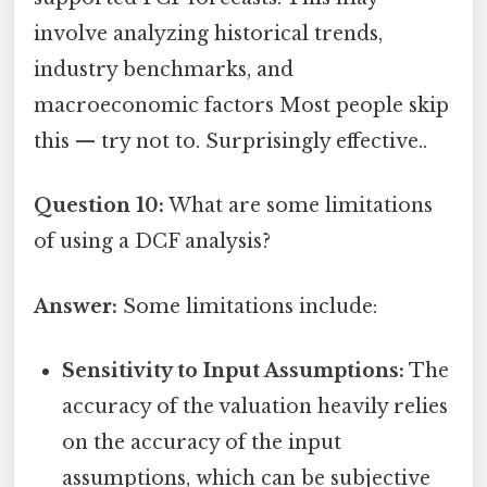
involve analyzing historical trends,
industry benchmarks, and
macroeconomic factors Most people skip
this — try not to. Surprisingly effective..
Question 10:
What are some limitations
of using a DCF analysis?
Answer:
Some limitations include:
Sensitivity to Input Assumptions:
The
accuracy of the valuation heavily relies
on the accuracy of the input
assumptions, which can be subjective