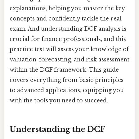
explanations, helping you master the key
concepts and confidently tackle the real
exam. And understanding DCF analysis is
crucial for finance professionals, and this
practice test will assess your knowledge of
valuation, forecasting, and risk assessment
within the DCF framework. This guide
covers everything from basic principles
to advanced applications, equipping you
with the tools you need to succeed.
Understanding the DCF