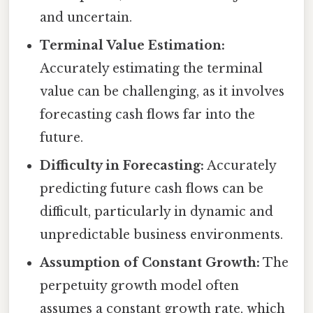
and uncertain.
Terminal Value Estimation:
Accurately estimating the terminal
value can be challenging, as it involves
forecasting cash flows far into the
future.
Difficulty in Forecasting:
Accurately
predicting future cash flows can be
difficult, particularly in dynamic and
unpredictable business environments.
Assumption of Constant Growth:
The
perpetuity growth model often
assumes a constant growth rate, which