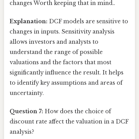
changes Worth keeping that in mind..
Explanation:
DCF models are sensitive to
changes in inputs. Sensitivity analysis
allows investors and analysts to
understand the range of possible
valuations and the factors that most
significantly influence the result. It helps
to identify key assumptions and areas of
uncertainty.
Question 7:
How does the choice of
discount rate affect the valuation in a DCF
analysis?