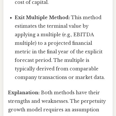
cost of capital.
Exit Multiple Method:
This method
estimates the terminal value by
applying a multiple (e.g., EBITDA
multiple) to a projected financial
metric in the final year of the explicit
forecast period. The multiple is
typically derived from comparable
company transactions or market data.
Explanation:
Both methods have their
strengths and weaknesses. The perpetuity
growth model requires an assumption