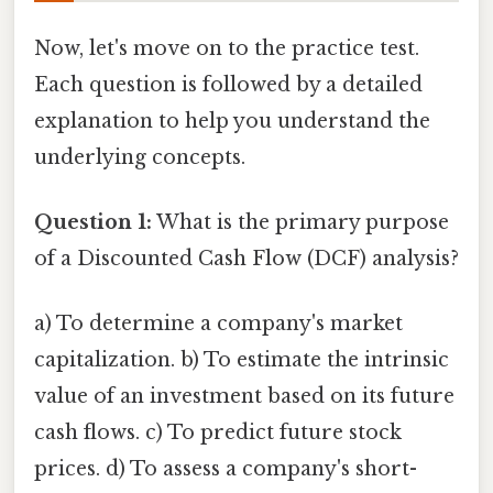
Now, let's move on to the practice test.
Each question is followed by a detailed
explanation to help you understand the
underlying concepts.
Question 1:
What is the primary purpose
of a Discounted Cash Flow (DCF) analysis?
a) To determine a company's market
capitalization. b) To estimate the intrinsic
value of an investment based on its future
cash flows. c) To predict future stock
prices. d) To assess a company's short-