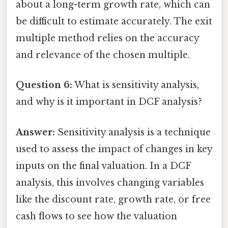
about a long-term growth rate, which can
be difficult to estimate accurately. The exit
multiple method relies on the accuracy
and relevance of the chosen multiple.
Question 6:
What is sensitivity analysis,
and why is it important in DCF analysis?
Answer:
Sensitivity analysis is a technique
used to assess the impact of changes in key
inputs on the final valuation. In a DCF
analysis, this involves changing variables
like the discount rate, growth rate, or free
cash flows to see how the valuation