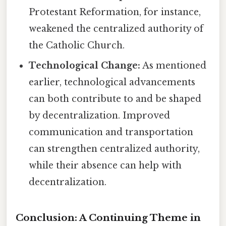
Protestant Reformation, for instance,
weakened the centralized authority of
the Catholic Church.
Technological Change:
As mentioned
earlier, technological advancements
can both contribute to and be shaped
by decentralization. Improved
communication and transportation
can strengthen centralized authority,
while their absence can help with
decentralization.
Conclusion: A Continuing Theme in