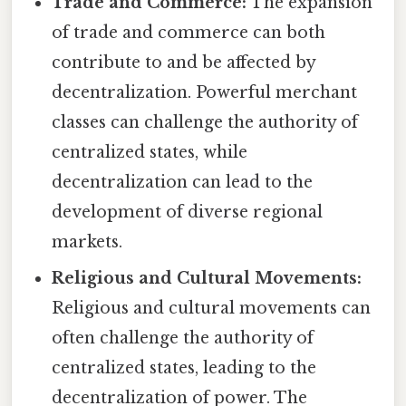
Trade and Commerce:
The expansion
of trade and commerce can both
contribute to and be affected by
decentralization. Powerful merchant
classes can challenge the authority of
centralized states, while
decentralization can lead to the
development of diverse regional
markets.
Religious and Cultural Movements:
Religious and cultural movements can
often challenge the authority of
centralized states, leading to the
decentralization of power. The