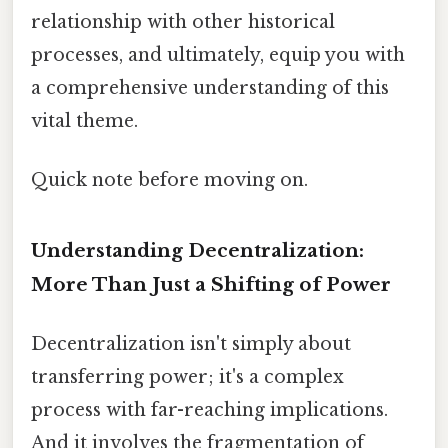
relationship with other historical
processes, and ultimately, equip you with
a comprehensive understanding of this
vital theme.
Quick note before moving on.
Understanding Decentralization:
More Than Just a Shifting of Power
Decentralization isn't simply about
transferring power; it's a complex
process with far-reaching implications.
And it involves the fragmentation of