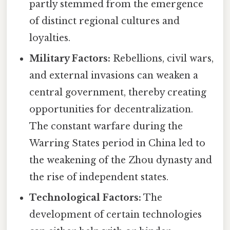
partly stemmed from the emergence
of distinct regional cultures and
loyalties.
Military Factors:
Rebellions, civil wars,
and external invasions can weaken a
central government, thereby creating
opportunities for decentralization.
The constant warfare during the
Warring States period in China led to
the weakening of the Zhou dynasty and
the rise of independent states.
Technological Factors:
The
development of certain technologies