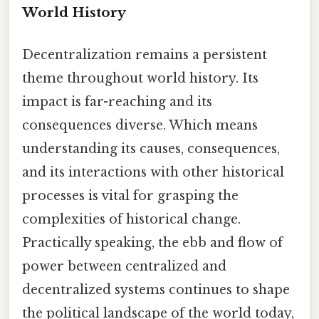
World History
Decentralization remains a persistent
theme throughout world history. Its
impact is far-reaching and its
consequences diverse. Which means
understanding its causes, consequences,
and its interactions with other historical
processes is vital for grasping the
complexities of historical change.
Practically speaking, the ebb and flow of
power between centralized and
decentralized systems continues to shape
the political landscape of the world today,