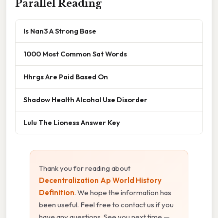
Parallel Reading
Is Nan3 A Strong Base
1000 Most Common Sat Words
Hhrgs Are Paid Based On
Shadow Health Alcohol Use Disorder
Lulu The Lioness Answer Key
Thank you for reading about
Decentralization Ap World History
Definition
. We hope the information has
been useful. Feel free to contact us if you
have any questions. See you next time —