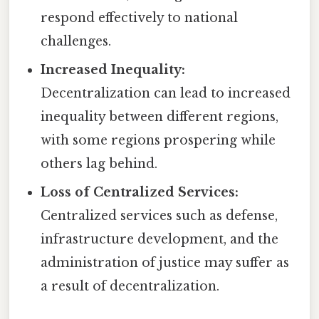
respond effectively to national
challenges.
Increased Inequality:
Decentralization can lead to increased
inequality between different regions,
with some regions prospering while
others lag behind.
Loss of Centralized Services:
Centralized services such as defense,
infrastructure development, and the
administration of justice may suffer as
a result of decentralization.