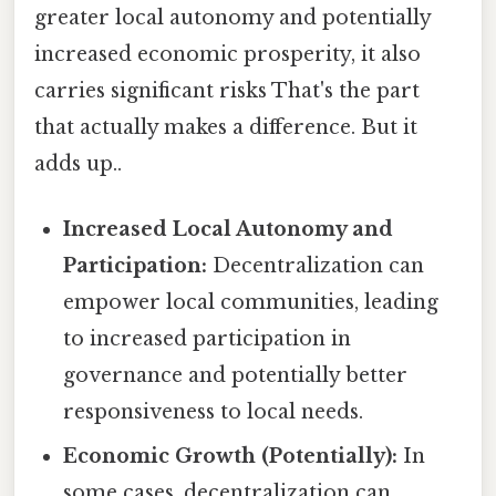
greater local autonomy and potentially
increased economic prosperity, it also
carries significant risks That's the part
that actually makes a difference. But it
adds up..
Increased Local Autonomy and
Participation:
Decentralization can
empower local communities, leading
to increased participation in
governance and potentially better
responsiveness to local needs.
Economic Growth (Potentially):
In
some cases, decentralization can