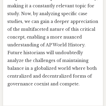
making it a constantly relevant topic for
study. Now, by analyzing specific case
studies, we can gain a deeper appreciation
of the multifaceted nature of this critical
concept, enabling a more nuanced
understanding of AP World History.
Future historians will undoubtedly
analyze the challenges of maintaining
balance in a globalized world where both
centralized and decentralized forms of
governance coexist and compete.