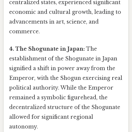
centralized states, experienced significant
economic and cultural growth, leading to
advancements in art, science, and
commerce.
4. The Shogunate in Japan:
The
establishment of the Shogunate in Japan
signified a shift in power away from the
Emperor, with the Shogun exercising real
political authority. While the Emperor
remained a symbolic figurehead, the
decentralized structure of the Shogunate
allowed for significant regional
autonomy.