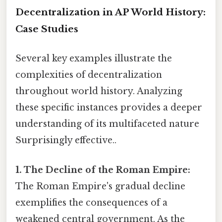
Decentralization in AP World History:
Case Studies
Several key examples illustrate the
complexities of decentralization
throughout world history. Analyzing
these specific instances provides a deeper
understanding of its multifaceted nature
Surprisingly effective..
1. The Decline of the Roman Empire:
The Roman Empire's gradual decline
exemplifies the consequences of a
weakened central government. As the