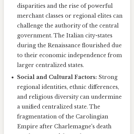
disparities and the rise of powerful
merchant classes or regional elites can
challenge the authority of the central
government. The Italian city-states
during the Renaissance flourished due
to their economic independence from
larger centralized states.
Social and Cultural Factors:
Strong
regional identities, ethnic differences,
and religious diversity can undermine
a unified centralized state. The
fragmentation of the Carolingian
Empire after Charlemagne's death