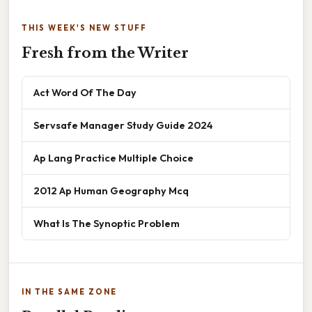
THIS WEEK'S NEW STUFF
Fresh from the Writer
Act Word Of The Day
Servsafe Manager Study Guide 2024
Ap Lang Practice Multiple Choice
2012 Ap Human Geography Mcq
What Is The Synoptic Problem
IN THE SAME ZONE