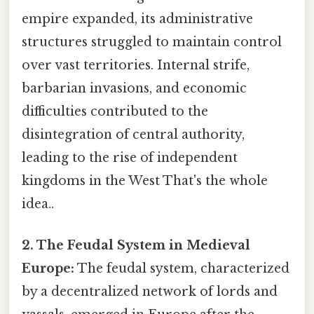
empire expanded, its administrative
structures struggled to maintain control
over vast territories. Internal strife,
barbarian invasions, and economic
difficulties contributed to the
disintegration of central authority,
leading to the rise of independent
kingdoms in the West That's the whole
idea..
2. The Feudal System in Medieval
Europe:
The feudal system, characterized
by a decentralized network of lords and