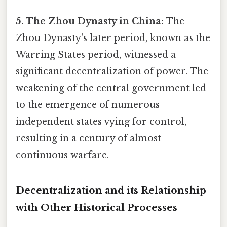
5. The Zhou Dynasty in China:
The
Zhou Dynasty's later period, known as the
Warring States period, witnessed a
significant decentralization of power. The
weakening of the central government led
to the emergence of numerous
independent states vying for control,
resulting in a century of almost
continuous warfare.
Decentralization and its Relationship
with Other Historical Processes