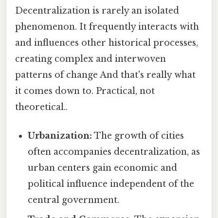
Decentralization is rarely an isolated
phenomenon. It frequently interacts with
and influences other historical processes,
creating complex and interwoven
patterns of change And that's really what
it comes down to. Practical, not
theoretical..
Urbanization:
The growth of cities
often accompanies decentralization, as
urban centers gain economic and
political influence independent of the
central government.