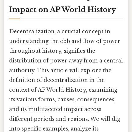
Impact on AP World History
Decentralization, a crucial concept in
understanding the ebb and flow of power
throughout history, signifies the
distribution of power away from a central
authority. This article will explore the
definition of decentralization in the
context of AP World History, examining
its various forms, causes, consequences,
and its multifaceted impact across
different periods and regions. We will dig
into specific examples, analyze its