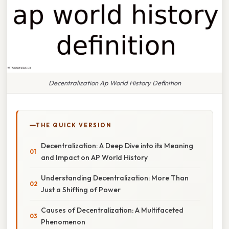
Decentralization Ap World History Definition
THE QUICK VERSION
Decentralization: A Deep Dive into its Meaning
and Impact on AP World History
Understanding Decentralization: More Than
Just a Shifting of Power
Causes of Decentralization: A Multifaceted
Phenomenon