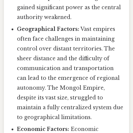
gained significant power as the central
authority weakened.
Geographical Factors:
Vast empires
often face challenges in maintaining
control over distant territories. The
sheer distance and the difficulty of
communication and transportation
can lead to the emergence of regional
autonomy. The Mongol Empire,
despite its vast size, struggled to
maintain a fully centralized system due
to geographical limitations.
Economic Factors:
Economic