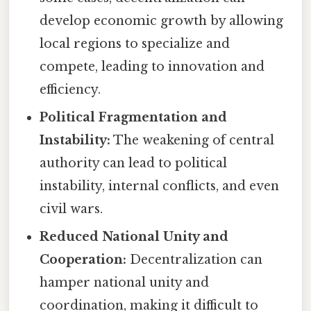
develop economic growth by allowing
local regions to specialize and
compete, leading to innovation and
efficiency.
Political Fragmentation and
Instability:
The weakening of central
authority can lead to political
instability, internal conflicts, and even
civil wars.
Reduced National Unity and
Cooperation:
Decentralization can
hamper national unity and
coordination, making it difficult to