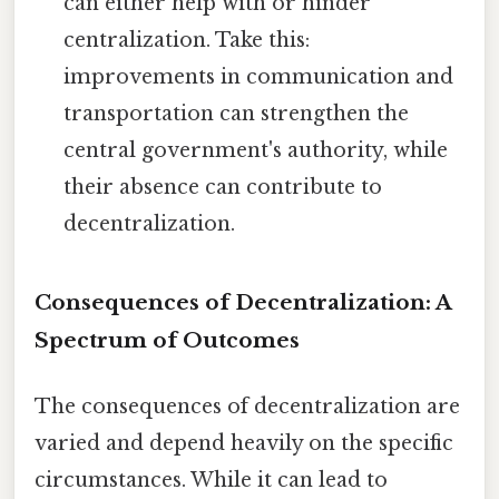
can either help with or hinder
centralization. Take this:
improvements in communication and
transportation can strengthen the
central government's authority, while
their absence can contribute to
decentralization.
Consequences of Decentralization: A
Spectrum of Outcomes
The consequences of decentralization are
varied and depend heavily on the specific
circumstances. While it can lead to