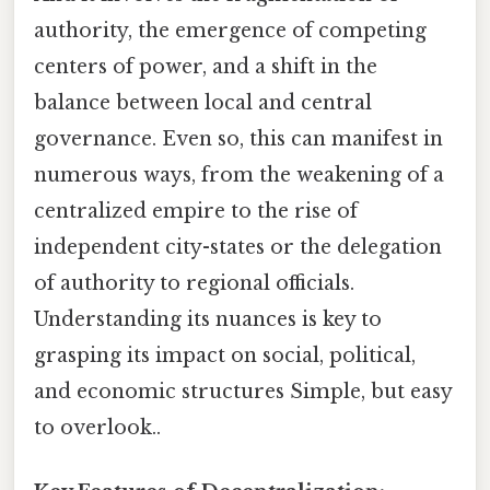
authority, the emergence of competing
centers of power, and a shift in the
balance between local and central
governance. Even so, this can manifest in
numerous ways, from the weakening of a
centralized empire to the rise of
independent city-states or the delegation
of authority to regional officials.
Understanding its nuances is key to
grasping its impact on social, political,
and economic structures Simple, but easy
to overlook..