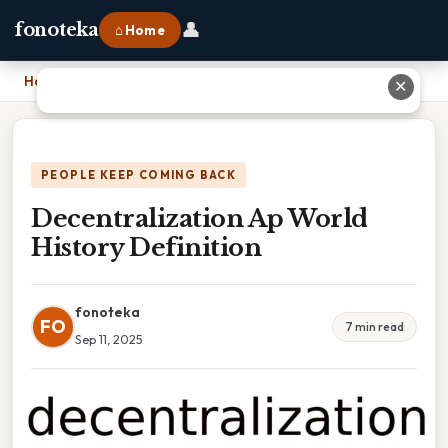
👤
fonoteka
⌂ Home
Home
›
Decentralization Ap World History Definition
✕
PEOPLE KEEP COMING BACK
Decentralization Ap World
History Definition
fonoteka
FO
7 min read
Sep 11, 2025