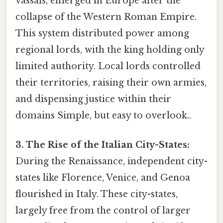
vassals, emerged in Europe after the
collapse of the Western Roman Empire.
This system distributed power among
regional lords, with the king holding only
limited authority. Local lords controlled
their territories, raising their own armies,
and dispensing justice within their
domains Simple, but easy to overlook..
3. The Rise of the Italian City-States:
During the Renaissance, independent city-
states like Florence, Venice, and Genoa
flourished in Italy. These city-states,
largely free from the control of larger