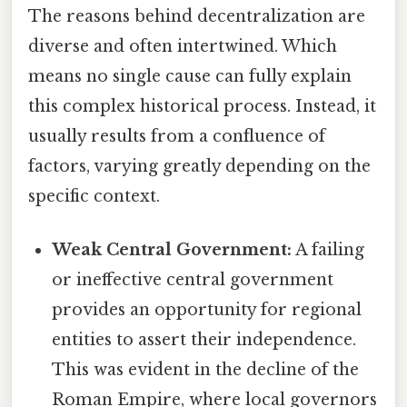
The reasons behind decentralization are
diverse and often intertwined. Which
means no single cause can fully explain
this complex historical process. Instead, it
usually results from a confluence of
factors, varying greatly depending on the
specific context.
Weak Central Government:
A failing
or ineffective central government
provides an opportunity for regional
entities to assert their independence.
This was evident in the decline of the
Roman Empire, where local governors