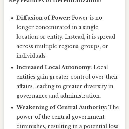
Key Features of Decentralization:
Diffusion of Power:
Power is no
longer concentrated in a single
location or entity. Instead, it is spread
across multiple regions, groups, or
individuals.
Increased Local Autonomy:
Local
entities gain greater control over their
affairs, leading to greater diversity in
governance and administration.
Weakening of Central Authority:
The
power of the central government
diminishes, resulting in a potential loss