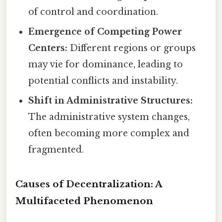
of control and coordination.
Emergence of Competing Power
Centers:
Different regions or groups
may vie for dominance, leading to
potential conflicts and instability.
Shift in Administrative Structures:
The administrative system changes,
often becoming more complex and
fragmented.
Causes of Decentralization: A
Multifaceted Phenomenon