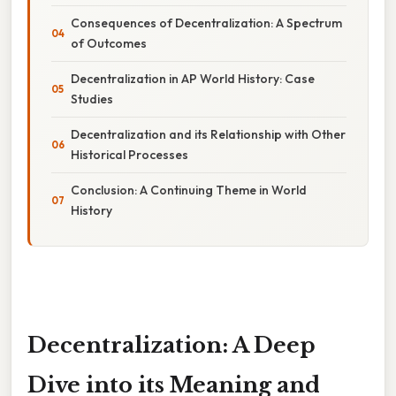
Consequences of Decentralization: A Spectrum
of Outcomes
Decentralization in AP World History: Case
Studies
Decentralization and its Relationship with Other
Historical Processes
Conclusion: A Continuing Theme in World
History
Decentralization: A Deep
Dive into its Meaning and