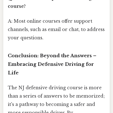
course?
A: Most online courses offer support
channels, such as email or chat, to address
your questions.
Conclusion: Beyond the Answers –
Embracing Defensive Driving for
Life
The NJ defensive driving course is more
than a series of answers to be memorized;
it's a pathway to becoming a safer and
more responsible driver. By