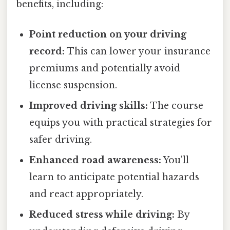
benefits, including:
Point reduction on your driving
record:
This can lower your insurance
premiums and potentially avoid
license suspension.
Improved driving skills:
The course
equips you with practical strategies for
safer driving.
Enhanced road awareness:
You'll
learn to anticipate potential hazards
and react appropriately.
Reduced stress while driving:
By