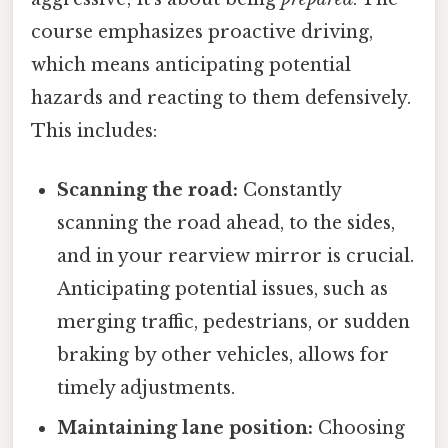
course emphasizes proactive driving,
which means anticipating potential
hazards and reacting to them defensively.
This includes:
Scanning the road:
Constantly
scanning the road ahead, to the sides,
and in your rearview mirror is crucial.
Anticipating potential issues, such as
merging traffic, pedestrians, or sudden
braking by other vehicles, allows for
timely adjustments.
Maintaining lane position:
Choosing