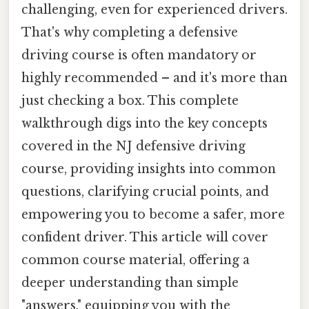
challenging, even for experienced drivers.
That's why completing a defensive
driving course is often mandatory or
highly recommended – and it's more than
just checking a box. This complete
walkthrough digs into the key concepts
covered in the NJ defensive driving
course, providing insights into common
questions, clarifying crucial points, and
empowering you to become a safer, more
confident driver. This article will cover
common course material, offering a
deeper understanding than simple
"answers," equipping you with the