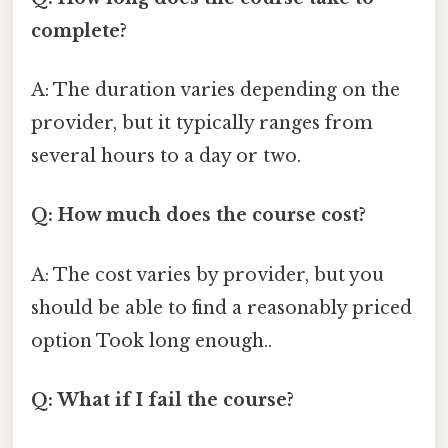
complete?
A: The duration varies depending on the
provider, but it typically ranges from
several hours to a day or two.
Q: How much does the course cost?
A: The cost varies by provider, but you
should be able to find a reasonably priced
option Took long enough..
Q: What if I fail the course?