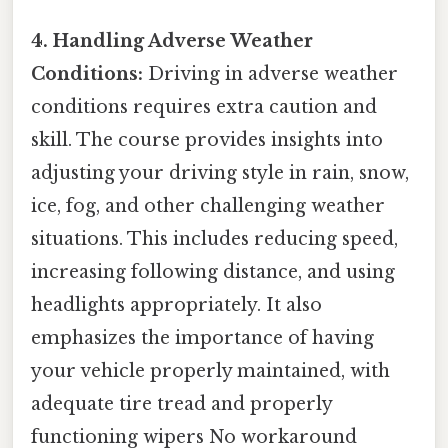
4. Handling Adverse Weather
Conditions:
Driving in adverse weather
conditions requires extra caution and
skill. The course provides insights into
adjusting your driving style in rain, snow,
ice, fog, and other challenging weather
situations. This includes reducing speed,
increasing following distance, and using
headlights appropriately. It also
emphasizes the importance of having
your vehicle properly maintained, with
adequate tire tread and properly
functioning wipers No workaround