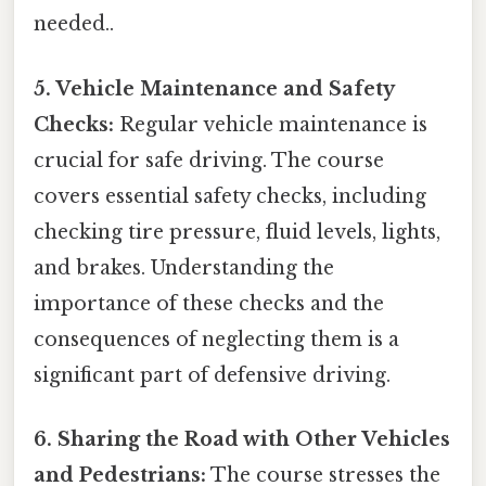
needed..
5. Vehicle Maintenance and Safety
Checks:
Regular vehicle maintenance is
crucial for safe driving. The course
covers essential safety checks, including
checking tire pressure, fluid levels, lights,
and brakes. Understanding the
importance of these checks and the
consequences of neglecting them is a
significant part of defensive driving.
6. Sharing the Road with Other Vehicles
and Pedestrians:
The course stresses the