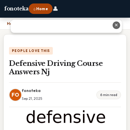
👤
fonoteka
⌂ Home
Home
›
Defensive Driving Course Answers Nj
✕
PEOPLE LOVE THIS
Defensive Driving Course
Answers Nj
fonoteka
FO
6 min read
Sep 21, 2025