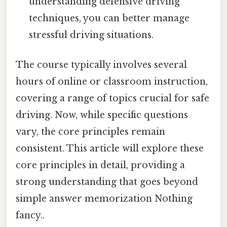
understanding defensive driving
techniques, you can better manage
stressful driving situations.
The course typically involves several
hours of online or classroom instruction,
covering a range of topics crucial for safe
driving. Now, while specific questions
vary, the core principles remain
consistent. This article will explore these
core principles in detail, providing a
strong understanding that goes beyond
simple answer memorization Nothing
fancy..