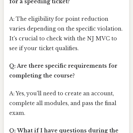
for a speeding ticket?
A: The eligibility for point reduction
varies depending on the specific violation.
It's crucial to check with the NJ MVC to
see if your ticket qualifies.
Q: Are there specific requirements for
completing the course?
A: Yes, you'll need to create an account,
complete all modules, and pass the final
exam.
Q: What if I have questions during the