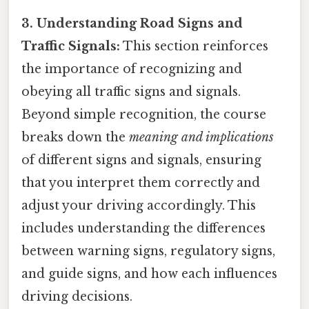
3. Understanding Road Signs and
Traffic Signals:
This section reinforces
the importance of recognizing and
obeying all traffic signs and signals.
Beyond simple recognition, the course
breaks down the
meaning and implications
of different signs and signals, ensuring
that you interpret them correctly and
adjust your driving accordingly. This
includes understanding the differences
between warning signs, regulatory signs,
and guide signs, and how each influences
driving decisions.