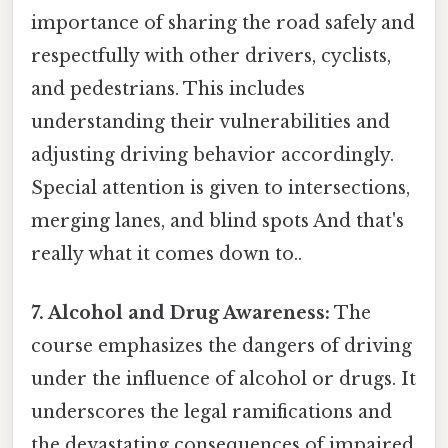
importance of sharing the road safely and
respectfully with other drivers, cyclists,
and pedestrians. This includes
understanding their vulnerabilities and
adjusting driving behavior accordingly.
Special attention is given to intersections,
merging lanes, and blind spots And that's
really what it comes down to..
7. Alcohol and Drug Awareness:
The
course emphasizes the dangers of driving
under the influence of alcohol or drugs. It
underscores the legal ramifications and
the devastating consequences of impaired