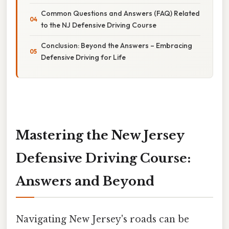
Common Questions and Answers (FAQ) Related
to the NJ Defensive Driving Course
Conclusion: Beyond the Answers – Embracing
Defensive Driving for Life
Mastering the New Jersey
Defensive Driving Course:
Answers and Beyond
Navigating New Jersey's roads can be