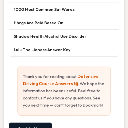
1000 Most Common Sat Words
Hhrgs Are Paid Based On
Shadow Health Alcohol Use Disorder
Lulu The Lioness Answer Key
Thank you for reading about
Defensive
Driving Course Answers Nj
. We hope the
information has been useful. Feel free to
contact us if you have any questions. See
you next time — don't forget to bookmark!