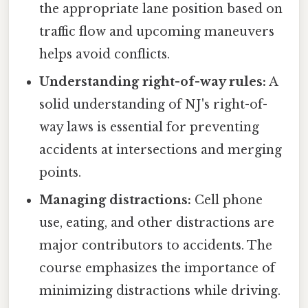
the appropriate lane position based on
traffic flow and upcoming maneuvers
helps avoid conflicts.
Understanding right-of-way rules:
A
solid understanding of NJ's right-of-
way laws is essential for preventing
accidents at intersections and merging
points.
Managing distractions:
Cell phone
use, eating, and other distractions are
major contributors to accidents. The
course emphasizes the importance of
minimizing distractions while driving.