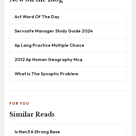
Act Word Of The Day
Servsafe Manager Study Guide 2024
Ap Lang Practice Multiple Choice
2012 Ap Human Geography Mcq
What Is The Synoptic Problem
FOR YOU
Similar Reads
Is Nan3 A Strong Base