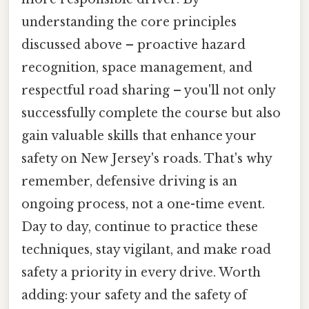
understanding the core principles
discussed above – proactive hazard
recognition, space management, and
respectful road sharing – you'll not only
successfully complete the course but also
gain valuable skills that enhance your
safety on New Jersey's roads. That's why
remember, defensive driving is an
ongoing process, not a one-time event.
Day to day, continue to practice these
techniques, stay vigilant, and make road
safety a priority in every drive. Worth
adding: your safety and the safety of