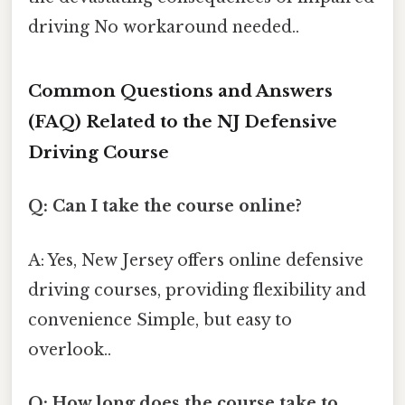
driving No workaround needed..
Common Questions and Answers
(FAQ) Related to the NJ Defensive
Driving Course
Q: Can I take the course online?
A: Yes, New Jersey offers online defensive
driving courses, providing flexibility and
convenience Simple, but easy to
overlook..
Q: How long does the course take to