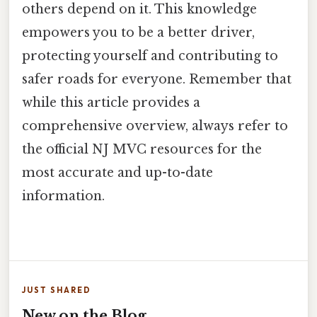
others depend on it. This knowledge
empowers you to be a better driver,
protecting yourself and contributing to
safer roads for everyone. Remember that
while this article provides a
comprehensive overview, always refer to
the official NJ MVC resources for the
most accurate and up-to-date
information.
JUST SHARED
New on the Blog