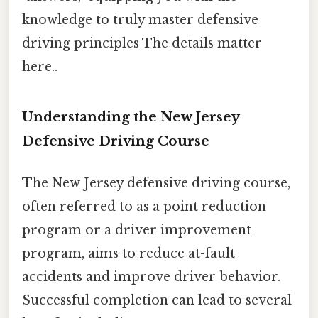
knowledge to truly master defensive
driving principles The details matter
here..
Understanding the New Jersey
Defensive Driving Course
The New Jersey defensive driving course,
often referred to as a point reduction
program or a driver improvement
program, aims to reduce at-fault
accidents and improve driver behavior.
Successful completion can lead to several