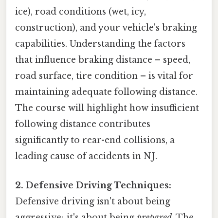
ice), road conditions (wet, icy,
construction), and your vehicle's braking
capabilities. Understanding the factors
that influence braking distance – speed,
road surface, tire condition – is vital for
maintaining adequate following distance.
The course will highlight how insufficient
following distance contributes
significantly to rear-end collisions, a
leading cause of accidents in NJ.
2. Defensive Driving Techniques:
Defensive driving isn't about being
aggressive; it's about being
prepared
. The