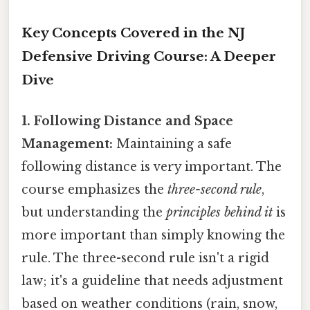
Key Concepts Covered in the NJ
Defensive Driving Course: A Deeper
Dive
1. Following Distance and Space
Management:
Maintaining a safe
following distance is very important. The
course emphasizes the
three-second rule
,
but understanding the
principles behind it
is
more important than simply knowing the
rule. The three-second rule isn't a rigid
law; it's a guideline that needs adjustment
based on weather conditions (rain, snow,