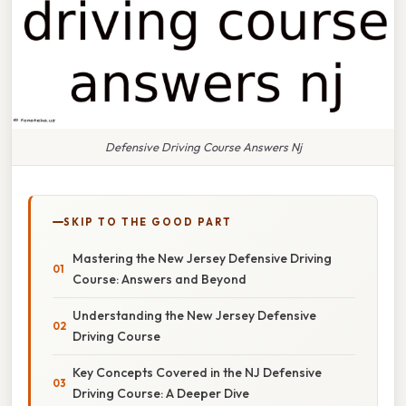
Defensive Driving Course Answers Nj
SKIP TO THE GOOD PART
Mastering the New Jersey Defensive Driving
Course: Answers and Beyond
Understanding the New Jersey Defensive
Driving Course
Key Concepts Covered in the NJ Defensive
Driving Course: A Deeper Dive