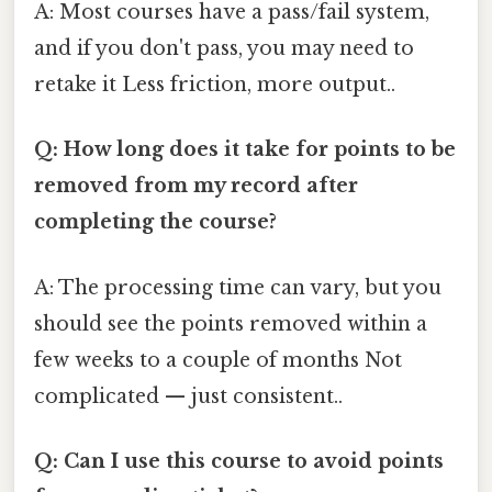
A: Most courses have a pass/fail system,
and if you don't pass, you may need to
retake it Less friction, more output..
Q: How long does it take for points to be
removed from my record after
completing the course?
A: The processing time can vary, but you
should see the points removed within a
few weeks to a couple of months Not
complicated — just consistent..
Q: Can I use this course to avoid points