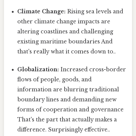
Climate Change:
Rising sea levels and
other climate change impacts are
altering coastlines and challenging
existing maritime boundaries And
that's really what it comes down to..
Globalization:
Increased cross-border
flows of people, goods, and
information are blurring traditional
boundary lines and demanding new
forms of cooperation and governance
That's the part that actually makes a
difference. Surprisingly effective..