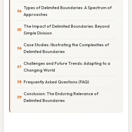
Types of Delimited Boundaries: A Spectrum of
Approaches
The Impact of Delimited Boundaries: Beyond
Simple Division
Case Studies: Illustrating the Complexities of
Delimited Boundaries
Challenges and Future Trends: Adapting to a
Changing World
Frequently Asked Questions (FAQ)
Conclusion: The Enduring Relevance of
Delimited Boundaries