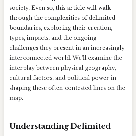
society. Even so, this article will walk
through the complexities of delimited
boundaries, exploring their creation,
types, impacts, and the ongoing
challenges they present in an increasingly
interconnected world. We'll examine the
interplay between physical geography,
cultural factors, and political power in
shaping these often-contested lines on the
map.
Understanding Delimited