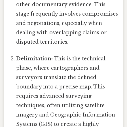
other documentary evidence. This
stage frequently involves compromises
and negotiations, especially when
dealing with overlapping claims or
disputed territories.
Delimitation:
This is the technical
phase, where cartographers and
surveyors translate the defined
boundary into a precise map. This
requires advanced surveying
techniques, often utilizing satellite
imagery and Geographic Information
Systems (GIS) to create a highly