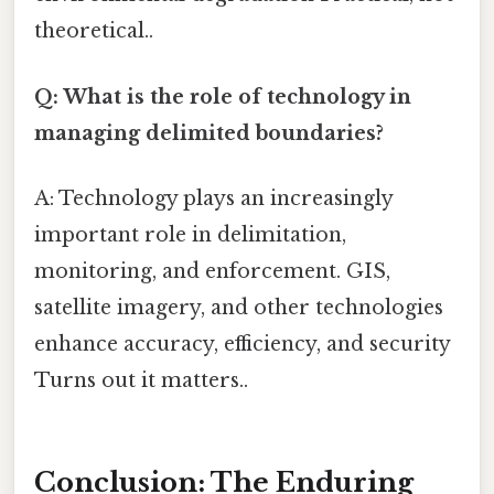
theoretical..
Q: What is the role of technology in
managing delimited boundaries?
A: Technology plays an increasingly
important role in delimitation,
monitoring, and enforcement. GIS,
satellite imagery, and other technologies
enhance accuracy, efficiency, and security
Turns out it matters..
Conclusion: The Enduring