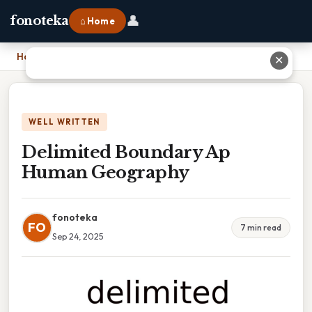
👤
fonoteka
⌂ Home
Home
›
Delimited Boundary Ap Human Geography
✕
WELL WRITTEN
Delimited Boundary Ap
Human Geography
fonoteka
FO
7 min read
Sep 24, 2025