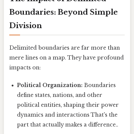
Boundaries: Beyond Simple
Division
Delimited boundaries are far more than
mere lines on a map. They have profound
impacts on:
Political Organization:
Boundaries
define states, nations, and other
political entities, shaping their power
dynamics and interactions That's the
part that actually makes a difference..