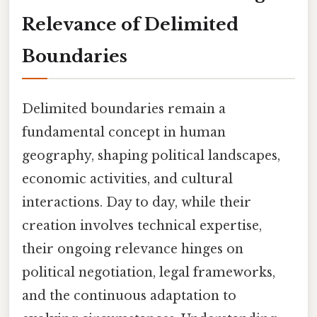
Relevance of Delimited
Boundaries
Delimited boundaries remain a
fundamental concept in human
geography, shaping political landscapes,
economic activities, and cultural
interactions. Day to day, while their
creation involves technical expertise,
their ongoing relevance hinges on
political negotiation, legal frameworks,
and the continuous adaptation to