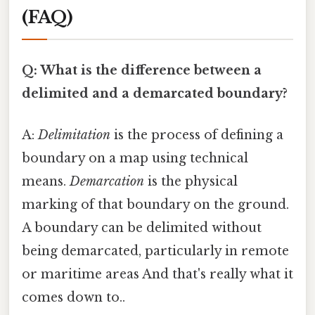
(FAQ)
Q: What is the difference between a
delimited and a demarcated boundary?
A:
Delimitation
is the process of defining a
boundary on a map using technical
means.
Demarcation
is the physical
marking of that boundary on the ground.
A boundary can be delimited without
being demarcated, particularly in remote
or maritime areas And that's really what it
comes down to..