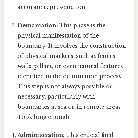
accurate representation.
Demarcation:
This phase is the
physical manifestation of the
boundary. It involves the construction
of physical markers, such as fences,
walls, pillars, or even natural features
identified in the delimitation process.
This step is not always possible or
necessary, particularly with
boundaries at sea or in remote areas
Took long enough..
Administration:
This crucial final