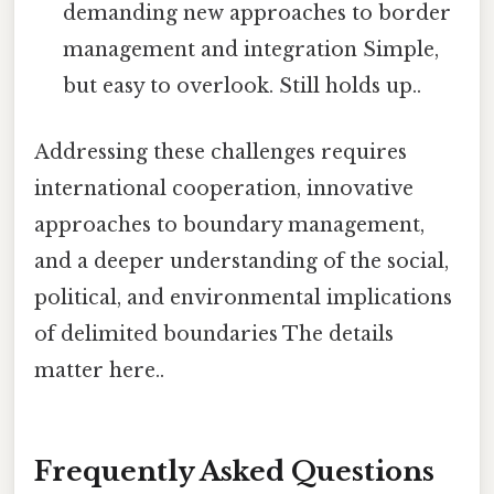
demanding new approaches to border
management and integration Simple,
but easy to overlook. Still holds up..
Addressing these challenges requires
international cooperation, innovative
approaches to boundary management,
and a deeper understanding of the social,
political, and environmental implications
of delimited boundaries The details
matter here..
Frequently Asked Questions