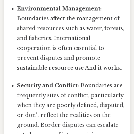
Environmental Management:
Boundaries affect the management of
shared resources such as water, forests,
and fisheries. International
cooperation is often essential to
prevent disputes and promote
sustainable resource use And it works..
Security and Conflict:
Boundaries are
frequently sites of conflict, particularly
when they are poorly defined, disputed,
or don't reflect the realities on the
ground. Border disputes can escalate