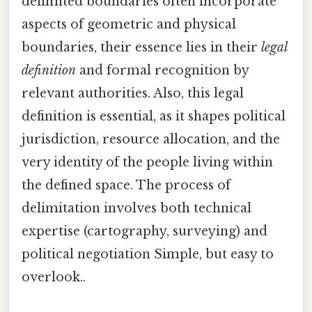
delimited boundaries often incorporate
aspects of geometric and physical
boundaries, their essence lies in their
legal
definition
and formal recognition by
relevant authorities. Also, this legal
definition is essential, as it shapes political
jurisdiction, resource allocation, and the
very identity of the people living within
the defined space. The process of
delimitation involves both technical
expertise (cartography, surveying) and
political negotiation Simple, but easy to
overlook..