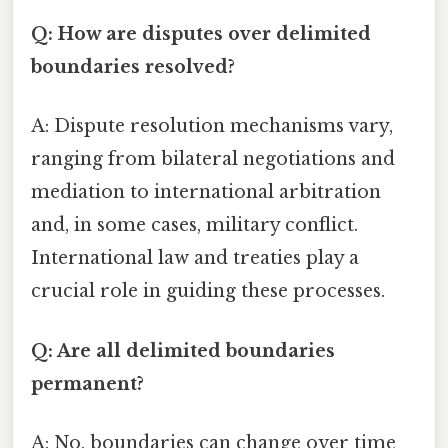
Q: How are disputes over delimited
boundaries resolved?
A: Dispute resolution mechanisms vary,
ranging from bilateral negotiations and
mediation to international arbitration
and, in some cases, military conflict.
International law and treaties play a
crucial role in guiding these processes.
Q: Are all delimited boundaries
permanent?
A: No, boundaries can change over time