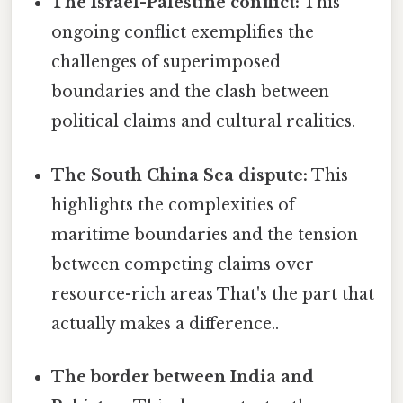
The Israel-Palestine conflict:
This
ongoing conflict exemplifies the
challenges of superimposed
boundaries and the clash between
political claims and cultural realities.
The South China Sea dispute:
This
highlights the complexities of
maritime boundaries and the tension
between competing claims over
resource-rich areas That's the part that
actually makes a difference..
The border between India and