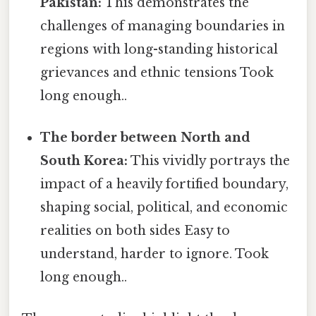
Pakistan:
This demonstrates the
challenges of managing boundaries in
regions with long-standing historical
grievances and ethnic tensions Took
long enough..
The border between North and
South Korea:
This vividly portrays the
impact of a heavily fortified boundary,
shaping social, political, and economic
realities on both sides Easy to
understand, harder to ignore. Took
long enough..