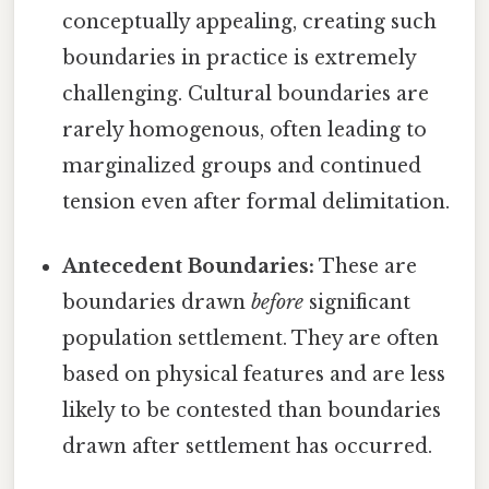
conceptually appealing, creating such
boundaries in practice is extremely
challenging. Cultural boundaries are
rarely homogenous, often leading to
marginalized groups and continued
tension even after formal delimitation.
Antecedent Boundaries:
These are
boundaries drawn
before
significant
population settlement. They are often
based on physical features and are less
likely to be contested than boundaries
drawn after settlement has occurred.