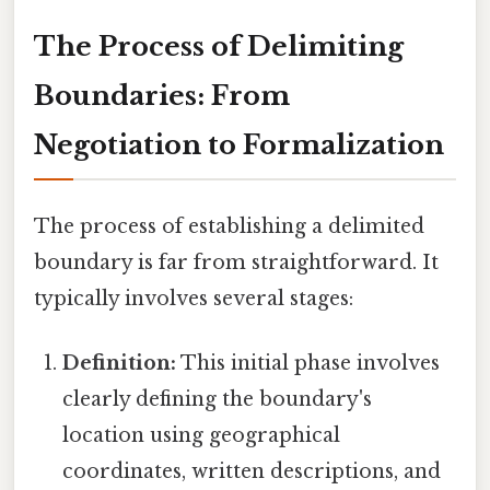
The Process of Delimiting
Boundaries: From
Negotiation to Formalization
The process of establishing a delimited
boundary is far from straightforward. It
typically involves several stages:
Definition:
This initial phase involves
clearly defining the boundary's
location using geographical
coordinates, written descriptions, and