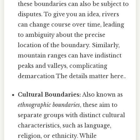
these boundaries can also be subject to
disputes. To give you an idea, rivers
can change course over time, leading
to ambiguity about the precise
location of the boundary. Similarly,
mountain ranges can have indistinct
peaks and valleys, complicating
demarcation The details matter here..
Cultural Boundaries:
Also known as
ethnographic boundaries
, these aim to
separate groups with distinct cultural
characteristics, such as language,
religion, or ethnicity. While