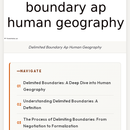
Delimited Boundary Ap Human Geography
NAVIGATE
Delimited Boundaries: A Deep Dive into Human
Geography
Understanding Delimited Boundaries: A
Definition
The Process of Delimiting Boundaries: From
Negotiation to Formalization