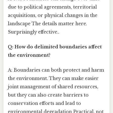
due to political agreements, territorial
acquisitions, or physical changes in the
landscape The details matter here.
Surprisingly effective..
Q: How do delimited boundaries affect
the environment?
A: Boundaries can both protect and harm
the environment. They can make easier
joint management of shared resources,
but they can also create barriers to
conservation efforts and lead to
environmental degradation Practical, not