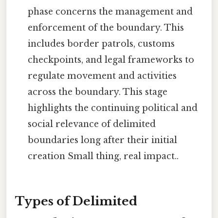
phase concerns the management and
enforcement of the boundary. This
includes border patrols, customs
checkpoints, and legal frameworks to
regulate movement and activities
across the boundary. This stage
highlights the continuing political and
social relevance of delimited
boundaries long after their initial
creation Small thing, real impact..
Types of Delimited