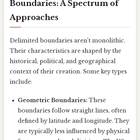
Boundaries: A Spectrum of
Approaches
Delimited boundaries aren't monolithic.
Their characteristics are shaped by the
historical, political, and geographical
context of their creation. Some key types
include:
Geometric Boundaries:
These
boundaries follow straight lines, often
defined by latitude and longitude. They
are typically less influenced by physical