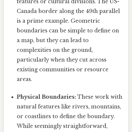
features or cultural divisions. The US-
Canada border along the 49th parallel
is a prime example. Geometric
boundaries can be simple to define on
a map, but they can lead to
complexities on the ground,
particularly when they cut across
existing communities or resource
areas.
Physical Boundaries:
These work with
natural features like rivers, mountains,
or coastlines to define the boundary.
While seemingly straightforward,