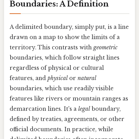
Boundaries: A Definition
A delimited boundary, simply put, is a line
drawn on a map to show the limits of a
territory. This contrasts with
geometric
boundaries, which follow straight lines
regardless of physical or cultural
features, and
physical
or
natural
boundaries, which use readily visible
features like rivers or mountain ranges as
demarcation lines. It's a
legal
boundary,
defined by treaties, agreements, or other
official documents. In practice, while