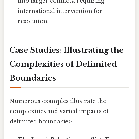
into larger conflicts, requiring
international intervention for
resolution.
Case Studies: Illustrating the
Complexities of Delimited
Boundaries
Numerous examples illustrate the
complexities and varied impacts of
delimited boundaries: