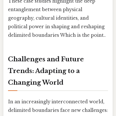
These case studies highlight the deep
entanglement between physical
geography, cultural identities, and
political power in shaping and reshaping
delimited boundaries Which is the point..
Challenges and Future
Trends: Adapting to a
Changing World
In an increasingly interconnected world,
delimited boundaries face new challenges: