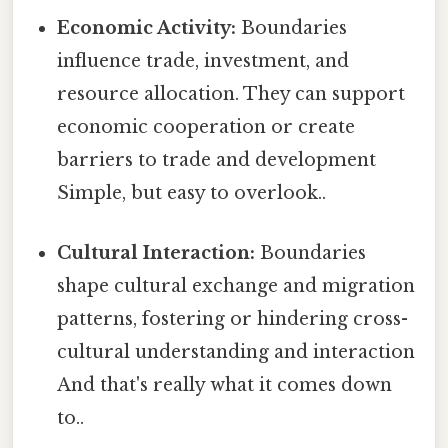
Economic Activity:
Boundaries
influence trade, investment, and
resource allocation. They can support
economic cooperation or create
barriers to trade and development
Simple, but easy to overlook..
Cultural Interaction:
Boundaries
shape cultural exchange and migration
patterns, fostering or hindering cross-
cultural understanding and interaction
And that's really what it comes down
to..