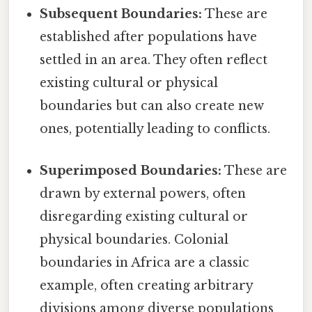
Subsequent Boundaries:
These are
established after populations have
settled in an area. They often reflect
existing cultural or physical
boundaries but can also create new
ones, potentially leading to conflicts.
Superimposed Boundaries:
These are
drawn by external powers, often
disregarding existing cultural or
physical boundaries. Colonial
boundaries in Africa are a classic
example, often creating arbitrary
divisions among diverse populations