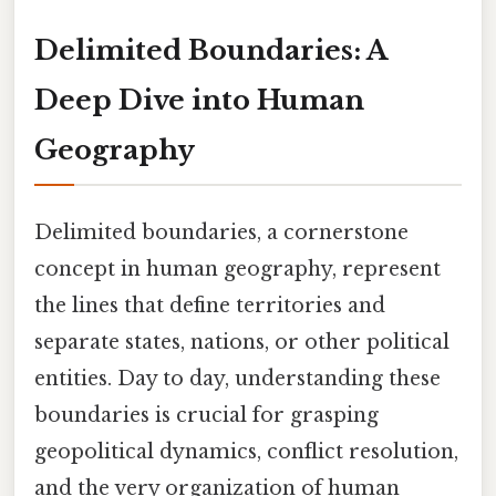
Delimited Boundaries: A
Deep Dive into Human
Geography
Delimited boundaries, a cornerstone
concept in human geography, represent
the lines that define territories and
separate states, nations, or other political
entities. Day to day, understanding these
boundaries is crucial for grasping
geopolitical dynamics, conflict resolution,
and the very organization of human