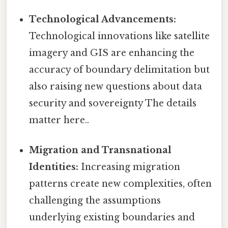
Technological Advancements:
Technological innovations like satellite
imagery and GIS are enhancing the
accuracy of boundary delimitation but
also raising new questions about data
security and sovereignty The details
matter here..
Migration and Transnational
Identities:
Increasing migration
patterns create new complexities, often
challenging the assumptions
underlying existing boundaries and