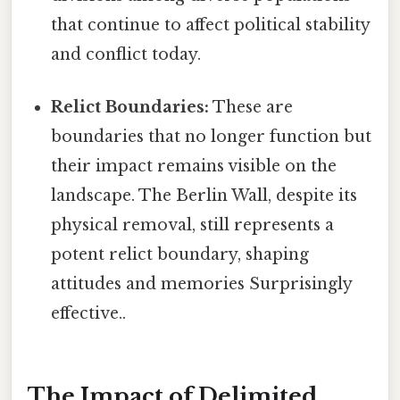
that continue to affect political stability
and conflict today.
Relict Boundaries:
These are
boundaries that no longer function but
their impact remains visible on the
landscape. The Berlin Wall, despite its
physical removal, still represents a
potent relict boundary, shaping
attitudes and memories Surprisingly
effective..
The Impact of Delimited