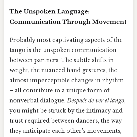
The Unspoken Language:
Communication Through Movement
Probably most captivating aspects of the
tango is the unspoken communication
between partners. The subtle shifts in
weight, the nuanced hand gestures, the
almost imperceptible changes in rhythm
– all contribute to a unique form of
nonverbal dialogue.
Después de ver el tango
,
you might be struck by the intimacy and
trust required between dancers, the way
they anticipate each other's movements,