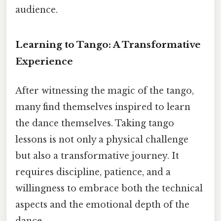
audience.
Learning to Tango: A Transformative
Experience
After witnessing the magic of the tango,
many find themselves inspired to learn
the dance themselves. Taking tango
lessons is not only a physical challenge
but also a transformative journey. It
requires discipline, patience, and a
willingness to embrace both the technical
aspects and the emotional depth of the