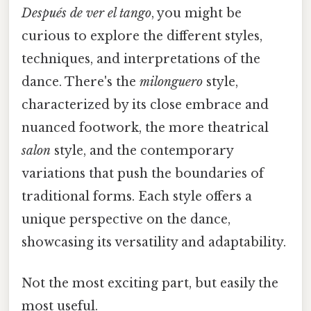
Después de ver el tango
, you might be
curious to explore the different styles,
techniques, and interpretations of the
dance. There's the
milonguero
style,
characterized by its close embrace and
nuanced footwork, the more theatrical
salon
style, and the contemporary
variations that push the boundaries of
traditional forms. Each style offers a
unique perspective on the dance,
showcasing its versatility and adaptability.
Not the most exciting part, but easily the
most useful.