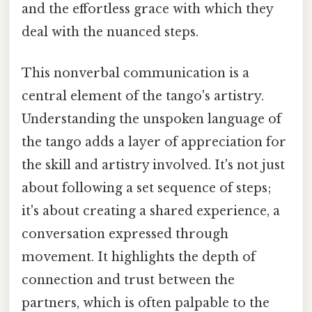
and the effortless grace with which they
deal with the nuanced steps.
This nonverbal communication is a
central element of the tango's artistry.
Understanding the unspoken language of
the tango adds a layer of appreciation for
the skill and artistry involved. It's not just
about following a set sequence of steps;
it's about creating a shared experience, a
conversation expressed through
movement. It highlights the depth of
connection and trust between the
partners, which is often palpable to the