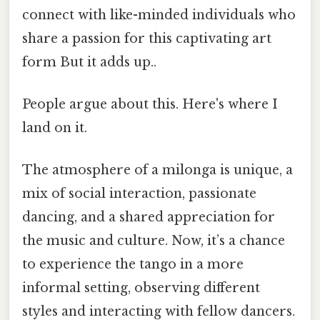
connect with like-minded individuals who
share a passion for this captivating art
form But it adds up..
People argue about this. Here's where I
land on it.
The atmosphere of a milonga is unique, a
mix of social interaction, passionate
dancing, and a shared appreciation for
the music and culture. Now, it’s a chance
to experience the tango in a more
informal setting, observing different
styles and interacting with fellow dancers.