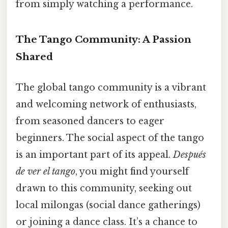
from simply watching a performance.
The Tango Community: A Passion
Shared
The global tango community is a vibrant
and welcoming network of enthusiasts,
from seasoned dancers to eager
beginners. The social aspect of the tango
is an important part of its appeal.
Después
de ver el tango
, you might find yourself
drawn to this community, seeking out
local milongas (social dance gatherings)
or joining a dance class. It’s a chance to