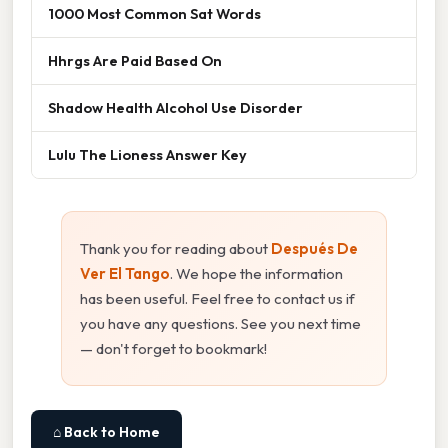
1000 Most Common Sat Words
Hhrgs Are Paid Based On
Shadow Health Alcohol Use Disorder
Lulu The Lioness Answer Key
Thank you for reading about
Después De
Ver El Tango
. We hope the information
has been useful. Feel free to contact us if
you have any questions. See you next time
— don't forget to bookmark!
⌂ Back to Home