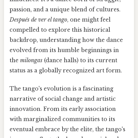
passion, and a unique blend of cultures.
Después de ver el tango
, one might feel
compelled to explore this historical
backdrop, understanding how the dance
evolved from its humble beginnings in
the
milongas
(dance halls) to its current
status as a globally recognized art form.
The tango's evolution is a fascinating
narrative of social change and artistic
innovation. From its early association
with marginalized communities to its
eventual embrace by the elite, the tango's