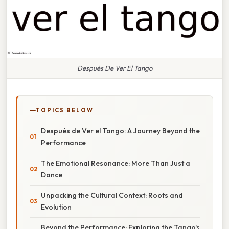
Después De Ver El Tango
TOPICS BELOW
Después de Ver el Tango: A Journey Beyond the
Performance
The Emotional Resonance: More Than Just a
Dance
Unpacking the Cultural Context: Roots and
Evolution
Beyond the Performance: Exploring the Tango's