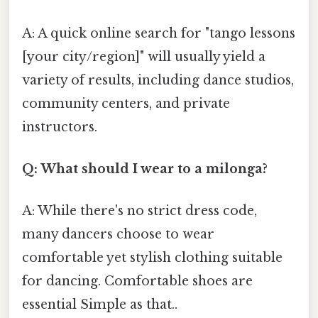
A: A quick online search for "tango lessons
[your city/region]" will usually yield a
variety of results, including dance studios,
community centers, and private
instructors.
Q: What should I wear to a milonga?
A: While there's no strict dress code,
many dancers choose to wear
comfortable yet stylish clothing suitable
for dancing. Comfortable shoes are
essential Simple as that..