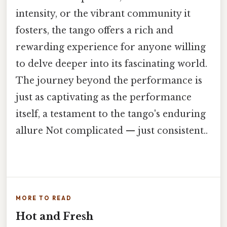
intensity, or the vibrant community it
fosters, the tango offers a rich and
rewarding experience for anyone willing
to delve deeper into its fascinating world.
The journey beyond the performance is
just as captivating as the performance
itself, a testament to the tango's enduring
allure Not complicated — just consistent..
MORE TO READ
Hot and Fresh