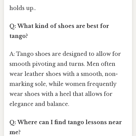
holds up..
Q: What kind of shoes are best for
tango?
A: Tango shoes are designed to allow for
smooth pivoting and turns. Men often
wear leather shoes with a smooth, non-
marking sole, while women frequently
wear shoes with a heel that allows for
elegance and balance.
Q: Where can I find tango lessons near
me?