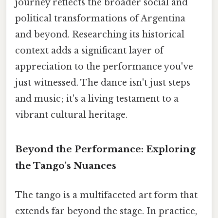
journey reflects the broader social and
political transformations of Argentina
and beyond. Researching its historical
context adds a significant layer of
appreciation to the performance you've
just witnessed. The dance isn't just steps
and music; it's a living testament to a
vibrant cultural heritage.
Beyond the Performance: Exploring
the Tango's Nuances
The tango is a multifaceted art form that
extends far beyond the stage. In practice,