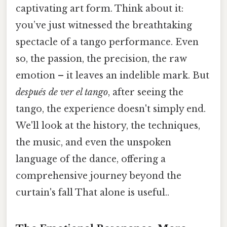
captivating art form. Think about it:
you’ve just witnessed the breathtaking
spectacle of a tango performance. Even
so, the passion, the precision, the raw
emotion – it leaves an indelible mark. But
después de ver el tango
, after seeing the
tango, the experience doesn't simply end.
We'll look at the history, the techniques,
the music, and even the unspoken
language of the dance, offering a
comprehensive journey beyond the
curtain's fall That alone is useful..