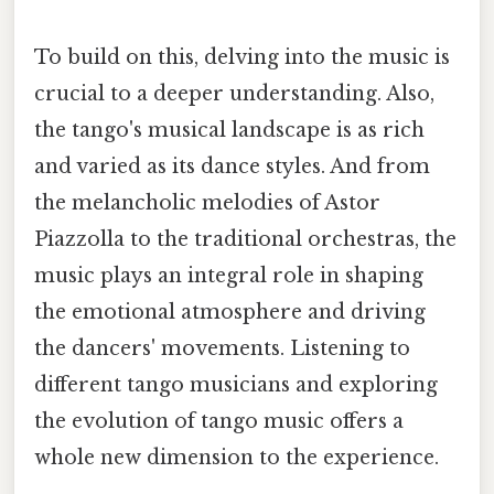
To build on this, delving into the music is
crucial to a deeper understanding. Also,
the tango's musical landscape is as rich
and varied as its dance styles. And from
the melancholic melodies of Astor
Piazzolla to the traditional orchestras, the
music plays an integral role in shaping
the emotional atmosphere and driving
the dancers' movements. Listening to
different tango musicians and exploring
the evolution of tango music offers a
whole new dimension to the experience.