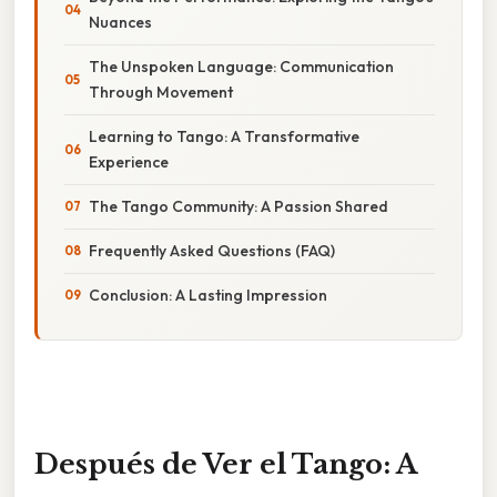
Nuances
The Unspoken Language: Communication
Through Movement
Learning to Tango: A Transformative
Experience
The Tango Community: A Passion Shared
Frequently Asked Questions (FAQ)
Conclusion: A Lasting Impression
Después de Ver el Tango: A