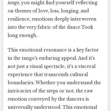
tango
, you might find yourself reflecting
on themes of love, loss, longing, and
resilience, emotions deeply interwoven
into the very fabric of the dance Took
long enough..
This emotional resonance is a key factor
in the tango's enduring appeal. And it's
not just a visual spectacle; it's a visceral
experience that transcends cultural
boundaries. Whether you understand the
intricacies of the steps or not, the raw
emotion conveyed by the dancers is
universally understood. This emotional