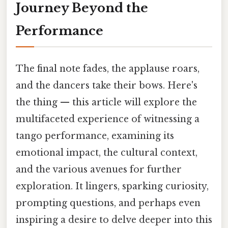
Journey Beyond the
Performance
The final note fades, the applause roars,
and the dancers take their bows. Here's
the thing — this article will explore the
multifaceted experience of witnessing a
tango performance, examining its
emotional impact, the cultural context,
and the various avenues for further
exploration. It lingers, sparking curiosity,
prompting questions, and perhaps even
inspiring a desire to delve deeper into this