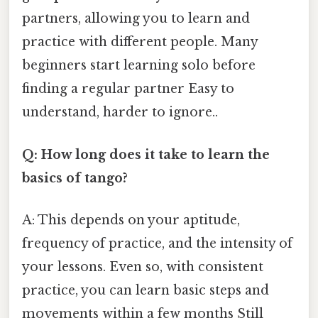
partners, allowing you to learn and
practice with different people. Many
beginners start learning solo before
finding a regular partner Easy to
understand, harder to ignore..
Q: How long does it take to learn the
basics of tango?
A: This depends on your aptitude,
frequency of practice, and the intensity of
your lessons. Even so, with consistent
practice, you can learn basic steps and
movements within a few months Still