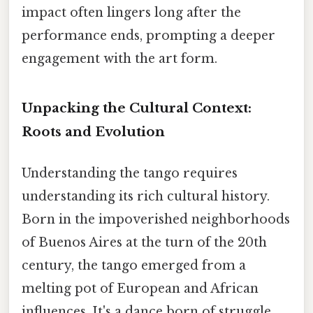
impact often lingers long after the
performance ends, prompting a deeper
engagement with the art form.
Unpacking the Cultural Context:
Roots and Evolution
Understanding the tango requires
understanding its rich cultural history.
Born in the impoverished neighborhoods
of Buenos Aires at the turn of the 20th
century, the tango emerged from a
melting pot of European and African
influences. It's a dance born of struggle,