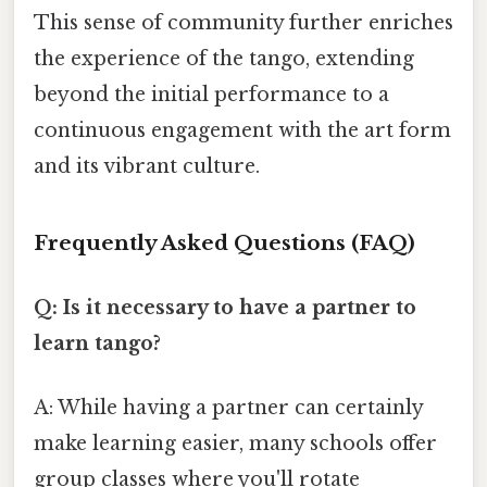
This sense of community further enriches
the experience of the tango, extending
beyond the initial performance to a
continuous engagement with the art form
and its vibrant culture.
Frequently Asked Questions (FAQ)
Q: Is it necessary to have a partner to
learn tango?
A: While having a partner can certainly
make learning easier, many schools offer
group classes where you'll rotate