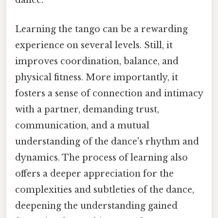
dance.
Learning the tango can be a rewarding
experience on several levels. Still, it
improves coordination, balance, and
physical fitness. More importantly, it
fosters a sense of connection and intimacy
with a partner, demanding trust,
communication, and a mutual
understanding of the dance's rhythm and
dynamics. The process of learning also
offers a deeper appreciation for the
complexities and subtleties of the dance,
deepening the understanding gained