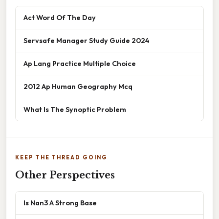
Act Word Of The Day
Servsafe Manager Study Guide 2024
Ap Lang Practice Multiple Choice
2012 Ap Human Geography Mcq
What Is The Synoptic Problem
KEEP THE THREAD GOING
Other Perspectives
Is Nan3 A Strong Base