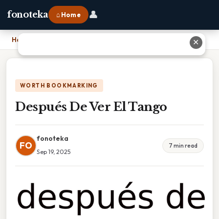
👤
fonoteka
⌂ Home
Home
›
Después De Ver El Tango
✕
WORTH BOOKMARKING
Después De Ver El Tango
fonoteka
FO
7 min read
Sep 19, 2025