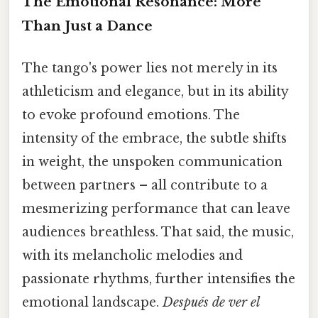
The Emotional Resonance: More
Than Just a Dance
The tango's power lies not merely in its
athleticism and elegance, but in its ability
to evoke profound emotions. The
intensity of the embrace, the subtle shifts
in weight, the unspoken communication
between partners – all contribute to a
mesmerizing performance that can leave
audiences breathless. That said, the music,
with its melancholic melodies and
passionate rhythms, further intensifies the
emotional landscape.
Después de ver el