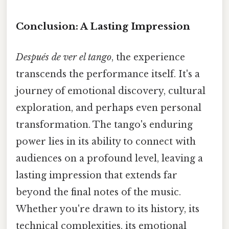
Conclusion: A Lasting Impression
Después de ver el tango
, the experience
transcends the performance itself. It's a
journey of emotional discovery, cultural
exploration, and perhaps even personal
transformation. The tango's enduring
power lies in its ability to connect with
audiences on a profound level, leaving a
lasting impression that extends far
beyond the final notes of the music.
Whether you're drawn to its history, its
technical complexities, its emotional