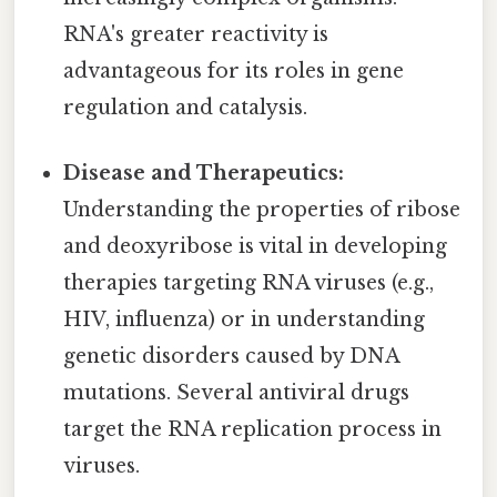
RNA's greater reactivity is
advantageous for its roles in gene
regulation and catalysis.
Disease and Therapeutics:
Understanding the properties of ribose
and deoxyribose is vital in developing
therapies targeting RNA viruses (e.g.,
HIV, influenza) or in understanding
genetic disorders caused by DNA
mutations. Several antiviral drugs
target the RNA replication process in
viruses.