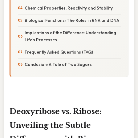
Chemical Properties: Reactivity and Stability
Biological Functions: The Roles in RNA and DNA
Implications of the Difference: Understanding
Life's Processes
Frequently Asked Questions (FAQ)
Conclusion: A Tale of Two Sugars
Deoxyribose vs. Ribose:
Unveiling the Subtle