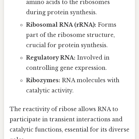
amino acids to the ribosomes
during protein synthesis.
Ribosomal RNA (rRNA):
Forms
part of the ribosome structure,
crucial for protein synthesis.
Regulatory RNA:
Involved in
controlling gene expression.
Ribozymes:
RNA molecules with
catalytic activity.
The reactivity of ribose allows RNA to
participate in transient interactions and
catalytic functions, essential for its diverse