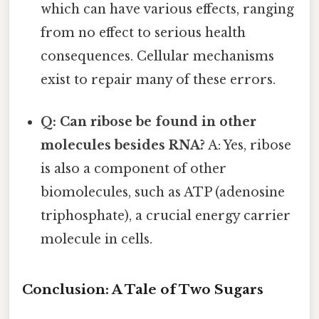
which can have various effects, ranging
from no effect to serious health
consequences. Cellular mechanisms
exist to repair many of these errors.
Q: Can ribose be found in other
molecules besides RNA?
A: Yes, ribose
is also a component of other
biomolecules, such as ATP (adenosine
triphosphate), a crucial energy carrier
molecule in cells.
Conclusion: A Tale of Two Sugars