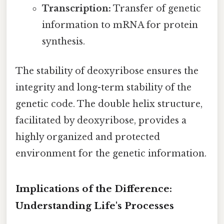
Transcription:
Transfer of genetic
information to mRNA for protein
synthesis.
The stability of deoxyribose ensures the
integrity and long-term stability of the
genetic code. The double helix structure,
facilitated by deoxyribose, provides a
highly organized and protected
environment for the genetic information.
Implications of the Difference:
Understanding Life's Processes