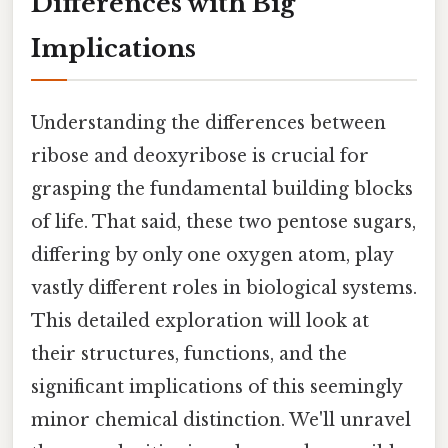
Differences with Big
Implications
Understanding the differences between
ribose and deoxyribose is crucial for
grasping the fundamental building blocks
of life. That said, these two pentose sugars,
differing by only one oxygen atom, play
vastly different roles in biological systems.
This detailed exploration will look at
their structures, functions, and the
significant implications of this seemingly
minor chemical distinction. We'll unravel