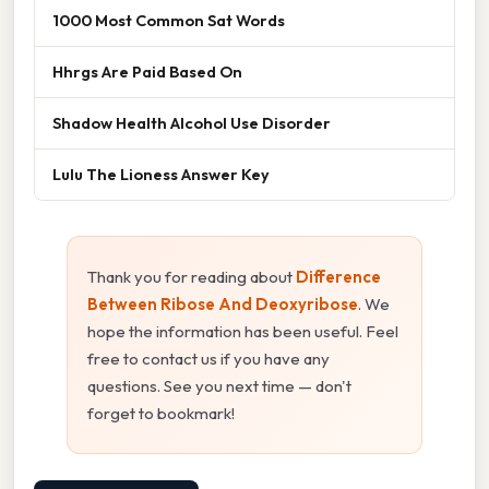
1000 Most Common Sat Words
Hhrgs Are Paid Based On
Shadow Health Alcohol Use Disorder
Lulu The Lioness Answer Key
Thank you for reading about
Difference
Between Ribose And Deoxyribose
. We
hope the information has been useful. Feel
free to contact us if you have any
questions. See you next time — don't
forget to bookmark!