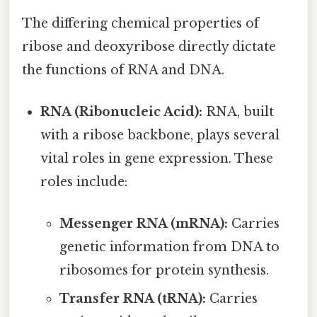
The differing chemical properties of
ribose and deoxyribose directly dictate
the functions of RNA and DNA.
RNA (Ribonucleic Acid):
RNA, built
with a ribose backbone, plays several
vital roles in gene expression. These
roles include:
Messenger RNA (mRNA):
Carries
genetic information from DNA to
ribosomes for protein synthesis.
Transfer RNA (tRNA):
Carries