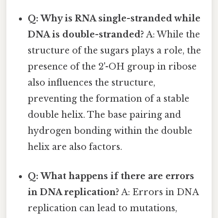
Q: Why is RNA single-stranded while
DNA is double-stranded?
A: While the
structure of the sugars plays a role, the
presence of the 2'-OH group in ribose
also influences the structure,
preventing the formation of a stable
double helix. The base pairing and
hydrogen bonding within the double
helix are also factors.
Q: What happens if there are errors
in DNA replication?
A: Errors in DNA
replication can lead to mutations,