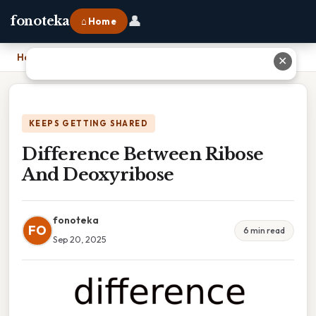
👤
fonoteka
⌂ Home
Home
›
Difference Between Ribose And Deoxyribose
✕
KEEPS GETTING SHARED
Difference Between Ribose
And Deoxyribose
fonoteka
FO
6 min read
Sep 20, 2025