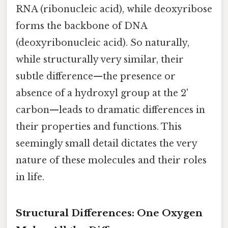
RNA (ribonucleic acid), while deoxyribose
forms the backbone of DNA
(deoxyribonucleic acid). So naturally,
while structurally very similar, their
subtle difference—the presence or
absence of a hydroxyl group at the 2'
carbon—leads to dramatic differences in
their properties and functions. This
seemingly small detail dictates the very
nature of these molecules and their roles
in life.
Structural Differences: One Oxygen