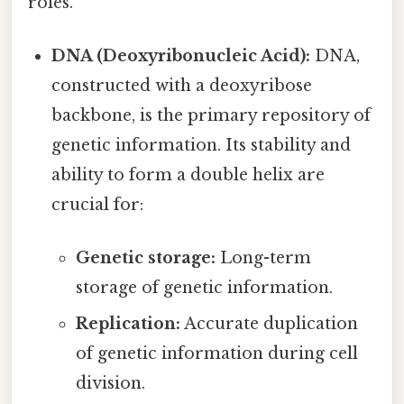
roles.
DNA (Deoxyribonucleic Acid):
DNA,
constructed with a deoxyribose
backbone, is the primary repository of
genetic information. Its stability and
ability to form a double helix are
crucial for:
Genetic storage:
Long-term
storage of genetic information.
Replication:
Accurate duplication
of genetic information during cell
division.