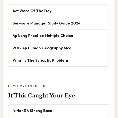
Act Word Of The Day
Servsafe Manager Study Guide 2024
Ap Lang Practice Multiple Choice
2012 Ap Human Geography Mcq
What Is The Synoptic Problem
IF YOU'RE INTO THIS
If This Caught Your Eye
Is Nan3 A Strong Base