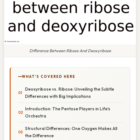
Difference Between Ribose And Deoxyribose
WHAT'S COVERED HERE
Deoxyribose vs. Ribose: Unveiling the Subtle
Differences with Big Implications
Introduction: The Pentose Players in Life's
Orchestra
Structural Differences: One Oxygen Makes All
the Difference