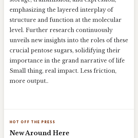
emphasizing the layered interplay of
structure and function at the molecular
level. Further research continuously
unveils new insights into the roles of these
crucial pentose sugars, solidifying their
importance in the grand narrative of life
Small thing, real impact. Less friction,
more output..
HOT OFF THE PRESS
New Around Here