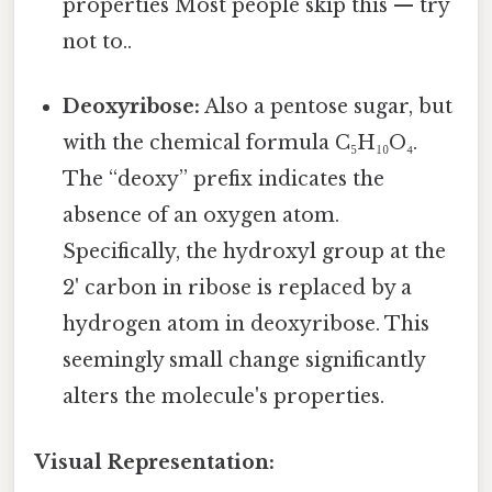
properties Most people skip this — try
not to..
Deoxyribose:
Also a pentose sugar, but
with the chemical formula C₅H₁₀O₄.
The “deoxy” prefix indicates the
absence of an oxygen atom.
Specifically, the hydroxyl group at the
2' carbon in ribose is replaced by a
hydrogen atom in deoxyribose. This
seemingly small change significantly
alters the molecule's properties.
Visual Representation: