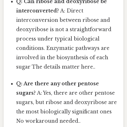
Q: Can ribose and deoxyribose be
interconverted?
A: Direct
interconversion between ribose and
deoxyribose is not a straightforward
process under typical biological
conditions. Enzymatic pathways are
involved in the biosynthesis of each
sugar The details matter here..
Q: Are there any other pentose
sugars?
A: Yes, there are other pentose
sugars, but ribose and deoxyribose are
the most biologically significant ones
No workaround needed..