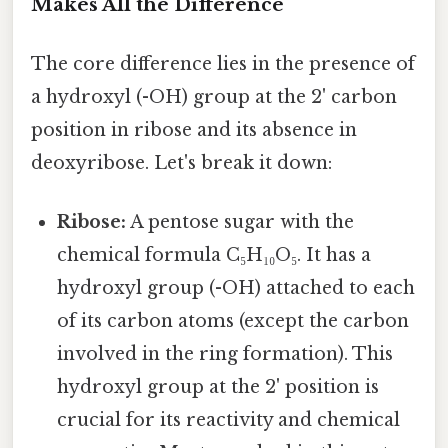
Makes All the Difference
The core difference lies in the presence of
a hydroxyl (-OH) group at the 2' carbon
position in ribose and its absence in
deoxyribose. Let's break it down:
Ribose:
A pentose sugar with the
chemical formula C₅H₁₀O₅. It has a
hydroxyl group (-OH) attached to each
of its carbon atoms (except the carbon
involved in the ring formation). This
hydroxyl group at the 2' position is
crucial for its reactivity and chemical