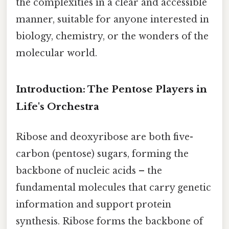
the complexities in a clear and accessible
manner, suitable for anyone interested in
biology, chemistry, or the wonders of the
molecular world.
Introduction: The Pentose Players in
Life's Orchestra
Ribose and deoxyribose are both five-
carbon (pentose) sugars, forming the
backbone of nucleic acids – the
fundamental molecules that carry genetic
information and support protein
synthesis. Ribose forms the backbone of