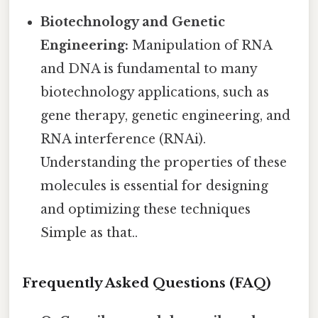
Biotechnology and Genetic
Engineering:
Manipulation of RNA
and DNA is fundamental to many
biotechnology applications, such as
gene therapy, genetic engineering, and
RNA interference (RNAi).
Understanding the properties of these
molecules is essential for designing
and optimizing these techniques
Simple as that..
Frequently Asked Questions (FAQ)