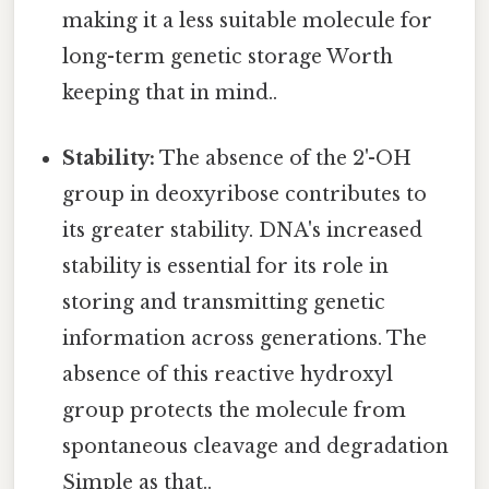
making it a less suitable molecule for
long-term genetic storage Worth
keeping that in mind..
Stability:
The absence of the 2'-OH
group in deoxyribose contributes to
its greater stability. DNA's increased
stability is essential for its role in
storing and transmitting genetic
information across generations. The
absence of this reactive hydroxyl
group protects the molecule from
spontaneous cleavage and degradation
Simple as that..