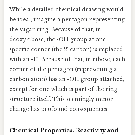
While a detailed chemical drawing would
be ideal, imagine a pentagon representing
the sugar ring. Because of that, in
deoxyribose, the -OH group at one
specific corner (the 2' carbon) is replaced
with an -H. Because of that, in ribose, each
corner of the pentagon (representing a
carbon atom) has an -OH group attached,
except for one which is part of the ring
structure itself. This seemingly minor
change has profound consequences.
Chemical Properties: Reactivity and