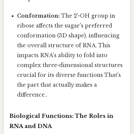
Conformation:
The 2'-OH group in
ribose affects the sugar's preferred
conformation (3D shape), influencing
the overall structure of RNA. This
impacts RNA's ability to fold into
complex three-dimensional structures
crucial for its diverse functions That's
the part that actually makes a
difference..
Biological Functions: The Roles in
RNA and DNA