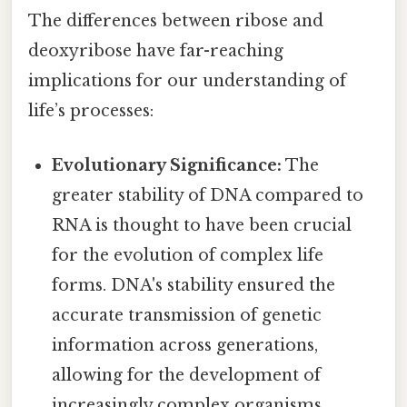
The differences between ribose and
deoxyribose have far-reaching
implications for our understanding of
life’s processes:
Evolutionary Significance:
The
greater stability of DNA compared to
RNA is thought to have been crucial
for the evolution of complex life
forms. DNA's stability ensured the
accurate transmission of genetic
information across generations,
allowing for the development of
increasingly complex organisms.