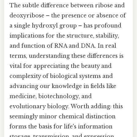
The subtle difference between ribose and
deoxyribose – the presence or absence of
a single hydroxyl group – has profound
implications for the structure, stability,
and function of RNA and DNA. In real
terms, understanding these differences is
vital for appreciating the beauty and
complexity of biological systems and
advancing our knowledge in fields like
medicine, biotechnology, and
evolutionary biology. Worth adding: this
seemingly minor chemical distinction
forms the basis for life's information
storage, transmission, and expression,