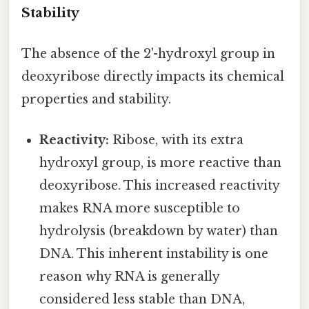
Stability
The absence of the 2'-hydroxyl group in
deoxyribose directly impacts its chemical
properties and stability.
Reactivity:
Ribose, with its extra
hydroxyl group, is more reactive than
deoxyribose. This increased reactivity
makes RNA more susceptible to
hydrolysis (breakdown by water) than
DNA. This inherent instability is one
reason why RNA is generally
considered less stable than DNA,