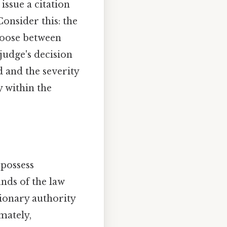
issue a citation
Consider this: the
choose between
 judge's decision
d and the severity
y within the
 possess
unds of the law
tionary authority
mately,