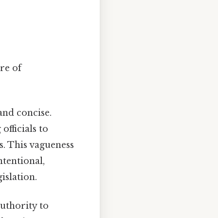
re of
and concise.
officials to
ns. This vagueness
ntentional,
islation.
authority to