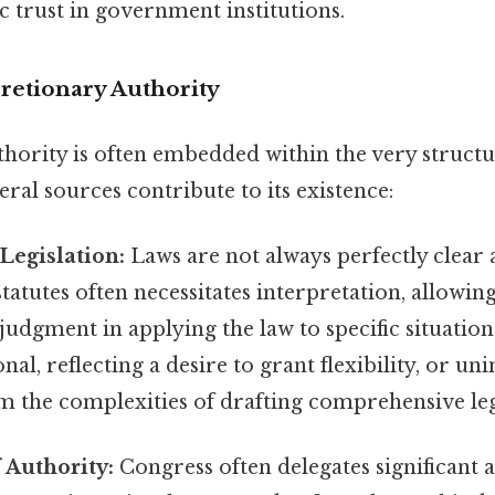
 trust in government institutions.
cretionary Authority
thority is often embedded within the very structu
al sources contribute to its existence:
Legislation:
Laws are not always perfectly clear 
atutes often necessitates interpretation, allowing 
 judgment in applying the law to specific situatio
nal, reflecting a desire to grant flexibility, or uni
 the complexities of drafting comprehensive leg
 Authority:
Congress often delegates significant 