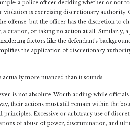
mple: a police officer deciding whether or not to 
c violation is exercising discretionary authority. 
he offense, but the officer has the discretion to 
 a citation, or taking no action at all. Similarly, a
nsidering factors like the defendant's backgroun
mplifies the application of discretionary authorit
s actually more nuanced than it sounds.
er, is not absolute. Worth adding: while officials
ay, their actions must still remain within the bo
l principles. Excessive or arbitrary use of discre
ations of abuse of power, discrimination, and ulti