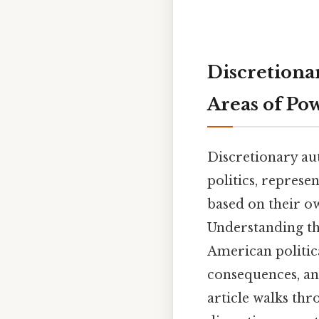
Discretiona
Areas of Po
Discretionary au
politics, represe
based on their ow
Understanding th
American politica
consequences, an
article walks thr