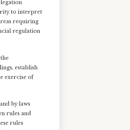
elegation
rity to interpret
areas requiring
ncial regulation
 the
ings, establish
e exercise of
und by laws
wn rules and
ese rules