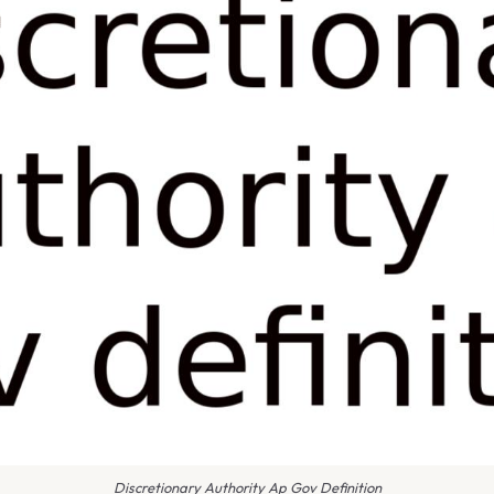
Discretionary Authority Ap Gov Definition