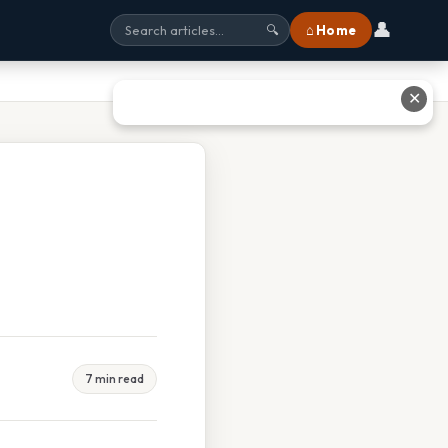
👤
⌂ Home
🔍
✕
7 min read