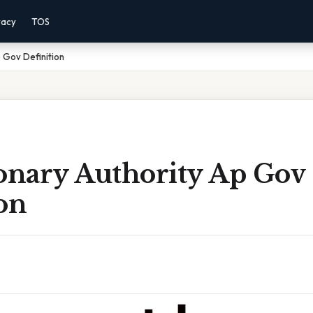
vacy
TOS
 Gov Definition
ionary Authority Ap Gov
on