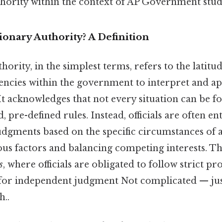
thority within the context of AP Government stud
ionary Authority? A Definition
hority, in the simplest terms, refers to the latitu
encies within the government to interpret and app
It acknowledges that not every situation can be f
, pre-defined rules. Instead, officials are often en
dgments based on the specific circumstances of a
us factors and balancing competing interests. Thi
s
, where officials are obligated to follow strict p
 for independent judgment Not complicated — just
..