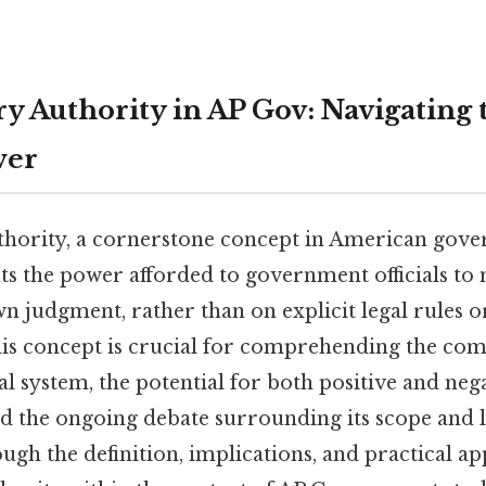
ry Authority in AP Gov: Navigating 
wer
thority, a cornerstone concept in American gov
nts the power afforded to government officials to
n judgment, rather than on explicit legal rules o
is concept is crucial for comprehending the comp
l system, the potential for both positive and neg
d the ongoing debate surrounding its scope and l
ough the definition, implications, and practical ap