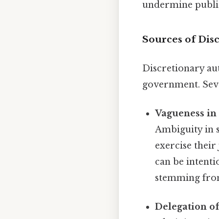
undermine public
Sources of Dis
Discretionary au
government. Sever
Vagueness in 
Ambiguity in st
exercise their
can be intentio
stemming from
Delegation of