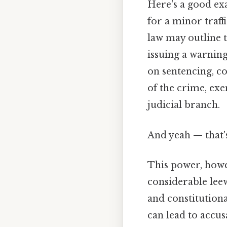
Here's a good exa
for a minor traffi
law may outline t
issuing a warning,
on sentencing, co
of the crime, exe
judicial branch.
And yeah — that'
This power, howev
considerable leew
and constitutiona
can lead to accus