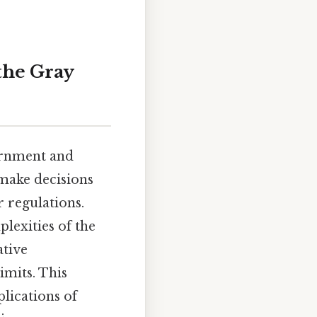
the Gray
ernment and
 make decisions
r regulations.
lexities of the
ative
imits. This
plications of