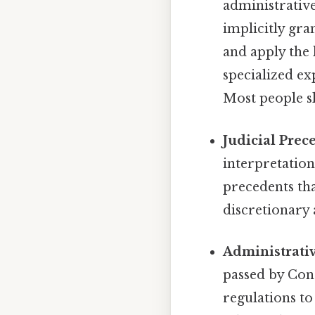
administrativ
implicitly gra
and apply the 
specialized ex
Most people sk
Judicial Prec
interpretation
precedents tha
discretionary
Administrativ
passed by Con
regulations to