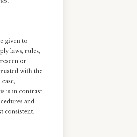
ies.
de given to
ly laws, rules,
oreseen or
trusted with the
 case,
s is in contrast
rocedures and
 consistent.