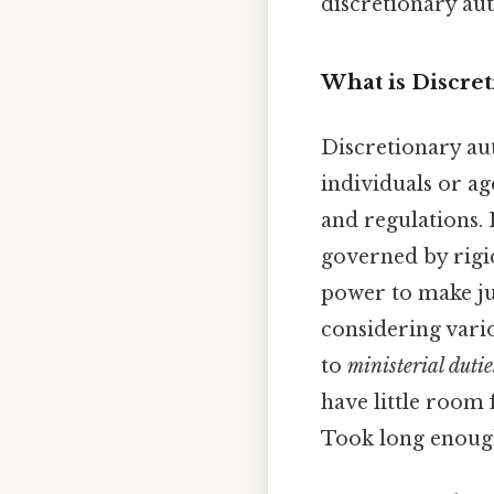
discretionary au
What is Discret
Discretionary aut
individuals or ag
and regulations. 
governed by rigid
power to make ju
considering vario
to
ministerial dutie
have little room
Took long enough