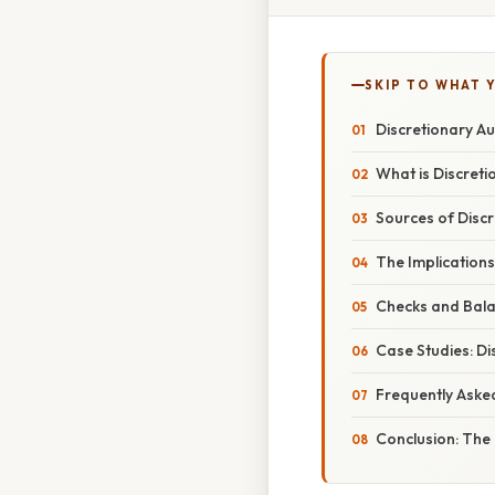
SKIP TO WHAT 
Discretionary Au
What is Discreti
Sources of Discr
The Implication
Checks and Bala
Case Studies: Di
Frequently Aske
Conclusion: The