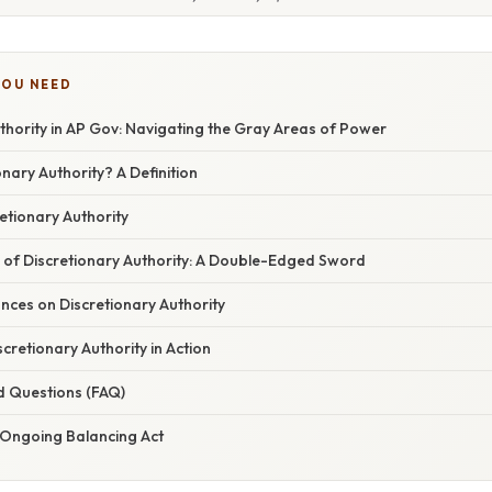
YOU NEED
thority in AP Gov: Navigating the Gray Areas of Power
onary Authority? A Definition
etionary Authority
s of Discretionary Authority: A Double-Edged Sword
nces on Discretionary Authority
scretionary Authority in Action
d Questions (FAQ)
 Ongoing Balancing Act