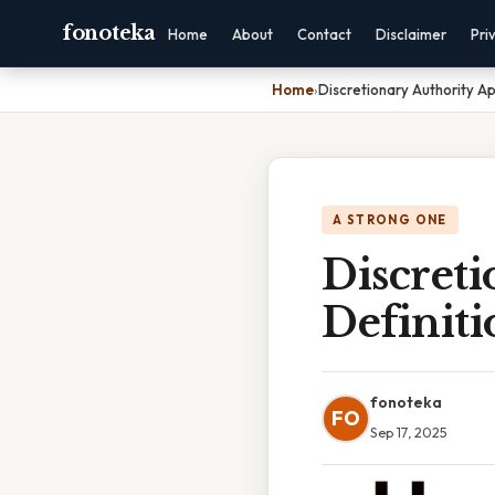
fonoteka
Home
About
Contact
Disclaimer
Pri
Home
›
Discretionary Authority Ap
A STRONG ONE
Discret
Definiti
fonoteka
FO
Sep 17, 2025