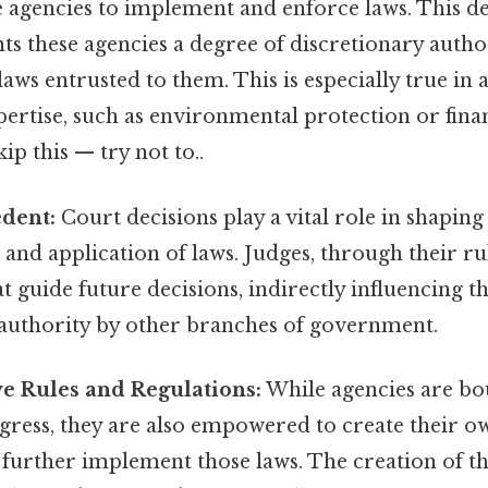
e agencies to implement and enforce laws. This d
nts these agencies a degree of discretionary autho
laws entrusted to them. This is especially true in 
pertise, such as environmental protection or fina
ip this — try not to..
edent:
Court decisions play a vital role in shaping
 and application of laws. Judges, through their rul
t guide future decisions, indirectly influencing th
 authority by other branches of government.
e Rules and Regulations:
While agencies are bo
gress, they are also empowered to create their o
 further implement those laws. The creation of th