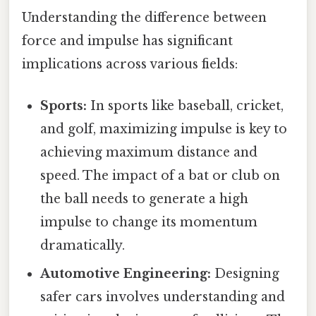
Understanding the difference between
force and impulse has significant
implications across various fields:
Sports:
In sports like baseball, cricket,
and golf, maximizing impulse is key to
achieving maximum distance and
speed. The impact of a bat or club on
the ball needs to generate a high
impulse to change its momentum
dramatically.
Automotive Engineering:
Designing
safer cars involves understanding and