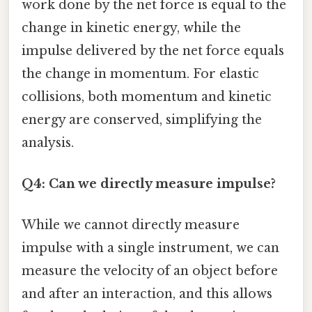
work done by the net force is equal to the
change in kinetic energy, while the
impulse delivered by the net force equals
the change in momentum. For elastic
collisions, both momentum and kinetic
energy are conserved, simplifying the
analysis.
Q4: Can we directly measure impulse?
While we cannot directly measure
impulse with a single instrument, we can
measure the velocity of an object before
and after an interaction, and this allows