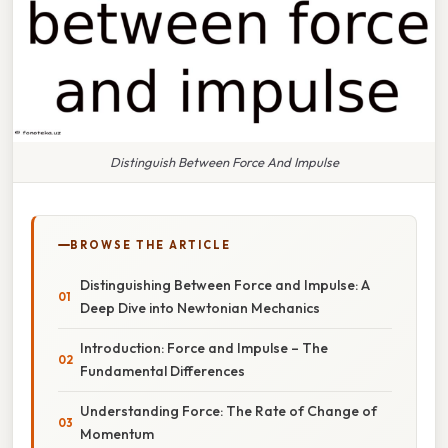
Distinguish Between Force And Impulse
BROWSE THE ARTICLE
Distinguishing Between Force and Impulse: A
Deep Dive into Newtonian Mechanics
Introduction: Force and Impulse – The
Fundamental Differences
Understanding Force: The Rate of Change of
Momentum