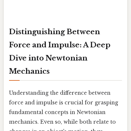
Distinguishing Between
Force and Impulse: A Deep
Dive into Newtonian
Mechanics
Understanding the difference between
force and impulse is crucial for grasping
fundamental concepts in Newtonian
mechanics. Even so, while both relate to