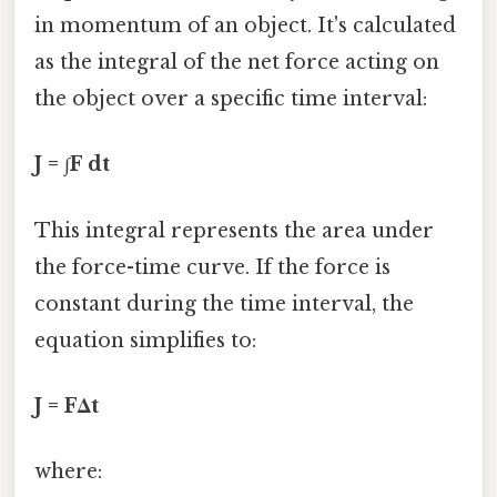
in momentum of an object. It's calculated
as the integral of the net force acting on
the object over a specific time interval:
J = ∫F dt
This integral represents the area under
the force-time curve. If the force is
constant during the time interval, the
equation simplifies to:
J = FΔt
where: