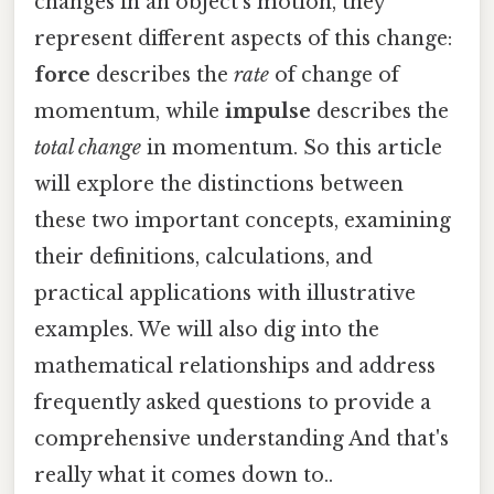
changes in an object's motion, they
represent different aspects of this change:
force
describes the
rate
of change of
momentum, while
impulse
describes the
total change
in momentum. So this article
will explore the distinctions between
these two important concepts, examining
their definitions, calculations, and
practical applications with illustrative
examples. We will also dig into the
mathematical relationships and address
frequently asked questions to provide a
comprehensive understanding And that's
really what it comes down to..