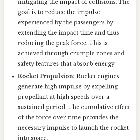
mitigating the impact of collisions. The
goal is to reduce the impulse
experienced by the passengers by
extending the impact time and thus
reducing the peak force. This is
achieved through crumple zones and
safety features that absorb energy.
Rocket Propulsion:
Rocket engines
generate high impulse by expelling
propellant at high speeds over a
sustained period. The cumulative effect
of the force over time provides the
necessary impulse to launch the rocket
into space.