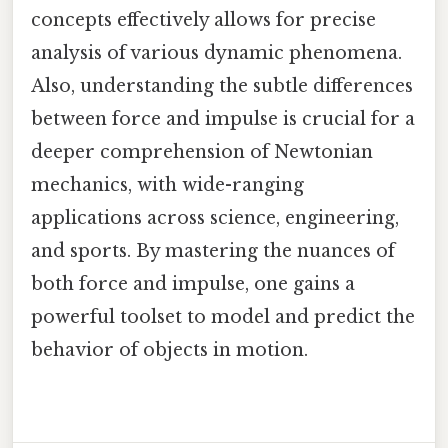
concepts effectively allows for precise
analysis of various dynamic phenomena.
Also, understanding the subtle differences
between force and impulse is crucial for a
deeper comprehension of Newtonian
mechanics, with wide-ranging
applications across science, engineering,
and sports. By mastering the nuances of
both force and impulse, one gains a
powerful toolset to model and predict the
behavior of objects in motion.