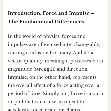
Introduction: Force and Impulse –
The Fundamental Differences
In the world of physics, forces and
impulses are often used interchangeably,
causing confusion for many. And it's a
vector quantity, meaning it possesses both
magnitude (strength) and direction.
Impulse
, on the other hand, represents
the overall effect of a force acting over a
period of time. Simply put,
force
is a push
or pull that can cause an object to
accelerate, decelerate, or change