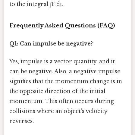
to the integral ∫F dt.
Frequently Asked Questions (FAQ)
Q1: Can impulse be negative?
Yes, impulse is a vector quantity, and it
can be negative. Also, a negative impulse
signifies that the momentum change is in
the opposite direction of the initial
momentum. This often occurs during
collisions where an object's velocity
reverses.