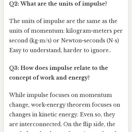
Q2: What are the units of impulse?
The units of impulse are the same as the
units of momentum: kilogram-meters per
second (kg⋅m/s) or Newton-seconds (N⋅s)
Easy to understand, harder to ignore..
Q3: How does impulse relate to the
concept of work and energy?
While impulse focuses on momentum
change, work-energy theorem focuses on
changes in kinetic energy. Even so, they
are interconnected. On the flip side, the