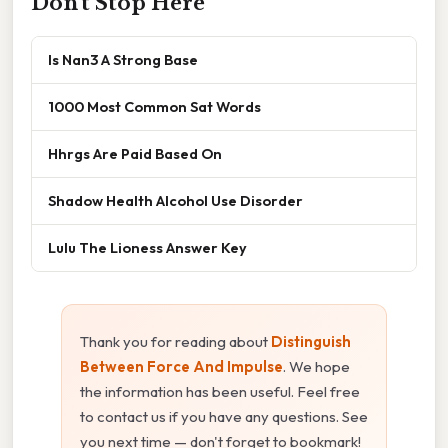
Don't Stop Here
Is Nan3 A Strong Base
1000 Most Common Sat Words
Hhrgs Are Paid Based On
Shadow Health Alcohol Use Disorder
Lulu The Lioness Answer Key
Thank you for reading about
Distinguish
Between Force And Impulse
. We hope
the information has been useful. Feel free
to contact us if you have any questions. See
you next time — don't forget to bookmark!