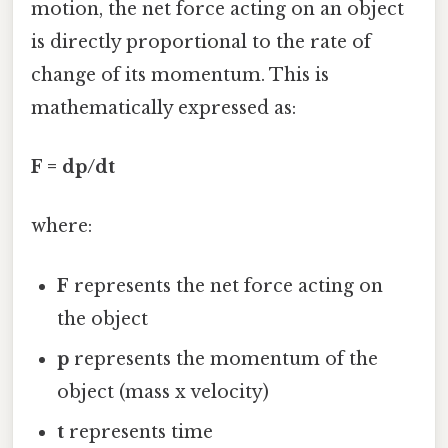
motion, the net force acting on an object
is directly proportional to the rate of
change of its momentum. This is
mathematically expressed as:
F = dp/dt
where:
F
represents the net force acting on
the object
p
represents the momentum of the
object (mass x velocity)
t
represents time