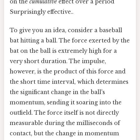
on the
cumulative
effect over a period
Surprisingly effective..
To give you an idea, consider a baseball
bat hitting a ball. The force exerted by the
bat on the ball is extremely high for a
very short duration. The impulse,
however, is the product of this force and
the short time interval, which determines
the significant change in the ball's
momentum, sending it soaring into the
outfield. The force itself is not directly
measurable during the milliseconds of
contact, but the change in momentum