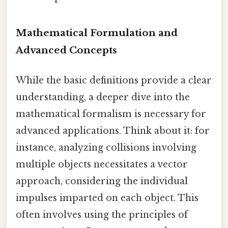
Mathematical Formulation and
Advanced Concepts
While the basic definitions provide a clear
understanding, a deeper dive into the
mathematical formalism is necessary for
advanced applications. Think about it: for
instance, analyzing collisions involving
multiple objects necessitates a vector
approach, considering the individual
impulses imparted on each object. This
often involves using the principles of