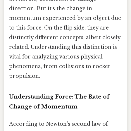
direction. But it's the change in
momentum experienced by an object due
to this force. On the flip side, they are
distinctly different concepts, albeit closely
related. Understanding this distinction is
vital for analyzing various physical
phenomena, from collisions to rocket
propulsion.
Understanding Force: The Rate of
Change of Momentum
According to Newton's second law of