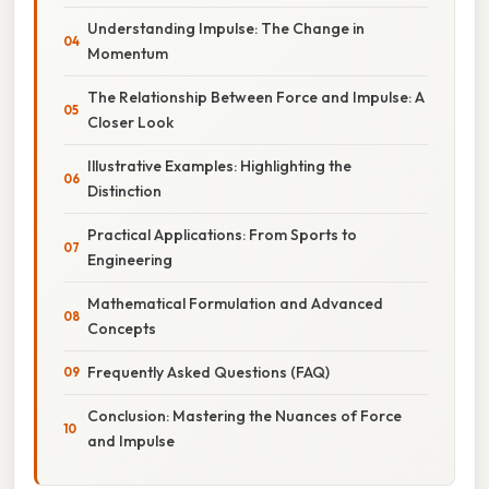
Understanding Impulse: The Change in
Momentum
The Relationship Between Force and Impulse: A
Closer Look
Illustrative Examples: Highlighting the
Distinction
Practical Applications: From Sports to
Engineering
Mathematical Formulation and Advanced
Concepts
Frequently Asked Questions (FAQ)
Conclusion: Mastering the Nuances of Force
and Impulse