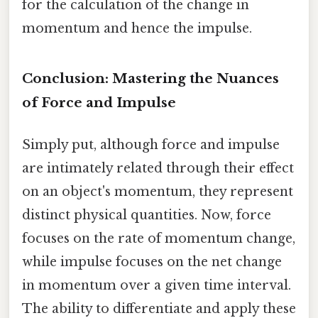
for the calculation of the change in
momentum and hence the impulse.
Conclusion: Mastering the Nuances
of Force and Impulse
Simply put, although force and impulse
are intimately related through their effect
on an object's momentum, they represent
distinct physical quantities. Now, force
focuses on the rate of momentum change,
while impulse focuses on the net change
in momentum over a given time interval.
The ability to differentiate and apply these