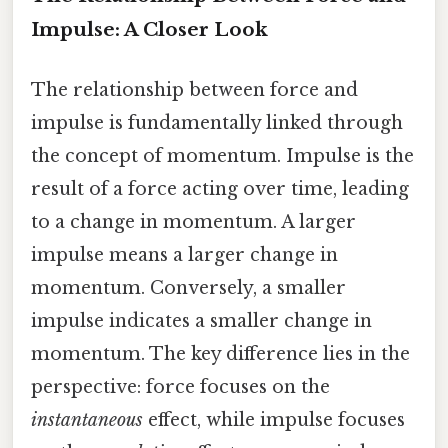
Impulse: A Closer Look
The relationship between force and
impulse is fundamentally linked through
the concept of momentum. Impulse is the
result of a force acting over time, leading
to a change in momentum. A larger
impulse means a larger change in
momentum. Conversely, a smaller
impulse indicates a smaller change in
momentum. The key difference lies in the
perspective: force focuses on the
instantaneous
effect, while impulse focuses