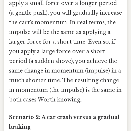
apply a small force over a longer period
(a gentle push), you will gradually increase
the cart's momentum. In real terms, the
impulse will be the same as applying a
larger force for a short time. Even so, if
you apply a large force over a short
period (a sudden shove), you achieve the
same change in momentum (impulse) in a
much shorter time. The resulting change
in momentum (the impulse) is the same in
both cases Worth knowing..
Scenario 2: A car crash versus a gradual
braking