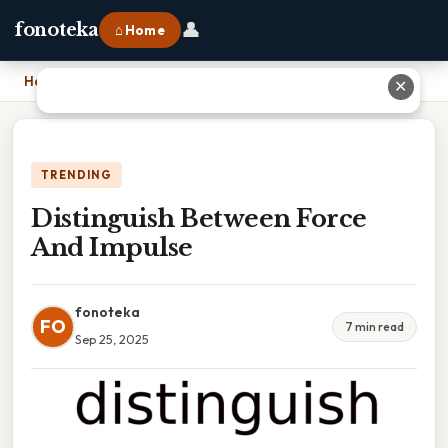
👤
fonoteka
⌂ Home
Home
›
Distinguish Between Force And Impulse
✕
TRENDING
Distinguish Between Force
And Impulse
fonoteka
FO
7 min read
Sep 25, 2025