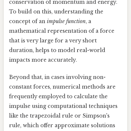
conservation of momentum and energy.
To build on this, understanding the
concept of an
impulse function
, a
mathematical representation of a force
that is very large for a very short
duration, helps to model real-world
impacts more accurately.
Beyond that, in cases involving non-
constant forces, numerical methods are
frequently employed to calculate the
impulse using computational techniques
like the trapezoidal rule or Simpson's
rule, which offer approximate solutions