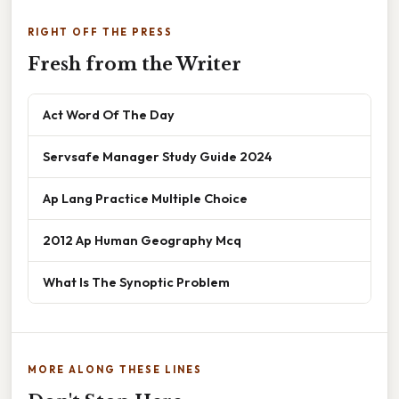
RIGHT OFF THE PRESS
Fresh from the Writer
Act Word Of The Day
Servsafe Manager Study Guide 2024
Ap Lang Practice Multiple Choice
2012 Ap Human Geography Mcq
What Is The Synoptic Problem
MORE ALONG THESE LINES