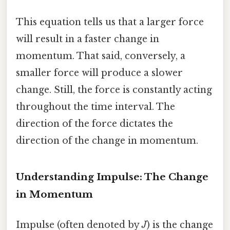
This equation tells us that a larger force
will result in a faster change in
momentum. That said, conversely, a
smaller force will produce a slower
change. Still, the force is constantly acting
throughout the time interval. The
direction of the force dictates the
direction of the change in momentum.
Understanding Impulse: The Change
in Momentum
Impulse (often denoted by
J
) is the change