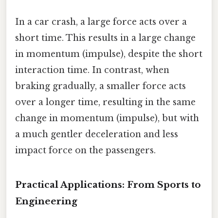
In a car crash, a large force acts over a
short time. This results in a large change
in momentum (impulse), despite the short
interaction time. In contrast, when
braking gradually, a smaller force acts
over a longer time, resulting in the same
change in momentum (impulse), but with
a much gentler deceleration and less
impact force on the passengers.
Practical Applications: From Sports to
Engineering