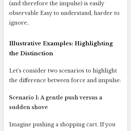
(and therefore the impulse) is easily
observable Easy to understand, harder to
ignore..
Illustrative Examples: Highlighting
the Distinction
Let’s consider two scenarios to highlight
the difference between force and impulse:
Scenario 1: A gentle push versus a
sudden shove
Imagine pushing a shopping cart. If you