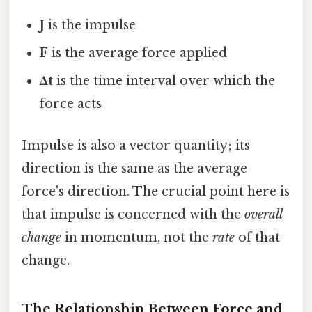
J
is the impulse
F
is the average force applied
Δt
is the time interval over which the
force acts
Impulse is also a vector quantity; its
direction is the same as the average
force's direction. The crucial point here is
that impulse is concerned with the
overall
change
in momentum, not the
rate
of that
change.
The Relationship Between Force and