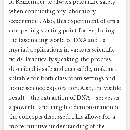
it. Remember to always prioritize safety
when conducting any laboratory
experiment. Also, this experiment offers a
compelling starting point for exploring
the fascinating world of DNA and its
myriad applications in various scientific
fields. Practically speaking, the process
described is safe and accessible, making it
suitable for both classroom settings and
home science exploration. Also, the visible
result – the extraction of DNA – serves as
a powerful and tangible demonstration of
the concepts discussed. This allows for a
more intuitive understanding of the