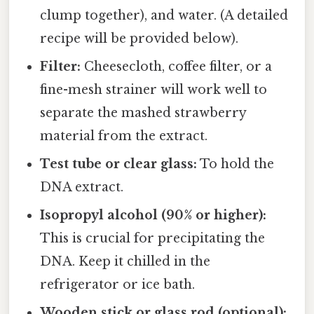
clump together), and water. (A detailed
recipe will be provided below).
Filter:
Cheesecloth, coffee filter, or a
fine-mesh strainer will work well to
separate the mashed strawberry
material from the extract.
Test tube or clear glass:
To hold the
DNA extract.
Isopropyl alcohol (90% or higher):
This is crucial for precipitating the
DNA. Keep it chilled in the
refrigerator or ice bath.
Wooden stick or glass rod (optional):