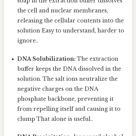
soap in the extraction buffer dissolves
the cell and nuclear membranes,
releasing the cellular contents into the
solution Easy to understand, harder to
ignore..
DNA Solubilization:
The extraction
buffer keeps the DNA dissolved in the
solution. The salt ions neutralize the
negative charges on the DNA
phosphate backbone, preventing it
from repelling itself and causing it to
clump That alone is useful..