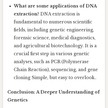
What are some applications of DNA
extraction?
DNA extraction is
fundamental to numerous scientific
fields, including genetic engineering,
forensic science, medical diagnostics,
and agricultural biotechnology. It is a
crucial first step in various genetic
analyses, such as PCR (Polymerase
Chain Reaction), sequencing, and gene
cloning Simple, but easy to overlook..
Conclusion: A Deeper Understanding of
Genetics