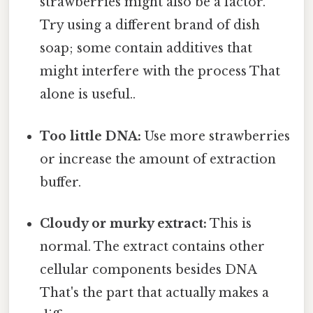
strawberries might also be a factor.
Try using a different brand of dish
soap; some contain additives that
might interfere with the process That
alone is useful..
Too little DNA:
Use more strawberries
or increase the amount of extraction
buffer.
Cloudy or murky extract:
This is
normal. The extract contains other
cellular components besides DNA
That's the part that actually makes a