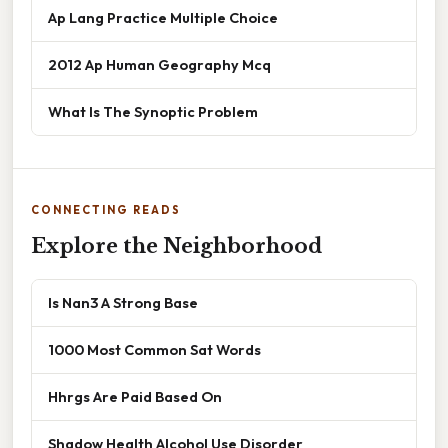
Ap Lang Practice Multiple Choice
2012 Ap Human Geography Mcq
What Is The Synoptic Problem
CONNECTING READS
Explore the Neighborhood
Is Nan3 A Strong Base
1000 Most Common Sat Words
Hhrgs Are Paid Based On
Shadow Health Alcohol Use Disorder