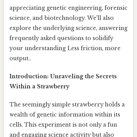
appreciating genetic engineering, forensic
science, and biotechnology. We'll also
explore the underlying science, answering
frequently asked questions to solidify
your understanding Less friction, more
output..
Introduction: Unraveling the Secrets
Within a Strawberry
The seemingly simple strawberry holds a
wealth of genetic information within its
cells. This experiment is not only a fun
and engaging science activity but also