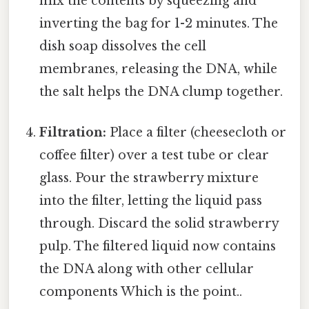
mix the contents by squeezing and
inverting the bag for 1-2 minutes. The
dish soap dissolves the cell
membranes, releasing the DNA, while
the salt helps the DNA clump together.
Filtration:
Place a filter (cheesecloth or
coffee filter) over a test tube or clear
glass. Pour the strawberry mixture
into the filter, letting the liquid pass
through. Discard the solid strawberry
pulp. The filtered liquid now contains
the DNA along with other cellular
components Which is the point..