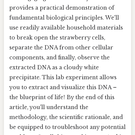
provides a practical demonstration of
fundamental biological principles. We'll
use readily available household materials
to break open the strawberry cells,
separate the DNA from other cellular
components, and finally, observe the
extracted DNA as a cloudy white
precipitate. This lab experiment allows
you to extract and visualize this DNA –
the blueprint of life! By the end of this
article, you'll understand the
methodology, the scientific rationale, and
be equipped to troubleshoot any potential