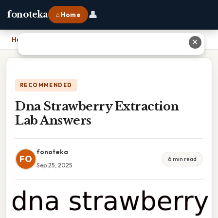
👤
fonoteka
⌂ Home
Home
›
Dna Strawberry Extraction Lab Answers
✕
RECOMMENDED
Dna Strawberry Extraction
Lab Answers
fonoteka
FO
6 min read
Sep 25, 2025