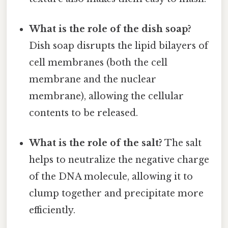
What is the role of the dish soap?
Dish soap disrupts the lipid bilayers of
cell membranes (both the cell
membrane and the nuclear
membrane), allowing the cellular
contents to be released.
What is the role of the salt?
The salt
helps to neutralize the negative charge
of the DNA molecule, allowing it to
clump together and precipitate more
efficiently.