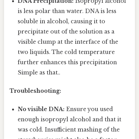
DNA Precipitation:
Isopropyl alcohol
is less polar than water. DNA is less
soluble in alcohol, causing it to
precipitate out of the solution as a
visible clump at the interface of the
two liquids. The cold temperature
further enhances this precipitation
Simple as that..
Troubleshooting:
No visible DNA:
Ensure you used
enough isopropyl alcohol and that it
was cold. Insufficient mashing of the