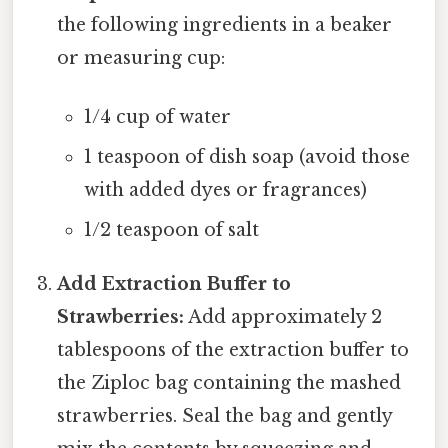
the following ingredients in a beaker
or measuring cup:
1/4 cup of water
1 teaspoon of dish soap (avoid those
with added dyes or fragrances)
1/2 teaspoon of salt
Add Extraction Buffer to
Strawberries:
Add approximately 2
tablespoons of the extraction buffer to
the Ziploc bag containing the mashed
strawberries. Seal the bag and gently