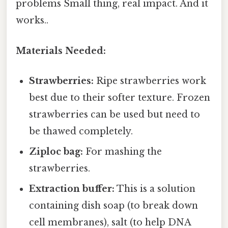
problems Small thing, real impact. And it
works..
Materials Needed:
Strawberries:
Ripe strawberries work
best due to their softer texture. Frozen
strawberries can be used but need to
be thawed completely.
Ziploc bag:
For mashing the
strawberries.
Extraction buffer:
This is a solution
containing dish soap (to break down
cell membranes), salt (to help DNA