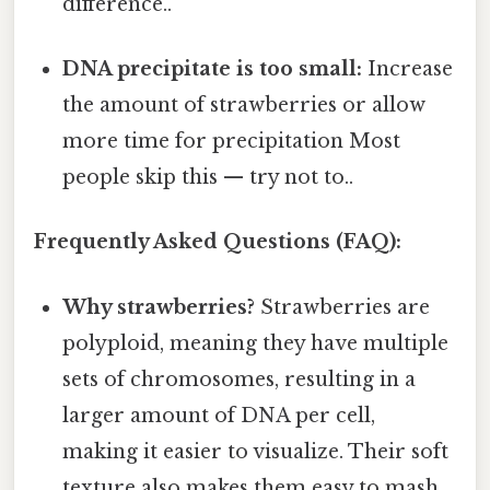
difference..
DNA precipitate is too small:
Increase
the amount of strawberries or allow
more time for precipitation Most
people skip this — try not to..
Frequently Asked Questions (FAQ):
Why strawberries?
Strawberries are
polyploid, meaning they have multiple
sets of chromosomes, resulting in a
larger amount of DNA per cell,
making it easier to visualize. Their soft
texture also makes them easy to mash.