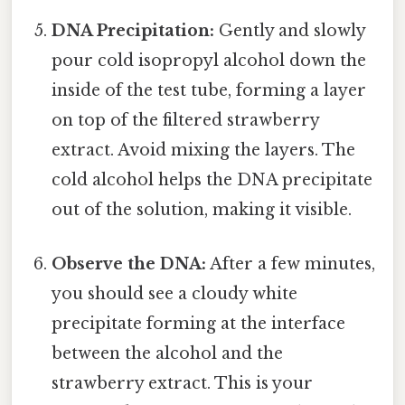
DNA Precipitation:
Gently and slowly
pour cold isopropyl alcohol down the
inside of the test tube, forming a layer
on top of the filtered strawberry
extract. Avoid mixing the layers. The
cold alcohol helps the DNA precipitate
out of the solution, making it visible.
Observe the DNA:
After a few minutes,
you should see a cloudy white
precipitate forming at the interface
between the alcohol and the
strawberry extract. This is your