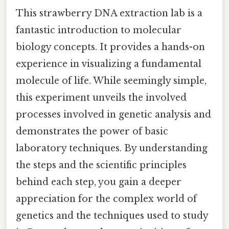
This strawberry DNA extraction lab is a
fantastic introduction to molecular
biology concepts. It provides a hands-on
experience in visualizing a fundamental
molecule of life. While seemingly simple,
this experiment unveils the involved
processes involved in genetic analysis and
demonstrates the power of basic
laboratory techniques. By understanding
the steps and the scientific principles
behind each step, you gain a deeper
appreciation for the complex world of
genetics and the techniques used to study