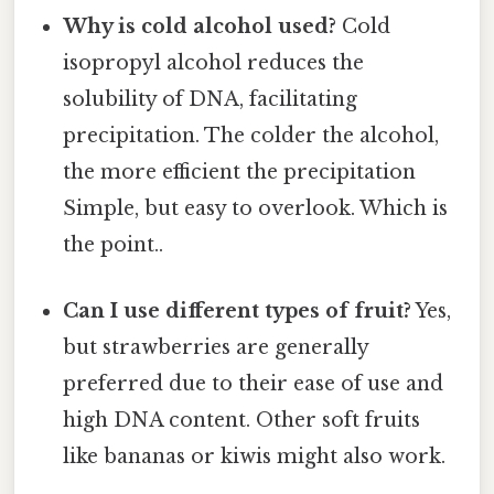
Why is cold alcohol used?
Cold
isopropyl alcohol reduces the
solubility of DNA, facilitating
precipitation. The colder the alcohol,
the more efficient the precipitation
Simple, but easy to overlook. Which is
the point..
Can I use different types of fruit?
Yes,
but strawberries are generally
preferred due to their ease of use and
high DNA content. Other soft fruits
like bananas or kiwis might also work.