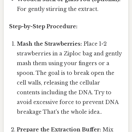
For gently stirring the extract.
Step-by-Step Procedure:
Mash the Strawberries:
Place 1-2
strawberries in a Ziploc bag and gently
mash them using your fingers or a
spoon. The goal is to break open the
cell walls, releasing the cellular
contents including the DNA. Try to
avoid excessive force to prevent DNA
breakage That's the whole idea..
Prepare the Extraction Buffer:
Mix