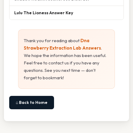
Lulu The Lioness Answer Key
Thank you for reading about
Dna
Strawberry Extraction Lab Answers
.
We hope the information has been useful.
Feel free to contact us if you have any
questions. See you next time — don't
forget to bookmark!
⌂ Back to Home