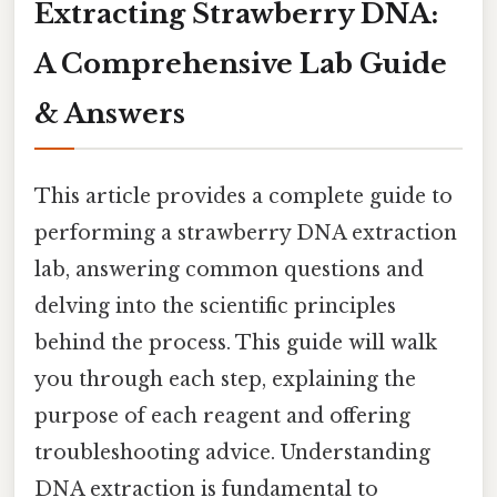
Extracting Strawberry DNA:
A Comprehensive Lab Guide
& Answers
This article provides a complete guide to
performing a strawberry DNA extraction
lab, answering common questions and
delving into the scientific principles
behind the process. This guide will walk
you through each step, explaining the
purpose of each reagent and offering
troubleshooting advice. Understanding
DNA extraction is fundamental to