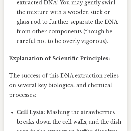
extracted DNA! You may gently swirl
the mixture with a wooden stick or
glass rod to further separate the DNA
from other components (though be
careful not to be overly vigorous).
Explanation of Scientific Principles:
The success of this DNA extraction relies
on several key biological and chemical
processes:
Cell Lysis:
Mashing the strawberries
breaks down the cell walls, and the dish