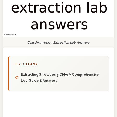
Dna Strawberry Extraction Lab Answers
SECTIONS
Extracting Strawberry DNA: A Comprehensive
Lab Guide & Answers