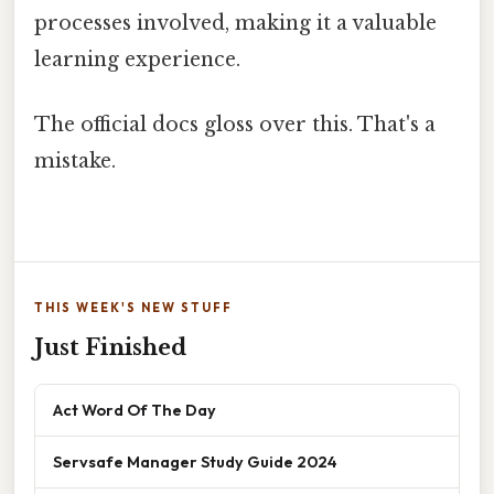
processes involved, making it a valuable
learning experience.
The official docs gloss over this. That's a
mistake.
THIS WEEK'S NEW STUFF
Just Finished
Act Word Of The Day
Servsafe Manager Study Guide 2024