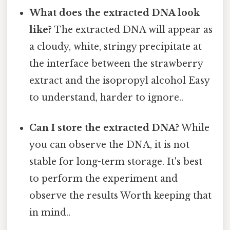
What does the extracted DNA look
like?
The extracted DNA will appear as
a cloudy, white, stringy precipitate at
the interface between the strawberry
extract and the isopropyl alcohol Easy
to understand, harder to ignore..
Can I store the extracted DNA?
While
you can observe the DNA, it is not
stable for long-term storage. It's best
to perform the experiment and
observe the results Worth keeping that
in mind..