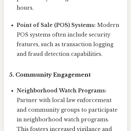
hours.
Point of Sale (POS) Systems:
Modern
POS systems often include security
features, such as transaction logging
and fraud detection capabilities.
5. Community Engagement
Neighborhood Watch Programs:
Partner with local law enforcement
and community groups to participate
in neighborhood watch programs.
This fosters increased vigilance and