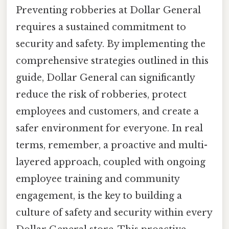
Preventing robberies at Dollar General
requires a sustained commitment to
security and safety. By implementing the
comprehensive strategies outlined in this
guide, Dollar General can significantly
reduce the risk of robberies, protect
employees and customers, and create a
safer environment for everyone. In real
terms, remember, a proactive and multi-
layered approach, coupled with ongoing
employee training and community
engagement, is the key to building a
culture of safety and security within every