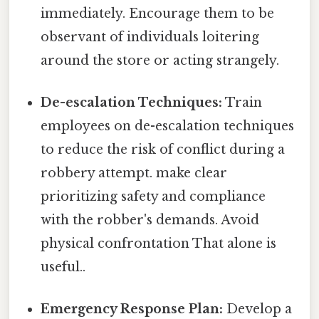
immediately. Encourage them to be
observant of individuals loitering
around the store or acting strangely.
De-escalation Techniques:
Train
employees on de-escalation techniques
to reduce the risk of conflict during a
robbery attempt. make clear
prioritizing safety and compliance
with the robber's demands. Avoid
physical confrontation That alone is
useful..
Emergency Response Plan:
Develop a