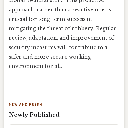
Dollar General store. This proactive
approach, rather than a reactive one, is
crucial for long-term success in
mitigating the threat of robbery. Regular
review, adaptation, and improvement of
security measures will contribute to a
safer and more secure working
environment for all.
NEW AND FRESH
Newly Published