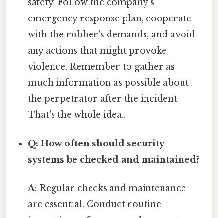
safety. Follow the company’s
emergency response plan, cooperate
with the robber's demands, and avoid
any actions that might provoke
violence. Remember to gather as
much information as possible about
the perpetrator after the incident
That's the whole idea..
Q: How often should security
systems be checked and maintained?
A:
Regular checks and maintenance
are essential. Conduct routine