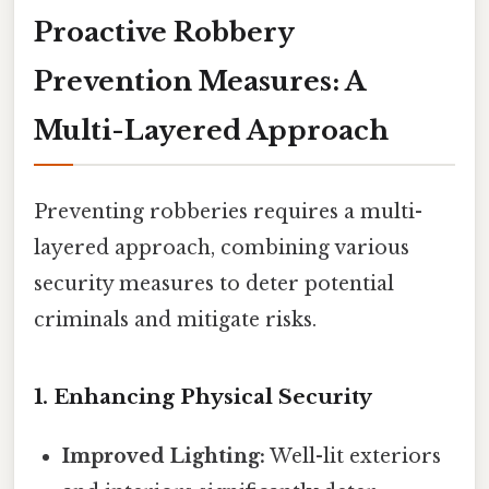
Proactive Robbery
Prevention Measures: A
Multi-Layered Approach
Preventing robberies requires a multi-
layered approach, combining various
security measures to deter potential
criminals and mitigate risks.
1. Enhancing Physical Security
Improved Lighting:
Well-lit exteriors