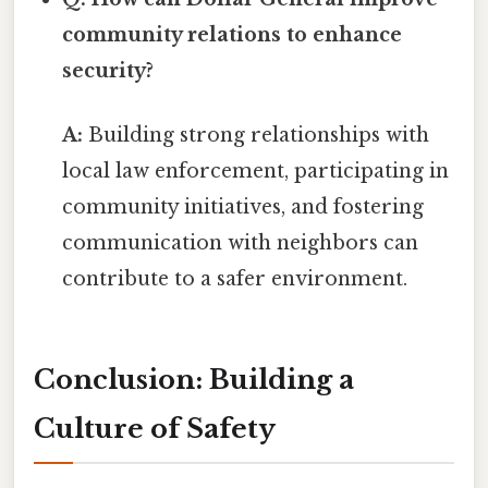
community relations to enhance
security?
A:
Building strong relationships with
local law enforcement, participating in
community initiatives, and fostering
communication with neighbors can
contribute to a safer environment.
Conclusion: Building a
Culture of Safety