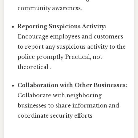
community awareness.
Reporting Suspicious Activity:
Encourage employees and customers
to report any suspicious activity to the
police promptly Practical, not
theoretical..
Collaboration with Other Businesses:
Collaborate with neighboring
businesses to share information and
coordinate security efforts.