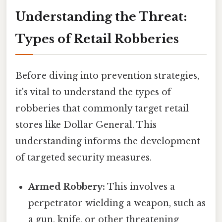
Understanding the Threat:
Types of Retail Robberies
Before diving into prevention strategies,
it's vital to understand the types of
robberies that commonly target retail
stores like Dollar General. This
understanding informs the development
of targeted security measures.
Armed Robbery:
This involves a
perpetrator wielding a weapon, such as
a gun, knife, or other threatening