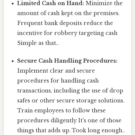
Limited Cash on Hand:
Minimize the
amount of cash kept on the premises.
Frequent bank deposits reduce the
incentive for robbery targeting cash
Simple as that..
Secure Cash Handling Procedures:
Implement clear and secure
procedures for handling cash
transactions, including the use of drop
safes or other secure storage solutions.
Train employees to follow these
procedures diligently It's one of those
things that adds up. Took long enough..