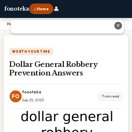
👤
fonoteka
⌂ Home
Home
›
Dollar General Robbery Prevention Answers
✕
WORTH YOUR TIME
Dollar General Robbery
Prevention Answers
fonoteka
FO
7 min read
Sep 25, 2025