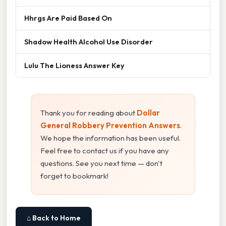
Hhrgs Are Paid Based On
Shadow Health Alcohol Use Disorder
Lulu The Lioness Answer Key
Thank you for reading about
Dollar
General Robbery Prevention Answers
.
We hope the information has been useful.
Feel free to contact us if you have any
questions. See you next time — don't
forget to bookmark!
⌂ Back to Home