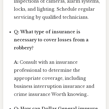
inspections of cameras, alarm systems,
locks, and lighting. Schedule regular
servicing by qualified technicians.
Q: What type of insurance is
necessary to cover losses from a
robbery?
A:
Consult with an insurance
professional to determine the
appropriate coverage, including
business interruption insurance and
crime insurance Worth knowing..
Q: How can Dollar General improve