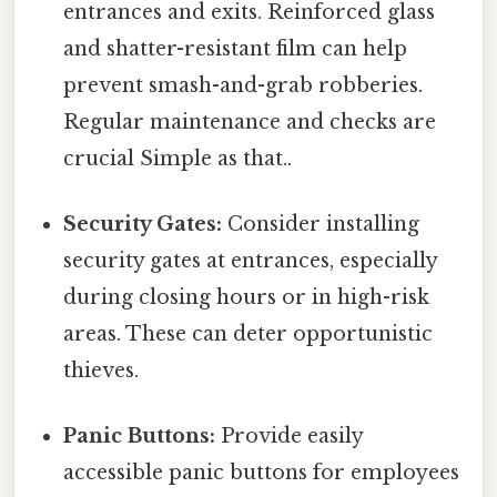
entrances and exits. Reinforced glass
and shatter-resistant film can help
prevent smash-and-grab robberies.
Regular maintenance and checks are
crucial Simple as that..
Security Gates:
Consider installing
security gates at entrances, especially
during closing hours or in high-risk
areas. These can deter opportunistic
thieves.
Panic Buttons:
Provide easily
accessible panic buttons for employees