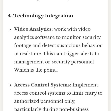
4. Technology Integration
Video Analytics:
work with video
analytics software to monitor security
footage and detect suspicious behavior
in real-time. This can trigger alerts to
management or security personnel
Which is the point..
Access Control Systems:
Implement
access control systems to limit entry to
authorized personnel only,
particularly during non-business