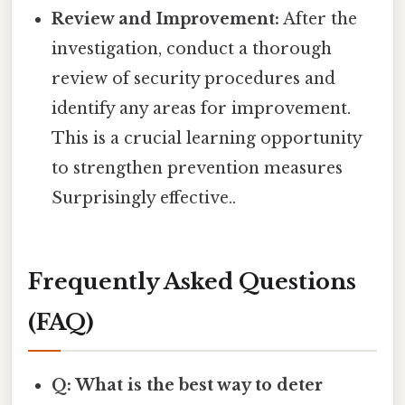
Review and Improvement:
After the
investigation, conduct a thorough
review of security procedures and
identify any areas for improvement.
This is a crucial learning opportunity
to strengthen prevention measures
Surprisingly effective..
Frequently Asked Questions
(FAQ)
Q: What is the best way to deter