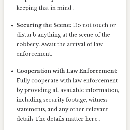
keeping that in mind..
Securing the Scene:
Do not touch or
disturb anything at the scene of the
robbery. Await the arrival of law
enforcement.
Cooperation with Law Enforcement:
Fully cooperate with law enforcement
by providing all available information,
including security footage, witness
statements, and any other relevant
details The details matter here..