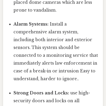
placed dome cameras which are less
prone to vandalism.
Alarm Systems:
Install a
comprehensive alarm system,
including both interior and exterior
sensors. This system should be
connected to a monitoring service that
immediately alerts law enforcement in
case of a break-in or intrusion Easy to
understand, harder to ignore..
Strong Doors and Locks:
use high-
security doors and locks on all