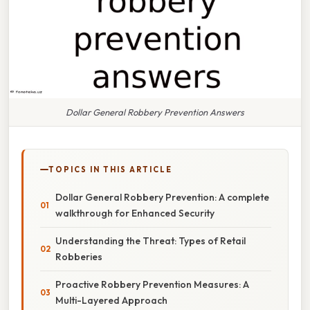
Dollar General Robbery Prevention Answers
TOPICS IN THIS ARTICLE
Dollar General Robbery Prevention: A complete
walkthrough for Enhanced Security
Understanding the Threat: Types of Retail
Robberies
Proactive Robbery Prevention Measures: A
Multi-Layered Approach