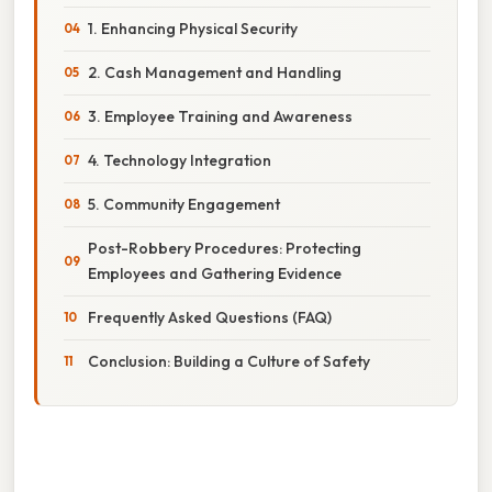
1. Enhancing Physical Security
2. Cash Management and Handling
3. Employee Training and Awareness
4. Technology Integration
5. Community Engagement
Post-Robbery Procedures: Protecting
Employees and Gathering Evidence
Frequently Asked Questions (FAQ)
Conclusion: Building a Culture of Safety