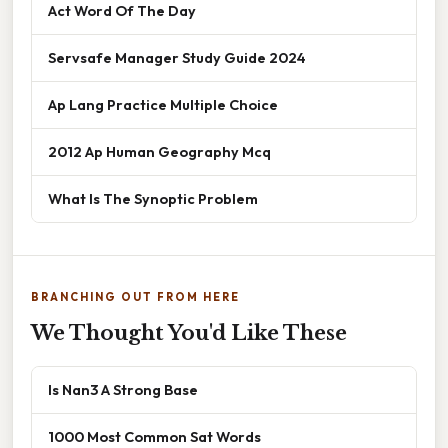
Act Word Of The Day
Servsafe Manager Study Guide 2024
Ap Lang Practice Multiple Choice
2012 Ap Human Geography Mcq
What Is The Synoptic Problem
BRANCHING OUT FROM HERE
We Thought You'd Like These
Is Nan3 A Strong Base
1000 Most Common Sat Words