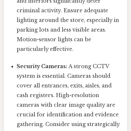
and interiors significantly deter
criminal activity. Ensure adequate
lighting around the store, especially in
parking lots and less visible areas.
Motion-sensor lights can be
particularly effective.
Security Cameras:
A strong CCTV
system is essential. Cameras should
cover all entrances, exits, aisles, and
cash registers. High-resolution
cameras with clear image quality are
crucial for identification and evidence
gathering. Consider using strategically