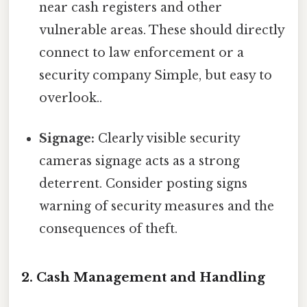
near cash registers and other
vulnerable areas. These should directly
connect to law enforcement or a
security company Simple, but easy to
overlook..
Signage:
Clearly visible security
cameras signage acts as a strong
deterrent. Consider posting signs
warning of security measures and the
consequences of theft.
2. Cash Management and Handling