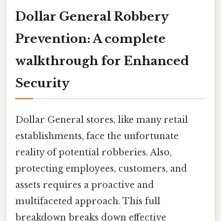
Dollar General Robbery
Prevention: A complete
walkthrough for Enhanced
Security
Dollar General stores, like many retail
establishments, face the unfortunate
reality of potential robberies. Also,
protecting employees, customers, and
assets requires a proactive and
multifaceted approach. This full
breakdown breaks down effective