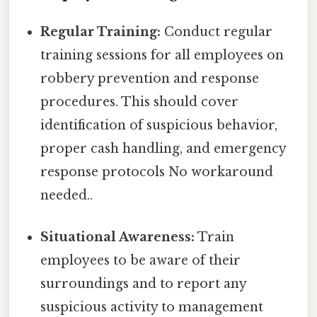
Regular Training:
Conduct regular
training sessions for all employees on
robbery prevention and response
procedures. This should cover
identification of suspicious behavior,
proper cash handling, and emergency
response protocols No workaround
needed..
Situational Awareness:
Train
employees to be aware of their
surroundings and to report any
suspicious activity to management