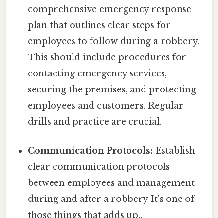
comprehensive emergency response
plan that outlines clear steps for
employees to follow during a robbery.
This should include procedures for
contacting emergency services,
securing the premises, and protecting
employees and customers. Regular
drills and practice are crucial.
Communication Protocols:
Establish
clear communication protocols
between employees and management
during and after a robbery It's one of
those things that adds up..