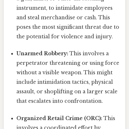
instrument, to intimidate employees
and steal merchandise or cash. This
poses the most significant threat due to
the potential for violence and injury.
Unarmed Robbery:
This involves a
perpetrator threatening or using force
without a visible weapon. This might
include intimidation tactics, physical
assault, or shoplifting on a larger scale
that escalates into confrontation.
Organized Retail Crime (ORC):
This
involves a coordinated effort by