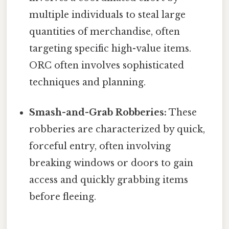
multiple individuals to steal large
quantities of merchandise, often
targeting specific high-value items.
ORC often involves sophisticated
techniques and planning.
Smash-and-Grab Robberies:
These
robberies are characterized by quick,
forceful entry, often involving
breaking windows or doors to gain
access and quickly grabbing items
before fleeing.