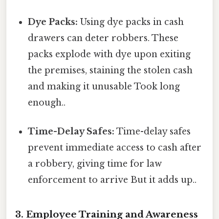
Dye Packs:
Using dye packs in cash
drawers can deter robbers. These
packs explode with dye upon exiting
the premises, staining the stolen cash
and making it unusable Took long
enough..
Time-Delay Safes:
Time-delay safes
prevent immediate access to cash after
a robbery, giving time for law
enforcement to arrive But it adds up..
3. Employee Training and Awareness