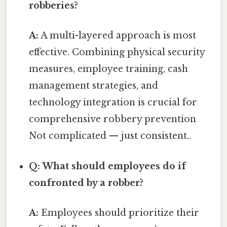
robberies?
A:
A multi-layered approach is most
effective. Combining physical security
measures, employee training, cash
management strategies, and
technology integration is crucial for
comprehensive robbery prevention
Not complicated — just consistent..
Q: What should employees do if
confronted by a robber?
A:
Employees should prioritize their