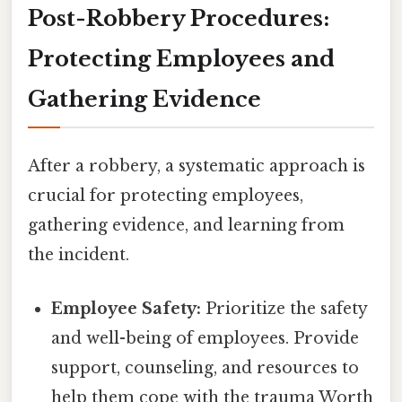
Post-Robbery Procedures:
Protecting Employees and
Gathering Evidence
After a robbery, a systematic approach is
crucial for protecting employees,
gathering evidence, and learning from
the incident.
Employee Safety:
Prioritize the safety
and well-being of employees. Provide
support, counseling, and resources to
help them cope with the trauma Worth