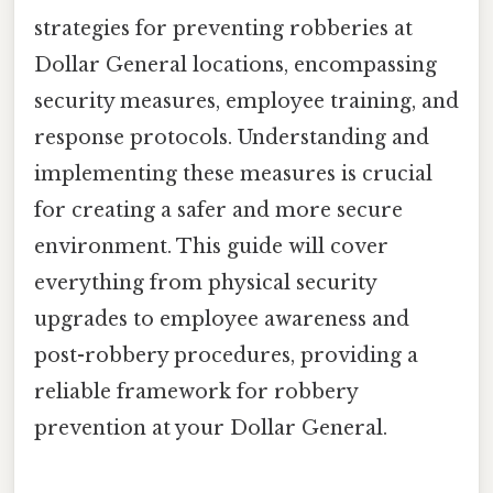
strategies for preventing robberies at
Dollar General locations, encompassing
security measures, employee training, and
response protocols. Understanding and
implementing these measures is crucial
for creating a safer and more secure
environment. This guide will cover
everything from physical security
upgrades to employee awareness and
post-robbery procedures, providing a
reliable framework for robbery
prevention at your Dollar General.