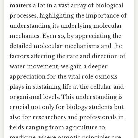
matters a lot in a vast array of biological
processes, highlighting the importance of
understanding its underlying molecular
mechanics. Even so, by appreciating the
detailed molecular mechanisms and the
factors affecting the rate and direction of
water movement, we gain a deeper
appreciation for the vital role osmosis
plays in sustaining life at the cellular and
organismal levels. This understanding is
crucial not only for biology students but
also for researchers and professionals in
fields ranging from agriculture to
medicine, where osmotic principles are