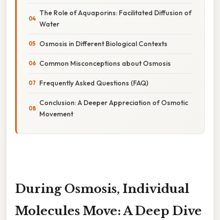
The Role of Aquaporins: Facilitated Diffusion of
Water
Osmosis in Different Biological Contexts
Common Misconceptions about Osmosis
Frequently Asked Questions (FAQ)
Conclusion: A Deeper Appreciation of Osmotic
Movement
During Osmosis, Individual
Molecules Move: A Deep Dive