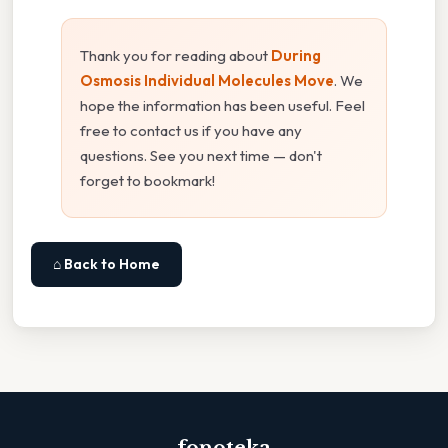
Thank you for reading about
During
Osmosis Individual Molecules Move
. We
hope the information has been useful. Feel
free to contact us if you have any
questions. See you next time — don't
forget to bookmark!
⌂ Back to Home
fonoteka