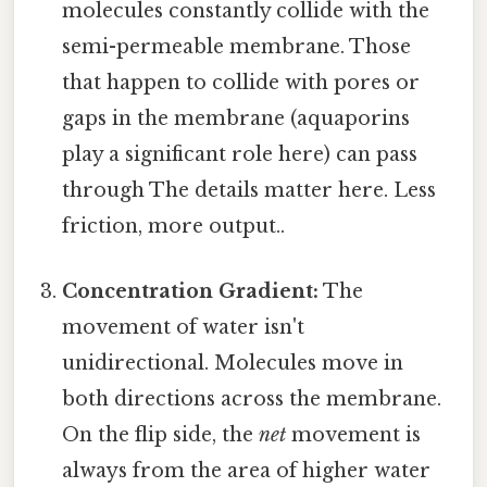
molecules constantly collide with the
semi-permeable membrane. Those
that happen to collide with pores or
gaps in the membrane (aquaporins
play a significant role here) can pass
through The details matter here. Less
friction, more output..
Concentration Gradient:
The
movement of water isn't
unidirectional. Molecules move in
both directions across the membrane.
On the flip side, the
net
movement is
always from the area of higher water