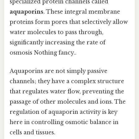
specialized protein channels called
aquaporins
. These integral membrane
proteins form pores that selectively allow
water molecules to pass through,
significantly increasing the rate of
osmosis Nothing fancy..
Aquaporins are not simply passive
channels; they have a complex structure
that regulates water flow, preventing the
passage of other molecules and ions. The
regulation of aquaporin activity is key
here in controlling osmotic balance in
cells and tissues.