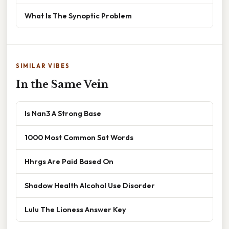
What Is The Synoptic Problem
SIMILAR VIBES
In the Same Vein
Is Nan3 A Strong Base
1000 Most Common Sat Words
Hhrgs Are Paid Based On
Shadow Health Alcohol Use Disorder
Lulu The Lioness Answer Key