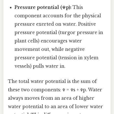
Pressure potential (Ψp):
This
component accounts for the physical
pressure exerted on water. Positive
pressure potential (turgor pressure in
plant cells) encourages water
movement out, while negative
pressure potential (tension in xylem
vessels) pulls water in.
The total water potential is the sum of
these two components: Ψ = Ψs + Ψp. Water
always moves from an area of higher
water potential to an area of lower water