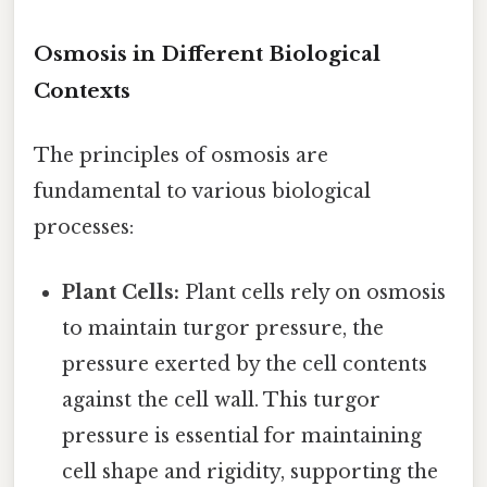
Osmosis in Different Biological
Contexts
The principles of osmosis are
fundamental to various biological
processes:
Plant Cells:
Plant cells rely on osmosis
to maintain turgor pressure, the
pressure exerted by the cell contents
against the cell wall. This turgor
pressure is essential for maintaining
cell shape and rigidity, supporting the