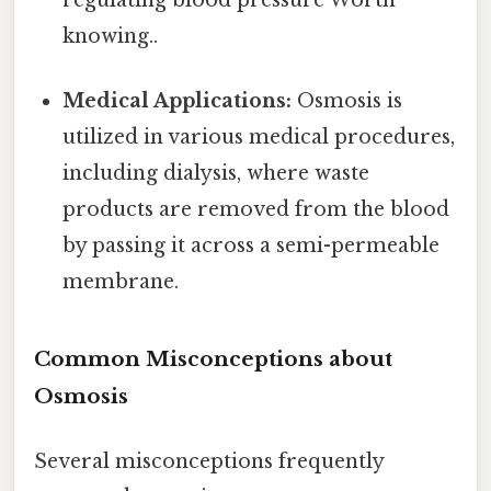
regulating blood pressure Worth
knowing..
Medical Applications:
Osmosis is
utilized in various medical procedures,
including dialysis, where waste
products are removed from the blood
by passing it across a semi-permeable
membrane.
Common Misconceptions about
Osmosis
Several misconceptions frequently