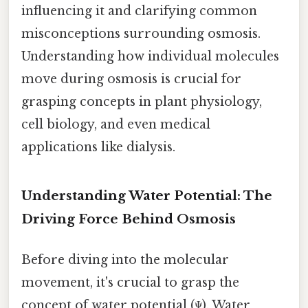
influencing it and clarifying common
misconceptions surrounding osmosis.
Understanding how individual molecules
move during osmosis is crucial for
grasping concepts in plant physiology,
cell biology, and even medical
applications like dialysis.
Understanding Water Potential: The
Driving Force Behind Osmosis
Before diving into the molecular
movement, it's crucial to grasp the
concept of water potential (Ψ). Water