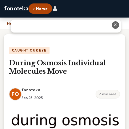
👤
fonoteka
⌂ Home
Home
›
During Osmosis Individual Molecules Move
✕
CAUGHT OUR EYE
During Osmosis Individual
Molecules Move
fonoteka
FO
6 min read
Sep 25, 2025