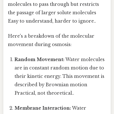
molecules to pass through but restricts
the passage of larger solute molecules
Easy to understand, harder to ignore..
Here's a breakdown of the molecular
movement during osmosis:
Random Movement:
Water molecules
are in constant random motion due to
their kinetic energy. This movement is
described by Brownian motion
Practical, not theoretical..
Membrane Interaction:
Water