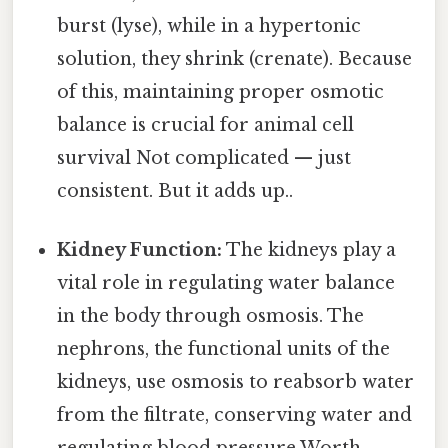
burst (lyse), while in a hypertonic
solution, they shrink (crenate). Because
of this, maintaining proper osmotic
balance is crucial for animal cell
survival Not complicated — just
consistent. But it adds up..
Kidney Function:
The kidneys play a
vital role in regulating water balance
in the body through osmosis. The
nephrons, the functional units of the
kidneys, use osmosis to reabsorb water
from the filtrate, conserving water and