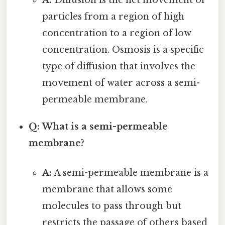
A:
Diffusion is the net movement of
particles from a region of high
concentration to a region of low
concentration. Osmosis is a specific
type of diffusion that involves the
movement of water across a semi-
permeable membrane.
Q: What is a semi-permeable
membrane?
A:
A semi-permeable membrane is a
membrane that allows some
molecules to pass through but
restricts the passage of others based