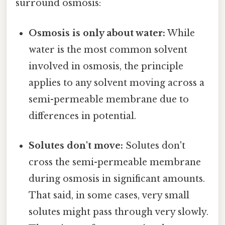
surround osmosis:
Osmosis is only about water:
While
water is the most common solvent
involved in osmosis, the principle
applies to any solvent moving across a
semi-permeable membrane due to
differences in potential.
Solutes don't move:
Solutes don't
cross the semi-permeable membrane
during osmosis in significant amounts.
That said, in some cases, very small
solutes might pass through very slowly.