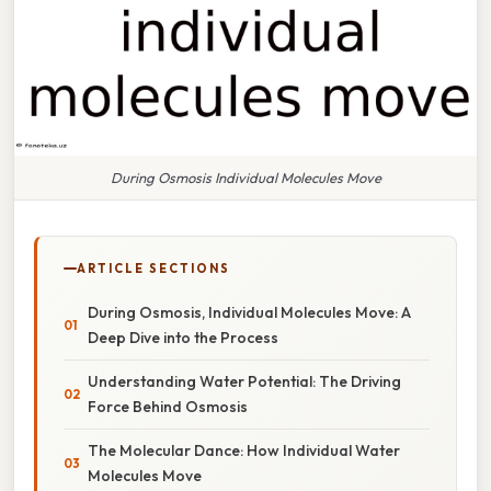
During Osmosis Individual Molecules Move
ARTICLE SECTIONS
During Osmosis, Individual Molecules Move: A
Deep Dive into the Process
Understanding Water Potential: The Driving
Force Behind Osmosis
The Molecular Dance: How Individual Water
Molecules Move