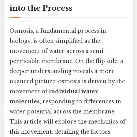
into the Process
Osmosis, a fundamental process in
biology, is often simplified as the
movement of water across a semi-
permeable membrane. On the flip side, a
deeper understanding reveals a more
nuanced picture: osmosis is driven by the
movement of
individual water
molecules
, responding to differences in
water potential across the membrane.
This article will explore the mechanics of
this movement, detailing the factors