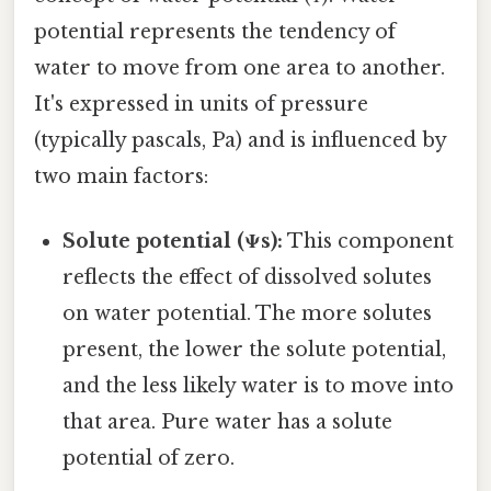
potential represents the tendency of
water to move from one area to another.
It's expressed in units of pressure
(typically pascals, Pa) and is influenced by
two main factors:
Solute potential (Ψs):
This component
reflects the effect of dissolved solutes
on water potential. The more solutes
present, the lower the solute potential,
and the less likely water is to move into
that area. Pure water has a solute
potential of zero.