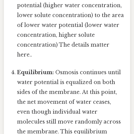
potential (higher water concentration,
lower solute concentration) to the area
of lower water potential (lower water
concentration, higher solute
concentration) The details matter
here..
Equilibrium:
Osmosis continues until
water potential is equalized on both
sides of the membrane. At this point,
the net movement of water ceases,
even though individual water
molecules still move randomly across
the membrane. This equilibrium