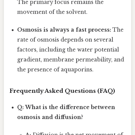
The primary focus remains the
movement of the solvent.
Osmosis is always a fast process:
The
rate of osmosis depends on several
factors, including the water potential
gradient, membrane permeability, and
the presence of aquaporins.
Frequently Asked Questions (FAQ)
Q: What is the difference between
osmosis and diffusion?