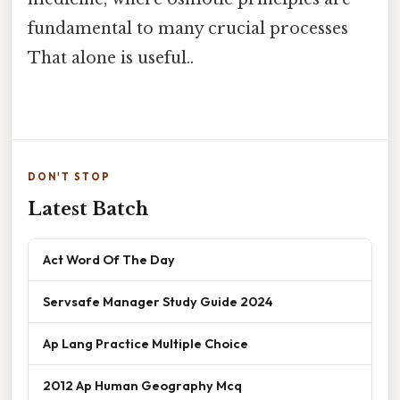
fundamental to many crucial processes
That alone is useful..
DON'T STOP
Latest Batch
Act Word Of The Day
Servsafe Manager Study Guide 2024
Ap Lang Practice Multiple Choice
2012 Ap Human Geography Mcq