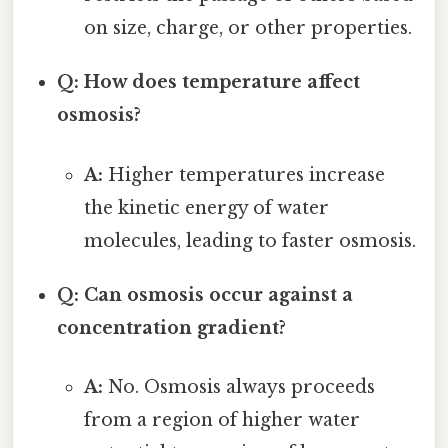
on size, charge, or other properties.
Q: How does temperature affect
osmosis?
A:
Higher temperatures increase
the kinetic energy of water
molecules, leading to faster osmosis.
Q: Can osmosis occur against a
concentration gradient?
A:
No. Osmosis always proceeds
from a region of higher water