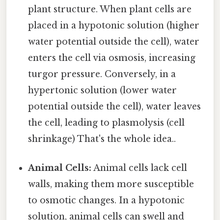
plant structure. When plant cells are
placed in a hypotonic solution (higher
water potential outside the cell), water
enters the cell via osmosis, increasing
turgor pressure. Conversely, in a
hypertonic solution (lower water
potential outside the cell), water leaves
the cell, leading to plasmolysis (cell
shrinkage) That's the whole idea..
Animal Cells:
Animal cells lack cell
walls, making them more susceptible
to osmotic changes. In a hypotonic
solution, animal cells can swell and