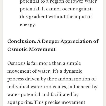
potential to a region of lower water
potential. It cannot occur against
this gradient without the input of
energy.
Conclusion: A Deeper Appreciation of
Osmotic Movement
Osmosis is far more than a simple
movement of water; it's a dynamic
process driven by the random motion of
individual water molecules, influenced by
water potential and facilitated by
aquaporins. This precise movement