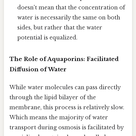
doesn't mean that the concentration of
water is necessarily the same on both
sides, but rather that the water
potential is equalized.
The Role of Aquaporins: Facilitated
Diffusion of Water
While water molecules can pass directly
through the lipid bilayer of the
membrane, this process is relatively slow.
Which means the majority of water
transport during osmosis is facilitated by