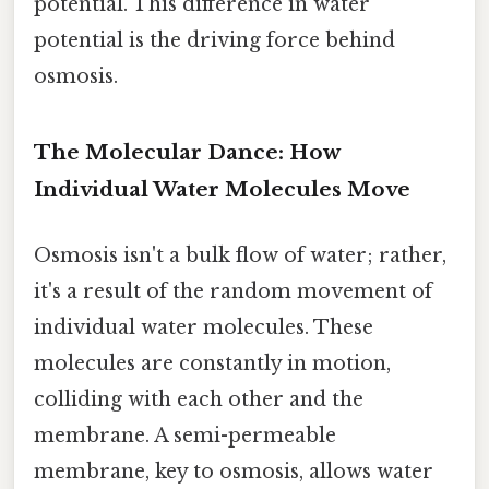
potential. This difference in water
potential is the driving force behind
osmosis.
The Molecular Dance: How
Individual Water Molecules Move
Osmosis isn't a bulk flow of water; rather,
it's a result of the random movement of
individual water molecules. These
molecules are constantly in motion,
colliding with each other and the
membrane. A semi-permeable
membrane, key to osmosis, allows water