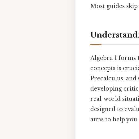
Most guides skip 
Understandi
Algebra 1 forms 
concepts is cruci
Precalculus, and 
developing critica
real-world situa
designed to evalu
aims to help you