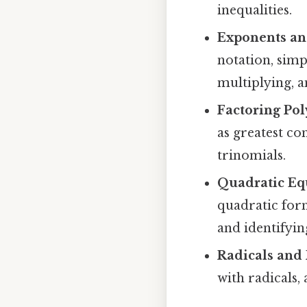
inequalities.
Exponents an
notation, simp
multiplying, 
Factoring Po
as greatest co
trinomials.
Quadratic Eq
quadratic for
and identifyin
Radicals and
with radicals,