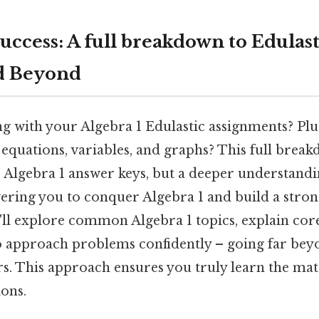
ccess: A full breakdown to Edulast
d Beyond
g with your Algebra 1 Edulastic assignments? Plus
quations, variables, and graphs? This full brea
c Algebra 1 answer keys, but a deeper understandi
ring you to conquer Algebra 1 and build a stron
ll explore common Algebra 1 topics, explain cor
 to approach problems confidently – going far be
s. This approach ensures you truly learn the mate
ions.