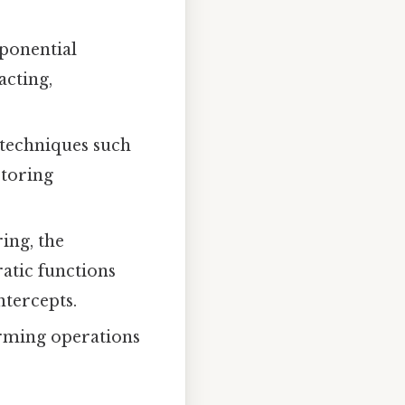
ponential
acting,
 techniques such
ctoring
ing, the
atic functions
ntercepts.
orming operations