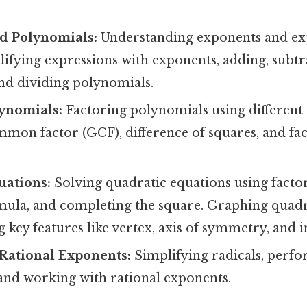
d Polynomials:
Understanding exponents and ex
lifying expressions with exponents, adding, subtr
and dividing polynomials.
lynomials:
Factoring polynomials using different
mmon factor (GCF), difference of squares, and fa
uations:
Solving quadratic equations using factor
mula, and completing the square. Graphing quadr
g key features like vertex, axis of symmetry, and i
 Rational Exponents:
Simplifying radicals, perf
 and working with rational exponents.