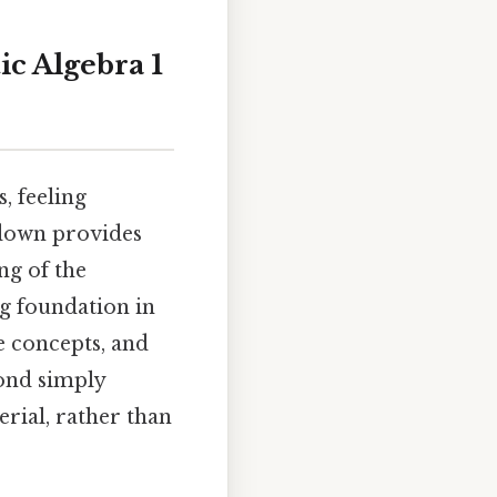
ic Algebra 1
, feeling
kdown provides
ng of the
g foundation in
e concepts, and
yond simply
rial, rather than