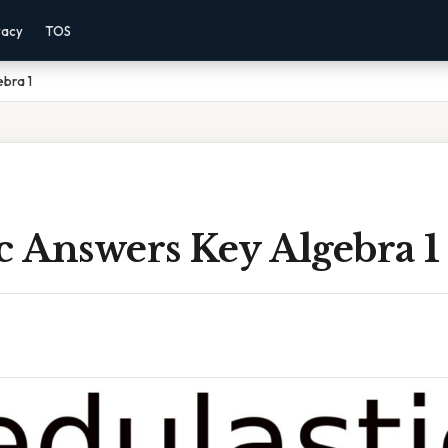
vacy
TOS
ebra 1
c Answers Key Algebra 1