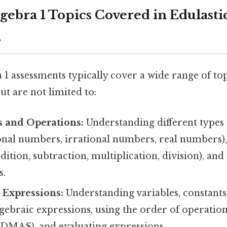
bra 1 Topics Covered in Edulasti
s
 1 assessments typically cover a wide range of to
ut are not limited to:
 and Operations:
Understanding different types
tional numbers, irrational numbers, real numbers
dition, subtraction, multiplication, division), an
s.
 Expressions:
Understanding variables, constants, 
gebraic expressions, using the order of operatio
AS), and evaluating expressions.