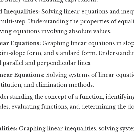
 Inequalities:
Solving linear equations and inequ
ulti-step. Understanding the properties of equal
lving equations involving absolute values.
ear Equations:
Graphing linear equations in slo
point-slope form, and standard form. Understandin
d parallel and perpendicular lines.
near Equations:
Solving systems of linear equati
titution, and elimination methods.
erstanding the concept of a function, identifyin
bles, evaluating functions, and determining the 
lities:
Graphing linear inequalities, solving syste