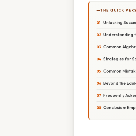
THE QUICK VER
Unlocking Succe
Understanding t
Common Algebra 
Strategies for S
Common Mistakes
Beyond the Edul
Frequently Aske
Conclusion: Emp