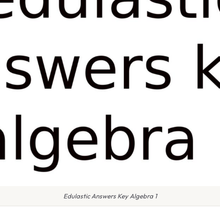
Edulastic Answers Key Algebra 1