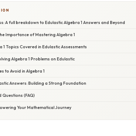
SION
ss: A full breakdown to Edulastic Algebra 1 Answers and Beyond
he Importance of Mastering Algebra 1
1 Topics Covered in Edulastic Assessments
olving Algebra 1 Problems on Edulastic
 to Avoid in Algebra 1
astic Answers: Building a Strong Foundation
d Questions (FAQ)
owering Your Mathematical Journey