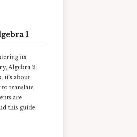
gebra 1
tering its
ry, Algebra 2,
 it's about
 to translate
ents are
nd this guide