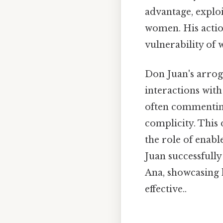
advantage, explo
women. His action
vulnerability of
Don Juan's arrog
interactions with 
often commenting
complicity. This
the role of enab
Juan successfull
Ana, showcasing 
effective..