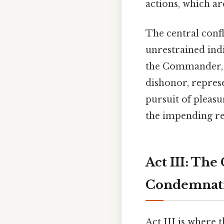
actions, which ar
The central conf
unrestrained ind
the Commander, f
dishonor, represe
pursuit of pleas
the impending ret
Act III: Th
Condemnat
Act III is where 