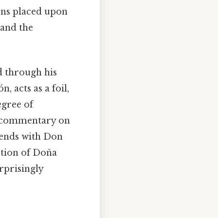
ons placed upon
 and the
d through his
, acts as a foil,
egree of
e commentary on
 ends with Don
ction of Doña
rprisingly