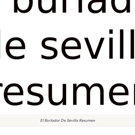
El Burlador De Sevilla Resumen