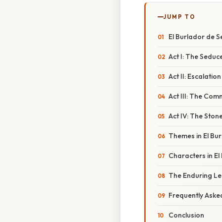
JUMP TO
El Burlador de S
Act I: The Seduce
Act II: Escalatio
Act III: The Co
Act IV: The Ston
Themes in El Bur
Characters in El
The Enduring Leg
Frequently Aske
Conclusion