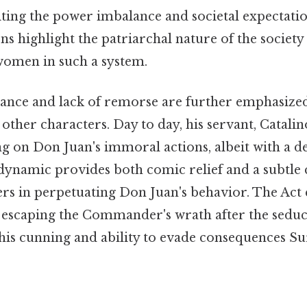
iting the power imbalance and societal expectati
s highlight the patriarchal nature of the society
 women in such a system.
ance and lack of remorse are further emphasize
other characters. Day to day, his servant, Catalinón
 on Don Juan's immoral actions, albeit with a d
 dynamic provides both comic relief and a subtl
lers in perpetuating Don Juan's behavior. The Act
y escaping the Commander's wrath after the sedu
his cunning and ability to evade consequences Su