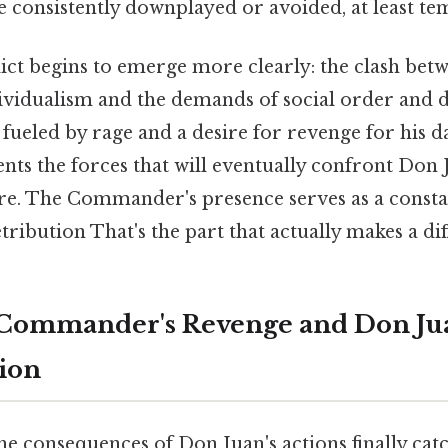
e consistently downplayed or avoided, at least te
lict begins to emerge more clearly: the clash bet
ividualism and the demands of social order and di
ueled by rage and a desire for revenge for his d
nts the forces that will eventually confront Don J
ure. The Commander's presence serves as a const
ribution That's the part that actually makes a dif
e Commander's Revenge and Don Ju
ion
the consequences of Don Juan's actions finally cat