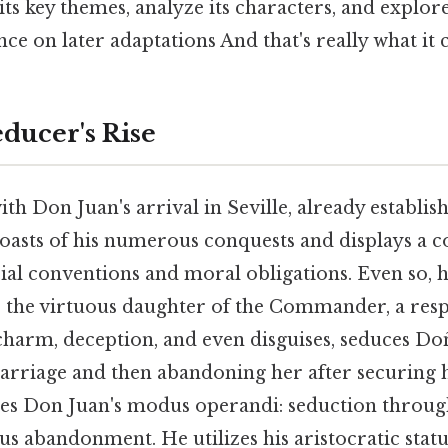
o its key themes, analyze its characters, and explor
nce on later adaptations And that's really what it
educer's Rise
th Don Juan's arrival in Seville, already establis
asts of his numerous conquests and displays a 
ial conventions and moral obligations. Even so, h
, the virtuous daughter of the Commander, a res
charm, deception, and even disguises, seduces Do
rriage and then abandoning her after securing he
shes Don Juan's modus operandi: seduction through
us abandonment. He utilizes his aristocratic statu