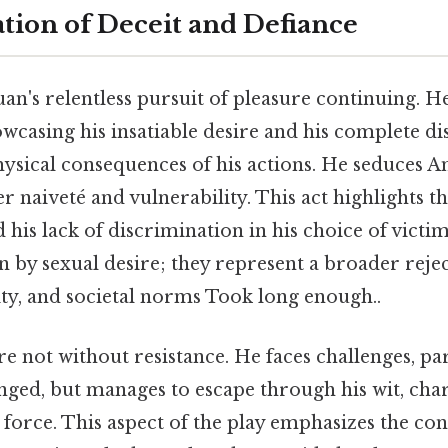
lation of Deceit and Defiance
uan's relentless pursuit of pleasure continuing. 
owcasing his insatiable desire and his complete di
ysical consequences of his actions. He seduces A
her naiveté and vulnerability. This act highlights 
d his lack of discrimination in his choice of victim
 by sexual desire; they represent a broader rejec
ity, and societal norms Took long enough..
e not without resistance. He faces challenges, pa
nged, but manages to escape through his wit, cha
 force. This aspect of the play emphasizes the co