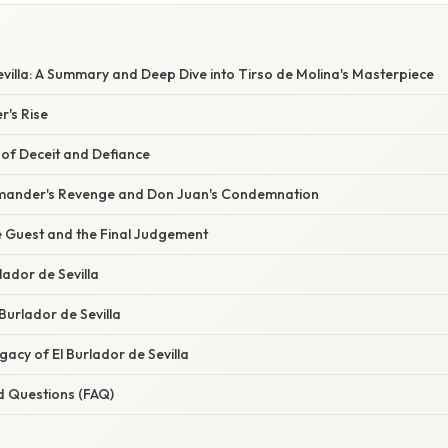
evilla: A Summary and Deep Dive into Tirso de Molina's Masterpiece
r's Rise
n of Deceit and Defiance
mmander's Revenge and Don Juan's Condemnation
e Guest and the Final Judgement
lador de Sevilla
 Burlador de Sevilla
acy of El Burlador de Sevilla
d Questions (FAQ)