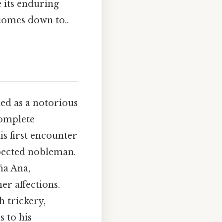
e its enduring
 comes down to..
hed as a notorious
complete
is first encounter
pected nobleman.
ña Ana,
r affections.
 trickery,
s to his