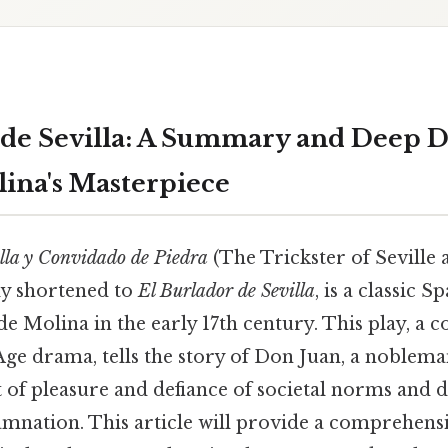
 de Sevilla: A Summary and Deep D
lina's Masterpiece
illa y Convidado de Piedra
(The Trickster of Seville 
y shortened to
El Burlador de Sevilla
, is a classic S
de Molina in the early 17th century. This play, a 
ge drama, tells the story of Don Juan, a noblem
t of pleasure and defiance of societal norms and d
damnation. This article will provide a comprehen