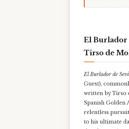
El Burlador
Tirso de Mo
El Burlador de Sev
Guest), commonl
written by Tirso 
Spanish Golden A
relentless pursui
to his ultimate 