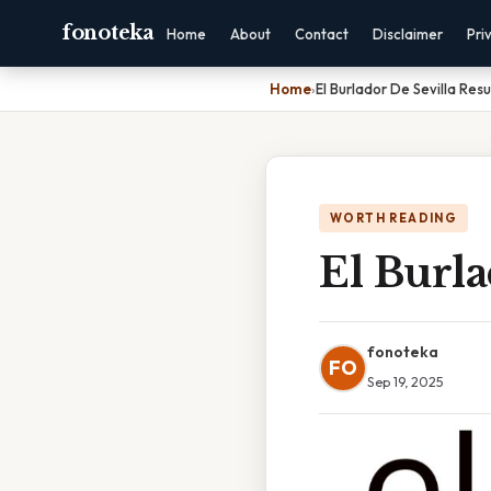
fonoteka
Home
About
Contact
Disclaimer
Pri
Home
›
El Burlador De Sevilla Re
WORTH READING
El Burl
fonoteka
FO
Sep 19, 2025