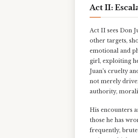
Act II: Esca
Act II sees Don J
other targets, sh
emotional and ph
girl, exploiting 
Juan's cruelty an
not merely driven
authority, moral
His encounters ar
those he has wro
frequently, brute