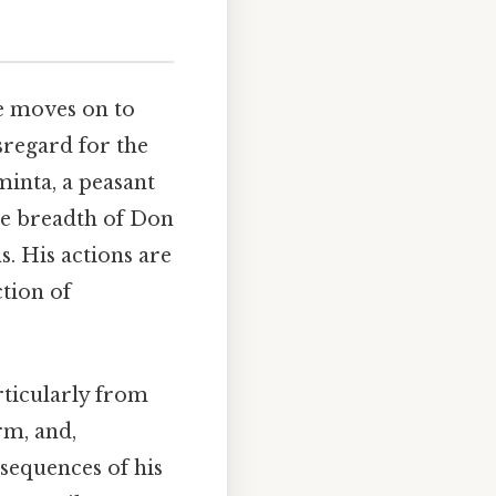
He moves on to
sregard for the
minta, a peasant
the breadth of Don
s. His actions are
tion of
rticularly from
rm, and,
nsequences of his