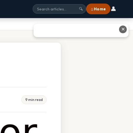
👤
⌂ Home
🔍
✕
9 min read