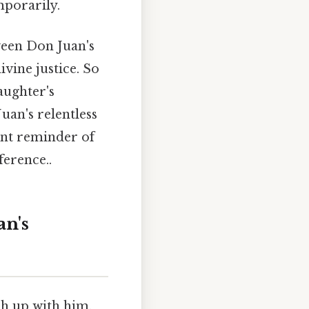
mporarily.
ween Don Juan's
vine justice. So
aughter's
uan's relentless
ant reminder of
ference..
an's
ch up with him.