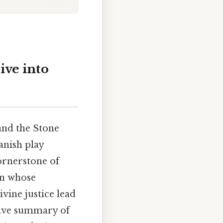
ive into
and the Stone
panish play
cornerstone of
an whose
ivine justice lead
sive summary of