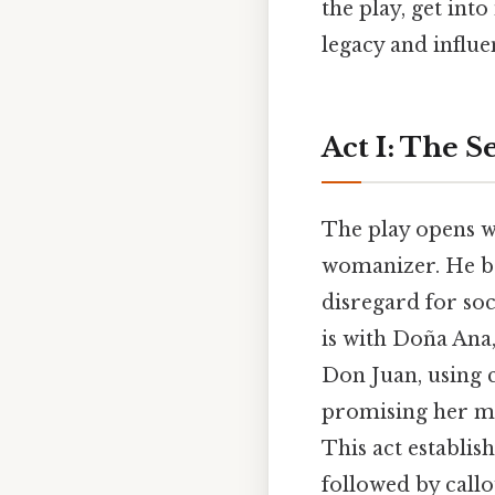
the play, get int
legacy and influe
Act I: The S
The play opens wi
womanizer. He bo
disregard for soc
is with Doña Ana
Don Juan, using 
promising her ma
This act establi
followed by callo