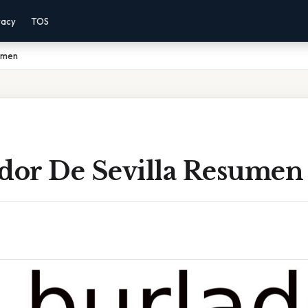
vacy
TOS
sumen
ador De Sevilla Resumen