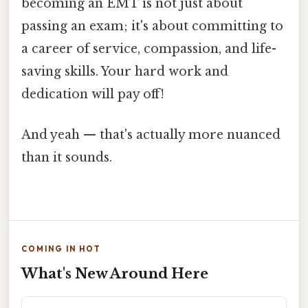
becoming an EMT is not just about
passing an exam; it's about committing to
a career of service, compassion, and life-
saving skills. Your hard work and
dedication will pay off!
And yeah — that's actually more nuanced
than it sounds.
COMING IN HOT
What's New Around Here