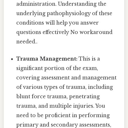
administration. Understanding the
underlying pathophysiology of these
conditions will help you answer
questions effectively No workaround
needed..
Trauma Management:
This is a
significant portion of the exam,
covering assessment and management
of various types of trauma, including
blunt force trauma, penetrating
trauma, and multiple injuries. You
need to be proficient in performing
primary and secondary assessments,