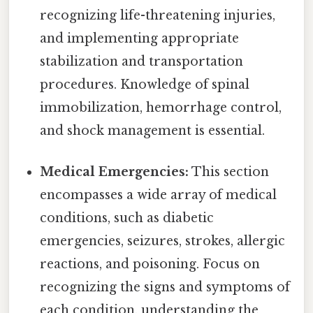
recognizing life-threatening injuries,
and implementing appropriate
stabilization and transportation
procedures. Knowledge of spinal
immobilization, hemorrhage control,
and shock management is essential.
Medical Emergencies:
This section
encompasses a wide array of medical
conditions, such as diabetic
emergencies, seizures, strokes, allergic
reactions, and poisoning. Focus on
recognizing the signs and symptoms of
each condition, understanding the