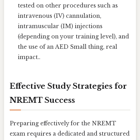
tested on other procedures such as
intravenous (IV) cannulation,
intramuscular (IM) injections
(depending on your training level), and
the use of an AED Small thing, real
impact..
Effective Study Strategies for
NREMT Success
Preparing effectively for the NREMT
exam requires a dedicated and structured