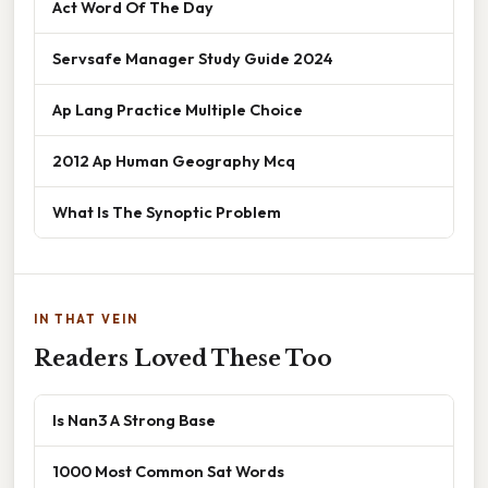
Act Word Of The Day
Servsafe Manager Study Guide 2024
Ap Lang Practice Multiple Choice
2012 Ap Human Geography Mcq
What Is The Synoptic Problem
IN THAT VEIN
Readers Loved These Too
Is Nan3 A Strong Base
1000 Most Common Sat Words