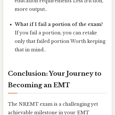
education requirements Less friction,
more output..
What if I fail a portion of the exam?
If you fail a portion, you can retake
only that failed portion Worth keeping
that in mind..
Conclusion: Your Journey to
Becoming an EMT
The NREMT exam is a challenging yet
achievable milestone in your EMT