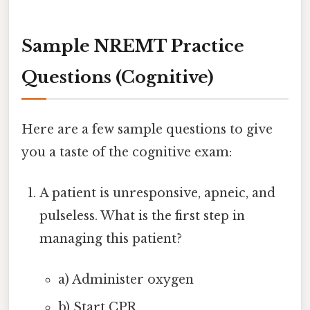
Sample NREMT Practice
Questions (Cognitive)
Here are a few sample questions to give
you a taste of the cognitive exam:
A patient is unresponsive, apneic, and
pulseless. What is the first step in
managing this patient?
a) Administer oxygen
b) Start CPR