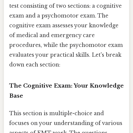
test consisting of two sections: a cognitive
exam and a psychomotor exam. The
cognitive exam assesses your knowledge
of medical and emergency care
procedures, while the psychomotor exam
evaluates your practical skills. Let's break
down each section:
The Cognitive Exam: Your Knowledge
Base
This section is multiple-choice and
focuses on your understanding of various
aspects of EMT work. The questions