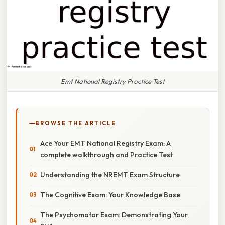
Emt National Registry Practice Test
BROWSE THE ARTICLE
Ace Your EMT National Registry Exam: A
complete walkthrough and Practice Test
Understanding the NREMT Exam Structure
The Cognitive Exam: Your Knowledge Base
The Psychomotor Exam: Demonstrating Your