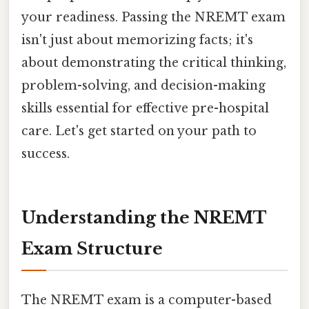
your readiness. Passing the NREMT exam
isn't just about memorizing facts; it's
about demonstrating the critical thinking,
problem-solving, and decision-making
skills essential for effective pre-hospital
care. Let's get started on your path to
success.
Understanding the NREMT
Exam Structure
The NREMT exam is a computer-based