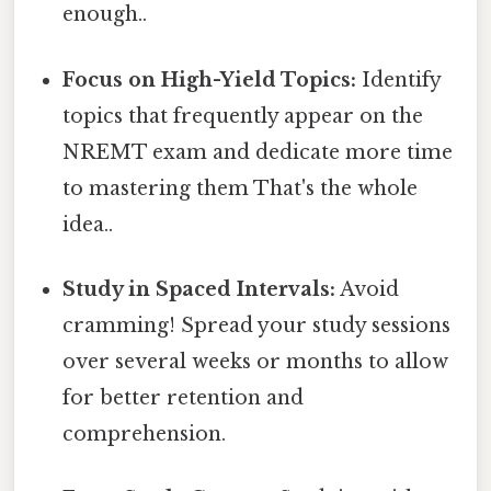
enough..
Focus on High-Yield Topics:
Identify
topics that frequently appear on the
NREMT exam and dedicate more time
to mastering them That's the whole
idea..
Study in Spaced Intervals:
Avoid
cramming! Spread your study sessions
over several weeks or months to allow
for better retention and
comprehension.