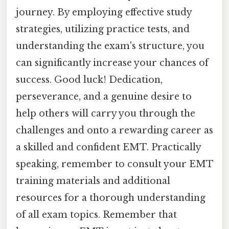
journey. By employing effective study
strategies, utilizing practice tests, and
understanding the exam's structure, you
can significantly increase your chances of
success. Good luck! Dedication,
perseverance, and a genuine desire to
help others will carry you through the
challenges and onto a rewarding career as
a skilled and confident EMT. Practically
speaking, remember to consult your EMT
training materials and additional
resources for a thorough understanding
of all exam topics. Remember that