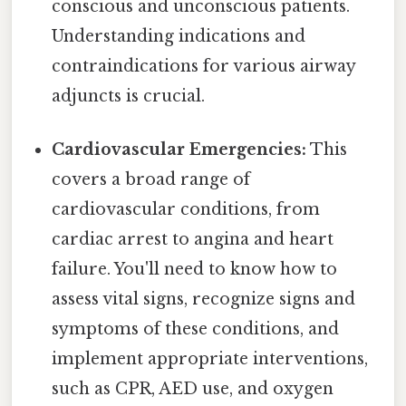
conscious and unconscious patients.
Understanding indications and
contraindications for various airway
adjuncts is crucial.
Cardiovascular Emergencies:
This
covers a broad range of
cardiovascular conditions, from
cardiac arrest to angina and heart
failure. You'll need to know how to
assess vital signs, recognize signs and
symptoms of these conditions, and
implement appropriate interventions,
such as CPR, AED use, and oxygen