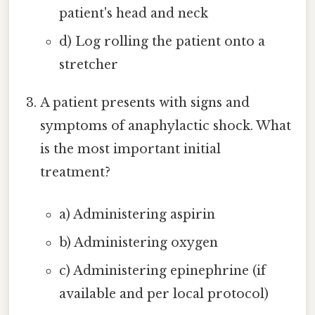
patient's head and neck
d) Log rolling the patient onto a
stretcher
A patient presents with signs and
symptoms of anaphylactic shock. What
is the most important initial
treatment?
a) Administering aspirin
b) Administering oxygen
c) Administering epinephrine (if
available and per local protocol)