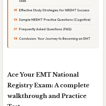
Skills
Effective Study Strategies for NREMT Success
Sample NREMT Practice Questions (Cognitive)
Frequently Asked Questions (FAQ)
Conclusion: Your Journey to Becoming an EMT
Ace Your EMT National
Registry Exam: A complete
walkthrough and Practice