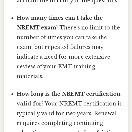
account the difficulty of the questions.
How many times can I take the
NREMT exam?
There's no limit to the
number of times you can take the
exam, but repeated failures may
indicate a need for more extensive
review of your EMT training
materials.
How long is the NREMT certification
valid for?
Your NREMT certification is
typically valid for two years. Renewal
requires completing continuing