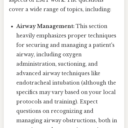
cover a wide range of topics, including:
Airway Management:
This section
heavily emphasizes proper techniques
for securing and managing a patient's
airway, including oxygen
administration, suctioning, and
advanced airway techniques like
endotracheal intubation (although the
specifics may vary based on your local
protocols and training). Expect
questions on recognizing and
managing airway obstructions, both in