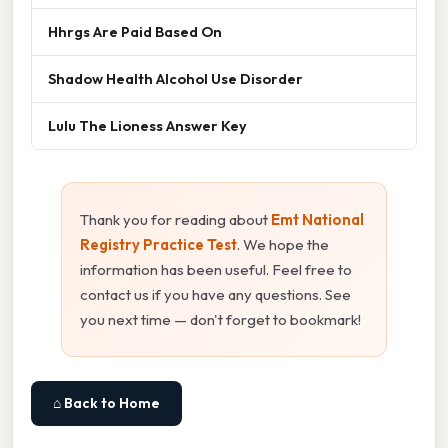
Hhrgs Are Paid Based On
Shadow Health Alcohol Use Disorder
Lulu The Lioness Answer Key
Thank you for reading about
Emt National
Registry Practice Test
. We hope the
information has been useful. Feel free to
contact us if you have any questions. See
you next time — don't forget to bookmark!
⌂ Back to Home