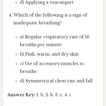
d) Applying a tourniquet
Which of the following is a sign of
inadequate breathing?
a) Regular respiratory rate of 16
breaths per minute
b) Pink, warm, and dry skin
c) Use of accessory muscles to
breathe
d) Symmetrical chest rise and fall
Answer Key:
1. b, 2. b, 3. c, 4. c