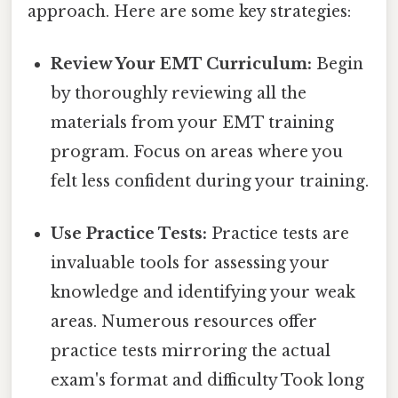
approach. Here are some key strategies:
Review Your EMT Curriculum:
Begin
by thoroughly reviewing all the
materials from your EMT training
program. Focus on areas where you
felt less confident during your training.
Use Practice Tests:
Practice tests are
invaluable tools for assessing your
knowledge and identifying your weak
areas. Numerous resources offer
practice tests mirroring the actual
exam's format and difficulty Took long