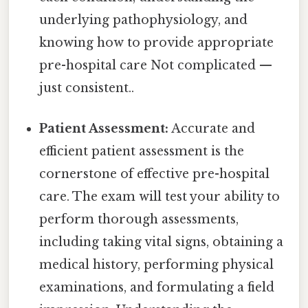
underlying pathophysiology, and
knowing how to provide appropriate
pre-hospital care Not complicated —
just consistent..
Patient Assessment:
Accurate and
efficient patient assessment is the
cornerstone of effective pre-hospital
care. The exam will test your ability to
perform thorough assessments,
including taking vital signs, obtaining a
medical history, performing physical
examinations, and formulating a field