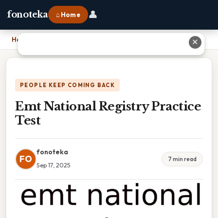
👤
fonoteka
⌂ Home
Home
›
Emt National Registry Practice Test
✕
PEOPLE KEEP COMING BACK
Emt National Registry Practice
Test
fonoteka
FO
7 min read
Sep 17, 2025