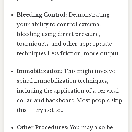
Bleeding Control:
Demonstrating
your ability to control external
bleeding using direct pressure,
tourniquets, and other appropriate
techniques Less friction, more output..
Immobilization:
This might involve
spinal immobilization techniques,
including the application of a cervical
collar and backboard Most people skip
this — try not to..
Other Procedures:
You may also be