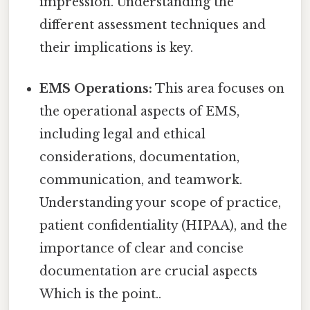
impression. Understanding the
different assessment techniques and
their implications is key.
EMS Operations:
This area focuses on
the operational aspects of EMS,
including legal and ethical
considerations, documentation,
communication, and teamwork.
Understanding your scope of practice,
patient confidentiality (HIPAA), and the
importance of clear and concise
documentation are crucial aspects
Which is the point..