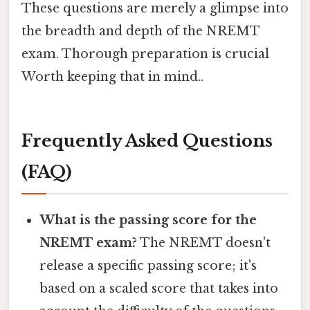
These questions are merely a glimpse into
the breadth and depth of the NREMT
exam. Thorough preparation is crucial
Worth keeping that in mind..
Frequently Asked Questions
(FAQ)
What is the passing score for the
NREMT exam?
The NREMT doesn't
release a specific passing score; it's
based on a scaled score that takes into