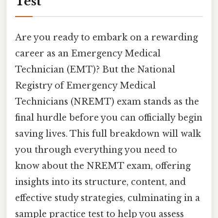
Test
Are you ready to embark on a rewarding
career as an Emergency Medical
Technician (EMT)? But the National
Registry of Emergency Medical
Technicians (NREMT) exam stands as the
final hurdle before you can officially begin
saving lives. This full breakdown will walk
you through everything you need to
know about the NREMT exam, offering
insights into its structure, content, and
effective study strategies, culminating in a
sample practice test to help you assess