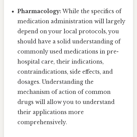
Pharmacology:
While the specifics of
medication administration will largely
depend on your local protocols, you
should have a solid understanding of
commonly used medications in pre-
hospital care, their indications,
contraindications, side effects, and
dosages. Understanding the
mechanism of action of common
drugs will allow you to understand
their applications more
comprehensively.