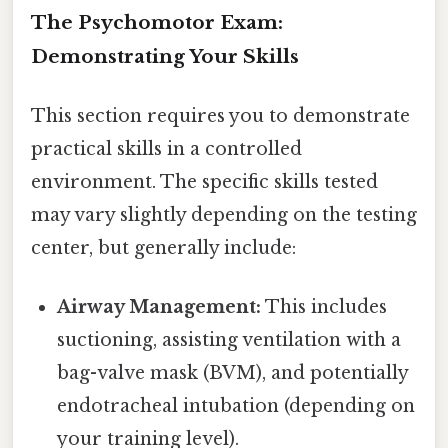
The Psychomotor Exam:
Demonstrating Your Skills
This section requires you to demonstrate
practical skills in a controlled
environment. The specific skills tested
may vary slightly depending on the testing
center, but generally include:
Airway Management:
This includes
suctioning, assisting ventilation with a
bag-valve mask (BVM), and potentially
endotracheal intubation (depending on
your training level).