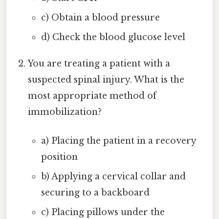
c) Obtain a blood pressure
d) Check the blood glucose level
You are treating a patient with a
suspected spinal injury. What is the
most appropriate method of
immobilization?
a) Placing the patient in a recovery
position
b) Applying a cervical collar and
securing to a backboard
c) Placing pillows under the