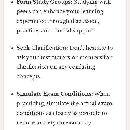
Form Study Groups:
Studying with
peers can enhance your learning
experience through discussion,
practice, and mutual support.
Seek Clarification:
Don't hesitate to
ask your instructors or mentors for
clarification on any confusing
concepts.
Simulate Exam Conditions:
When
practicing, simulate the actual exam
conditions as closely as possible to
reduce anxiety on exam day.