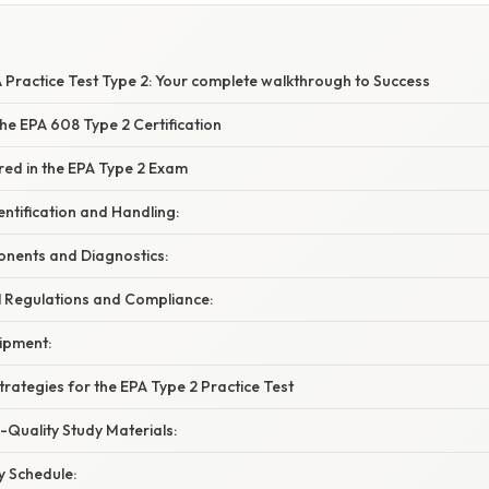
W
 Practice Test Type 2: Your complete walkthrough to Success
he EPA 608 Type 2 Certification
red in the EPA Type 2 Exam
entification and Handling:
nents and Diagnostics:
l Regulations and Compliance:
ipment:
Strategies for the EPA Type 2 Practice Test
h-Quality Study Materials:
y Schedule: