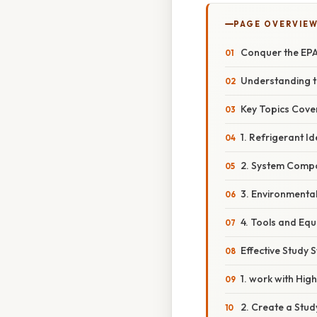
PAGE OVERVIE
Conquer the EPA
Understanding t
Key Topics Cove
1. Refrigerant Id
2. System Compo
3. Environmenta
4. Tools and Equ
Effective Study 
1. work with Hig
2. Create a Stud