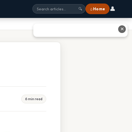
👤
⌂ Home
🔍
✕
6 min read