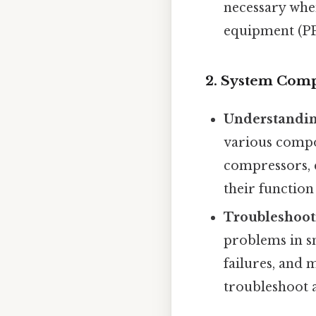
necessary whe
equipment (PP
2. System Comp
Understandin
various compo
compressors, 
their function
Troubleshoot
problems in sm
failures, and 
troubleshoot a