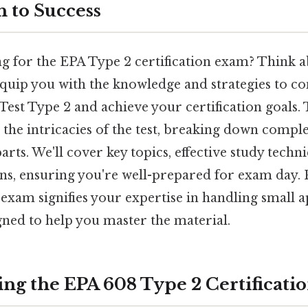
 to Success
 for the EPA Type 2 certification exam? Think abo
quip you with the knowledge and strategies to con
Test Type 2 and achieve your certification goals. 
t the intricacies of the test, breaking down compl
parts. We'll cover key topics, effective study tech
, ensuring you're well-prepared for exam day. 
exam signifies your expertise in handling small a
igned to help you master the material.
ng the EPA 608 Type 2 Certificati