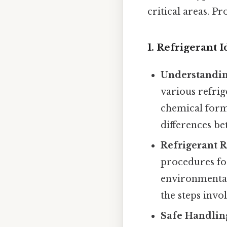
critical areas. Pr
1. Refrigerant 
Understandin
various refrig
chemical formu
differences b
Refrigerant R
procedures fo
environmental
the steps invo
Safe Handling