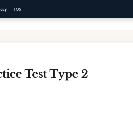
vacy
TOS
tice Test Type 2