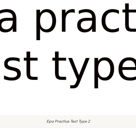
Epa Practice Test Type 2