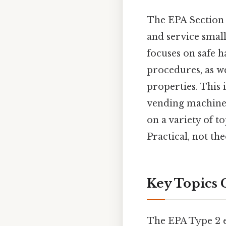
The EPA Section 6
and service smal
focuses on safe h
procedures, as we
properties. This 
vending machines
on a variety of t
Practical, not the
Key Topics 
The EPA Type 2 e