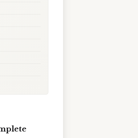
omplete