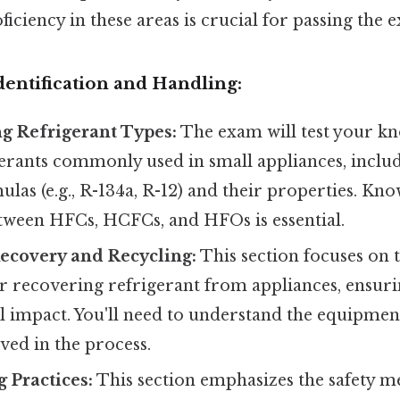
oficiency in these areas is crucial for passing the 
Identification and Handling:
g Refrigerant Types:
The exam will test your k
erants commonly used in small appliances, includ
las (e.g., R-134a, R-12) and their properties. Kn
etween HFCs, HCFCs, and HFOs is essential.
ecovery and Recycling:
This section focuses on 
r recovering refrigerant from appliances, ensur
 impact. You'll need to understand the equipmen
lved in the process.
 Practices:
This section emphasizes the safety m