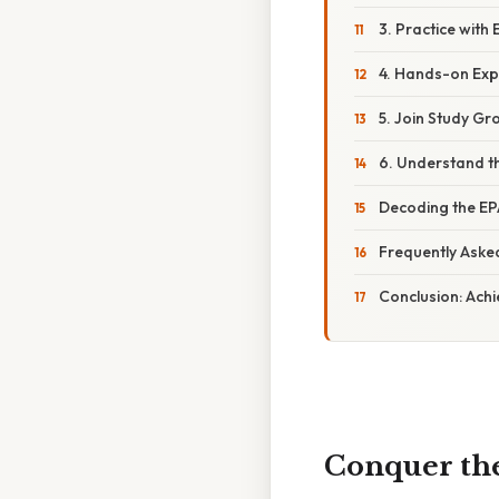
3. Practice with 
4. Hands-on Exp
5. Join Study Gr
6. Understand t
Decoding the EP
Frequently Aske
Conclusion: Achi
Conquer the