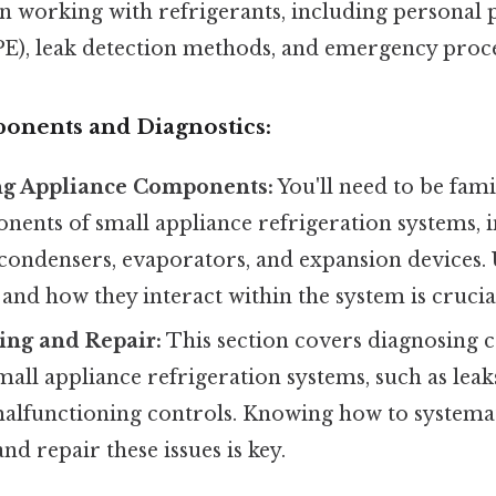
n working with refrigerants, including personal 
E), leak detection methods, and emergency proc
onents and Diagnostics:
g Appliance Components:
You'll need to be fami
nents of small appliance refrigeration systems, 
condensers, evaporators, and expansion devices.
 and how they interact within the system is crucia
ing and Repair:
This section covers diagnosin
all appliance refrigeration systems, such as lea
malfunctioning controls. Knowing how to systemat
nd repair these issues is key.