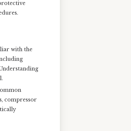
protective
edures.
liar with the
including
 Understanding
l.
g common
ks, compressor
ically