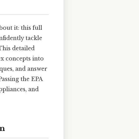
ut it: this full
fidently tackle
This detailed
ex concepts into
niques, and answer
Passing the EPA
ppliances, and
on