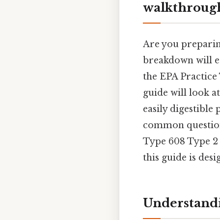
walkthrough
Are you preparing
breakdown will e
the EPA Practice 
guide will look a
easily digestible 
common questions
Type 608 Type 2 
this guide is des
Understandi