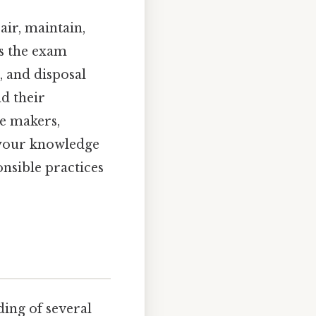
air, maintain,
ns the exam
, and disposal
nd their
ce makers,
 your knowledge
onsible practices
ing of several