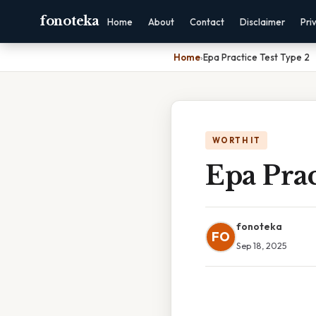
fonoteka
Home
About
Contact
Disclaimer
Pri
Home
›
Epa Practice Test Type 2
WORTH IT
Epa Prac
fonoteka
FO
Sep 18, 2025