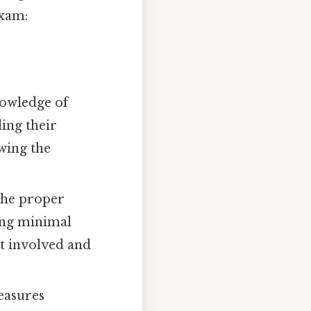
exam:
nowledge of
ing their
owing the
the proper
ing minimal
t involved and
easures