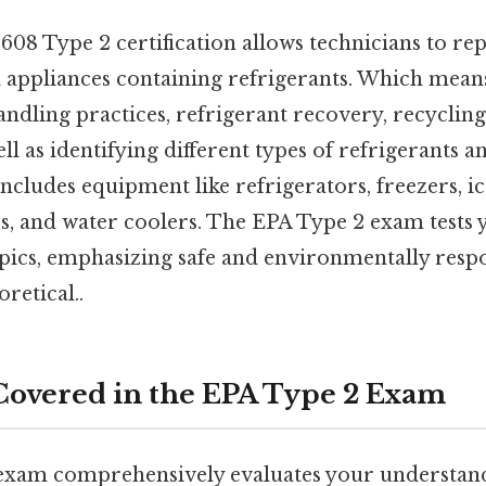
08 Type 2 certification allows technicians to rep
l appliances containing refrigerants. Which mea
andling practices, refrigerant recovery, recycling
ll as identifying different types of refrigerants a
includes equipment like refrigerators, freezers, i
, and water coolers. The EPA Type 2 exam tests
opics, emphasizing safe and environmentally resp
oretical..
Covered in the EPA Type 2 Exam
xam comprehensively evaluates your understand