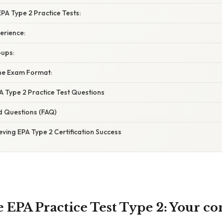
EPA Type 2 Practice Tests:
erience:
oups:
he Exam Format:
A Type 2 Practice Test Questions
d Questions (FAQ)
eving EPA Type 2 Certification Success
 EPA Practice Test Type 2: Your c