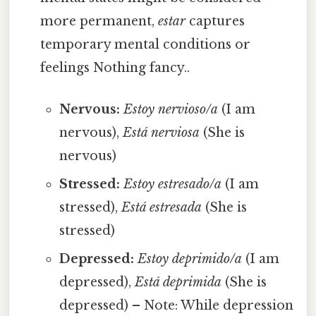
more permanent,
estar
captures
temporary mental conditions or
feelings Nothing fancy..
Nervous:
Estoy nervioso/a
(I am
nervous),
Está nerviosa
(She is
nervous)
Stressed:
Estoy estresado/a
(I am
stressed),
Está estresada
(She is
stressed)
Depressed:
Estoy deprimido/a
(I am
depressed),
Está deprimida
(She is
depressed) – Note: While depression