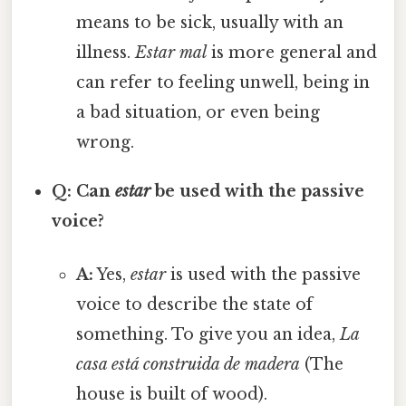
means to be sick, usually with an
illness.
Estar mal
is more general and
can refer to feeling unwell, being in
a bad situation, or even being
wrong.
Q: Can
estar
be used with the passive
voice?
A:
Yes,
estar
is used with the passive
voice to describe the state of
something. To give you an idea,
La
casa está construida de madera
(The
house is built of wood).