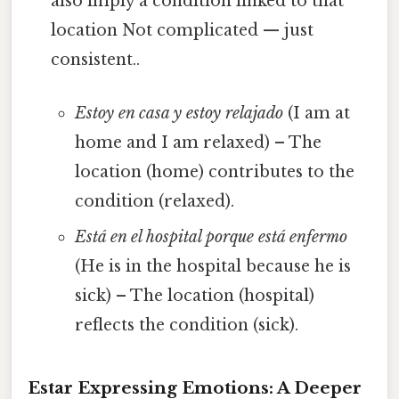
also imply a condition linked to that
location Not complicated — just
consistent..
Estoy en casa y estoy relajado
(I am at
home and I am relaxed) – The
location (home) contributes to the
condition (relaxed).
Está en el hospital porque está enfermo
(He is in the hospital because he is
sick) – The location (hospital)
reflects the condition (sick).
Estar Expressing Emotions: A Deeper