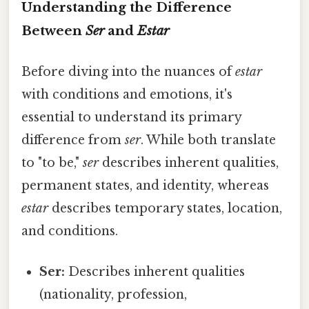
Understanding the Difference
Between
Ser
and
Estar
Before diving into the nuances of
estar
with conditions and emotions, it's
essential to understand its primary
difference from
ser
. While both translate
to "to be,"
ser
describes inherent qualities,
permanent states, and identity, whereas
estar
describes temporary states, location,
and conditions.
Ser:
Describes inherent qualities
(nationality, profession,