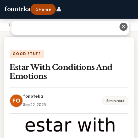
👤
fonoteka
⌂ Home
Home
›
Estar With Conditions And Emotions
✕
GOOD STUFF
Estar With Conditions And
Emotions
fonoteka
FO
6 min read
Sep 22, 2025