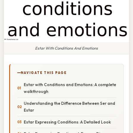
Estar With Conditions And Emotions
NAVIGATE THIS PAGE
Estar with Conditions and Emotions: A complete
walkthrough
Understanding the Difference Between Ser and
Estar
Estar Expressing Conditions: A Detailed Look