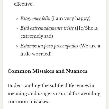
effective..
Estoy muy feliz
(I am very happy)
Está extremadamente triste
(He/She is
extremely sad)
Estamos un poco preocupados
(We are a
little worried)
Common Mistakes and Nuances
Understanding the subtle differences in
meaning and usage is crucial for avoiding
common mistakes.