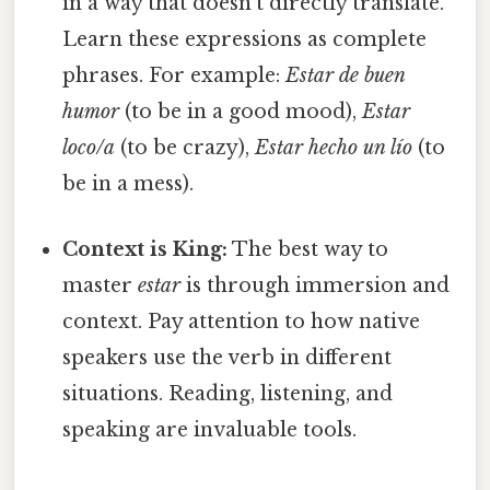
in a way that doesn't directly translate.
Learn these expressions as complete
phrases. For example:
Estar de buen
humor
(to be in a good mood),
Estar
loco/a
(to be crazy),
Estar hecho un lío
(to
be in a mess).
Context is King:
The best way to
master
estar
is through immersion and
context. Pay attention to how native
speakers use the verb in different
situations. Reading, listening, and
speaking are invaluable tools.