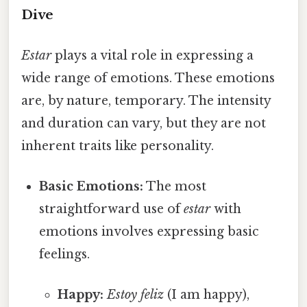
Dive
Estar
plays a vital role in expressing a
wide range of emotions. These emotions
are, by nature, temporary. The intensity
and duration can vary, but they are not
inherent traits like personality.
Basic Emotions:
The most
straightforward use of
estar
with
emotions involves expressing basic
feelings.
Happy:
Estoy feliz
(I am happy),