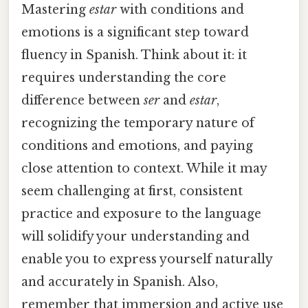
Mastering
estar
with conditions and
emotions is a significant step toward
fluency in Spanish. Think about it: it
requires understanding the core
difference between
ser
and
estar
,
recognizing the temporary nature of
conditions and emotions, and paying
close attention to context. While it may
seem challenging at first, consistent
practice and exposure to the language
will solidify your understanding and
enable you to express yourself naturally
and accurately in Spanish. Also,
remember that immersion and active use