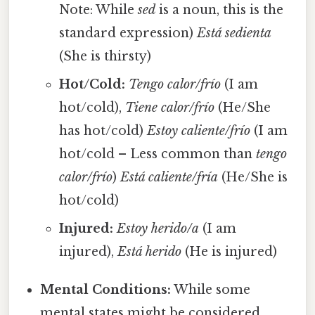
Note: While
sed
is a noun, this is the
standard expression)
Está sedienta
(She is thirsty)
Hot/Cold:
Tengo calor/frío
(I am
hot/cold),
Tiene calor/frío
(He/She
has hot/cold)
Estoy caliente/frío
(I am
hot/cold – Less common than
tengo
calor/frío
)
Está caliente/fría
(He/She is
hot/cold)
Injured:
Estoy herido/a
(I am
injured),
Está herido
(He is injured)
Mental Conditions:
While some
mental states might be considered