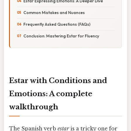
Estar Expressing Emotions: A Deeper Dive
Common Mistakes and Nuances
Frequently Asked Questions (FAQs)
Conclusion: Mastering Estar for Fluency
Estar with Conditions and
Emotions: A complete
walkthrough
The Spanish verb
estar
is a tricky one for