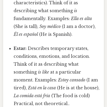
characteristics). Think of it as
describing what something
is
fundamentally. Examples:
Ella es alta
(She is tall),
Soy médico
(I am a doctor),
Él es español
(He is Spanish).
Estar:
Describes temporary states,
conditions, emotions, and location.
Think of it as describing what
something
is like
at a particular
moment. Examples:
Estoy cansado
(I am
tired),
Está en la casa
(He is at the house),
La comida está fría
(The food is cold)
Practical, not theoretical..