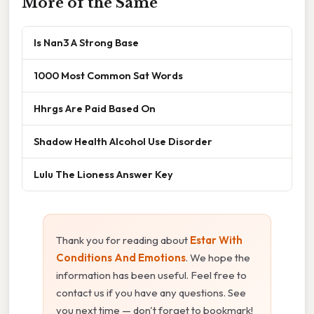
More of the Same
Is Nan3 A Strong Base
1000 Most Common Sat Words
Hhrgs Are Paid Based On
Shadow Health Alcohol Use Disorder
Lulu The Lioness Answer Key
Thank you for reading about
Estar With
Conditions And Emotions
. We hope the
information has been useful. Feel free to
contact us if you have any questions. See
you next time — don't forget to bookmark!