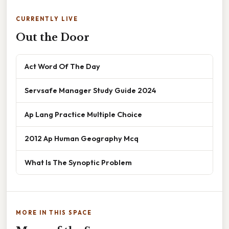
CURRENTLY LIVE
Out the Door
Act Word Of The Day
Servsafe Manager Study Guide 2024
Ap Lang Practice Multiple Choice
2012 Ap Human Geography Mcq
What Is The Synoptic Problem
MORE IN THIS SPACE