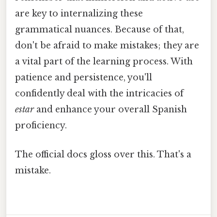
are key to internalizing these
grammatical nuances. Because of that,
don't be afraid to make mistakes; they are
a vital part of the learning process. With
patience and persistence, you'll
confidently deal with the intricacies of
estar
and enhance your overall Spanish
proficiency.
The official docs gloss over this. That's a
mistake.