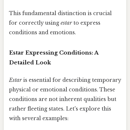
This fundamental distinction is crucial
for correctly using
estar
to express
conditions and emotions.
Estar Expressing Conditions: A
Detailed Look
Estar
is essential for describing temporary
physical or emotional conditions. These
conditions are not inherent qualities but
rather fleeting states. Let's explore this
with several examples: