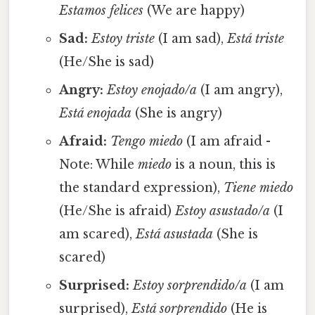
Estamos felices
(We are happy)
Sad:
Estoy triste
(I am sad),
Está triste
(He/She is sad)
Angry:
Estoy enojado/a
(I am angry),
Está enojada
(She is angry)
Afraid:
Tengo miedo
(I am afraid -
Note: While
miedo
is a noun, this is
the standard expression),
Tiene miedo
(He/She is afraid)
Estoy asustado/a
(I
am scared),
Está asustada
(She is
scared)
Surprised:
Estoy sorprendido/a
(I am
surprised),
Está sorprendido
(He is