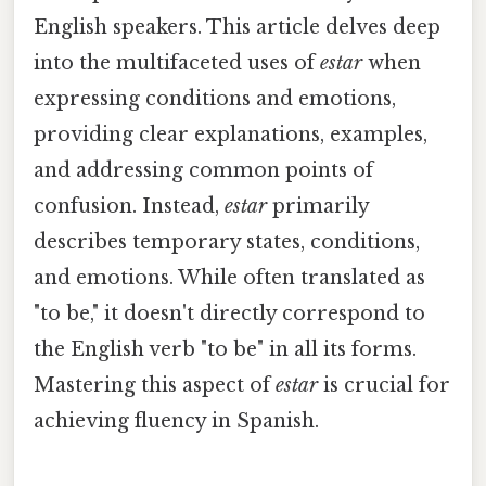
English speakers. This article delves deep
into the multifaceted uses of
estar
when
expressing conditions and emotions,
providing clear explanations, examples,
and addressing common points of
confusion. Instead,
estar
primarily
describes temporary states, conditions,
and emotions. While often translated as
"to be," it doesn't directly correspond to
the English verb "to be" in all its forms.
Mastering this aspect of
estar
is crucial for
achieving fluency in Spanish.