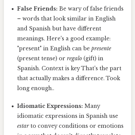
False Friends:
Be wary of false friends
– words that look similar in English
and Spanish but have different
meanings. Here's a good example:
"present" in English can be
presente
(present tense) or
regalo
(gift) in
Spanish. Context is key That's the part
that actually makes a difference. Took
long enough..
Idiomatic Expressions:
Many
idiomatic expressions in Spanish use
estar
to convey conditions or emotions