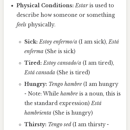
Physical Conditions:
Estar
is used to
describe how someone or something
feels
physically.
Sick:
Estoy enfermo/a
(I am sick),
Está
enferma
(She is sick)
Tired:
Estoy cansado/a
(I am tired),
Está cansada
(She is tired)
Hungry:
Tengo hambre
(I am hungry
- Note: While
hambre
is a noun, this is
the standard expression)
Está
hambrienta
(She is hungry)
Thirsty:
Tengo sed
(I am thirsty -