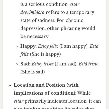
is a serious condition,
estar
deprimido/a
refers to a temporary
state of sadness. For chronic
depression, other phrasing would
be necessary.
Happy:
Estoy feliz
(I am happy),
Está
feliz
(She is happy)
Sad:
Estoy triste
(I am sad),
Está triste
(She is sad)
Location and Position (with
implications of condition):
While
estar
primarily indicates location, it can