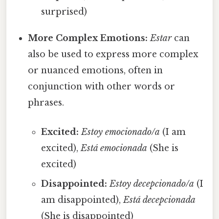
surprised)
More Complex Emotions:
Estar
can
also be used to express more complex
or nuanced emotions, often in
conjunction with other words or
phrases.
Excited:
Estoy emocionado/a
(I am
excited),
Está emocionada
(She is
excited)
Disappointed:
Estoy decepcionado/a
(I
am disappointed),
Está decepcionada
(She is disappointed)