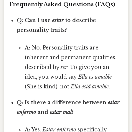
Frequently Asked Questions (FAQs)
Q: Can I use
estar
to describe
personality traits?
A:
No. Personality traits are
inherent and permanent qualities,
described by
ser
. To give you an
idea, you would say
Ella es amable
(She is kind), not
Ella está amable
.
Q: Is there a difference between
estar
enfermo
and
estar mal
?
A:
Yes.
Estar enfermo
specifically