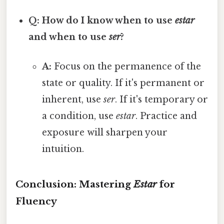
Q: How do I know when to use
estar
and when to use
ser
?
A:
Focus on the permanence of the
state or quality. If it's permanent or
inherent, use
ser
. If it's temporary or
a condition, use
estar
. Practice and
exposure will sharpen your
intuition.
Conclusion: Mastering
Estar
for
Fluency