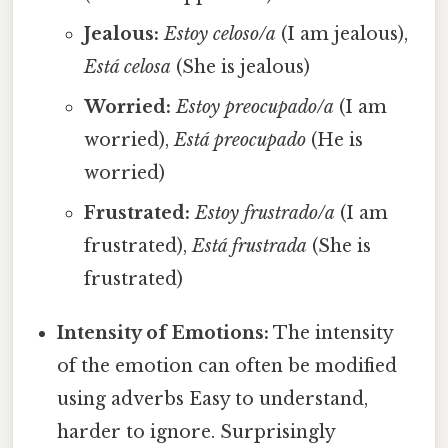
Jealous:
Estoy celoso/a
(I am jealous),
Está celosa
(She is jealous)
Worried:
Estoy preocupado/a
(I am
worried),
Está preocupado
(He is
worried)
Frustrated:
Estoy frustrado/a
(I am
frustrated),
Está frustrada
(She is
frustrated)
Intensity of Emotions:
The intensity
of the emotion can often be modified
using adverbs Easy to understand,
harder to ignore. Surprisingly