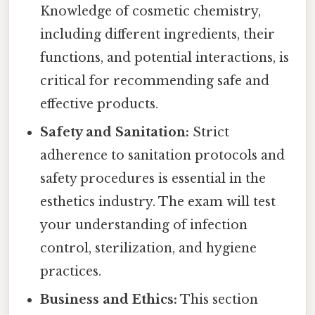
Knowledge of cosmetic chemistry,
including different ingredients, their
functions, and potential interactions, is
critical for recommending safe and
effective products.
Safety and Sanitation:
Strict
adherence to sanitation protocols and
safety procedures is essential in the
esthetics industry. The exam will test
your understanding of infection
control, sterilization, and hygiene
practices.
Business and Ethics:
This section