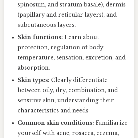
spinosum, and stratum basale), dermis
(papillary and reticular layers), and
subcutaneous layers.
Skin functions:
Learn about
protection, regulation of body
temperature, sensation, excretion, and
absorption.
Skin types:
Clearly differentiate
between oily, dry, combination, and
sensitive skin, understanding their
characteristics and needs.
Common skin conditions:
Familiarize
yourself with acne, rosacea, eczema,