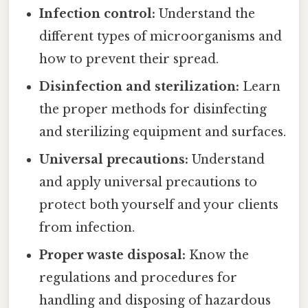
Infection control:
Understand the
different types of microorganisms and
how to prevent their spread.
Disinfection and sterilization:
Learn
the proper methods for disinfecting
and sterilizing equipment and surfaces.
Universal precautions:
Understand
and apply universal precautions to
protect both yourself and your clients
from infection.
Proper waste disposal:
Know the
regulations and procedures for
handling and disposing of hazardous