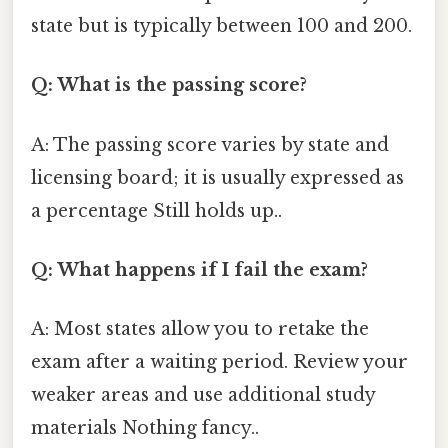
state but is typically between 100 and 200.
Q: What is the passing score?
A: The passing score varies by state and
licensing board; it is usually expressed as
a percentage Still holds up..
Q: What happens if I fail the exam?
A: Most states allow you to retake the
exam after a waiting period. Review your
weaker areas and use additional study
materials Nothing fancy..