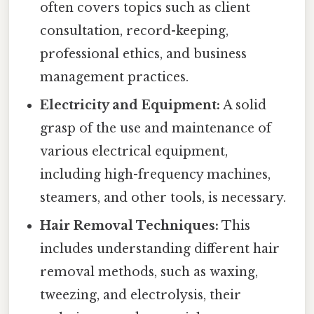
often covers topics such as client
consultation, record-keeping,
professional ethics, and business
management practices.
Electricity and Equipment:
A solid
grasp of the use and maintenance of
various electrical equipment,
including high-frequency machines,
steamers, and other tools, is necessary.
Hair Removal Techniques:
This
includes understanding different hair
removal methods, such as waxing,
tweezing, and electrolysis, their