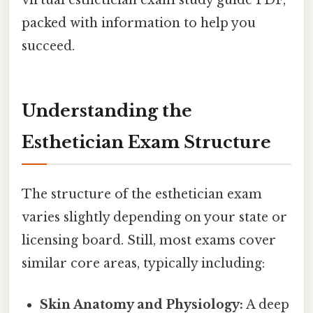
packed with information to help you
succeed.
Understanding the
Esthetician Exam Structure
The structure of the esthetician exam
varies slightly depending on your state or
licensing board. Still, most exams cover
similar core areas, typically including:
Skin Anatomy and Physiology:
A deep