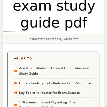
Esthetician Exam Study Guide Pdf
JUMP TO
Ace Your Esthetician Exam: A Comprehensive
Study Guide
Understanding the Esthetician Exam Structure
Key Topics to Master for Exam Success
1. Skin Anatomy and Physiology: The