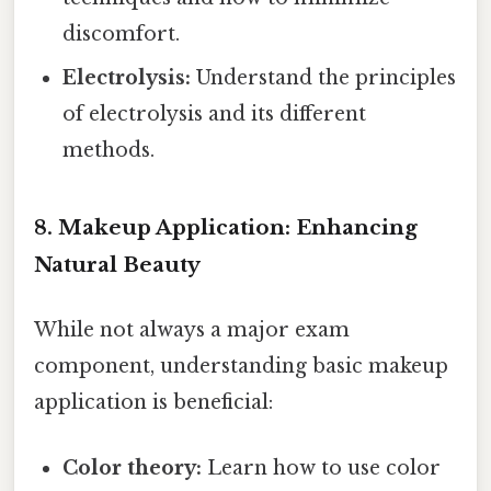
discomfort.
Electrolysis:
Understand the principles
of electrolysis and its different
methods.
8. Makeup Application: Enhancing
Natural Beauty
While not always a major exam
component, understanding basic makeup
application is beneficial:
Color theory:
Learn how to use color