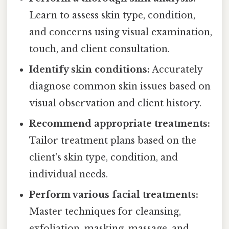
Learn to assess skin type, condition,
and concerns using visual examination,
touch, and client consultation.
Identify skin conditions:
Accurately
diagnose common skin issues based on
visual observation and client history.
Recommend appropriate treatments:
Tailor treatment plans based on the
client's skin type, condition, and
individual needs.
Perform various facial treatments:
Master techniques for cleansing,
exfoliation, masking, massage, and