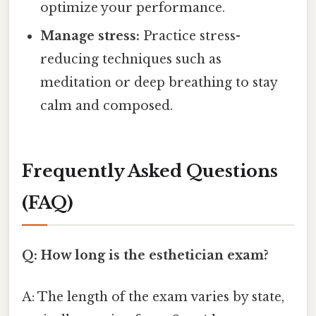
optimize your performance.
Manage stress:
Practice stress-
reducing techniques such as
meditation or deep breathing to stay
calm and composed.
Frequently Asked Questions
(FAQ)
Q: How long is the esthetician exam?
A: The length of the exam varies by state,