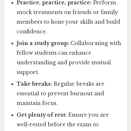
Practice, practice, practice:
Perform
mock treatments on friends or family
members to hone your skills and build
confidence.
Join a study group:
Collaborating with
fellow students can enhance
understanding and provide mutual
support.
Take breaks:
Regular breaks are
essential to prevent burnout and
maintain focus.
Get plenty of rest:
Ensure you are
well-rested before the exam to