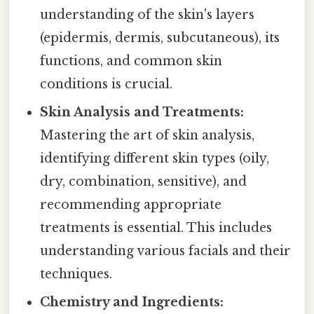
understanding of the skin's layers
(epidermis, dermis, subcutaneous), its
functions, and common skin
conditions is crucial.
Skin Analysis and Treatments:
Mastering the art of skin analysis,
identifying different skin types (oily,
dry, combination, sensitive), and
recommending appropriate
treatments is essential. This includes
understanding various facials and their
techniques.
Chemistry and Ingredients: