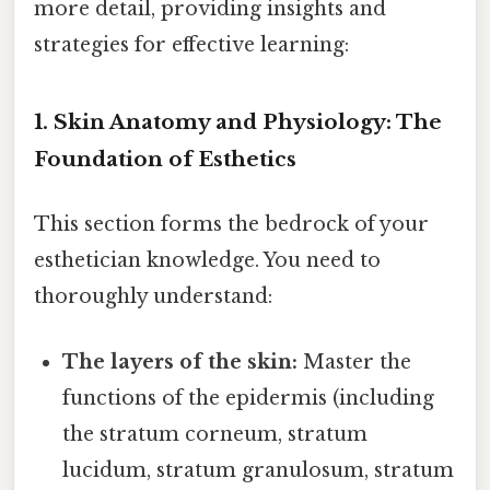
more detail, providing insights and
strategies for effective learning:
1. Skin Anatomy and Physiology: The
Foundation of Esthetics
This section forms the bedrock of your
esthetician knowledge. You need to
thoroughly understand:
The layers of the skin:
Master the
functions of the epidermis (including
the stratum corneum, stratum
lucidum, stratum granulosum, stratum