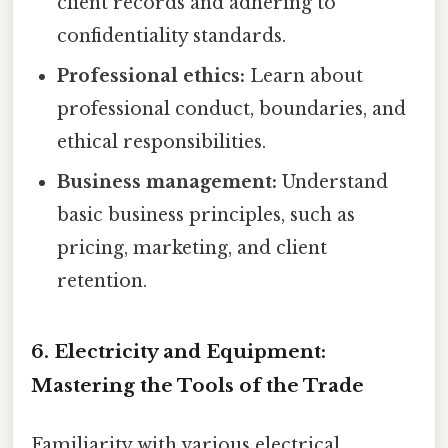
client records and adhering to
confidentiality standards.
Professional ethics:
Learn about
professional conduct, boundaries, and
ethical responsibilities.
Business management:
Understand
basic business principles, such as
pricing, marketing, and client
retention.
6. Electricity and Equipment:
Mastering the Tools of the Trade
Familiarity with various electrical