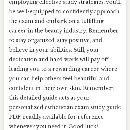
employing effective study strategies, you'll
be well-equipped to confidently approach
the exam and embark on a fulfilling
career in the beauty industry. Remember
to stay organized, stay positive, and
believe in your abilities. Still, your
dedication and hard work will pay off,
leading you to a rewarding career where
you can help others feel beautiful and
confident in their own skin. Remember,
this detailed guide acts as your
personalized esthetician exam study guide
PDF, readily available for reference
whenever you need it. Good luck!