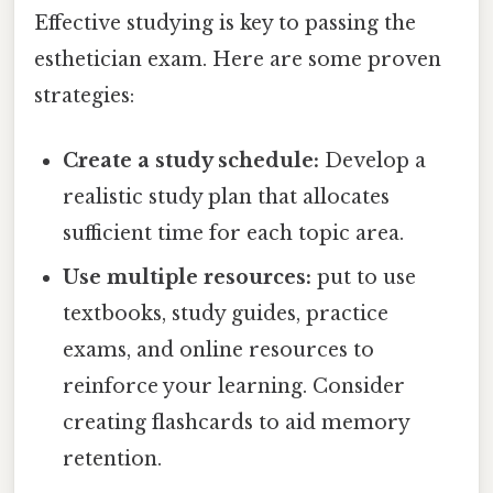
Effective studying is key to passing the
esthetician exam. Here are some proven
strategies:
Create a study schedule:
Develop a
realistic study plan that allocates
sufficient time for each topic area.
Use multiple resources:
put to use
textbooks, study guides, practice
exams, and online resources to
reinforce your learning. Consider
creating flashcards to aid memory
retention.