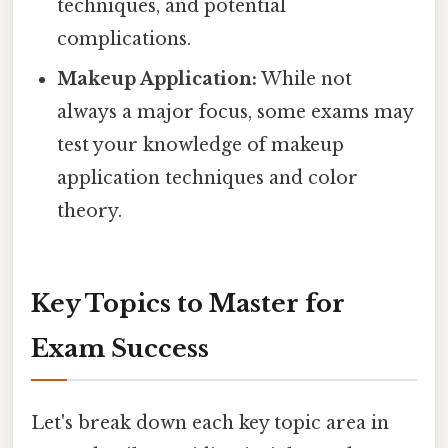
techniques, and potential
complications.
Makeup Application:
While not
always a major focus, some exams may
test your knowledge of makeup
application techniques and color
theory.
Key Topics to Master for
Exam Success
Let's break down each key topic area in