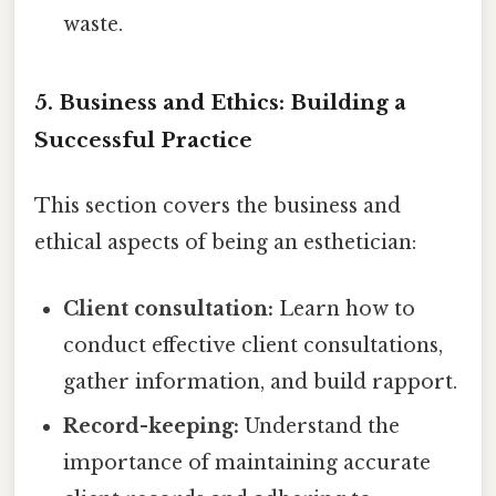
waste.
5. Business and Ethics: Building a
Successful Practice
This section covers the business and
ethical aspects of being an esthetician:
Client consultation:
Learn how to
conduct effective client consultations,
gather information, and build rapport.
Record-keeping:
Understand the
importance of maintaining accurate