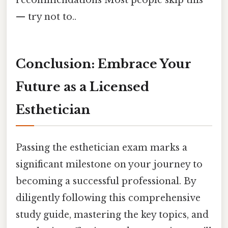
recommendations Most people skip this
— try not to..
Conclusion: Embrace Your
Future as a Licensed
Esthetician
Passing the esthetician exam marks a
significant milestone on your journey to
becoming a successful professional. By
diligently following this comprehensive
study guide, mastering the key topics, and