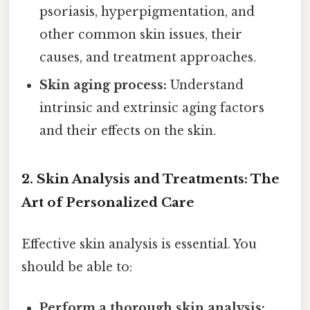
psoriasis, hyperpigmentation, and
other common skin issues, their
causes, and treatment approaches.
Skin aging process:
Understand
intrinsic and extrinsic aging factors
and their effects on the skin.
2. Skin Analysis and Treatments: The
Art of Personalized Care
Effective skin analysis is essential. You
should be able to:
Perform a thorough skin analysis: