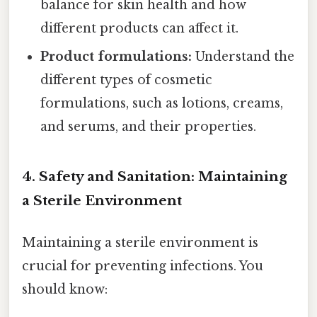
balance for skin health and how
different products can affect it.
Product formulations:
Understand the
different types of cosmetic
formulations, such as lotions, creams,
and serums, and their properties.
4. Safety and Sanitation: Maintaining
a Sterile Environment
Maintaining a sterile environment is
crucial for preventing infections. You
should know: