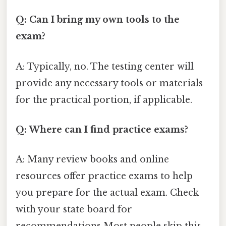
Q: Can I bring my own tools to the
exam?
A: Typically, no. The testing center will
provide any necessary tools or materials
for the practical portion, if applicable.
Q: Where can I find practice exams?
A: Many review books and online
resources offer practice exams to help
you prepare for the actual exam. Check
with your state board for