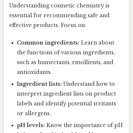
Understanding cosmetic chemistry is
essential for recommending safe and
effective products. Focus on:
Common ingredients:
Learn about
the functions of various ingredients,
such as humectants, emollients, and
antioxidants.
Ingredient lists:
Understand how to
interpret ingredient lists on product
labels and identify potential irritants
or allergens.
pH levels:
Know the importance of pH