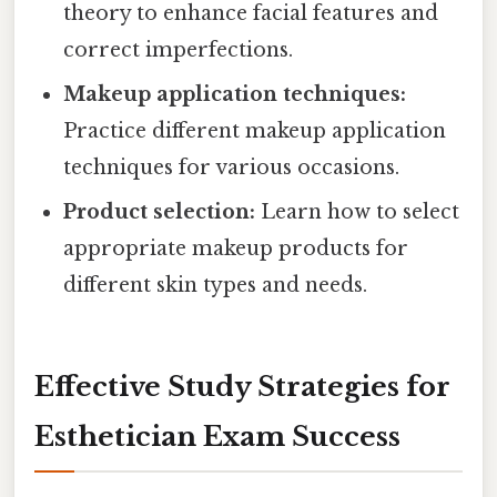
theory to enhance facial features and
correct imperfections.
Makeup application techniques:
Practice different makeup application
techniques for various occasions.
Product selection:
Learn how to select
appropriate makeup products for
different skin types and needs.
Effective Study Strategies for
Esthetician Exam Success