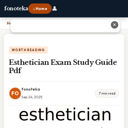
👤
fonoteka
⌂ Home
Home
›
Esthetician Exam Study Guide Pdf
✕
WORTH READING
Esthetician Exam Study Guide
Pdf
fonoteka
FO
7 min read
Sep 24, 2025