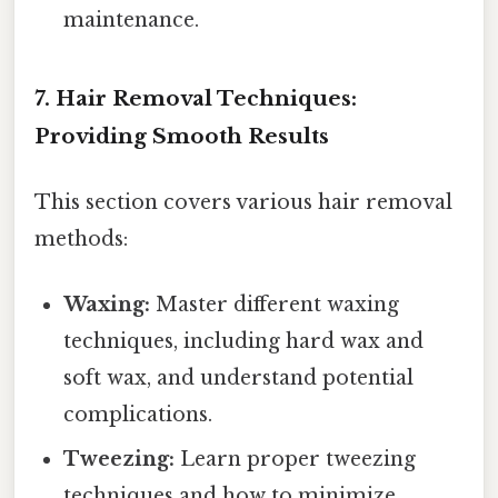
maintenance.
7. Hair Removal Techniques:
Providing Smooth Results
This section covers various hair removal
methods:
Waxing:
Master different waxing
techniques, including hard wax and
soft wax, and understand potential
complications.
Tweezing:
Learn proper tweezing
techniques and how to minimize