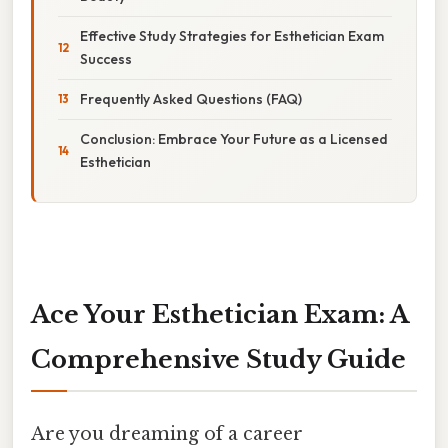
Effective Study Strategies for Esthetician Exam
Success
Frequently Asked Questions (FAQ)
Conclusion: Embrace Your Future as a Licensed
Esthetician
Ace Your Esthetician Exam: A
Comprehensive Study Guide
Are you dreaming of a career