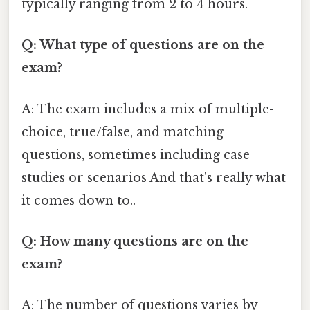
typically ranging from 2 to 4 hours.
Q: What type of questions are on the
exam?
A: The exam includes a mix of multiple-
choice, true/false, and matching
questions, sometimes including case
studies or scenarios And that's really what
it comes down to..
Q: How many questions are on the
exam?
A: The number of questions varies by