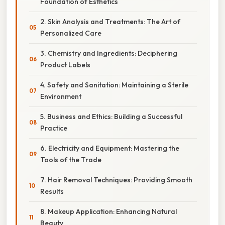
Foundation of Esthetics
2. Skin Analysis and Treatments: The Art of
Personalized Care
3. Chemistry and Ingredients: Deciphering
Product Labels
4. Safety and Sanitation: Maintaining a Sterile
Environment
5. Business and Ethics: Building a Successful
Practice
6. Electricity and Equipment: Mastering the
Tools of the Trade
7. Hair Removal Techniques: Providing Smooth
Results
8. Makeup Application: Enhancing Natural
Beauty