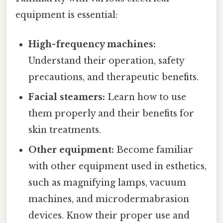
equipment is essential:
High-frequency machines:
Understand their operation, safety
precautions, and therapeutic benefits.
Facial steamers:
Learn how to use
them properly and their benefits for
skin treatments.
Other equipment:
Become familiar
with other equipment used in esthetics,
such as magnifying lamps, vacuum
machines, and microdermabrasion
devices. Know their proper use and