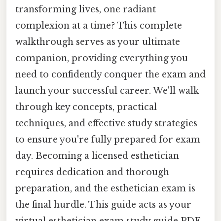
transforming lives, one radiant
complexion at a time? This complete
walkthrough serves as your ultimate
companion, providing everything you
need to confidently conquer the exam and
launch your successful career. We'll walk
through key concepts, practical
techniques, and effective study strategies
to ensure you're fully prepared for exam
day. Becoming a licensed esthetician
requires dedication and thorough
preparation, and the esthetician exam is
the final hurdle. This guide acts as your
virtual esthetician exam study guide PDF,