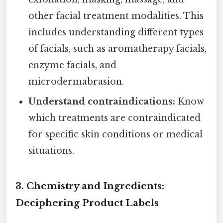
other facial treatment modalities. This
includes understanding different types
of facials, such as aromatherapy facials,
enzyme facials, and
microdermabrasion.
Understand contraindications:
Know
which treatments are contraindicated
for specific skin conditions or medical
situations.
3. Chemistry and Ingredients:
Deciphering Product Labels