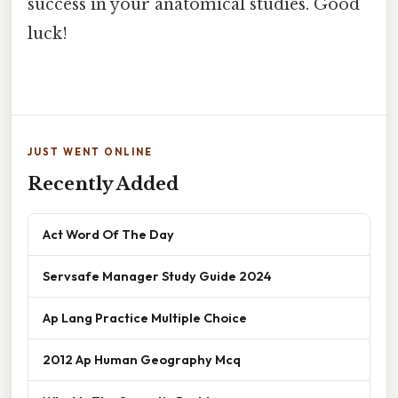
success in your anatomical studies. Good
luck!
JUST WENT ONLINE
Recently Added
Act Word Of The Day
Servsafe Manager Study Guide 2024
Ap Lang Practice Multiple Choice
2012 Ap Human Geography Mcq