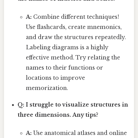
A:
Combine different techniques!
Use flashcards, create mnemonics,
and draw the structures repeatedly.
Labeling diagrams is a highly
effective method. Try relating the
names to their functions or
locations to improve
memorization.
Q: I struggle to visualize structures in
three dimensions. Any tips?
A:
Use anatomical atlases and online