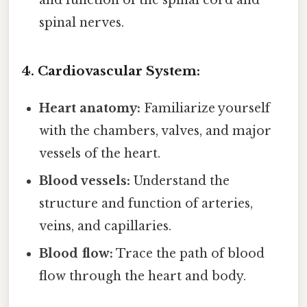
spinal nerves.
4. Cardiovascular System:
Heart anatomy:
Familiarize yourself
with the chambers, valves, and major
vessels of the heart.
Blood vessels:
Understand the
structure and function of arteries,
veins, and capillaries.
Blood flow:
Trace the path of blood
flow through the heart and body.