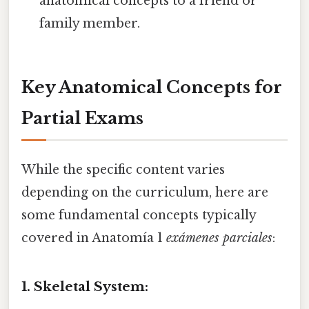
anatomical concepts to a friend or
family member.
Key Anatomical Concepts for
Partial Exams
While the specific content varies
depending on the curriculum, here are
some fundamental concepts typically
covered in Anatomía 1
exámenes parciales
:
1. Skeletal System: