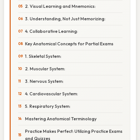
2. Visual Learning and Mnemonics:
3. Understanding, Not Just Memorizing:
4. Collaborative Learning:
Key Anatomical Concepts for Partial Exams
1. Skeletal System:
2. Muscular System:
3. Nervous System:
4. Cardiovascular System:
5. Respiratory System:
Mastering Anatomical Terminology
Practice Makes Perfect: Utilizing Practice Exams
and Quizzes