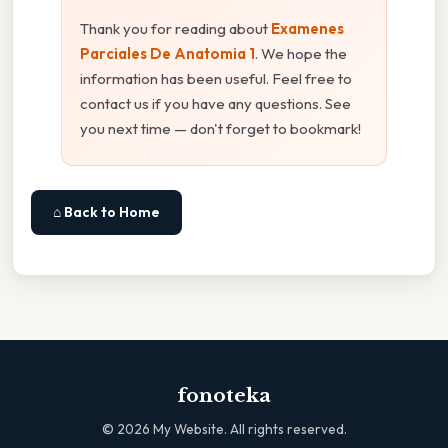
Thank you for reading about
Examenes
Parciales De Anatomia 1
. We hope the
information has been useful. Feel free to
contact us if you have any questions. See
you next time — don't forget to bookmark!
⌂ Back to Home
fonoteka
©
2026
My Website. All rights reserved.