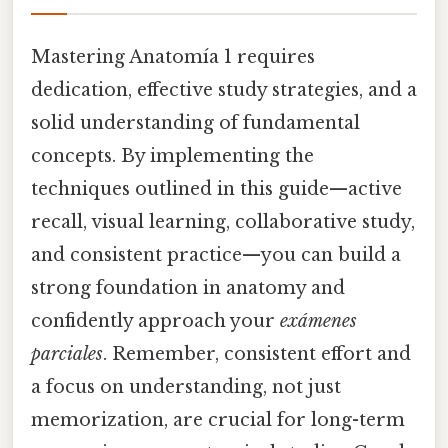
Mastering Anatomía 1 requires
dedication, effective study strategies, and a
solid understanding of fundamental
concepts. By implementing the
techniques outlined in this guide—active
recall, visual learning, collaborative study,
and consistent practice—you can build a
strong foundation in anatomy and
confidently approach your
exámenes
parciales
. Remember, consistent effort and
a focus on understanding, not just
memorization, are crucial for long-term