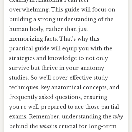
overwhelming. This guide will focus on
building a strong understanding of the
human body, rather than just
memorizing facts. That's why this
practical guide will equip you with the
strategies and knowledge to not only
survive but thrive in your anatomy
studies. So we'll cover effective study
techniques, key anatomical concepts, and
frequently asked questions, ensuring
you're well-prepared to ace those partial
exams. Remember, understanding the
why
behind the
what
is crucial for long-term