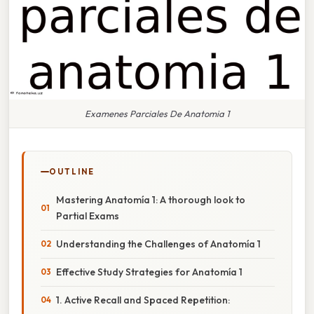
Examenes Parciales De Anatomia 1
OUTLINE
Mastering Anatomía 1: A thorough look to
Partial Exams
Understanding the Challenges of Anatomía 1
Effective Study Strategies for Anatomía 1
1. Active Recall and Spaced Repetition: