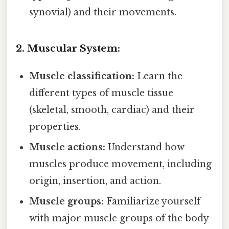
synovial) and their movements.
2. Muscular System:
Muscle classification:
Learn the
different types of muscle tissue
(skeletal, smooth, cardiac) and their
properties.
Muscle actions:
Understand how
muscles produce movement, including
origin, insertion, and action.
Muscle groups:
Familiarize yourself
with major muscle groups of the body