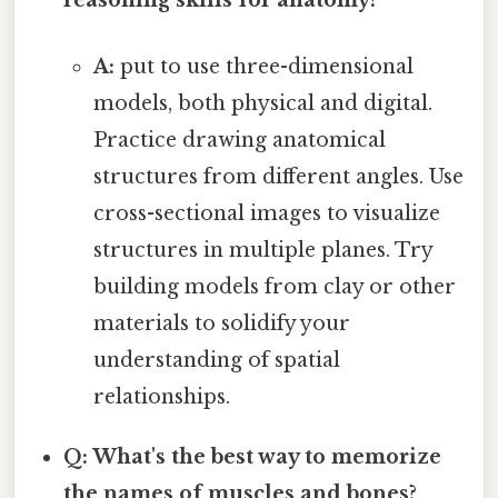
reasoning skills for anatomy?
A:
put to use three-dimensional
models, both physical and digital.
Practice drawing anatomical
structures from different angles. Use
cross-sectional images to visualize
structures in multiple planes. Try
building models from clay or other
materials to solidify your
understanding of spatial
relationships.
Q: What's the best way to memorize
the names of muscles and bones?