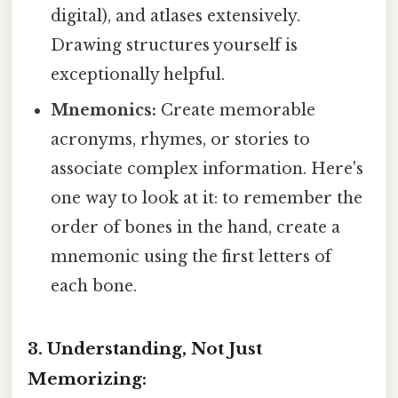
digital), and atlases extensively.
Drawing structures yourself is
exceptionally helpful.
Mnemonics:
Create memorable
acronyms, rhymes, or stories to
associate complex information. Here's
one way to look at it: to remember the
order of bones in the hand, create a
mnemonic using the first letters of
each bone.
3. Understanding, Not Just
Memorizing: