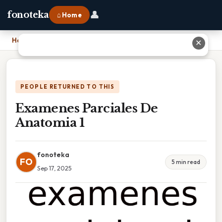
👤
fonoteka
⌂ Home
Home
›
Examenes Parciales De Anatomia 1
✕
PEOPLE RETURNED TO THIS
Examenes Parciales De
Anatomia 1
fonoteka
FO
5 min read
Sep 17, 2025