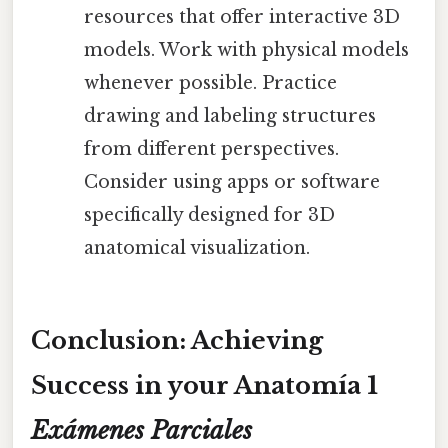
resources that offer interactive 3D
models. Work with physical models
whenever possible. Practice
drawing and labeling structures
from different perspectives.
Consider using apps or software
specifically designed for 3D
anatomical visualization.
Conclusion: Achieving
Success in your Anatomía 1
Exámenes Parciales