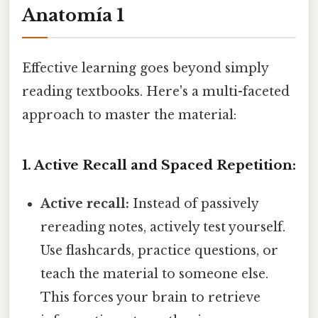
Anatomía 1
Effective learning goes beyond simply
reading textbooks. Here's a multi-faceted
approach to master the material:
1. Active Recall and Spaced Repetition:
Active recall:
Instead of passively
rereading notes, actively test yourself.
Use flashcards, practice questions, or
teach the material to someone else.
This forces your brain to retrieve