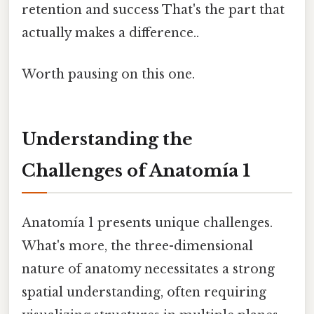
retention and success That's the part that
actually makes a difference..
Worth pausing on this one.
Understanding the
Challenges of Anatomía 1
Anatomía 1 presents unique challenges.
What's more, the three-dimensional
nature of anatomy necessitates a strong
spatial understanding, often requiring