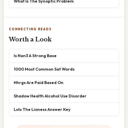
What Is The Synoptic Problem
CONNECTING READS
Worth a Look
Is Nan3 A Strong Base
1000 Most Common Sat Words
Hhrgs Are Paid Based On
Shadow Health Alcohol Use Disorder
Lulu The Lioness Answer Key