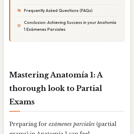
Frequently Asked Questions (FAQs)
Conclusion: Achieving Success in your Anatomía
1 Exámenes Parciales
Mastering Anatomía 1: A
thorough look to Partial
Exams
Preparing for
exámenes parciales
(partial
exams) in Anatomía 1 can feel