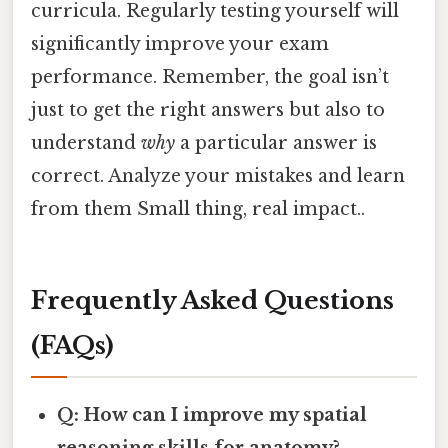
curricula. Regularly testing yourself will
significantly improve your exam
performance. Remember, the goal isn’t
just to get the right answers but also to
understand
why
a particular answer is
correct. Analyze your mistakes and learn
from them Small thing, real impact..
Frequently Asked Questions
(FAQs)
Q: How can I improve my spatial