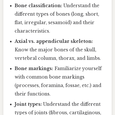
Bone classification:
Understand the
different types of bones (long, short,
flat, irregular, sesamoid) and their
characteristics.
Axial vs. appendicular skeleton:
Know the major bones of the skull,
vertebral column, thorax, and limbs.
Bone markings:
Familiarize yourself
with common bone markings
(processes, foramina, fossae, etc.) and
their functions.
Joint types:
Understand the different
types of joints (fibrous, cartilaginous,