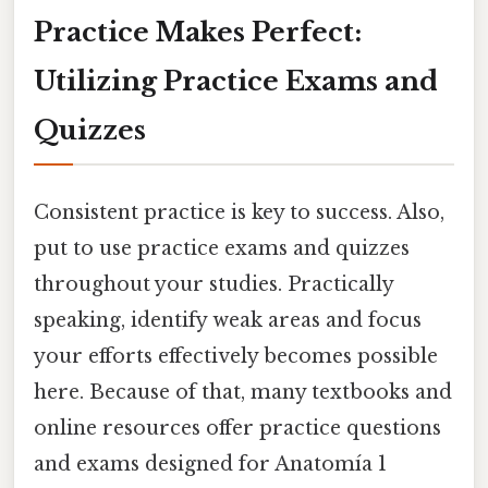
Practice Makes Perfect:
Utilizing Practice Exams and
Quizzes
Consistent practice is key to success. Also,
put to use practice exams and quizzes
throughout your studies. Practically
speaking, identify weak areas and focus
your efforts effectively becomes possible
here. Because of that, many textbooks and
online resources offer practice questions
and exams designed for Anatomía 1