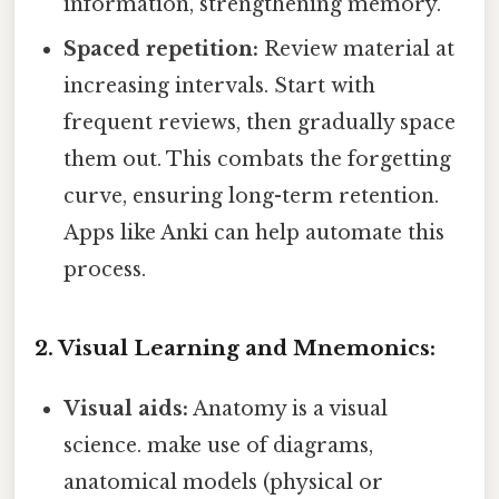
information, strengthening memory.
Spaced repetition:
Review material at
increasing intervals. Start with
frequent reviews, then gradually space
them out. This combats the forgetting
curve, ensuring long-term retention.
Apps like Anki can help automate this
process.
2. Visual Learning and Mnemonics:
Visual aids:
Anatomy is a visual
science. make use of diagrams,
anatomical models (physical or