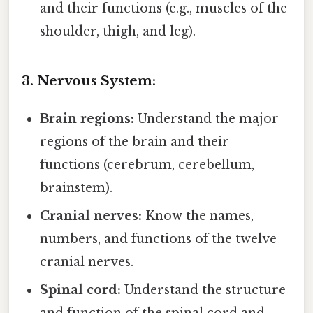
and their functions (e.g., muscles of the
shoulder, thigh, and leg).
3. Nervous System:
Brain regions:
Understand the major
regions of the brain and their
functions (cerebrum, cerebellum,
brainstem).
Cranial nerves:
Know the names,
numbers, and functions of the twelve
cranial nerves.
Spinal cord:
Understand the structure
and function of the spinal cord and