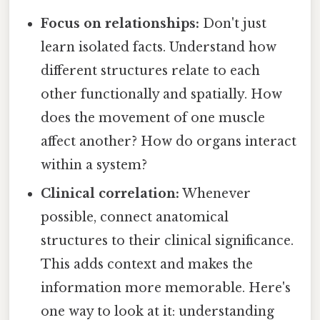
Focus on relationships:
Don't just
learn isolated facts. Understand how
different structures relate to each
other functionally and spatially. How
does the movement of one muscle
affect another? How do organs interact
within a system?
Clinical correlation:
Whenever
possible, connect anatomical
structures to their clinical significance.
This adds context and makes the
information more memorable. Here's
one way to look at it: understanding