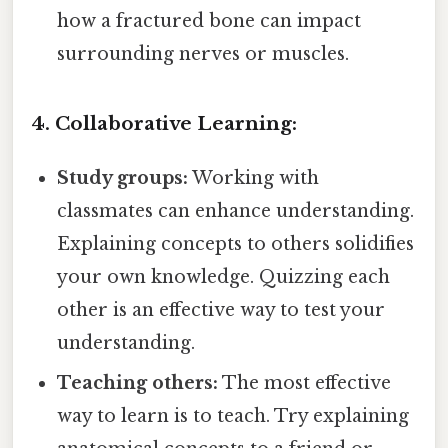
how a fractured bone can impact
surrounding nerves or muscles.
4. Collaborative Learning:
Study groups:
Working with
classmates can enhance understanding.
Explaining concepts to others solidifies
your own knowledge. Quizzing each
other is an effective way to test your
understanding.
Teaching others:
The most effective
way to learn is to teach. Try explaining