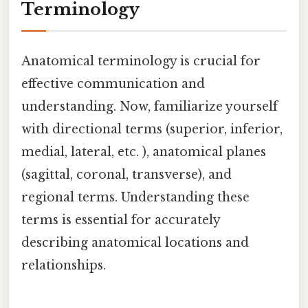
Terminology
Anatomical terminology is crucial for
effective communication and
understanding. Now, familiarize yourself
with directional terms (superior, inferior,
medial, lateral, etc. ), anatomical planes
(sagittal, coronal, transverse), and
regional terms. Understanding these
terms is essential for accurately
describing anatomical locations and
relationships.