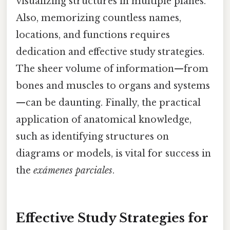
visualizing structures in multiple planes.
Also, memorizing countless names,
locations, and functions requires
dedication and effective study strategies.
The sheer volume of information—from
bones and muscles to organs and systems
—can be daunting. Finally, the practical
application of anatomical knowledge,
such as identifying structures on
diagrams or models, is vital for success in
the
exámenes parciales
.
Effective Study Strategies for