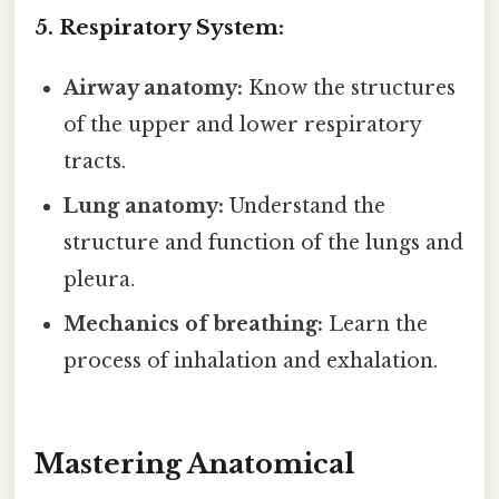
5. Respiratory System:
Airway anatomy:
Know the structures
of the upper and lower respiratory
tracts.
Lung anatomy:
Understand the
structure and function of the lungs and
pleura.
Mechanics of breathing:
Learn the
process of inhalation and exhalation.
Mastering Anatomical