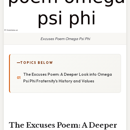
Excuses Poem Omega Psi Phi
TOPICS BELOW
The Excuses Poem: A Deeper Look into Omega
Psi Phi Fraternity's History and Values
The Excuses Poem: A Deeper