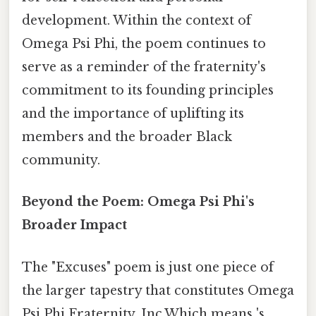
development. Within the context of
Omega Psi Phi, the poem continues to
serve as a reminder of the fraternity's
commitment to its founding principles
and the importance of uplifting its
members and the broader Black
community.
Beyond the Poem: Omega Psi Phi's
Broader Impact
The "Excuses" poem is just one piece of
the larger tapestry that constitutes Omega
Psi Phi Fraternity, Inc.Which means 's