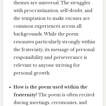
themes are universal. The struggles
with procrastination, self-doubt, and
the temptation to make excuses are
common experiences across all
backgrounds. While the poem
resonates particularly strongly within
the fraternity, its message of personal
responsibility and perseverance is
relevant to anyone striving for
personal growth.
How is the poem used within the
fraternity?
The poem is often recited
during meetings, ceremonies, and