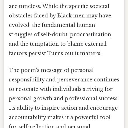
are timeless. While the specific societal
obstacles faced by Black men may have
evolved, the fundamental human
struggles of self-doubt, procrastination,
and the temptation to blame external
factors persist Turns out it matters..
The poem's message of personal
responsibility and perseverance continues
to resonate with individuals striving for
personal growth and professional success.
Its ability to inspire action and encourage
accountability makes it a powerful tool
for self-reflection and personal