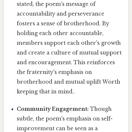
stated, the poem's message of
accountability and perseverance
fosters a sense of brotherhood. By
holding each other accountable,
members support each other's growth
and create a culture of mutual support
and encouragement. This reinforces
the fraternity's emphasis on
brotherhood and mutual uplift Worth
keeping that in mind..
Community Engagement:
Though
subtle, the poem's emphasis on self-
improvement can be seen as a