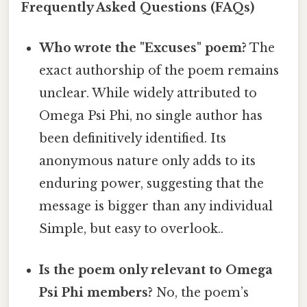
Frequently Asked Questions (FAQs)
Who wrote the "Excuses" poem?
The
exact authorship of the poem remains
unclear. While widely attributed to
Omega Psi Phi, no single author has
been definitively identified. Its
anonymous nature only adds to its
enduring power, suggesting that the
message is bigger than any individual
Simple, but easy to overlook..
Is the poem only relevant to Omega
Psi Phi members?
No, the poem’s