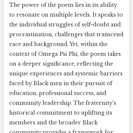
The power of the poem lies in its ability
to resonate on multiple levels. It speaks to
the individual struggles of self-doubt and
procrastination, challenges that transcend
race and background. Yet, within the
context of Omega Psi Phi, the poem takes
on a deeper significance, reflecting the
unique experiences and systemic barriers
faced by Black men in their pursuit of
education, professional success, and
community leadership. The fraternity's
historical commitment to uplifting its
members and the broader Black
community provides a framework for