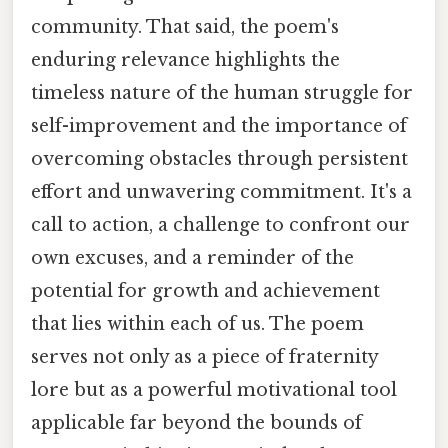
community. That said, the poem's
enduring relevance highlights the
timeless nature of the human struggle for
self-improvement and the importance of
overcoming obstacles through persistent
effort and unwavering commitment. It's a
call to action, a challenge to confront our
own excuses, and a reminder of the
potential for growth and achievement
that lies within each of us. The poem
serves not only as a piece of fraternity
lore but as a powerful motivational tool
applicable far beyond the bounds of