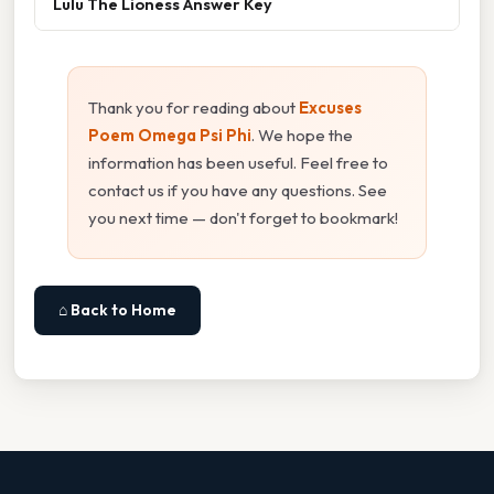
Lulu The Lioness Answer Key
Thank you for reading about
Excuses
Poem Omega Psi Phi
. We hope the
information has been useful. Feel free to
contact us if you have any questions. See
you next time — don't forget to bookmark!
⌂ Back to Home