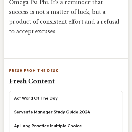
Omega Psi Phi. It's a reminder that
success is not a matter of luck, but a
product of consistent effort and a refusal
to accept excuses.
FRESH FROM THE DESK
Fresh Content
Act Word Of The Day
Servsafe Manager Study Guide 2024
Ap Lang Practice Multiple Choice