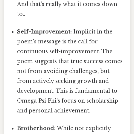
And that's really what it comes down
to..
Self-Improvement:
Implicit in the
poem's message is the call for
continuous self-improvement. The
poem suggests that true success comes
not from avoiding challenges, but
from actively seeking growth and
development. This is fundamental to
Omega Psi Phi's focus on scholarship
and personal achievement.
Brotherhood:
While not explicitly