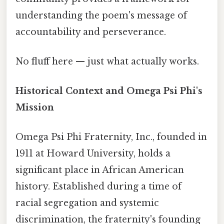
understanding the poem's message of
accountability and perseverance.
No fluff here — just what actually works.
Historical Context and Omega Psi Phi's
Mission
Omega Psi Phi Fraternity, Inc., founded in
1911 at Howard University, holds a
significant place in African American
history. Established during a time of
racial segregation and systemic
discrimination, the fraternity's founding