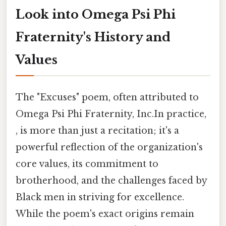
Look into Omega Psi Phi
Fraternity's History and
Values
The "Excuses" poem, often attributed to
Omega Psi Phi Fraternity, Inc.In practice,
, is more than just a recitation; it's a
powerful reflection of the organization's
core values, its commitment to
brotherhood, and the challenges faced by
Black men in striving for excellence.
While the poem's exact origins remain