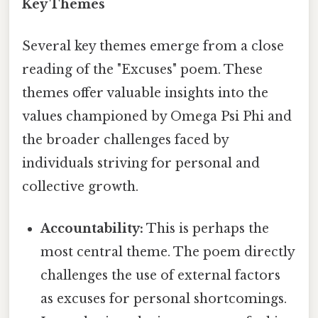
Key Themes
Several key themes emerge from a close
reading of the "Excuses" poem. These
themes offer valuable insights into the
values championed by Omega Psi Phi and
the broader challenges faced by
individuals striving for personal and
collective growth.
Accountability:
This is perhaps the
most central theme. The poem directly
challenges the use of external factors
as excuses for personal shortcomings.