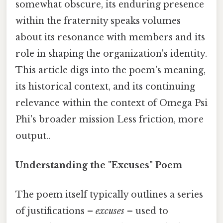
somewhat obscure, its enduring presence
within the fraternity speaks volumes
about its resonance with members and its
role in shaping the organization's identity.
This article digs into the poem's meaning,
its historical context, and its continuing
relevance within the context of Omega Psi
Phi's broader mission Less friction, more
output..
Understanding the "Excuses" Poem
The poem itself typically outlines a series
of justifications –
excuses
– used to