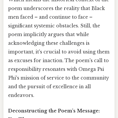
poem underscores the reality that Black
men faced – and continue to face –
significant systemic obstacles. Still, the
poem implicitly argues that while
acknowledging these challenges is
important, it's crucial to avoid using them
as excuses for inaction. The poem's call to
responsibility resonates with Omega Psi
Phi's mission of service to the community
and the pursuit of excellence in all
endeavors.
Deconstructing the Poem's Message: