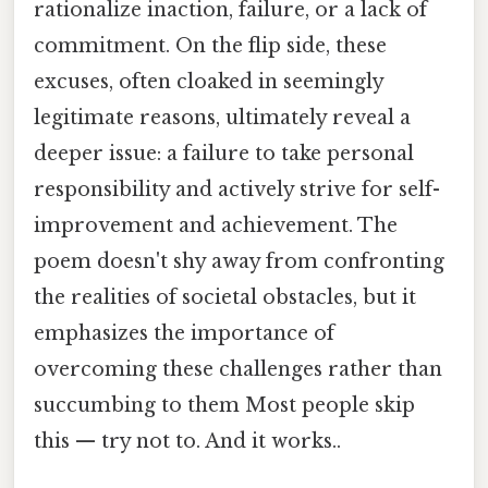
rationalize inaction, failure, or a lack of
commitment. On the flip side, these
excuses, often cloaked in seemingly
legitimate reasons, ultimately reveal a
deeper issue: a failure to take personal
responsibility and actively strive for self-
improvement and achievement. The
poem doesn't shy away from confronting
the realities of societal obstacles, but it
emphasizes the importance of
overcoming these challenges rather than
succumbing to them Most people skip
this — try not to. And it works..