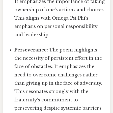
It emphasizes the importance of taking
ownership of one's actions and choices.
This aligns with Omega Psi Phi's
emphasis on personal responsibility
and leadership.
Perseverance:
The poem highlights
the necessity of persistent effort in the
face of obstacles. It emphasizes the
need to overcome challenges rather
than giving up in the face of adversity.
This resonates strongly with the
fraternity's commitment to
persevering despite systemic barriers