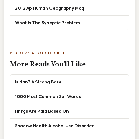
2012 Ap Human Geography Mcq
What Is The Synoptic Problem
READERS ALSO CHECKED
More Reads You'll Like
Is Nan3 A Strong Base
1000 Most Common Sat Words
Hhrgs Are Paid Based On
Shadow Health Alcohol Use Disorder