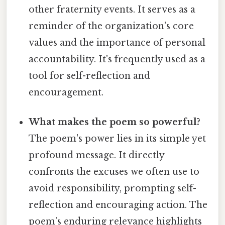
other fraternity events. It serves as a
reminder of the organization's core
values and the importance of personal
accountability. It's frequently used as a
tool for self-reflection and
encouragement.
What makes the poem so powerful?
The poem's power lies in its simple yet
profound message. It directly
confronts the excuses we often use to
avoid responsibility, prompting self-
reflection and encouraging action. The
poem’s enduring relevance highlights