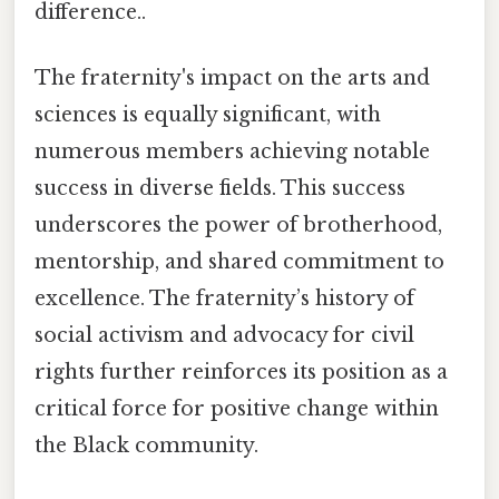
difference..
The fraternity's impact on the arts and
sciences is equally significant, with
numerous members achieving notable
success in diverse fields. This success
underscores the power of brotherhood,
mentorship, and shared commitment to
excellence. The fraternity’s history of
social activism and advocacy for civil
rights further reinforces its position as a
critical force for positive change within
the Black community.