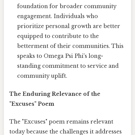
foundation for broader community
engagement. Individuals who
prioritize personal growth are better
equipped to contribute to the
betterment of their communities. This
speaks to Omega Psi Phi's long-
standing commitment to service and
community uplift.
The Enduring Relevance of the
"Excuses" Poem
The "Excuses" poem remains relevant
today because the challenges it addresses