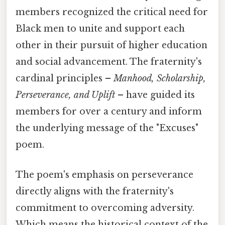
members recognized the critical need for
Black men to unite and support each
other in their pursuit of higher education
and social advancement. The fraternity's
cardinal principles –
Manhood, Scholarship,
Perseverance, and Uplift
– have guided its
members for over a century and inform
the underlying message of the "Excuses"
poem.
The poem's emphasis on perseverance
directly aligns with the fraternity's
commitment to overcoming adversity.
Which means the historical context of the