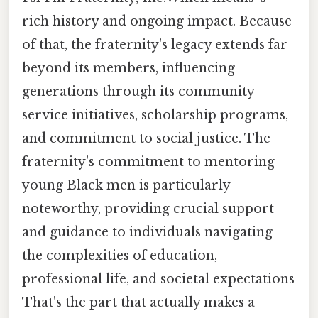
rich history and ongoing impact. Because
of that, the fraternity's legacy extends far
beyond its members, influencing
generations through its community
service initiatives, scholarship programs,
and commitment to social justice. The
fraternity's commitment to mentoring
young Black men is particularly
noteworthy, providing crucial support
and guidance to individuals navigating
the complexities of education,
professional life, and societal expectations
That's the part that actually makes a