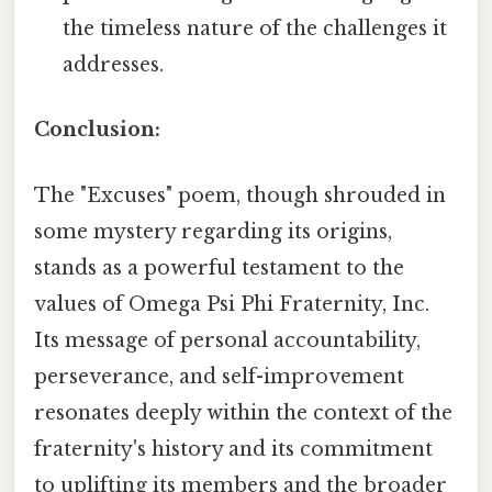
the timeless nature of the challenges it
addresses.
Conclusion:
The "Excuses" poem, though shrouded in
some mystery regarding its origins,
stands as a powerful testament to the
values of Omega Psi Phi Fraternity, Inc.
Its message of personal accountability,
perseverance, and self-improvement
resonates deeply within the context of the
fraternity's history and its commitment
to uplifting its members and the broader