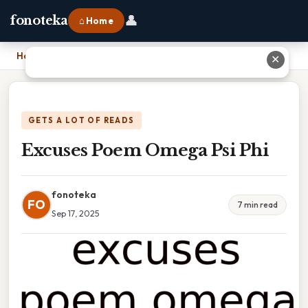
👤
fonoteka
⌂ Home
Home
›
Excuses Poem Omega Psi Phi
✕
GETS A LOT OF READS
Excuses Poem Omega Psi Phi
fonoteka
FO
7 min read
Sep 17, 2025